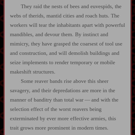
They raid the nests of bees and euvespids, the
webs of therids, mantid cities and roach huts. The
workers will tear the inhabitants apart with powerful
mandibles, and devour them. By instinct and
mimicry, they have grasped the coarsest of tool use
and construction, and will demolish buildings and
seize implements to render temporary or mobile
makeshift structures.
Some reaver bands rise above this sheer
savagery, and their depredations are more in the
manner of banditry than total war‍ ‍—‍ and with the
selection effect of the worst reavers being
exterminated by ever more effective armies, this
trait grows more prominent in modern times.