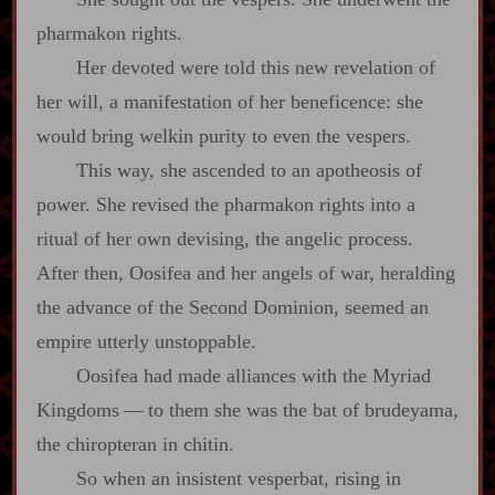
pharmakon rights.
Her devoted were told this new revelation of
her will, a manifestation of her beneficence: she
would bring welkin purity to even the vespers.
This way, she ascended to an apotheosis of
power. She revised the pharmakon rights into a
ritual of her own devising, the angelic process.
After then, Oosifea and her angels of war, heralding
the advance of the Second Dominion, seemed an
empire utterly unstoppable.
Oosifea had made alliances with the Myriad
Kingdoms‍ ‍—‍ to them she was the bat of brudeyama,
the chiropteran in chitin.
So when an insistent vesperbat, rising in