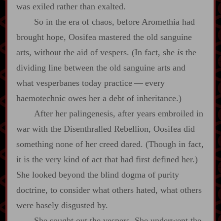
was exiled rather than exalted.
So in the era of chaos, before Aromethia had
brought hope, Oosifea mastered the old sanguine
arts, without the aid of vespers. (In fact, she
is
the
dividing line between the old sanguine arts and
what vesperbanes today practice‍ ‍—‍ every
haemotechnic owes her a debt of inheritance.)
After her palingenesis, after years embroiled in
war with the Disenthralled Rebellion, Oosifea did
something none of her creed dared. (Though in fact,
it is the very kind of act that had first defined her.)
She looked beyond the blind dogma of purity
doctrine, to consider what others hated, what others
were basely disgusted by.
She sought out the vespers. She underwent the