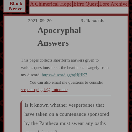
Black
A Chimerical Hope
Eifre Quest
Lore Archive
Nerve
2021-09-20
3.4k words
Apocryphal
Answers
This pages collects shortform answers given to
various questions about the heartlands. Largely from
my discord:
https://discord.gg/tqHjHK7
You can also email me questions to consider
serpentsquiggle@proton.me
.
Is it known whether vesperbanes that
have taken on a countenance sponsored
by the Pantheca must swear any oaths