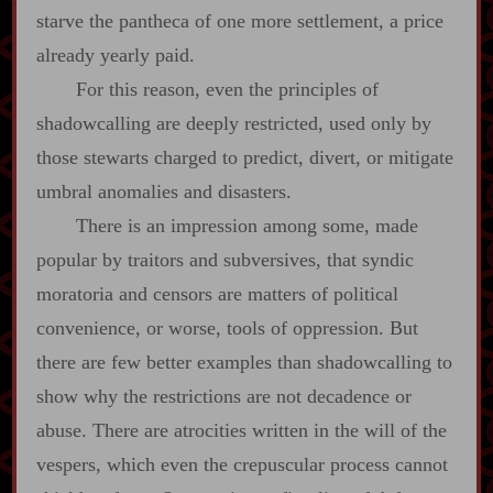
starve the pantheca of one more settlement, a price
already yearly paid.
For this reason, even the principles of
shadowcalling are deeply restricted, used only by
those stewarts charged to predict, divert, or mitigate
umbral anomalies and disasters.
There is an impression among some, made
popular by traitors and subversives, that syndic
moratoria and censors are matters of political
convenience, or worse, tools of oppression. But
there are few better examples than shadowcalling to
show why the restrictions are not decadence or
abuse. There are atrocities written in the will of the
vespers, which even the crepuscular process cannot