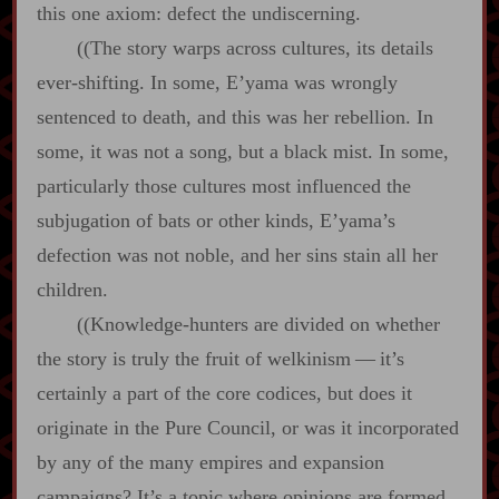
this one axiom: defect the undiscerning.
((The story warps across cultures, its details
ever‍-​shifting. In some, E’yama was wrongly
sentenced to death, and this was her rebellion. In
some, it was not a song, but a black mist. In some,
particularly those cultures most influenced the
subjugation of bats or other kinds, E’yama’s
defection was not noble, and her sins stain all her
children.
((Knowledge‍-​hunters are divided on whether
the story is truly the fruit of welkinism‍ ‍—‍ it’s
certainly a part of the core codices, but does it
originate in the Pure Council, or was it incorporated
by any of the many empires and expansion
campaigns? It’s a topic where opinions are formed