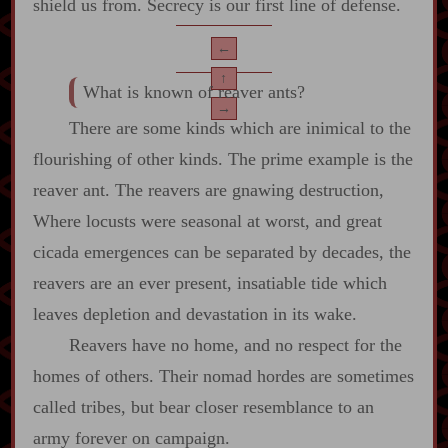
shield us from. Secrecy is our first line of defense.
←
↑
What is known of reaver ants?
→
There are some kinds which are inimical to the
flourishing of other kinds. The prime example is the
reaver ant. The reavers are gnawing destruction,
Where locusts were seasonal at worst, and great
cicada emergences can be separated by decades, the
reavers are an ever present, insatiable tide which
leaves depletion and devastation in its wake.
Reavers have no home, and no respect for the
homes of others. Their nomad hordes are sometimes
called tribes, but bear closer resemblance to an
army forever on campaign.