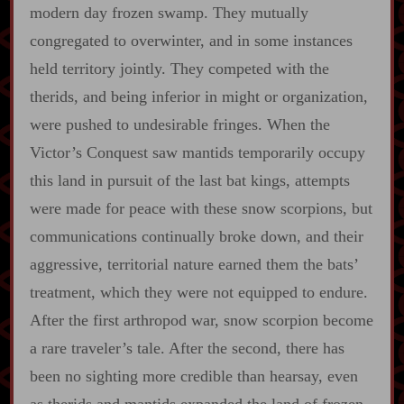
modern day frozen swamp. They mutually
congregated to overwinter, and in some instances
held territory jointly. They competed with the
therids, and being inferior in might or organization,
were pushed to undesirable fringes. When the
Victor’s Conquest saw mantids temporarily occupy
this land in pursuit of the last bat kings, attempts
were made for peace with these snow scorpions, but
communications continually broke down, and their
aggressive, territorial nature earned them the bats’
treatment, which they were not equipped to endure.
After the first arthropod war, snow scorpion become
a rare traveler’s tale. After the second, there has
been no sighting more credible than hearsay, even