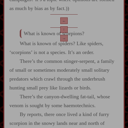
as much by bias as by fact.))
←
↑
What is known of scorpions?
→
What is known of spiders? Like spiders,
‘scorpions’ is not a species. It’s an order.
There’s the common stinger‍-​serpent, a family
of small or sometimes moderately small solitary
predators which crawl through the underbrush
hunting small prey like lizards or birds.
There’s the canyon‍-​dwelling fat‍-​tail, whose
venom is sought by some haemotechnics.
By reports, there once lived a kind of furry
scorpion in the snowy lands near and north of