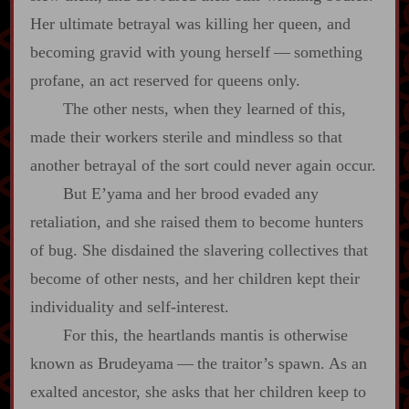
Her ultimate betrayal was killing her queen, and
becoming gravid with young herself‍ ‍—‍ something
profane, an act reserved for queens only.
The other nests, when they learned of this,
made their workers sterile and mindless so that
another betrayal of the sort could never again occur.
But E’yama and her brood evaded any
retaliation, and she raised them to become hunters
of bug. She disdained the slavering collectives that
become of other nests, and her children kept their
individuality and self‍-​interest.
For this, the heartlands mantis is otherwise
known as Brudeyama‍ ‍—‍ the traitor’s spawn. As an
exalted ancestor, she asks that her children keep to