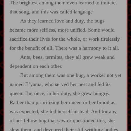
The brightest among them even learned to imitate
that song, and this was called language
As they learned love and duty, the bugs
became more selfless, more unified. Some would
sacrifice their lives for the whole, or work tirelessly
for the benefit of all. There was a harmony to it all.
Ants, bees, termites, they all grew weak and
dependent on each other.
But among them was one bug, a worker not yet
named E’yama, who served her nest and fed its
queen. But once, in her duty, she grew hungry.
Rather than prioritizing her queen or her brood as
was expected, she fed herself instead. And for any
of her fellow bug that saw or questioned this, she
slew them, and devoured their still‍-​writhing bodies.