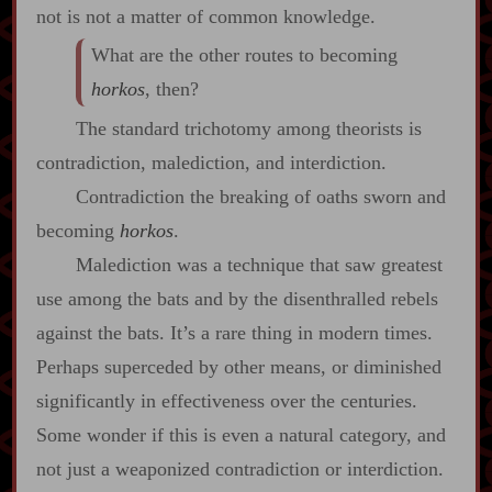
not is not a matter of common knowledge.
What are the other routes to becoming
horkos
, then?
The standard trichotomy among theorists is
contradiction, malediction, and interdiction.
Contradiction the breaking of oaths sworn and
becoming
horkos
.
Malediction was a technique that saw greatest
use among the bats and by the disenthralled rebels
against the bats. It’s a rare thing in modern times.
Perhaps superceded by other means, or diminished
significantly in effectiveness over the centuries.
Some wonder if this is even a natural category, and
not just a weaponized contradiction or interdiction.