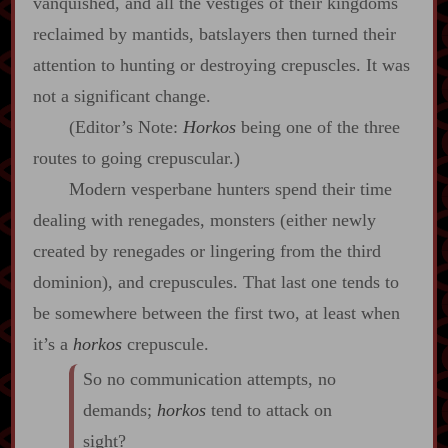
vanquished, and all the vestiges of their kingdoms
reclaimed by mantids, batslayers then turned their
attention to hunting or destroying crepuscles. It was
not a significant change.
(Editor’s Note:
Horkos
being one of the three
routes to going crepuscular.)
Modern vesperbane hunters spend their time
dealing with renegades, monsters (either newly
created by renegades or lingering from the third
dominion), and crepuscules. That last one tends to
be somewhere between the first two, at least when
it’s a
horkos
crepuscule.
So no communication attempts, no
demands;
horkos
tend to attack on
sight?