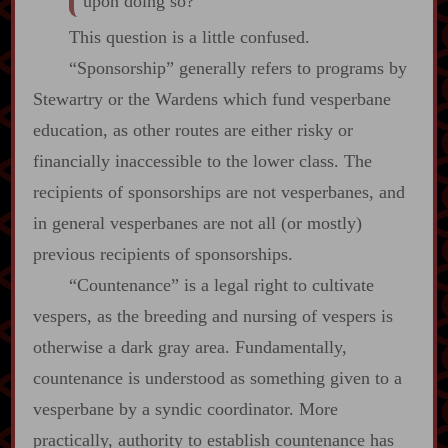
upon doing so?
This question is a little confused.
“Sponsorship” generally refers to programs by
Stewartry or the Wardens which fund vesperbane
education, as other routes are either risky or
financially inaccessible to the lower class. The
recipients of sponsorships are not vesperbanes, and
in general vesperbanes are not all (or mostly)
previous recipients of sponsorships.
“Countenance” is a legal right to cultivate
vespers, as the breeding and nursing of vespers is
otherwise a dark gray area. Fundamentally,
countenance is understood as something given to a
vesperbane by a syndic coordinator. More
practically, authority to establish countenance has