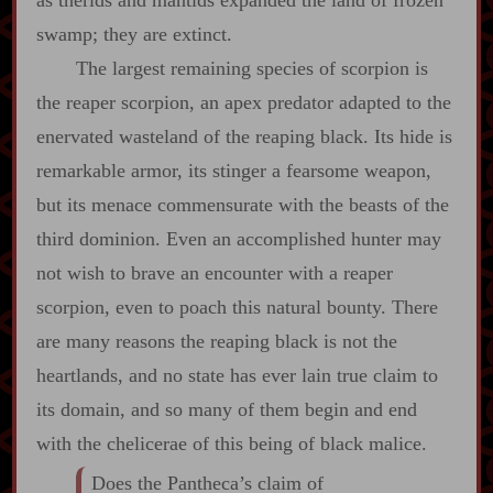
as therids and mantids expanded the land of frozen
swamp; they are extinct.
The largest remaining species of scorpion is
the reaper scorpion, an apex predator adapted to the
enervated wasteland of the reaping black. Its hide is
remarkable armor, its stinger a fearsome weapon,
but its menace commensurate with the beasts of the
third dominion. Even an accomplished hunter may
not wish to brave an encounter with a reaper
scorpion, even to poach this natural bounty. There
are many reasons the reaping black is not the
heartlands, and no state has ever lain true claim to
its domain, and so many of them begin and end
with the chelicerae of this being of black malice.
Does the Pantheca’s claim of