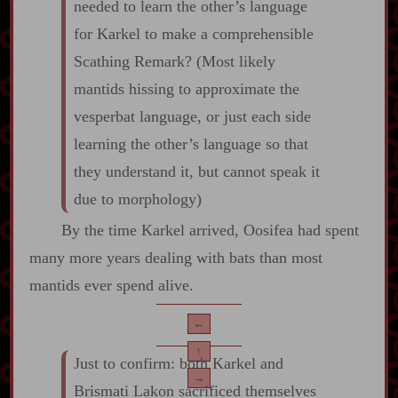
needed to learn the other’s language
for Karkel to make a comprehensible
Scathing Remark? (Most likely
mantids hissing to approximate the
vesperbat language, or just each side
learning the other’s language so that
they understand it, but cannot speak it
due to morphology)
By the time Karkel arrived, Oosifea had spent
many more years dealing with bats than most
mantids ever spend alive.
←
↑
Just to confirm: both Karkel and
→
Brismati Lakon sacrificed themselves