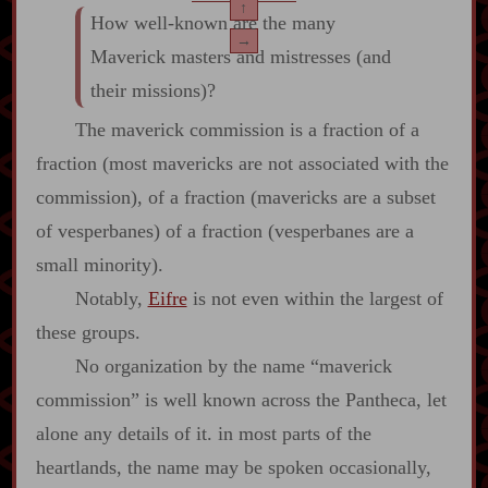
↑
How well‍-​known are the many
→
Maverick masters and mistresses (and
their missions)?
The maverick commission is a fraction of a
fraction (most mavericks are not associated with the
commission), of a fraction (mavericks are a subset
of vesperbanes) of a fraction (vesperbanes are a
small minority).
Notably,
Eifre
is not even within the largest of
these groups.
No organization by the name “maverick
commission” is well known across the Pantheca, let
alone any details of it. in most parts of the
heartlands, the name may be spoken occasionally,