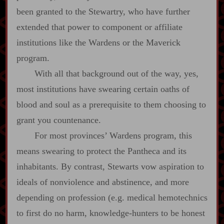
been granted to the Stewartry, who have further
extended that power to component or affiliate
institutions like the Wardens or the Maverick
program.
With all that background out of the way, yes,
most institutions have swearing certain oaths of
blood and soul as a prerequisite to them choosing to
grant you countenance.
For most provinces’ Wardens program, this
means swearing to protect the Pantheca and its
inhabitants. By contrast, Stewarts vow aspiration to
ideals of nonviolence and abstinence, and more
depending on profession (e.g. medical hemotechnics
to first do no harm, knowledge‍-​hunters to be honest