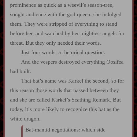
prominence as quick as a weevil’s season‍-​tree,
sought audience with the god‍-​queen, she indulged
them. They were stripped of everything to stand
before her, and watched by her mightiest angels for
threat. But they only needed their words.
Just four words, a rhetorical question.
And the vespers destroyed everything Oosifea
had built.
That bat’s name was Karkel the second, so for
this reason those words that passed between they
and she are called Karkel’s Scathing Remark. But
today, it’s more likely to recognize this bat as the
white dragon.
Bat‍-​mantid negotiations: which side