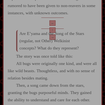
rumored to have been given to non‍-​reavers in some
instances, with unknown outcomes.
←
↑
Are E’yama and the Song of the Stars
→
(regular, not Other) Welkinist
concepts? What do they represent?
The story was once told like this:
All bugs were originally one kind, and were all
like wild beasts. Thoughtless, and with no sense of
relation besides mating.
Then, a song came down from the stars,
granting the bugs purposeful minds. They gained
the ability to understand and care for each other.