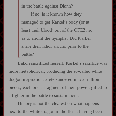
in the battle against Dlann?
If so, is it known how they
managed to get Karkel’s body (or at
least their blood) out of the OFEZ, so
as to anoint the nymphs? Did Karkel
share their ichor around prior to the
battle?
Lakon sacrificed herself. Karkel’s sacrifice was
more metaphorical, producing the so‍-​called white
dragon inspiration, arete sundered into a million
pieces, each one a fragment of their power, gifted to
a fighter in the battle to sustain them.
History is not the clearest on what happens
next to the white dragon in the flesh, having been