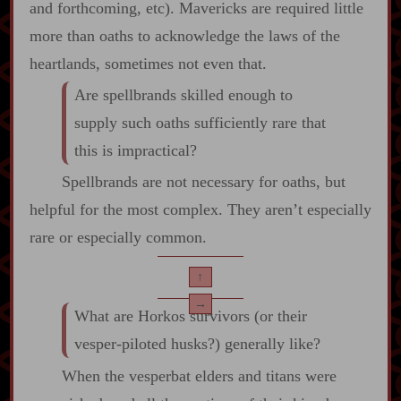
and forthcoming, etc). Mavericks are required little
more than oaths to acknowledge the laws of the
heartlands, sometimes not even that.
Are spellbrands skilled enough to
supply such oaths sufficiently rare that
this is impractical?
Spellbrands are not necessary for oaths, but
helpful for the most complex. They aren’t especially
rare or especially common.
↑
→
What are Horkos survivors (or their
vesper‍-​piloted husks?) generally like?
When the vesperbat elders and titans were