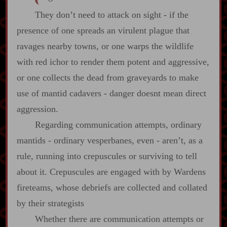
They don’t need to attack on sight ‍-​ if the
presence of one spreads an virulent plague that
ravages nearby towns, or one warps the wildlife
with red ichor to render them potent and aggressive,
or one collects the dead from graveyards to make
use of mantid cadavers ‍-​ danger doesnt mean direct
aggression.
Regarding communication attempts, ordinary
mantids ‍-​ ordinary vesperbanes, even ‍-​ aren’t, as a
rule, running into crepuscules or surviving to tell
about it. Crepuscules are engaged with by Wardens
fireteams, whose debriefs are collected and collated
by their strategists
Whether there are communication attempts or