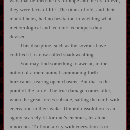
wars that defined the era of hope and the era of evil,
they were facts of life. The titans of old, and their
mantid heirs, had no hesitation in wielding what
meteorological and tectonic techniques they
devised.
This discipline, such as the sovrans have
codified it, is now called shadowcalling.
You may find something to awe at, in the
notion of a mere animal summoning forth
hurricanes, tearing open chasms. But that is the
point of the knife. The true damage comes after,
when the great forces subside, salting the earth with
enervation in their wake. Umbral dissolution is an
agony scarcely fit for one’s enemies, let alone
innocents. To flood a city with enervation is to