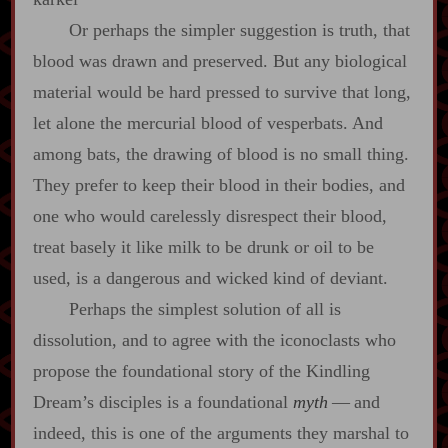
Or perhaps the simpler suggestion is truth, that
blood was drawn and preserved. But any biological
material would be hard pressed to survive that long,
let alone the mercurial blood of vesperbats. And
among bats, the drawing of blood is no small thing.
They prefer to keep their blood in their bodies, and
one who would carelessly disrespect their blood,
treat basely it like milk to be drunk or oil to be
used, is a dangerous and wicked kind of deviant.
Perhaps the simplest solution of all is
dissolution, and to agree with the iconoclasts who
propose the foundational story of the Kindling
Dream’s disciples is a foundational
myth
‍ ‍—‍ and
indeed, this is one of the arguments they marshal to