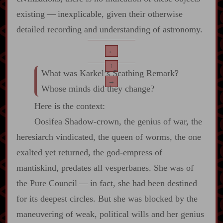
existing‍ ‍—‍ inexplicable, given their otherwise
detailed recording and understanding of astronomy.
←
↑
What was Karkel’s Scathing Remark?
→
Whose minds did they change?
Here is the context:
Oosifea Shadow‍-​crown, the genius of war, the
heresiarch vindicated, the queen of worms, the one
exalted yet returned, the god‍-​empress of
mantiskind, predates all vesperbanes. She was of
the Pure Council‍ ‍—‍ in fact, she had been destined
for its deepest circles. But she was blocked by the
maneuvering of weak, political wills and her genius