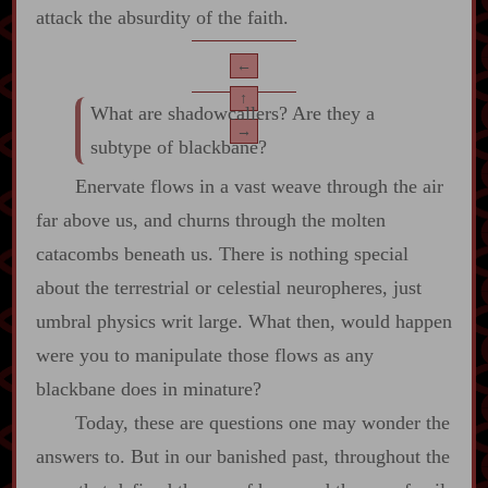
attack the absurdity of the faith.
←
↑
What are shadowcallers? Are they a
→
subtype of blackbane?
Enervate flows in a vast weave through the air
far above us, and churns through the molten
catacombs beneath us. There is nothing special
about the terrestrial or celestial neuropheres, just
umbral physics writ large. What then, would happen
were you to manipulate those flows as any
blackbane does in minature?
Today, these are questions one may wonder the
answers to. But in our banished past, throughout the