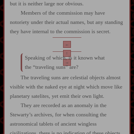
but it is neither large nor obvious.
Members of the commission may have
notoriety under their actual names, but any standing
they have internal to the commission is secret.
←
↑
Speaking of which, is it known what
→
the “traveling suns” are?
The traveling suns are celestial objects almost
visible with the naked eye at night which move like
planetary satelites, yet emit their own light.
They are recorded as an anomaly in the
Stewarty’s archives, for when consulting the
astronomical tablets of ancient wingless
civilizations, there is no indication of these objects