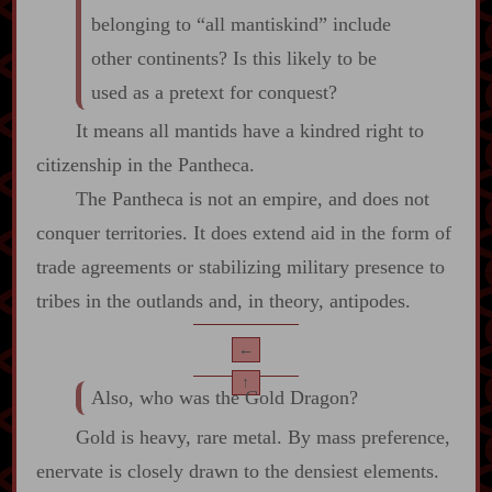
belonging to “all mantiskind” include
other continents? Is this likely to be
used as a pretext for conquest?
It means all mantids have a kindred right to
citizenship in the Pantheca.
The Pantheca is not an empire, and does not
conquer territories. It does extend aid in the form of
trade agreements or stabilizing military presence to
tribes in the outlands and, in theory, antipodes.
←
↑
Also, who was the Gold Dragon?
Gold is heavy, rare metal. By mass preference,
enervate is closely drawn to the densiest elements.