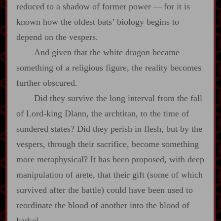
reduced to a shadow of former power‍ ‍—‍ for it is
known how the oldest bats’ biology begins to
depend on the vespers.
And given that the white dragon became
something of a religious figure, the reality becomes
further obscured.
Did they survive the long interval from the fall
of Lord‍-​king Dlann, the archtitan, to the time of
sundered states? Did they perish in flesh, but by the
vespers, through their sacrifice, become something
more metaphysical? It has been proposed, with deep
manipulation of arete, that their gift (some of which
survived after the battle) could have been used to
reordinate the blood of another into the blood of
karkel