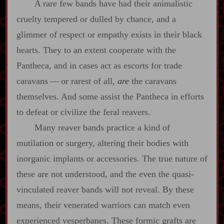
A rare few bands have had their animalistic
cruelty tempered or dulled by chance, and a
glimmer of respect or empathy exists in their black
hearts. They to an extent cooperate with the
Pantheca, and in cases act as escorts for trade
caravans‍ ‍—‍ or rarest of all,
are
the caravans
themselves. And some assist the Pantheca in efforts
to defeat or civilize the feral reavers.
Many reaver bands practice a kind of
mutilation or surgery, altering their bodies with
inorganic implants or accessories. The true nature of
these are not understood, and the even the quasi‍-​
vinculated reaver bands will not reveal. By these
means, their venerated warriors can match even
experienced vesperbanes. These formic grafts are