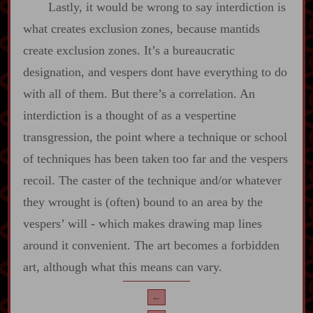
Lastly, it would be wrong to say interdiction is
what creates exclusion zones, because mantids
create exclusion zones. It’s a bureaucratic
designation, and vespers dont have everything to do
with all of them. But there’s a correlation. An
interdiction is a thought of as a vespertine
transgression, the point where a technique or school
of techniques has been taken too far and the vespers
recoil. The caster of the technique and/or whatever
they wrought is (often) bound to an area by the
vespers’ will ‍-​ which makes drawing map lines
around it convenient. The art becomes a forbidden
art, although what this means can vary.
←