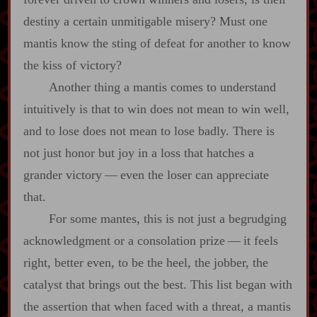
destiny a certain unmitigable misery? Must one
mantis know the sting of defeat for another to know
the kiss of victory?
Another thing a mantis comes to understand
intuitively is that to win does not mean to win well,
and to lose does not mean to lose badly. There is
not just honor but joy in a loss that hatches a
grander victory‍ ‍‍—‍ even the loser can appreciate
that.
For some mantes, this is not just a begrudging
acknowledgment or a consolation prize‍ ‍‍—‍ it feels
right, better even, to be the heel, the jobber, the
catalyst that brings out the best. This list began with
the assertion that when faced with a threat, a mantis