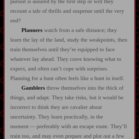
pursuit is assured by the first step or will they
recount a tale of thrills and suspense until the very
end?
Planners
watch from a safe distance; they
learn the lay of the land, study the weakpoints, then
train themselves until they’re equipped to face
whatever lay ahead. They crave knowing what to
expect, and often can’t cope with surprises.
Planning for a hunt often feels like a hunt in itself.
Gamblers
throw themselves into the thick of
things, and adapt. They take risks, but it would be
incorrect to think they are cavalier about
uncertainty. They learn practically, in the
moment‍ ‍‍—‍ preferably with an escape route. They’ll
train too, and may even prepare and plot out a few