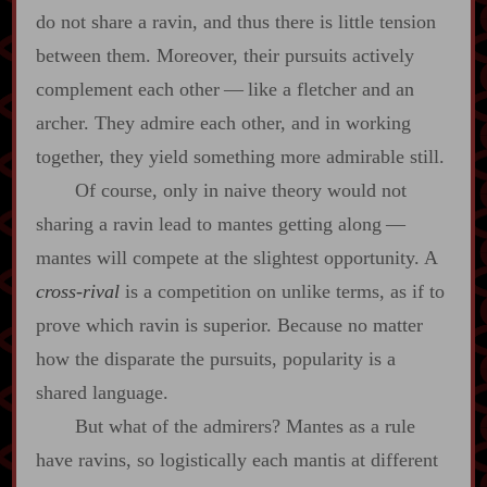
do not share a ravin, and thus there is little tension
between them. Moreover, their pursuits actively
complement each other‍ ‍‍—‍ like a fletcher and an
archer. They admire each other, and in working
together, they yield something more admirable still.
Of course, only in naive theory would not
sharing a ravin lead to mantes getting along‍ ‍‍—‍
mantes will compete at the slightest opportunity. A
cross‍-​rival
is a competition on unlike terms, as if to
prove which ravin is superior. Because no matter
how the disparate the pursuits, popularity is a
shared language.
But what of the admirers? Mantes as a rule
have ravins, so logistically each mantis at different