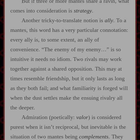
But if three or more mantes share a ravin, what
comes into consideration is
strategy
.
Another tricky‍-​to‍-​translate notion is
ally
. To a
mantes, this word has a very particular connotation:
every ally is, to some extent, an ally of
convenience. “The enemy of my enemy…” is so
intuitive it needs no idiom. Two rivals may work
together against a shared opposition. This may at
times resemble friendship, but it only lasts as long
as they both fail; and what familiarity is forged will
when the dust settles make the ensuing rivalry all
the deeper.
Admiration (poetically:
valor
) is considered
purest when it isn’t reciprocal, but inevitable is the
situation of two mantes being
complements
. They