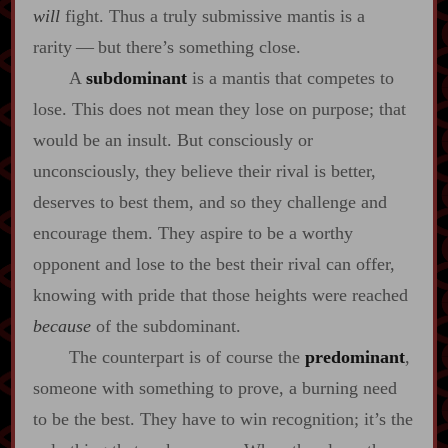
will
fight. Thus a truly submissive mantis is a
rarity‍ ‍‍—‍ but there’s something close.
A
subdominant
is a mantis that competes to
lose. This does not mean they lose on purpose; that
would be an insult. But consciously or
unconsciously, they believe their rival is better,
deserves to best them, and so they challenge and
encourage them. They aspire to be a worthy
opponent and lose to the best their rival can offer,
knowing with pride that those heights were reached
because
of the subdominant.
The counterpart is of course the
predominant
,
someone with something to prove, a burning need
to be the best. They have to win recognition; it’s the