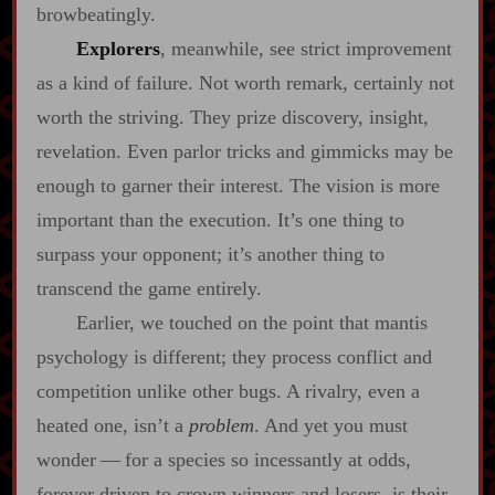
browbeatingly.
Explorers
, meanwhile, see strict improvement
as a kind of failure. Not worth remark, certainly not
worth the striving. They prize discovery, insight,
revelation. Even parlor tricks and gimmicks may be
enough to garner their interest. The vision is more
important than the execution. It’s one thing to
surpass your opponent; it’s another thing to
transcend the game entirely.
Earlier, we touched on the point that mantis
psychology is different; they process conflict and
competition unlike other bugs. A rivalry, even a
heated one, isn’t a
problem
. And yet you must
wonder‍ ‍‍—‍ for a species so incessantly at odds,
forever driven to crown winners and losers, is their