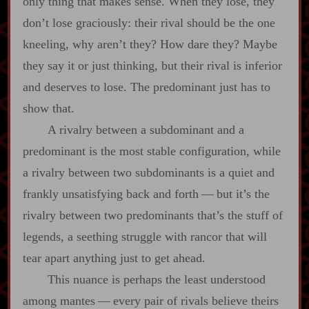
only thing that makes sense. When they lose, they
don’t lose graciously: their rival should be the one
kneeling, why aren’t they? How dare they? Maybe
they say it or just thinking, but their rival is inferior
and deserves to lose. The predominant just has to
show that.
A rivalry between a subdominant and a
predominant is the most stable configuration, while
a rivalry between two subdominants is a quiet and
frankly unsatisfying back and forth‍ ‍‍—‍ but it’s the
rivalry between two predominants that’s the stuff of
legends, a seething struggle with rancor that will
tear apart anything just to get ahead.
This nuance is perhaps the least understood
among mantes‍ ‍‍—‍ every pair of rivals believe theirs