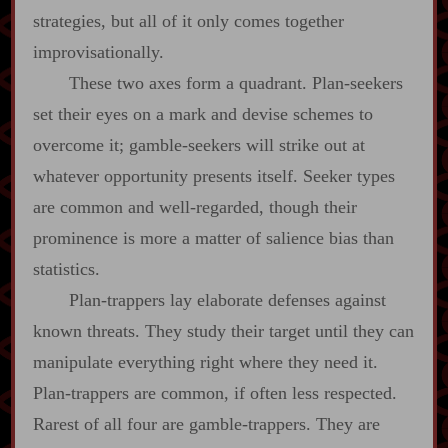
strategies, but all of it only comes together
improvisationally.
These two axes form a quadrant. Plan‍-​seekers
set their eyes on a mark and devise schemes to
overcome it; gamble‍-​seekers will strike out at
whatever opportunity presents itself. Seeker types
are common and well‍-​regarded, though their
prominence is more a matter of salience bias than
statistics.
Plan‍-​trappers lay elaborate defenses against
known threats. They study their target until they can
manipulate everything right where they need it.
Plan‍-​trappers are common, if often less respected.
Rarest of all four are gamble‍-​trappers. They are