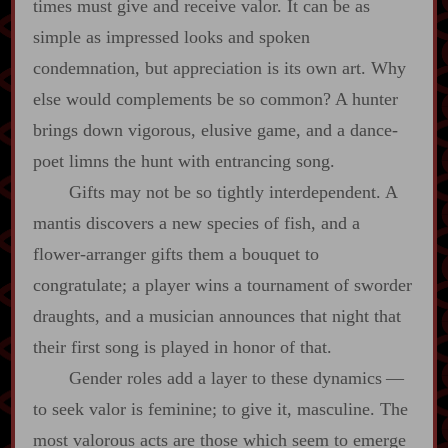
times must give and receive valor. It can be as
simple as impressed looks and spoken
condemnation, but appreciation is its own art. Why
else would complements be so common? A hunter
brings down vigorous, elusive game, and a dance‍-​
poet limns the hunt with entrancing song.
Gifts may not be so tightly interdependent. A
mantis discovers a new species of fish, and a
flower‍-​arranger gifts them a bouquet to
congratulate; a player wins a tournament of sworder
draughts, and a musician announces that night that
their first song is played in honor of that.
Gender roles add a layer to these dynamics‍ ‍‍—‍
to seek valor is feminine; to give it, masculine. The
most valorous acts are those which seem to emerge