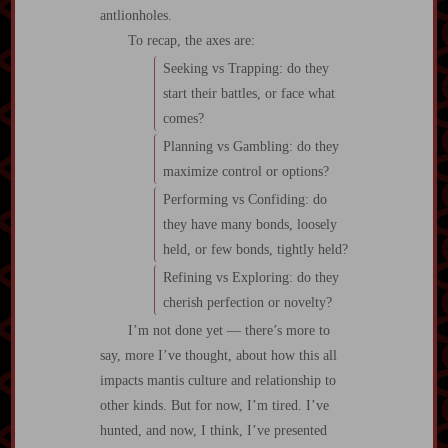
antlionholes.
To recap, the axes are:
Seeking vs Trapping: do they
start their battles, or face what
comes?
Planning vs Gambling: do they
maximize control or options?
Performing vs Confiding: do
they have many bonds, loosely
held, or few bonds, tightly held?
Refining vs Exploring: do they
cherish perfection or novelty?
I’m not done yet — there’s more to
say, more I’ve thought, about how this all
impacts mantis culture and relationship to
other kinds. But for now, I’m tired. I’ve
hunted, and now, I think, I’ve presented