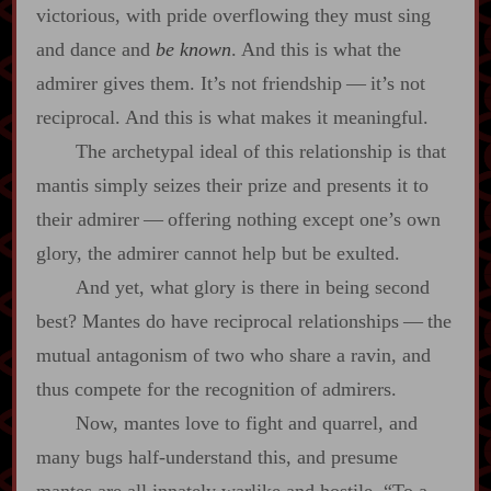
victorious, with pride overflowing they must sing
and dance and
be known
. And this is what the
admirer gives them. It’s not friendship‍ ‍‍—‍ it’s not
reciprocal. And this is what makes it meaningful.
The archetypal ideal of this relationship is that
mantis simply seizes their prize and presents it to
their admirer‍ ‍‍—‍ offering nothing except one’s own
glory, the admirer cannot help but be exulted.
And yet, what glory is there in being second
best? Mantes do have reciprocal relationships‍ ‍‍—‍ the
mutual antagonism of two who share a ravin, and
thus compete for the recognition of admirers.
Now, mantes love to fight and quarrel, and
many bugs half‍-​understand this, and presume
mantes are all innately warlike and hostile. “To a