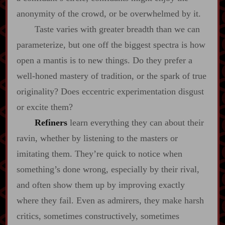
anonymity of the crowd, or be overwhelmed by it.
Taste varies with greater breadth than we can
parameterize, but one off the biggest spectra is how
open a mantis is to new things. Do they prefer a
well‍-​honed mastery of tradition, or the spark of true
originality? Does eccentric experimentation disgust
or excite them?
Refiners
learn everything they can about their
ravin, whether by listening to the masters or
imitating them. They’re quick to notice when
something’s done wrong, especially by their rival,
and often show them up by improving exactly
where they fail. Even as admirers, they make harsh
critics, sometimes constructively, sometimes