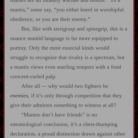
mantis,” some say, “you either kneel in worshipful
obedience, or you are their enemy.”
But, like with tarsigrasp and spinegrip, this is a
nuance mantid language is far more equipped to
portray. Only the most eusocial kinds would
struggle to recognize that rivalry is a spectrum, but
a mantis views even snarling tempers with a fond
crescent‍-​curled palp.
After all‍ ‍‍—‍ why would two fighters be
enemies
, if it’s only through competition that they
give their admirers something to witness at all?
“Mantes don’t have friends” is no
entomological conclusion, it’s a chest‍-​thumping
declaration, a proud distinction drawn against other