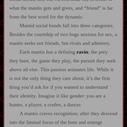
what the mantis gets and gives, and “friend” is far
from the best word for the dynamic.
Mantid social bonds fall into three categories.
Besides the courtship of two bugs anxious for sex, a
mantis seeks not friends, but rivals and admirers.
Each mantis has a defining
ravin
; the prey
they hunt, the game they play, the pursuit they seek
above all else. This passion animates life. While it
is not the only thing they care about, it’s the first
thing you’d ask for if you wanted to understand
their identity. Imagine it like gender: you are a
hunter, a player, a crafter, a dancer.
A mantis craves recognition; after they descend
into the liminal focus of the hunt and emerge