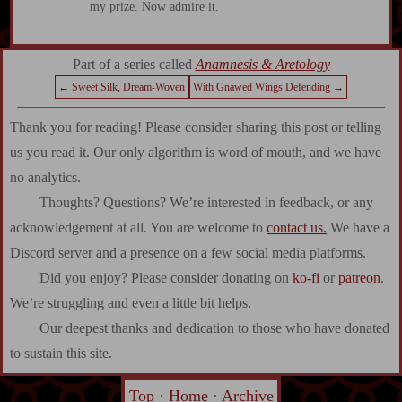
my prize. Now admire it.
Part of a series called
Anamnesis & Aretology
← Sweet Silk, Dream-Woven
With Gnawed Wings Defending →
Thank you for reading! Please consider sharing this post or telling
us you read it. Our only algorithm is word of mouth, and we have
no analytics.
Thoughts? Questions? We’re interested in feedback, or any
acknowledgement at all. You are welcome to
contact us.
We have a
Discord server and a presence on a few social media platforms.
Did you enjoy? Please consider donating on
ko-fi
or
patreon
.
We’re struggling and even a little bit helps.
Our deepest thanks and dedication to those who have donated
to sustain this site.
Top
·
Home
·
Archive