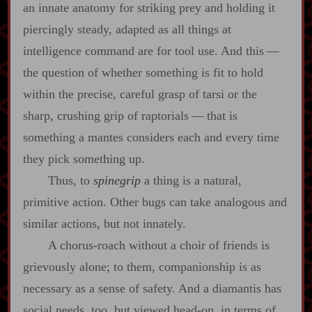
an innate anatomy for striking prey and holding it
piercingly steady, adapted as all things at
intelligence command are for tool use. And this‍ ‍‍—‍
the question of whether something is fit to hold
within the precise, careful grasp of tarsi or the
sharp, crushing grip of raptorials‍ ‍‍—‍ that is
something a mantes considers each and every time
they pick something up.
Thus, to
spinegrip
a thing is a natural,
primitive action. Other bugs can take analogous and
similar actions, but not innately.
A chorus‍-​roach without a choir of friends is
grievously alone; to them, companionship is as
necessary as a sense of safety. And a diamantis has
social needs, too, but viewed head‍-​on, in terms of