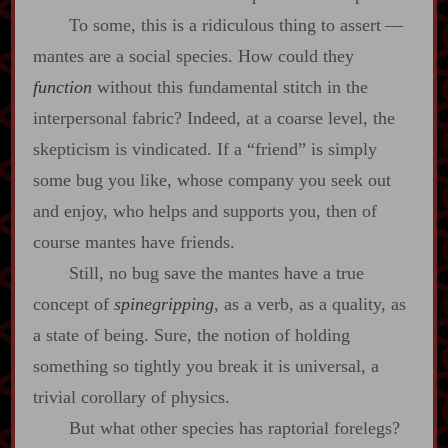
To some, this is a ridiculous thing to assert‍ ‍‍—‍
mantes are a social species. How could they
function
without this fundamental stitch in the
interpersonal fabric? Indeed, at a coarse level, the
skepticism is vindicated. If a “friend” is simply
some bug you like, whose company you seek out
and enjoy, who helps and supports you, then of
course mantes have friends.
Still, no bug save the mantes have a true
concept of
spinegripping
, as a verb, as a quality, as
a state of being. Sure, the notion of holding
something so tightly you break it is universal, a
trivial corollary of physics.
But what other species has raptorial forelegs?