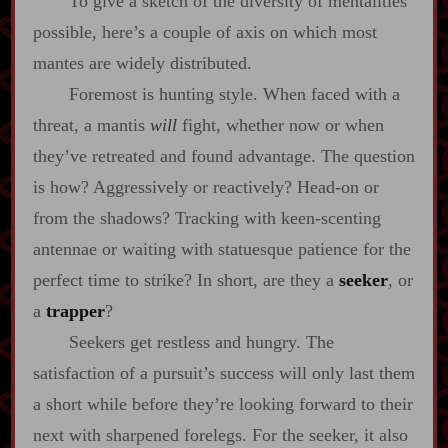
To give a sketch of the diversity of mentalities
possible, here’s a couple of axis on which most
mantes are widely distributed.
Foremost is hunting style. When faced with a
threat, a mantis
will
fight, whether now or when
they’ve retreated and found advantage. The question
is how? Aggressively or reactively? Head‍-​on or
from the shadows? Tracking with keen‍-​scenting
antennae or waiting with statuesque patience for the
perfect time to strike? In short, are they a
seeker
, or
a
trapper
?
Seekers get restless and hungry. The
satisfaction of a pursuit’s success will only last them
a short while before they’re looking forward to their
next with sharpened forelegs. For the seeker, it also