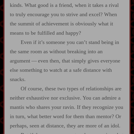
kinds. What good is a friend, when it takes a rival
to truly encourage you to strive and excel? When
the summit of achievement is obviously what it
means to be fulfilled and happy?
Even if it’s someone you can’t stand being in
the same room as without breaking into an
argument‍ ‍‍—‍ even then, that simply gives everyone
else something to watch at a safe distance with
snacks.
Of course, these two types of relationships are
neither exhaustive nor exclusive. You can admire a
mantis who shares your ravin. If they recognize you
in turn, what better word for them than mentor? Or
perhaps, seen at distance, they are more of an idol.