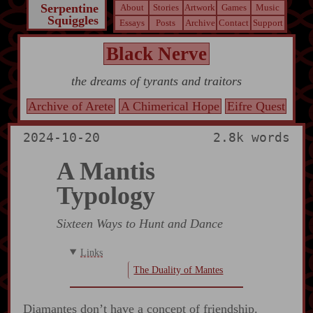
Serpentine
About
Stories
Artwork
Games
Music
Squiggles
Essays
Posts
Archive
Contact
Support
Black Nerve
the dreams of tyrants and traitors
Archive of Arete
A Chimerical Hope
Eifre Quest
2024-10-20
2.8k words
A Mantis
Typology
Sixteen Ways to Hunt and Dance
Links
The Duality of Mantes
Diamantes don’t have a concept of friendship.