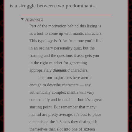
is a struggle between two predominants.
Afterword
Part of the motivation behind this listing is
as a tool to come up with mantis characters.
This typology isn’t far from one you’d find
in an ordinary personality quiz, but the
framing and the questions it asks gets you
in the right mindset for generating
appropriately
diamantid
characters.
The four major axes here aren’t
enough to describe characters — any
authentically complex mantis will vary
contextually and in detail — but it’s a great
starting point. But remember that many
mantid are pretty average; it’s best to place
a mantis on the 1-3 axes they distinguish
themselves than slot into one of sixteen