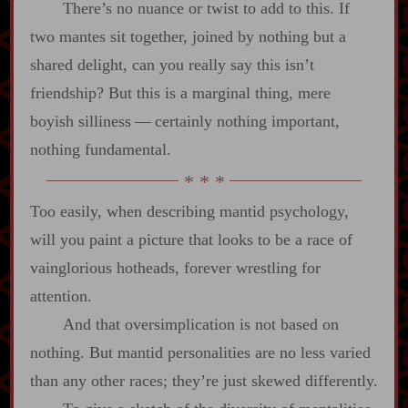
There’s no nuance or twist to add to this. If
two mantes sit together, joined by nothing but a
shared delight, can you really say this isn’t
friendship? But this is a marginal thing, mere
boyish silliness‍ ‍‍—‍ certainly nothing important,
nothing fundamental.
Too easily, when describing mantid psychology,
will you paint a picture that looks to be a race of
vainglorious hotheads, forever wrestling for
attention.
And that oversimplication is not based on
nothing. But mantid personalities are no less varied
than any other races; they’re just skewed differently.