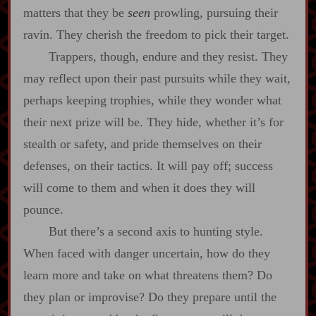
matters that they be
seen
prowling, pursuing their
ravin. They cherish the freedom to pick their target.
Trappers, though, endure and they resist. They
may reflect upon their past pursuits while they wait,
perhaps keeping trophies, while they wonder what
their next prize will be. They hide, whether it’s for
stealth or safety, and pride themselves on their
defenses, on their tactics. It will pay off; success
will come to them and when it does they will
pounce.
But there’s a second axis to hunting style.
When faced with danger uncertain, how do they
learn more and take on what threatens them? Do
they plan or improvise? Do they prepare until the