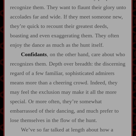
recognize them. They want to flaunt their glory unto
accolades far and wide. If they meet someone new,
they’re quick to recount their greatest deeds,
boasting and even exaggerating them. They often
enjoy the dance as much as the hunt itself.
Confidants
, on the other hand, care about who
recognizes them. Depth over breadth: the discerning
regard of a few familiar, sophisticated admirers
means more than a cheering crowd. Indeed, they
may feel the exclusion may make it all the more
special. Or more often, they’re somewhat
embarrassed of their dancing, and much prefer to
lose themselves in the flow of the hunt.
We’ve so far talked at length about how a