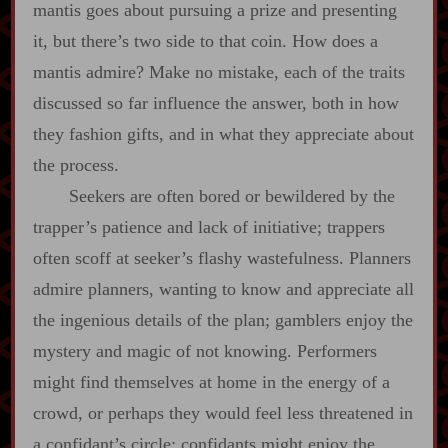
mantis goes about pursuing a prize and presenting
it, but there’s two side to that coin. How does a
mantis admire? Make no mistake, each of the traits
discussed so far influence the answer, both in how
they fashion gifts, and in what they appreciate about
the process.
Seekers are often bored or bewildered by the
trapper’s patience and lack of initiative; trappers
often scoff at seeker’s flashy wastefulness. Planners
admire planners, wanting to know and appreciate all
the ingenious details of the plan; gamblers enjoy the
mystery and magic of not knowing. Performers
might find themselves at home in the energy of a
crowd, or perhaps they would feel less threatened in
a confidant’s circle; confidants might enjoy the