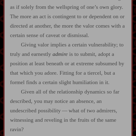
as if solely from the wellspring of one’s own glory.
The more an act is contingent to or dependent on or
directed at another, the more the valor comes with a
certain sense of caveat or dismissal.
Giving valor implies a certain vulnerability; to
truly and earnestly
admire
is to submit, adopt a
position at least beneath or at extreme subsumed by
that which you adore. Fitting for a tiercel, but a
formel finds a certain slight humiliation in it.
Given all of the relationship dynamics so far
described, you may notice an absence, an
undescribed possibility‍ ‍‍—‍ what of two admirers,
witnessing and reveling in the fruits of the same
ravin?