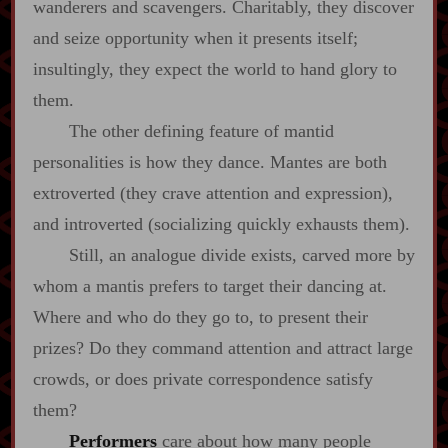
wanderers and scavengers. Charitably, they discover
and seize opportunity when it presents itself;
insultingly, they expect the world to hand glory to
them.
The other defining feature of mantid
personalities is how they dance. Mantes are both
extroverted (they crave attention and expression),
and introverted (socializing quickly exhausts them).
Still, an analogue divide exists, carved more by
whom a mantis prefers to target their dancing at.
Where and who do they go to, to present their
prizes? Do they command attention and attract large
crowds, or does private correspondence satisfy
them?
Performers
care about how many people