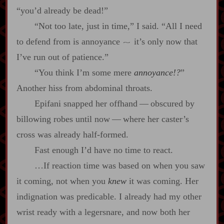
“you’d already be dead!”
“Not too late, just in time,” I said. “All I need
to defend from is annoyance
it’s only now that
~
I’ve run out of patience.”
“You think I’m some mere
annoyance!?
”
Another hiss from abdominal throats.
Epifani snapped her offhand‍ ‍‍—‍ obscured by
billowing robes until now‍ ‍‍—‍ where her caster’s
cross was already half‍-​formed.
Fast enough I’d have no time to react.
…If reaction time was based on when you saw
it coming, not when you
knew
it was coming. Her
indignation was predicable. I already had my other
wrist ready with a legersnare, and now both her