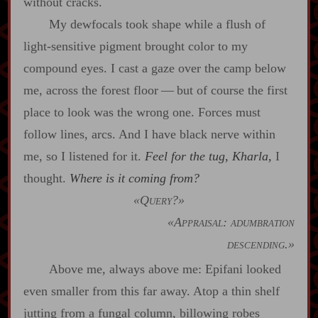
without cracks.
My dewfocals took shape while a flush of
light‍-​sensitive pigment brought color to my
compound eyes. I cast a gaze over the camp below
me, across the forest floor‍ ‍‍—‍ but of course the first
place to look was the wrong one. Forces must
follow lines, arcs. And I have black nerve within
me, so I listened for it.
Feel for the tug, Kharla,
I
thought.
Where is it coming from?
«Query?»
«Appraisal: adumbration
descending.»
Above me, always above me: Epifani looked
even smaller from this far away. Atop a thin shelf
jutting from a fungal column, billowing robes