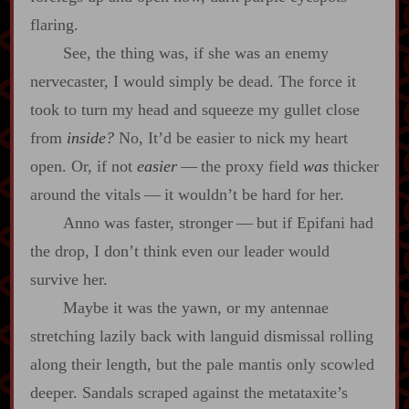
flaring.
See, the thing was, if she was an enemy
nervecaster, I would simply be dead. The force it
took to turn my head and squeeze my gullet close
from
inside?
No, It’d be easier to nick my heart
open. Or, if not
easier
‍ ‍‍—‍ the proxy field
was
thicker
around the vitals‍ ‍‍—‍ it wouldn’t be hard for her.
Anno was faster, stronger‍ ‍‍—‍ but if Epifani had
the drop, I don’t think even our leader would
survive her.
Maybe it was the yawn, or my antennae
stretching lazily back with languid dismissal rolling
along their length, but the pale mantis only scowled
deeper. Sandals scraped against the metataxite’s