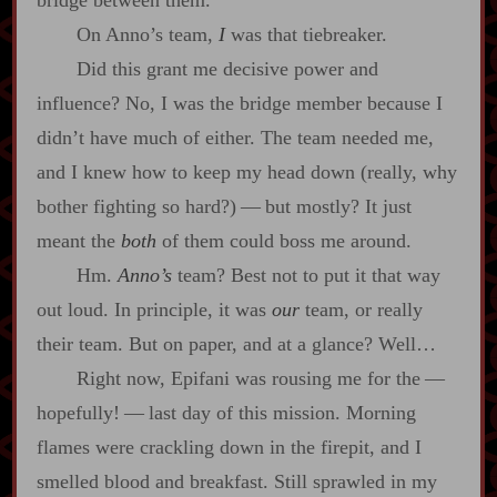
On Anno’s team,
I
was that tiebreaker.
Did this grant me decisive power and
influence? No, I was the bridge member because I
didn’t have much of either. The team needed me,
and I knew how to keep my head down (really, why
bother fighting so hard?)‍ ‍‍—‍ but mostly? It just
meant the
both
of them could boss me around.
Hm.
Anno’s
team? Best not to put it that way
out loud. In principle, it was
our
team, or really
their team. But on paper, and at a glance? Well…
Right now, Epifani was rousing me for the‍ ‍‍—‍
hopefully!‍ ‍‍—‍ last day of this mission. Morning
flames were crackling down in the firepit, and I
smelled blood and breakfast. Still sprawled in my