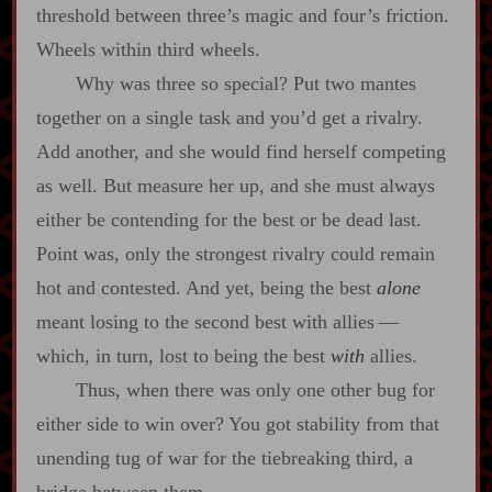
threshold between three’s magic and four’s friction.
Wheels within third wheels.
Why was three so special? Put two mantes
together on a single task and you’d get a rivalry.
Add another, and she would find herself competing
as well. But measure her up, and she must always
either be contending for the best or be dead last.
Point was, only the strongest rivalry could remain
hot and contested. And yet, being the best
alone
meant losing to the second best with allies‍ ‍‍—‍
which, in turn, lost to being the best
with
allies.
Thus, when there was only one other bug for
either side to win over? You got stability from that
unending tug of war for the tiebreaking third, a
bridge between them.