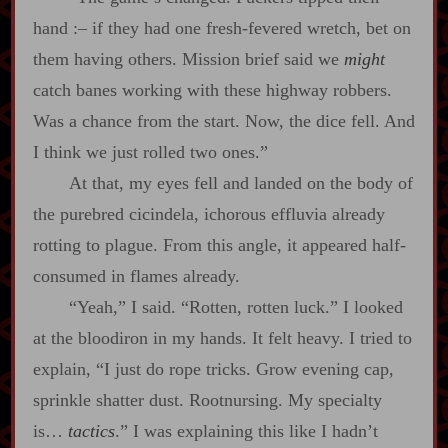
hand
:‍–
if they had one fresh‍-​fevered wretch, bet on
them having others. Mission brief said we
might
catch banes working with these highway robbers.
Was a chance from the start. Now, the dice fell. And
I think we just rolled two ones.”
At that, my eyes fell and landed on the body of
the purebred cicindela, ichorous effluvia already
rotting to plague. From this angle, it appeared half‍-​
consumed in flames already.
“Yeah,” I said. “Rotten, rotten luck.” I looked
at the bloodiron in my hands. It felt heavy. I tried to
explain, “I just do rope tricks. Grow evening cap,
sprinkle shatter dust. Rootnursing. My specialty
is…
tactics
.” I was explaining this like I hadn’t