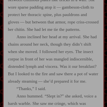
wore sparse padding atop it‍ ‍‍—‍ gambeson‍-​cloth to
protect her thoracic spine, plus pauldrons and
gloves‍ ‍‍—‍ but between that armor, rope criss‍-​crossed
her chitin. She had let me tie the patterns.
Anno inclined her head at my arrival. She had
chains around her neck, though they didn’t shift
when she moved. I followed her eyes. The insect
corpse in front of her was mangled indiscernible,
distended lymph and viscera. Was it our breakfast?
But I looked to the fire and saw there a pot of water
already steaming‍ ‍‍—‍ she’d prepared it for me.
“Thanks,” I said.
Anno hummed. “Slept in?” she asked, voice a
harsh warble. She saw me cringe, which was