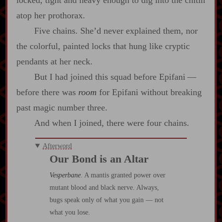
locked, tight and heavy enough to dig into the chitin
atop her prothorax.
Five chains. She’d never explained them, nor
the colorful, painted locks that hung like cryptic
pendants at her neck.
But I had joined this squad before Epifani‍ ‍‍—‍
before there was
room
for Epifani without breaking
past magic number three.
And when I joined, there were four chains.
Afterword
Our Bond is an Altar
Vesperbane
. A mantis granted power over
mutant blood and black nerve. Always,
bugs speak only of what you gain — not
what you lose.