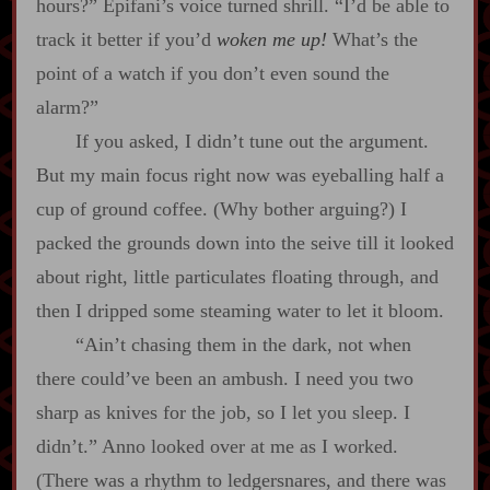
hours?” Epifani’s voice turned shrill. “I’d be able to
track it better if you’d
woken me up!
What’s the
point of a watch if you don’t even sound the
alarm?”
If you asked, I didn’t tune out the argument.
But my main focus right now was eyeballing half a
cup of ground coffee. (Why bother arguing?) I
packed the grounds down into the seive till it looked
about right, little particulates floating through, and
then I dripped some steaming water to let it bloom.
“Ain’t chasing them in the dark, not when
there could’ve been an ambush. I need you two
sharp as knives for the job, so I let you sleep. I
didn’t.” Anno looked over at me as I worked.
(There was a rhythm to ledgersnares, and there was