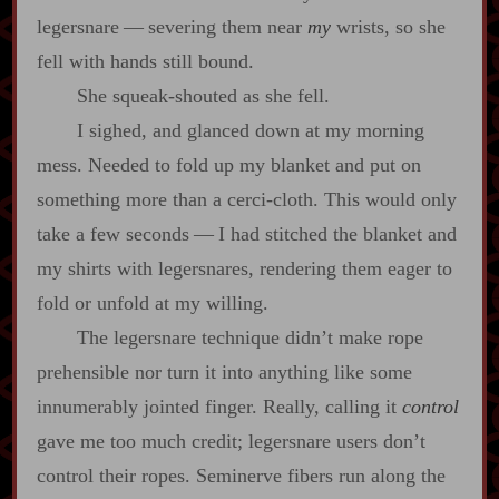
legersnare‍ ‍‍—‍ severing them near
my
wrists, so she
fell with hands still bound.
She squeak‍-​shouted as she fell.
I sighed, and glanced down at my morning
mess. Needed to fold up my blanket and put on
something more than a cerci‍-​cloth. This would only
take a few seconds‍ ‍‍—‍ I had stitched the blanket and
my shirts with legersnares, rendering them eager to
fold or unfold at my willing.
The legersnare technique didn’t make rope
prehensible nor turn it into anything like some
innumerably jointed finger. Really, calling it
control
gave me too much credit; legersnare users don’t
control their ropes. Seminerve fibers run along the