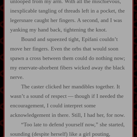
unlooped from my arm. With all the mischievous,
inexplicable tangling of threads left in a pocket, the
legersnare caught her fingers. A second, and I was
yanking my hand back, tightening the knot.
Bound and squeezed tight, Epifani couldn’t
move her fingers. Even the orbs that would soon
spawn a cross between them could do nothing now;
my enervate‍-​aborbent fibers wicked away the black
nerve.
The caster clicked her mandibles together. It
wasn’t a sound of respect‍ ‍‍—‍ though if I needed the
encouragement, I could interpret some
acknowledgement in there. Still, I had her, for now.
“Too late to defend yourself now,” she started,
sounding (despite herself) like a girl pouting,