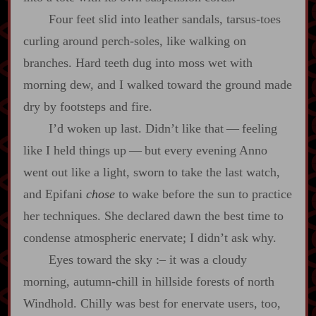
Four feet slid into leather sandals, tarsus‍-​toes
curling around perch‍-​soles, like walking on
branches. Hard teeth dug into moss wet with
morning dew, and I walked toward the ground made
dry by footsteps and fire.
I’d woken up last. Didn’t like that‍ ‍‍—‍ feeling
like I held things up‍ ‍‍—‍ but every evening Anno
went out like a light, sworn to take the last watch,
and Epifani
chose
to wake before the sun to practice
her techniques. She declared dawn the best time to
condense atmospheric enervate; I didn’t ask why.
Eyes toward the sky
:‍–
it was a cloudy
morning, autumn‍-​chill in hillside forests of north
Windhold. Chilly was best for enervate users, too,