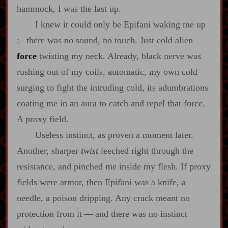
hammock, I was the last up.
I knew it could only be Epifani waking me up
:‍–
there was no sound, no touch. Just cold alien
force
twisting my neck. Already, black nerve was
rushing out of my coils, automatic, my own cold
surging to fight the intruding cold, its adumbrations
coating me in an aura to catch and repel that force.
A proxy field.
Useless instinct, as proven a moment later.
Another, sharper
twist
leeched right through the
resistance, and pinched me inside my flesh. If proxy
fields were armor, then Epifani was a knife, a
needle, a poison dripping. Any crack meant no
protection from it‍ ‍‍—‍ and there was no instinct