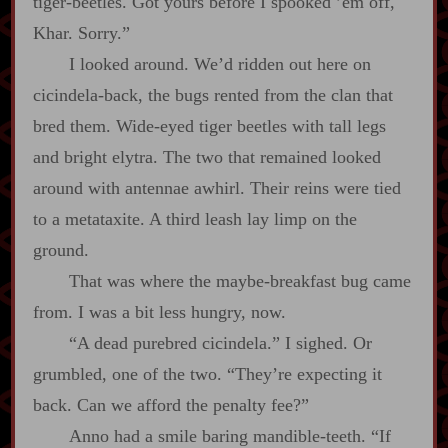
tiger‍-​beetles. Got yours before I spooked ’em off,
Khar. Sorry.”
I looked around. We’d ridden out here on
cicindela‍-​back, the bugs rented from the clan that
bred them. Wide‍-​eyed tiger beetles with tall legs
and bright elytra. The two that remained looked
around with antennae awhirl. Their reins were tied
to a metataxite. A third leash lay limp on the
ground.
That was where the maybe‍-​breakfast bug came
from. I was a bit less hungry, now.
“A dead purebred cicindela.” I sighed. Or
grumbled, one of the two. “They’re expecting it
back. Can we afford the penalty fee?”
Anno had a smile baring mandible‍-​teeth. “If