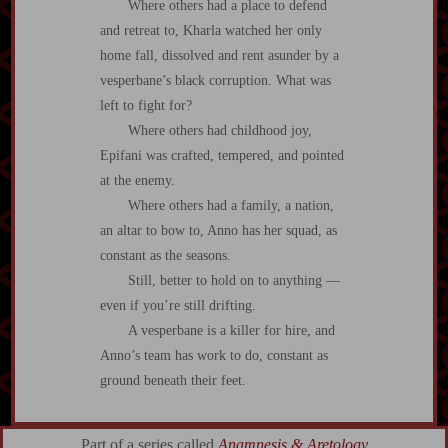
Where others had a place to defend
and retreat to, Kharla watched her only
home fall, dissolved and rent asunder by a
vesperbane’s black corruption. What was
left to fight for?
Where others had childhood joy,
Epifani was crafted, tempered, and pointed
at the enemy.
Where others had a family, a nation,
an altar to bow to, Anno has her squad, as
constant as the seasons.
Still, better to hold on to anything —
even if you’re still drifting.
A vesperbane is a killer for hire, and
Anno’s team has work to do, constant as
ground beneath their feet.
Part of a series called
Anamnesis & Aretology