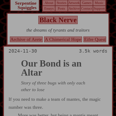
Serpentine
About
Stories
Artwork
Games
Music
Squiggles
Essays
Posts
Archive
Contact
Support
Black Nerve
the dreams of tyrants and traitors
Archive of Arete
A Chimerical Hope
Eifre Quest
2024-11-30
3.5k words
Our Bond is an
Altar
Story of three bugs with only each
other to lose
If you need to make a team of mantes, the magic
number was three.
More was better, but being a mantis meant