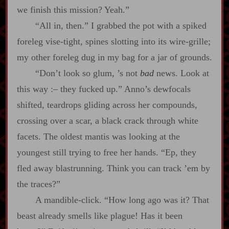
we finish this mission? Yeah.”
“All in, then.” I grabbed the pot with a spiked
foreleg vise‍-​tight, spines slotting into its wire‍-​grille;
my other foreleg dug in my bag for a jar of grounds.
“Don’t look so glum, ’s not
bad
news. Look at
this way
:‍–
they fucked up.” Anno’s dewfocals
shifted, teardrops gliding across her compounds,
crossing over a scar, a black crack through white
facets. The oldest mantis was looking at the
youngest still trying to free her hands. “Ep, they
fled away blastrunning. Think you can track ’em by
the traces?”
A mandible‍-​click. “How long ago was it? That
beast already smells like plague! Has it been