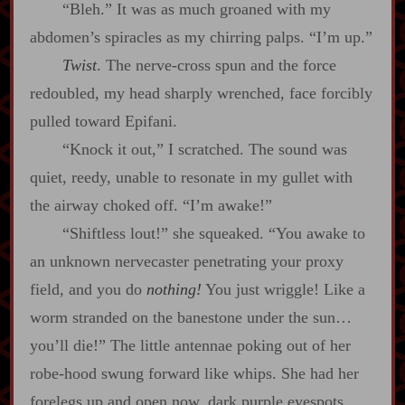
“Bleh.” It was as much groaned with my
abdomen’s spiracles as my chirring palps. “I’m up.”
Twist
. The nerve‍-​cross spun and the force
redoubled, my head sharply wrenched, face forcibly
pulled toward Epifani.
“Knock it out,” I scratched. The sound was
quiet, reedy, unable to resonate in my gullet with
the airway choked off. “I’m awake!”
“Shiftless lout!” she squeaked. “You awake to
an unknown nervecaster penetrating your proxy
field, and you do
nothing!
You just wriggle! Like a
worm stranded on the banestone under the sun…
you’ll die!” The little antennae poking out of her
robe‍-​hood swung forward like whips. She had her
forelegs up and open now, dark purple eyespots