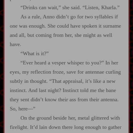
“Drinks can wait,” she said. “Listen, Kharla.”
As a rule, Anno didn’t go for two syllables if
one was enough. She could have spoken it surname
and all, but coming from her, she might as well
have.
“What is it?”
“Ever heard a vesper whisper to you?” In her
eyes, my reflection froze, save for antennae curling
subtly in thought. “That appraisal, it’s like a new
instinct. And last night? Instinct told me the bane
they sent didn’t know their ass from their antenna.
So, here‍—”
On the ground beside her, metal glittered with
firelight. It’d lain down there long enough to gather