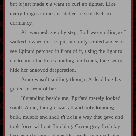
but it just made
me
want to curl up tighter. Like
every fungus in me just itched to seal itself in
dormancy.
Air warmed, step by step. So I was smiling as I
walked toward the firepit, and only smiled wider to
see Epifani perched in front of it, using the light to
try to undo the knots binding her hands, face set to
hide her annoyed desperation.
Anno wasn’t smiling, though. A dead bug lay
gutted in front of her.
If standing beside me, Epifani merely looked
small. Anno, though, was all and only looming
bulk, muscle and shell
thick
in a way that gave and
took force without flinching. Green‍-​grey flesh lay
between chitinous plates like bricks in a wall. She