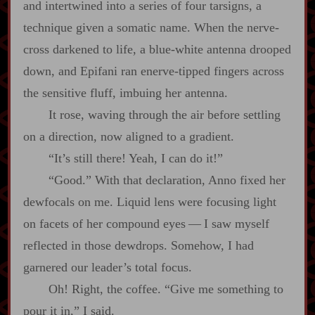
and intertwined into a series of four tarsigns, a
technique given a somatic name. When the nerve‍-​
cross darkened to life, a blue‍-​white antenna drooped
down, and Epifani ran enerve‍-​tipped fingers across
the sensitive fluff, imbuing her antenna.
It rose, waving through the air before settling
on a direction, now aligned to a gradient.
“It’s still there! Yeah, I can do it!”
“Good.” With that declaration, Anno fixed her
dewfocals on me. Liquid lens were focusing light
on facets of her compound eyes‍ ‍‍—‍ I saw myself
reflected in those dewdrops. Somehow, I had
garnered our leader’s total focus.
Oh! Right, the coffee. “Give me something to
pour it in,” I said.