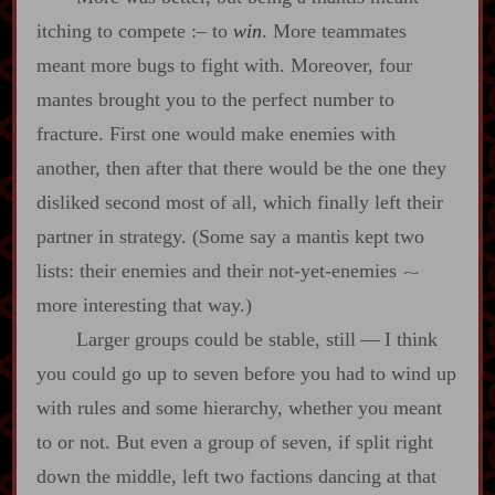
itching to compete
:‍–
to
win
. More teammates
meant more bugs to fight with. Moreover, four
mantes brought you to the perfect number to
fracture. First one would make enemies with
another, then after that there would be the one they
disliked second most of all, which finally left their
partner in strategy. (Some say a mantis kept two
lists: their enemies and their not‍-​yet‍-​enemies
~
more interesting that way.)
Larger groups could be stable, still‍ ‍‍—‍ I think
you could go up to seven before you had to wind up
with rules and some hierarchy, whether you meant
to or not. But even a group of seven, if split right
down the middle, left two factions dancing at that