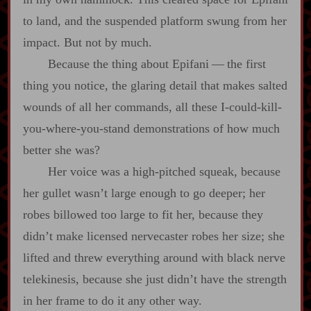
to land, and the suspended platform swung from her
impact. But not by much.
Because the thing about Epifani‍ ‍‍—‍ the first
thing you notice, the glaring detail that makes salted
wounds of all her commands, all these I‍-​could‍-​kill‍-​
you‍-​where‍-​you‍-​stand demonstrations of how much
better she was?
Her voice was a high‍-​pitched squeak, because
her gullet wasn’t large enough to go deeper; her
robes billowed too large to fit her, because they
didn’t make licensed nervecaster robes her size; she
lifted and threw everything around with black nerve
telekinesis, because she just didn’t have the strength
in her frame to do it any other way.