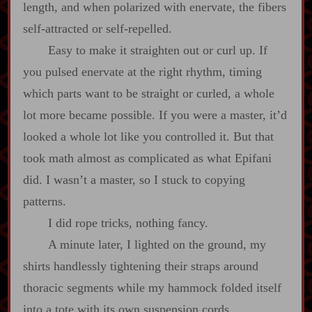
length, and when polarized with enervate, the fibers
self‍-​attracted or self‍-​repelled.
Easy to make it straighten out or curl up. If
you pulsed enervate at the right rhythm, timing
which parts want to be straight or curled, a whole
lot more became possible. If you were a master, it’d
looked a whole lot like you controlled it. But that
took math almost as complicated as what Epifani
did. I wasn’t a master, so I stuck to copying
patterns.
I did rope tricks, nothing fancy.
A minute later, I lighted on the ground, my
shirts handlessly tightening their straps around
thoracic segments while my hammock folded itself
into a tote with its own suspension cords.