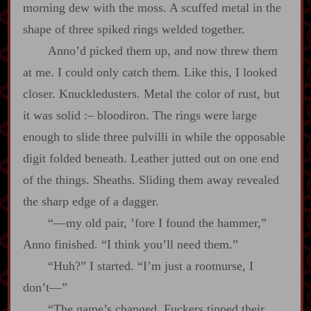
morning dew with the moss. A scuffed metal in the
shape of three spiked rings welded together.
Anno’d picked them up, and now threw them
at me. I could only catch them. Like this, I looked
closer. Knuckledusters. Metal the color of rust, but
it was solid
:‍–
bloodiron. The rings were large
enough to slide three pulvilli in while the opposable
digit folded beneath. Leather jutted out on one end
of the things. Sheaths. Sliding them away revealed
the sharp edge of a dagger.
“‍—my old pair, ’fore I found the hammer,”
Anno finished. “I think you’ll need them.”
“Huh?” I started. “I’m just a rootnurse, I
don’t‍—”
“The game’s changed. Fuckers tipped their