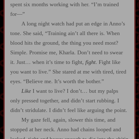
spent six months working with her. “I’m trained
for‍—”
A long night watch had put an edge in Anno’s
tone. She said, “Training ain’t all there is. When
blood hits the ground, the thing you need most?
Simple. Promise me, Kharla. Don’t need to swear
it. Just… when it’s time to fight,
fight
. Fight like
you want to live.” She stared at me with tired, tired
eyes. “Believe me. It’s worth the bother.”
Like
I want to live? I don’t… but my palps
only pressed together, and didn’t start rubbing. I
didn’t stridulate. I didn’t feel like arguing the point.
My gaze fell, again, slower this time, and
stopped at her neck. Anno had chains looped and