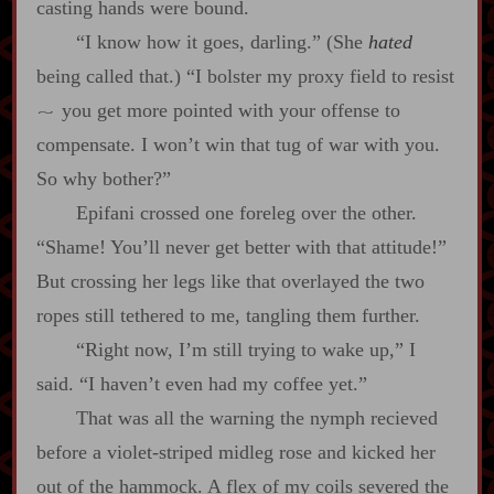
casting hands were bound.
“I know how it goes, darling.” (She
hated
being called that.) “I bolster my proxy field to resist
you get more pointed with your offense to
~
compensate. I won’t win that tug of war with you.
So why bother?”
Epifani crossed one foreleg over the other.
“Shame! You’ll never get better with that attitude!”
But crossing her legs like that overlayed the two
ropes still tethered to me, tangling them further.
“Right now, I’m still trying to wake up,” I
said. “I haven’t even had my coffee yet.”
That was all the warning the nymph recieved
before a violet‍-​striped midleg rose and kicked her
out of the hammock. A flex of my coils severed the