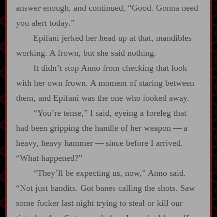
answer enough, and continued, “Good. Gonna need
you alert today.”
Epifani jerked her head up at that, mandibles
working. A frown, but she said nothing.
It didn’t stop Anno from checking that look
with her own frown. A moment of staring between
them, and Epifani was the one who looked away.
“You’re tense,” I said, eyeing a foreleg that
had been gripping the handle of her weapon‍ ‍‍—‍ a
heavy, heavy hammer‍ ‍‍—‍ since before I arrived.
“What happened?”
“They’ll be expecting us, now,” Anno said.
“Not just bandits. Got banes calling the shots. Saw
some fucker last night trying to steal or kill our