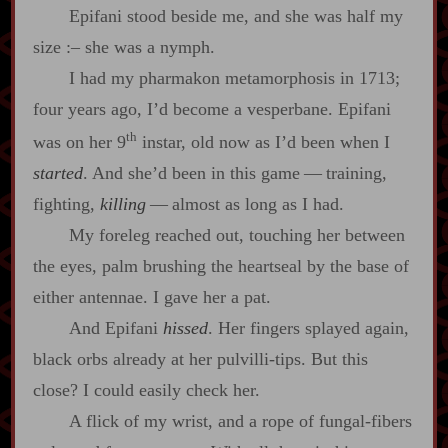
Epifani stood beside me, and she was half my
size
:‍–
she was a nymph.
I had my pharmakon metamorphosis in 1713;
four years ago, I’d become a vesperbane. Epifani
th
was on her 9
instar, old now as I’d been when I
started
. And she’d been in this game‍ ‍‍—‍ training,
fighting,
killing
‍ ‍‍—‍ almost as long as I had.
My foreleg reached out, touching her between
the eyes, palm brushing the heartseal by the base of
either antennae. I gave her a pat.
And Epifani
hissed
. Her fingers splayed again,
black orbs already at her pulvilli‍-​tips. But this
close? I could easily check her.
A flick of my wrist, and a rope of fungal‍-​fibers