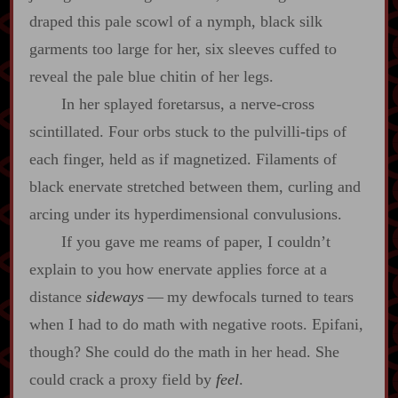
draped this pale scowl of a nymph, black silk
garments too large for her, six sleeves cuffed to
reveal the pale blue chitin of her legs.
In her splayed foretarsus, a nerve‍-​cross
scintillated. Four orbs stuck to the pulvilli‍-​tips of
each finger, held as if magnetized. Filaments of
black enervate stretched between them, curling and
arcing under its hyperdimensional convulusions.
If you gave me reams of paper, I couldn’t
explain to you how enervate applies force at a
distance
sideways
‍ ‍‍—‍ my dewfocals turned to tears
when I had to do math with negative roots. Epifani,
though? She could do the math in her head. She
could crack a proxy field by
feel
.