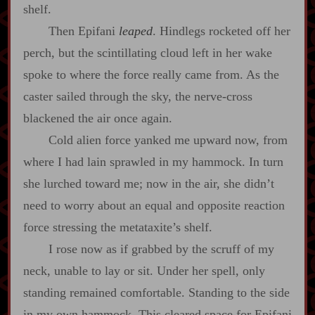
shelf.
Then Epifani
leaped
. Hindlegs rocketed off her
perch, but the scintillating cloud left in her wake
spoke to where the force really came from. As the
caster sailed through the sky, the nerve‍-​cross
blackened the air once again.
Cold alien force yanked me upward now, from
where I had lain sprawled in my hammock. In turn
she lurched toward me; now in the air, she didn’t
need to worry about an equal and opposite reaction
force stressing the metataxite’s shelf.
I rose now as if grabbed by the scruff of my
neck, unable to lay or sit. Under her spell, only
standing remained comfortable. Standing to the side
in my own hammock. This cleared space for Epifani