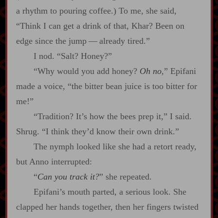
a rhythm to pouring coffee.) To me, she said,
“Think I can get a drink of that, Khar? Been on
edge since the jump‍ ‍‍—‍ already tired.”
I nod. “Salt? Honey?”
“Why would you add honey?
Oh no
,” Epifani
made a voice, “the bitter bean juice is too bitter for
me!”
“Tradition? It’s how the bees prep it,” I said.
Shrug. “I think they’d know their own drink.”
The nymph looked like she had a retort ready,
but Anno interrupted:
“
Can you track it?
” she repeated.
Epifani’s mouth parted, a serious look. She
clapped her hands together, then her fingers twisted