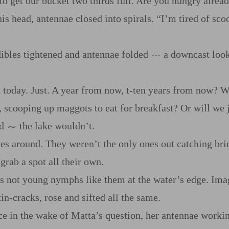
 to get our bucket two thirds full. Are you hungry alrea
is head, antennae closed into spirals. “I’m tired of sc
ibles tightened and antennae folded
a downcast look.
~
today. Just. A year from now, t‍-​ten years from now? Wi
, scooping up maggots to eat for breakfast? Or will we
ed
the lake wouldn’t.
~
yes around. They weren’t the only ones out catching br
grab a spot all their own.
as not young nymphs like them at the water’s edge. Ima
n‍-​cracks, rose and sifted all the same.
ce in the wake of Matta’s question, her antennae worki