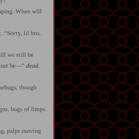
dy?”
ooping. When will
 “Sorry, lil bro,
ll we still be
 just be‍—”
dead.
inebugs, though
gos, bugs of limps
ng, palps moving