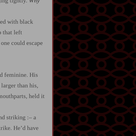
ging tightly.
Why
ted with black
that left
o one could escape
nd feminine. His
 larger than his,
mouthparts, held it
nd striking
:‍–
a
strike. He’d have