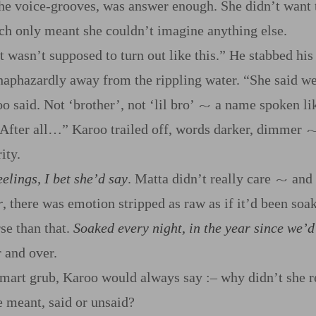
he voice‍-​grooves, was answer enough. She didn’t want t
h only meant she couldn’t imagine anything else.
t wasn’t supposed to turn out like this.” He stabbed his 
haphazardly away from the rippling water. “She said w
 said. Not ‘brother’, not ‘lil bro’
a name spoken lik
~
 After all…” Karoo trailed off, words darker, dimmer
ity.
elings, I bet she’d say
. Matta didn’t really care
and
~
r
, there was emotion stripped as raw as if it’d been soa
se than that.
Soaked every night, in the year since we’d 
 and over.
smart grub, Karoo would always say
:‍–
why didn’t she r
e meant, said or unsaid?