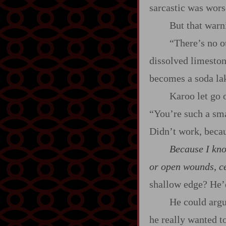
sarcastic was wor
But that warn
“There’s no ou
dissolved limeston
becomes a soda lak
Karoo let go 
“You’re such a sma
Didn’t work, beca
Because I kno
or open wounds, cer
shallow edge? He’d
He could argu
he really wanted t