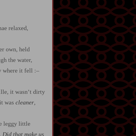
nae relaxed,
her own, held
ugh the water,
 where it fell
:‍–
le, it wasn’t dirty
 it was
cleaner
,
 leggy little
.
Did that make us