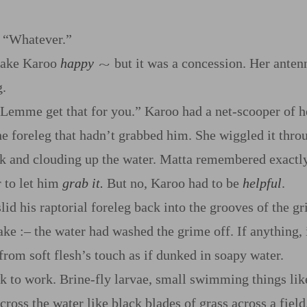
. “Whatever.”
make Karoo
happy
but it was a concession. Her anten
~
g.
 Lemme get that for you.” Karoo had a net‍-​scooper of 
the foreleg that hadn’t grabbed him. She wiggled it thro
k and clouding up the water. Matta remembered exactly
r to let him
grab it.
But no, Karoo had to be
helpful
.
d his raptorial foreleg back into the grooves of the gril
lake
:‍–
the water had washed the grime off. If anything,
 from soft flesh’s touch as if dunked in soapy water.
 to work. Brine‍-​fly larvae, small swimming things like
ross the water like black blades of grass across a field