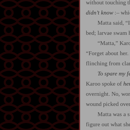
without touching t
didn’t know
:‍–
whic
Matta said, “I
bed; larvae swam 
“Matta,” Karoo
“Forget about her.
flinching from clar
To spare my fe
Karoo spoke of
he
overnight. No, wor
wound picked over
Matta was a 
figure out what sh