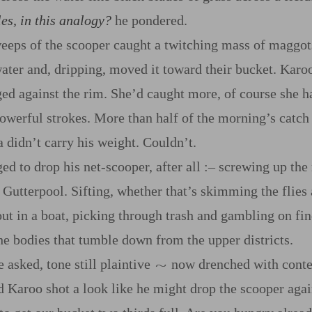
es, in this analogy?
he pondered.
eeps of the scooper caught a twitching mass of maggots
water and, dripping, moved it toward their bucket. Karoo’
ged against the rim. She’d caught more, of course she 
owerful strokes. More than half of the morning’s catc
 didn’t carry his weight. Couldn’t.
 to drop his net‍-​scooper, after all
:‍–
screwing up the 
 Gutterpool. Sifting, whether that’s skimming the flies
 out in a boat, picking through trash and gambling on f
the bodies that tumble down from the upper districts.
he asked, tone still plaintive
now drenched with conte
~
d Karoo shot a look like he might drop the scooper agai