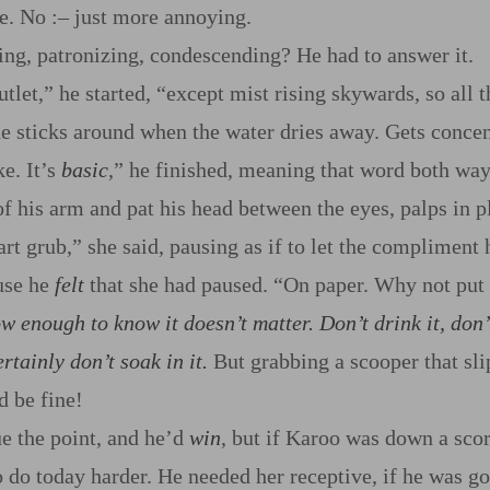
se. No
:‍–
just more annoying.
ing, patronizing, condescending? He had to answer it.
tlet,” he started, “except mist rising skywards, so all t
e sticks around when the water dries away. Gets concent
e. It’s
basic
,” he finished, meaning that word both way
of his arm and pat his head between the eyes, palps in p
rt grub,” she said, pausing as if to let the compliment 
use he
felt
that she had paused. “On paper. Why not put i
w enough to know it doesn’t
matter
. Don’t drink it, don’
tainly don’t soak in it.
But grabbing a scooper that sli
 be fine!
e the point, and he’d
win
, but if Karoo was down a sco
o do today harder. He needed her receptive, if he was go