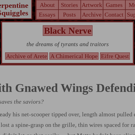
erpentine
About
Stories
Artwork
Games
Mu
Squiggles
Essays
Posts
Archive
Contact
Sup
Black Nerve
the dreams of tyrants and traitors
Archive of Arete
A Chimerical Hope
Eifre Quest
th Gnawed Wings Defend
aves the saviors?
eady his net‍-​scooper tipped over, length almost pulled
lost a spine‍-​grasp on the grille, thin wires spaced for r