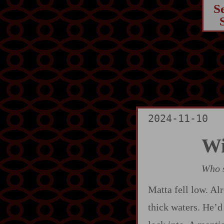
S
2024-11-10
Wi
Who s
Matta fell low. Alr
thick waters. He’d 