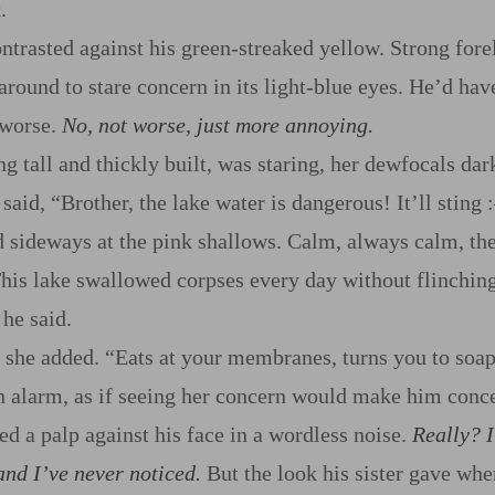
.
ntrasted against his green‍-​streaked yellow. Strong fore
round to stare concern in its light‍-​blue eyes. He’d hav
 worse.
No, not worse, just more annoying.
g tall and thickly built, was staring, her dewfocals dar
said, “Brother, the lake water is dangerous! It’ll sting
:
 sideways at the pink shallows. Calm, always calm, the
 This lake swallowed corpses every day without flinching
 he said.
,” she added. “Eats at your membranes, turns you to soa
n alarm, as if seeing her concern would make him conc
ed a palp against his face in a wordless noise.
Really? I
and I’ve never noticed.
But the look his sister gave wh