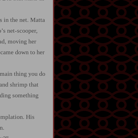
 in the net. Matta
s net‍-​scooper,
had, moving her
h came down to her
main thing you do
 and shrimp that
inding something
mplation. His
n.