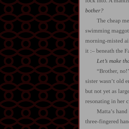
lock into. A mantis
bother?
The cheap met
swimming maggots. 
morning‍-​misted ai
it
:‍–
beneath the F
Let’s make tha
“Brother, no!
sister wasn’t old e
but not yet as lar
resonating in her 
Matta’s hand 
three‍-​fingered ha