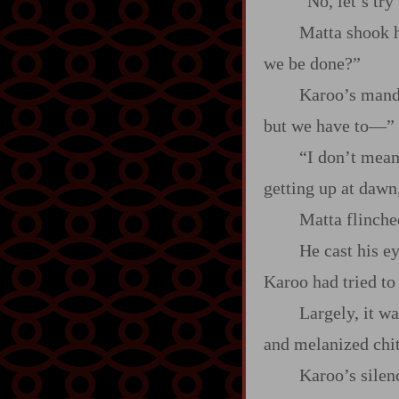
“No, let’s try
Matta shook h
we be done?”
Karoo’s mand
but we have to‍—”
“I don’t mean 
getting up at dawn
Matta flinch
He cast his e
Karoo had tried to 
Largely, it w
and melanized chiti
Karoo’s silen