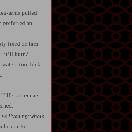
leg‍-​arms pulled
e preferred an
kly fixed on him.
‍–
it’ll burn.”
 waters too thick
.
p!” Her antennae
erned.
’ve lived my whole
en he cracked