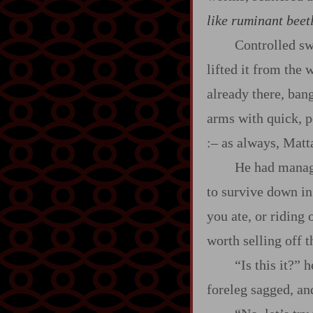
like ruminant beetl
Controlled sw
lifted it from the 
already there, ban
arms with quick, p
:‍–
as always, Matta
He had managed
to survive down in
you ate, or riding
worth selling off 
“Is this it?” 
foreleg sagged, an