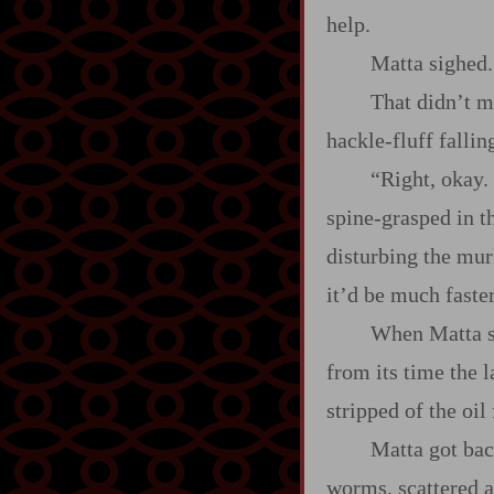
help.
Matta sighed
That didn’t 
hackle‍-​fluff fallin
“Right, okay.
spine‍-​grasped in 
disturbing the mur
it’d be much faste
When Matta sli
from its time the 
stripped of the oil
Matta got back
worms, scattered ac