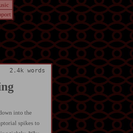
sic
port
2.4k words
ing
 down into the
aptorial spikes to