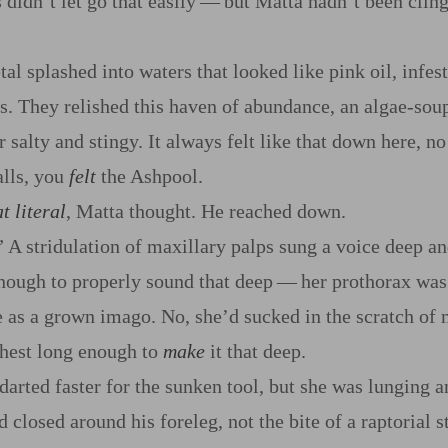
 didn’t let go that easily‍ ‍‍—‍ but Matta hadn’t been clin
al splashed into waters that looked like pink oil, infes
They relished this haven of abundance, an algae‍-​soup 
r salty and stingy. It always felt like that down here, n
alls, you
felt
the Ashpool.
t literal
, Matta thought. He reached down.
” A stridulation of maxillary palps sung a voice deep a
nough to properly sound that deep‍ ‍‍—‍ her prothorax was
ge as a grown imago. No, she’d sucked in the scratch of 
chest long enough to
make
it that deep.
darted faster for the sunken tool, but she was lunging a
nd closed around his foreleg, not the bite of a raptorial 