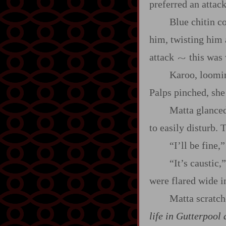
preferred an attack
Blue chitin co
him, twisting him a
attack
this was
~
Karoo, loomin
Palps pinched, she 
Matta glanced
to easily disturb.
“I’ll be fine,”
“It’s caustic
were flared wide i
Matta scratch
life in Gutterpool 