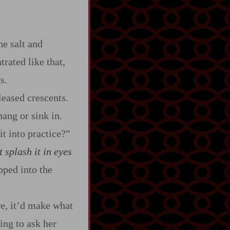
he salt and
rated like that,
s.
leased crescents.
hang or sink in.
t into practice?”
t splash it in eyes
pped into the
re, it’d make what
ing to ask her