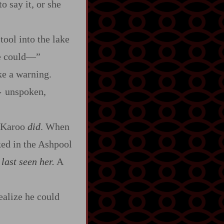
o say it, or she
tool into the lake
e could‍—”
e a warning.
unspoken,
~
 Karoo
did
. When
ked in the Ashpool
last seen her.
A
ealize he could