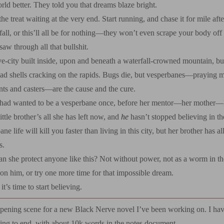
ld better. They told you that dreams blaze bright.
the treat waiting at the very end. Start running, and chase it for mile aft
fall, or this’ll all be for nothing—they won’t even scrape your body off
aw through all that bullshit.
ve-city built inside, upon and beneath a waterfall-crowned mountain, b
ead shells cracking on the rapids. Bugs die, but vesperbanes—praying m
nts and casters—are the cause and the cure.
had wanted to be a vesperbane once, before her mentor—her mother—le
ittle brother’s all she has left now, and
he
hasn’t stopped believing in t
e life will kill you faster than living in this city, but her brother has al
s.
n she protect anyone like this? Not without power, not as a worm in t
on him, or try one more time for that impossible dream.
t’s time to start believing.
opening scene for a new Black Nerve novel I’ve been working on. I have
ing to end, with about 10k words in the notes document.