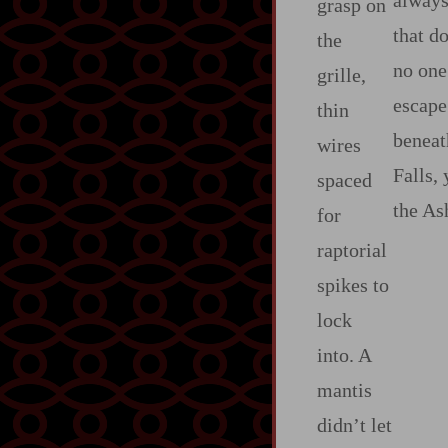
always 
grasp on
that d
the
no one
grille,
escape
thin
beneat
wires
Falls,
spaced
the As
for
raptorial
spikes to
lock
into. A
mantis
didn’t let