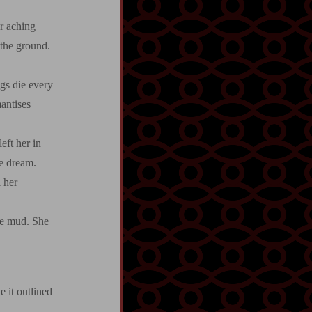
er aching
 the ground.
ugs die every
antises
ft her in
he dream.
l her
he mud. She
 it outlined