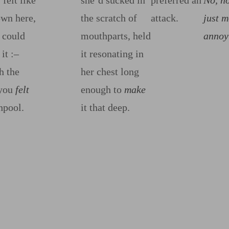
felt like
she’d sucked in
preferred an
No, n
own here,
the scratch of
attack.
just m
 could
mouthparts, held
annoy
 it
:‍–
it resonating in
h the
her chest long
 you
felt
enough to
make
hpool.
it that deep.