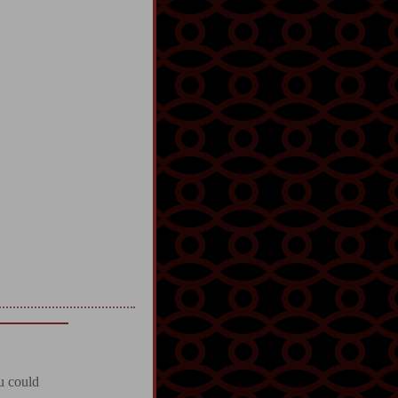
u could