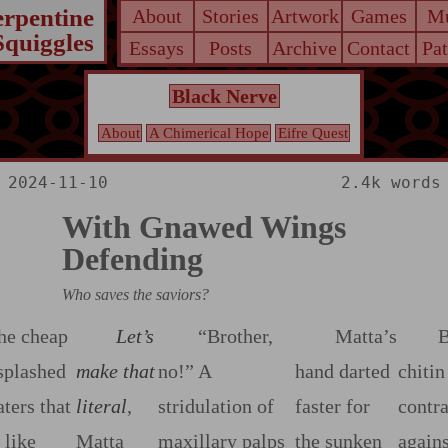
erpentine
About
Stories
Artwork
Games
Mu
Squiggles
Essays
Posts
Archive
Contact
Pa
Black Nerve
About
A Chimerical Hope
Eifre Quest
2024-11-10
2.4k words
With Gnawed Wings
Defending
Who saves the saviors?
he cheap
Let’s
“Brother,
Matta’s
B
splashed
make that
no!” A
hand darted
chitin
aters that
literal
,
stridulation of
faster for
contr
 like
Matta
maxillary palps
the sunken
agains