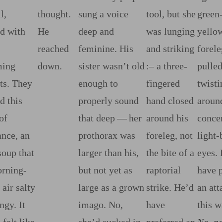
l,
thought.
sung a voice
tool, but she
green‍
ed with
He
deep and
was lunging
yello
reached
feminine. His
and striking
forele
ing
down.
sister wasn’t old
:‍–
a three‍-​
pulle
ts. They
enough to
fingered
twist
d this
properly sound
hand closed
around
of
that deep‍ ‍‍—‍ her
around his
concer
nce, an
prothorax was
foreleg, not
light‍-
​soup that
larger than his,
the bite of a
eyes.
rning‍-​
but not yet as
raptorial
have 
 air salty
large as a grown
strike. He’d
an at
ngy. It
imago. No,
have
this w