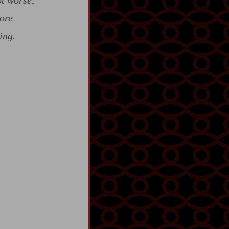
ot worse,
ore
ing.