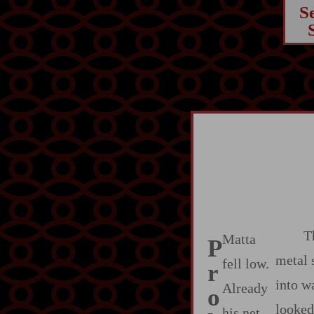
S
T
Matta
P
metal 
fell low.
r
into w
Already
o
looked
his net‍-​