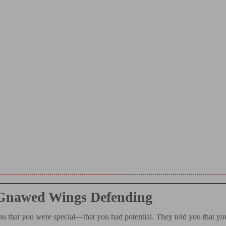
Gnawed Wings Defending
ou that you were special—that you had potential. They told you that yo