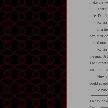
make the wor
That’s 
mile. Don’t 
Karoo s
In a hi
day, their d
turned muta
Karoo 
the mud. A l
The vesperban
stubbornnes
How ca
could aband
Maybe i
This is the 
from beginn