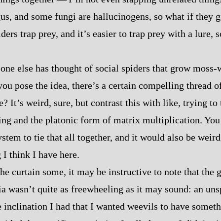
s, and some fungi are hallucinogens, so what if they 
ers trap prey, and it’s easier to trap prey with a lure, 
one else has thought of social spiders that grow moss‍-​w
you pose the idea, there’s a certain compelling thread of 
e? It’s weird, sure, but contrast this with like, trying to
ncing and the platonic form of matrix multiplication. Yo
stem to tie that all together, and it would also be weird,
I think I have here.
he curtain some, it may be instructive to note that the 
a wasn’t quite as freewheeling as it may sound: an uns
 inclination I had that I wanted weevils to have somethi