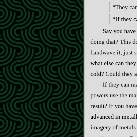
“They can
“If they c
Say you have 
doing that? This d
handwave it, just 
what else can they
cold? Could they al
If they can m
powers use the man
result? If you have
advanced in metall
imagery of metals 