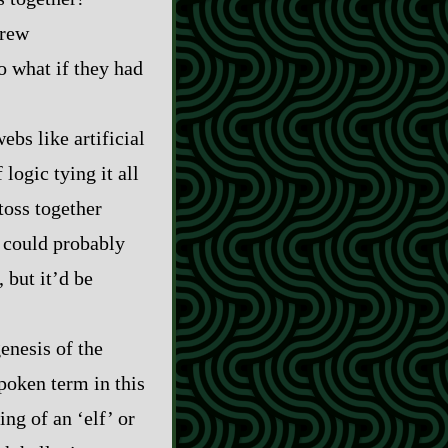
grew
so what if they had
ebs like artificial
logic tying it all
 toss together
u could probably
 but it’d be
genesis of the
poken term in this
ng of an ‘elf’ or