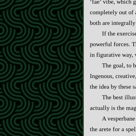
‘fae’ vibe, which g
completely out of a
both are integrally 
If the exerci
powerful forces. Th
in figurative way, 
The goal, to b
Ingenous, creative
the idea by these 
The best illu
actually is the ma
A vesperbane 
the arete for a spe