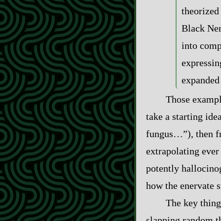
theorized 
Black Ner
into comp
expressing
expanded
Those example
take a starting id
fungus…”), then fre
extrapolating ever
potently hallocino
how the enervate st
The key thing 
slapping random thi