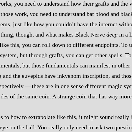
works, you need to understand how their grafts and the
those work, you need to understand bat blood and blac
stems, just like how you couldn’t have the internet with
 thing, though, and what makes Black Nerve
deep
in a l
ike this, you can roll down to different endpoints. To u
system, but through grafts, you can get other spells. To
mentals, but those fundamentals can manifest in other
and the euvepids have inkvenom inscription, and those
pectively‍ ‍‍—‍ these are in one sense different magic sy
sides of the same coin. A strange coin that has way more
 to how to extrapolate like this, it might sound really
eye on the ball. You really only need to ask two questio