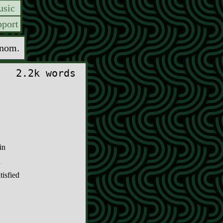
sic
port
enom.
2.2k words
in
a
tisfied