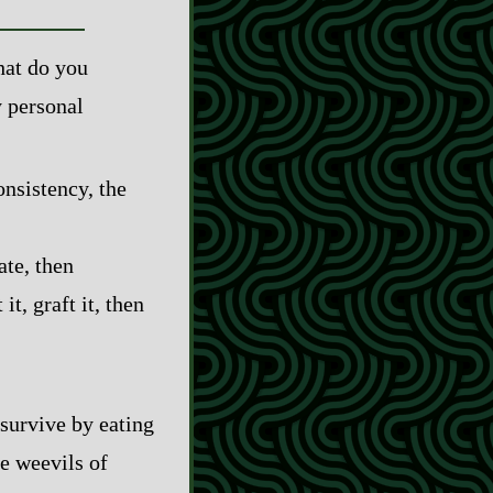
hat do you
y personal
onsistency, the
ate, then
it, graft it, then
t survive by eating
he weevils of