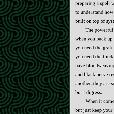
preparing a spell 
to understand how 
built on top of sy
The powerful
when you back up l
you need the graft 
you need the funda
have bloodweaving 
and black nerve res
another, they are 
but I digress.
When it comes
but just keep your 