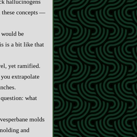
ick hallucinogens
these concepts‍ ‍‍—‍
y would be
s is a bit like that
el, yet ramified.
t you extrapolate
anches.
 question: what
A vesperbane molds
 molding and