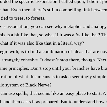
uided the specific association I called upon; I didn’t p
 hat. Even then, there’s still a compelling link between 
tied to trees, to forests.
se is association, you can see why metaphor and analog
is is a bit like that, so what if it was a
lot
like that? Thi
what if it was also like that in a literal way?
egin with, is to find a combination of ideas that are nov
, strangely cohesive. It doesn’t stop there, though. Nex
same principles. Don’t stop until your branches have br
stration of what this means is to ask a seemingly simple
gic system of Black Nerve?
can use spells, that seems like an easy place to start. 
ll, and then casts it as prepared. But to understand how