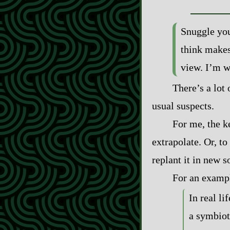
Snuggle you
think makes
view. I’m wi
There’s a lot 
usual suspects.
For me, the ke
extrapolate. Or, to 
replant it in new s
For an example
In real li
a symbiot