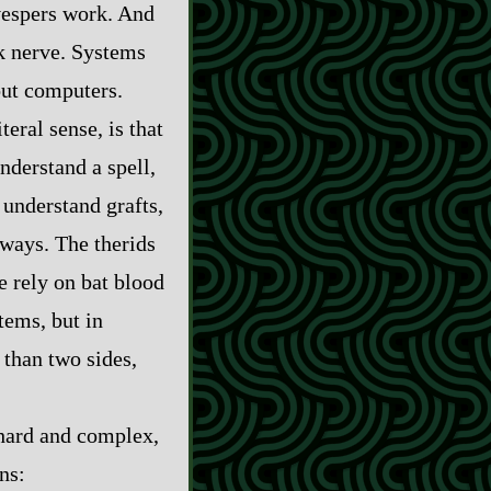
 vespers work. And
k nerve. Systems
out computers.
iteral sense, is that
nderstand a spell,
 understand grafts,
 ways. The therids
 rely on bat blood
stems, but in
 than two sides,
 hard and complex,
ns: