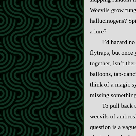
Weevils grow fungu
hallucinogens? Spid
a lure?
I’d hazard no 
flytraps, but once 
together, isn’t ther
balloons, tap‍-​da
think of a magic sy
missing something 
To pull back t
weevils of ambrosi
question is a vague