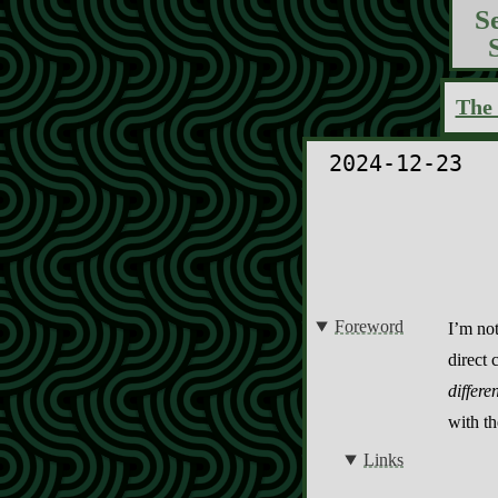
S
The 
2024-12-23
Foreword
I’m not
direct 
differe
with t
Links