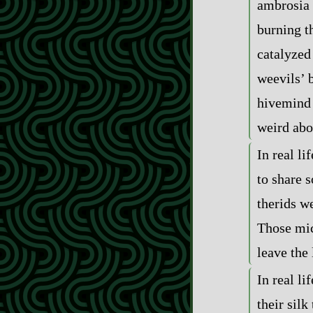
ambrosia 
burning t
catalyzed
weevils’ 
hivemind 
weird abo
In real li
to share s
therids w
Those mic
leave the 
In real li
their silk