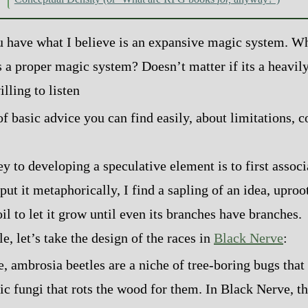
 have what I believe is an expansive magic system. W
 a proper magic system? Doesn’t matter if its a heavil
lling to listen
of basic advice you can find easily, about limitations, c
y to developing a speculative element is to first associ
put it metaphorically, I find a sapling of an idea, uproot 
oil to let it grow until even its branches have branches.
, let’s take the design of the races in
Black Nerve
:
fe, ambrosia beetles are a niche of tree‍-​boring bugs tha
ic fungi that rots the wood for them. In Black Nerve, t