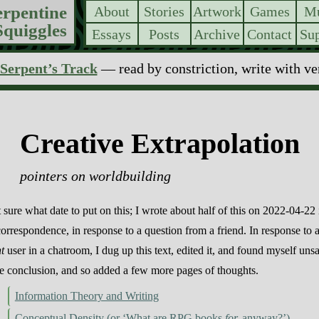
erpentine
About
Stories
Artwork
Games
Mu
Squiggles
Essays
Posts
Archive
Contact
Sup
Serpent’s Track
— read by constriction, write with v
Creative Extrapolation
pointers on worldbuilding
 sure what date to put on this; I wrote about half of this on 2022-04-22 
correspondence, in response to a question from a friend. In response to 
nt
user in a chatroom, I dug up this text, edited it, and found myself unsa
he conclusion, and so added a few more pages of thoughts.
Information Theory and Writing
Conceptual Density (or ‘What are RPG books
for,
anyway?’)