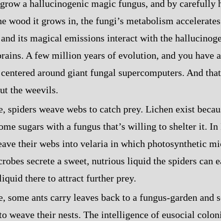
grow a hallucinogenic magic fungus, and by carefully 
he wood it grows in, the fungi’s metabolism accelerates
 and its magical emissions interact with the hallucinoge
brains. A few million years of evolution, and you have a
centered around giant fungal supercomputers. And tha
ut the weevils.
fe, spiders weave webs to catch prey. Lichen exist becau
ome sugars with a fungus that’s willing to shelter it. I
eave their webs into velaria in which photosynthetic m
robes secrete a sweet, nutrious liquid the spiders can e
liquid there to attract further prey.
fe, some ants carry leaves back to a fungus‍-​garden and
 to weave their nests. The intelligence of eusocial colo