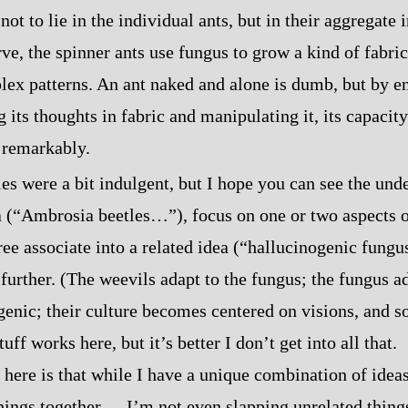
not to lie in the individual ants, but in their aggregate 
ve, the spinner ants use fungus to grow a kind of fabric
lex patterns. An ant naked and alone is dumb, but by e
 its thoughts in fabric and manipulating it, its capacity
 remarkably.
s were a bit indulgent, but I hope you can see the unde
ea (“Ambrosia beetles…”), focus on one or two aspects 
e associate into a related idea (“hallucinogenic fungus?
 further. (The weevils adapt to the fungus; the fungus 
genic; their culture becomes centered on visions, and s
uff works here, but it’s better I don’t get into all that.
here is that while I have a unique combination of ideas,
ngs together‍ ‍‍—‍ I’m not even slapping unrelated thing