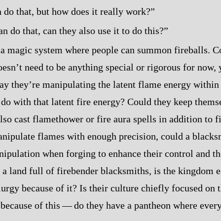
 do that, but how does it really work?”
an do that, can they also use it to do this?”
a magic system where people can summon fireballs. Co
oesn’t need to be anything special or rigorous for now, 
say they’re manipulating the latent flame energy within
 do with that latent fire energy? Could they keep them
so cast flamethower or fire aura spells in addition to f
anipulate flames with enough precision, could a blacks
ipulation when forging to enhance their control and the
 a land full of firebender blacksmiths, is the kingdom e
urgy because of it? Is their culture chiefly focused on
because of this‍ ‍‍—‍ do they have a pantheon where ever