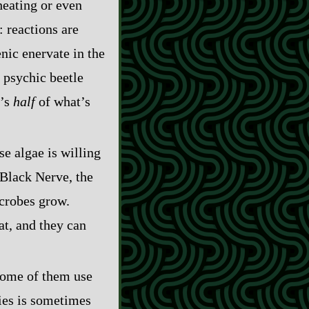
heating or even
: reactions are
nic enervate in the
 psychic beetle
t’s
half
of what’s
se algae is willing
n Black Nerve, the
icrobes grow.
at, and they can
 some of them use
nies is sometimes