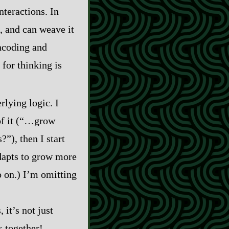
interactions. In
, and can weave it
ncoding and
 for thinking is
rlying logic. I
of it (“…grow
”), then I start
adapts to grow more
o on.) I’m omitting
 it’s not just
s together!