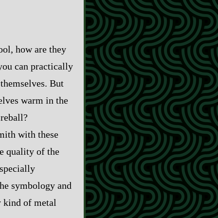
ol, how are they
you can practically
 themselves. But
selves warm in the
ireball?
mith with these
 quality of the
specially
 the symbology and
y kind of metal