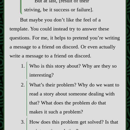
But at last, [result of their
striving, be it success or failure].
But maybe you don’t like the feel of a
template. You could instead try to answer these
questions. For me, it helps to pretend you’re writing
a message to a friend on discord. Or even actually
write a message to a friend on discord.
Who is this story about? Why are they so
interesting?
What’s their problem? Why do we want to
read a story about someone dealing with
that? What does the problem
do
that
makes it such a problem?
How does this problem get solved? Is that