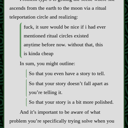
ascends from the earth to the moon via a ritual
teleportation circle and realizing:
fuck, it sure would be nice if i had ever
mentioned ritual circles existed
anytime before now. without that, this
is kinda cheap
In sum, you might outline:
So that you even have a story to tell.
So that your story doesn’t fall apart as
you’re telling it.
So that your story is a bit more polished.
And it’s important to be aware of what
problem you’re specifically trying solve when you