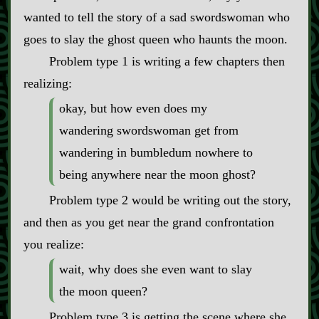
wanted to tell the story of a sad swordswoman who
goes to slay the ghost queen who haunts the moon.
Problem type 1 is writing a few chapters then
realizing:
okay, but how even does my
wandering swordswoman get from
wandering in bumbledum nowhere to
being anywhere near the moon ghost?
Problem type 2 would be writing out the story,
and then as you get near the grand confrontation
you realize:
wait, why does she even want to slay
the moon queen?
Problem type 3 is getting the scene where she