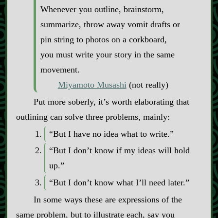
Whenever you outline, brainstorm,
summarize, throw away vomit drafts or
pin string to photos on a corkboard,
you must write your story in the same
movement.
Miyamoto Musashi
(not really)
Put more soberly, it’s worth elaborating that
outlining can solve three problems, mainly:
“But I have no idea what to write.”
“But I don’t know if my ideas will hold
up.”
“But I don’t know what I’ll need later.”
In some ways these are expressions of the
same problem, but to illustrate each, say you