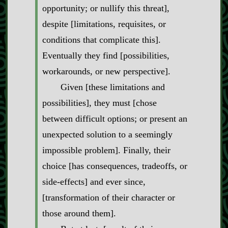
opportunity; or nullify this threat],
despite [limitations, requisites, or
conditions that complicate this].
Eventually they find [possibilities,
workarounds, or new perspective].
Given [these limitations and
possibilities], they must [chose
between difficult options; or present an
unexpected solution to a seemingly
impossible problem]. Finally, their
choice [has consequences, tradeoffs, or
side‍-​effects] and ever since,
[transformation of their character or
those around them].