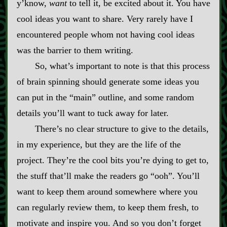
y’know,
want
to tell it, be excited about it. You have
cool ideas you want to share. Very rarely have I
encountered people whom not having cool ideas
was the barrier to them writing.
So, what’s important to note is that this process
of brain spinning should generate some ideas you
can put in the “main” outline, and some random
details you’ll want to tuck away for later.
There’s no clear structure to give to the details,
in my experience, but they are the life of the
project. They’re the cool bits you’re dying to get to,
the stuff that’ll make the readers go “ooh”. You’ll
want to keep them around somewhere where you
can regularly review them, to keep them fresh, to
motivate and inspire you. And so you don’t forget