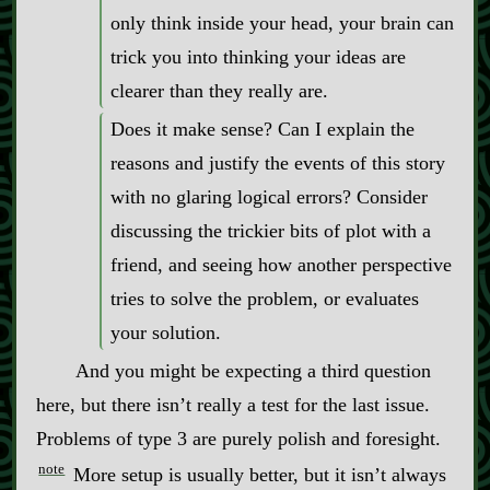
only think inside your head, your brain can
trick you into thinking your ideas are
clearer than they really are.
Does it make sense? Can I explain the
reasons and justify the events of this story
with no glaring logical errors? Consider
discussing the trickier bits of plot with a
friend, and seeing how another perspective
tries to solve the problem, or evaluates
your solution.
And you might be expecting a third question
here, but there isn’t really a test for the last issue.
Problems of type 3 are purely polish and foresight.
note
More setup is usually better, but it isn’t always