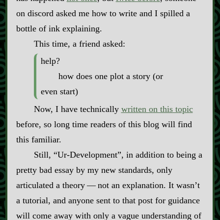
on discord asked me how to write and I spilled a
bottle of ink explaining.
This time, a friend asked:
help?
how does one plot a story (or
even start)
Now, I have technically
written on this topic
before, so long time readers of this blog will find
this familiar.
Still, “Ur‍-​Development”, in addition to being a
pretty bad essay by my new standards, only
articulated a theory‍ ‍‍—‍ not an explanation. It wasn’t
a tutorial, and anyone sent to that post for guidance
will come away with only a vague understanding of