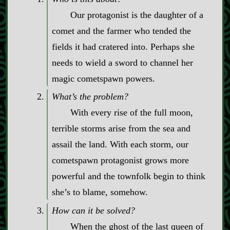
Our protagonist is the daughter of a
comet and the farmer who tended the
fields it had cratered into. Perhaps she
needs to wield a sword to channel her
magic cometspawn powers.
What’s the problem?
With every rise of the full moon,
terrible storms arise from the sea and
assail the land. With each storm, our
cometspawn protagonist grows more
powerful and the townfolk begin to think
she’s to blame, somehow.
How can it be solved?
When the ghost of the last queen of