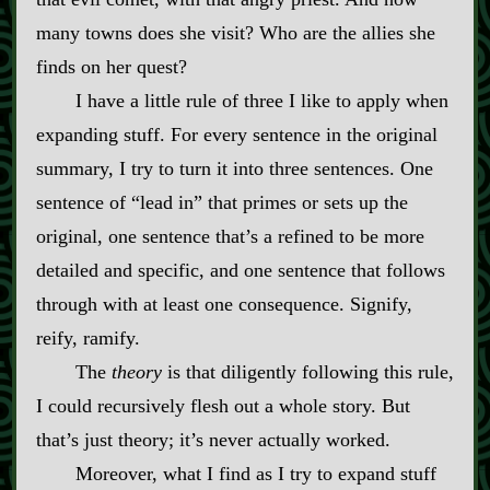
many towns does she visit? Who are the allies she
finds on her quest?
I have a little rule of three I like to apply when
expanding stuff. For every sentence in the original
summary, I try to turn it into three sentences. One
sentence of “lead in” that primes or sets up the
original, one sentence that’s a refined to be more
detailed and specific, and one sentence that follows
through with at least one consequence. Signify,
reify, ramify.
The
theory
is that diligently following this rule,
I could recursively flesh out a whole story. But
that’s just theory; it’s never actually worked.
Moreover, what I find as I try to expand stuff