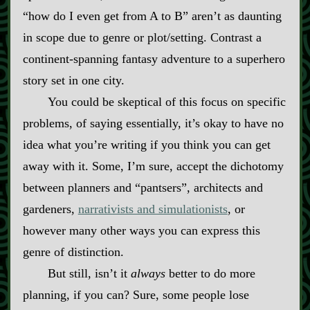
“how do I even get from A to B” aren’t as daunting
in scope due to genre or plot/setting. Contrast a
continent‍-​spanning fantasy adventure to a superhero
story set in one city.
You could be skeptical of this focus on specific
problems, of saying essentially, it’s okay to have no
idea what you’re writing if you think you can get
away with it. Some, I’m sure, accept the dichotomy
between planners and “pantsers”, architects and
gardeners,
narrativists and simulationists
, or
however many other ways you can express this
genre of distinction.
But still, isn’t it
always
better to do more
planning, if you can? Sure, some people lose