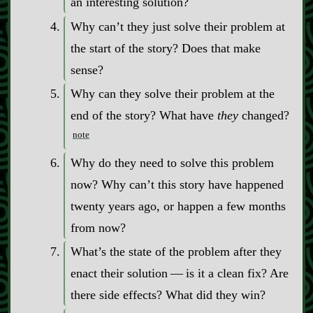
an interesting solution?
Why can’t they just solve their problem at
the start of the story? Does that make
sense?
Why can they solve their problem at the
end of the story? What have
they
changed?
note
Why do they need to solve this problem
now? Why can’t this story have happened
twenty years ago, or happen a few months
from now?
What’s the state of the problem after they
enact their solution‍ ‍‍—‍ is it a clean fix? Are
there side effects? What did they win?