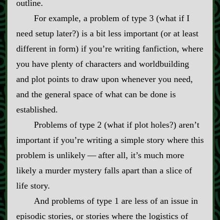
outline.
For example, a problem of type 3 (what if I
need setup later?) is a bit less important (or at least
different in form) if you’re writing fanfiction, where
you have plenty of characters and worldbuilding
and plot points to draw upon whenever you need,
and the general space of what can be done is
established.
Problems of type 2 (what if plot holes?) aren’t
important if you’re writing a simple story where this
problem is unlikely‍ ‍‍—‍ after all, it’s much more
likely a murder mystery falls apart than a slice of
life story.
And problems of type 1 are less of an issue in
episodic stories, or stories where the logistics of