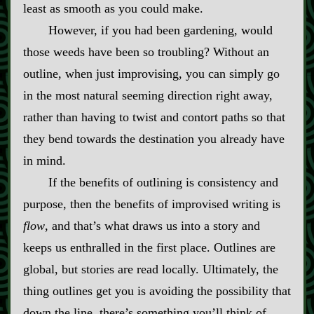
least as smooth as you could make.
However, if you had been gardening, would
those weeds have been so troubling? Without an
outline, when just improvising, you can simply go
in the most natural seeming direction right away,
rather than having to twist and contort paths so that
they bend towards the destination you already have
in mind.
If the benefits of outlining is consistency and
purpose, then the benefits of improvised writing is
flow
, and that’s what draws us into a story and
keeps us enthralled in the first place. Outlines are
global, but stories are read locally. Ultimately, the
thing outlines get you is avoiding the possibility that
down the line, there’s something you’ll think of