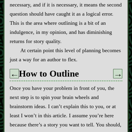
necessary, and if it is necessary, it means the second
question should have caught it as a logical error.
This is the area where outlining is a bit of an
indulgence, in my opinion, and has diminishing
returns for story quality.
At certain point this level of planning becomes
just a way for an author to flex.
How to Outline
←
→
Once you have your problem in front of you, the
next step is to spin your brain wheels and
brainstorm ideas. I can’t explain this to you, or at
least I won’t in this article. I assume you’re here
because there’s a story you want to tell. You should,