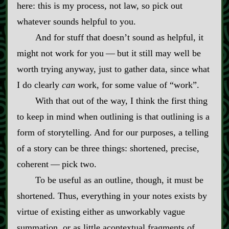
here: this is my process, not law, so pick out
whatever sounds helpful to you.
And for stuff that doesn’t sound as helpful, it
might not work for you‍ ‍‍—‍ but it still may well be
worth trying anyway, just to gather data, since what
I do clearly
can
work, for some value of “work”.
With that out of the way, I think the first thing
to keep in mind when outlining is that outlining is a
form of storytelling. And for our purposes, a telling
of a story can be three things: shortened, precise,
coherent‍ ‍‍—‍ pick two.
To be useful as an outline, though, it must be
shortened. Thus, everything in your notes exists by
virtue of existing either as unworkably vague
summation, or as little acontextual fragments of