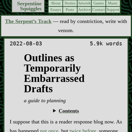
Serpentine
About
Stories
Artwork
Games
Music
Squiggles
Essays
Posts
Archive
Contact
Support
The Serpent’s Track
— read by constriction, write with
venom.
2022-08-03
5.9k words
Outlines as
Temporarily
Embarrassed
Drafts
a guide to planning
Contents
I suppose that this is a reader response blog now. As
has happened
not once
, but
twice before
, someone