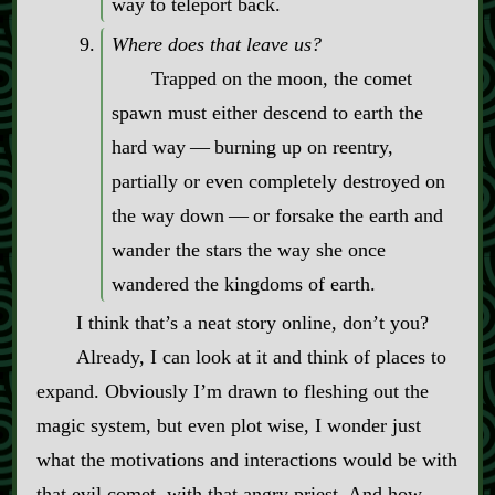
way to teleport back.
Where does that leave us?
Trapped on the moon, the comet
spawn must either descend to earth the
hard way‍ ‍‍—‍ burning up on reentry,
partially or even completely destroyed on
the way down‍ ‍‍—‍ or forsake the earth and
wander the stars the way she once
wandered the kingdoms of earth.
I think that’s a neat story online, don’t you?
Already, I can look at it and think of places to
expand. Obviously I’m drawn to fleshing out the
magic system, but even plot wise, I wonder just
what the motivations and interactions would be with
that evil comet, with that angry priest. And how