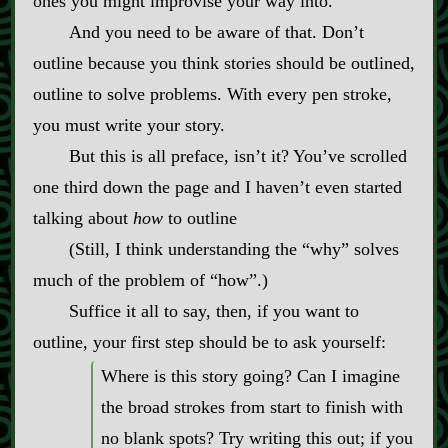
ones you might improvise your way into.
And you need to be aware of that. Don’t
outline because you think stories should be outlined,
outline to solve problems. With every pen stroke,
you must write your story.
But this is all preface, isn’t it? You’ve scrolled
one third down the page and I haven’t even started
talking about
how
to outline
(Still, I think understanding the “why” solves
much of the problem of “how”.)
Suffice it all to say, then, if you want to
outline, your first step should be to ask yourself:
Where is this story going? Can I imagine
the broad strokes from start to finish with
no blank spots? Try writing this out; if you