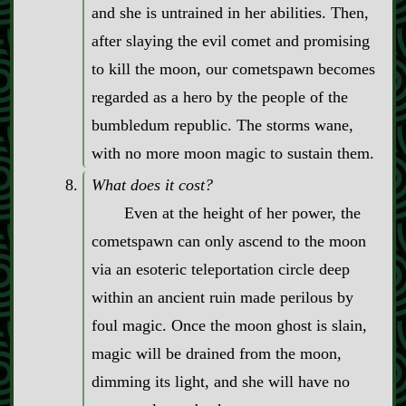
and she is untrained in her abilities. Then,
after slaying the evil comet and promising
to kill the moon, our cometspawn becomes
regarded as a hero by the people of the
bumbledum republic. The storms wane,
with no more moon magic to sustain them.
What does it cost?
Even at the height of her power, the
cometspawn can only ascend to the moon
via an esoteric teleportation circle deep
within an ancient ruin made perilous by
foul magic. Once the moon ghost is slain,
magic will be drained from the moon,
dimming its light, and she will have no