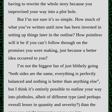
having to rewrite the whole story because you
improvised your way into a plot hole.
But I’m not sure it’s so simple. How much of
what you’ve written until now has been invested in
setting up things later in the outline? How pointless
will it be if you can’t follow through on the
promises you were making, just because a better
idea occurred to you?
I’m not the biggest fan of just blithely going
“both sides are the same, everything is perfectly
balanced and nothing is better than anything else”,
but I think it’s entirely possible to outline your way
into plotholes, albeit of different type (and perhaps
overall lesser in quantity and severity?) than the