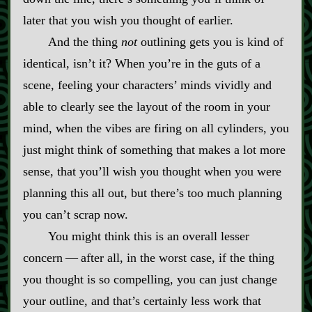
later that you wish you thought of earlier.
And the thing
not
outlining gets you is kind of
identical, isn’t it? When you’re in the guts of a
scene, feeling your characters’ minds vividly and
able to clearly see the layout of the room in your
mind, when the vibes are firing on all cylinders, you
just might think of something that makes a lot more
sense, that you’ll wish you thought when you were
planning this all out, but there’s too much planning
you can’t scrap now.
You might think this is an overall lesser
concern‍ ‍‍—‍ after all, in the worst case, if the thing
you thought is so compelling, you can just change
your outline, and that’s certainly less work that