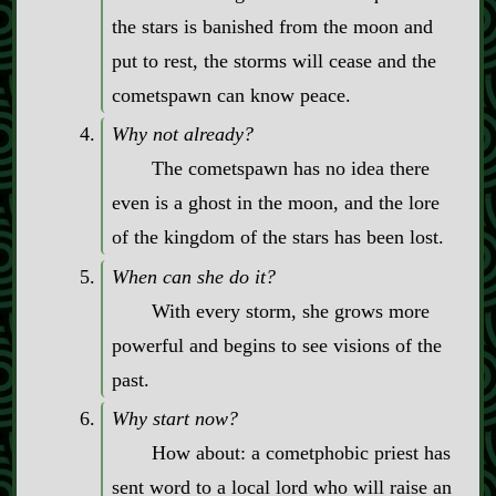
the stars is banished from the moon and
put to rest, the storms will cease and the
cometspawn can know peace.
Why not already?
The cometspawn has no idea there
even is a ghost in the moon, and the lore
of the kingdom of the stars has been lost.
When can she do it?
With every storm, she grows more
powerful and begins to see visions of the
past.
Why start now?
How about: a cometphobic priest has
sent word to a local lord who will raise an