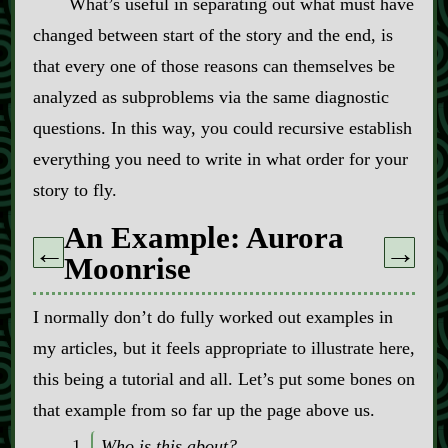
What’s useful in separating out what must have
changed between start of the story and the end, is
that every one of those reasons can themselves be
analyzed as subproblems via the same diagnostic
questions. In this way, you could recursive establish
everything you need to write in what order for your
story to fly.
An Example: Aurora
←
→
Moonrise
I normally don’t do fully worked out examples in
my articles, but it feels appropriate to illustrate here,
this being a tutorial and all. Let’s put some bones on
that example from so far up the page above us.
Who is this about?