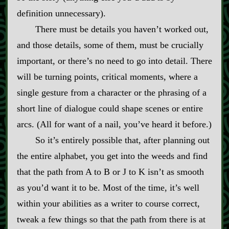
definition unnecessary).
There must be details you haven’t worked out,
and those details, some of them, must be crucially
important, or there’s no need to go into detail. There
will be turning points, critical moments, where a
single gesture from a character or the phrasing of a
short line of dialogue could shape scenes or entire
arcs. (All for want of a nail, you’ve heard it before.)
So it’s entirely possible that, after planning out
the entire alphabet, you get into the weeds and find
that the path from A to B or J to K isn’t as smooth
as you’d want it to be. Most of the time, it’s well
within your abilities as a writer to course correct,
tweak a few things so that the path from there is at