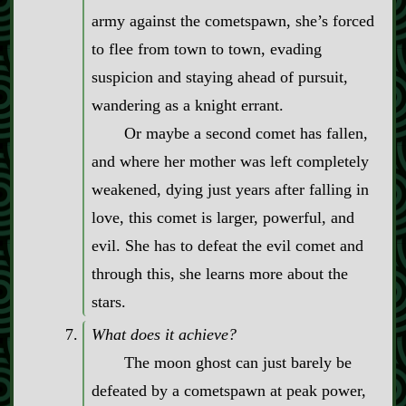
army against the cometspawn, she’s forced
to flee from town to town, evading
suspicion and staying ahead of pursuit,
wandering as a knight errant.
Or maybe a second comet has fallen,
and where her mother was left completely
weakened, dying just years after falling in
love, this comet is larger, powerful, and
evil. She has to defeat the evil comet and
through this, she learns more about the
stars.
What does it achieve?
The moon ghost can just barely be
defeated by a cometspawn at peak power,