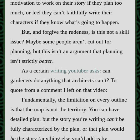
motivation to work on their story if they plan too
much, or feel they can’t faithfully write their
characters if they know what’s going to happen.
But, and forgive the rudeness, is this not a skill
issue? Maybe some people aren’t cut out for
planning, but this isn’t an argument that planning
isn’t strictly
better
.
As a certain
writing youtuber asks
: can
gardeners do anything that architects can’t? To
quote from a comment I left on that video:
Fundamentally, the limitation on every outline
is that the map is not the territory. You can have
detailed plan, but the story you’re writing
can’t
be
fully characterized by the plan, or that plan would
be
the story (anything else you’d add is by