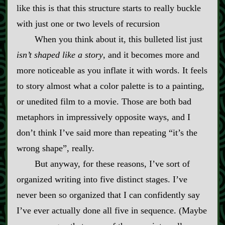
like this is that this structure starts to really buckle
with just one or two levels of recursion
When you think about it, this bulleted list just
isn’t shaped like a story
, and it becomes more and
more noticeable as you inflate it with words. It feels
to story almost what a color palette is to a painting,
or unedited film to a movie. Those are both bad
metaphors in impressively opposite ways, and I
don’t think I’ve said more than repeating “it’s the
wrong shape”, really.
But anyway, for these reasons, I’ve sort of
organized writing into five distinct stages. I’ve
never been so organized that I can confidently say
I’ve ever actually done all five in sequence. (Maybe