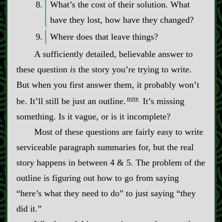
What’s the cost of their solution. What
have they lost, how have they changed?
Where does that leave things?
A sufficiently detailed, believable answer to
these question
is
the story you’re trying to write.
But when you first answer them, it probably won’t
note
be. It’ll still be just an outline.
It’s missing
something. Is it vague, or is it incomplete?
Most of these questions are fairly easy to write
serviceable paragraph summaries for, but the real
story happens in between 4 & 5. The problem of the
outline is figuring out how to go from saying
“here’s what they need to do” to just saying “they
did it.”