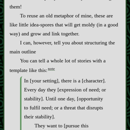
them!
To reuse an old metaphor of mine, these are
like little idea‍-​spores that will get moldy (in a good
way) and grow and link together.
I can, however, tell you about structuring the
main outline
You can tell a whole lot of stories with a
note
template like this:
In [your setting], there is a [character].
Every day they [expression of need; or
stability]. Until one day, [opportunity
to fulfil need; or a threat that disrupts
their stability].
They want to [pursue this