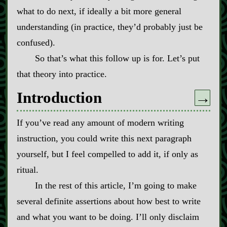
what to do next, if ideally a bit more general
understanding (in practice, they’d probably just be
confused).
So that’s what this follow up is for. Let’s put
that theory into practice.
Introduction
→
If you’ve read any amount of modern writing
instruction, you could write this next paragraph
yourself, but I feel compelled to add it, if only as
ritual.
In the rest of this article, I’m going to make
several definite assertions about how best to write
and what you want to be doing. I’ll only disclaim