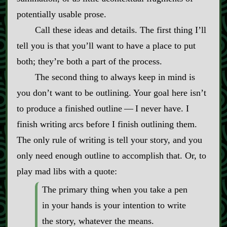
potentially usable prose.
Call these ideas and details. The first thing I’ll
tell you is that you’ll want to have a place to put
both; they’re both a part of the process.
The second thing to always keep in mind is
you don’t want to be outlining. Your goal here isn’t
to produce a finished outline‍ ‍‍—‍ I never have. I
finish writing arcs before I finish outlining them.
The only rule of writing is tell your story, and you
only need enough outline to accomplish that. Or, to
play mad libs with a quote:
The primary thing when you take a pen
in your hands is your intention to write
the story, whatever the means.