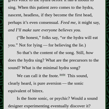
sing. When this patient zero comes to the hydra,
nascent, headless, if they become the first head,
perhaps it’s even consensual.
Feed me
, it might say,
and I’ll make sure everyone believes you.
(“Be honest,” folks say, “or the hydra will eat
you.” Not for lying‍ ‍‍—‍ for believing the lie.)
So that’s the content of the song. Still,
how
does the hydra sing? What are the precursors to the
sound? What is the minimal hydra song?
note
We can call it the fnote.
This sound,
clearly heard, is pure aversion‍ ‍‍—‍ the sonic
equivalent of bitrex.
Is the fnote sonic, or psychic? Would a sound
designer experimenting eventually discover it?