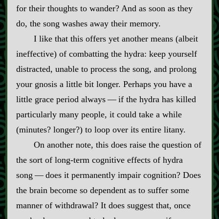
for their thoughts to wander? And as soon as they
do, the song washes away their memory.
I like that this offers yet another means (albeit
ineffective) of combatting the hydra: keep yourself
distracted, unable to process the song, and prolong
your gnosis a little bit longer. Perhaps you have a
little grace period always‍ ‍‍—‍ if the hydra has killed
particularly many people, it could take a while
(minutes? longer?) to loop over its entire litany.
On another note, this does raise the question of
the sort of long‍-​term cognitive effects of hydra
song‍ ‍‍—‍ does it permanently impair cognition? Does
the brain become so dependent as to suffer some
manner of withdrawal? It does suggest that, once