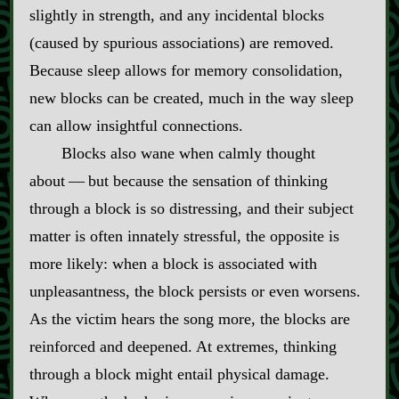
slightly in strength, and any incidental blocks
(caused by spurious associations) are removed.
Because sleep allows for memory consolidation,
new blocks can be created, much in the way sleep
can allow insightful connections.
Blocks also wane when calmly thought
about‍ ‍‍—‍ but because the sensation of thinking
through a block is so distressing, and their subject
matter is often innately stressful, the opposite is
more likely: when a block is associated with
unpleasantness, the block persists or even worsens.
As the victim hears the song more, the blocks are
reinforced and deepened. At extremes, thinking
through a block might entail physical damage.