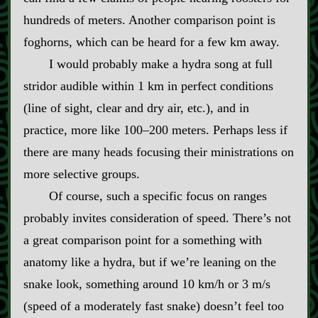
hundreds of meters. Another comparison point is
foghorns, which can be heard for a few km away.
I would probably make a hydra song at full
stridor audible within 1 km in perfect conditions
(line of sight, clear and dry air, etc.), and in
practice, more like 100–200 meters. Perhaps less if
there are many heads focusing their ministrations on
more selective groups.
Of course, such a specific focus on ranges
probably invites consideration of speed. There’s not
a great comparison point for a something with
anatomy like a hydra, but if we’re leaning on the
snake look, something around 10 km/h or 3 m/s
(speed of a moderately fast snake) doesn’t feel too