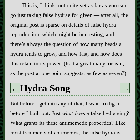
This is, I think, not quite yet as far as you can
go just taking false hydrae for given‍ ‍‍—‍ after all, the
original post is sparse on details of false hydra
reproduction, which might be interesting, and
there’s always the question of how many heads a
hydra tends to grow, and how fast, and how does
this relate to its power. (Is it a great many, or is it,
as the post at one point suggests, as few as seven?)
Hydra Song
←
→
But before I get into any of that, I want to dig in
before I built out. Just
what
does a false hydra sing?
What grants its these antimemetic properties? Like
most treatments of antimemes, the false hydra is