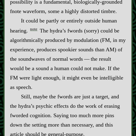
possibility is a fundamental, biologically‍-​grounded
fnote waveform, some a highly distorted timbre.
It could be partly or entirely outside human
note
hearing.
The hydra’s fwords (sorry) could be
algorithmically produced by modulation (FM, in my
experience, produces spookier sounds than AM) of
the soundwaves of normal words‍ ‍‍—‍ the result
would be a sound a human could not make. If the
FM were light enough, it might even be intelligible
as speech.
Still, maybe the fwords are just a target, and
the hydra’s psychic effects do the work of erasing
fworded cognition. Saying too much more pins
down the setting more than necessary, and this
article should be general‍-​purpose.