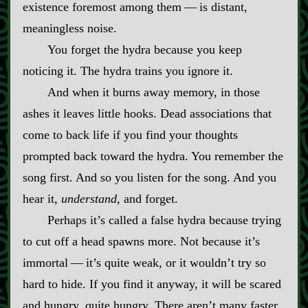
existence foremost among them‍ ‍‍—‍ is distant,
meaningless noise.
You forget the hydra because you keep
noticing it. The hydra trains you ignore it.
And when it burns away memory, in those
ashes it leaves little hooks. Dead associations that
come to back life if you find your thoughts
prompted back toward the hydra. You remember the
song first. And so you listen for the song. And you
hear it,
understand
, and forget.
Perhaps it’s called a false hydra because trying
to cut off a head spawns more. Not because it’s
immortal‍ ‍‍—‍ it’s quite weak, or it wouldn’t try so
hard to hide. If you find it anyway, it will be scared
and hungry, quite hungry. There aren’t many faster