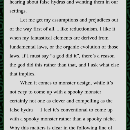
hearing about false hydras and wanting them in our
settings.
Let me get my assumptions and prejudices out
of the way first of all. I like reductionism. I like it
when my fantastical elements are derived from
fundamental laws, or the organic evolution of those
laws. If I must say “a god did it”, there’s a reason
the god did this rather than that, and I ask what else
that implies.
When it comes to monster design, while it’s
not
easy
to come up with a spooky monster‍ ‍‍—‍
certainly not one as clever and compelling as the
false hydra‍ ‍‍—‍ I feel it’s conventional to come up
with a spooky monster rather than a spooky niche.
Why this matters is clear in the following line of