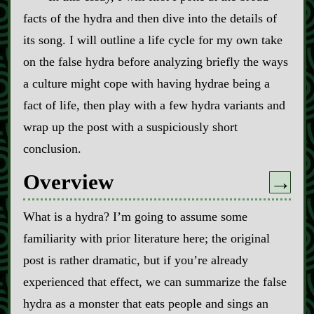
facts of the hydra and then dive into the details of
its song. I will outline a life cycle for my own take
on the false hydra before analyzing briefly the ways
a culture might cope with having hydrae being a
fact of life, then play with a few hydra variants and
wrap up the post with a suspiciously short
conclusion.
Overview
→
What is a hydra? I’m going to assume some
familiarity with prior literature here; the original
post is rather dramatic, but if you’re already
experienced that effect, we can summarize the false
hydra as a monster that eats people and sings an