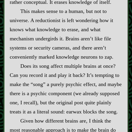
rather conceptual. It erases knowledge of itself.
This makes sense to a human, but not to
universe. A reductionist is left wondering how it
knows what knowledge to erase, and what
mechanism undergirds it. Brains aren’t like file
systems or security cameras, and there aren’t
conveniently marked knowledge neurons to zap.
Does its song affect multiple brains at once?
Can you record it and play it back? It’s tempting to
make the “song” a purely psychic effect, and maybe
there is a psychic component (we already supposed
one, I recall), but the original post quite plainly
treats it as a literal sound: earwax blocks the song.
Given how different brains are, I think the
most reasonable approach is to make the brain do