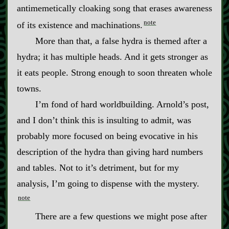
antimemetically cloaking song that erases awareness
note
of its existence and machinations.
More than that, a false hydra is themed after a
hydra; it has multiple heads. And it gets stronger as
it eats people. Strong enough to soon threaten whole
towns.
I’m fond of hard worldbuilding. Arnold’s post,
and I don’t think this is insulting to admit, was
probably more focused on being evocative in his
description of the hydra than giving hard numbers
and tables. Not to it’s detriment, but for my
analysis, I’m going to dispense with the mystery.
note
There are a few questions we might pose after