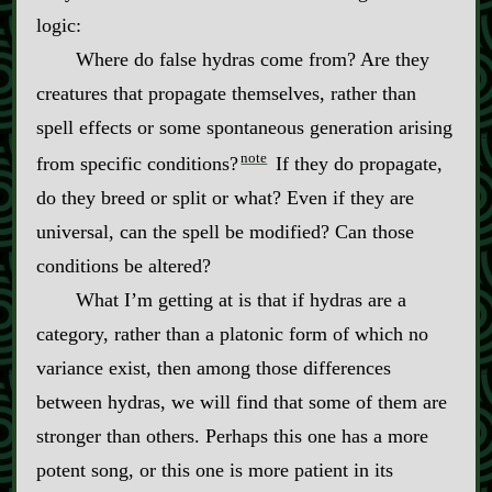
logic:
Where do false hydras come from? Are they
creatures that propagate themselves, rather than
spell effects or some spontaneous generation arising
note
from specific conditions?
If they do propagate,
do they breed or split or what? Even if they are
universal, can the spell be modified? Can those
conditions be altered?
What I’m getting at is that if hydras are a
category, rather than a platonic form of which no
variance exist, then among those differences
between hydras, we will find that some of them are
stronger than others. Perhaps this one has a more
potent song, or this one is more patient in its