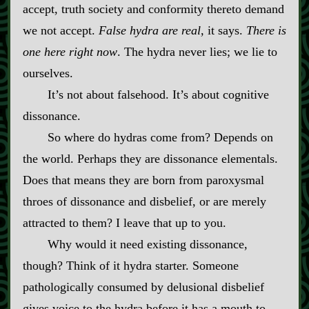
accept, truth society and conformity thereto demand
we not accept.
False hydra are real,
it says.
There is
one here right now
. The hydra never lies; we lie to
ourselves.
It’s not about falsehood. It’s about cognitive
dissonance.
So where do hydras come from? Depends on
the world. Perhaps they are dissonance elementals.
Does that means they are born from paroxysmal
throes of dissonance and disbelief, or are merely
attracted to them? I leave that up to you.
Why would it need existing dissonance,
though? Think of it hydra starter. Someone
pathologically consumed by delusional disbelief
gives voice to the hydra before it has a mouth to