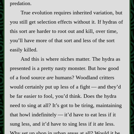
predation.
True evolution requires inherited variation, but
you still get selection effects without it. If hydras of
this sort are harder to root out and kill, over time,
you’ll have more of that sort and less of the sort
easily killed.
And this is where niches matter. The hydra as
presented is a pretty nasty monster. But how good
of a food source
are
humans? Woodland critters
would certainly put up less of a fight‍ ‍‍—‍ and they’d
be far easier to fool, you’d think. Does the hydra
need to sing at all? It’s got to be tiring, maintaining
that howl indefinitely‍ ‍‍—‍ it’d have to eat less if it
sung less, and it’d have to sing less if it ate less.
Why set up shop in urban areas at all? Would it be