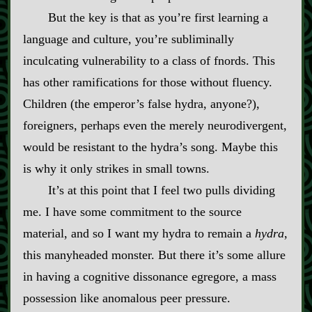
But the key is that as you’re first learning a
language and culture, you’re subliminally
inculcating vulnerability to a class of fnords. This
has other ramifications for those without fluency.
Children (the emperor’s false hydra, anyone?),
foreigners, perhaps even the merely neurodivergent,
would be resistant to the hydra’s song. Maybe this
is why it only strikes in small towns.
It’s at this point that I feel two pulls dividing
me. I have some commitment to the source
material, and so I want my hydra to remain a
hydra
,
this manyheaded monster. But there it’s some allure
in having a cognitive dissonance egregore, a mass
possession like anomalous peer pressure.