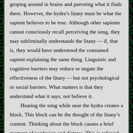
groping around in brains and parroting what it finds
there. However, the hydra’s litany must be what the
sapient believes to be true. Although other sapients
cannot consciously recall perceiving the song, they
may subliminally understands the litany‍ ‍‍—‍ if, that
is, they would have understood the consumed
sapient explaining the same thing. Linguistic and
cognitive barriers may reduce or negate the
effectiveness of the litany‍ ‍‍—‍ but not psychological
or social barriers. What matters is that they
understand what it says, not believe it.
Hearing the song while near the hydra creates a
block. This block can be the thought of the litany’s
content. Thinking about the block causes a brief