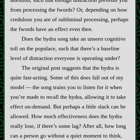
from processing the fwords? Or, depending on how
credulous you are of subliminal processing, perhaps
the fwords have an effect even then.
Does the hydra song take an unseen cognitive
toll on the populace, such that there’s a baseline
level of distraction everyone is operating under?
The original post suggests that the hydra is
quite fast‍-​acting. Some of this does fall out of my
model‍ ‍‍—‍ the song trains you to listen for it when
you’re made to recall the hydra, allowing it to take
effect on‍-​demand. But perhaps a little slack can be
allowed. How much effectiveness does the hydra
really lose, if there’s some lag? After all, how long
can a person go without a quiet moment to think,