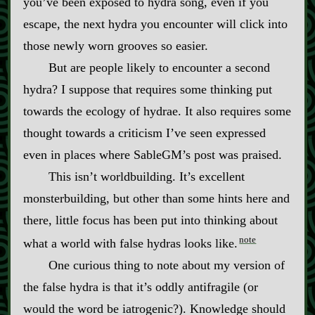
you’ve been exposed to hydra song, even if you
escape, the next hydra you encounter will click into
those newly worn grooves so easier.
But are people likely to encounter a second
hydra? I suppose that requires some thinking put
towards the ecology of hydrae. It also requires some
thought towards a criticism I’ve seen expressed
even in places where SableGM’s post was praised.
This isn’t worldbuilding. It’s excellent
monsterbuilding, but other than some hints here and
there, little focus has been put into thinking about
note
what a world with false hydras looks like.
One curious thing to note about my version of
the false hydra is that it’s oddly antifragile (or
would the word be iatrogenic?). Knowledge should