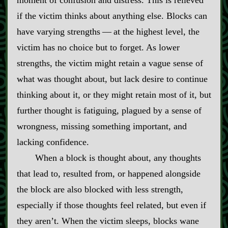
moment of confusion and distress. This is relieved
if the victim thinks about anything else. Blocks can
have varying strengths‍ ‍‍—‍ at the highest level, the
victim has no choice but to forget. As lower
strengths, the victim might retain a vague sense of
what was thought about, but lack desire to continue
thinking about it, or they might retain most of it, but
further thought is fatiguing, plagued by a sense of
wrongness, missing something important, and
lacking confidence.
When a block is thought about, any thoughts
that lead to, resulted from, or happened alongside
the block are also blocked with less strength,
especially if those thoughts feel related, but even if
they aren’t. When the victim sleeps, blocks wane