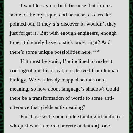
I want to say no, both because that injures
some of the mystique, and because, as a reader
pointed out, if they
did
discover it, wouldn’t they
just forget it? But with enough engineers, enough
time, it’d surely have to stick once, right? And
note
there’s some unique possibilities here.
If it must be sonic, I’m inclined to make it
contingent and historical, not derived from human
biology. We’ve already mapped sounds onto
meaning, so how about language’s shadow? Could
there be a transformation of words to some anti‍-​
utterance that yields anti‍-​meaning?
For those with some understanding of audio (or
who just want a more concrete audiation), one