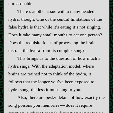
unreasonable.
There’s another issue with a many headed
hydra, though. One of the central limitations of the
false hydra is that while it’s eating it’s not singing.
Does it take many small mouths to eat one person?
Does the requisite focus of processing the brain
distract the hydra from its complex song?
This brings us to the question of how much a
hydra sings. With the adaptation model, where
brains are trained not to think of the hydra, it
follows that the longer you’ve been exposed to
hydra song, the less it must sing to you.
Also, there are pesky details of how exactly the
song poisons you memories‍ ‍‍—‍ does it require
attention, such that enough distraction prevents you