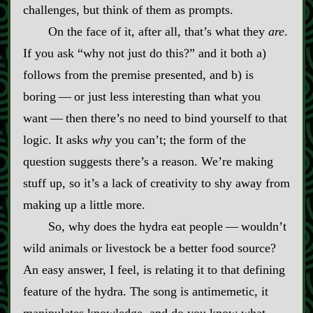
challenges, but think of them as prompts.
On the face of it, after all, that’s what they
are
.
If you ask “why not just do this?” and it both a)
follows from the premise presented, and b) is
boring‍ ‍‍—‍ or just less interesting than what you
want‍ ‍‍—‍ then there’s no need to bind yourself to that
logic. It asks
why
you can’t; the form of the
question suggests there’s a reason. We’re making
stuff up, so it’s a lack of creativity to shy away from
making up a little more.
So, why does the hydra eat people‍ ‍‍—‍ wouldn’t
wild animals or livestock be a better food source?
An easy answer, I feel, is relating it to that defining
feature of the hydra. The song is antimemetic, it