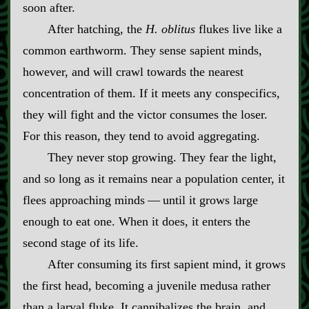
soon after.
After hatching, the
H. oblitus
flukes live like a
common earthworm. They sense sapient minds,
however, and will crawl towards the nearest
concentration of them. If it meets any conspecifics,
they will fight and the victor consumes the loser.
For this reason, they tend to avoid aggregating.
They never stop growing. They fear the light,
and so long as it remains near a population center, it
flees approaching minds‍ ‍‍—‍ until it grows large
enough to eat one. When it does, it enters the
second stage of its life.
After consuming its first sapient mind, it grows
the first head, becoming a juvenile medusa rather
than a larval fluke. It cannibalizes the brain, and