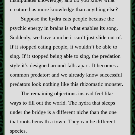
manipulates knowledge, and do you know what
creature has more knowledge than anything else?
Suppose the hydra eats people because the
psychic energy in brains is what enables its song.
Suddenly, we have a niche it can’t just slide out of.
If it stopped eating people, it wouldn’t be able to
sing. If it stopped being able to sing, the predation
style it’s designed around falls apart. It becomes a
common predator: and we already know successful
predators look nothing like this rhizomatic monster.
The remaining objections instead feel like
ways to fill out the world. The hydra that sleeps
under the bridge is a different niche than the one
that roots beneath a town. They can be different
species.