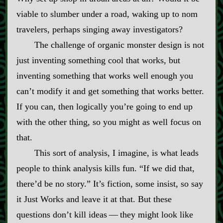
viable to slumber under a road, waking up to nom
travelers, perhaps singing away investigators?
The challenge of organic monster design is not
just inventing something cool that works, but
inventing something that works well enough you
can’t modify it and get something that works better.
If you can, then logically you’re going to end up
with the other thing, so you might as well focus on
that.
This sort of analysis, I imagine, is what leads
people to think analysis kills fun. “If we did that,
there’d be no story.” It’s fiction, some insist, so say
it Just Works and leave it at that. But these
questions don’t kill ideas‍ ‍‍—‍ they might look like