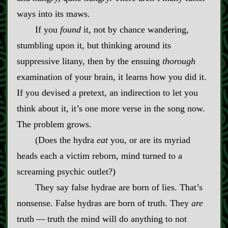
ways into its maws.
If you
found
it, not by chance wandering,
stumbling upon it, but thinking around its
suppressive litany, then by the ensuing
thorough
examination of your brain, it learns how you did it.
If you devised a pretext, an indirection to let you
think about it, it’s one more verse in the song now.
The problem grows.
(Does the hydra
eat
you, or are its myriad
heads each a victim reborn, mind turned to a
screaming psychic outlet?)
They say false hydrae are born of lies. That’s
nonsense. False hydras are born of truth. They
are
truth‍ ‍‍—‍ truth the mind will do anything to not