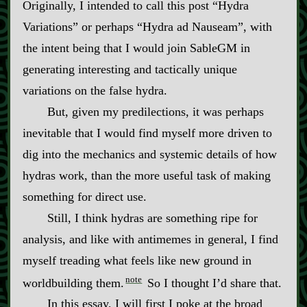
Originally, I intended to call this post “Hydra
Variations” or perhaps “Hydra ad Nauseam”, with
the intent being that I would join SableGM in
generating interesting and tactically unique
variations on the false hydra.
But, given my predilections, it was perhaps
inevitable that I would find myself more driven to
dig into the mechanics and systemic details of how
hydras work, than the more useful task of making
something for direct use.
Still, I think hydras are something ripe for
analysis, and like with antimemes in general, I find
myself treading what feels like new ground in
note
worldbuilding them.
So I thought I’d share that.
In this essay, I will first I poke at the broad