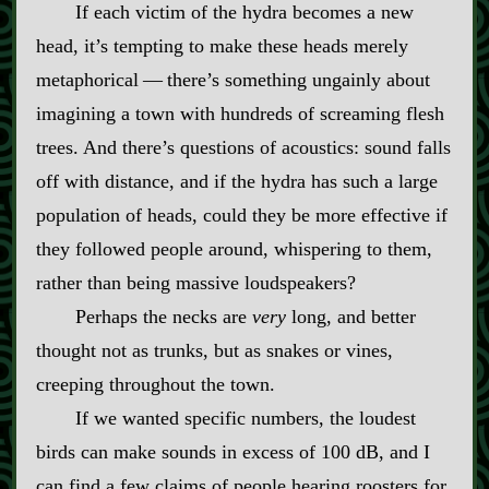
If each victim of the hydra becomes a new
head, it’s tempting to make these heads merely
metaphorical‍ ‍‍—‍ there’s something ungainly about
imagining a town with hundreds of screaming flesh
trees. And there’s questions of acoustics: sound falls
off with distance, and if the hydra has such a large
population of heads, could they be more effective if
they followed people around, whispering to them,
rather than being massive loudspeakers?
Perhaps the necks are
very
long, and better
thought not as trunks, but as snakes or vines,
creeping throughout the town.
If we wanted specific numbers, the loudest
birds can make sounds in excess of 100 dB, and I
can find a few claims of people hearing roosters for