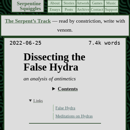
Serpentine
About
Stories
Artwork
Games
Music
Squiggles
Essays
Posts
Archive
Contact
Support
The Serpent’s Track
— read by constriction, write with
venom.
2022-06-25
7.4k words
Dissecting the
False Hydra
an analysis of antimetics
Contents
Links
False Hydra
Meditations on Hydras