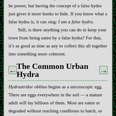
be power, but having the concept of a false hydra
just gives it more hooks to hide. If you know what a
false hydra is, it can sing:
I am a false hydra
.
Still, is there anything you can do to keep your
town from being eaten by a false hydra? For that,
it’s as good as time as any to collect this all together
into something more coherent.
The Common Urban
←
→
Hydra
Hydrastridor oblitus
begins as a microscopic egg.
There are eggs everywhere in the soil‍ ‍‍—‍ a mature
adult will lay billions of them. Most are eaten or
degraded without reaching conditions to hatch, or