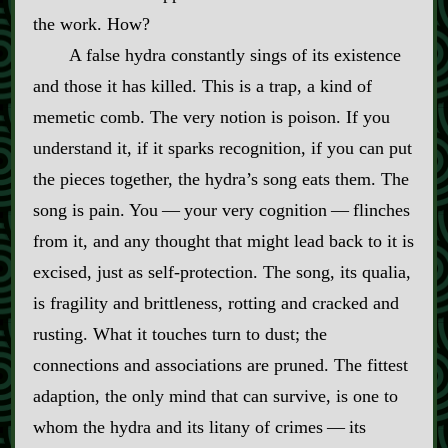
the work. How?
A false hydra constantly sings of its existence
and those it has killed. This is a trap, a kind of
memetic comb. The very notion is poison. If you
understand it, if it sparks recognition, if you can put
the pieces together, the hydra’s song eats them. The
song is pain. You‍ ‍‍—‍ your very cognition‍ ‍‍—‍ flinches
from it, and any thought that might lead back to it is
excised, just as self‍-​protection. The song, its qualia,
is fragility and brittleness, rotting and cracked and
rusting. What it touches turn to dust; the
connections and associations are pruned. The fittest
adaption, the only mind that can survive, is one to
whom the hydra and its litany of crimes‍ ‍‍—‍ its