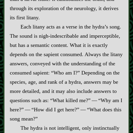
through its exploration of the neurology, it derives
its first litany.
Each litany acts as a verse in the hydra’s song.
The sound is nigh‍-​indescribable and imperceptible,
but has a semantic content. What it is exactly
depends on the sapient consumed. Always the litany
answers, conveyed with the understanding of the
consumed sapient: “Who am I?” Depending on the
species, age, and rank of a hydra, answers may be
more detailed, and it may also include answers to
questions such as: “What killed me?”‍ ‍‍—‍ “Why am I
here?”‍ ‍‍—‍ “How did I get here?”‍ ‍‍—‍ “What does this
song mean?”
The hydra is not intelligent, only instinctually