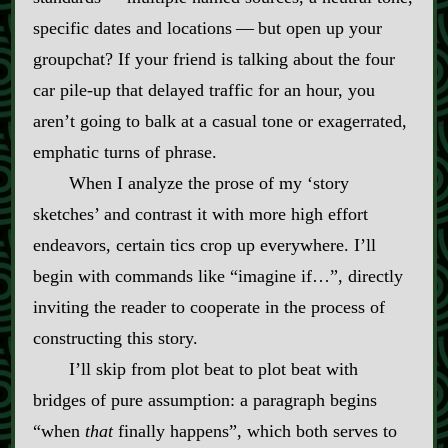
specific dates and locations‍ ‍‍—‍ but open up your
groupchat? If your friend is talking about the four
car pile‍-​up that delayed traffic for an hour, you
aren’t going to balk at a casual tone or exagerrated,
emphatic turns of phrase.
When I analyze the prose of my ‘story
sketches’ and contrast it with more high effort
endeavors, certain tics crop up everywhere. I’ll
begin with commands like “imagine if…”, directly
inviting the reader to cooperate in the process of
constructing this story.
I’ll skip from plot beat to plot beat with
bridges of pure assumption: a paragraph begins
“when
that
finally happens”, which both serves to