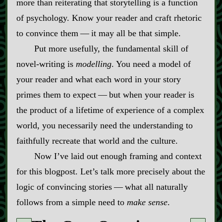
more than reiterating that storytelling is a function
of psychology. Know your reader and craft rhetoric
to convince them‍ ‍‍—‍ it may all be that simple.
Put more usefully, the fundamental skill of
novel‍-​writing is
modelling
. You need a model of
your reader and what each word in your story
primes them to expect‍ ‍‍—‍ but when your reader is
the product of a lifetime of experience of a complex
world, you necessarily need the understanding to
faithfully recreate that world and the culture.
Now I’ve laid out enough framing and context
for this blogpost. Let’s talk more precisely about the
logic of convincing stories‍ ‍‍—‍ what all naturally
follows from a simple need to
make sense
.