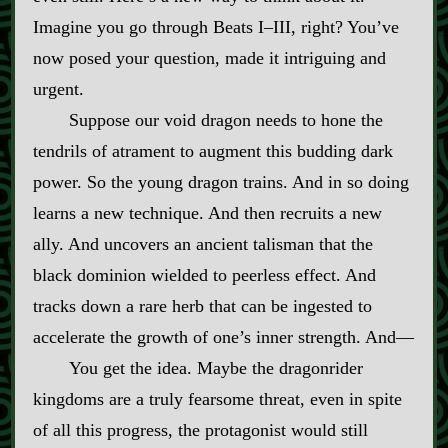
Imagine you go through Beats I–III, right? You’ve
now posed your question, made it intriguing and
urgent.
Suppose our void dragon needs to hone the
tendrils of atrament to augment this budding dark
power. So the young dragon trains. And in so doing
learns a new technique. And then recruits a new
ally. And uncovers an ancient talisman that the
black dominion wielded to peerless effect. And
tracks down a rare herb that can be ingested to
accelerate the growth of one’s inner strength. And‍—
You get the idea. Maybe the dragonrider
kingdoms are a truly fearsome threat, even in spite
of all this progress, the protagonist would still