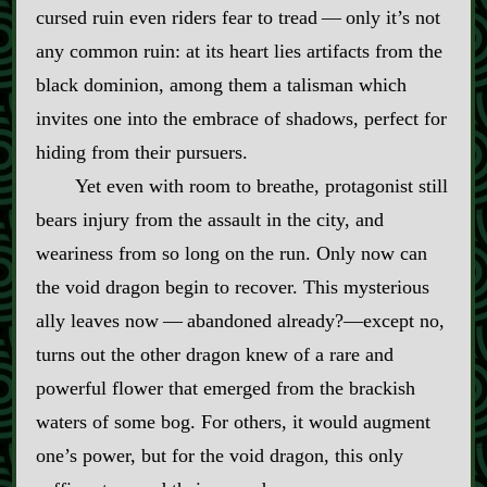
cursed ruin even riders fear to tread‍ ‍‍—‍ only it’s not
any common ruin: at its heart lies artifacts from the
black dominion, among them a talisman which
invites one into the embrace of shadows, perfect for
hiding from their pursuers.
Yet even with room to breathe, protagonist still
bears injury from the assault in the city, and
weariness from so long on the run. Only now can
the void dragon begin to recover. This mysterious
ally leaves now‍ ‍‍—‍ abandoned already?‍—except no,
turns out the other dragon knew of a rare and
powerful flower that emerged from the brackish
waters of some bog. For others, it would augment
one’s power, but for the void dragon, this only