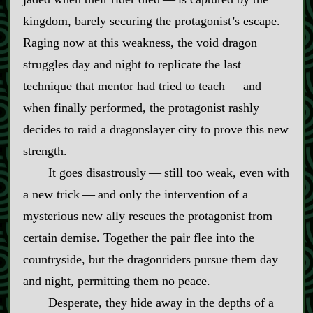
kingdom, barely securing the protagonist’s escape.
Raging now at this weakness, the void dragon
struggles day and night to replicate the last
technique that mentor had tried to teach‍ ‍‍—‍ and
when finally performed, the protagonist rashly
decides to raid a dragonslayer city to prove this new
strength.
It goes disastrously‍ ‍‍—‍ still too weak, even with
a new trick‍ ‍‍—‍ and only the intervention of a
mysterious new ally rescues the protagonist from
certain demise. Together the pair flee into the
countryside, but the dragonriders pursue them day
and night, permitting them no peace.
Desperate, they hide away in the depths of a