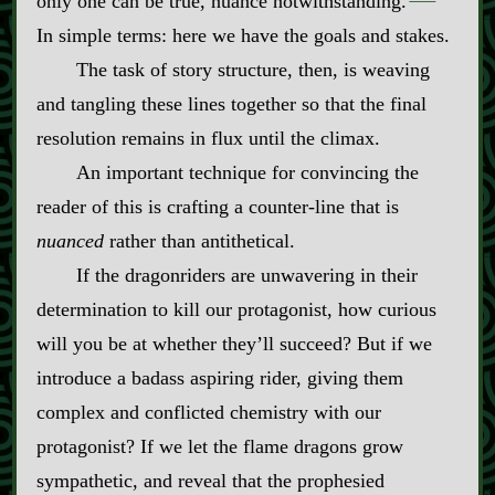
only one can be true, nuance notwithstanding.
In simple terms: here we have the goals and stakes.
The task of story structure, then, is weaving
and tangling these lines together so that the final
resolution remains in flux until the climax.
An important technique for convincing the
reader of this is crafting a counter‍-​line that is
nuanced
rather than antithetical.
If the dragonriders are unwavering in their
determination to kill our protagonist, how curious
will you be at whether they’ll succeed? But if we
introduce a badass aspiring rider, giving them
complex and conflicted chemistry with our
protagonist? If we let the flame dragons grow
sympathetic, and reveal that the prophesied