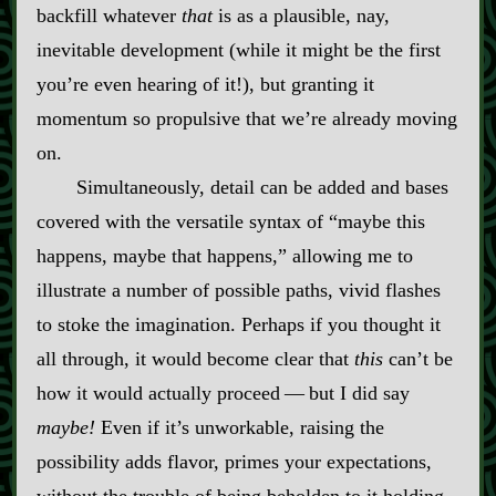
backfill whatever
that
is as a plausible, nay,
inevitable development (while it might be the first
you’re even hearing of it!), but granting it
momentum so propulsive that we’re already moving
on.
Simultaneously, detail can be added and bases
covered with the versatile syntax of “maybe this
happens, maybe that happens,” allowing me to
illustrate a number of possible paths, vivid flashes
to stoke the imagination. Perhaps if you thought it
all through, it would become clear that
this
can’t be
how it would actually proceed‍ ‍‍—‍ but I did say
maybe!
Even if it’s unworkable, raising the
possibility adds flavor, primes your expectations,