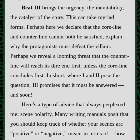
Beat III
brings the urgency, the inevitability,
the catalyst of the story. This can take myriad
forms. Perhaps here we declare that the core‍-​line
and counter‍-​line cannot both be satisfied, explain
why the protagonists must defeat the villain.
Perhaps we reveal a looming threat that the counter‍-​
line will reach its dire end first, unless the core‍-​line
concludes first. In short, where I and II pose the
question, III promises that it must be answered‍ ‍‍—‍
and soon!
Here’s a type of advice that always perplexed
me: scene polarity. Many writing manuals posit that
you should keep track of whether your scenes are
“positive” or “negative,” meant in terms of… how