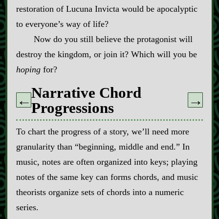
restoration of Lucuna Invicta would be apocalyptic
to everyone’s way of life?
Now do you still believe the protagonist will
destroy the kingdom, or join it? Which will you be
hoping
for?
Narrative Chord
←
→
Progressions
To chart the progress of a story, we’ll need more
granularity than “beginning, middle and end.” In
music, notes are often organized into keys; playing
notes of the same key can forms chords, and music
theorists organize sets of chords into a numeric
series.