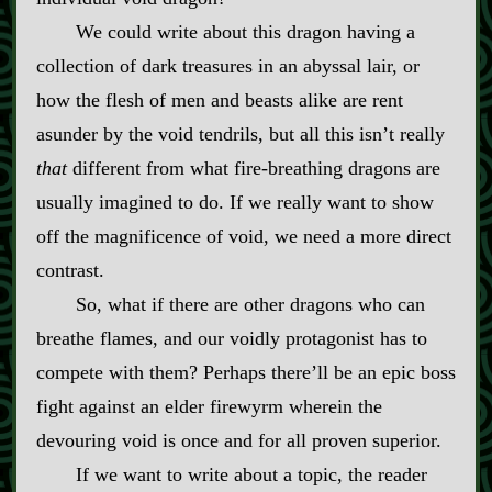
We could write about this dragon having a
collection of dark treasures in an abyssal lair, or
how the flesh of men and beasts alike are rent
asunder by the void tendrils, but all this isn’t really
that
different from what fire‍-​breathing dragons are
usually imagined to do. If we really want to show
off the magnificence of void, we need a more direct
contrast.
So, what if there are other dragons who can
breathe flames, and our voidly protagonist has to
compete with them? Perhaps there’ll be an epic boss
fight against an elder firewyrm wherein the
devouring void is once and for all proven superior.
If we want to write about a topic, the reader