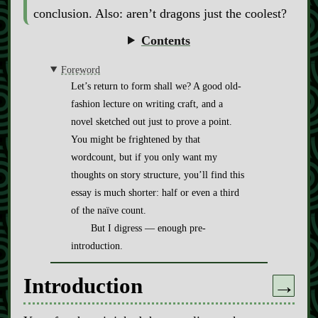
conclusion. Also: aren’t dragons just the coolest?
Contents
Foreword
Let’s return to form shall we? A good old-
fashion lecture on writing craft, and a
novel sketched out just to prove a point.
You might be frightened by that
wordcount, but if you only want my
thoughts on story structure, you’ll find this
essay is much shorter: half or even a third
of the naïve count.
But I digress — enough pre-
introduction.
Introduction
→