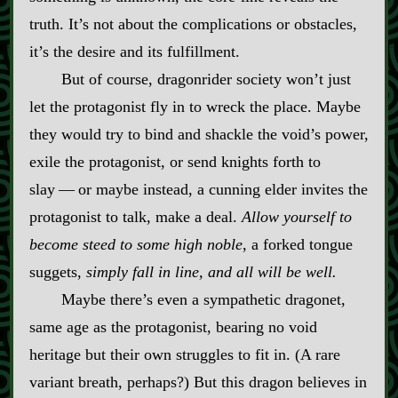
truth. It’s not about the complications or obstacles,
it’s the desire and its fulfillment.
But of course, dragonrider society won’t just
let the protagonist fly in to wreck the place. Maybe
they would try to bind and shackle the void’s power,
exile the protagonist, or send knights forth to
slay‍ ‍‍—‍ or maybe instead, a cunning elder invites the
protagonist to talk, make a deal.
Allow yourself to
become steed to some high noble
, a forked tongue
suggets,
simply fall in line, and all will be well.
Maybe there’s even a sympathetic dragonet,
same age as the protagonist, bearing no void
heritage but their own struggles to fit in. (A rare
variant breath, perhaps?) But this dragon believes in