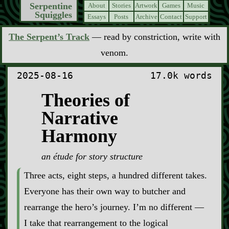
Serpentine
About
Stories
Artwork
Games
Music
Squiggles
Essays
Posts
Archive
Contact
Support
The Serpent’s Track
— read by constriction, write with
venom.
2025-08-16
17.0k words
Theories of
Narrative
Harmony
an étude for story structure
Three acts, eight steps, a hundred different takes.
Everyone has their own way to butcher and
rearrange the hero’s journey. I’m no different —
I take that rearrangement to the logical