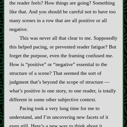
the reader feels? How things are going? Something
like that. And you should be careful not to have too
many scenes in a row that are all positive or all
negative.
This was never all that clear to me. Supposedly
this helped pacing, or prevented reader fatigue? But
forget the purpose, even the framing confused me.
How is “positive” or “negative” essential to the
structure of a scene? That seemed the sort of
judgment that’s beyond the scope of structure‍ ‍‍—‍
what’s positive in one story, to one reader, is totally
different in some other subjective context.
Pacing took a very long time for me to
understand, and I’m uncovering new facets of it
even still. Here’s a new way to think about it.