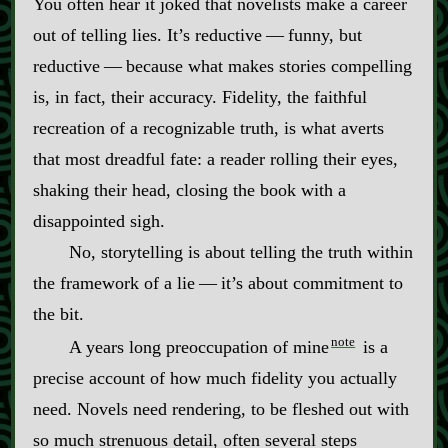
You often hear it joked that novelists make a career
out of telling lies. It’s reductive‍ ‍‍—‍ funny, but
reductive‍ ‍‍—‍ because what makes stories compelling
is, in fact, their accuracy. Fidelity, the faithful
recreation of a recognizable truth, is what averts
that most dreadful fate: a reader rolling their eyes,
shaking their head, closing the book with a
disappointed sigh.
No, storytelling is about telling the truth within
the framework of a lie‍ ‍‍—‍ it’s about commitment to
the bit.
note
A years long preoccupation of mine
is a
precise account of how much fidelity you actually
need. Novels need rendering, to be fleshed out with
so much strenuous detail, often several steps