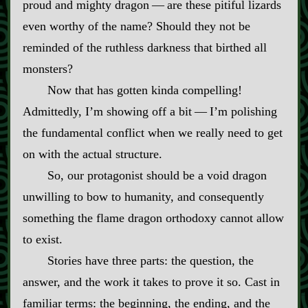
proud and mighty dragon‍ ‍‍—‍ are these pitiful lizards
even worthy of the name? Should they not be
reminded of the ruthless darkness that birthed all
monsters?
Now that has gotten kinda compelling!
Admittedly, I’m showing off a bit‍ ‍‍—‍ I’m polishing
the fundamental conflict when we really need to get
on with the actual structure.
So, our protagonist should be a void dragon
unwilling to bow to humanity, and consequently
something the flame dragon orthodoxy cannot allow
to exist.
Stories have three parts: the question, the
answer, and the work it takes to prove it so. Cast in
familiar terms: the beginning, the ending, and the