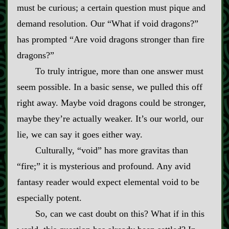
must be curious; a certain question must pique and
demand resolution. Our “What if void dragons?”
has prompted “Are void dragons stronger than fire
dragons?”
To truly intrigue, more than one answer must
seem possible. In a basic sense, we pulled this off
right away. Maybe void dragons could be stronger,
maybe they’re actually weaker. It’s our world, our
lie, we can say it goes either way.
Culturally, “void” has more gravitas than
“fire;” it is mysterious and profound. Any avid
fantasy reader would expect elemental void to be
especially potent.
So, can we cast doubt on this? What if in this