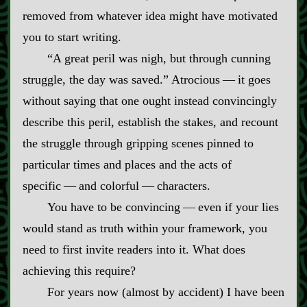
removed from whatever idea might have motivated
you to start writing.
“A great peril was nigh, but through cunning
struggle, the day was saved.” Atrocious‍ ‍‍—‍ it goes
without saying that one ought instead convincingly
describe this peril, establish the stakes, and recount
the struggle through gripping scenes pinned to
particular times and places and the acts of
specific‍ ‍‍—‍ and colorful‍ ‍‍—‍ characters.
You have to be convincing‍ ‍‍—‍ even if your lies
would stand as truth within your framework, you
need to first invite readers into it. What does
achieving this require?
For years now (almost by accident) I have been