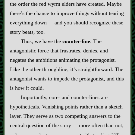
the order the red wyrm elders have created. Maybe
there’s the chance to improve things without tearing
everything down‍ ‍‍—‍ and you should recognize these
story beats, too.
Thus, we have the
counter‍-​line
. The
antagonistic force that frustrates, denies, and
negates the ambitions animating the protagonist.
Like the other throughline, it’s straightforward. The
antagonist wants to impede the protagonist, and this
is how it could.
Importantly, core‍-​ and counter‍-​lines are
hypotheticals. Vanishing points rather than a sketch
layer. They serve as two competing answers to the
central question of the story‍ ‍‍—‍ more often than not,
note