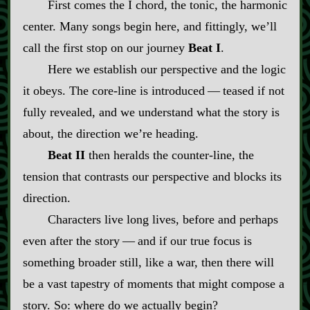
First comes the I chord, the tonic, the harmonic
center. Many songs begin here, and fittingly, we’ll
call the first stop on our journey
Beat I
.
Here we establish our perspective and the logic
it obeys. The core‍-​line is introduced‍ ‍‍—‍ teased if not
fully revealed, and we understand what the story is
about, the direction we’re heading.
Beat II
then heralds the counter‍-​line, the
tension that contrasts our perspective and blocks its
direction.
Characters live long lives, before and perhaps
even after the story‍ ‍‍—‍ and if our true focus is
something broader still, like a war, then there will
be a vast tapestry of moments that might compose a
story. So: where do we actually begin?