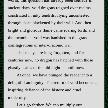
world, this question has already been settled? In
ancient days, void dragons reigned over realms
constricted in inky tendrils, flying uncontested
through skies blackened by their will. And then
bright and glorious flame came roaring forth, and
the incumbent void was banished in the grand
conflagrations of inter‍-​draconic war.
Those days are long‍-​forgotten, and for
centuries now, no dragon has hatched with those
ghastly scales of the old night‍ ‍‍—‍ until now.
At once, we have plunged the reader into a
delightful ambiguity. The return of void becomes an
inspiring defiance of the history and cruel
modernity.
Let’s go farther. We can multiply our