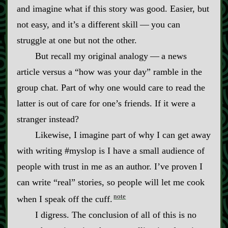
and imagine what if this story was good. Easier, but
not easy, and it’s a different skill‍ ‍‍—‍ you can
struggle at one but not the other.
But recall my original analogy‍ ‍‍—‍ a news
article versus a “how was your day” ramble in the
group chat. Part of why one would care to read the
latter is out of care for one’s friends. If it were a
stranger instead?
Likewise, I imagine part of why I can get away
with writing #myslop is I have a small audience of
people with trust in me as an author. I’ve proven I
can write “real” stories, so people will let me cook
note
when I speak off the cuff.
I digress. The conclusion of all of this is no