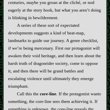
centuries, maybe you groan at the cliché, or nod
eagerly at the story hook, but what you aren’t doing
is blinking in bewilderment.
A series of these sort of expectated
developments suggests a kind of beat‍-​map,
landmarks to guide our journey. A genre checklist,
if we’re being mercenary. First our protagonist will
awaken their void heritage, and then learn about the
harsh truth of dragonrider society, come to oppose
it, and then there will be grand battles and
escalating violence until ultimately they emerge
triumphant.
Call this the
core‍-​line
. If the protagonist wants
something, the core‍-​line sees them achieving it. If
something is unknown, the core‍-​line reveals the