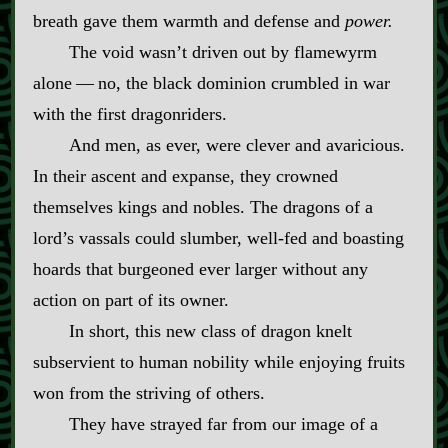
breath gave them warmth and defense and
power.
The void wasn’t driven out by flamewyrm
alone‍ ‍‍—‍ no, the black dominion crumbled in war
with the first dragonriders.
And men, as ever, were clever and avaricious.
In their ascent and expanse, they crowned
themselves kings and nobles. The dragons of a
lord’s vassals could slumber, well‍-​fed and boasting
hoards that burgeoned ever larger without any
action on part of its owner.
In short, this new class of dragon knelt
subservient to human nobility while enjoying fruits
won from the striving of others.
They have strayed far from our image of a