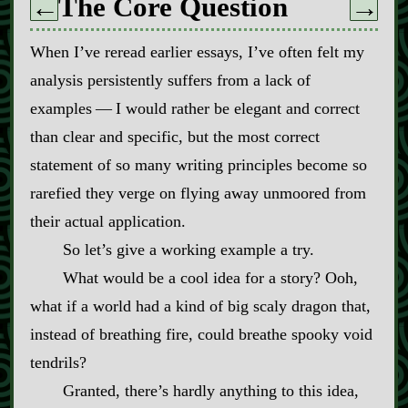
The Core Question
←
→
When I’ve reread earlier essays, I’ve often felt my
analysis persistently suffers from a lack of
examples‍ ‍‍—‍ I would rather be elegant and correct
than clear and specific, but the most correct
statement of so many writing principles become so
rarefied they verge on flying away unmoored from
their actual application.
So let’s give a working example a try.
What would be a cool idea for a story? Ooh,
what if a world had a kind of big scaly dragon that,
instead of breathing fire, could breathe spooky void
tendrils?
Granted, there’s hardly anything to this idea,