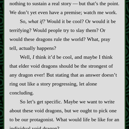
nothing to sustain a real story‍ ‍‍—‍ but that’s the point.
We don’t yet even have a premise; watch me work.
So,
what if?
Would it be cool? Or would it be
terrifying? Would people try to slay them? Or
would these dragons rule the world? What, pray
tell, actually happens?
Well,
I
think it’d be cool, and maybe I think
that elder void dragons should be the strongest of
any dragon ever! But stating that as answer doesn’t
ring out like a story progressing, let alone
concluding.
So let’s get specific. Maybe we want to write
about these void dragons, but we ought to pick one
to be our protagonist. What would life be like for an
individual void dragon?