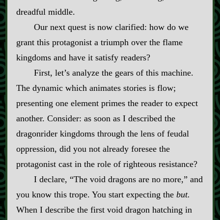
dreadful middle.
Our next quest is now clarified: how do we
grant this protagonist a triumph over the flame
kingdoms and have it satisfy readers?
First, let’s analyze the gears of this machine.
The dynamic which animates stories is flow;
presenting one element primes the reader to expect
another. Consider: as soon as I described the
dragonrider kingdoms through the lens of feudal
oppression, did you not already foresee the
protagonist cast in the role of righteous resistance?
I declare, “The void dragons are no more,” and
you know this trope. You start expecting the
but.
When I describe the first void dragon hatching in