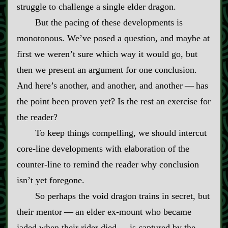
struggle to challenge a single elder dragon.
But the pacing of these developments is
monotonous. We’ve posed a question, and maybe at
first we weren’t sure which way it would go, but
then we present an argument for one conclusion.
And here’s another, and another, and another‍ ‍‍—‍ has
the point been proven yet? Is the rest an exercise for
the reader?
To keep things compelling, we should intercut
core‍-​line developments with elaboration of the
counter‍-​line to remind the reader why conclusion
isn’t yet foregone.
So perhaps the void dragon trains in secret, but
their mentor‍ ‍‍—‍ an elder ex‍-​mount who became
jaded when their rider died‍ ‍‍—‍ is captured by the