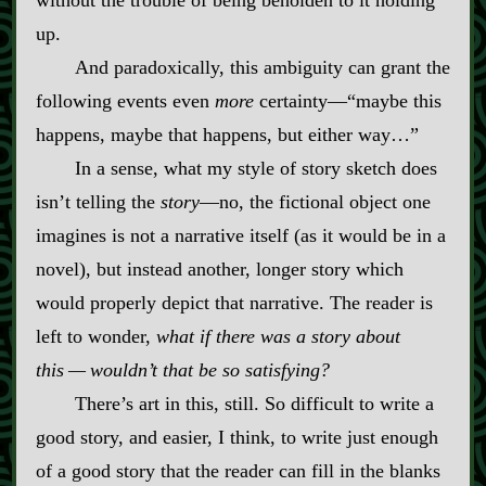
without the trouble of being beholden to it holding
up.
And paradoxically, this ambiguity can grant the
following events even
more
certainty‍—“maybe this
happens, maybe that happens, but either way…”
In a sense, what my style of story sketch does
isn’t telling the
story
‍—no, the fictional object one
imagines is not a narrative itself (as it would be in a
novel), but instead another, longer story which
would properly depict that narrative. The reader is
left to wonder,
what if there was a story about
this‍ ‍‍—‍ wouldn’t that be so satisfying?
There’s art in this, still. So difficult to write a
good story, and easier, I think, to write just enough
of a good story that the reader can fill in the blanks