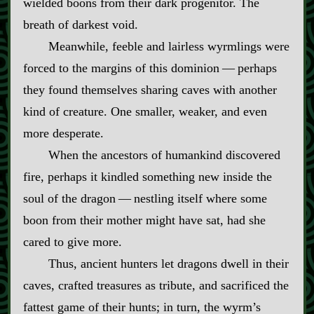
wielded boons from their dark progenitor. The
breath of darkest void.
Meanwhile, feeble and lairless wyrmlings were
forced to the margins of this dominion‍ ‍‍—‍ perhaps
they found themselves sharing caves with another
kind of creature. One smaller, weaker, and even
more desperate.
When the ancestors of humankind discovered
fire, perhaps it kindled something new inside the
soul of the dragon‍ ‍‍—‍ nestling itself where some
boon from their mother might have sat, had she
cared to give more.
Thus, ancient hunters let dragons dwell in their
caves, crafted treasures as tribute, and sacrificed the
fattest game of their hunts; in turn, the wyrm’s