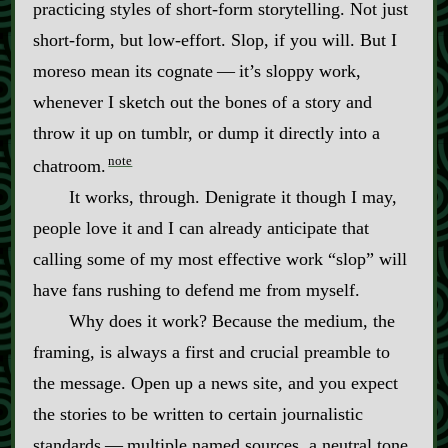
practicing styles of short‍-​form storytelling. Not just
short‍-​form, but low‍-​effort. Slop, if you will. But I
moreso mean its cognate‍ ‍‍—‍ it’s sloppy work,
whenever I sketch out the bones of a story and
throw it up on tumblr, or dump it directly into a
note
chatroom.
It works, through. Denigrate it though I may,
people love it and I can already anticipate that
calling some of my most effective work “slop” will
have fans rushing to defend me from myself.
Why does it work? Because the medium, the
framing, is always a first and crucial preamble to
the message. Open up a news site, and you expect
the stories to be written to certain journalistic
standards‍ ‍‍—‍ multiple named sources, a neutral tone,