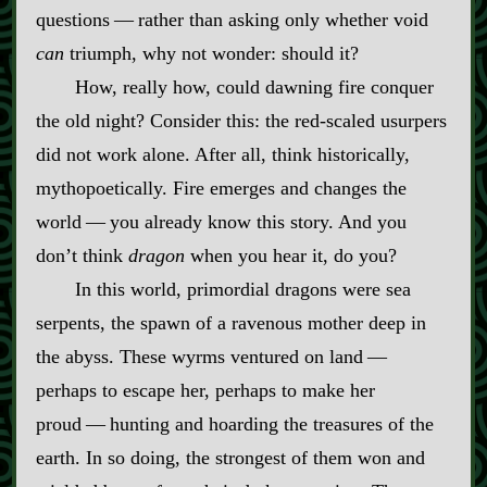
questions‍ ‍‍—‍ rather than asking only whether void
can
triumph, why not wonder: should it?
How, really how, could dawning fire conquer
the old night? Consider this: the red‍-​scaled usurpers
did not work alone. After all, think historically,
mythopoetically. Fire emerges and changes the
world‍ ‍‍—‍ you already know this story. And you
don’t think
dragon
when you hear it, do you?
In this world, primordial dragons were sea
serpents, the spawn of a ravenous mother deep in
the abyss. These wyrms ventured on land‍ ‍‍—‍
perhaps to escape her, perhaps to make her
proud‍ ‍‍—‍ hunting and hoarding the treasures of the
earth. In so doing, the strongest of them won and