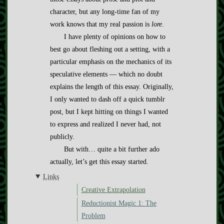
character, but any long-time fan of my
work knows that my real passion is
lore
.
I have plenty of opinions on how to
best go about fleshing out a setting, with a
particular emphasis on the mechanics of its
speculative elements — which no doubt
explains the length of this essay. Originally,
I only wanted to dash off a quick tumblr
post, but I kept hitting on things I wanted
to express and realized I never had, not
publicly.
But with… quite a bit further ado
actually, let’s get this essay started.
Links
Creative Extrapolation
Reductionist Magic 1: The
Problem