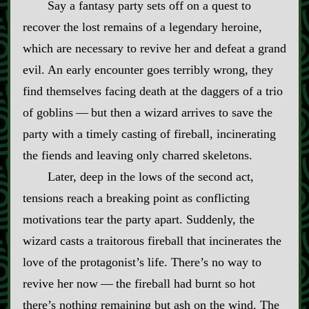
Say a fantasy party sets off on a quest to
recover the lost remains of a legendary heroine,
which are necessary to revive her and defeat a grand
evil. An early encounter goes terribly wrong, they
find themselves facing death at the daggers of a trio
of goblins‍ ‍‍—‍ but then a wizard arrives to save the
party with a timely casting of fireball, incinerating
the fiends and leaving only charred skeletons.
Later, deep in the lows of the second act,
tensions reach a breaking point as conflicting
motivations tear the party apart. Suddenly, the
wizard casts a traitorous fireball that incinerates the
love of the protagonist’s life. There’s no way to
revive her now‍ ‍‍—‍ the fireball had burnt so hot
there’s nothing remaining but ash on the wind. The