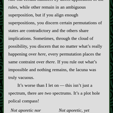
rules, while other remain in an ambiguous
superposition, but if you align enough
superpositions, you discern certain permutations of
states are contradictory and the others share
implications. Sometimes, through the cloud of
possibility, you discern that no matter what’s really
happening over
here
, every permutation places the
same contraint over
there
. If you rule out what’s
impossible and nothing remains, the lacuna was
truly vacuous.
It’s worse than I let on‍ ‍‍—‍ this isn’t just a
spectrum, there are
two
spectrums. It’s a plot hole
polical compass!
Not aporetic nor
Not aporetic, yet