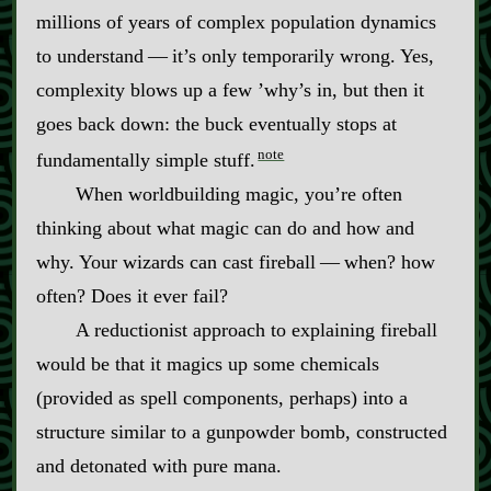
millions of years of complex population dynamics
to understand‍ ‍‍—‍ it’s only temporarily wrong. Yes,
complexity blows up a few ’why’s in, but then it
goes back down: the buck eventually stops at
note
fundamentally simple stuff.
When worldbuilding magic, you’re often
thinking about what magic can do and how and
why. Your wizards can cast fireball‍ ‍‍—‍ when? how
often? Does it ever fail?
A reductionist approach to explaining fireball
would be that it magics up some chemicals
(provided as spell components, perhaps) into a
structure similar to a gunpowder bomb, constructed
and detonated with pure mana.