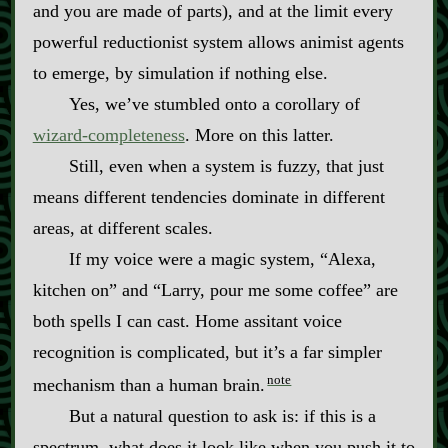
and you are made of parts), and at the limit every
powerful reductionist system allows animist agents
to emerge, by simulation if nothing else.
Yes, we’ve stumbled onto a corollary of
wizard‍-​completeness
. More on this latter.
Still, even when a system is fuzzy, that just
means different tendencies dominate in different
areas, at different scales.
If my voice were a magic system, “Alexa,
kitchen on” and “Larry, pour me some coffee” are
both spells I can cast. Home assitant voice
recognition is complicated, but it’s a far simpler
note
mechanism than a human brain.
But a natural question to ask is: if this is a
spectrum, what does it look like when you push it to