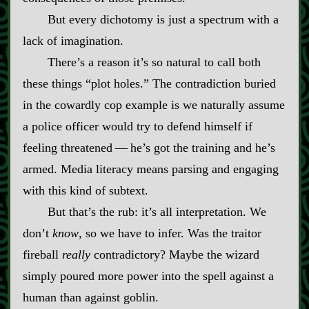
But every dichotomy is just a spectrum with a
lack of imagination.
There’s a reason it’s so natural to call both
these things “plot holes.” The contradiction buried
in the cowardly cop example is we naturally assume
a police officer would try to defend himself if
feeling threatened‍ ‍‍—‍ he’s got the training and he’s
armed. Media literacy means parsing and engaging
with this kind of subtext.
But that’s the rub: it’s all interpretation. We
don’t
know
, so we have to infer. Was the traitor
fireball
really
contradictory? Maybe the wizard
simply poured more power into the spell against a
human than against goblin.