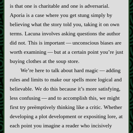
is that one is charitable and one is adversarial.
Aporia is a case where you get stung simply by
believing what the story told you, taking it on own
terms. Lacuna involves asking questions the author
did not. This is important‍ ‍‍—‍ unconscious biases are
worth examining‍ ‍‍—‍ but at a certain point you’re just
buying clothes at the soup store.
We’re here to talk about hard magic‍ ‍‍—‍ adding
rules and limits to make our spells more logical and
believable. We do this because it’s more satisfying,
less confusing‍ ‍‍—‍ and to accomplish this, we might
first try preëmptively thinking like a critic. Whether
developing a plot development or expositing lore, at
each point you imagine a reader who incisively