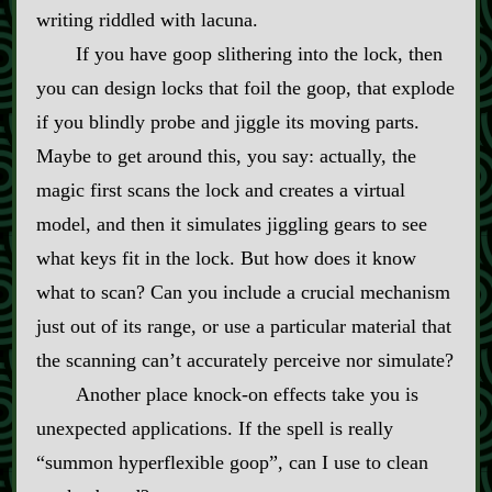
writing riddled with lacuna.
If you have goop slithering into the lock, then
you can design locks that foil the goop, that explode
if you blindly probe and jiggle its moving parts.
Maybe to get around this, you say: actually, the
magic first scans the lock and creates a virtual
model, and then it simulates jiggling gears to see
what keys fit in the lock. But how does it know
what to scan? Can you include a crucial mechanism
just out of its range, or use a particular material that
the scanning can’t accurately perceive nor simulate?
Another place knock‍-​on effects take you is
unexpected applications. If the spell is really
“summon hyperflexible goop”, can I use to clean