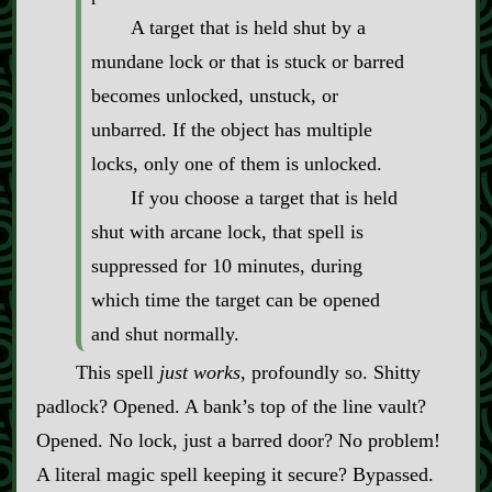
A target that is held shut by a
mundane lock or that is stuck or barred
becomes unlocked, unstuck, or
unbarred. If the object has multiple
locks, only one of them is unlocked.
If you choose a target that is held
shut with arcane lock, that spell is
suppressed for 10 minutes, during
which time the target can be opened
and shut normally.
This spell
just works
, profoundly so. Shitty
padlock? Opened. A bank’s top of the line vault?
Opened. No lock, just a barred door? No problem!
A literal magic spell keeping it secure? Bypassed.