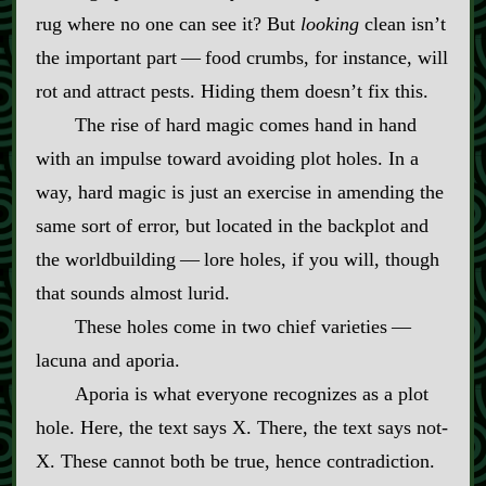
rug where no one can see it? But
looking
clean isn’t
the important part‍ ‍‍—‍ food crumbs, for instance, will
rot and attract pests. Hiding them doesn’t fix this.
The rise of hard magic comes hand in hand
with an impulse toward avoiding plot holes. In a
way, hard magic is just an exercise in amending the
same sort of error, but located in the backplot and
the worldbuilding‍ ‍‍—‍ lore holes, if you will, though
that sounds almost lurid.
These holes come in two chief varieties‍ ‍‍—‍
lacuna and aporia.
Aporia is what everyone recognizes as a plot
hole. Here, the text says X. There, the text says not‍-​
X. These cannot both be true, hence contradiction.