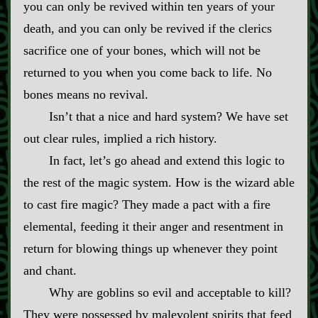
you can only be revived within ten years of your
death, and you can only be revived if the clerics
sacrifice one of your bones, which will not be
returned to you when you come back to life. No
bones means no revival.
Isn’t that a nice and hard system? We have set
out clear rules, implied a rich history.
In fact, let’s go ahead and extend this logic to
the rest of the magic system. How is the wizard able
to cast fire magic? They made a pact with a fire
elemental, feeding it their anger and resentment in
return for blowing things up whenever they point
and chant.
Why are goblins so evil and acceptable to kill?
They were possessed by malevolent spirits that feed