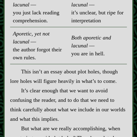
lacunal
‍ ‍‍—
lacunal
‍ ‍‍—
you just lack reading
it’s unclear, but ripe for
comprehension.
interpretation
Aporetic, yet not
Both aporetic and
lacunal
‍ ‍‍—
lacunal
‍ ‍‍—
the author forgot their
you are in hell.
own rules.
This isn’t an essay about plot holes, though
lore holes will figure heavily in what’s to come.
It’s clear enough that we want to avoid
confusing the reader, and to do that we need to
think carefully about what we include in our worlds
and what this implies.
But what are we really accomplishing, when