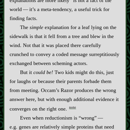
explanations are more likely” is not a fact of the
world‍ ‍‍—‍ it’s a meta‍-​tendency, a useful trick for
finding facts.
The
simple
explanation for a leaf lying on the
sidewalk is that it fell from a tree and blew in the
wind. Not that it was placed there carefully
crunched to convey a coded message surreptitiously
exchanged between scheming actors.
But it
could be!
Two kids might do this, just
for laughs or because their parents forbade them
from meeting. Occam’s Razor produces the wrong
answer here, but with enough additional evidence it
note
converges on the right one.
Even when reductionism is “wrong”‍ ‍‍—‍
e.g. genes are relatively simple proteins that need