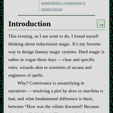
nostalgebraist’s counterpoint to
rational fiction
Introduction
→
This evening, as I am wont to do, I found myself
thinking about reductionist magic. It’s my favorite
way to design fantasy magic systems. Hard magic is
rather in vogue these days‍ ‍‍—‍ clear and specific
rules, wizards akin to scientists of arcana and
engineers of spells.
Why? Contrivance is unsatisfying in
narratives‍ ‍‍—‍ resolving a plot by
deus ex machina
is
bad, and what fundamental difference is there,
between “How was the villain thwarted? Because