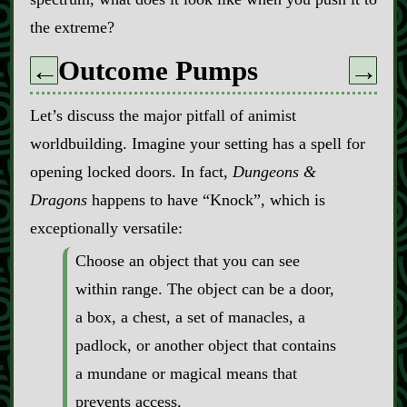
the extreme?
Outcome Pumps
←
→
Let’s discuss the major pitfall of animist
worldbuilding. Imagine your setting has a spell for
opening locked doors. In fact,
Dungeons &
Dragons
happens to have “Knock”, which is
exceptionally versatile:
Choose an object that you can see
within range. The object can be a door,
a box, a chest, a set of manacles, a
padlock, or another object that contains
a mundane or magical means that
prevents access.