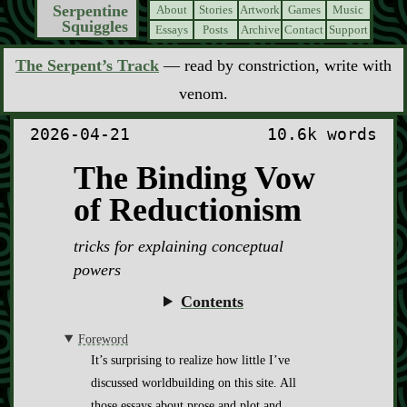
Serpentine
About
Stories
Artwork
Games
Music
Squiggles
Essays
Posts
Archive
Contact
Support
The Serpent’s Track
— read by constriction, write with
venom.
2026-04-21
10.6k words
The Binding Vow
of Reductionism
tricks for explaining conceptual
powers
Contents
Foreword
It’s surprising to realize how little I’ve
discussed worldbuilding on this site. All
those essays about prose and plot and