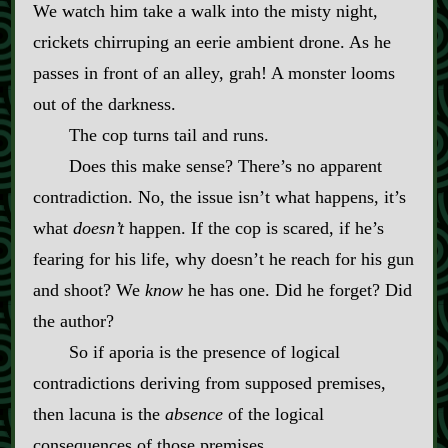
We watch him take a walk into the misty night,
crickets chirruping an eerie ambient drone. As he
passes in front of an alley, grah! A monster looms
out of the darkness.
The cop turns tail and runs.
Does this make sense? There’s no apparent
contradiction. No, the issue isn’t what happens, it’s
what
doesn’t
happen. If the cop is scared, if he’s
fearing for his life, why doesn’t he reach for his gun
and shoot? We
know
he has one. Did he forget? Did
the author?
So if aporia is the presence of logical
contradictions deriving from supposed premises,
then lacuna is the
absence
of the logical
consequences of those premises.