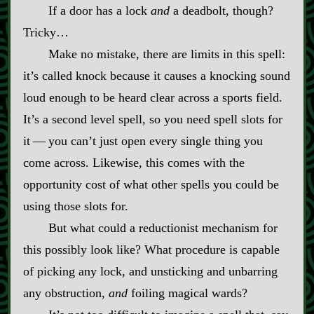
If a door has a lock
and
a deadbolt, though?
Tricky…
Make no mistake, there are limits in this spell:
it’s called knock because it causes a knocking sound
loud enough to be heard clear across a sports field.
It’s a second level spell, so you need spell slots for
it‍ ‍‍—‍ you can’t just open every single thing you
come across. Likewise, this comes with the
opportunity cost of what other spells you could be
using those slots for.
But what could a reductionist mechanism for
this possibly look like? What procedure is capable
of picking any lock, and unsticking and unbarring
any obstruction,
and
foiling magical wards?