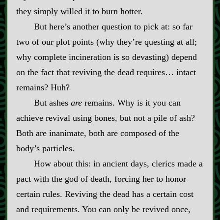
they simply willed it to burn hotter.
But here’s another question to pick at: so far
two of our plot points (why they’re questing at all;
why complete incineration is so devasting) depend
on the fact that reviving the dead requires… intact
remains? Huh?
But ashes
are
remains. Why is it you can
achieve revival using bones, but not a pile of ash?
Both are inanimate, both are composed of the
body’s particles.
How about this: in ancient days, clerics made a
pact with the god of death, forcing her to honor
certain rules. Reviving the dead has a certain cost
and requirements. You can only be revived once,