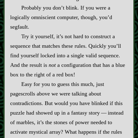
Probably you don’t blink. If you were a
logically omniscient computer, though, you’d
segfault.
Try it yourself, it’s not hard to construct a
sequence that matches these rules. Quickly you’ll
find yourself locked into a single valid sequence.
And the result is
not
a configuration that has a blue
box to the right of a red box!
Easy for you to guess this much, just
pagescrolls above we were talking about
contradictions. But would you have blinked if this
puzzle had showed up in a fantasy story‍ ‍‍—‍ instead
of marbles, it’s the stones of power needed to
activate mystical array? What happens if the rules