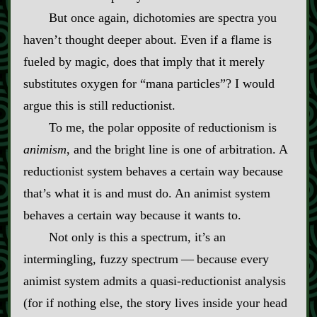
But once again, dichotomies are spectra you
haven’t thought deeper about. Even if a flame is
fueled by magic, does that imply that it merely
substitutes oxygen for “mana particles”? I would
argue this is still reductionist.
To me, the polar opposite of reductionism is
animism
, and the bright line is one of arbitration. A
reductionist system behaves a certain way because
that’s what it is and must do. An animist system
behaves a certain way because it wants to.
Not only is this a spectrum, it’s an
intermingling, fuzzy spectrum‍ ‍‍—‍ because every
animist system admits a quasi‍-​reductionist analysis
(for if nothing else, the story lives inside your head