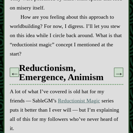
on misery itself.
How are you feeling about this approach to
worldbuilding? For now, I digress. I’ll let you stew
on this idea while I circle back around. What is that
“reductionist magic” concept I mentioned at the
start?
Reductionism,
←
→
Emergence, Animism
A lot of what I’ve covered is old hat for my
friends‍ ‍‍—‍ SableGM’s
Reductionist Magic
series
puts it better than I ever will‍ ‍‍—‍ but I’m explaining
all of this for my followers who’ve never heard of
it.