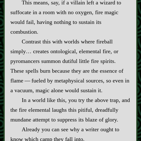
This means, say, if a villain left a wizard to
suffocate in a room with no oxygen, fire magic
would fail, having nothing to sustain its
combustion.
Contrast this with worlds where fireball
simply… creates ontological, elemental fire, or
pyromancers summon dutiful little fire spirits.
These spells burn because they are the essence of
flame‍ ‍‍—‍ fueled by metaphysical sources, so even in
a vacuum, magic alone would sustain it.
In a world like this, you try the above trap, and
the fire elemental laughs this pitiful, dreadfully
mundane attempt to suppress its blaze of glory.
Already you can see why a writer ought to
know which camp they fall into.