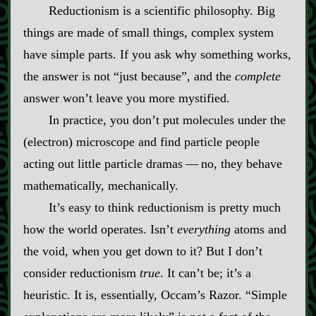
Reductionism is a scientific philosophy. Big
things are made of small things, complex system
have simple parts. If you ask why something works,
the answer is not “just because”, and the
complete
answer won’t leave you more mystified.
In practice, you don’t put molecules under the
(electron) microscope and find particle people
acting out little particle dramas‍ ‍‍—‍ no, they behave
mathematically, mechanically.
It’s easy to think reductionism is pretty much
how the world operates. Isn’t
everything
atoms and
the void, when you get down to it? But I don’t
consider reductionism
true
. It can’t be; it’s a
heuristic. It is, essentially, Occam’s Razor. “Simple