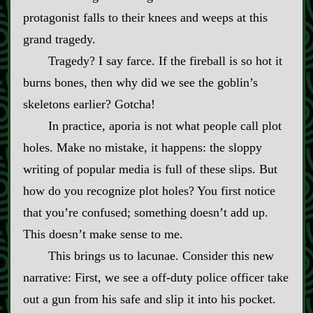
protagonist falls to their knees and weeps at this
grand tragedy.
Tragedy? I say farce. If the fireball is so hot it
burns bones, then why did we see the goblin’s
skeletons earlier? Gotcha!
In practice, aporia is not what people call plot
holes. Make no mistake, it happens: the sloppy
writing of popular media is full of these slips. But
how do you recognize plot holes? You first notice
that you’re confused; something doesn’t add up.
This doesn’t make sense to me.
This brings us to lacunae. Consider this new
narrative: First, we see a off‍-​duty police officer take
out a gun from his safe and slip it into his pocket.