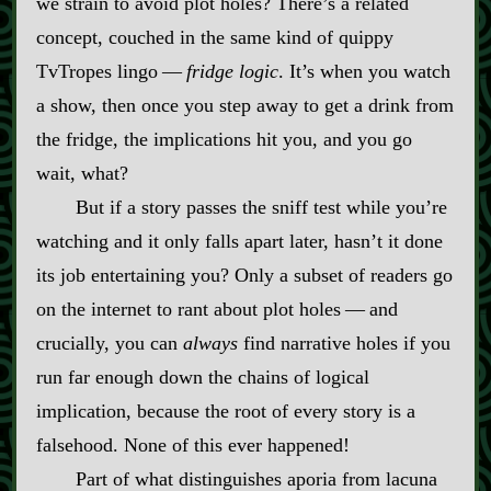
we strain to avoid plot holes? There’s a related
concept, couched in the same kind of quippy
TvTropes lingo‍ ‍‍—‍
fridge logic
. It’s when you watch
a show, then once you step away to get a drink from
the fridge, the implications hit you, and you go
wait, what?
But if a story passes the sniff test while you’re
watching and it only falls apart later, hasn’t it done
its job entertaining you? Only a subset of readers go
on the internet to rant about plot holes‍ ‍‍—‍ and
crucially, you can
always
find narrative holes if you
run far enough down the chains of logical
implication, because the root of every story is a
falsehood. None of this ever happened!
Part of what distinguishes aporia from lacuna