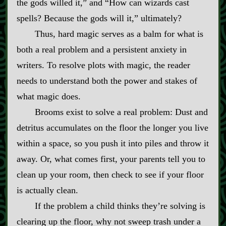
the gods willed it,” and “How can wizards cast
spells? Because the gods will it,” ultimately?
Thus, hard magic serves as a balm for what is
both a real problem and a persistent anxiety in
writers. To resolve plots with magic, the reader
needs to understand both the power and stakes of
what magic does.
Brooms exist to solve a real problem: Dust and
detritus accumulates on the floor the longer you live
within a space, so you push it into piles and throw it
away. Or, what comes first, your parents tell you to
clean up your room, then check to see if your floor
is actually clean.
If the problem a child thinks they’re solving is
clearing up the floor, why not sweep trash under a