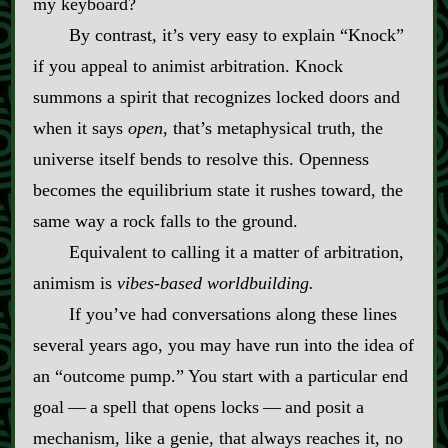
my keyboard?
By contrast, it’s very easy to explain “Knock”
if you appeal to animist arbitration. Knock
summons a spirit that recognizes locked doors and
when it says
open
, that’s metaphysical truth, the
universe itself bends to resolve this. Openness
becomes the equilibrium state it rushes toward, the
same way a rock falls to the ground.
Equivalent to calling it a matter of arbitration,
animism is
vibes‍-​based worldbuilding.
If you’ve had conversations along these lines
several years ago, you may have run into the idea of
an “outcome pump.” You start with a particular end
goal‍ ‍‍—‍ a spell that opens locks‍ ‍‍—‍ and posit a
mechanism, like a genie, that always reaches it, no