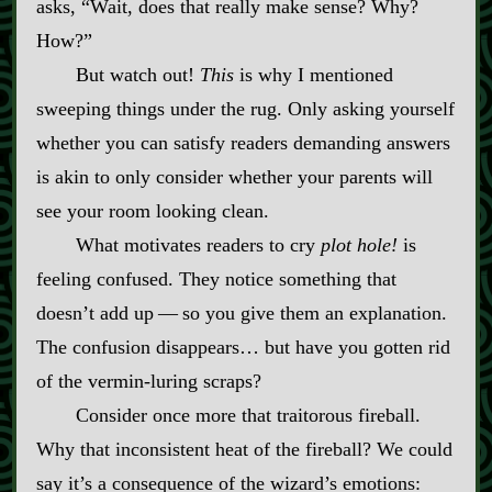
asks, “Wait, does that really make sense? Why?
How?”
But watch out!
This
is why I mentioned
sweeping things under the rug. Only asking yourself
whether you can satisfy readers demanding answers
is akin to only consider whether your parents will
see your room looking clean.
What motivates readers to cry
plot hole!
is
feeling confused. They notice something that
doesn’t add up‍ ‍‍—‍ so you give them an explanation.
The confusion disappears… but have you gotten rid
of the vermin‍-​luring scraps?
Consider once more that traitorous fireball.
Why that inconsistent heat of the fireball? We could
say it’s a consequence of the wizard’s emotions: