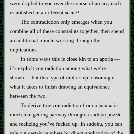
were dripfed to you over the course of an arc, each
established in a different scene?
The contradiction only emerges when you
combine all of these constraints together, then spend
an additional minute working through the
implications.
In some ways this is close kin to an aporia‍ ‍‍—‍
it’s explicit contradiction among what we’re
shown‍ ‍‍—‍ but this type of multi‍-​step reasoning is
what it takes to finish drawing an equivalence
between the two.
To derive true contradiction from a lacuna is
much like getting partway through a sudoku puzzle
and realizing you’ve fucked up. In sudoku, you can
rule out certain numbers by direct application of the