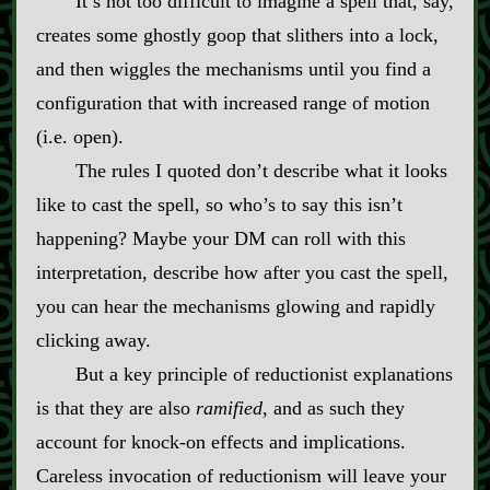
It’s not too difficult to imagine a spell that, say,
creates some ghostly goop that slithers into a lock,
and then wiggles the mechanisms until you find a
configuration that with increased range of motion
(i.e. open).
The rules I quoted don’t describe what it looks
like to cast the spell, so who’s to say this isn’t
happening? Maybe your DM can roll with this
interpretation, describe how after you cast the spell,
you can hear the mechanisms glowing and rapidly
clicking away.
But a key principle of reductionist explanations
is that they are also
ramified
, and as such they
account for knock‍-​on effects and implications.
Careless invocation of reductionism will leave your