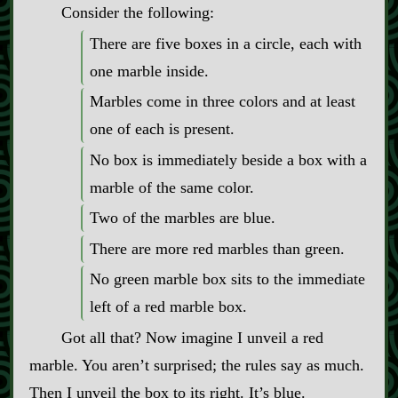
Consider the following:
There are five boxes in a circle, each with
one marble inside.
Marbles come in three colors and at least
one of each is present.
No box is immediately beside a box with a
marble of the same color.
Two of the marbles are blue.
There are more red marbles than green.
No green marble box sits to the immediate
left of a red marble box.
Got all that? Now imagine I unveil a red
marble. You aren’t surprised; the rules say as much.
Then I unveil the box to its right. It’s blue.