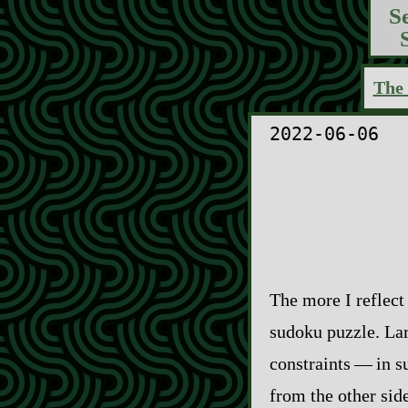
S
The 
2022-06-06
The more I reflect
sudoku puzzle. Lar
constraints‍ ‍‍—‍ 
from the other sid