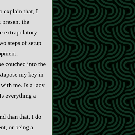
o explain that, I
t present the
e extrapolatory
two steps of setup
lopment.
be couched into the
uxtapose my key in
 with me. Is a lady
Is everything a
nd than that, I do
ent, or being a