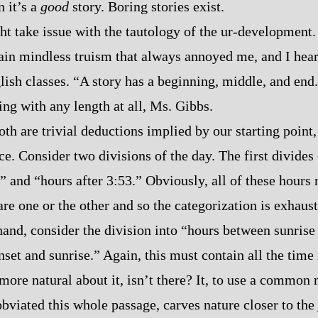
n it’s a
good
story. Boring stories exist.
ht take issue with the tautology of the ur‍-​development
ain mindless truism that always annoyed me, and I hear
ish classes. “A story has a beginning, middle, and end
ing with any length at all, Ms. Gibbs.
th are trivial deductions implied by our starting point, 
ce. Consider two divisions of the day. The first divides
” and “hours after 3:53.” Obviously, all of these hours 
are one or the other and so the categorization is exhaus
hand, consider the division into “hours between sunrise
set and sunrise.” Again, this must contain all the time 
more natural about it, isn’t there? It, to use a common
bviated this whole passage, carves nature closer to the 