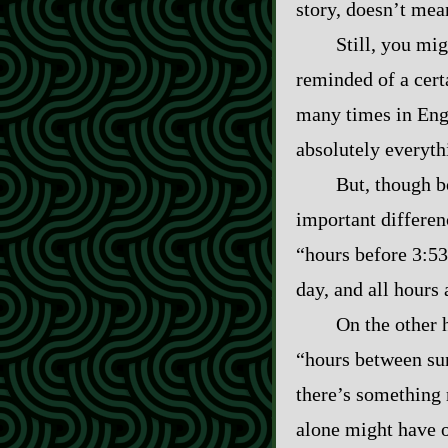
story, doesn’t mea
Still, you mig
reminded of a cert
many times in Engl
absolutely everyth
But, though bo
important differen
“hours before 3:53
day, and all hours 
On the other 
“hours between sun
there’s something 
alone might have o