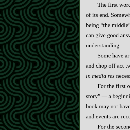
The first word
of its end. Somewh
being “the middle”
can give good answ
understanding.
Some have arg
and chop off act t
in media res
necess
For the first
story”‍ ‍‍—‍ a beg
book may not have 
and events are reco
For the secon