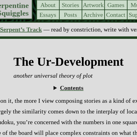
erpentine
About
Stories
Artwork
Games
Mu
Squiggles
Essays
Posts
Archive
Contact
Sup
Serpent’s Track
— read by constriction, write with v
The Ur-Development
another universal theory of plot
Contents
 on it, the more I view composing stories as a kind of 
gely the similarity comes down to the interplay of loca
in sudoku, you’re concerned with the numbers in one squa
e of the board will place complex constraints on what 