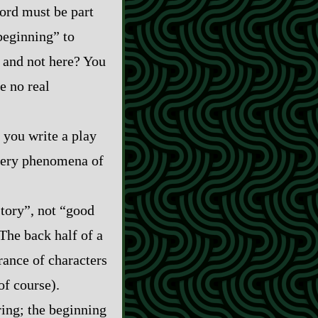
word must be part
beginning” to
 and not here? You
e no real
 you write a play
 very phenomena of
story”, not “good
 The back half of a
rance of characters
of course).
ring; the beginning