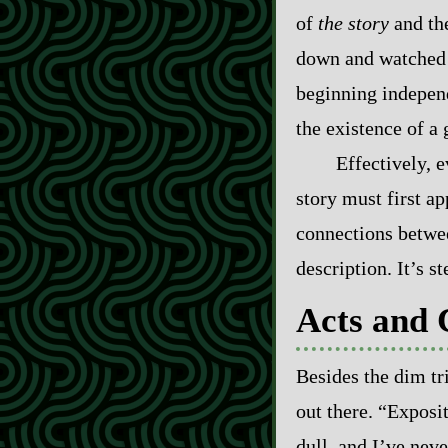
of
the story
and th
down and watched a
beginning independe
the existence of a 
Effectively, 
story must first a
connections between
description. It’s s
Acts and 
Besides the dim tr
out there. “Exposit
dull, and I’ve neve