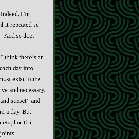
. Indeed, I’m
d it repeated so
.” And so does
I think there’s an
 each day into
must exist in the
tive and necessary.
 and sunset” and
in a day. But
 metaphor that
joints.