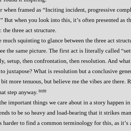
ter when framed as “Inciting incident, progressive compli
.” But when you look into this, it’s often presented as 
 the three act structure.
e much squinting to glance between the three act structur
 the same picture. The first act is literally called “se
ly, setup, then confrontation, then resolution. And what
 to juxtapose? What is resolution but a conclusive gene
 bit more tenuous, but believe me the vibes are there. R
note
that step anyway.
 the important things we care about in a story happen in
ends to be so heavy and load‍-​bearing that it strikes many
t’s harder to find a common terminology for this, as it’s