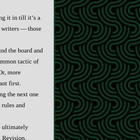
 it in till it’s a
ters‍ ‍‍—‍ those
und the board and
common tactic of
Or, more
nt first.
ng the next one
 rules and
e ultimately
. Revision,