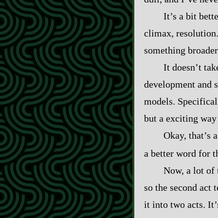
It’s a bit bet
climax, resolution
something broader:
It doesn’t tak
development and see
models. Specifical
but a exciting way
Okay, that’s a
a better word for 
Now, a lot of
so the second act t
it into two acts. I