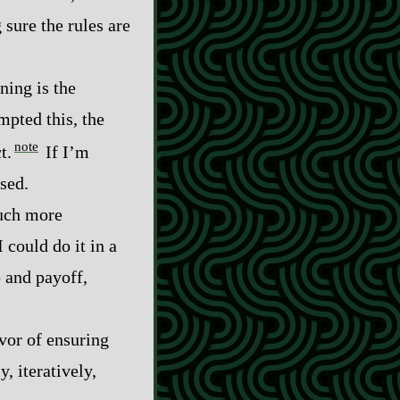
sure the rules are
ining is the
mpted this, the
note
t.
If I’m
sed.
much more
 could do it in a
up and payoff,
avor of ensuring
y, iteratively,