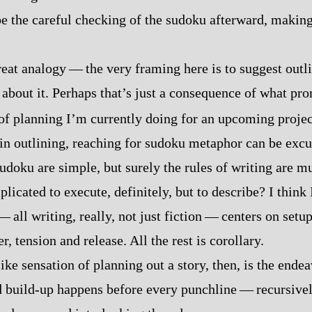
e the careful checking of the sudoku afterward, making 
reat analogy‍ ‍‍—‍ the very framing here is to suggest outl
 about it. Perhaps that’s just a consequence of what pro
f planning I’m currently doing for an upcoming projec
in outlining, reaching for sudoku metaphor can be excu
sudoku are simple, but surely the rules of writing are 
cated to execute, definitely, but to describe? I think I
‍—‍ all writing, really, not just fiction‍ ‍‍—‍ centers on set
, tension and release. All the rest is corollary.
like sensation of planning out a story, then, is the ende
 build‍-​up happens before every punchline‍ ‍‍—‍ recursivel