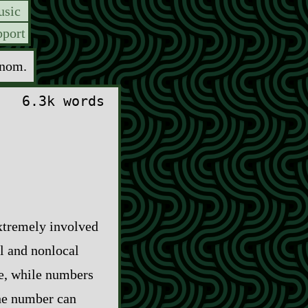
sic
port
enom.
6.3k words
extremely involved
l and nonlocal
re, while numbers
the number can