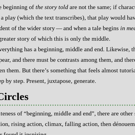
e beginning of
the story told
are not the same; if charact
 play (which the text transcribes), that play would ha
nt of the wider story‍ ‍‍—‍ and when a tale begins
in me
greater story of which this is only the middle.
everything has a beginning, middle and end. Likewise, t
ppear, and there must be contrasts among them, and the
 them. But there’s something that feels almost tutorial‍
tep by step. Present, juxtapose, generate.
Circles
iteness of “beginning, middle and end”, there are other 
ion, rising action, climax, falling action, then dénouem
r found it inspiring.