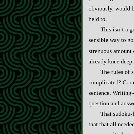
obviously, would b
held to.
This isn’t a g
sensible way to go
strenuous amount o
already knee deep 
The rules of 
complicated? Compli
sentence. Writing‍ ‍
question and answer
That sudoku‍-​
that that all needed