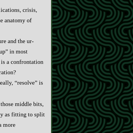
cations, crisis,
the anatomy of
e and the ur‍-​
tup” in most
 is a confrontation
ration?
eally, “resolve” is
 those middle bits,
 as fitting to split
 a more