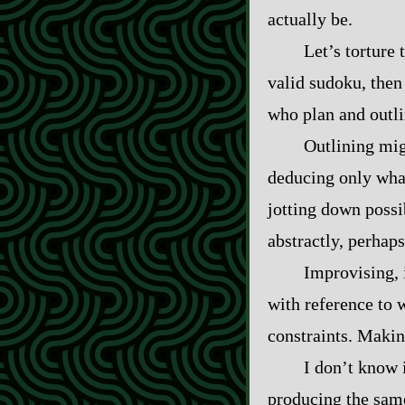
actually be.
Let’s torture 
valid sudoku, then
who plan and outl
Outlining mig
deducing only what
jotting down possi
abstractly, perhaps
Improvising, 
with reference to 
constraints. Makin
I don’t know i
producing the same