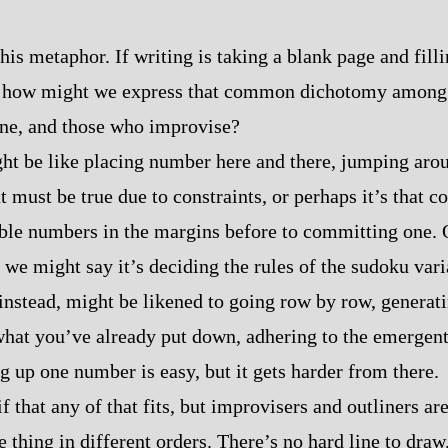
this metaphor. If writing is taking a blank page and filling
 how might we express that common dichotomy among wri
ine, and those who improvise?
ht be like placing number here and there, jumping aro
 must be true due to constraints, or perhaps it’s that 
ble numbers in the margins before to committing one. 
 we might say it’s deciding the rules of the sudoku varia
instead, might be likened to going row by row, generati
what you’ve already put down, adhering to the emergent
g up one number is easy, but it gets harder from there.
f that any of that fits, but improvisers and outliners ar
 thing in different orders. There’s no hard line to draw