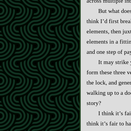
across multiple in
But what does 
think I’d first br
elements, then jux
elements in a fitti
and one step of pay
It may strike 
form these three v
the lock, and gener
walking up to a do
story?
I think it’s f
think it’s fair to 