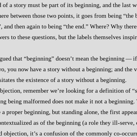
 of a story must be part of its beginning, and the last 
ere between those two points, it goes from being “the 
, and then again to being “the end.” Where? Why there
ers to these questions, but the labels themselves inspir
ued that “beginning” doesn’t mean the beginning‍ ‍‍—‍ if
wo, you now have a story without a beginning; and the
itates the existence of a story without a beginning.
 objection, remember we’re looking for a definition of “
inning being malformed does not make it not a beginning.
a proper beginning, but standing alone, the first appea
ntextualized as of the beginning (a role they ill‍-​serve, 
d objection, it’s a confusion of the commonly co‍-​occur