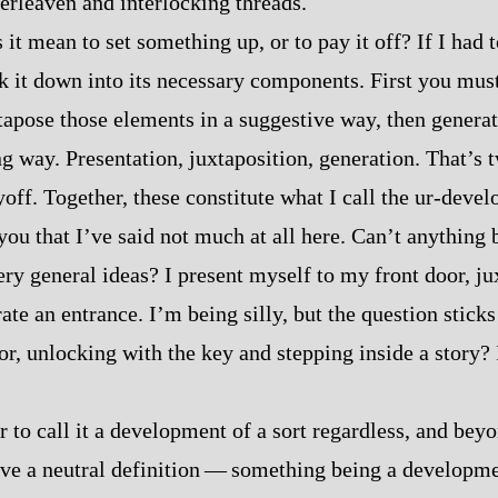
terleaven and interlocking threads.
it mean to set something up, or to pay it off? If I had t
eak it down into its necessary components. First you mus
tapose those elements in a suggestive way, then generat
ng way. Presentation, juxtaposition, generation. That’s 
off. Together, these constitute what I call the ur‍-​deve
you that I’ve said not much at all here. Can’t anything 
ery general ideas? I present myself to my front door, j
ate an entrance. I’m being silly, but the question sticks
or, unlocking with the key and stepping inside a story? 
air to call it a development of a sort regardless, and beyo
have a neutral definition‍ ‍‍—‍ something being a developm