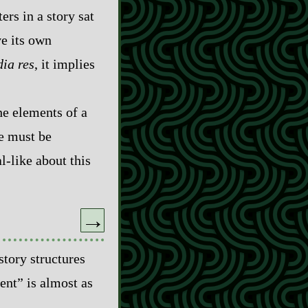
ers in a story sat
ve its own
dia res
, it implies
he elements of a
re must be
-​like about this
→
story structures
ent” is almost as