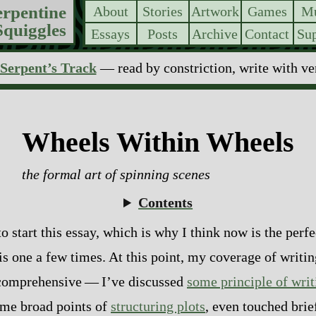
erpentine
About
Stories
Artwork
Games
Mu
Squiggles
Essays
Posts
Archive
Contact
Sup
Serpent’s Track
— read by constriction, write with v
Wheels Within Wheels
the formal art of spinning scenes
Contents
 start this essay, which is why I think now is the perfec
is one a few times. At this point, my coverage of writin
mprehensive‍ ‍‍—‍ I’ve discussed
some principle of writ
ome broad points of
structuring plots
, even touched bri