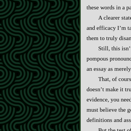
these words in a p
A clearer sta
and efficacy I’m ta
them to truly disa
Still, this isn
pompous pronounce
an essay as merely 
That, of cour
doesn’t make it tr
evidence, you need
must believe the g
definitions and as
But the test 