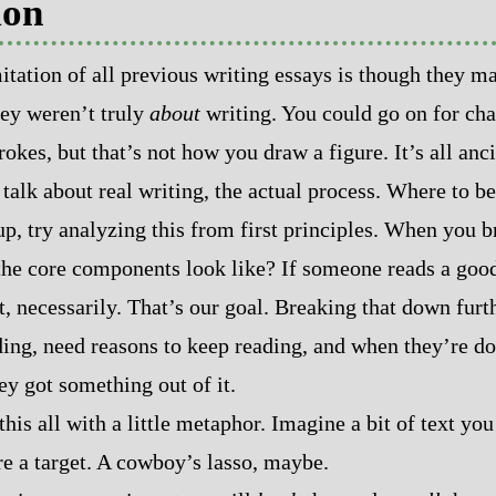
ion
itation of all previous writing essays is though they ma
hey weren’t truly
about
writing. You could go on for cha
okes, but that’s not how you draw a figure. It’s all anci
o talk about real writing, the actual process. Where to b
p, try analyzing this from first principles. When you 
he core components look like? If someone reads a good
t, necessarily. That’s our goal. Breaking that down furt
ading, need reasons to keep reading, and when they’re do
ey got something out of it.
this all with a little metaphor. Imagine a bit of text yo
re a target. A cowboy’s lasso, maybe.