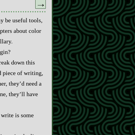
→
y be useful tools,
pters about color
llary.
egin?
break down this
 piece of writing,
her, they’d need a
ne, they’ll have
u write is some