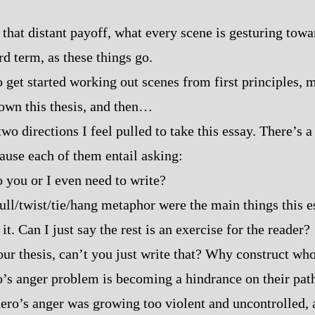
that distant payoff, what every scene is gesturing toward,
rd term, as these things go.
to get started working out scenes from first principles,
own this thesis, and then…
two directions I feel pulled to take this essay. There’s a
use each of them entail asking:
you or I even need to write?
ull/twist/tie/hang metaphor were the main things this es
 it. Can I just say the rest is an exercise for the reader?
our thesis, can’t you just write that? Why construct who
ro’s anger problem is becoming a hindrance on their pat
hero’s anger was growing too violent and uncontrolled,