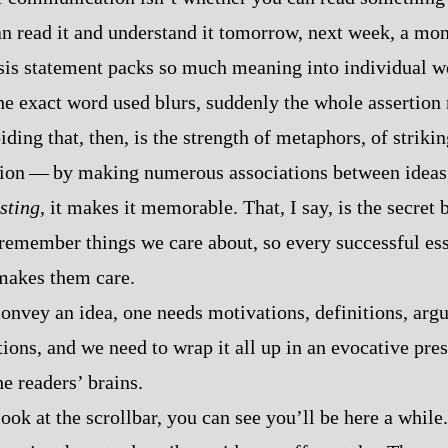
an read it and understand it tomorrow, next week, a mo
sis statement packs so much meaning into individual wo
the exact word used blurs, suddenly the whole assertion
ing that, then, is the strength of metaphors, of strik
tion‍ ‍‍—‍ by making numerous associations between idea
esting
, it makes it memorable. That, I say, is the secret 
emember things we care about, so every successful essa
makes them care.
 convey an idea, one needs motivations, definitions, arg
rtions, and we need to wrap it all up in an evocative pres
he readers’ brains.
look at the scrollbar, you can see you’ll be here a while