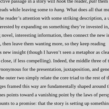
ctive passage in a story will
hook
the reader,
pull
them 
hreads while leaving some to
hang.
What does all that me
he reader’s attention with some striking description, a 
erested by expanding on something they’re invested in,
 novel, interesting information, then connect the new 
n, then leave them wanting more, so they keep reading
is new insight (though I haven’t seen a metaphor as cle
close, if less compelling). Indeed, the middle three of t
 synonymous for the presentation, juxtaposition, and gen
he outer two simply relate the core triad to the rest of t
ges framed this way are fundamentally shaped around th
nes points toward a vanishing point by the laws of pers
ounts to a promise: that the story is setting up somethin