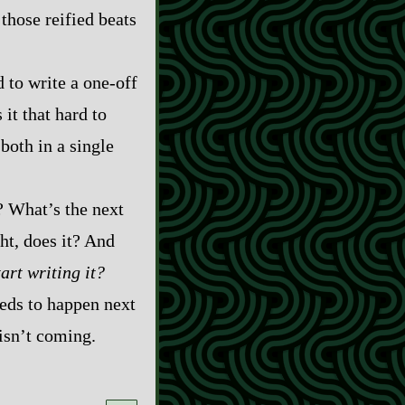
those reified beats
 to write a one‍-​off
 it that hard to
both in a single
? What’s the next
ht, does it? And
tart writing it?
eds to happen next
 isn’t coming.