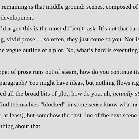
e remaining is that middle ground: scenes, composed of 
-​development.
’d argue this is the most difficult task. It’s not that hard
, vivid prose‍ ‍‍—‍ so often, they just come to you. Nor is
e vague outline of a plot. No, what’s hard is executing 
ppet of prose runs out of steam, how do you continue it
 paragraph? You might have ideas, but nothing flows rig
ed all the broad bits of plot, how do you, uh,
actually s
find themselves “blocked” in some sense know what ne
, at least), but somehow the first line of the next scene
thing about that.