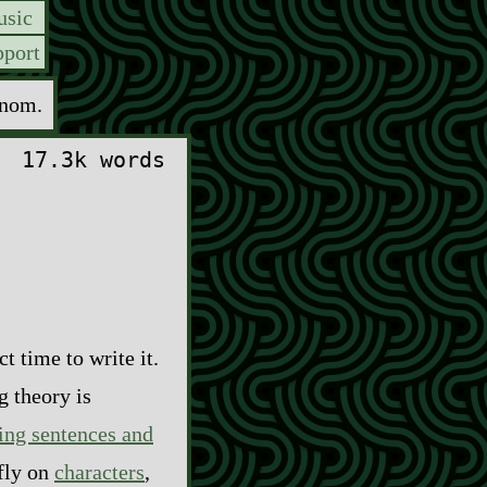
sic
port
enom.
17.3k words
t time to write it.
g theory is
ing sentences and
efly on
characters
,