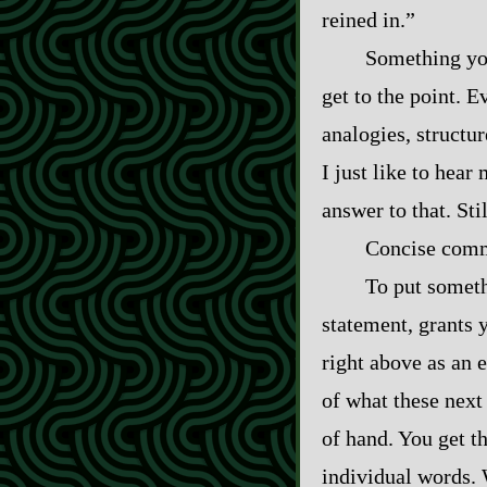
reined in.”
Something you
get to the point. 
analogies, structur
I just like to hea
answer to that. Sti
Concise comm
To put somethi
statement, grants 
right above as an e
of what these next 
of hand. You get t
individual words. 