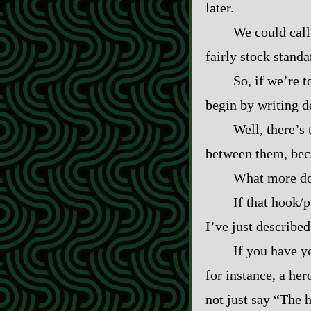
later.
We could call 
fairly stock standa
So, if we’re 
begin by writing d
Well, there’s 
between them, beca
What more do 
If that hook/p
I’ve just described
If you have y
for instance, a he
not just say “The 