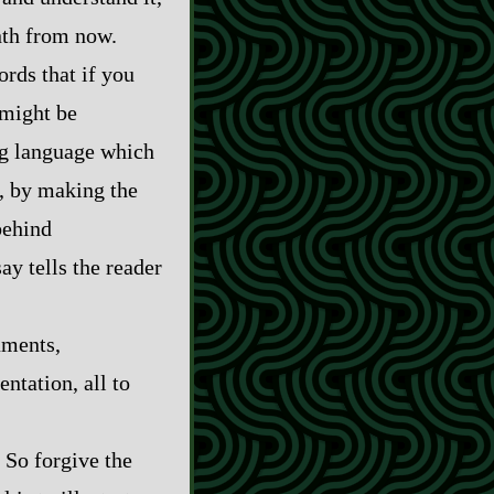
nth from now.
rds that if you
 might be
ing language which
s, by making the
behind
y tells the reader
uments,
entation, all to
. So forgive the