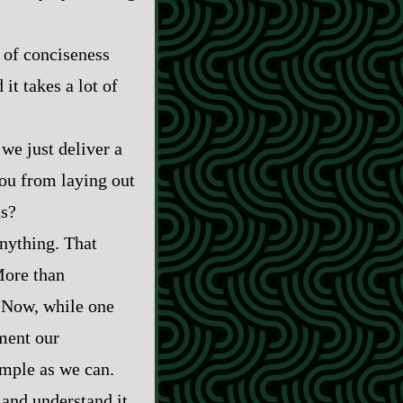
 of conciseness
it takes a lot of
t we just deliver a
ou from laying out
ns?
anything. That
More than
. Now, while one
gment our
imple as we can.
and understand it,