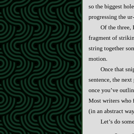
so the biggest hol
progressing the ur‍
Of the three, I
fragment of striking
string together som
motion.
Once that sni
sentence, the next
once you’ve outlin
Most writers who 
(in an abstract way
Let’s do some