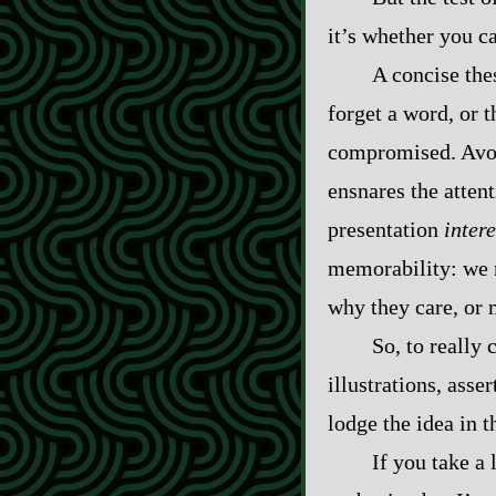
it’s whether you c
A concise the
forget a word, or 
compromised. Avoid
ensnares the atten
presentation
inter
memorability: we r
why they care, or 
So, to really
illustrations, asse
lodge the idea in t
If you take a 