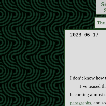
S
The 
2023-06-17
I don’t know how to
I’ve teased th
becoming almost co
paragraphs
, and s