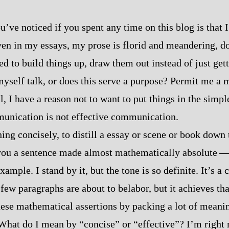
’ve noticed if you spent any time on this blog is that I
Even in my essays, my prose is florid and meandering, d
ed to build things up, draw them out instead of just get
r myself talk, or does this serve a purpose? Permit me a
ll, I have a reason not to want to put things in the simpl
unication is not effective communication.
ng concisely, to distill a essay or scene or book down t
you a sentence made almost mathematically absolute‍ ‍‍—‍
xample. I stand by it, but the tone is so definite. It’s a
few paragraphs are about to belabor, but it achieves tha
hese mathematical assertions by packing a lot of meanin
What do I mean by “concise” or “effective”? I’m right