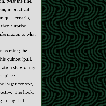
in,
twist
the line,
an, in practical
unique scenario,
 then surprise
information to what
an as mine; the
his quintet (pull,
eration steps of my
he piece.
e larger context,
pective. The hook,
g to pay it off