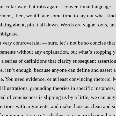
articular way that rubs against conventional language.
tement, then, would take some time to lay out what kind
lking about, pin it all down. Words are vague tools, and 
mbiguate.
’t very controversial‍ ‍‍—‍ sure, let’s not be so concise tha
ments without any explanation, but what’s stopping y
a series of definitions that clarify subsequent assertio
se, isn’t enough, because anyone can define and assert 
ue. You need evidence, or at least convincing rhetoric. 
 illustrations, grounding theories in specific instances
oal of conciseness is slipping us by a little, we can au
sertions with arguments, and make those as clean and s
of communication isn’t whether you can read something 