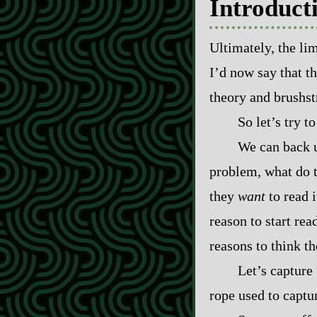
Introduct
Ultimately, the lim
I’d now say that t
theory and brushstr
So let’s try t
We can back u
problem, what do t
they
want
to read i
reason to start re
reasons to think th
Let’s capture 
rope used to captu