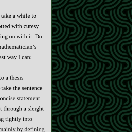
 take a while to
otted with cutesy
ting on with it. Do
 mathematician’s
est way I can:
o a thesis
 take the sentence
 concise statement
t through a sleight
g tightly into
 mainly by defining