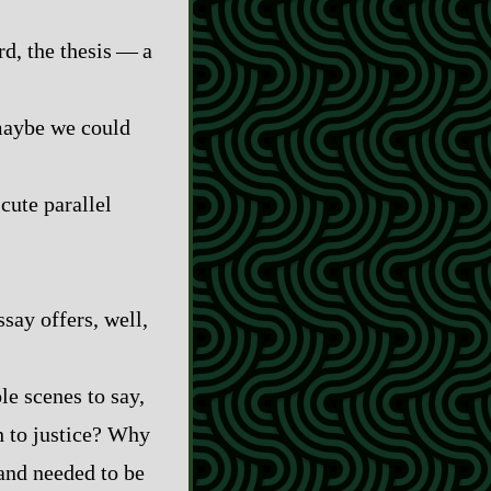
 the thesis‍ ‍‍—‍ a
 maybe we could
 cute parallel
say offers, well,
le scenes to say,
h to justice? Why
 and needed to be