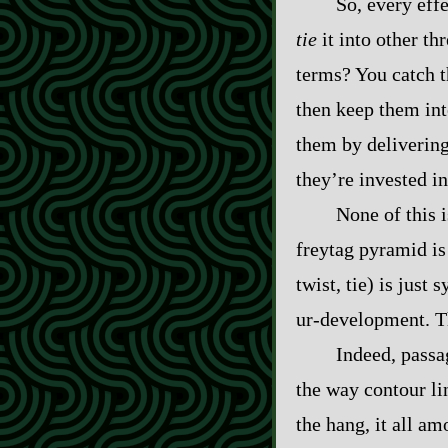
So, every effe
tie
it into other t
terms? You catch t
then keep them int
them by delivering
they’re invested i
None of this 
freytag pyramid is 
twist, tie) is just
ur‍-​development. T
Indeed, passa
the way contour li
the hang, it all am