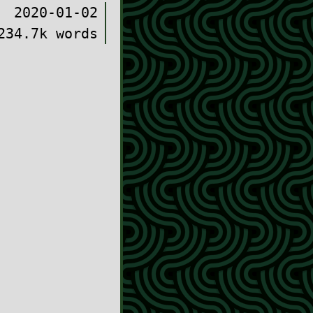
2020-01-02
234.7k words