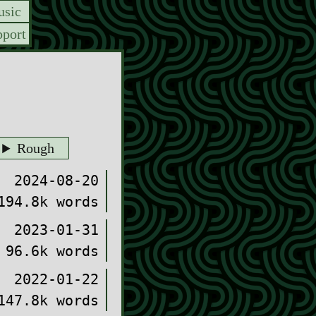
sic
port
Rough
2024-08-20
194.8k words
2023-01-31
96.6k words
2022-01-22
147.8k words