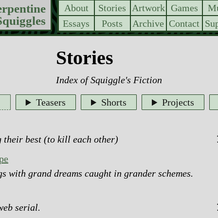
erpentine
About
Stories
Artwork
Games
Mu
Squiggles
Essays
Posts
Archive
Contact
Sup
Stories
Index of
Squiggle's Fiction
s
Teasers
Shorts
Projects
 their best (to kill each other)
pe
ugs with grand dreams caught in grander schemes.
web serial.