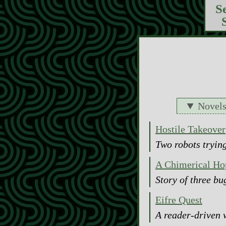
S
Novel
Hostile Takeover
Two robots trying
A Chimerical Ho
Story of three b
Eifre Quest
A reader-driven 