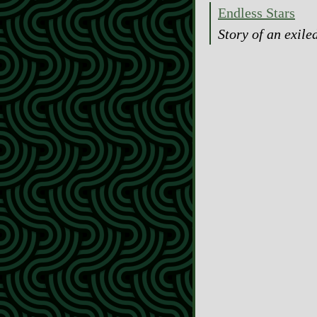
Endless Stars
Story of an exile