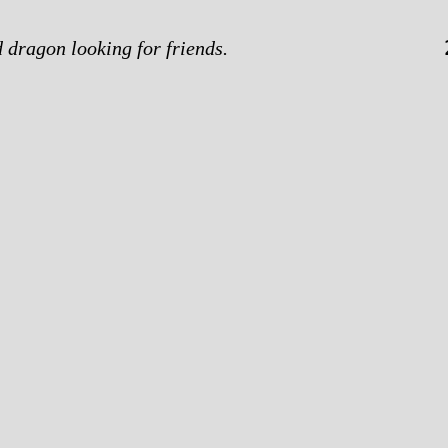
d dragon looking for friends.