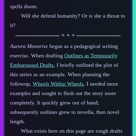
spells doom.
Will she defend humanity? Or is she a threat to
it?
Aurora Moonrise
began as a pedagogical writing
exercise. When drafting
Outlines as Temporarily
Embarrassed Drafts
, I briefly outlined the plot of
this series as an example. When planning the
followup,
Wheels Within Wheels
, I needed more
examples and sought to flesh out the story more
completely. It quickly grew out of hand;
subsequently outlines grew to novella, then novel
length.
What exists here on this page are rough drafts