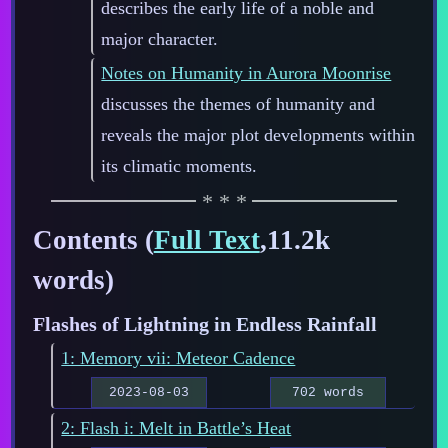
describes the early life of a noble and
major character.
Notes on Humanity in Aurora Moonrise
discusses the themes of humanity and
reveals the major plot developments within
its climatic moments.
Contents (
Full Text
,11.2k
words)
Flashes of Lightning in Endless Rainfall
1: Memory vii: Meteor Cadence
2023-08-03
702 words
2: Flash i: Melt in Battle’s Heat