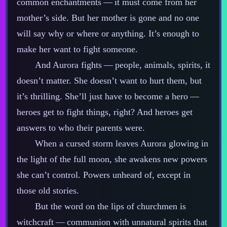
common enchantments‍ ‍‍—‍ it must come from her
mother’s side. But her mother is gone and no one
will say why or where or anything. It’s enough to
make her want to fight someone.
And Aurora fights‍ ‍‍—‍ people, animals, spirits, it
doesn’t matter. She doesn’t want to hurt them, but
it’s thrilling. She’ll just have to become a hero‍ ‍‍—‍
heroes get to fight things, right? And heroes get
answers to who their parents were.
When a cursed storm leaves Aurora glowing in
the light of the full moon, she awakens new powers
she can’t control. Powers unheard of, except in
those old stories.
But the word on the lips of churchmen is
witchcraft‍ ‍‍—‍ communion with unnatural spirits that