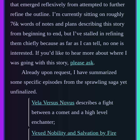
that emerged reflexively from attempted to further
refine the outline. I’m currently sitting on roughly
76k words of notes and plans describing this story
from beginning to end, but I’ve stalled in refining
them chiefly because as far as I can tell, no one is
interested. If you’d like to hear more about where I
was going with this story,
please ask
.
Already upon request, I have summarized
some specific episodes from the sprawling saga yet
unfinalized.
Vela Versus Novus
describes a fight
between a comet and a high level
enchanter;
Vexed Nobility and Salvation by Fire