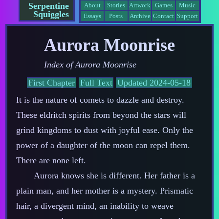
Serpentine
About
Stories
Artwork
Games
Music
Squiggles
Essays
Posts
Archive
Contact
Support
Aurora Moonrise
Index of
Aurora Moonrise
First Chapter
Full Text
Updated 2024-05-18
It is the nature of comets to dazzle and destroy.
These eldritch spirits from beyond the stars will
grind kingdoms to dust with joyful ease. Only the
power of a daughter of the moon can repel them.
There are none left.
Aurora knows she is different. Her father is a
plain man, and her mother is a mystery. Prismatic
hair, a divergent mind, an inability to weave