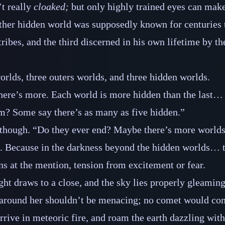
’t really
cloaked;
but only highly trained eyes can make
her hidden world was supposedly known for centuries t
tribes, and the third discerned in his own lifetime by th
orlds, three outers worlds, and three hidden worlds.
there’s more. Each world is more hidden than the last… 
m? Some say there’s as many as five hidden.”
though. “Do they ever end? Maybe there’s more worlds
. Because in the darkness beyond the hidden worlds… 
ns at the mention, tension from excitement or fear.
ght draws to a close, and the sky lies properly gleaming
around her shouldn’t be menacing; no comet would co
rive in meteoric fire, and roam the earth dazzling with a