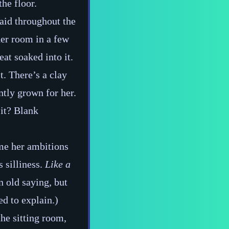
the floor.
 laid throughout the
her room in a few
eat soaked into it.
st. There’s a clay
tly grown for her.
 it? Blank
ime her ambitions
 silliness.
Like a
n old saying, but
d to explain.)
the sitting room,