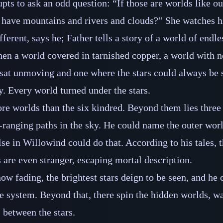
upts to ask an odd question: “If those are worlds like o
 have mountains and rivers and clouds?” She watches h
fferent, says he; Father tells a story of a world of endle
hen a world covered in tarnished copper, a world with no
sat unmoving and one where the stars could always be 
y. Every world turned under the stars.
ore worlds than the six kindred. Beyond them lies three
‍-​ranging paths in the sky. He could name the outer worl
lse in Willowind could do that. According to his tales, 
s are even stranger, escaping mortal description.
ow fading, the brightest stars deign to be seen, and he 
e system. Beyond that, there spin the hidden worlds, w
 between the stars.