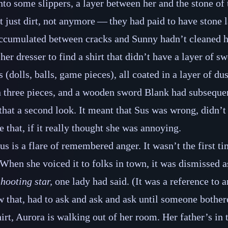
into some slippers, a layer between her and the stone of 
t just dirt, not anymore‍ ‍‍—‍ they had paid to have stone
rt accumulated between cracks and Sunny hadn’t cleaned 
er dresser to find a shirt that didn’t have a layer of sw
ys (dolls, balls, game pieces), all coated in a layer of du
n three pieces, and a wooden sword Blank had subsequen
that a second look. It meant that Sus was wrong, didn’t
 that, if it really thought she was annoying.
us is a flare of remembered anger. It wasn’t the first t
hen she voiced it to folks in town, it was dismissed as
hooting star,
one lady had said. (It was a reference to a
 that, had to ask and ask and ask until someone bothere
irt, Aurora is walking out of her room. Her father’s in 