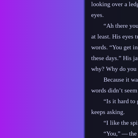
looking over a led
eyes.
“Ah there you
at least. His eyes
words. “You get in
these days.” His ja
why? Why do you h
Because it wa
words didn’t seem 
“Is it hard t
keeps asking.
“I like the spi
“You,”‍ ‍‍—‍ 