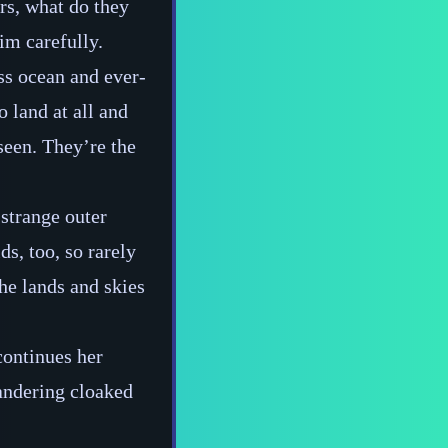
urs, what do they
im carefully.
ss ocean and ever‍-​
 land at all and
seen. They’re the
 strange outer
ds, too, so rarely
the lands and skies
continues her
andering cloaked