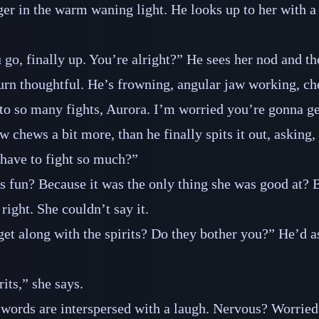
ger in the warm waning light. He looks up to her with a
 go, finally up. You’re alright?” He sees her nod and th
 turn thoughtful. He’s frowning, angular jaw working, c
to so many fights, Aurora. I’m worried you’re gonna ge
w chews a bit more, than he finally spits it out, asking
ave to fight so much?”
s fun? Because it was the only thing she was good at? 
right. She couldn’t say it.
o get along with the spirits? Do they bother you?” He’d 
rits,” she says.
the words are interspersed with a laugh. Nervous? Worrie