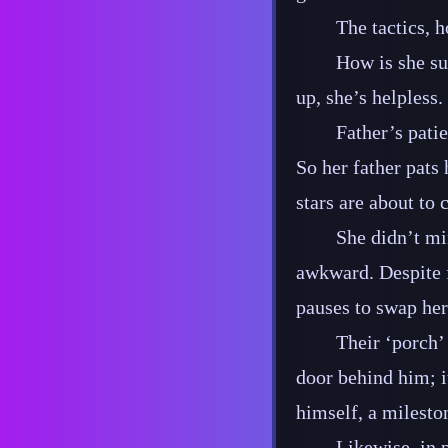
The tactics, h
How is she su
up, she’s helpless.
Father’s patie
So her father pats
stars are about to
She didn’t mi
awkward. Despite f
pauses to swap her
Their ‘porch’ 
door behind him; it 
himself, a milesto
Likewise, in 