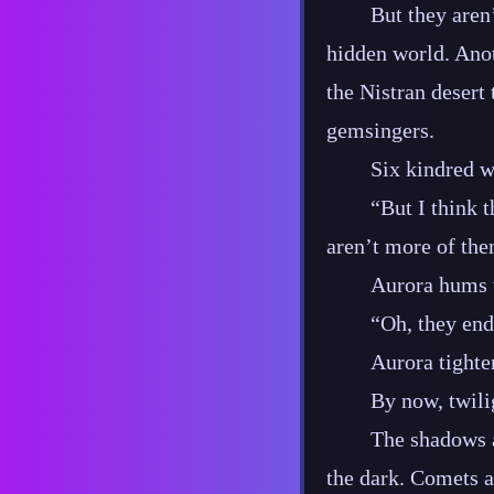
But they aren
hidden world. Anot
the Nistran desert 
gemsingers.
Six kindred w
“But I think 
aren’t more of the
Aurora hums 
“Oh, they end
Aurora tighte
By now, twili
The shadows 
the dark. Comets ar