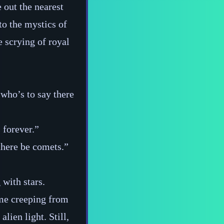
 out the nearest
o the mystics of
e scrying of royal
who’s to say there
 forever.”
there be comets.”
 with stars.
me creeping from
lien light. Still,