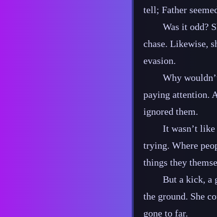
tell; Father seemed
Was it odd? S
chase. Likewise, sh
evasion.
Why wouldn’t 
paying attention. 
ignored them.
It wasn’t lik
trying. Where peop
things they themsel
But a kick, a
the ground. She cou
gone to far.