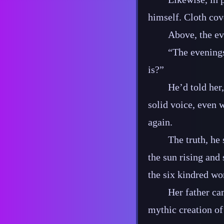
himself. Cloth cove
Above, the eve
“The eveningst
is?”
He’d told her,
solid voice, even w
again.
The truth, he 
the sun rising and 
the six kindred wo
Her father ca
mythic creation of