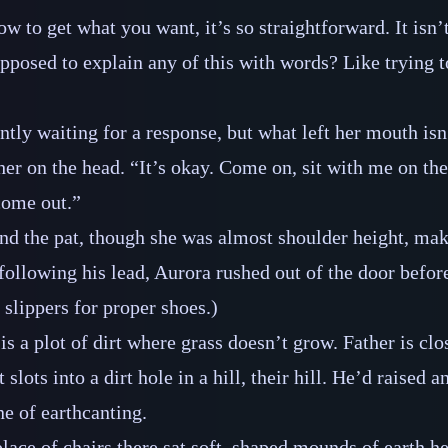
ow to get what you want, it’s so straightforward. It isn’t 
pposed to explain any of this with words? Like trying to
ntly waiting for a response, but what left her mouth isn
 her on the head. “It’s okay. Come on, sit with me on th
 come out.”
nd the pat, though she was almost shoulder height, ma
ollowing his lead, Aurora rushed out of the door befo
 slippers for proper shoes.)
is a plot of dirt where grass doesn’t grow. Father is clo
slots into a dirt hole in a hill, their hill. He’d raised a
ne of earthcanting.
place of chairs there sat soft, shaped mounds of earth h