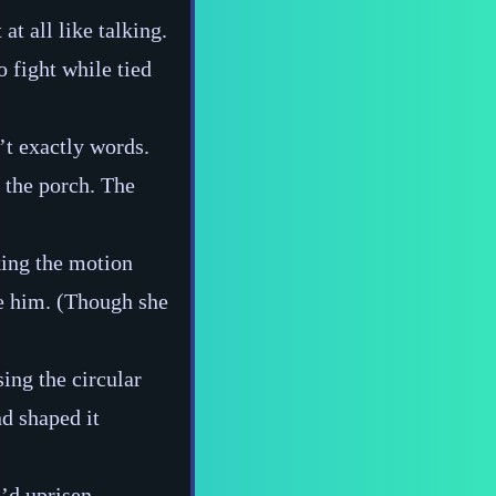
at all like talking.
 fight while tied
’t exactly words.
e the porch. The
king the motion
re him. (Though she
sing the circular
nd shaped it
e’d uprisen