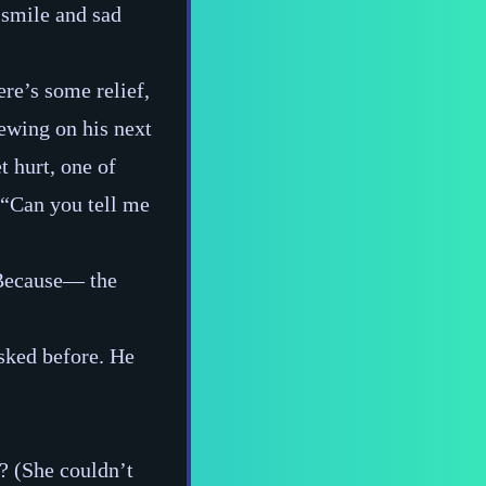
 smile and sad
ere’s some relief,
hewing on his next
t hurt, one of
, “Can you tell me
Because‍— the
asked before. He
d? (She couldn’t