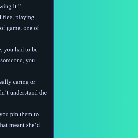
wing it.”
 flee, playing
 of game, one of
, you had to be
ke someone, you
eally caring or
dn’t understand the
 you pin them to
 that meant she’d