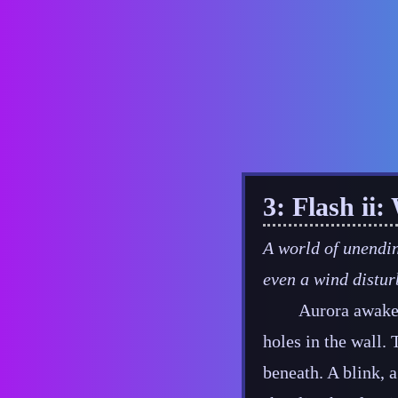
3: Flash ii
A world of unendin
even a wind distur
Aurora awaken
holes in the wall. 
beneath. A blink, a