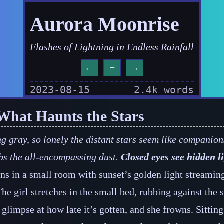
Aurora Moonrise
Flashes of Lightning in Endless Rainfall
←
≡
→
2023-08-15
2.4k words
: What Haunts the Stars
g gray, so lonely the distant stars seem like companion
bs the all‍-​encompassing dust.
Closed eyes see hidden li
s in a small room with sunset’s golden light streami
The girl stretches in the small bed, rubbing against the s
 glimpse at how late it’s gotten, and she frowns. Sitting