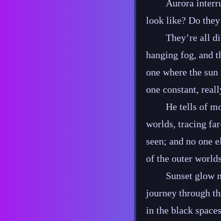
Aurora interr
look like? Do they
They’re all di
hanging fog, and t
one where the sun 
one constant, reall
He tells of m
worlds, tracing far
seen; and no one e
of the outer world
Sunset glow n
journey through th
in the black spaces