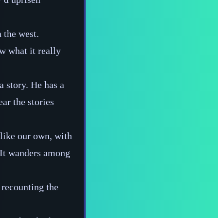
n the west.
w what it really
a story. He has a
ar the stories
nlike our own, with
. It wanders among
 recounting the