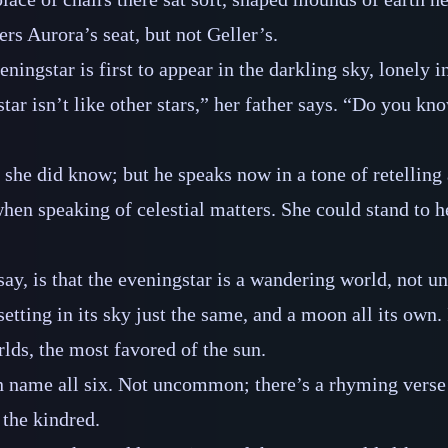
rs Aurora’s seat, but not Geller’s.
ningstar is first to appear in the darkling sky, lonely i
ar isn’t like other stars,” her father says. “Do you kno
 she did know; but he speaks now in a tone of retelling 
hen speaking of celestial matters. She could stand to he
say, is that the eveningstar is a wandering world, not u
setting in its sky just the same, and a moon all its own
rlds, the most favored of the sun.
n name all six. Not uncommon; there’s a rhyming verse
 the kindred.