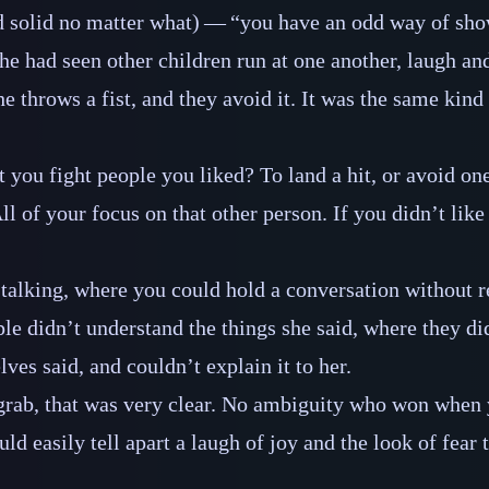
 solid no matter what)‍ ‍‍—‍ “you have an odd way of sho
he had seen other children run at one another, laugh and
e throws a fist, and they avoid it. It was the same kind
you fight people you liked? To land a hit, or avoid one
All of your focus on that other person. If you didn’t li
e talking, where you could hold a conversation without r
le didn’t understand the things she said, where they di
ves said, and couldn’t explain it to her.
 grab, that was very clear. No ambiguity who won when
ld easily tell apart a laugh of joy and the look of fear