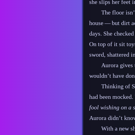
she slips her feet 
The floor isn’
house‍ ‍‍—‍ but di
days. She checked h
On top of it sit to
sword, shattered i
Aurora gives 
wouldn’t have done
Thinking of S
had been mocked. W
fool wishing on a s
Aurora didn’t know
With a new sh