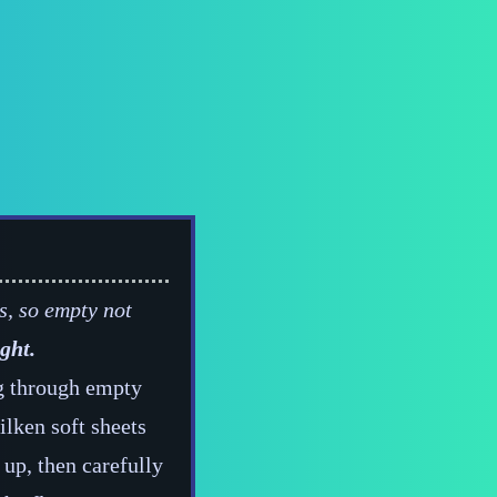
s, so empty not
ght.
ng through empty
ilken soft sheets
 up, then carefully