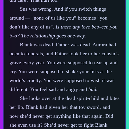
did care? That hurt too.
Sus was wrong. And if you switch things
around‍ ‍‍—‍ “none of us like you” becomes “you
don’t like any of us”.
Is there any love between you
two? The relationship goes one‍-​way.
Blank was dead. Father was dead. Aurora had
been to funerals, and Father took her to her cousin’s
grave every year. You were supposed to tear up and
cry. You were supposed to shake your fists at the
world’s cruelty. You were supposed to wish it was
different. You feel sad and angry and
bad
.
She looks over at the dead spirit‍-​child and bites
her lip. Blank had given her that toy sword, and
now she’d never get anything like that again. Did
she even use it? She’d never get to fight Blank