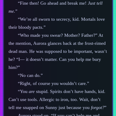
“Fine then! Go ahead and break me!
Just tell
me.
”
“We’re all sworn to secrecy, kid. Mortals love
their bloody pacts.”
“Who made you swear? Mother? Father?” At
the mention, Aurora glances back at the frost‍-​rimed
dead man. He was supposed to be important, wasn’t
he? “I‍— it doesn’t matter. Can you help me bury
him?”
“No can do.”
“Right, of course you wouldn’t care.”
“You
are
stupid. Spirits don’t have hands, kid.
Can’t use tools. Allergic to iron, too. Wait, don’t
tell me snapped on Sunny just because you
forgot?
”
Aurora stood up. “If you can’t help me and