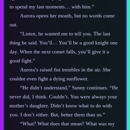
to spend my last moments… with him.”
Aurora opens her mouth, but no words come
out.
“Listen, he wanted me to tell you. The last
thing he said. You’ll… You’ll be a good knight one
day. When the next comet falls, you’ll give it a
good fight.”
Aurora’s raised fist trembles in the air. She
couldnt even fight a dying sunflower.
“He didn’t understand,” Sunny continues. “He
never did, I think. Couldn’t. You were always your
mother’s daughter. Didn’t know what to do with
you. I don’t either. But, better them than us.”
“What? What does that mean? What was my