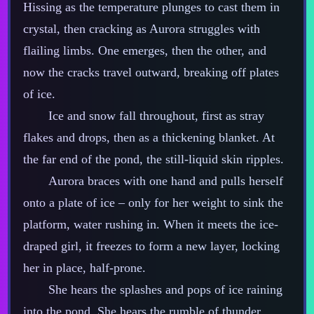
Hissing as the temperature plunges to cast them in
crystal, then cracking as Aurora struggles with
flailing limbs. One emerges, then the other, and
now the cracks travel outward, breaking off plates
of ice.
Ice and snow fall throughout, first as stray
flakes and drops, then as a thickening blanket. At
the far end of the pond, the still‍-​liquid skin ripples.
Aurora braces with one hand and pulls herself
onto a plate of ice – only for her weight to sink the
platform, water rushing in. When it meets the ice‍-​
draped girl, it freezes to form a new layer, locking
her in place, half‍-​prone.
She hears the splashes and pops of ice raining
into the pond. She hears the rumble of thunder