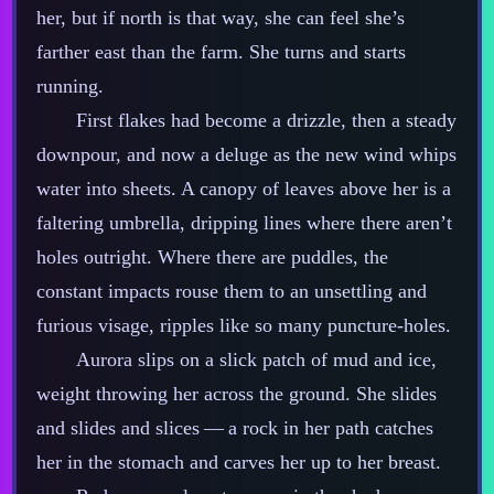
her, but if north is that way, she can feel she’s
farther east than the farm. She turns and starts
running.
First flakes had become a drizzle, then a steady
downpour, and now a deluge as the new wind whips
water into sheets. A canopy of leaves above her is a
faltering umbrella, dripping lines where there aren’t
holes outright. Where there are puddles, the
constant impacts rouse them to an unsettling and
furious visage, ripples like so many puncture‍-​holes.
Aurora slips on a slick patch of mud and ice,
weight throwing her across the ground. She slides
and slides and slices‍ ‍‍—‍ a rock in her path catches
her in the stomach and carves her up to her breast.