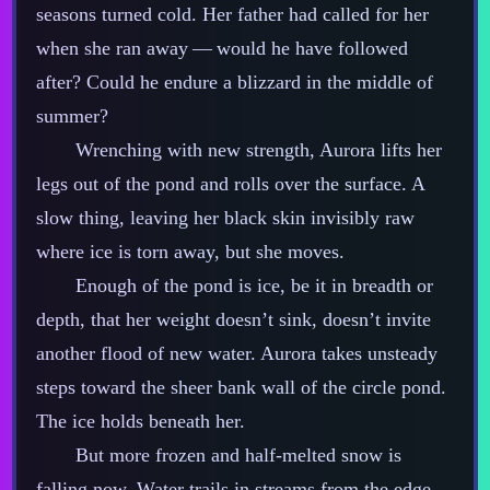
seasons turned cold. Her father had called for her
when she ran away‍ ‍‍—‍ would he have followed
after? Could he endure a blizzard in the middle of
summer?
Wrenching with new strength, Aurora lifts her
legs out of the pond and rolls over the surface. A
slow thing, leaving her black skin invisibly raw
where ice is torn away, but she moves.
Enough of the pond is ice, be it in breadth or
depth, that her weight doesn’t sink, doesn’t invite
another flood of new water. Aurora takes unsteady
steps toward the sheer bank wall of the circle pond.
The ice holds beneath her.
But more frozen and half‍-​melted snow is
falling now. Water trails in streams from the edge.