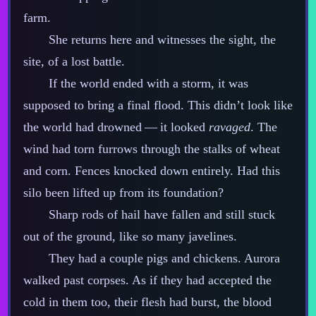
farm.
She returns here and witnesses the sight, the
site, of a lost battle.
If the world ended with a storm, it was
supposed to bring a final flood. This didn’t look like
the world had drowned‍ ‍‍—‍ it looked
ravaged
. The
wind had torn furrows through the stalks of wheat
and corn. Fences knocked down entirely. Had this
silo been lifted up from its foundation?
Sharp rods of hail have fallen and still stuck
out of the ground, like so many javelines.
They had a couple pigs and chickens. Aurora
walked past corpses. As if they had accepted the
cold in them too, their flesh had burst, the blood