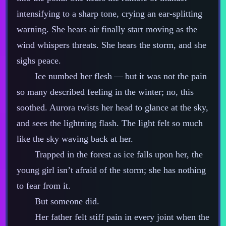
intensifying to a sharp tone, crying an ear‍-​splitting
warning. She hears air finally start moving as the
wind whispers threats. She hears the storm, and she
sighs peace.
Ice numbed her flesh‍ ‍‍—‍ but it was not the pain
so many described feeling in the winter; no, this
soothed. Aurora twists her head to glance at the sky,
and sees the lightning flash. The light felt so much
like the sky waving back at her.
Trapped in the forest as ice falls upon her, the
young girl isn’t afraid of the storm; she has nothing
to fear from it.
But someone did.
Her father felt stiff pain in every joint when the