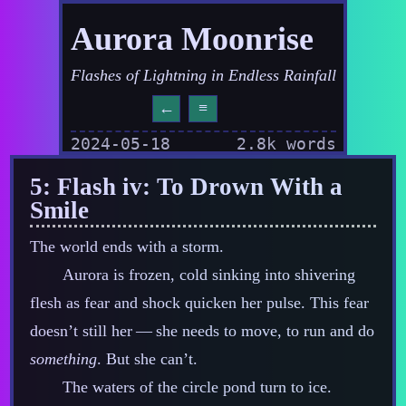
Aurora Moonrise
Flashes of Lightning in Endless Rainfall
←
≡
2024-05-18
2.8k words
5: Flash iv: To Drown With a
Smile
The world ends with a storm.
Aurora is frozen, cold sinking into shivering
flesh as fear and shock quicken her pulse. This fear
doesn’t still her‍ ‍‍—‍ she needs to move, to run and do
something
. But she can’t.
The waters of the circle pond turn to ice.