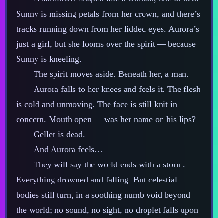
Sunny is missing petals from her crown, and there’s
tracks running down from her lidded eyes. Aurora’s
just a girl, but she looms over the spirit‍ ‍‍—‍ because
Sunny is kneeling.
The spirit moves aside. Beneath her, a man.
Aurora falls to her knees and feels it. The flesh
is cold and unmoving. The face is still knit in
concern. Mouth open‍ ‍‍—‍ was her name on his lips?
Geller is dead.
And Aurora feels…
They will say the world ends with a storm.
Everything drowned and falling. But celestial
bodies still turn, in a soothing numb void beyond
the world; no sound, no sight, no droplet falls upon