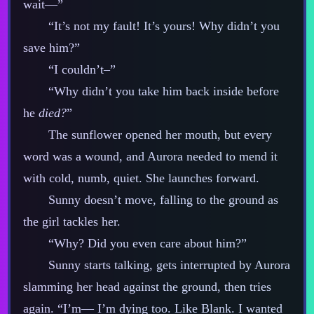
wait‍—”
“It’s not my fault! It’s yours! Why didn’t you
save him?”
“I couldn’t–”
“Why didn’t you take him back inside before
he
died?
”
The sunflower opened her mouth, but every
word was a wound, and Aurora needed to mend it
with cold, numb, quiet. She launches forward.
Sunny doesn’t move, falling to the ground as
the girl tackles her.
“Why? Did you even care about him?”
Sunny starts talking, gets interrupted by Aurora
slamming her head against the ground, then tries
again. “I’m‍— I’m dying too. Like Blank. I wanted