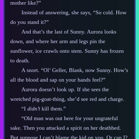
mother like?”
Instead of answering, she says, “So cold. How
do you stand it?”
And that’s the last of Sunny. Aurora looks
down, and where her arm and legs pin the
sunflower, ice crawls onto stem. Sunny has frozen
to death.
A snort. “Ol’ Geller, Blank, now Sunny. How’s
all the blood and sap on your hands feel?”
Aurora doesn’t look up. If she sees the
wretched pig‍-​goat‍-​thing, she’d see red and charge.
“I
didn’t
kill them.”
“Old man was out here for your ungrateful
sake. Then you attacked a spirit on her deathbed.
But suppose I can’t blame the kid on you. Or can I?