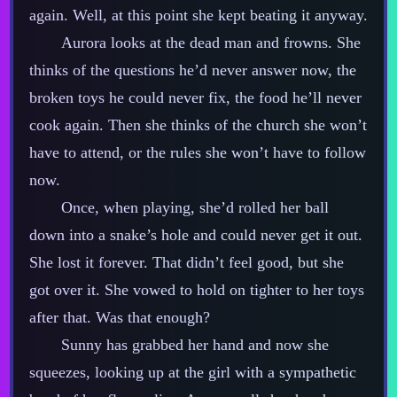
again. Well, at this point she kept beating it anyway.
Aurora looks at the dead man and frowns. She
thinks of the questions he’d never answer now, the
broken toys he could never fix, the food he’ll never
cook again. Then she thinks of the church she won’t
have to attend, or the rules she won’t have to follow
now.
Once, when playing, she’d rolled her ball
down into a snake’s hole and could never get it out.
She lost it forever. That didn’t feel good, but she
got over it. She vowed to hold on tighter to her toys
after that. Was that enough?
Sunny has grabbed her hand and now she
squeezes, looking up at the girl with a sympathetic