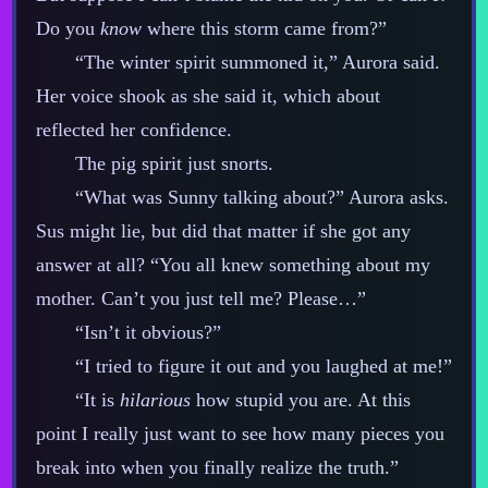
Do you
know
where this storm came from?”
“The winter spirit summoned it,” Aurora said.
Her voice shook as she said it, which about
reflected her confidence.
The pig spirit just snorts.
“What was Sunny talking about?” Aurora asks.
Sus might lie, but did that matter if she got any
answer at all? “You all knew something about my
mother. Can’t you just tell me? Please…”
“Isn’t it obvious?”
“I tried to figure it out and you laughed at me!”
“It is
hilarious
how stupid you are. At this
point I really just want to see how many pieces you
break into when you finally realize the truth.”