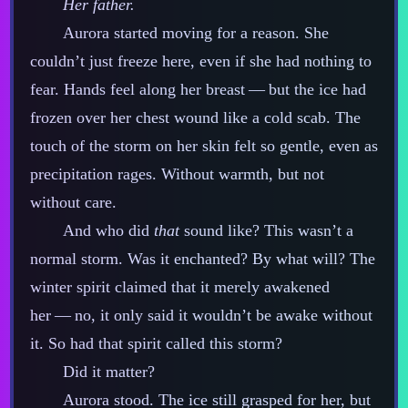
Her father.
Aurora started moving for a reason. She
couldn’t just freeze here, even if she had nothing to
fear. Hands feel along her breast‍ ‍‍—‍ but the ice had
frozen over her chest wound like a cold scab. The
touch of the storm on her skin felt so gentle, even as
precipitation rages. Without warmth, but not
without care.
And who did
that
sound like? This wasn’t a
normal storm. Was it enchanted? By what will? The
winter spirit claimed that it merely awakened
her‍ ‍‍—‍ no, it only said it wouldn’t be awake without
it. So had that spirit called this storm?
Did it matter?
Aurora stood. The ice still grasped for her, but