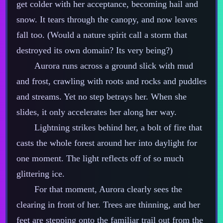
get colder with her acceptance, becoming hail and
snow. It tears through the canopy, and now leaves
fall too. (Would a nature spirit call a storm that
destroyed its own domain? Its very being?)
Aurora runs across a ground slick with mud
and frost, crawling with roots and rocks and puddles
and streams. Yet no step betrays her. When she
slides, it only accelerates her along her way.
Lightning strikes behind her, a bolt of fire that
casts the whole forest around her into daylight for
one moment. The light reflects off of so much
glittering ice.
For that moment, Aurora clearly sees the
clearing in front of her. Trees are thinning, and her
feet are stepping onto the familiar trail out from the