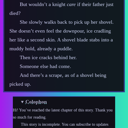
But wouldn’t a knight
care
if their father just
died?
She slowly walks back to pick up her shovel.
She doesn’t even feel the downpour, ice cradling
her like a second skin. A shovel blade stabs into a
muddy hold, already a puddle.
Then ice cracks behind her.
Someone else had come.
And there’s a scrape, as of a shovel being
picked up.
Colophon
Hi! You’ve reached the latest chapter of this story. Thank you
so much for reading.
This story is incomplete. You can subscribe to updates