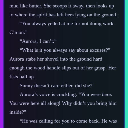
mud like butter. She scoops it away, then looks up
to where the spirit has left hers lying on the ground.
“You always yelled at me for not doing work.
C’mon.”
“Aurora, I can’t.”
“What is it you always say about excuses?”
Aurora stabs her shovel into the ground hard
enough the wood handle slips out of her grasp. Her
fists ball up.
Sunny doesn’t care either, did she?
Aurora’s voice is crackling. “You were
here
.
You were here all along! Why didn’t you bring him
inside?”
“He was calling for you to come back. He was