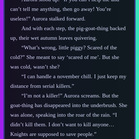
can’t tell me anything, then go away! You’re
useless!” Aurora stalked forward.
And with each step, the pig‍-​goat‍-​thing backed
up, their wet autumn leaves quivering.
“What’s wrong, little piggy? Scared of the
cold?” She meant to say ‘scared of me’. But she
was cold, wasn’t she?
“I can handle a november chill. I just keep my
distance from serial killers.”
“I’m not a killer!” Aurora screams. But the
goat‍-​thing has disappeared into the underbrush. She
was alone, speaking into the roar of the rain. “I
didn’t kill them. I don’t want to kill anyone…
Knights are supposed to save people.”