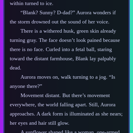
within turned to ice.
“Blank? Sunny? D‍-​dad?” Aurora wonders if
the storm drowned out the sound of her voice.
There is a withered husk, green skin already
turning gray. The face doesn’t look pained because
there is no face. Curled into a fetal ball, staring
toward the distant farmhouse, Blank lay palpably
dead.
Aurora moves on, walk turning to a jog. “Is
anyone there?”
Movement distant. But there’s movement
everywhere, the world falling apart. Still, Aurora
approaches. A dark form is illuminated as she nears;
her eyes and hair still glow.
A sunflower shaped like a woman, one‍-​armed.