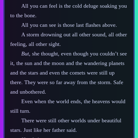
All you can feel is the cold deluge soaking you
to the bone.
All you can see is those last flashes above.
A storm drowning out all other sound, all other
feeling, all other sight.
But
, she thought, even though you couldn’t see
it, the sun and the moon and the wandering planets
and the stars and even the comets were still up
there. They were so far away from the storm. Safe
and unbothered.
Even when the world ends, the heavens would
still turn.
There were still other worlds under beautiful
stars. Just like her father said.