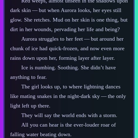
Red weeps, almost unseen in the shadows upon
dark skin‍ ‍‍—‍ but when Aurora looks, her eyes still
glow. She retches. Mud on her skin is one thing, but
dirt in her wounds, pervading her life and being?
Aurora struggles to her feet‍ ‍‍—‍ but around her
chunk of ice had quick‍-​frozen, and now even more
rains down upon her, forming layer after layer.
Ice is numbing. Soothing. She didn’t have
anything to fear.
The girl looks up, to where lightning dances
like mating snakes in the night‍-​dark sky‍ ‍‍—‍ the only
light left up there.
They will say the world ends with a storm.
All you can hear is the ever‍-​louder roar of
falling water beating down.