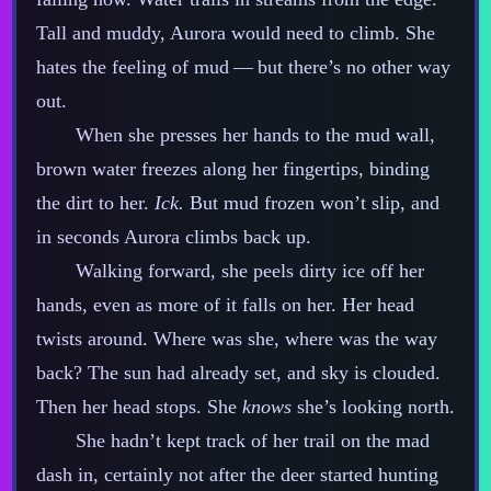
Tall and muddy, Aurora would need to climb. She
hates the feeling of mud‍ ‍‍—‍ but there’s no other way
out.
When she presses her hands to the mud wall,
brown water freezes along her fingertips, binding
the dirt to her.
Ick.
But mud frozen won’t slip, and
in seconds Aurora climbs back up.
Walking forward, she peels dirty ice off her
hands, even as more of it falls on her. Her head
twists around. Where was she, where was the way
back? The sun had already set, and sky is clouded.
Then her head stops. She
knows
she’s looking north.
She hadn’t kept track of her trail on the mad
dash in, certainly not after the deer started hunting