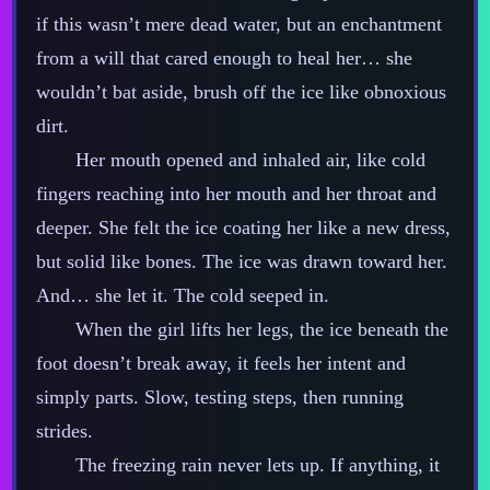
if this wasn’t mere dead water, but an enchantment
from a will that cared enough to heal her… she
wouldn’t bat aside, brush off the ice like obnoxious
dirt.
Her mouth opened and inhaled air, like cold
fingers reaching into her mouth and her throat and
deeper. She felt the ice coating her like a new dress,
but solid like bones. The ice was drawn toward her.
And… she let it. The cold seeped in.
When the girl lifts her legs, the ice beneath the
foot doesn’t break away, it feels her intent and
simply parts. Slow, testing steps, then running
strides.
The freezing rain never lets up. If anything, it