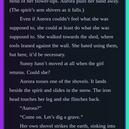
bend of her flower‍-​lips. Aurora pulls her hand away.
(The spirit’s arm shivers as it falls.)
Even if Aurora couldn’t feel what she was
supposed to, she could at least do what she was
supposed to. She walked towards the shed, where
tools leaned against the wall. She hated using them,
but here, it’d be necessary.
Sunny hasn’t moved at all when the girl
returns. Could she?
Aurora tosses one of the shovels. It lands
beside the spirit and slides in the snow. The iron
head touches her leg and she flinches back.
“Aurora?”
“Come on. Let’s dig a grave.”
Her own shovel strikes the earth, sinking into