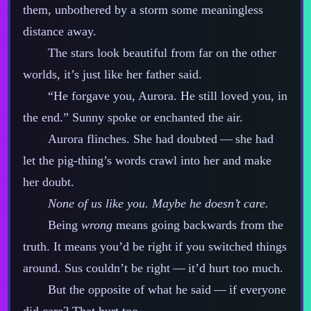
them, unbothered by a storm some meaningless
distance away.
The stars look beautiful from far on the other
worlds, it’s just like her father said.
“He forgave you, Aurora. He still loved you, in
the end.” Sunny spoke or enchanted the air.
Aurora flinches. She had doubted‍ ‍‍—‍ she had
let the pig‍-​thing’s words crawl into her and make
her doubt.
None of us like you. Maybe he doesn’t care.
Being
wrong
means going backwards from the
truth. It means you’d be right if you switched things
around. Sus couldn’t be right‍ ‍‍—‍ it’d hurt too much.
But the opposite of what he said‍ ‍‍—‍ if everyone