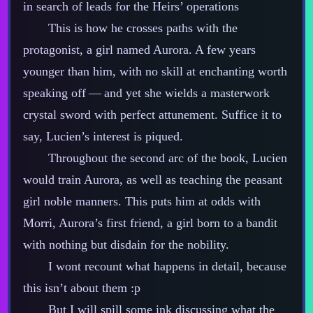
in search of leads for the Heirs’ operations
This is how he crosses paths with the
protagonist, a girl named Aurora. A few years
younger than him, with no skill at enchanting worth
speaking off‍ ‍‍—‍ and yet she wields a masterwork
crystal sword with perfect attunement. Suffice it to
say, Lucien’s interest is piqued.
Throughout the second arc of the book, Lucien
would train Aurora, as well as teaching the peasant
girl noble manners. This puts him at odds with
Morri, Aurora’s first friend, a girl born to a bandit
with nothing but disdain for the nobility.
I wont recount what happens in detail, because
this isn’t about them :p
But I will spill some ink discussing what the