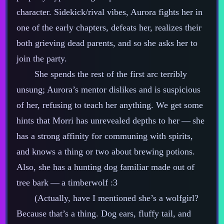
character. Sidekick/rival vibes, Aurora fights her in
one of the early chapters, defeats her, realizes their
both grieving dead parents, and so she asks her to
join the party.
She spends the rest of the first arc terribly
unsung; Aurora’s mentor dislikes and is suspicious
of her, refusing to teach her anything. We get some
hints that Morri has unrevealed depths to her‍ ‍‍—‍ she
has a strong affinity for communing with spirits,
and knows a thing or two about brewing potions.
Also, she has a hunting dog familiar made out of
tree bark‍ ‍‍—‍ a timberwolf :3
(Actually, have I mentioned she’s a wolfgirl?
Because that’s a thing. Dog ears, fluffy tail, and