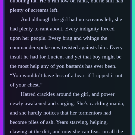
bubbling fat. He’d run low on rants, but he still had
plenty of screams left.
And although the girl had no screams left, she
had plenty to rant about. Every indignity forced
upon her people. Every brag and whinge the
commander spoke now twisted againsts him. Every
insult he had for Lucien, and yet that boy might be
the most help any of you bastards has ever been.
“You wouldn’t have less of a heart if I ripped it out
of your chest.”
Hatred crackles around the girl, and power
newly awakened and surging. She’s cackling mania,
and she hardly notices that her tormentors had
become piles of ash. Years starving, helping,
clawing at the dirt, and now she can feast on all the