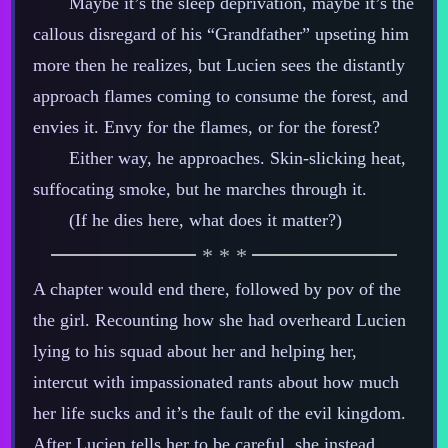
Maybe it’s the sleep deprivation, maybe it’s the
callous disregard of his “Grandfather” upseting him
more then he realizes, but Lucien sees the distantly
approach flames coming to consume the forest, and
envies it. Envy for the flames, or for the forest?
Either way, he approaches. Skin‍-​slicking heat,
suffocating smoke, but he marches through it.
(If he dies here, what does it matter?)
A chapter would end there, followed by pov of the
the girl. Recounting how she had overheard Lucien
lying to his squad about her and helping her,
intercut with impassionated rants about how much
her life sucks and it’s the fault of the evil kingdom.
After Lucien tells her to be careful, she instead