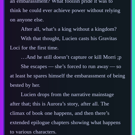
an embarassment? What foolish pride it was to
think he could ever achieve power without relying
on anyone else.
After all, what’s a king without a kingdom?
With that thought, Lucien casts his Gravitas
Loci for the first time.
…And he still doesn’t capture or kill Morri ;p
She escapes‍ ‍‍—‍ she’s forced to run away‍ ‍‍—‍ so
at least he spares himself the embarassment of being
bested by her.
Lucien drops from the narrative mainstage
after that; this is Aurora’s story, after all. The
climax of book one happens, and then there’s
extended epilogue chapters showing what happens
to various characters.