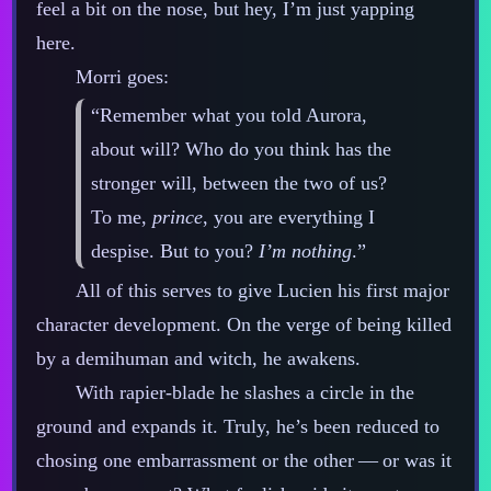
feel a bit on the nose, but hey, I’m just yapping
here.
Morri goes:
“Remember what you told Aurora,
about will? Who do you think has the
stronger will, between the two of us?
To me,
prince
, you are everything I
despise. But to you?
I’m nothing
.”
All of this serves to give Lucien his first major
character development. On the verge of being killed
by a demihuman and witch, he awakens.
With rapier‍-​blade he slashes a circle in the
ground and expands it. Truly, he’s been reduced to
chosing one embarrassment or the other‍ ‍‍—‍ or was it