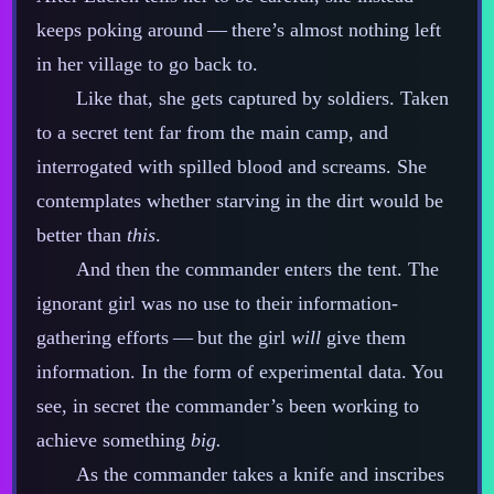
keeps poking around‍ ‍‍—‍ there’s almost nothing left
in her village to go back to.
Like that, she gets captured by soldiers. Taken
to a secret tent far from the main camp, and
interrogated with spilled blood and screams. She
contemplates whether starving in the dirt would be
better than
this
.
And then the commander enters the tent. The
ignorant girl was no use to their information‍-​
gathering efforts‍ ‍‍—‍ but the girl
will
give them
information. In the form of experimental data. You
see, in secret the commander’s been working to
achieve something
big.
As the commander takes a knife and inscribes