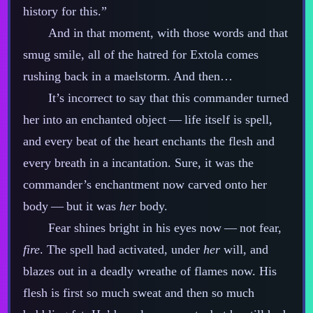
history for this.”
And in that moment, with those words and that
smug smile, all of the hatred for Extola comes
rushing back in a maelstorm. And then…
It’s incorrect to say that this commander turned
her into an enchanted object‍ ‍‍—‍ life itself is spell,
and every beat of the heart enchants the flesh and
every breath in a incantation. Sure, it was the
commander’s enchantment now carved onto her
body‍ ‍‍—‍ but it was
her
body.
Fear shines bright in his eyes now‍ ‍‍—‍ not fear,
fire
. The spell had activated, under
her
will, and
blazes out in a deadly wreathe of flames now. His
flesh is first so much sweat and then so much