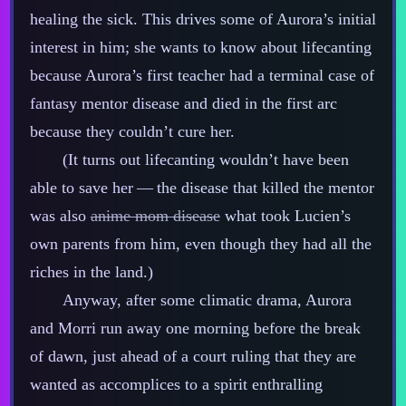
healing the sick. This drives some of Aurora’s initial
interest in him; she wants to know about lifecanting
because Aurora’s first teacher had a terminal case of
fantasy mentor disease and died in the first arc
because they couldn’t cure her.
(It turns out lifecanting wouldn’t have been
able to save her‍ ‍‍—‍ the disease that killed the mentor
was also
anime mom disease
what took Lucien’s
own parents from him, even though they had all the
riches in the land.)
Anyway, after some climatic drama, Aurora
and Morri run away one morning before the break
of dawn, just ahead of a court ruling that they are
wanted as accomplices to a spirit enthralling