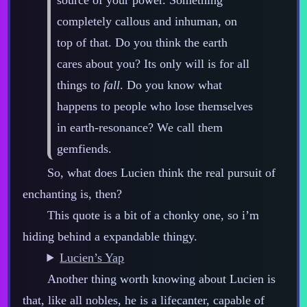
completely callous and inhuman, on
top of that. Do you think the earth
cares about you? Its only will is for all
things to
fall
. Do you know what
happens to people who lose themselves
in earth‍-​resonance? We call them
gemfiends.
So, what does Lucien think the real pursuit of
enchanting is, then?
This quote is a bit of a chonky one, so i’m
hiding behind a expandable thingy.
Lucien’s Yap
Another thing worth knowing about Lucien is
that, like all nobles, he is a lifecanter, capable of