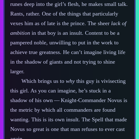
runes deep into the girl’s flesh, he makes small talk.
Rants, rather. One of the things that particularly
vexes him as of late is the prince. The sheer
lack of
ambition
in that boy is an insult. Content to be a
pampered noble, unwilling to put in the work to
achieve true greatness. He can’t imagine living life
in the shadow of giants and not trying to shine
larger.
Which brings us to
why
this guy is vivisecting
this girl. As you can imagine, he’s stuck in a
shadow of his own‍ ‍‍—‍ Knight‍-​Commander Novus is
the metric by which all commanders are found
wanting. This is its own insult. The Spell that made
Novus so great is one that man refuses to ever cast
again.