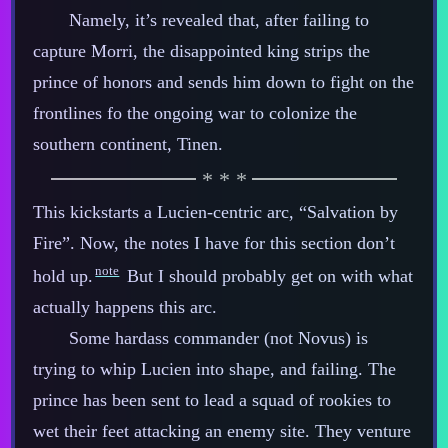
Namely, it’s revealed that, after failing to
capture Morri, the disappointed king strips the
prince of honors and sends him down to fight on the
frontlines fo the ongoing war to colonize the
southern continent, Tinen.
This kickstarts a Lucien‍-​centric arc, “Salvation by
Fire”. Now, the notes I have for this section don’t
note
hold up.
But I should probably get on with what
actually happens this arc.
Some hardass commander (not Novus) is
trying to whip Lucien into shape, and failing. The
prince has been sent to lead a squad of rookies to
wet their feet attacking an enemy site. They venture