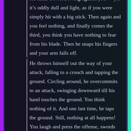
it’s oddly dull and light, as if you were
simply hit with a big stick. Then again and
you feel nothing, and finally comes the
third, you think you have nothing to fear
from his blade. Then he snaps his fingers
and your arm falls off.
He throws himself out the way of your
attack, falling to a crouch and tapping the
ground. Circling around, he overcommits
to an attack, swinging downward till his
hand touches the ground. You think
nothing of it. And one last time, he taps
the ground. Still, nothing at all happens!
You laugh and press the offense, swords