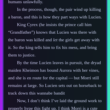
humans unlawfully.
In the process, though, the pair wind up killing
a baron, and this is how they part ways with Lucien.
King Cyrex (he insists the prince call him
“Grandfather”) knows that Lucien was there with
the baron was killed and
let
the girls get away with
it. So the king tells him to fix his mess, and bring
them to justice.
By the time Lucien leaves in pursuit, the dryad
maiden Kheimon has bound Aurora with her vines,
and she is en route for the capital‍ ‍‍—‍ but Morri still
remains at large. So Lucien sets out on horseback to
track down this wannabe bandit
Now, I don’t think I’ve laid the ground work to
properly hype this fight up. I think Morri is a cute