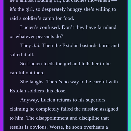
he’s almost nodding off, but catches movement‍ ‍‍—‍
it’s the girl, so desperately hungry she’s willing to
raid a soldier’s camp for food.
Lucien’s confused. Don’t they have farmland
or whatever peasants do?
They
did
. Then the Extolan bastards burnt and
salted it all.
So Lucien feeds the girl and tells her to be
careful out there.
She laughs. There’s no way to be careful with
Extolan soldiers this close.
Anyway, Lucien returns to his superiors
claiming he completely failed the mission assigned
to him. The disappointment and discipline that
results is obvious. Worse, he soon overhears a