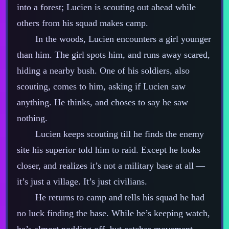
into a forest; Lucien is scouting out ahead while
others from his squad makes camp.
In the woods, Lucien encounters a girl younger
than him. The girl spots him, and runs away scared,
hiding a nearby bush. One of his soldiers, also
scouting, comes to him, asking if Lucien saw
anything. He thinks, and choses to say he saw
nothing.
Lucien keeps scouting till he finds the enemy
site his superior told him to raid. Except he looks
closer, and realizes it’s not a military base at all‍ ‍‍—‍
it’s just a village. It’s just civilians.
He returns to camp and tells his squad he had
no luck finding the base. While he’s keeping watch,