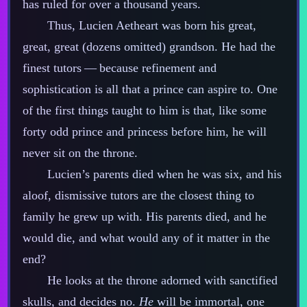
has ruled for over a thousand years.
Thus, Lucien Aetheart was born his great,
great, great (dozens omitted) grandson. He had the
finest tutors‍ ‍‍—‍ because refinement and
sophistication is all that a prince can aspire to. One
of the first things taught to him is that, like some
forty odd prince and princess before him, he will
never sit on the throne.
Lucien’s parents died when he was six, and his
aloof, dismissive tutors are the closest thing to
family he grew up with. His parents died, and he
would die, and what would any of it matter in the
end?
He looks at the throne adorned with sanctified
skulls, and decides no.
He
will be immortal, one