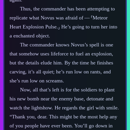
Thus, the commander has been attempting to
replicate what Novus was afraid of‍ ‍‍—‍ ⸢Meteor
Heart Explosion Pulse.⸥ He’s going to turn her into
a enchanted object.
The commander knows Novus’s spell is one
that somehow uses lifeforce to fuel an explosion,
but the details elude him. By the time he finishes
carving, it’s all quiet; he’s run low on rants, and
she’s run low on screams.
Now, all that’s left is for the soldiers to plant
his new bomb near the enemy base, detonate and
watch the lightshow. He regards the girl with smile.
“Thank you, dear. This might be the most help any
of you people have ever been. You’ll go down in