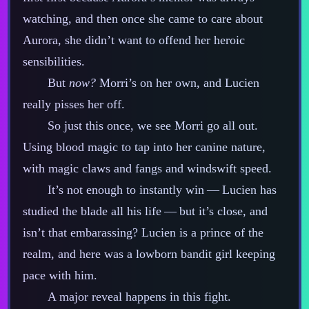
watching, and then once she came to care about
Aurora, she didn’t want to offend her heroic
sensibilities.
But
now?
Morri’s on her own, and Lucien
really pisses her off.
So just this once, we see Morri go all out.
Using blood magic to tap into her canine nature,
with magic claws and fangs and windswift speed.
It’s not enough to instantly win‍ ‍‍—‍ Lucien has
studied the blade all his life‍ ‍‍—‍ but it’s close, and
isn’t that embarassing? Lucien is a prince of the
realm, and here was a lowborn bandit girl keeping
pace with him.
A major reveal happens in this fight.