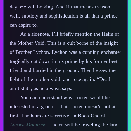
day.
He
will be king. And if that means treason‍ ‍‍—‍
well, subtlety and sophistication is all that a prince
can aspire to.
As a sidenote, I’ll briefly mention the Heirs of
the Mother Void. This is a cult borne of the insight
of Brother Lychon. Lychon was a cunning enchanter
tragically cut down in his prime by his former best
friend and burried in the ground. Then he saw the
light of the mother void, and rose again. “Death
ain’t shit”, as he always says.
You can understand why Lucien would be
interested in a group‍ ‍‍—‍ but Lucien doesn’t, not at
first. The heirs are secretive. In Book One of
Aurora Moonrise
, Lucien will be traveling the land