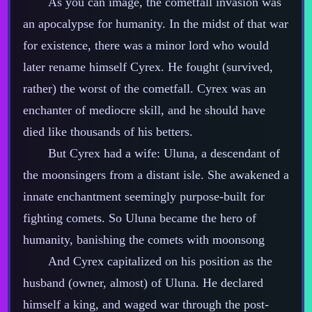
As you can image, the cometfall invasion was
an apocalypse for humanity. In the midst of that war
for existence, there was a minor lord who would
later rename himself Cyrex. He fought (survived,
rather) the worst of the cometfall. Cyrex was an
enchanter of mediocre skill, and he should have
died like thousands of his betters.
But Cyrex had a wife: Uluna, a descendant of
the moonsingers from a distant isle. She awakened a
innate enchantment seemingly purpose‍-​built for
fighting comets. So Uluna became the hero of
humanity, banishing the comets with moonsong
And Cyrex capitalized on his position as the
husband (owner, almost) of Uluna. He declared
himself a king, and waged war through the post‍-​