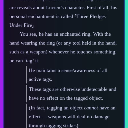
arc reveals about Lucien’s character. First of all, his
personal enchantment is called ⸢Three Pledges
Under Fire⸥
You see, he has an enchanted ring. With the
hand wearing the ring (or any tool held in the hand,
such as a weapon) whenever he touches something,
he can ‘tag’ it.
He maintains a sense/awareness of all
active tags.
These tags are otherwise undetectable and
have no effect on the tagged object.
(In fact, tagging an object
cannot
have an
effect‍ ‍‍—‍ weapons will deal no damage
through tagging strikes)