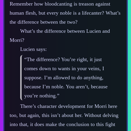
Remember how bloodcanting is treason against
human flesh, but every noble is a lifecanter? What’s
the difference between the two?
What’s the difference between Lucien and
Morri?
Lucien says:
“The difference? You’re right, it just
comes down to wants in your veins, I
suppose. I’m allowed to do anything,
because I’m noble. You aren’t, because
you’re nothing.”
There’s character development for Morri here
too, but again, this isn’t about her. Without delving
into that, it does make the conclusion to this fight