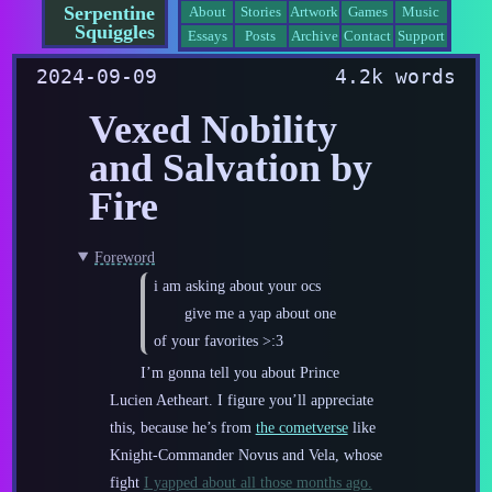
Serpentine
About
Stories
Artwork
Games
Music
Squiggles
Essays
Posts
Archive
Contact
Support
2024-09-09
4.2k words
Vexed Nobility
and Salvation by
Fire
Foreword
i am asking about your ocs
give me a yap about one
of your favorites >:3
I’m gonna tell you about Prince
Lucien Aetheart. I figure you’ll appreciate
this, because he’s from
the cometverse
like
Knight-Commander Novus and Vela, whose
fight
I yapped about all those months ago.