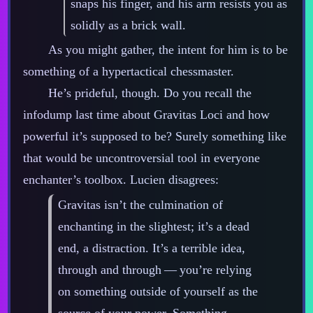
snaps his finger, and his arm resists you as
solidly as a brick wall.
As you might gather, the intent for him is to be
something of a hypertactical chessmaster.
He’s prideful, though. Do you recall the
infodump last time about Gravitas Loci and how
powerful it’s supposed to be? Surely something like
that would be uncontroversial tool in everyone
enchanter’s toolbox. Lucien disagrees:
Gravitas isn’t the culmination of
enchanting in the slightest; it’s a dead
end, a distraction. It’s a terrible idea,
through and through‍ ‍‍—‍ you’re relying
on something outside of yourself as the
source of your power. Something