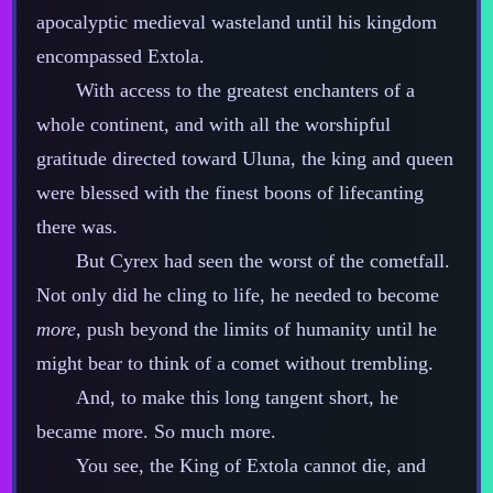
apocalyptic medieval wasteland until his kingdom
encompassed Extola.
With access to the greatest enchanters of a
whole continent, and with all the worshipful
gratitude directed toward Uluna, the king and queen
were blessed with the finest boons of lifecanting
there was.
But Cyrex had seen the worst of the cometfall.
Not only did he cling to life, he needed to become
more
, push beyond the limits of humanity until he
might bear to think of a comet without trembling.
And, to make this long tangent short, he
became more. So much more.
You see, the King of Extola cannot die, and