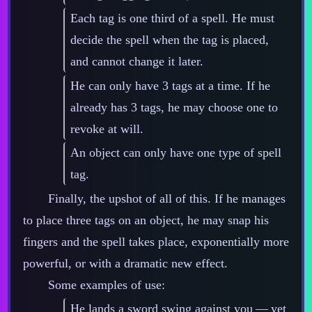
Each tag is one third of a spell. He must
decide the spell when the tag is placed,
and cannot change it later.
He can only have 3 tags at a time. If he
already has 3 tags, he may choose one to
revoke at will.
An object can only have one type of spell
tag.
Finally, the upshot of all of this. If he manages
to place three tags on an object, he may snap his
fingers and the spell takes place, exponentially more
powerful, or with a dramatic new effect.
Some examples of use:
He lands a sword swing against you‍ ‍‍—‍ yet