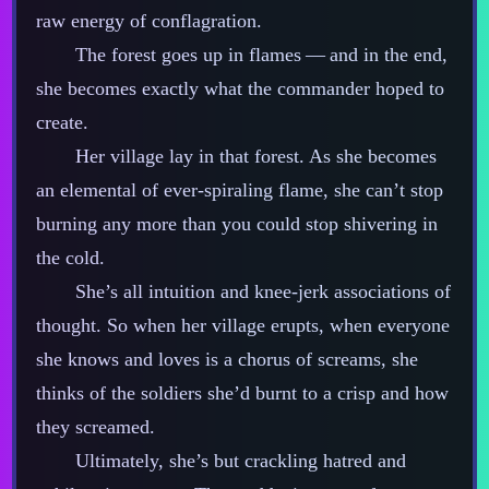
raw energy of conflagration.
The forest goes up in flames‍ ‍‍—‍ and in the end,
she becomes exactly what the commander hoped to
create.
Her village lay in that forest. As she becomes
an elemental of ever‍-​spiraling flame, she can’t stop
burning any more than you could stop shivering in
the cold.
She’s all intuition and knee‍-​jerk associations of
thought. So when her village erupts, when everyone
she knows and loves is a chorus of screams, she
thinks of the soldiers she’d burnt to a crisp and how
they screamed.
Ultimately, she’s but crackling hatred and