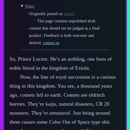
Notes
Originally posted on
tumblr
This page contains unpolished draft
content that should not be judged as a final
product. Feedback is both welcome and
desired,
contact us
.
So, Prince Lucien. He’s an aethling, one born of
noble blood in the kingdom of Extola.
Now, the line of royal succession is a curious
thing in this kingdom. You see, a thousand years
ago, comets fell to earth. Comets are eldritch
horrors. They’re kaiju, natural disasters, CR 20
monsters. They’re
unnatural
. Just being around
them causes some Color Out of Space type shit.