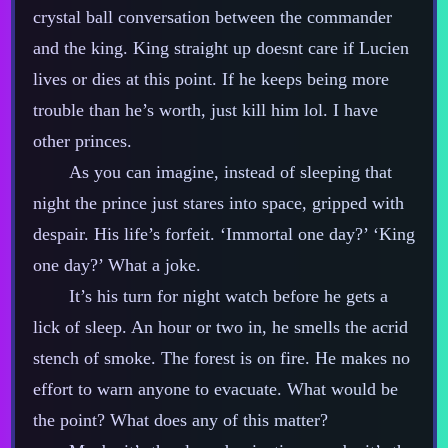
crystal ball conversation between the commander
and the king. King straight up doesnt care if Lucien
lives or dies at this point. If he keeps being more
trouble than he’s worth, just kill him lol. I have
other princes.
As you can imagine, instead of sleeping that
night the prince just stares into space, gripped with
despair. His life’s forfeit. ‘Immortal one day?’ ‘King
one day?’ What a joke.
It’s his turn for night watch before he gets a
lick of sleep. An hour or two in, he smells the acrid
stench of smoke. The forest is on fire. He makes no
effort to warn anyone to evacuate. What would be
the point? What does any of this matter?