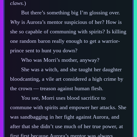
claws.
)
But there’s something big I’m glossing over.
Why
is Aurora’s mentor suspicious of her? How is
she so capable of communing with spirits? Is killing
one random baron really enough to get a warrior‍-​
prince sent to hunt you down?
Who was Morri’s mother, anyway?
She was a witch, and she taught her daughter
bloodcanting, a vile art considered a high crime by
the crown‍ ‍‍—‍ treason against human flesh.
You see, Morri uses blood sacrifice to
commune with spirits and empower her attacks. She
was sandbagging in her fight against Aurora, and
after that she didn’t use much of her true power, at
first first because Aurora’s mentor was always