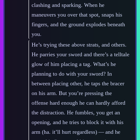
clashing and sparking. When he
maneuvers you over that spot, snaps his
fingers, and the ground explodes beneath
you.
He’s trying these above strats, and others.
He parries your sword and there’s a telltale
glow of him placing a tag. What’s he
planning to do with your sword? In
between placing other, he taps the bracer
on his arm. But you’re pressing the
offense hard enough he can hardly afford
the distraction. He fumbles, you get an
opening, and he tries to block it with his
arm (ha. it’ll hurt regardless)‍ ‍‍—‍ and he