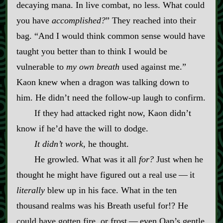
decaying mana. In live combat, no less. What could
you have
accomplished?
” They reached into their
bag. “And I would think common sense would have
taught you better than to think I would be
vulnerable to
my own breath
used against me.”
Kaon knew when a dragon was talking down to
him. He didn’t need the follow‍-​up laugh to confirm.
If they had attacked right now, Kaon didn’t
know if he’d have the will to dodge.
It didn’t work,
he thought.
He growled. What was it all
for?
Just when he
thought he might have figured out a real use‍ ‍—‍ it
literally
blew up in his face. What in the ten
thousand realms was his Breath useful for!? He
could have gotten fire, or frost‍ ‍—‍ even Oap’s gentle