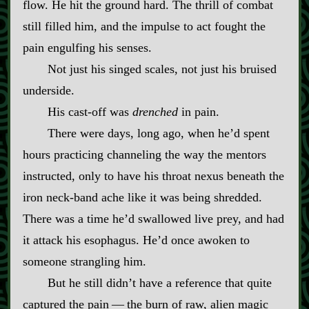
flow. He hit the ground hard. The thrill of combat
still filled him, and the impulse to act fought the
pain engulfing his senses.
Not just his singed scales, not just his bruised
underside.
His cast‍-​off was
drenched
in pain.
There were days, long ago, when he’d spent
hours practicing channeling the way the mentors
instructed, only to have his throat nexus beneath the
iron neck‍-​band ache like it was being shredded.
There was a time he’d swallowed live prey, and had
it attack his esophagus. He’d once awoken to
someone strangling him.
But he still didn’t have a reference that quite
captured the pain‍ ‍—‍ the burn of raw, alien magic