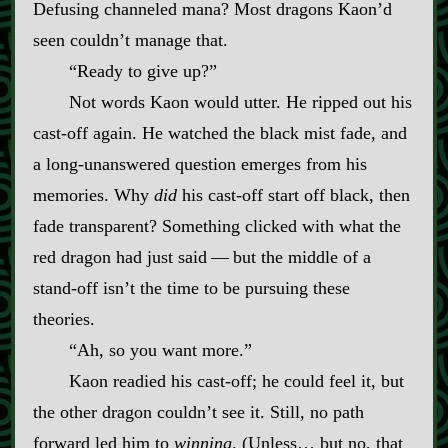
Defusing channeled mana? Most dragons Kaon’d
seen couldn’t manage that.
“Ready to give up?”
Not words Kaon would utter. He ripped out his
cast‍-​off again. He watched the black mist fade, and
a long‍-​unanswered question emerges from his
memories. Why
did
his cast‍-​off start off black, then
fade transparent? Something clicked with what the
red dragon had just said‍ ‍—‍ but the middle of a
stand‍-​off isn’t the time to be pursuing these
theories.
“Ah, so you want more.”
Kaon readied his cast‍-​off; he could feel it, but
the other dragon couldn’t see it. Still, no path
forward led him to
winning
. (Unless… but no, that