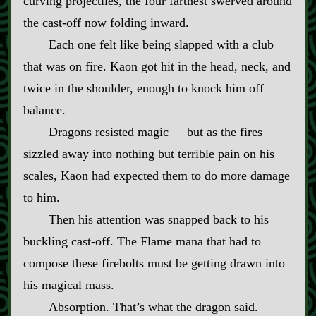
curving projectiles, the four farthest swerved around
the cast‍-​off now folding inward.
Each one felt like being slapped with a club
that was on fire. Kaon got hit in the head, neck, and
twice in the shoulder, enough to knock him off
balance.
Dragons resisted magic‍ ‍—‍ but as the fires
sizzled away into nothing but terrible pain on his
scales, Kaon had expected them to do more damage
to him.
Then his attention was snapped back to his
buckling cast‍-​off. The Flame mana that had to
compose these firebolts must be getting drawn into
his magical mass.
Absorption. That’s what the dragon said.