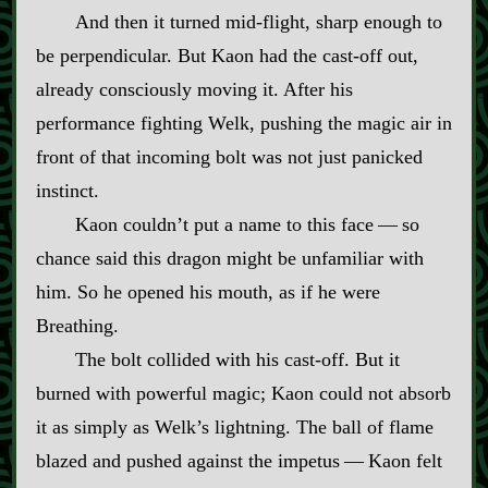
And then it turned mid‍-​flight, sharp enough to
be perpendicular. But Kaon had the cast‍-​off out,
already consciously moving it. After his
performance fighting Welk, pushing the magic air in
front of that incoming bolt was not just panicked
instinct.
Kaon couldn’t put a name to this face‍ ‍—‍ so
chance said this dragon might be unfamiliar with
him. So he opened his mouth, as if he were
Breathing.
The bolt collided with his cast‍-​off. But it
burned with powerful magic; Kaon could not absorb
it as simply as Welk’s lightning. The ball of flame
blazed and pushed against the impetus‍ ‍—‍ Kaon felt