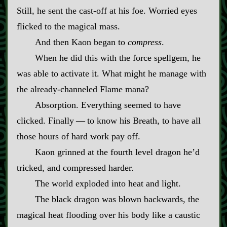
Still, he sent the cast‍-​off at his foe. Worried eyes
flicked to the magical mass.
And then Kaon began to
compress
.
When he did this with the force spellgem, he
was able to activate it. What might he manage with
the already‍-​channeled Flame mana?
Absorption. Everything seemed to have
clicked. Finally‍ ‍—‍ to know his Breath, to have all
those hours of hard work pay off.
Kaon grinned at the fourth level dragon he’d
tricked, and compressed harder.
The world exploded into heat and light.
The black dragon was blown backwards, the
magical heat flooding over his body like a caustic