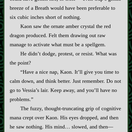
breeze of a Breath would have been preferable to
six cubic inches short of nothing.
Kaon saw the ornate amber crystal the red
dragon produced. Felt them drawing out raw
manage to activate what must be a spellgem.
He didn’t dodge, protest, or resist. What was
the point?
“Have a nice nap, Kaon. It’ll give you time to
calm down, and think better. Just remember. Do not
go to Vessia’s lair. Keep away, and you’ll have no
problems.”
The fuzzy, thought‍-​truncating grip of cognitive
mana crept over Kaon. His eyes dropped, and then
he saw nothing. His mind… slowed, and then—