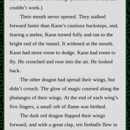
couldn’t work.)
Their mouth never opened. They stalked
forward faster than Kaon’s cautious backsteps, and,
fearing a melee, Kaon turned fully and ran to the
bright end of the tunnel. It widened at the mouth.
Kaon had more room to dodge. Kaon had room to
fly. He crouched and rose into the air. He looked
back.
The other dragon had spread their wings, but
didn’t crouch. The glow of magic coursed along the
phalanges of their wings. At the end of each wing’s
five fingers, a small orb of flame was birthed.
The dark red dragon flapped their wings
forward, and with a great clap, ten fireballs flew in