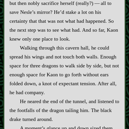
but then nobly sacrifice herself (really?)‍ ‍—‍ all to
save Nesle’s mirror? He’d stake a lot on his
certainty that that was not what had happened. So
the next step was to see what had. And so far, Kaon
knew only one place to look.
Walking through this cavern hall, he could
spread his wings and not touch both walls. Enough
space for three dragons to walk side by side, but not
enough space for Kaon to go forth without ears
folded down, a knot of expectant tension. After all,
he had company.
He neared the end of the tunnel, and listened to
the footfalls of the dragon tailing him. The black
drake turned around.
A moment’s glance up and down sized them