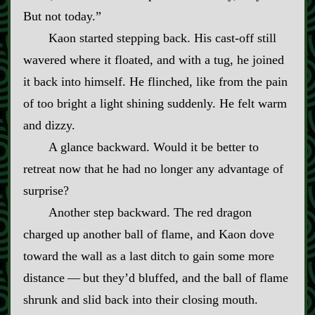
But not today.”
Kaon started stepping back. His cast‍-​off still
wavered where it floated, and with a tug, he joined
it back into himself. He flinched, like from the pain
of too bright a light shining suddenly. He felt warm
and dizzy.
A glance backward. Would it be better to
retreat now that he had no longer any advantage of
surprise?
Another step backward. The red dragon
charged up another ball of flame, and Kaon dove
toward the wall as a last ditch to gain some more
distance‍ ‍—‍ but they’d bluffed, and the ball of flame
shrunk and slid back into their closing mouth.