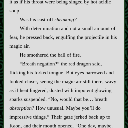
it as if his throat were being singed by hot acidic
soup.
Was his cast‍-​off
shrinking?
With determination and not a small amount of
fear, he pressed back, engulfing the projectile in his
magic air.
He smothered the ball of fire.
“Breath negation?” the red dragon said,
flicking his forked tongue. But eyes narrowed and
looked closer, seeing the magic air still there, wavy
as if heat lingered, dusted with impotent glowing
sparks suspended. “No, would that be… breath
absorption?
How unusual. Maybe you’ll do
impressive things.” Their gaze jerked back up to
Kaon, and their mouth opened. “One day, maybe.