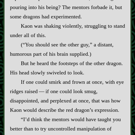
pouring into his being? The mentors forbade it, but
some dragons had experimented.
Kaon was shaking violently, struggling to stand
under all of this.
(“You should see the other guy,” a distant,
humorous part of his brain supplied.)
But he heard the footsteps of the other dragon.
His head slowly swiveled to look.
If one could smirk and frown at once, with eye
ridges raised‍ ‍—‍ if one could look smug,
disappointed, and perplexed at once, that was how
Kaon would describe the red dragon’s expression.
“I’d think the mentors would have taught you
better than to try uncontrolled manipulation of