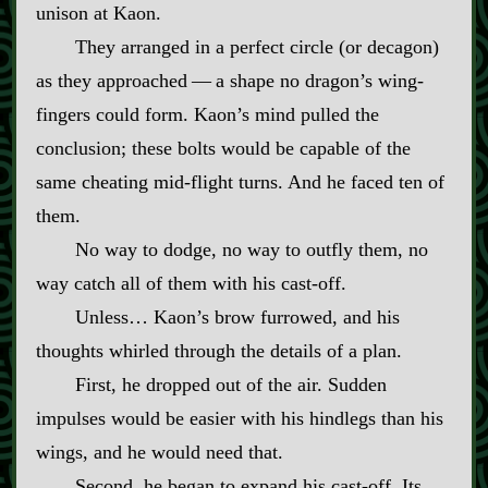
unison at Kaon.
They arranged in a perfect circle (or decagon)
as they approached‍ ‍—‍ a shape no dragon’s wing‍-​
fingers could form. Kaon’s mind pulled the
conclusion; these bolts would be capable of the
same cheating mid‍-​flight turns. And he faced ten of
them.
No way to dodge, no way to outfly them, no
way catch all of them with his cast‍-​off.
Unless… Kaon’s brow furrowed, and his
thoughts whirled through the details of a plan.
First, he dropped out of the air. Sudden
impulses would be easier with his hindlegs than his
wings, and he would need that.
Second, he began to expand his cast‍-​off. Its