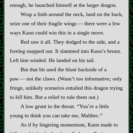
enough, he launched himself at the larger dragon.
Wrap a limb around the neck, land on the back,
seize one of their fragile wings‍ ‍—‍ there were a few
ways Kaon could win this in a single move.
Red saw it all. They dodged to the side, and a
foreleg snapped out. It slammed into Kaon’s breast.
Left him winded. He landed on his tail.
But that hit used the blunt backside of a
paw‍ ‍—‍ not the claws. (Wasn’t too informative; only
fringe, unlikely scenarios entailed this dragon trying
to
kill
him. But a relief to rule them out.)
A low grunt in the throat. “You’re a little
young to think you can take me, Malthec.”
As if by lingering momentum, Kaon made to