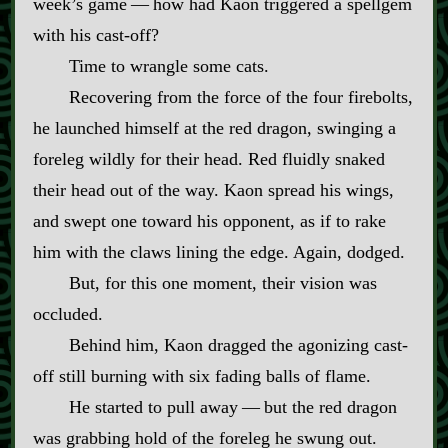
week’s game‍ ‍—‍ how had Kaon triggered a spellgem
with his cast‍-​off?
Time to wrangle some cats.
Recovering from the force of the four firebolts,
he launched himself at the red dragon, swinging a
foreleg wildly for their head. Red fluidly snaked
their head out of the way. Kaon spread his wings,
and swept one toward his opponent, as if to rake
him with the claws lining the edge. Again, dodged.
But, for this one moment, their vision was
occluded.
Behind him, Kaon dragged the agonizing cast‍-​
off still burning with six fading balls of flame.
He started to pull away‍ ‍—‍ but the red dragon
was grabbing hold of the foreleg he swung out.