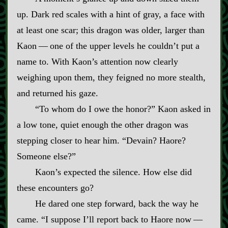
up. Dark red scales with a hint of gray, a face with
at least one scar; this dragon was older, larger than
Kaon‍ ‍—‍ one of the upper levels he couldn’t put a
name to. With Kaon’s attention now clearly
weighing upon them, they feigned no more stealth,
and returned his gaze.
“To whom do I owe the honor?” Kaon asked in
a low tone, quiet enough the other dragon was
stepping closer to hear him. “Devain? Haore?
Someone else?”
Kaon’s expected the silence. How else did
these encounters go?
He dared one step forward, back the way he
came. “I suppose I’ll report back to Haore now‍ ‍—‍