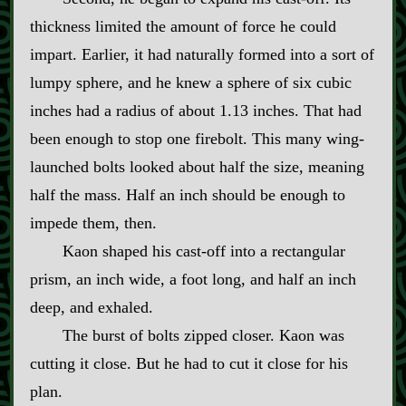
thickness limited the amount of force he could
impart. Earlier, it had naturally formed into a sort of
lumpy sphere, and he knew a sphere of six cubic
inches had a radius of about 1.13 inches. That had
been enough to stop one firebolt. This many wing‍-​
launched bolts looked about half the size, meaning
half the mass. Half an inch should be enough to
impede them, then.
Kaon shaped his cast‍-​off into a rectangular
prism, an inch wide, a foot long, and half an inch
deep, and exhaled.
The burst of bolts zipped closer. Kaon was
cutting it close. But he had to cut it close for his
plan.