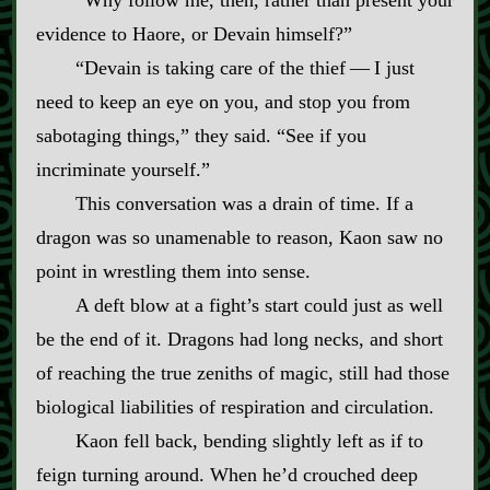
“Why follow me, then, rather than present your
evidence to Haore, or Devain himself?”
“Devain is taking care of the thief‍ ‍—‍ I just
need to keep an eye on you, and stop you from
sabotaging things,” they said. “See if you
incriminate yourself.”
This conversation was a drain of time. If a
dragon was so unamenable to reason, Kaon saw no
point in wrestling them into sense.
A deft blow at a fight’s start could just as well
be the end of it. Dragons had long necks, and short
of reaching the true zeniths of magic, still had those
biological liabilities of respiration and circulation.
Kaon fell back, bending slightly left as if to
feign turning around. When he’d crouched deep