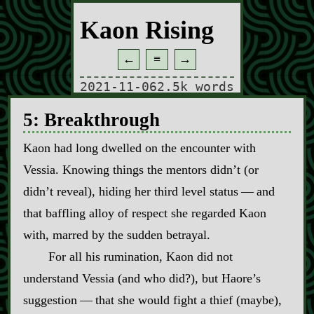
Kaon Rising
←
≡
→
2021-11-06
2.5k words
5: Breakthrough
Kaon had long dwelled on the encounter with
Vessia. Knowing things the mentors didn’t (or
didn’t reveal), hiding her third level status‍ ‍—‍ and
that baffling alloy of respect she regarded Kaon
with, marred by the sudden betrayal.
For all his rumination, Kaon did not
understand Vessia (and who did?), but Haore’s
suggestion‍ ‍—‍ that she would fight a thief (maybe),