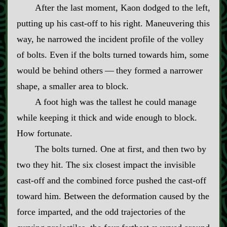
After the last moment, Kaon dodged to the left,
putting up his cast‍-​off to his right. Maneuvering this
way, he narrowed the incident profile of the volley
of bolts. Even if the bolts turned towards him, some
would be behind others‍ ‍—‍ they formed a narrower
shape, a smaller area to block.
A foot high was the tallest he could manage
while keeping it thick and wide enough to block.
How fortunate.
The bolts turned. One at first, and then two by
two they hit. The six closest impact the invisible
cast‍-​off and the combined force pushed the cast‍-​off
toward him. Between the deformation caused by the
force imparted, and the odd trajectories of the