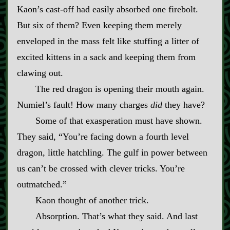
Kaon’s cast‍-​off had easily absorbed one firebolt.
But six of them? Even keeping them merely
enveloped in the mass felt like stuffing a litter of
excited kittens in a sack and keeping them from
clawing out.
The red dragon is opening their mouth again.
Numiel’s fault! How many charges
did
they have?
Some of that exasperation must have shown.
They said, “You’re facing down a fourth level
dragon, little hatchling. The gulf in power between
us can’t be crossed with clever tricks. You’re
outmatched.”
Kaon thought of another trick.
Absorption. That’s what they said. And last