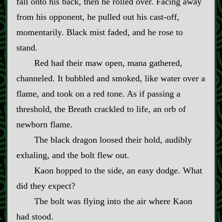
fall onto his back, then he rolled over. Facing away
from his opponent, he pulled out his cast‍-​off,
momentarily. Black mist faded, and he rose to
stand.
Red had their maw open, mana gathered,
channeled. It bubbled and smoked, like water over a
flame, and took on a red tone. As if passing a
threshold, the Breath crackled to life, an orb of
newborn flame.
The black dragon loosed their hold, audibly
exhaling, and the bolt flew out.
Kaon hopped to the side, an easy dodge. What
did they expect?
The bolt was flying into the air where Kaon
had stood.