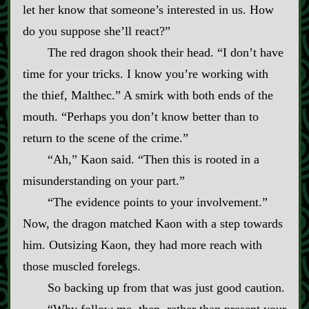
let her know that someone’s interested in us. How
do you suppose she’ll react?”
The red dragon shook their head. “I don’t have
time for your tricks. I know you’re working with
the thief, Malthec.” A smirk with both ends of the
mouth. “Perhaps you don’t know better than to
return to the scene of the crime.”
“Ah,” Kaon said. “Then this is rooted in a
misunderstanding on your part.”
“The evidence points to your involvement.”
Now, the dragon matched Kaon with a step towards
him. Outsizing Kaon, they had more reach with
those muscled forelegs.
So backing up from that was just good caution.