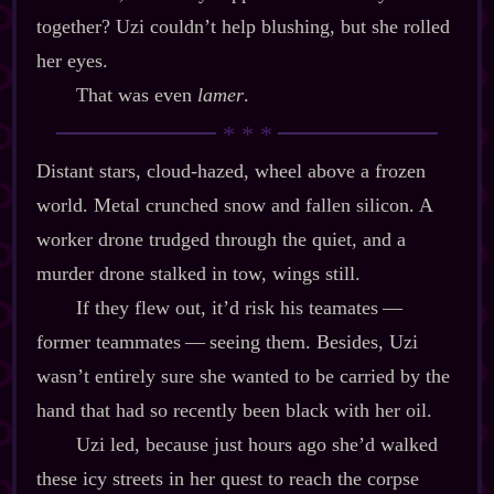
together? Uzi couldn’t help blushing, but she rolled
her eyes.
That was even
lamer
.
Distant stars, cloud‍-​hazed, wheel above a frozen
world. Metal crunched snow and fallen silicon. A
worker drone trudged through the quiet, and a
murder drone stalked in tow, wings still.
If they flew out, it’d risk his teamates‍ ‍‍—‍
former teammates‍ ‍‍—‍ seeing them. Besides, Uzi
wasn’t entirely sure she wanted to be carried by the
hand that had so recently been black with her oil.
Uzi led, because just hours ago she’d walked
these icy streets in her quest to reach the corpse