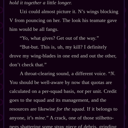
hold it together a little longer.
Uzi could almost picture it. N’s wings blocking
V from pouncing on her. The look his teamate gave
him would be all fangs.
“Yo, what gives? Get out of the way.”
“But‍-​but. This is, uh, my kill? I definitely
drove my wing‍-​blades in one end and out the other,
don’t check that.”
A throat‍-​clearing sound, a different voice. “
N
.
You should be well‍-​aware by now that quotas are
calculated on a per‍-​squad basis,
not
per unit. Credit
goes to the squad and its management, and the
resources are likewise
for the squad
. If it belongs to
anyone, it’s
mine
.” A crack, one of those stilhetto‍-​
pegs shattering some stray piece of debris, grinding