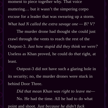
moment to piece together why. That voice
muttering… but it wasn’t the simpering corpo
excuse for a leader that was swearing up a storm.
What had N called the extra savage one‍ ‍‍—‍ B? V?
The murder drone had thought she could just
crawl through the vents to reach the rest of the
Outpost‍-​3.
Just how stupid did they think we were?
Useless as Khan proved, he could do
that
right, at
least.
Outpost‍-​3 did not have such a glaring hole in
its security; no, the murder drones were stuck in
behind Door Three.
Did that mean Khan was
right
to leave me‍—
No. He had the time. All he had to do what
point and shoot.
Just because he didn’t fuck