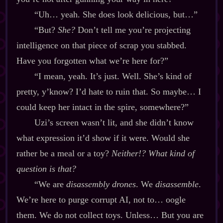
“Uh… yeah. She does look delicious, but…”
“But?
She?
Don’t tell me you’re projecting
intelligence on that piece of scrap you stabbed.
Have you forgotten what we’re here for?”
“I mean, yeah. It’s just. Well. She’s kind of
pretty, y’know? I’d hate to ruin that. So maybe… I
could keep her intact in the spire, somewhere?”
Uzi’s screen wasn’t lit, and she didn’t know
what expression it’d show if it were. Would she
rather be a meal or a toy?
Neither!? What kind of
question is that?
“We are
disassembly drones
. We
disassemble
.
We’re here to purge corrupt AI, not to… oogle
them. We do not collect toys. Unless… But you are