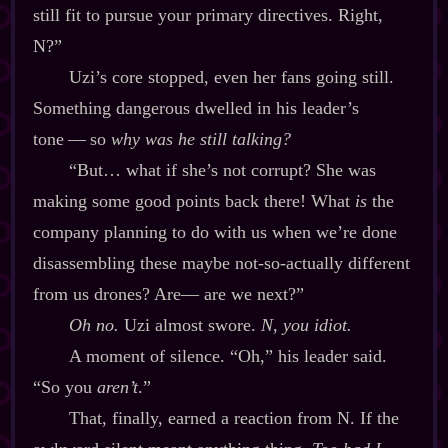
still fit to pursue your primary directives. Right,
N?”
Uzi’s core stopped, even her fans going still.
Something dangerous dwelled in his leader’s
tone‍ ‍‍—‍ so
why was he still talking?
“But… what if she’s not corrupt? She was
making some good points back there! What
is
the
company planning to do with us when we’re done
disassembling these maybe not‍-​so‍-​actually different
from us drones? Are‍— are we next?”
Oh no.
Uzi almost swore.
N, you idiot.
A moment of silence. “Oh,” his leader said.
“So you
aren’t
.”
That, finally, earned a reaction from N. If the