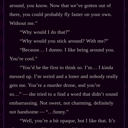
around, you know. Now that we’ve gotten out of
there, you could probably fly faster on your own.
Without me.”
“Why would I do that?”
“Why would you stick around? With me?”
“Because… I dunno. I like being around you.
You’re cool.”
“You’d be the first to think so. I’m… I kinda
messed up. I’m weird and a loner and nobody really
gets me. You’re a murder drone, and you’re
so…”‍ ‍‍—‍ she tried to a find a word that didn’t sound
embarrassing. Not sweet, not charming, definitely
not handsome‍ ‍‍—‍ “…funny.”
“Well, you’re a bit opaque, but I like that. It’s