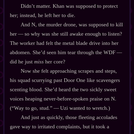
Didn’t matter. Khan was supposed to protect
her; instead, he left her to die.
And N, the murder drone, was supposed to kill
her‍ ‍‍—‍ so why was she still awake enough to listen?
The worker had felt the metal blade drive into her
abdomen. She’d seen him tear through the WDF‍ ‍‍—‍
did he just
miss
her core?
Now she felt approaching scrapes and steps,
his squad scurrying past Door One like scavengers
scenting blood. She’d heard the two sickly sweet
voices heaping never‍-​before‍-​spoken praise on N.
(“Way to go, stud.”‍ ‍‍—‍ Uzi wanted to wretch.)
And just as quickly, those fleeting accolades
gave way to irritated complaints, but it took a