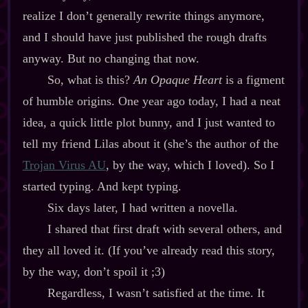
realize I don’t generally rewrite things anymore,
and I should have just published the rough drafts
anyway. But no changing that now.
So, what is this?
An Opaque Heart
is a figment
of humble origins. One year ago today, I had a neat
idea, a quick little plot bunny, and I just wanted to
tell my friend Lilas about it (she’s the author of the
Trojan Virus AU
, by the way, which I loved). So I
started typing. And kept typing.
Six days later, I had written a novella.
I shared that first draft with several others, and
they all loved it. (If you’ve already read this story,
by the way, don’t spoil it ;3)
Regardless, I wasn’t satisfied at the time. It