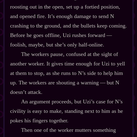
roosting out in the open, set up a fortied position,
and opened fire. It’s enough damage to send N
crashing to the ground, and the bullets keep coming.
Before he goes offline, Uzi rushes forward‍ ‍‍—‍
foolish, maybe, but she’s only half‍-​online.
The workers pause, confused at the sight of
another worker. It gives time enough for Uzi to yell
at them to stop, as she runs to N’s side to help him
up. The workers are shouting a warning‍ ‍‍—‍ but N
doesn’t attack.
An argument proceeds, but Uzi’s case for N’s
civility is easy to make, standing next to him as he
pokes his fingers together.
Then one of the worker mutters something