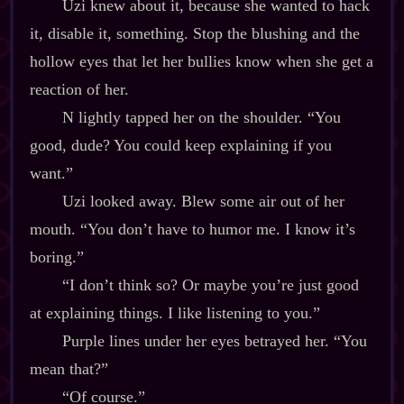
Uzi knew about it, because she wanted to hack
it, disable it, something. Stop the blushing and the
hollow eyes that let her bullies know when she get a
reaction of her.
N lightly tapped her on the shoulder. “You
good, dude? You could keep explaining if you
want.”
Uzi looked away. Blew some air out of her
mouth. “You don’t have to humor me. I know it’s
boring.”
“I don’t think so? Or maybe you’re just good
at explaining things. I like listening to you.”
Purple lines under her eyes betrayed her. “You
mean that?”
“Of course.”