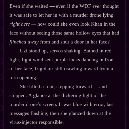
Even if she waited‍ ‍‍—‍ even if the WDF
ever
thought
it was safe to let her in with a murder drone lying
right here
‍ ‍‍—‍ how could she even look Khan in the
face without seeing those same hollow eyes that had
flinched away
from and shut a door in her face?
Uzi stood up, servos shaking. Bathed in red
light, light wind sent purple locks dancing in front
of her face, frigid air still crawling inward from a
torn opening.
She lifted a foot, stepping forward‍ ‍‍—‍ and
stopped. A glance at the flickering light of the
murder drone’s screen. It was blue with error, last
messages flashing, then she glanced down at the
virus‍-​injector responsible.