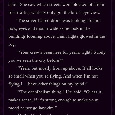
spire. She saw which streets were blocked off from
foot traffic, while N only got the bird’s eye view.
The silver‍-​haired drone was looking around
now, eyes and mouth wide as he took in the
buildings looming above. Faint lights glowed in the
fog.
“Your crew’s been here for years, right? Surely
you’ve seen the city before?”
“Yeah, but mostly from up above. It all looks
so small when you’re flying. And when I’m not
flying I… have other things on my mind.”
“The cannibalism thing,” Uzi said. “Guess it
makes sense, if it’s strong enough to make your
mood parser go haywire.”