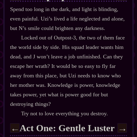
Spend too long in the dark, and light is blinding,
even painful. Uzi’s lived a life neglected and alone,
but N’s smile could brighten any darkness.
Locked out of Outpost‍-​3, the two of them face
the world side by side. His squad leader wants him
dead, and J won’t leave a job unfinished. Can they
escape her wrath? It would be so easy to fly far
away from this place, but Uzi needs to know who
her mother was. Knowledge is power, knowledge
takes power, yet what is power good for but
destroying things?
Try not to love everything you destroy.
Act One: Gentle Luster
←
→