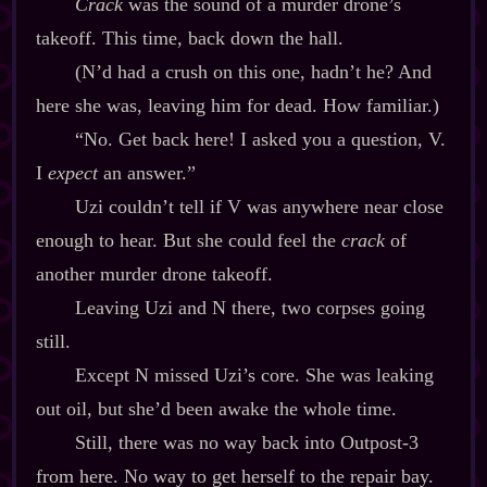
Crack
was the sound of a murder drone’s
takeoff. This time, back down the hall.
(N’d had a crush on this one, hadn’t he? And
here she was, leaving him for dead. How familiar.)
“No. Get back here! I asked you a question, V.
I
expect
an answer.”
Uzi couldn’t tell if V was anywhere near close
enough to hear. But she could feel the
crack
of
another murder drone takeoff.
Leaving Uzi and N there, two corpses going
still.
Except N missed Uzi’s core. She was leaking
out oil, but she’d been awake the whole time.
Still, there was no way back into Outpost‍-​3
from here. No way to get herself to the repair bay.