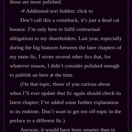
those are more polished.
‍-​# Additional text hidden: click to
Don’t call this a comeback, it’s just a dead cat
bounce. I’m only here to fulfil contractual
obligations to my shareholders. Last year, especially
during the big hiatuses between the later chapters of
my main fic, I wrote several other fics that, for
whatever reason, I didn’t consider polished enough
to publish on here at the time.
(On that topic, those of you curious about
when I’ll ever update
that
fic again should check its
latest chapter; I’ve added some further explanation
to its endnote. Don’t want to get too off‍-​topic in the
preface to a different fic.)
Anyway, it would have been smarter then to