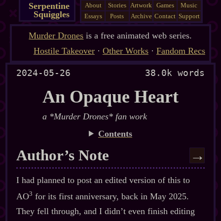
Serpentine
About
Stories
Artwork
Games
Music
Squiggles
Essays
Posts
Archive
Contact
Support
Murder Drones
is a free animated web series.
Hostile Takeover
·
Other Works
·
Fandom Recs
2024-05-26
38.0k words
An Opaque Heart
a *Murder Drones* fan work
Contents
Author’s Note
→
I had planned to post an edited version of this to
3
AO
for its first anniversary, back in May 2025.
They fell through, and I didn’t even finish editing