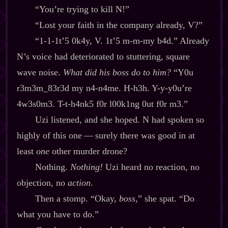
“You’re trying to kill N!”
“Lost your faith in the company already, V?”
“1‍-​1‍-​1t’5 0k4y, V. 1t’5 m‍-​m‍-​my b4d.” Already
N’s voice had deteriorated to stuttering, square
wave noise.
What did his boss do to him?
“Y0u
r3m3m_83r3d my n4‍-​n4me. H‍-​h3h. Y‍-​y‍-​y0u’re
4w3s0m3. T‍-​t‍-​h4nk5 f0r l00k1ng 0ut f0r m3.”
Uzi listened, and she hoped. N had spoken so
highly of this one‍ ‍‍—‍ surely there was good in at
least
one
other murder drone?
Nothing.
Nothing!
Uzi heard no reaction, no
objection, no
action
.
Then a stomp. “Okay,
boss
,” she spat. “Do
what you have to do.”