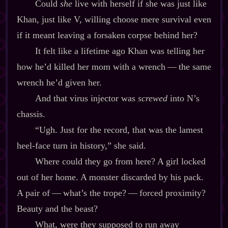
Could
she
live with herself if she was just like
Khan, just like V, willing choose mere survival even
if it meant leaving a forsaken corpse behind her?
It felt like a lifetime ago Khan was telling her
how he’d killed her mom with a wrench‍ ‍‍—‍ the same
wrench he’d given her.
And that virus injector was
screwed
into N’s
chassis.
“Ugh. Just for the record, that was the lamest
heel‍-​face turn in history,” she said.
Where could they go from here? A girl locked
out of her home. A monster discarded by his pack.
A pair of‍ ‍‍—‍ what’s the trope?‍ ‍‍—‍ forced proximity?
Beauty and the beast?
What, were they supposed to run away