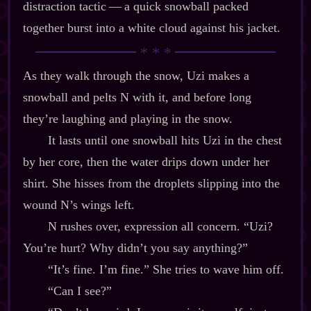
distraction tactic‍ ‍‍—‍ a quick snowball packed
together burst into a white cloud against his jacket.
As they walk through the snow, Uzi makes a
snowball and pelts N with it, and before long
they’re laughing and playing in the snow.
It lasts until one snowball hits Uzi in the chest
by her core, then the water drips down under her
shirt. She hisses from the droplets slipping into the
wound N’s wings left.
N rushes over, expression all concern. “Uzi?
You’re hurt? Why didn’t you say anything?”
“It’s fine. I’m fine.” She tries to wave him off.
“Can I see?”