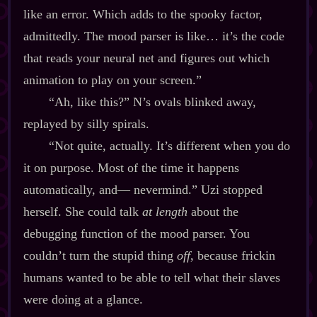
like an error. Which adds to the spooky factor,
admittedly. The mood parser is like… it’s the code
that reads your neural net and figures out which
animation to play on your screen.”
“Ah, like this?” N’s ovals blinked away,
replayed by silly spirals.
“Not quite, actually. It’s different when you do
it on purpose. Most of the time it happens
automatically, and‍— nevermind.” Uzi stopped
herself. She could talk
at length
about the
debugging function of the mood parser. You
couldn’t turn the stupid thing
off
, because frickin
humans wanted to be able to tell what their slaves
were doing at a glance.