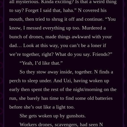
all mysterious. Kinda exciting? Is that a weird thing
to say? Forget I said that, haha.” N covered his
mouth, then tried to shrug it off and continue. “You
know, I messed everything up too. Murdered a
bunch of drones, made things awkward with your
dad… Look at this way, you can’t be a loner if
we’re together, right? What do you say. Friends?”
“Yeah, I’d like that.”
So they stow away inside, together. N finds a
perch to sleep under. And Uzi, having woken up
early then spent the rest of the night/morning on the
run, she barely has time to find some old batteries
before she’s out like a light too.
She gets woken up by gunshots.
Workers drones, scavengers, had seen N