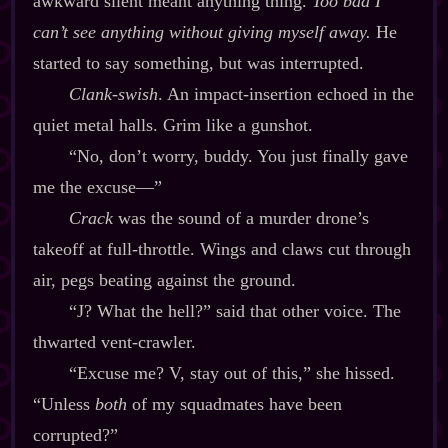
awkward silent meant anything thing.
Too bad I
can’t see anything without giving myself away.
He
started to say something, but was interrupted.
Clank‍-​swish
. An impact‍-​insertion echoed in the
quiet metal halls. Grim like a gunshot.
“No, don’t worry, buddy. You just finally gave
me the excuse‍—”
Crack
was the sound of a murder drone’s
takeoff at full‍-​throttle. Wings and claws cut through
air, pegs beating against the ground.
“J? What the hell?” said that other voice. The
thwarted vent‍-​crawler.
“Excuse me? V, stay out of this,” she hissed.
“Unless
both
of my squadmates have been
corrupted?”