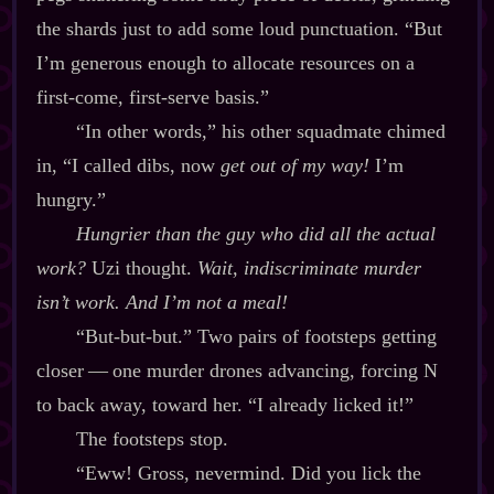
the shards just to add some loud punctuation. “But
I’m generous enough to allocate resources on a
first‍-​come, first‍-​serve basis.”
“In other words,” his other squadmate chimed
in, “I called dibs, now
get out of my way!
I’m
hungry.”
Hungrier than the guy who did all the actual
work?
Uzi thought.
Wait, indiscriminate murder
isn’t work. And
I’m not a meal!
“But‍-​but‍-​but.” Two pairs of footsteps getting
closer‍ ‍‍—‍ one murder drones advancing, forcing N
to back away, toward her. “I already licked it!”
The footsteps stop.
“Eww! Gross, nevermind. Did you lick the