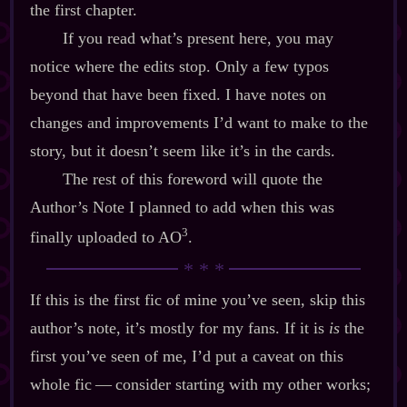
the first chapter.
If you read what’s present here, you may
notice where the edits stop. Only a few typos
beyond that have been fixed. I have notes on
changes and improvements I’d want to make to the
story, but it doesn’t seem like it’s in the cards.
The rest of this foreword will quote the
Author’s Note I planned to add when this was
3
finally uploaded to AO
.
If this is the first fic of mine you’ve seen, skip this
author’s note, it’s mostly for my fans. If it is
is
the
first you’ve seen of me, I’d put a caveat on this
whole fic‍ ‍‍—‍ consider starting with my other works;