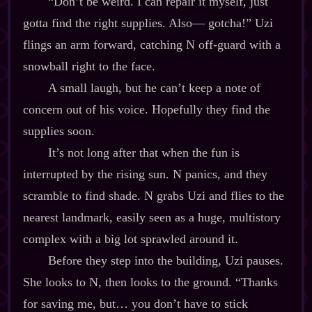
“Don’t be weird. I can repair it myself, just
gotta find the right supplies. Also‍— gotcha!” Uzi
flings an arm forward, catching N off‍-​guard with a
snowball right to the face.
A small laugh, but he can’t keep a note of
concern out of his voice. Hopefully they find the
supplies soon.
It’s not long after that when the fun is
interrupted by the rising sun. N panics, and they
scramble to find shade. N grabs Uzi and flies to the
nearest landmark, easily seen as a huge, multistory
complex with a big lot sprawled around it.
Before they step into the building, Uzi pauses.
She looks to N, then looks to the ground. “Thanks
for saving me, but… you don’t have to stick