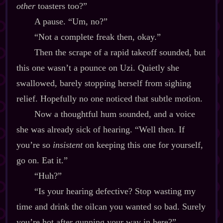
other
toasters too?”
A pause. “Um, no?”
“Not a complete freak then, okay.”
Then the scrape of a rapid takeoff sounded, but
this one wasn’t a pounce on Uzi. Quietly she
swallowed, barely stopping herself from sighing
relief. Hopefully no one noticed that subtle motion.
Now a thoughtful hum sounded, and a voice
she was already sick of hearing. “Well then. If
you’re so
insistent
on keeping this one for yourself,
go on. Eat it.”
“Huh?”
“Is your hearing defective? Stop wasting my
time and drink the oilcan you wanted so bad. Surely
you’re hot after gunning your way in here?”