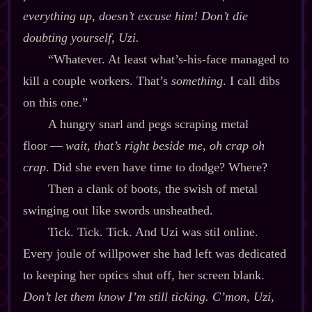
everything
up, doesn’t excuse him! Don’t die
doubting yourself, Uzi.
“Whatever. At least what’s‍-​his‍-​face managed to
kill a couple workers. That’s
something
. I call dibs
on this one.”
A hungry snarl and pegs scraping metal
floor‍ ‍‍—‍
wait, that’s right beside me, oh crap oh
crap
. Did she even have time to dodge? Where?
Then a clank of boots, the swish of metal
swinging out like swords unsheathed.
Tick. Tick. Tick. And Uzi was stil online.
Every joule of willpower she had left was dedicated
to keeping her optics shut off, her screen blank.
Don’t let them know I’m still ticking. C’mon, Uzi,