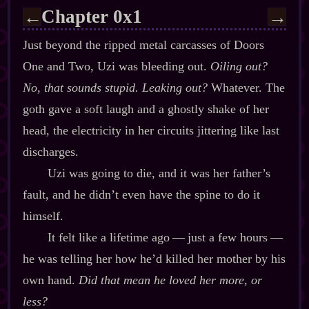
Chapter 0x1
←
→
Just beyond the ripped metal carcasses of Doors
One and Two, Uzi was bleeding out.
Oiling out?
No, that sounds stupid. Leaking out?
Whatever. The
goth gave a soft laugh and a ghostly shake of her
head, the electricity in her circuits jittering like last
discharges.
Uzi was going to die, and it was her father’s
fault, and he didn’t even have the spine to do it
himself.
It felt like a lifetime ago‍ ‍‍—‍ just a few hours‍ ‍‍—‍
he was telling her how he’d killed her mother by his
own hand.
Did that mean he loved her more, or
less?