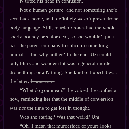
N tilted his head in confusion.
Not a human gesture, and not something she’d
seen back home, so it definitely wasn’t preset drone
body langauge. Still, murder drones had the whole
snarly pouncy predator deal, so she wouldn’t put it
past the parent company to splice in something
animal‍ ‍‍—‍ but why bother? In the end, Uzi could
only blink and wonder if it was a general murder
drone thing, or a N thing. She kind of hoped it was
the latter.
It was cute.
“What do you mean?” he voiced the confusion
now, reminding her that the middle of conversion
was
not
the time to get lost in thought.
Was she staring? Was that weird? Um.
“Oh. I mean that murderface of yours looks