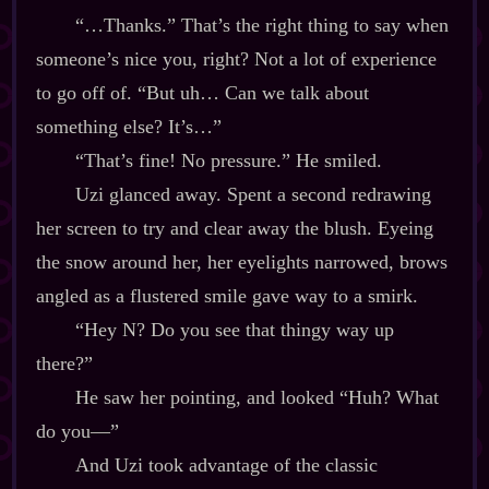
“…Thanks.” That’s the right thing to say when
someone’s nice you, right? Not a lot of experience
to go off of. “But uh… Can we talk about
something else? It’s…”
“That’s fine! No pressure.” He smiled.
Uzi glanced away. Spent a second redrawing
her screen to try and clear away the blush. Eyeing
the snow around her, her eyelights narrowed, brows
angled as a flustered smile gave way to a smirk.
“Hey N? Do you see that thingy way up
there?”
He saw her pointing, and looked “Huh? What
do you‍—”
And Uzi took advantage of the classic