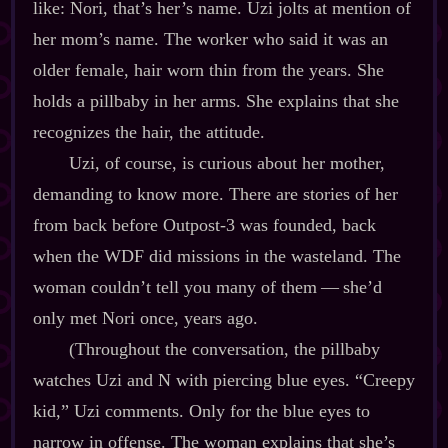
like: Nori, that’s her’s name. Uzi jolts at mention of
her mom’s name. The worker who said it was an
older female, hair worn thin from the years. She
holds a pillbaby in her arms. She explains that she
recognizes the hair, the attitude.
Uzi, of course, is curious about her mother,
demanding to know more. There are stories of her
from back before Outpost‍-​3 was founded, back
when the WDF did missions in the wasteland. The
woman couldn’t tell you many of them‍ ‍‍—‍ she’d
only met Nori once, years ago.
(Throughout the conversation, the pillbaby
watches Uzi and N with piercing blue eyes. “Creepy
kid,” Uzi comments. Only for the blue eyes to
narrow in offense. The woman explains that she’s