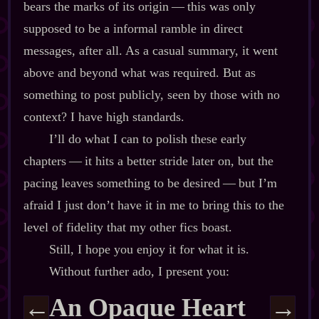
bears the marks of its origin‍ ‍‍—‍ this was only
supposed to be a informal ramble in direct
messages, after all. As a casual summary, it went
above and beyond what was required. But as
something to post publicly, seen by those with no
context? I have high standards.
I’ll do what I can to polish these early
chapters‍ ‍‍—‍ it hits a better stride later on, but the
pacing leaves something to be desired‍ ‍‍—‍ but I’m
afraid I just don’t have it in me to bring this to the
level of fidelity that my other fics boast.
Still, I hope you enjoy it for what it is.
Without further ado, I present you:
An Opaque Heart
←
→