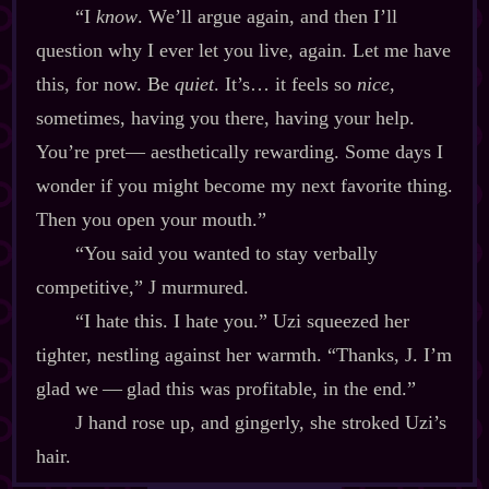
“I
know
. We’ll argue again, and then I’ll
question why I ever let you live, again. Let me have
this, for now. Be
quiet
. It’s… it feels so
nice
,
sometimes, having you there, having your help.
You’re pret‍— aesthetically rewarding. Some days I
wonder if you might become my next favorite thing.
Then you open your mouth.”
“You said you wanted to stay verbally
competitive,” J murmured.
“I hate this. I hate you.” Uzi squeezed her
tighter, nestling against her warmth. “Thanks, J. I’m
glad we‍ ‍‍—‍ glad this was profitable, in the end.”
J hand rose up, and gingerly, she stroked Uzi’s
hair.