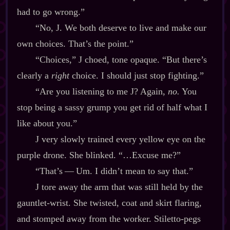
had to go wrong.”
“No, J. We both deserve to live and make our
own choices. That’s the point.”
“Choices,” J choed, tone opaque. “But there’s
clearly a
right
choice. I should just stop fighting.”
“Are you listening to me J? Again,
no.
You
stop being a sassy grump you get rid of half what I
like about you.”
J very slowly trained every yellow eye on the
purple drone. She blinked. “…Excuse me?”
“That’s‍ ‍‍—‍ Um. I didn’t mean to say that.”
J tore away the arm that was still held by the
gauntlet‍-​wrist. She twisted, coat and skirt flaring,
and stomped away from the worker. Stiletto‍-​pegs