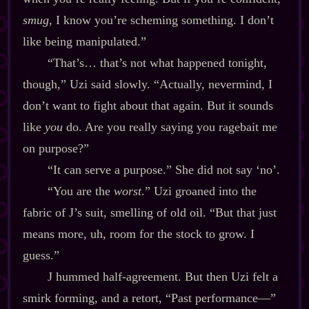
smug
, I know you’re scheming something. I don’t
like being manipulated.”
“That’s… that’s not what happened tonight,
though,” Uzi said slowly. “Actually, nevermind, I
don’t want to fight about that again. But it sounds
like
you
do. Are you really saying you ragebait me
on purpose?”
“It can serve a purpose.” She did not say ‘no’.
“You are the
worst
.” Uzi groaned into the
fabric of J’s suit, smelling of old oil. “But that just
means more, uh, room for the stock to grow. I
guess.”
J hummed half‍-​agreement. But then Uzi felt a
smirk forming, and a retort, “Past performance‍—”