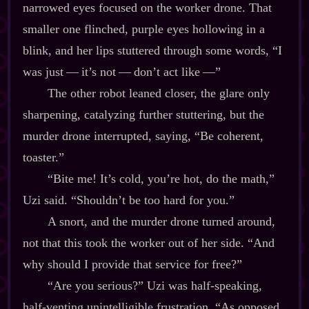
narrowed eyes focused on the worker drone. That
smaller one flinched, purple eyes hollowing in a
blink, and her lips stuttered through some words, “I
was just‍ ‍‍—‍ it’s not‍ ‍‍—‍ don’t act like‍ ‍‍—”
The other robot leaned closer, the glare only
sharpening, catalyzing further stuttering, but the
murder drone interrupted, saying, “Be coherent,
toaster.”
“Bite me! It’s cold, you’re hot, do the math,”
Uzi said. “Shouldn’t be too hard for you.”
A snort, and the murder drone turned around,
not that this took the worker out of her side. “And
why should I provide that service for free?”
“Are you serious?” Uzi was half‍-​speaking,
half‍-​venting unintelligible frustration. “As opposed