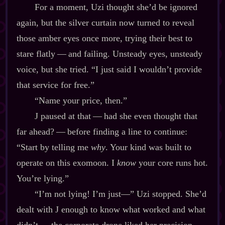
For a moment, Uzi thought she’d be ignored
again, but the silver curtain now turned to reveal
those amber eyes once more, trying their best to
stare flatly‍ ‍‍—‍ and failing. Unsteady eyes, unsteady
voice, but she tried. “I just said I wouldn’t provide
that service for free.”
“Name your price, then.”
J paused at that‍ ‍‍—‍ had she even thought that
far ahead?‍ ‍‍—‍ before finding a line to continue:
“Start by telling me
why
. Your kind was built to
operate on this exomoon. I
know
your core runs hot.
You’re lying.”
“I’m not lying! I’m just‍—” Uzi stopped. She’d
dealt with J enough to know what worked and what
didn’t‍ ‍‍—‍ the corporate drone liked her precision.