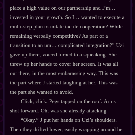
place a high value on our partnership and I’m…
invested in your growth. So I… wanted to execute a
multi‍-​step plan to initate tactile cooperation? While
remaining verbally competitive? As part of a
transition to an um… complicated integration?” Uzi
gave up there, voiced turned to a squeaking. She
threw up her hands to cover her screen. It was all
out there, in the most embarassing way. This was
the part where J started laughing at her. This was
the part she wanted to avoid.
Click, click. Pegs tapped on the roof. Arms
shot forward. Oh, was she already attacking‍—
“Okay.” J put her hands on Uzi’s shoulders.
Then they drifted lower, easily wrapping around her