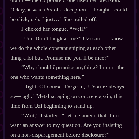
“Okay, it was a
bit
of a deception. I thought I could
be slick, ugh. I just…” She trailed off.
J clicked her tongue. “Well?”
“Um. Don’t laugh at me?” Uzi said. “I know
we do the whole constant sniping at each other
thing a lot but. Promise me you’ll be nice?”
“Why should
I
promise anything? I’m not the
one who wants something here.”
“Right. Of course. Forget it, J. You’re always
so‍— ugh.” Metal scraping on concrete again, this
time from Uzi beginning to stand up.
“Wait,” J started. “Let me amend that. I do
want an answer to my question. Are you insisting
on a non‍-​disparagement before disclosure?”