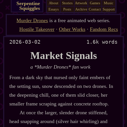
Serpentine
About
Stories
Artwork
Games
Music
Squiggles
Essays
Posts
Archive
Contact
Support
Murder Drones
is a free animated web series.
Hostile Takeover
·
Other Works
·
Fandom Recs
2026-03-02
1.6k words
Market Signals
a *Murder Drones* fan work
From a dark sky that nursed only faint embers of
the setting sun, snow descended on two drones. In
the deepening chill, one of them slid closer, her
smaller frame scraping against concrete rooftop.
At once the larger, slender drone stiffened,
head snapping around (silver hair whirling) and