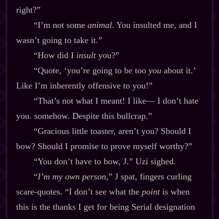
right?”
“I’m not some
animal
. You insulted me, and I
wasn’t going to take it.”
“How did I
insult
you?”
“Quote, ‘you’re going to be too
you
about it.’
Like I’m inherently offensive to you!”
“That’s not what I meant! I like‍— I don’t hate
you. somehow. Despite this bullcrap.”
“Gracious little toaster, aren’t you? Should I
bow? Should I promise to prove myself worthy?”
“You don’t have to bow, J.” Uzi sighed.
“
I’m my own person,
” J spat, fingers curling
scare‍-​quotes. “I don’t see what the
point
is when
this is the thanks I get for being Serial designation