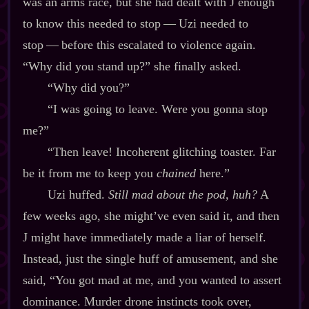
was an arms race, but she had dealt with J enough
to know this needed to stop‍ ‍‍—‍ Uzi needed to
stop‍ ‍‍—‍ before this escalated to violence again.
“Why did you stand up?” she finally asked.
“Why did you?”
“I was going to leave. Were you gonna stop
me?”
“Then leave! Incoherent glitching toaster. Far
be it from me to keep you
chained
here.”
Uzi huffed.
Still mad about the pod, huh?
A
few weeks ago, she might’ve even said it, and then
J might have immediately made a liar of herself.
Instead, just the single huff of amusement, and she
said, “You got mad at me, and you wanted to assert
dominance. Murder drone instincts took over,