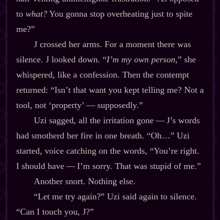
to
what?
You gonna stop overheating just to spite
me?”
J crossed her arms. For a moment there was
silence. J looked down. “
I’m my own person,
” she
whispered, like a confession. Then the contempt
returned: “Isn’t that want you kept telling me? Not a
tool, not ‘property’‍ ‍‍—‍ supposedly.”
Uzi sagged, all the irritation gone‍ ‍‍—‍ J’s words
had smotherd her fire in one breath. “Oh…” Uzi
started, voice catching on the words, “You’re right.
I should have‍ ‍‍—‍ I’m sorry. That was stupid of me.”
Another snort. Nothing else.
“Let me try again?” Uzi said again to silence.
“Can I touch you, J?”