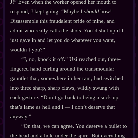
J!” Even when the worker opened her mouth to
respond, J kept going: “Maybe I
should
bow!
Disassemble this fraudalent pride of mine, and
admit who really calls the shots. You’d shut up if I
just gave in and let you do whatever you want,
wouldn’t you?”
“J, no, knock it off.” Uzi reached out, three‍-​
fingered hand curling around the transmodular
gauntlet that, somewhere in her rant, had switched
into three sharp, sharp claws, wildly swung with
each gesture. “Don’t go back to being a suck‍-​up,
that’s lame as hell and I‍ ‍‍—‍ I don’t deserve that
anyway.”
“On that, we can agree. You deserve a bullet to
the head and a hole under the spire. But everything