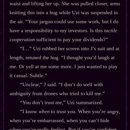
waist and lifting her up. She was pulled closer, arms
knitting this into a hug while Uzi was suspended in
the air. “Your jargon could use some work, but I do
have a responsibility to my investors. Is this
tactile
cooperation
sufficient to pay your dividends?”
“I…” Uzi rubbed her screen into J’s suit and at
length, retuned the hug. “I thought you’d laugh at
me. Or yell at me some more. I just wanted to play
it casual. Subtle.”
“Unclear,” J said. “I don’t do well with
ambiguity from drones who tried to kill me.”
“You don’t trust me,” Uzi summarized.
“I know
when
to trust you. When you’re angry,
when you’re embarrassed, when you can’t hide
when you’re really feeling. But if you’re confident,