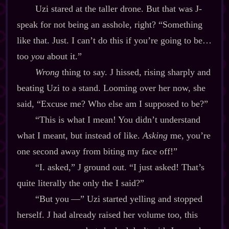
Uzi stared at the taller drone. But that was J‍-​
speak for not being an asshole, right? “Something
like that. Just. I can’t do this if you’re going to be…
too
you
about it.”
Wrong
thing to say. J hissed, rising sharply and
beating Uzi to a stand. Looming over her now, she
said, “Excuse me? Who else am I supposed to be?”
“This is what I mean! You didn’t understand
what I meant, but instead of like.
Asking
me, you’re
one second away from biting my face off!”
“I. asked,” J ground out. “I just asked! That’s
quite literally the only the I said?”
“But you‍ ‍‍—” Uzi started yelling and stopped
herself. J had already raised her volume too, this