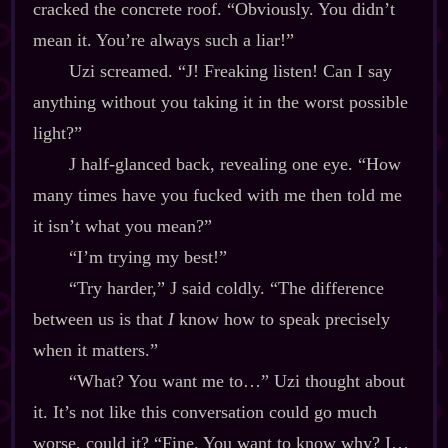
cracked the concrete roof. “Obviously. You didn’t
mean it. You’re always such a liar!”
Uzi screamed. “J! Freaking listen! Can I say
anything without you taking it in the worst possible
light?”
J half‍-​glanced back, revealing one eye. “How
many times have you fucked with me then told me
it isn’t what you mean?”
“I’m trying my best!”
“Try harder,” J said coldly. “The difference
between us is that
I
know how to speak precisely
when it matters.”
“What? You want me to…” Uzi thought about
it. It’s not like this conversation could go much
worse, could it? “Fine. You want to know why? I…