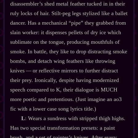
disassembler’s shed metal feather tucked in in their
ruly locks of hair. Stilt‍-​peg legs stylized like a ballet
dancer. Has a mechanical “pipe” they grabbed from
slain worker: it dispenses pellets of dry ice which
sublimate on the tongue, producing mouthfuls of
smoke. In battle, they like to drop distracting smoke
bombs, and detach wing feathers like throwing
knives‍ ‍‍—‍ or reflective mirrors to further distract
their prey. Ironically, despite having modernized
speech compared to K, their dialogue is MUCH
more poetic and pretentious. (Just imagine an ao3
fic with a lower case song lyrics title.)
L
: Wears a sundress with stripped thigh highs.
Has two special transformation presets: a paint
brush, and a set of painter’s knives. After every