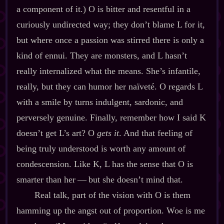
a component of it.) O is bitter and resentful in a
curiously undirected way; they don’t blame L for it,
but where once a passion was stirred there is only a
kind of ennui. They are monsters, and L hasn’t
really internalized what the means. She’s infantile,
really, but they can humor her naïveté. O regards L
with a smile by turns indulgent, sardonic, and
perversely genuine. Finally, remember how I said K
doesn’t get L’s art? O
gets it
. And that feeling of
being truly understood is worth any amount of
condescension. Like K, L has the sense that O is
smarter than her‍ ‍‍—‍ but she doesn’t mind that.
Real talk, part of the vision with O is them
hamming up the angst out of proportion. Woe is me