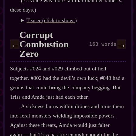
(J’s voice was more familiar than her father’s,
these days.)
Teaser (click to
)
Corrupt
Combustion
←
→
163 words
Zero
Subjects #024 and #029 climbed out of hell
together. #002 had the devil’s own luck; #048 had a
genius that could bring the company begging. But
Triss and Amda just had each other.
A sickness burns within drones and turns them
into feral monsters wielding impossible powers.
Against these threats, Amda would just falter
again‍ ‍‍—‍ but Triss has fire enough enough for the