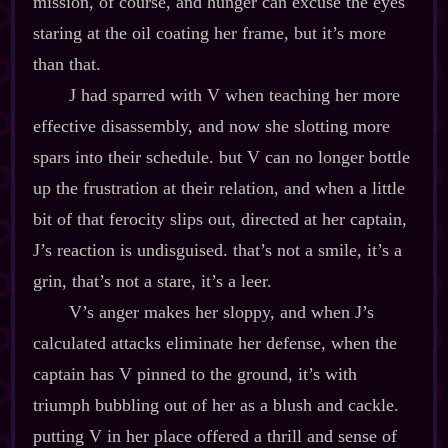
mission, of course, and hunger can excuse the eyes
staring at the oil coating her frame, but it’s more
than that.
J had sparred with V when teaching her more
effective disassembly, and now she slotting more
spars into their schedule. but V can no longer bottle
up the frustration at their relation, and when a little
bit of that ferocity slips out, directed at her captain,
J’s reaction is undisguised. that’s not a smile, it’s a
grin, that’s not a stare, it’s a leer.
V’s anger makes her sloppy, and when J’s
calculated attacks eliminate her defense, when the
captain has V pinned to the ground, it’s with
triumph bubbling out of her as a blush and cackle.
putting V in her place offered a thrill and sense of