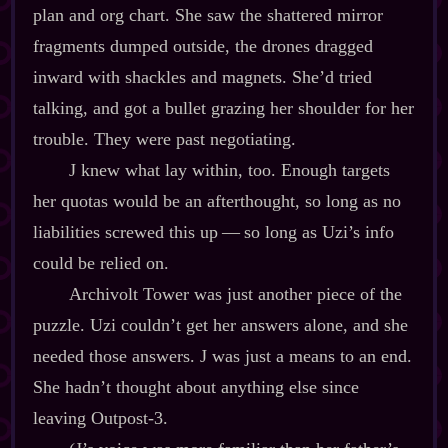
plan and org chart. She saw the shattered mirror
fragments dumped outside, the drones dragged
inward with shackles and magnets. She’d tried
talking, and got a bullet grazing her shoulder for her
trouble. They were past negotiating.
J knew what lay within, too. Enough targets
her quotas would be an afterthought, so long as no
liabilities screwed this up‍ ‍‍—‍ so long as Uzi’s info
could be relied on.
Archivolt Tower was just another piece of the
puzzle. Uzi couldn’t get her answers alone, and she
needed those answers. J was just a means to an end.
She hadn’t thought about anything else since
leaving Outpost‍-​3.