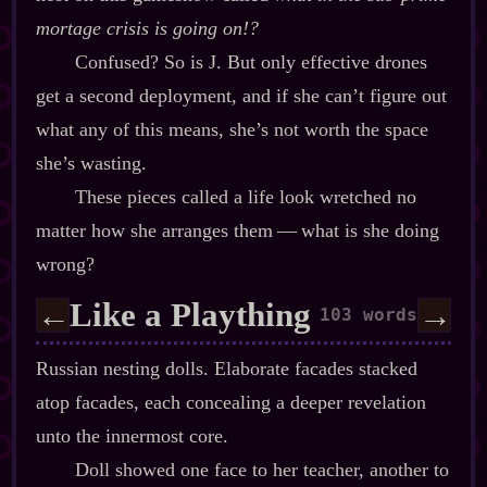
mortage crisis is going on!?
Confused? So is J. But only effective drones
get a second deployment, and if she can’t figure out
what any of this means, she’s not worth the space
she’s wasting.
These pieces called a life look wretched no
matter how she arranges them‍ ‍‍—‍ what is she doing
wrong?
Like a Plaything
←
→
103 words
Russian nesting dolls. Elaborate facades stacked
atop facades, each concealing a deeper revelation
unto the innermost core.
Doll showed one face to her teacher, another to