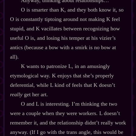
Anyway, thinking about relationships…
O is smarter than K, and they both know it, so
O is constantly tiptoing around not making K feel
stupid, and K vacillates between recognizing how
useful O is, and losing his temper at his vizier’s
antics (because a bow with a smirk is no bow at
all).
K wants to patronize L, in an amusingly
etymological way. K enjoys that she’s properly
deferential, while L kind of feels that K doesn’t
really
get her art.
O and L is interesting. I’m thinking the two
were a couple when they were workers. L doesn’t
remember it, and the relationship didnt’t really work
anyway. (If I go with the trans angle, this would be