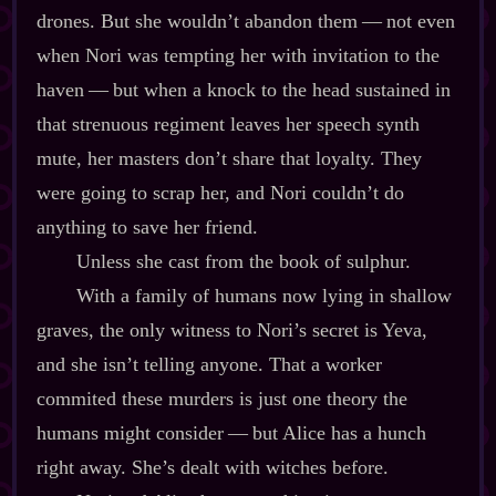
drones. But she wouldn’t abandon them‍ ‍‍—‍ not even
when Nori was tempting her with invitation to the
haven‍ ‍‍—‍ but when a knock to the head sustained in
that strenuous regiment leaves her speech synth
mute, her masters don’t share that loyalty. They
were going to scrap her, and Nori couldn’t do
anything to save her friend.
Unless she cast from the book of sulphur.
With a family of humans now lying in shallow
graves, the only witness to Nori’s secret is Yeva,
and she isn’t telling anyone. That a worker
commited these murders is just one theory the
humans might consider‍ ‍‍—‍ but Alice has a hunch
right away. She’s dealt with witches before.