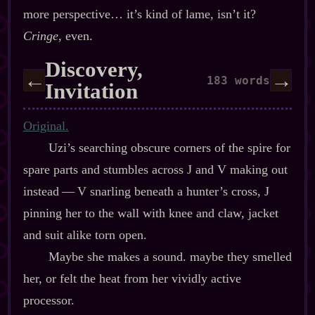
more perspective… it’s kind of lame, isn’t it?
Cringe
, even.
Discovery,
←
→
183 words
Invitation
Original.
Uzi’s searching obscure corners of the spire for
spare parts and stumbles across J and V making out
instead‍ ‍‍—‍ V snarling beneath a hunter’s cross, J
pinning her to the wall with knee and claw, jacket
and suit alike torn open.
Maybe she makes a sound. maybe they smelled
her, or felt the heat from her vividly active
processor.