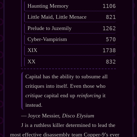
Haunting Memory
1106
Little Maid, Little Menace
821
Prelude to Juzemily
1262
Cyber-Vampirism
570
XIX
1738
XX
832
Capital has the ability to subsume all
critiques into itself. Even those who
critique
capital end up
reinforcing
it
instead.
‍—‍ Joyce Messier,
Disco Elysium
J is a ruthless killer determined to lead the
most effective disassembly team Copper‍-​9’s ever