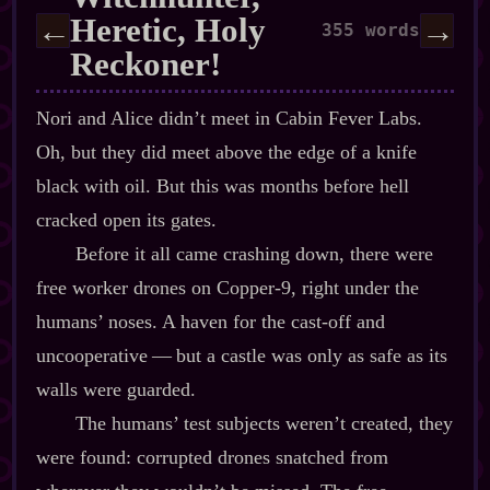
Heretic, Holy
←
→
355 words
Reckoner!
Nori and Alice didn’t meet in Cabin Fever Labs.
Oh, but they did meet above the edge of a knife
black with oil. But this was months before hell
cracked open its gates.
Before it all came crashing down, there were
free worker drones on Copper‍-​9, right under the
humans’ noses. A haven for the cast‍-​off and
uncooperative‍ ‍‍—‍ but a castle was only as safe as its
walls were guarded.
The humans’ test subjects weren’t created, they
were found: corrupted drones snatched from