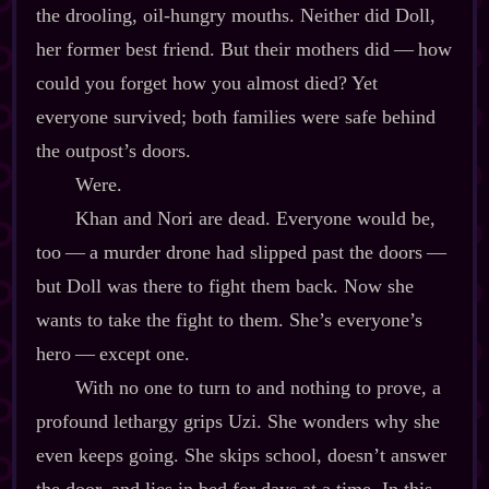
the drooling, oil‍-​hungry mouths. Neither did Doll,
her former best friend. But their mothers did‍ ‍‍—‍ how
could you forget how you almost died? Yet
everyone survived; both families were safe behind
the outpost’s doors.
Were.
Khan and Nori are dead. Everyone would be,
too‍ ‍‍—‍ a murder drone had slipped past the doors‍ ‍‍—‍
but Doll was there to fight them back. Now she
wants to take the fight to them. She’s everyone’s
hero‍ ‍‍—‍ except one.
With no one to turn to and nothing to prove, a
profound lethargy grips Uzi. She wonders why she
even keeps going. She skips school, doesn’t answer