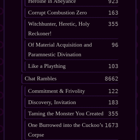
Heroine in Abeyance
923
Corrupt Combustion Zero
163
Witchhunter, Heretic, Holy
355
Reckoner!
Of Material Acquisition and
96
Paramnestic Divination
Like a Plaything
103
Chat Rambles
8662
Commitment & Frivolity
122
Discovery, Invitation
183
Taming the Monster You Created
355
One Burrowed into the Cuckoo’s
1673
Corpse