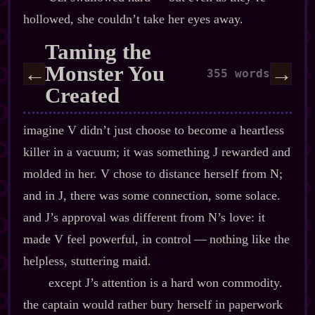
hollowed, she couldn’t take her eyes away.
Taming the
Monster You
←
→
355 words
Created
imagine V didn’t just choose to become a heartless
killer in a vacuum; it was something J rewarded and
molded in her. V chose to distance herself from N;
and in J, there was some connection, some solace.
and J’s approval was different from N’s love: it
made V feel powerful, in control‍ ‍‍—‍ nothing like the
helpless, stuttering maid.
except J’s attention is a hard won commodity.
the captain would rather bury herself in paperwork