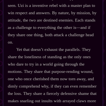
seen. Uzi is a inventive rebel with a master plan to
win respect and answers. By nature, by mission, by
attitude, the two are destined enemies. Each stands
as a challenge to everything the other is‍—and if
they share one thing, both attack a challenge head
on.
Yet that doesn’t exhaust the parallels. They
share the loneliness of standing as the only ones
who dare to try in a world going through the
motions. They share that purpose‍-​rending wound,
one who once cherished them now torn away, and
dimly comprehend why, if they can even remember
the loss. They share a fiercely defensive shame that
makes snarling out insults with arrayed claws more