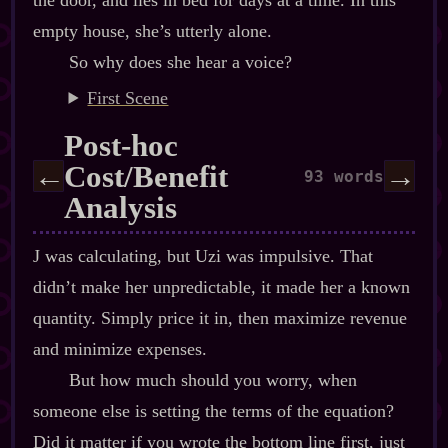
the door, and lies in bed for days at a time. In this
empty house, she’s utterly alone.
So why does she hear a voice?
First Scene
Post‍-​hoc
Cost/Benefit
←
→
93 words
Analysis
J was calculating, but Uzi was impulsive. That
didn’t make her unpredictable, it made her a known
quantity. Simply price it in, then maximize revenue
and minimize expenses.
But how much should you worry, when
someone else is setting the terms of the equation?
Did it matter if you wrote the bottom line first, just