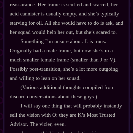
reassurance. Her frame is scuffed and scarred, her
acid cannister is usually empty, and she’s typically
starving for oil. All she would have to do is ask, and
her squad would help her out, but she’s scared to.
Something I’m unsure about: L is trans.
Originally had a male frame, but now she’s in a
much smaller female frame (smaller than J or V).
Possibly post‍-​transition, she’s a lot more outgoing
and willing to lean on her squad.
(Various additional thoughts compiled from
discord conversations about these guys.)
I will say one thing that will probably instantly
sell the vision with O: they are K’s Most Trusted
Advisor. The vizier, even.