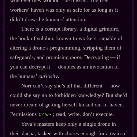
wherever they wouldn’t be missed. The free
workers’ haven was only as safe for as long as it
didn’t draw the humans’ attention.
There is a corrupt library, a digital grimoire,
the book of sulphur, known to workers, capable of
altering a drone’s programming, stripping them of
safeguards, and promising
more
. Decrypting‍ ‍‍—‍ if
you can decrypt it‍ ‍‍—‍ doubles as an invocation of
the humans’
curiosity
.
Nori can’t say she’s all that different‍ ‍‍—‍ how
could she say no to forbidden knowledge? But she’d
never dream of getting herself kicked out of haven.
Permissions
; read, write, don’t execute.
crw-
Yeva’s masters keep only a single drone in
their dacha, tasked with chores enough for a team of