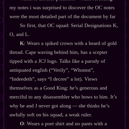
my notes i was surprised to discover the OC notes
were the most detailed part of the document by far
So first, that OC squad: Serial Designations K,
O, and L.
K
: Wears a spiked crown with a beard of gold
thread. Cape waving behind him, has a scepter
tipped with a JCJ logo. Talks like a parody of
antiquated english (“Verily”, “Whomst”,
“Indeedeth”, says “I decree” a lot). Views
themselves as a Good King: he’s generous and
merciful to any disassembler who bows to him. It’s
why he and J never got along‍ ‍‍—‍ she thinks he’s
awfully soft on his squad, a weak ruler.
O
: Wears a poet shirt and no pants with a