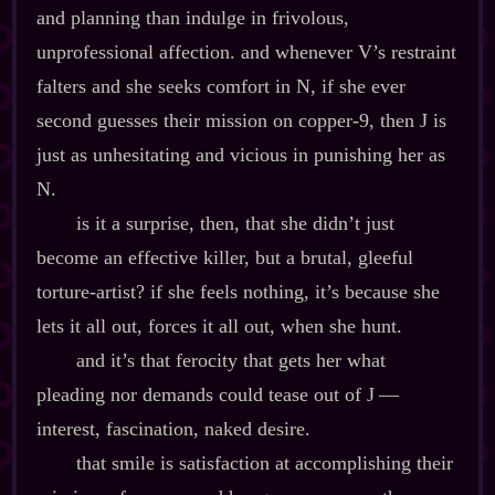
and planning than indulge in frivolous,
unprofessional affection. and whenever V’s restraint
falters and she seeks comfort in N, if she ever
second guesses their mission on copper‍-​9, then J is
just as unhesitating and vicious in punishing her as
N.
is it a surprise, then, that she didn’t just
become an effective killer, but a brutal, gleeful
torture‍-​artist? if she feels nothing, it’s because she
lets it all out, forces it all out, when she hunt.
and it’s that ferocity that gets her what
pleading nor demands could tease out of J‍ ‍‍—‍
interest, fascination, naked desire.
that smile is satisfaction at accomplishing their