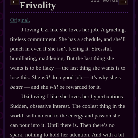
←
→
122 words
Frivolity
Original.
J loving Uzi like she loves her job. A grueling,
tireless commitment. She has a schedule, and she’ll
punch in even if she isn’t feeling it. Stressful,
humiliating, maddening. But the last thing she
wants is to be flaky‍ ‍‍—‍ the last thing she wants is to
lose this. She
will
do a good job‍ ‍‍—‍ it’s why she’s
better
‍ ‍‍—‍ and she
will
be rewarded for it.
Uzi loving J like she loves her hyperfixations.
Sudden, obsessive interest. The coolest thing in the
world, with no end to the energy and passion she
can pour into it. Until there is. Then there’s no
spark, nothing to hold her attention. And with a bit