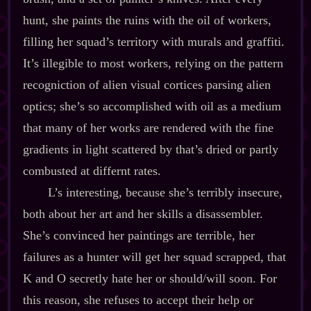
hunt, she paints the ruins with the oil of workers,
filling her squad’s territory with murals and graffiti.
It’s illegible to most workers, relying on the pattern
recogniction of alien visual cortices parsing alien
optics; she’s so accomplished with oil as a medium
that many of her works are rendered with the fine
gradients in light scattered by that’s dried or partly
combusted at differnt rates.
L’s interesting, because she’s terribly insecure,
both about her art and her skills a disassembler.
She’s convinced her paintings are terrible, her
failures as a hunter will get her squad scrapped, that
K and O secretly hate her or should/will soon. For
this reason, she refuses to accept their help or