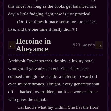
this once? As long as the books get balanced one
day, a little fudging right now is just practical.
(Or: five times it made sense for J to let Uzi
live, and the one time it really didn’t.)
Heroine in
←
→
923 words
Abeyance
Archivolt Tower scrapes the sky, a luxury hotel
wrought of galvanized steel. Electricity once
coursed through the facade, a defense to ward off
even murder drones. Tonight, every generator shut
off‍ ‍‍—‍ hacked, overridden, but it’s a worker drone
who gives the signal.
Uzi knows what lay within. She has the floor