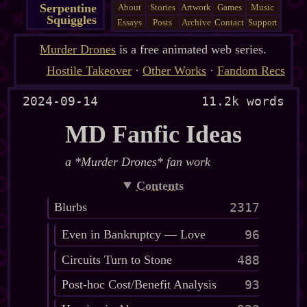
Serpentine
About
Stories
Artwork
Games
Music
Squiggles
Essays
Posts
Archive
Contact
Support
Murder Drones
is a free animated web series.
Hostile Takeover
·
Other Works
·
Fandom Recs
2024-09-14
11.2k words
MD Fanfic Ideas
a *Murder Drones* fan work
Contents
Blurbs
2317
Even in Bankruptcy — Love
96
Circuits Turn to Stone
488
Post-hoc Cost/Benefit Analysis
93