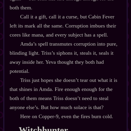
both them.
Call it a gift, call it a curse, but Cabin Fever
left its mark all the same. Corruption imbues their
cores like mana, and every subject has a spell.
Amda’s spell transmutes corruption into pure,
blinding light. Triss’s siphons it, steals it, seals it
away inside her. Yeva thought they both had
potential.
Triss just hopes she doesn’t tear out what it is
that shines in Amda. Fire enough enough for the
both of them means Triss doesn’t need to steal
anyone else’s. But how much solace is that?
Here on Copper‍-​9, even the fires burn cold.
Witchhunter,