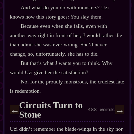
And what do you do with monsters? Uzi
knows how this story goes: You slay them.
Because even when she fails, even with
another way right in front of her, J would rather die
than admit she was ever wrong. She’d never
change, so, unfortunately, she has to die.
But that’s what J wants you to think. Why
would Uzi give her the satisfaction?
No, for the proudly monstrous, the cruelest fate
is redemption.
Circuits Turn to
←
→
488 words
Stone
Uzi didn’t remember the blade‍-​wings in the sky nor