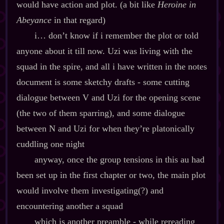
would have action and plot. (a bit like
Heroine in
Abeyance
in that regard)
i… don’t know if i remember the plot or told
anyone about it till now. Uzi was living with the
squad in the spire, and all i have written in the notes
document is some sketchy drafts ‍-​ some cutting
dialogue between V and Uzi for the opening scene
(the two of them sparring), and some dialogue
between N and Uzi for when they’re platonically
cuddling one night
anyway, once the group tensions in this au had
been set up in the first chapter or two, the main plot
would involve them investigating(?) and
encountering another a squad
which is another preamble ‍-​ while rereading