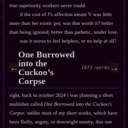
true superiority workers never could.
if the cost of J’s affection meant V was little
more than her exotic pet, was that worth it? better
than being ignored; better than pathetic, tender love.
was it worse to feel helpless, or no help at all?
One Burrowed
into the
←
→
1673 words
Cuckoo’s
Corpse
right, back in october 2024 i was planning a short
multishot called
One Borrowed into the Cuckoo’s
Corpse.
unlike most of my short works, which have
been fluffy, angsty, or downright smutty, this one