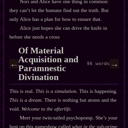
Nori and Alice have one thing in common:
they can’t let the humans find out the truth. But
only Alice has a plan for how to ensure that.
Alice just hopes she can drive the knife in
before she needs a cross
Of Material
Acquisition and
←
→
96 words
Paramnestic
Divination
This is real.
This is a simulation
. This is happening.
This is a dream
. There is nothing but atoms and the
void.
Welcome to the afterlife.
Meet your twin‍-​tailed psychopomp. She’s your
host on this gameshow called
what in the sub‍-​prime