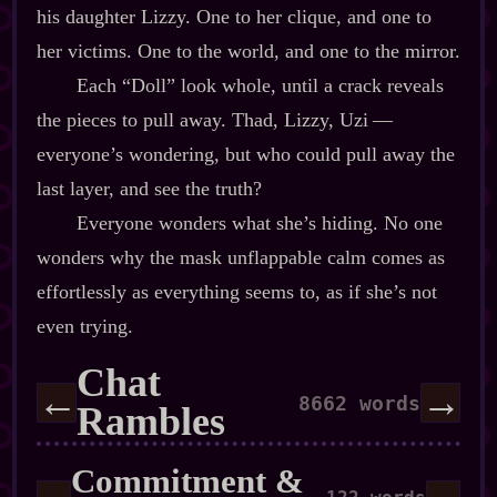
his daughter Lizzy. One to her clique, and one to
her victims. One to the world, and one to the mirror.
Each “Doll” look whole, until a crack reveals
the pieces to pull away. Thad, Lizzy, Uzi‍ ‍‍—‍
everyone’s wondering, but who could pull away the
last layer, and see the truth?
Everyone wonders what she’s hiding. No one
wonders why the mask unflappable calm comes as
effortlessly as everything seems to, as if she’s not
even trying.
Chat
←
→
8662 words
Rambles
Commitment &