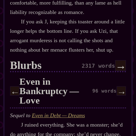
comfortable, more fulfilling, than any lame as hell
liability recognizable as romance.
If you ask J, keeping this toaster around a little
longer helps the bottom line. If you ask Uzi, that
arrogant murderess is not calling the shots and
nothing about her menace flusters her, shut up.
Blurbs
→
2317 words
Even in
Bankruptcy‍ ‍‍—‍
←
→
96 words
Love
Sequel to
Even in Debt‍ ‍‍—‍ Dreams
J ruined everything. She was a monster; she’d
do anything for the company; she’d never change.