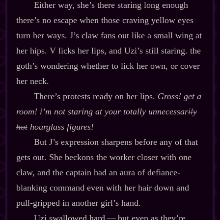
Either way, she’s there staring long enough
there’s no escape when those craving yellow eyes
turn her ways. J’s claw fans out like a small wing at
her hips. V licks her lips, and Uzi’s still staring. the
goth’s wondering whether to lick her own, or cover
her neck.
There’s protests ready on her lips.
Gross! get a
room! i’m
not
staring at your totally unnecessar
ily
hot
hourglass figures!
But J’s expression sharpens before any of that
gets out. She beckons the worker closer with one
claw, and the captain had an aura of defiance‍-​
blanking command even with her hair down and
pull‍-​gripped in another girl’s hand.
Uzi swallowed hard‍ ‍‍—‍ but even as they’re