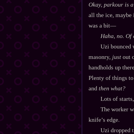
Okay, parkour is 
all the ice, maybe 
was a bit‍—
Haha, no. Of 
Uzi bounced w
masonry,
just
out o
handholds up there
Plenty of things t
and
then what?
Lots of starts
The worker wa
knife’s edge.
Uzi dropped t