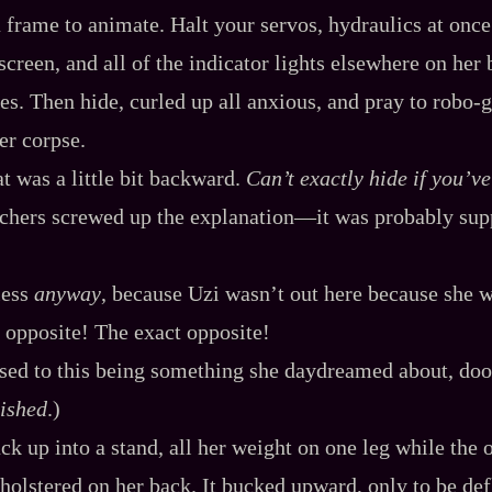
a frame to animate. Halt your servos, hydraulics at once
 screen, and all of the indicator lights elsewhere on h
es. Then hide, curled up all anxious, and pray to robo‍-​
er corpse.
t was a little bit backward.
Can’t exactly hide if you’v
chers screwed up the explanation‍—it was probably supp
less
anyway
, because Uzi wasn’t out here because she w
 opposite! The exact opposite!
sed to this being something she daydreamed about, doo
nished
.)
ck up into a stand, all her weight on one leg while the 
 holstered on her back. It bucked upward, only to be def