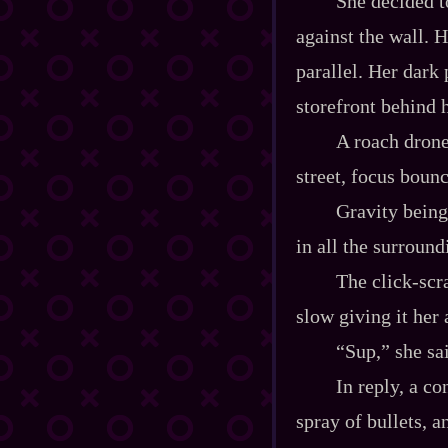
She decided t
against the wall. H
parallel. Her dark p
storefront behind h
A roach drone
street, focus bounc
Gravity being
in all the surroun
The click‍-​sc
slow giving it her 
“Sup,” she sa
In reply, a co
spray of bullets, 