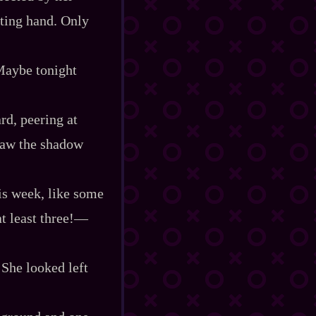
iting hand. Only
Maybe tonight
d, peering at
 saw the shadow
is week, like some
t least three!‍—
 She looked left