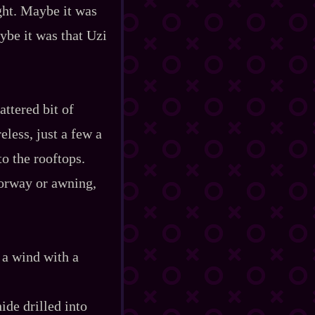
ght. Maybe it was
ybe it was that Uzi
attered bit of
eless, just a few a
o the rooftops.
oorway or awning,
 a wind with a
ide drilled into