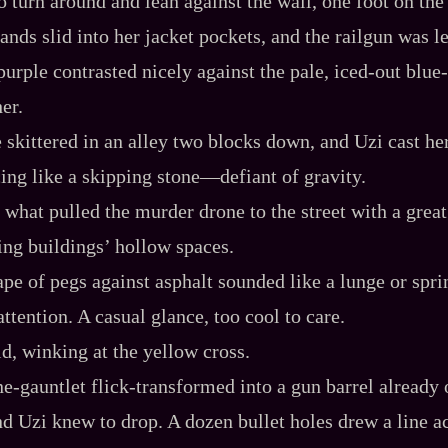
o turn around and lean against the wall, one foot on th
ands slid into her jacket pockets, and the railgun was l
urple contrasted nicely against the pale, iced‍-​out blue‍-
er.
 skittered in an alley two blocks down, and Uzi cast h
ing like a skipping stone‍—defiant of gravity.
 what pulled the murder drone to the street with a grea
ding buildings’ hollow spaces.
rape of pegs against asphalt sounded like a lunge or spri
attention. A casual glance, too cool to care.
id, winking at the yellow cross.
ne‍-​gauntlet flick‍-​transformed into a gun barrel already
and Uzi knew to drop. A dozen bullet holes drew a line a