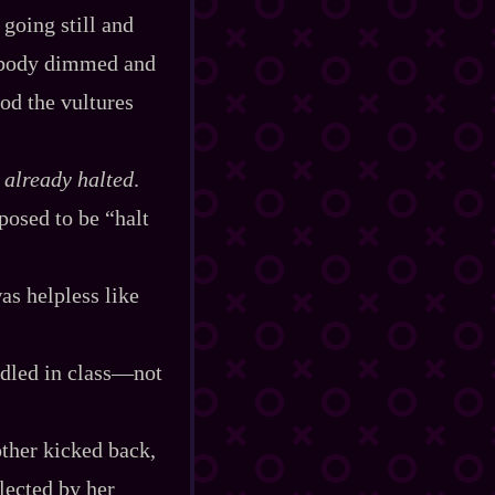
 going still and
er body dimmed and
god the vultures
e already halted
.
osed to be “halt
as helpless like
dled in class‍—not
other kicked back,
lected by her