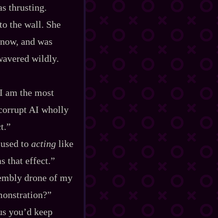
as thrusting.
o the wall. She
 now, and was
wavered wildly.
 I am the most
 corrupt AI wholly
t.”
 used to
acting
like
s that effect.”
ssembly drone of my
monstration?”
lus you’d keep