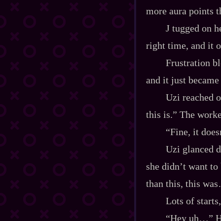
more aura points t
J tugged on h
right time, and it 
Frustration bl
and it just became
Uzi reached o
this is.” The work
“Fine, it doe
Uzi glanced d
she didn’t want to
than this, this wa
Lots of starts
“Hey uh…” Her