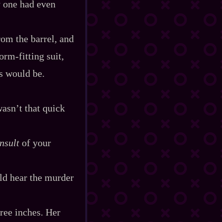
y one had even
rom the barrel, and
m‍-​fitting suit,
s would be.
wasn’t that quick
insult
of your
ld hear the murder
ree inches. Her