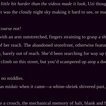
a
little
bit harder than the videos made it look
, Uzi thou
it was the cloudy night sky making it hard to see, or ma
course not!
ith an arm outstretched, fingers straining to grasp a sh
f her reach. The abandoned storefront, otherwise featur
, barely out of reach. She’d been searching for way up t
o climb on this street, but you’d scampered up atop a d
, no middles.
s midair when it came‍—a whine‍-​shriek shivered past,
o a crouch, the mechanical memory of halt, blank and h