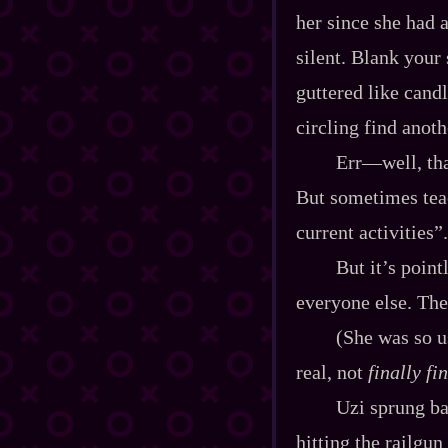
her since she had 
silent. Blank your
guttered like candl
circling find anoth
Err‍—well, tha
But sometimes tea
current activities”.
But it’s point
everyone else. The
(She was so u
real, not
finally fi
Uzi sprung ba
hitting the railgun