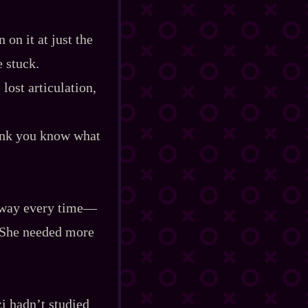
on it at just the
e stuck.
lost articulation,
hink you know what
 way every time‍—
. She needed more
i hadn’t studied