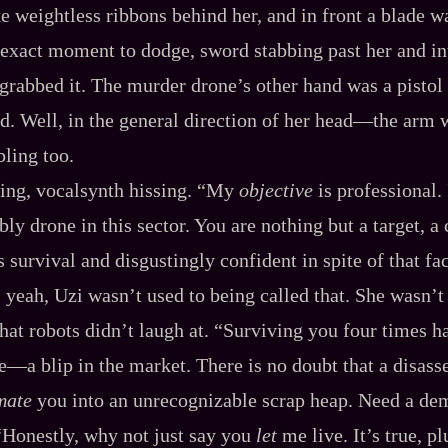
 like weightless ribbons behind her, and in front a blade w
exact moment to dodge, sword stabbing past her and int
rabbed it. The murder drone’s other hand was a pistol
ad. Well, in the general direction of her head‍—the arm 
ling too.
ing, vocalsynth hissing. “My
objective
is professional.
ly drone in this sector. You are nothing but a target, a
s survival and disgustingly confident in spite of that fac
eah, Uzi wasn’t used to being called that. She wasn’t
that robots didn’t laugh at. “Surviving you four times ha
ke‍—a blip in the market. There is no doubt that a disa
mate
you into an unrecognizable scrap heap. Need a de
“Honestly, why not just say you
let
me live. It’s true, p