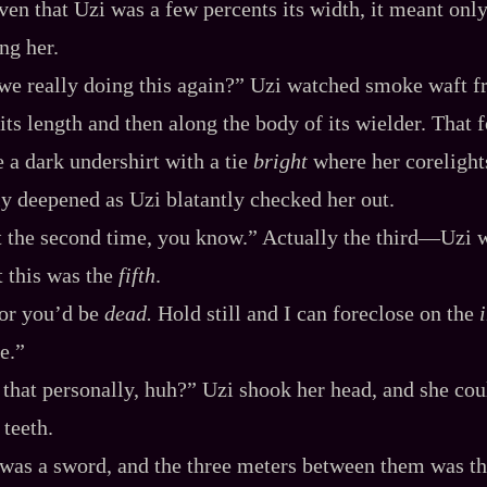
ven that Uzi was a few percents its width, it meant onl
ng her.
 we really doing this again?” Uzi watched smoke waft f
its length and then along the body of its wielder. That for
 a dark undershirt with a tie
bright
where her corelight
y deepened as Uzi blatantly checked her out.
nt the second time, you know.” Actually the third‍—Uzi 
 this was the
fifth
.
 or you’d be
dead.
Hold still and I can foreclose on the
e.”
that personally, huh?” Uzi shook her head, and she cou
 teeth.
was a sword, and the three meters between them was th