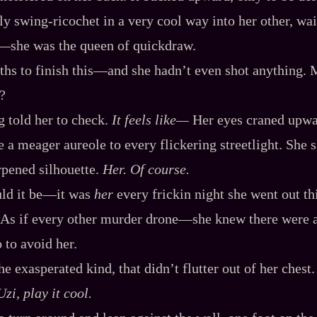
y swing‍-​ricochet in a very cool way into her other, wa
‍—she was the queen of quickdraw.
s to finish this‍—and she hadn’t even shot anything. 
?
 told her to check.
It feels like‍—
Her eyes craned upwar
ve a meager aureole to every flickering streetlight. She
rpened silhouette.
Her. Of course.
ld it be‍—it was
her
every frickin night she went out th
 As if every other murder drone‍—she knew there were a
to avoid her.
e exasperated kind, that didn’t flutter out of her chest.
zi, play it cool.