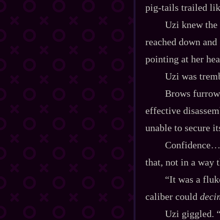
pig‍-​tails trailed
Uzi knew the 
reached down and g
pointing at her he
Uzi was tremb
Brows furrow
effective disassemb
unable to secure it
Confidence… y
that, not in a way 
“It was a flu
caliber could
deci
Uzi giggled. 