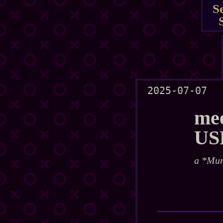
S
2025-07-07
mee
US
a *Mur