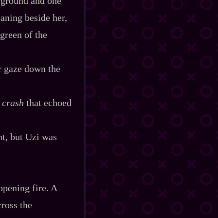
e ground and one
eaning beside her,
​green of the
er gaze down the
t
crash
that echoed
nt, but Uzi was
 opening fire. A
cross the