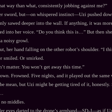
hat way than what, consistently jobbing against me?”
er sword, but‍—on whispered instinct‍—Uzi pushed down 
only sawed deeper into the wall. If anything, it was mor
ed into her voice. “Do you think this is…” But then she 
 a noisy growl.
ut, her hand falling on the other robot’s shoulder. “I t
er smiled. Or smirked.
sn’t matter. You won’t get away this time.”
own. Frowned. Five nights, and it played out the same
 be mean, but Uzi might be getting tired of it, honestly
s…
, no middles.
 eyes darted to the drone’s armband‍—SD‍-​J‍—as if Uz