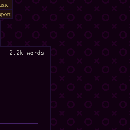
sic
port
2.2k words