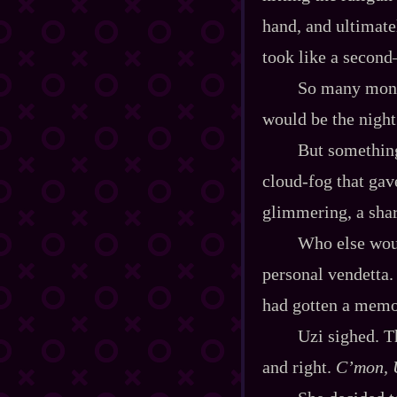
hand, and ultimatel
took like a second
So many month
would be the night
But something
cloud‍-​fog that ga
glimmering, a sha
Who else wou
personal vendetta.
had gotten a memo 
Uzi sighed. Th
and right.
C’mon, U