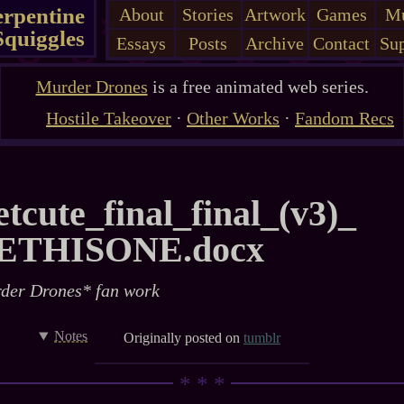
erpentine
About
Stories
Artwork
Games
Mu
Squiggles
Essays
Posts
Archive
Contact
Sup
Murder Drones
is a free animated web series.
Hostile Takeover
·
Other Works
·
Fandom Recs
tcute_​final_​final_​(v3)_​
ETHISONE.docx
der Drones* fan work
Notes
Originally posted on
tumblr