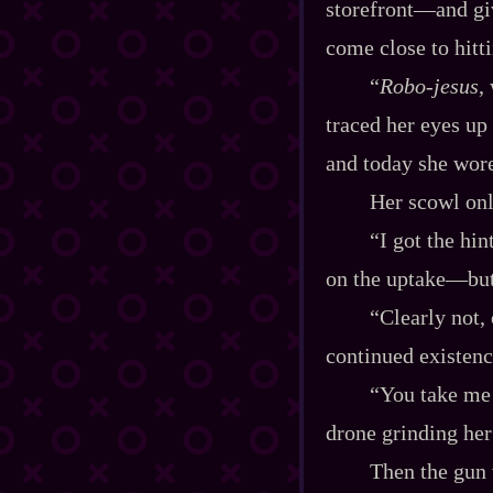
storefront‍—and gi
come close to hitti
“
Robo‍-​jesus
,
traced her eyes up 
and today she wore
Her scowl onl
“I got the hi
on the uptake‍—but
“Clearly not,
continued existenc
“You take me 
drone grinding her
Then the gun 