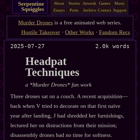
Serpentine
About
Stories
Artwork
Games
Music
Squiggles
Essays
Posts
Archive
Contact
Support
Murder Drones
is a free animated web series.
Hostile Takeover
·
Other Works
·
Fandom Recs
2025-07-27
2.0k words
Headpat
Techniques
a *Murder Drones* fan work
Three drones sat on a couch. A recent acquisition‍—
back when V tried to decorate on that first naïve
year after landing, J had shredded her furnishings,
lectured her on distractions from their mission;
disassembly drones had no time for softness.