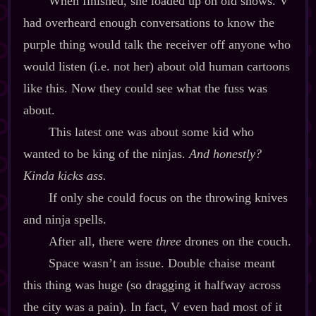
When finished, she loaded up on old shows. V
had overheard enough conversations to know the
purple thing would talk the receiver off anyone who
would listen (i.e. not her) about old human cartoons
like this. Now they could see what the fuss was
about.
This latest one was about some kid who
wanted to be king of the ninjas.
And honestly?
Kinda kicks ass.
If only she could focus on the throwing knives
and ninja spells.
After all, there were
three
drones on the couch.
Space wasn’t an issue. Double chaise meant
this thing was huge (so dragging it halfway across
the city was a pain). In fact, V even had most of it