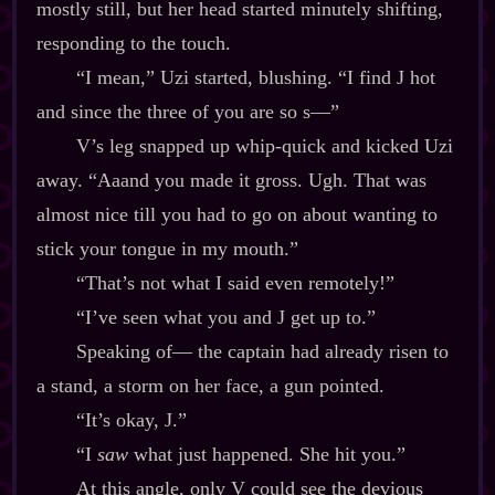
mostly still, but her head started minutely shifting,
responding to the touch.
“I mean,” Uzi started, blushing. “I find J hot
and since the three of you are so s‍—”
V’s leg snapped up whip‍-​quick and kicked Uzi
away. “Aaand you made it gross. Ugh. That was
almost nice till you had to go on about wanting to
stick your tongue in my mouth.”
“That’s not what I said even remotely!”
“I’ve seen what you and J get up to.”
Speaking of‍— the captain had already risen to
a stand, a storm on her face, a gun pointed.
“It’s okay, J.”
“I
saw
what just happened. She hit you.”
At this angle, only V could see the devious