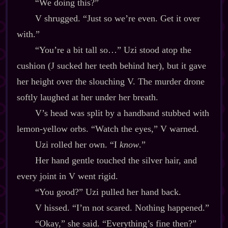
“We doing this?”
V shrugged. “Just so we’re even. Get it over
with.”
“You’re a bit tall so…” Uzi stood atop the
cushion (J sucked her teeth behind her), but it gave
her height over the slouching V. The murder drone
softly laughed at her under her breath.
V’s head was split by a handband stubbed with
lemon‍-​yellow orbs. “Watch the eyes,” V warned.
Uzi rolled her own. “I
know
.”
Her hand gentle touched the silver hair, and
every joint in V went rigid.
“You good?” Uzi pulled her hand back.
V hissed. “I’m not scared. Nothing happened.”
“Okay,” she said. “Everything’s fine then?”