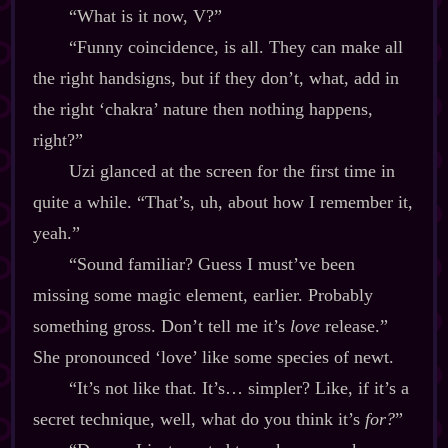
“What is it now, V?”
“Funny coincidence, is all. They can make all
the right handsigns, but if they don’t, what, add in
the right ‘chakra’ nature then nothing happens,
right?”
Uzi glanced at the screen for the first time in
quite a while. “That’s, uh, about how I remember it,
yeah.”
“Sound familiar? Guess I must’ve been
missing some magic element, earlier. Probably
something gross. Don’t tell me it’s
love
release.”
She pronounced ‘love’ like some species of newt.
“It’s not like that. It’s… simpler? Like, if it’s a
secret technique, well, what do you think it’s
for?
”