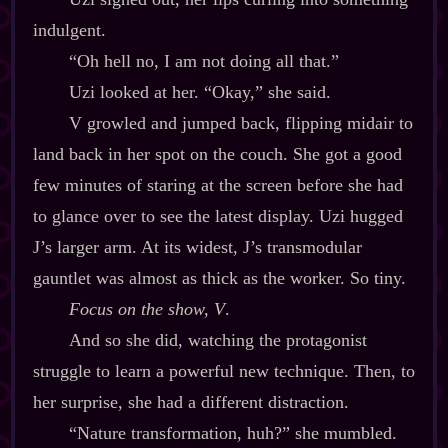
indulgent.
“Oh hell no, I am not doing all that.”
Uzi looked at her. “Okay,” she said.
V growled and jumped back, flipping midair to
land back in her spot on the couch. She got a good
few minutes of staring at the screen before she had
to glance over to see the latest display. Uzi hugged
J’s larger arm. At its widest, J’s transmodular
gauntlet was almost as thick as the worker. So tiny.
Focus on the show, V
.
And so she did, watching the protagonist
struggle to learn a powerful new technique. Then, to
her surprise, she had a different distraction.
“Nature transformation, huh?” she mumbled.