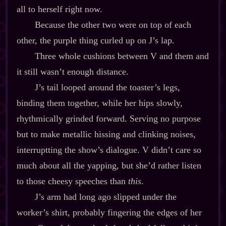
all to herself right now.
Because the other two were on top of each
other, the purple thing curled up on J’s lap.
Three whole cushions between V and them and
it still wasn’t enough distance.
J’s tail looped around the toaster’s legs,
binding them together, while her hips slowly,
rhythmically grinded forward. Serving no purpose
but to make metallic hissing and clinking noises,
interruptting the show’s dialogue. V didn’t care so
much about all the yapping, but she’d rather listen
to those cheesy speeches than
this
.
J’s arm had long ago slipped under the
worker’s shirt, probably fingering the edges of her