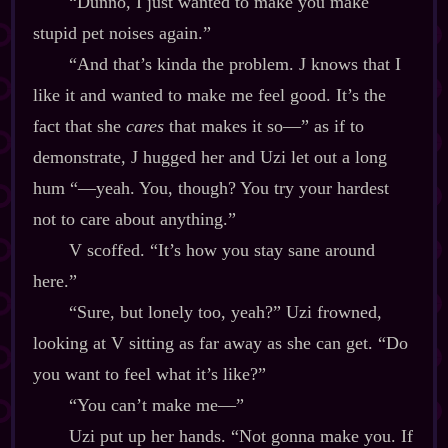
“Dunno, I just wanted to make you make
stupid pet noises again.”
“And that’s kinda the problem. J knows that I
like it and wanted to make me feel good. It’s the
fact that she
cares
that makes it so‍—” as if to
demonstrate, J hugged her and Uzi let out a long
hum “‍—yeah. You, though? You try your hardest
not to care about anything.”
V scoffed. “It’s how you stay sane around
here.”
“Sure, but lonely too, yeah?” Uzi frowned,
looking at V sitting as far away as she can get. “Do
you want to feel what it’s like?”
“You can’t make me‍—”
Uzi put up her hands. “Not gonna make you. If