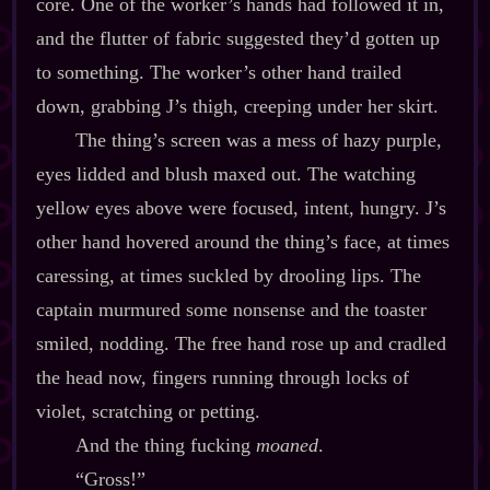
core. One of the worker’s hands had followed it in,
and the flutter of fabric suggested they’d gotten up
to something. The worker’s other hand trailed
down, grabbing J’s thigh, creeping under her skirt.
The thing’s screen was a mess of hazy purple,
eyes lidded and blush maxed out. The watching
yellow eyes above were focused, intent, hungry. J’s
other hand hovered around the thing’s face, at times
caressing, at times suckled by drooling lips. The
captain murmured some nonsense and the toaster
smiled, nodding. The free hand rose up and cradled
the head now, fingers running through locks of
violet, scratching or petting.
And the thing fucking
moaned
.
“Gross!”