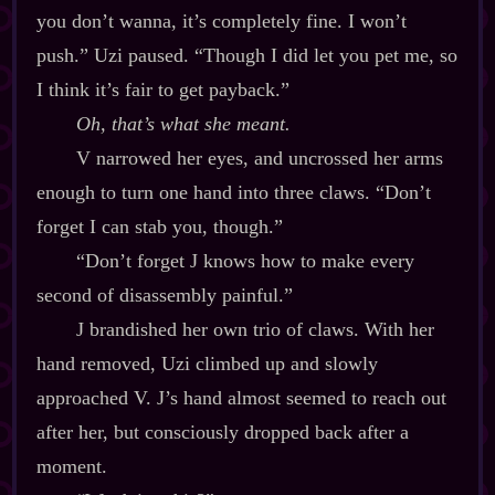
you don’t wanna, it’s completely fine. I won’t
push.” Uzi paused. “Though I did let you pet me, so
I think it’s fair to get payback.”
Oh, that’s what she meant.
V narrowed her eyes, and uncrossed her arms
enough to turn one hand into three claws. “Don’t
forget I can stab you, though.”
“Don’t forget J knows how to make every
second of disassembly painful.”
J brandished her own trio of claws. With her
hand removed, Uzi climbed up and slowly
approached V. J’s hand almost seemed to reach out
after her, but consciously dropped back after a
moment.