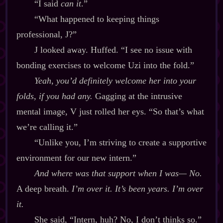
“I said
can it
.”
“What happened to keeping things
professional, J?”
J looked away. Huffed. “I see no issue with
bonding exercises to welcome Uzi into the fold.”
Yeah, you’d definitely welcome her into your
folds, if you had any.
Gagging at the intrusive
mental image, V just rolled her eys. “So that’s what
we’re calling it.”
“Unlike you, I’m striving to create a supportive
environment for our new intern.”
And where was that support when I was‍— No.
A deep breath.
I’m over it. It’s been years. I’m over
it.
She said, “Intern, huh? No, I don’t thinks so.”