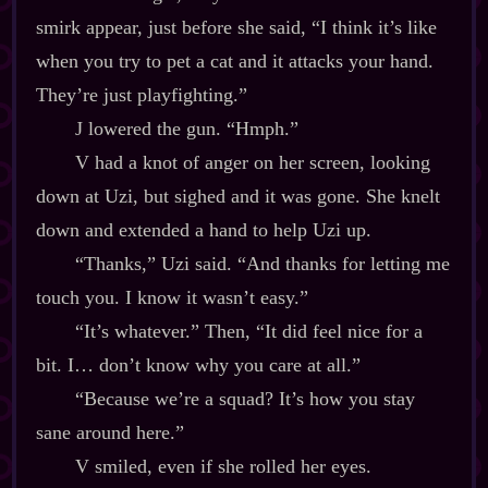
smirk appear, just before she said, “I think it’s like
when you try to pet a cat and it attacks your hand.
They’re just playfighting.”
J lowered the gun. “Hmph.”
V had a knot of anger on her screen, looking
down at Uzi, but sighed and it was gone. She knelt
down and extended a hand to help Uzi up.
“Thanks,” Uzi said. “And thanks for letting me
touch you. I know it wasn’t easy.”
“It’s whatever.” Then, “It did feel nice for a
bit. I… don’t know why you care at all.”
“Because we’re a squad? It’s how you stay
sane around here.”
V smiled, even if she rolled her eyes.