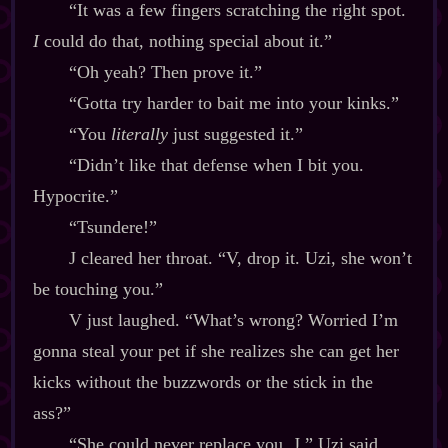
“It was a few fingers scratching the right spot.
I
could do that, nothing special about it.”
“Oh yeah? Then prove it.”
“Gotta try harder to bait me into your kinks.”
“You
literally
just suggested it.”
“Didn’t like that defense when I bit you.
Hypocrite.”
“Tsundere!”
J cleared her throat. “V, drop it. Uzi, she won’t
be touching you.”
V just laughed. “What’s wrong? Worried I’m
gonna steal your pet if she realizes she can get her
kicks without the buzzwords or the stick in the
ass?”
“She could never replace you, J,” Uzi said.