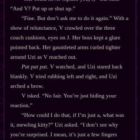
“And V? Put up or shut up.”
“Fine. But don’t ask me to do it again.” With a
show of relunctance, V crawled over the three
couch cushions, eyes on J. Her boss kept a glare
pointed back. Her gauntleted arms curled tighter
around Uzi as V reached out.
Pat pat pat
. V watched, and Uzi stared back
blankly. V tried rubbing left and right, and Uzi
arched a brow.
V tsked. “No fair. You’re just hiding your
reaction.”
“How could I do that, if I’m just a, what was
it, mewling kitty?” Uzi asked. “I don’t see why
you’re surprised. I mean, it’s just a few fingers