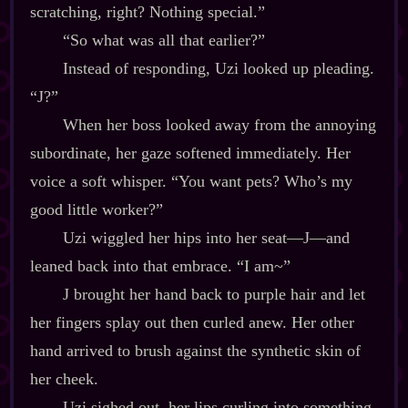
scratching, right? Nothing special.”
“So what was all that earlier?”
Instead of responding, Uzi looked up pleading.
“J?”
When her boss looked away from the annoying
subordinate, her gaze softened immediately. Her
voice a soft whisper. “You want pets? Who’s my
good little worker?”
Uzi wiggled her hips into her seat‍—J‍—and
leaned back into that embrace. “I am~”
J brought her hand back to purple hair and let
her fingers splay out then curled anew. Her other
hand arrived to brush against the synthetic skin of
her cheek.
Uzi sighed out, her lips curling into something