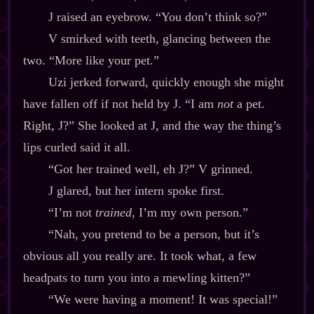
J raised an eyebrow. “You don’t think so?”
V smirked with teeth, glancing between the
two. “More like your pet.”
Uzi jerked forward, quickly enough she might
have fallen off if not held by J. “I am
not
a pet.
Right, J?” She looked at J, and the way the thing’s
lips curled said it all.
“Got her trained well, eh J?” V grinned.
J glared, but her intern spoke first.
“I’m not
trained
, I’m my own person.”
“Nah, you pretend to be a person, but it’s
obvious all you really are. It took what, a few
headpats to turn you into a mewling kitten?”
“We were having a moment! It was special!”