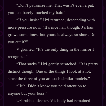
“Don’t patronize me. That wasn’t even a pat,
you just barely touched my hair.”
“If you insist.” Uzi returned, descending with
more pressure now. “It’s nice hair though. J’s hair
grows sometimes, but yours is always so short. Do
you cut it?”
V grunted. “It’s the only thing in the mirror I
recognize.”
“That sucks.” Uzi gently scratched. “It is pretty
distinct though. One of the things I look at a lot,
since the three of you are such similar models.”
“Huh. Didn’t know you paid attention to
anyone but your boss.”
Uzi rubbed deeper. V’s body had remained