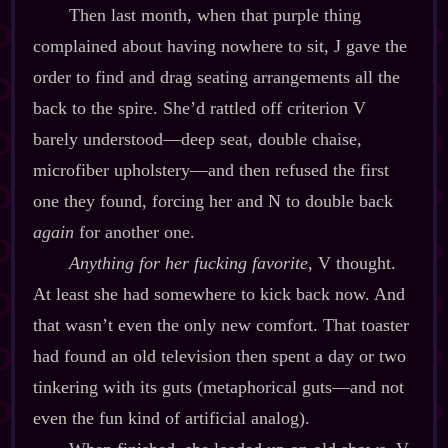
Then last month, when that purple thing
complained about having nowhere to sit, J gave the
order to find and drag seating arrangements all the
back to the spire. She’d rattled off criterion V
barely understood‍—deep seat, double chaise,
microfiber upholstery‍—and then refused the first
one they found, forcing her and N to double back
again
for another one.
Anything for her fucking favorite
, V thought.
At least she had somewhere to kick back now. And
that wasn’t even the only new comfort. That toaster
had found an old television then spent a day or two
tinkering with its guts (metaphorical guts‍—and not
even the fun kind of artificial analog).