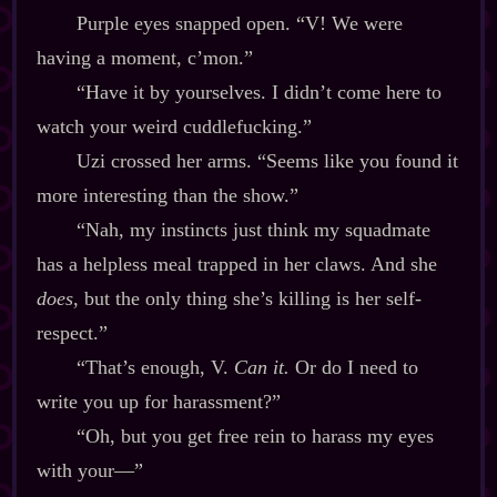
Purple eyes snapped open. “V! We were
having a moment, c’mon.”
“Have it by yourselves. I didn’t come here to
watch your weird cuddlefucking.”
Uzi crossed her arms. “Seems like you found it
more interesting than the show.”
“Nah, my instincts just think my squadmate
has a helpless meal trapped in her claws. And she
does
, but the only thing she’s killing is her self‍-​
respect.”
“That’s enough, V.
Can it.
Or do I need to
write you up for harassment?”
“Oh, but you get free rein to harass my eyes
with your‍—”