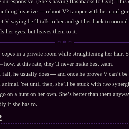
ly unresponsive. (She’s having flashbacks to Cyn). This 
ething invasive‍ ‍‍—‍ reboot V? tamper with her configurat
ct V, saying he’ll talk to her and get her back to norma
lls her eyes, but leaves them to it.
nd copes in a private room while straightening her hair. S
‍—‍ how, at this rate, they’ll never make best team.
 fail, he usually does‍ ‍‍—‍ and once he proves V can’t be
 animal. Yet until then, she’ll be stuck with
two
synergis
t go on a hunt on her own. She’s better than them anyway.
ly if she has to.
2