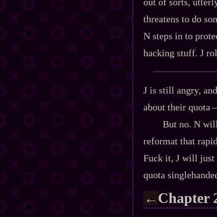
out of sorts, utter
threatens to do som
N steps in to prote
hacking stuff. J ro
J is still angry, a
about their quota‍ ‍
But no. N will
reformat that rapid
Fuck it, J will jus
quota singlehanded
Chapter 
←