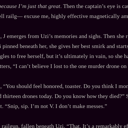
 because I’m just that great
. Then the captain’s eye is 
‍-​hell railg‍— excuse me, highly effective magnetically a
d, J emerges from Uzi’s memories and sighs. Then she
 pinned beneath her, she gives her best smirk and star
ggles to free herself, but it’s ultimately in vain, so she h
ters, “I can’t believe I lost to the one murder drone on
ys, “You should feel honored, toaster. Do you think I mo
d thirteen drones today. Do you know how they died?” 
t. “Snip, sip. I’m not V. I don’t make messes.”
e railgun, fallen beneath Uzi. “That. It’s a remarkably 