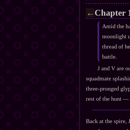
Chapter 
←
Amid the hai
moonlight u
thread of he
battle.
J and V are o
squadmate splashing
three‍-​pronged gly
rest of the hunt‍ ‍‍—
Back at the spire, 