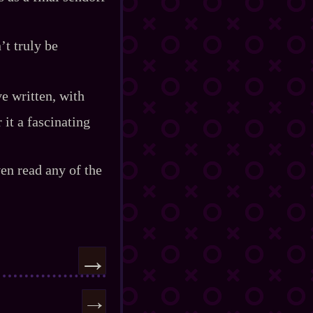
’t truly be
ve written, with
 it a fascinating
ven read any of the
→
→