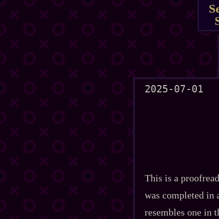
S
2025-07-01
This is a proofread
was completed in a 
resembles one in t