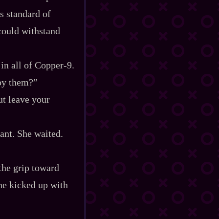
s standard of
 could withstand
n all of Copper‍-​9.
roy them?”
ut leave your
tant. She waited.
 the grip toward
she kicked up with