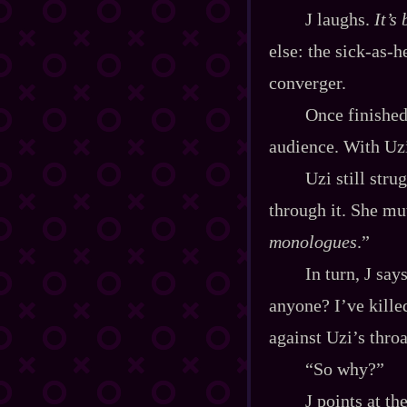
J laughs.
It’s
else: the sick‍-​as
converger.
Once finishe
audience. With Uzi
Uzi still stru
through it. She mut
monologues
.”
In turn, J sa
anyone? I’ve kille
against Uzi’s throa
“So why?”
J points at th