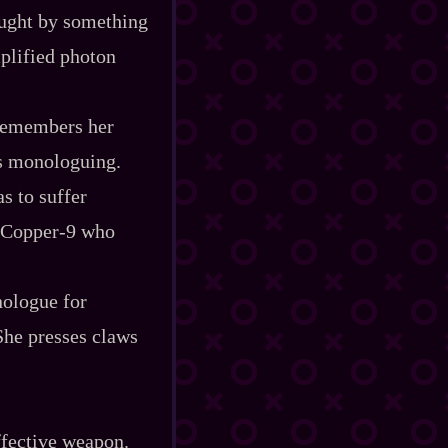
caught by something
mplified photon
 remembers her
ts monologuing.
as to suffer
 Copper‍-​9 who
nologue for
She presses claws
effective weapon.