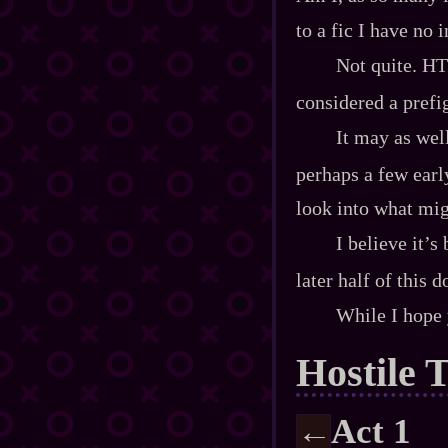
to a fic I have no 
Not quite. HT 
considered a pref
It may as well
perhaps a few earl
look into what mig
I believe it’s
later half of this 
While I hope 
Hostile 
Act 1
←