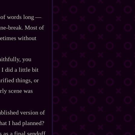
of words long‍ ‍‍—‍
ne‍-​break. Most of
ometimes without
ithfully, you
did a little bit
rified things, or
arly scene was
ublished version of
what I had planned?
 as a final sendoff