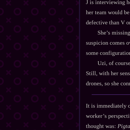
J is interviewing h
her team would be 
defective than V or
She’s missing
suspicion comes ove
some configuration
Uzi, of course
Still, with her sens
drones, so she con
It is immediately o
worker’s perspecti
thought was:
Pigta