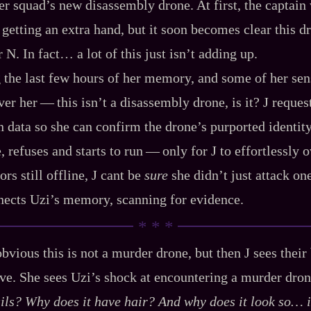
er squad’s new disassembly drone. At first, the captain 
getting an extra hand, but it soon becomes clear this d
 N. In fact… a lot of this just isn’t adding up.
 the last few hours of her memory, and some of her sens
r her‍ ‍‍—‍ this isn’t a disassembly drone, is it? J reques
 data so she can confirm the drone’s purported identity
, refuses and starts to run‍ ‍‍—‍ only for J to effortlessly
ors still offline, J cant be
sure
she didn’t just attack on
nects Uzi’s memory, scanning for evidence.
bvious this is not a murder drone, but then J sees their
ve. She sees Uzi’s shock at encountering a murder drone
ils? Why does it have hair? And why does it look so…