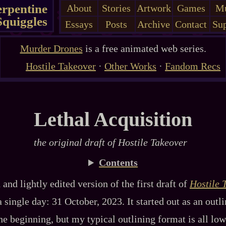
erpentine
About
Stories
Artwork
Games
Mu
Squiggles
Essays
Posts
Archive
Contact
Sup
Murder Drones
is a free animated web series.
Hostile Takeover
·
Other Works
·
Fandom Recs
Lethal Acquisition
the original draft of
Hostile Takeover
Contents
 and lightly edited version of the first draft of
Hostile 
single day: 31 October, 2023. It started out as an outlin
he beginning, but my typical outlining format is all lo