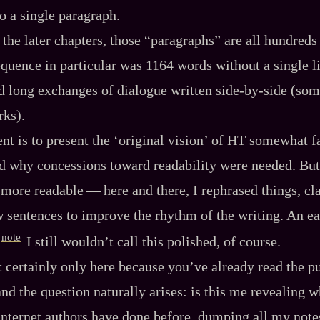
o a single paragraph.
 the later chapters, those “paragraphs” are all hundreds 
equence in particular was 1164 words without a single li
d long exchanges of dialogue written side‍-​by‍-​side (s
rks).
ent is to present the ‘original vision’ of HT somewhat fa
d why concessions toward readability were needed. But I 
ore readable‍ ‍‍—‍ here and there, I rephrased things, cla
 sentences to improve the rhythm of the writing. An e
note
I still wouldn’t call this polished, of course.
 certainly only here because you’ve already read the p
nd the question naturally arises: is this me revealing 
nternet authors have done before, dumping all my notes