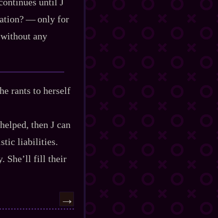
continues until J
ion?‍ ‍‍—‍ only for
l without any
he rants to herself
 helped, then J can
tic liabilities.
 She’ll fill their
→