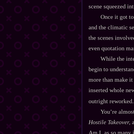
scene squeezed int
Once it got to
and the climatic s
the scenes involve
even quotation ma
While the int
begin to understan
more than make it m
inserted whole new
outright reworked.
You’re almost
Hostile Takeover,
a
Am I, as so many i