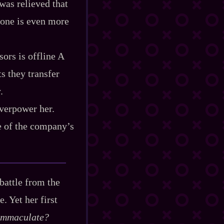
was relieved that
rone is even more
ors is offline A
ts they transfer
.
 overpower her.
e of the company’s
 battle from the
. Yet her first
 immaculate?