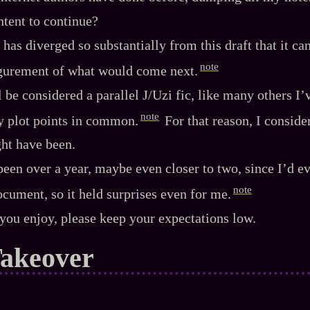
intent to continue?
has diverged so substantially from this draft that it can
note
igurement of what would come next.
 be considered a parallel J/Uzi fic, like many others I’
note
y plot points in common.
For that reason, I consider
ht have been.
 been over a year, maybe even closer to two, since I’d e
note
document, so it held surprises even for me.
you enjoy, please keep your expectations low.
Takeover