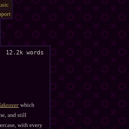
sic
port
12.2k words
Takeover
which
e, and still
wercase, with every