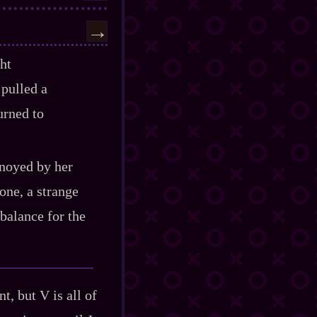
→
ght
 pulled a
urned to
nnoyed by her
one, a strange
 balance for the
t, but V is all of