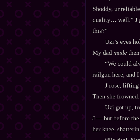
Shoddy, unreliable
quality… well.” J 
this?”
Uzi’s eyes hol
My dad
made
them.
“We could alw
railgun here, and I
J rose, liftin
Then she frowned.
Uzi got up, t
J‍ ‍‍—‍ but before 
her knee, shatterin