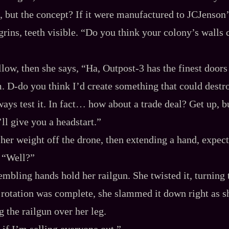
, but the concept? If it were manufactured to JCJenson’
grins, teeth visible. “Do you think your colony’s walls
low, then she says, “Ha, Outpost‍-​3 has the finest doors i
 D‍-​do you think I’d create something that could dest
ays test it. In fact… how about a trade deal? Get up, b
’ll give you a headstart.”
g her weight off the drone, then extending a hand, expec
 “Well?”
rembling hands hold her railgun. She twisted it, turning
the rotation was complete, she slammed it down right as 
g the railgun over her leg.