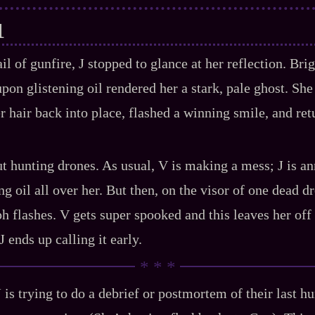
1
l of gunfire, J stopped to glance at her reflection. Bri
pon glistening oil rendered her a stark, pale ghost. She
r hair back into place, flashed a winning smile, and ret
ut hunting drones. As usual, V is making a mess; J is a
 oil all over her. But then, on the visor of one dead dr
ph flashes. V gets super spooked and this leaves her off
‍ J ends up calling it early.
J is trying to do a debrief or postmortem of their last hun