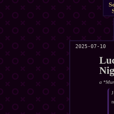
S
2025-07-10
Luc
Ni
a *Mur
J
n