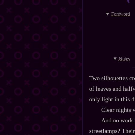
Foreword
Notes
Two silhouettes cr
of leaves and half
only light in this 
Clear nights w
And no work t
streetlamps? Their