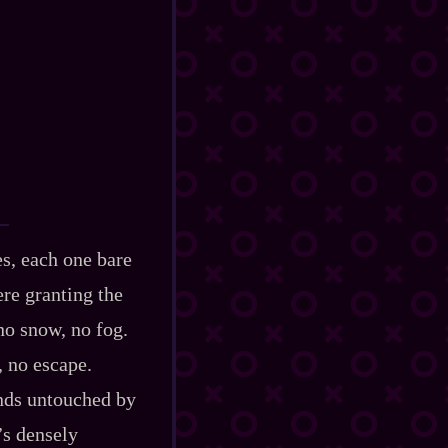
es, each one bare
ere granting the
no snow, no fog.
, no escape.
ands untouched by
’s densely