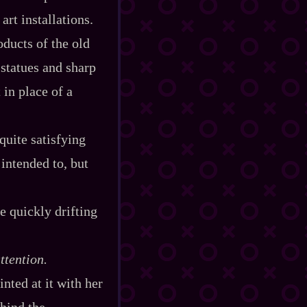
art installations.
oducts of the old
 statues and sharp
 in place of a
quite satisfying
 intended to, but
e quickly drifting
ttention.
inted at it with her
ehind the