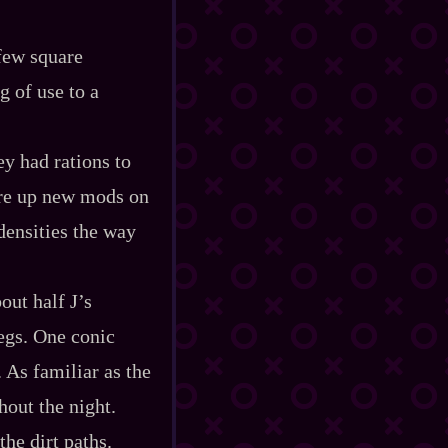
 few square
g of use to a
ey had rations to
wire up new mods on
densities the way
out half J’s
legs. One conic
. As familiar as the
hout the night.
he dirt paths.