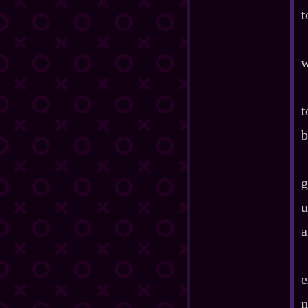
t
w
t
b
g
u
a
e
n