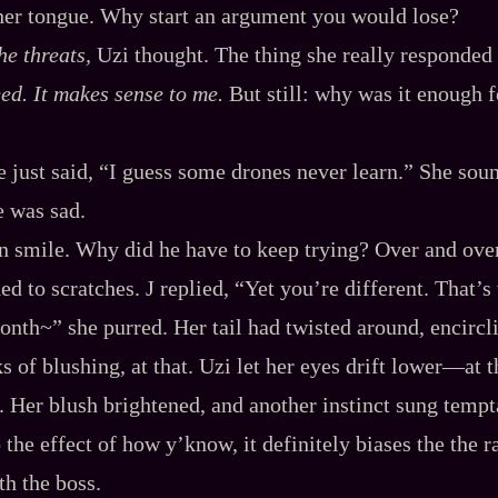
her tongue. Why start an argument you would lose?
he threats,
Uzi thought. The thing she really responded
need. It makes sense to me.
But still: why was it enough f
he just said, “I guess some drones never learn.” She sou
e was sad.
in smile. Why did he have to keep trying? Over and ove
ed to scratches. J replied, “Yet you’re different. That
nth~” she purred. Her tail had twisted around, encircl
ks of blushing, at that. Uzi let her eyes drift lower‍—at t
. Her blush brightened, and another instinct sung tempta
 the effect of how y’know, it definitely biases the the 
th the boss.