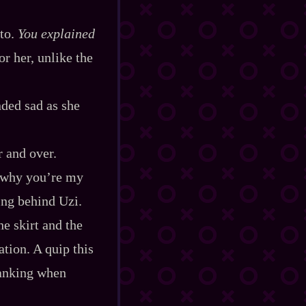
 to.
You explained
or her, unlike the
nded sad as she
r and over.
’s why you’re my
ing behind Uzi.
he skirt and the
tion. A quip this
ranking when