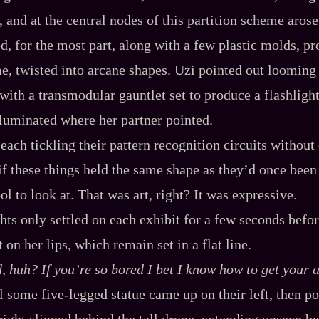
, and at the central nodes of this partition scheme arose 
ed, for the most part, along with a few plastic molds, pr
me, twisted into arcane shapes. Uzi pointed out looming
with a transmodular gauntlet set to produce a flashlight
illuminated where her partner pointed.
ach tickling their pattern recognition circuits without 
 if these things held the same shape as they’d once been
l to look at. That was art, right? It was expressive.
hts only settled on each exhibit for a few seconds befor
n her lips, which remain set in a flat line.
, huh? If you’re so
bored
I bet I know how to get your a
l some five‍-​legged statue came up on their left, then po
right slipped behind the tall drone, extending unseen b