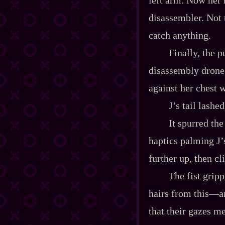
disassembler. Not 
catch anything.
Finally, the 
disassembly drone’
against her chest 
J’s tail lashe
It spurred th
haptics palming J’s
further up, then c
The fist grip
hairs from this‍—
that their gazes me