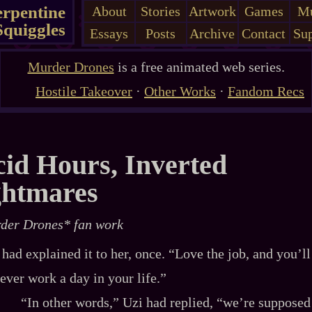
erpentine
About
Stories
Artwork
Games
Mu
Squiggles
Essays
Posts
Archive
Contact
Sup
Murder Drones
is a free animated web series.
Hostile Takeover
·
Other Works
·
Fandom Recs
id Hours, Inverted
ghtmares
der Drones* fan work
 had explained it to her, once. “Love the job, and you’ll
ever work a day in your life.”
“In other words,” Uzi had replied, “we’re supposed