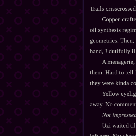
Trails crisscrossed
Copper‍-​craft
oil synthesis regi
geometries. Then, 
hand, J dutifully 
A menagerie, e
them. Hard to tell
they were kinda coo
Yellow eyelig
away. No comment o
Not impressed
Uzi waited til
left arm. Now her 