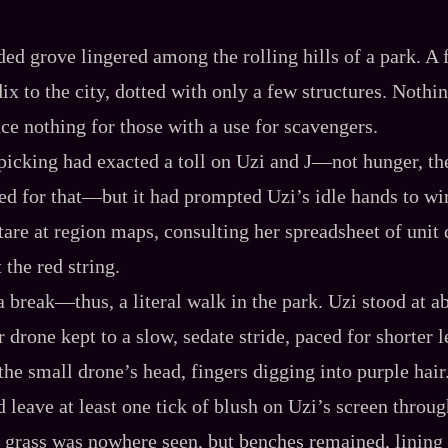
ded grove lingered among the rolling hills of a park. A
x to the city, dotted with only a few structures. Nothin
ce nothing for those with a use for scavengers.
picking had exacted a toll on Uzi and J‍—not hunger, th
ted for that‍—but it had prompted Uzi’s idle hands to 
tare at region maps, consulting her spreadsheet of unit 
the red string.
break‍—thus, a literal walk in the park. Uzi stood at ab
er drone kept to a slow, sedate stride, paced for shorter 
the small drone’s head, fingers digging into purple hair
 leave at least one tick of blush on Uzi’s screen throug
grass was nowhere seen, but benches remained, lining t