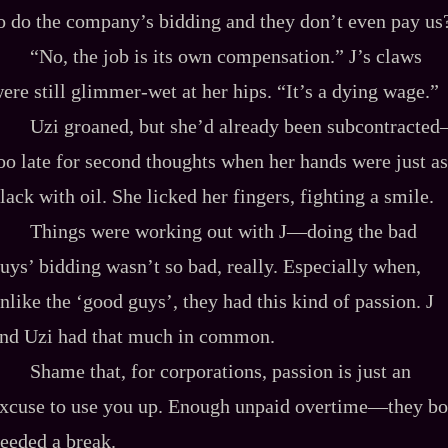
o do the company’s bidding and they don’t even pay us
“No, the job is its own compensation.” J’s claws
ere still glimmer-wet at her hips. “It’s a dying wage.”
Uzi groaned, but she’d already been subcontracte
oo late for second thoughts when her hands were just as
lack with oil. She licked her fingers, fighting a smile.
Things were working out with J—doing the bad
uys’ bidding wasn’t so bad, really. Especially when,
nlike the ‘good guys’, they had this kind of passion. J
nd Uzi had that much in common.
Shame that, for corporations, passion is just an
xcuse to use you up. Enough unpaid overtime—they bo
eeded a break.