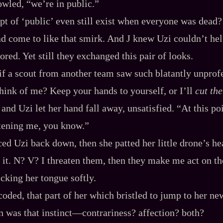
owled, “we’re in public.”
pt of ‘public’ even still exist when everyone was dead?
d come to like that smirk. And J knew Uzi couldn’t help
ored. Yet still they exchanged this pair of looks.
if a scout from another team saw such blatantly unprof
ink of me? Keep your hands to yourself, or I’ll
cut the
, and Uzi let her hand fall away, unsatisfied. “At this 
atening me, you know.”
aced Uzi back down, then she patted her little drone’s h
 it. N? V? I threaten them, then they make me act on th
icking her tongue softly.
‍-​coded, that part of her which bristled to jump to her 
 was that instinct‍—contrariness? affection? both?