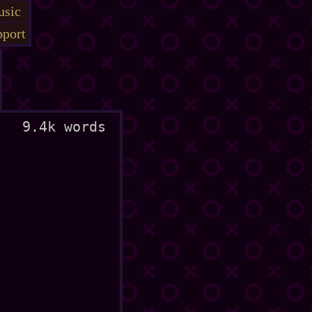
sic
port
9.4k words