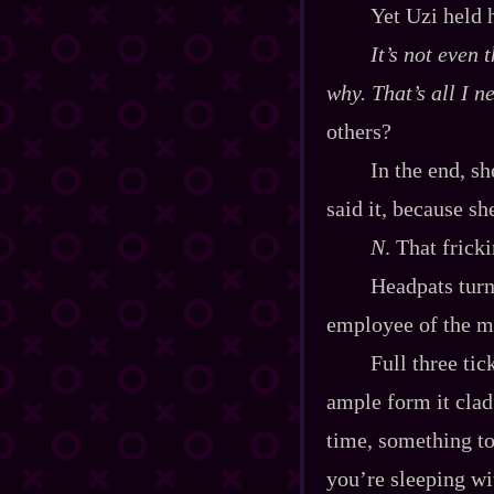
Yet Uzi held 
It’s not even t
why
. That’s all I 
others?
In the end, s
said it, because sh
N
. That frick
Headpats turn
employee of the mo
Full three tic
ample form it clad
time, something to
you’re sleeping wi