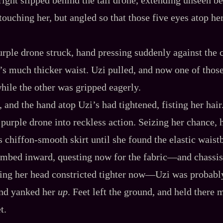
touching her, but angled so that those five eyes atop h
purple drone struck, hand pressing suddenly against the 
s much thicker waist. Uzi pulled, and now one of thos
while the other was gripped eagerly.
d, and the hand atop Uzi’s had tightened, fisting her hair
e purple drone into reckless action. Seizing her chance,
 chiffon‍-​smooth skirt until she found the elastic waist
limbed inward, questing now for the fabric‍—and chassis
ping her head constricted tighter now‍—Uzi was probabl
and yanked her
up
. Feet left the ground, and held there m
t.