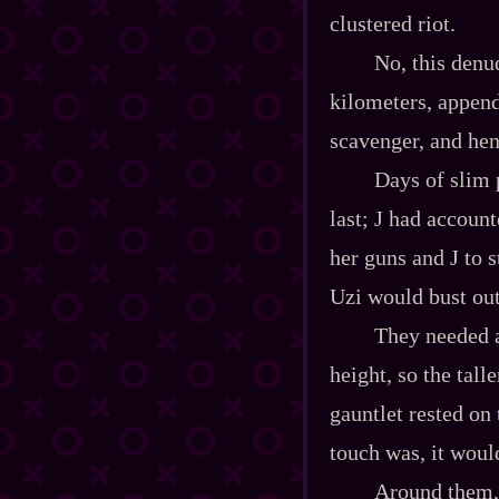
clustered riot.
No, this denu
kilometers, appendi
scavenger, and hen
Days of slim 
last; J had accoun
her guns and J to s
Uzi would bust out 
They needed a 
height, so the tall
gauntlet rested on 
touch was, it would
Around them, 