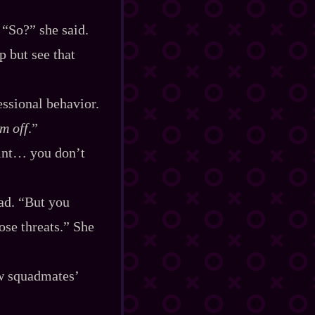
 “So?” she said.
 but see that
essional behavior.
m off
.”
point… you don’t
ead. “But you
ose threats.” She
new squadmates’