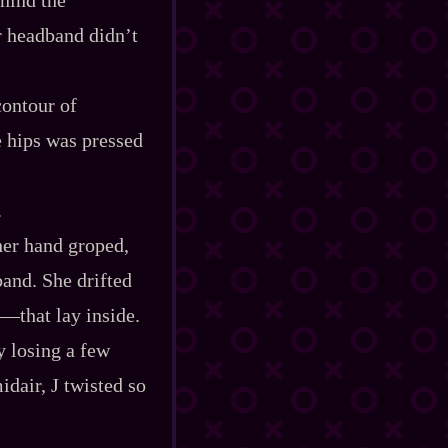
er headband didn’t
contour of
e hips was pressed
.
 her hand groped,
band. She drifted
‍—that lay inside.
y losing a few
idair, J twisted so