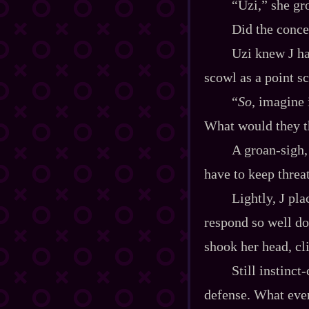
“Uzi,” she gr
Did the conce
Uzi knew J ha
scowl as a point sc
“
So
, imagine 
What would they th
A groan‍-​sigh
have to keep thre
Lightly, J pl
respond so well do
shook her head, cl
Still instinct
defense. What even