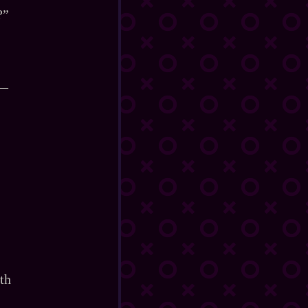
?”
d—
th