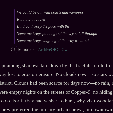
We could be out with beasts and vampires
Running in circles
But I can’t keep the pace with them
Someone keeps pointing out times you fall through
Someone keeps laughing at the way we break
Mirrored on
ArchiveOfOurOwn
.
ept among shadows laid down by the fractals of old tre
way lost to erosion‍-​erasure. No clouds now‍—so stars w
district. Clouds had been scarce for days now‍—no rain, 
ere empty nights on the streets of Copper‍-​9; no hiding
o do. For if they had wished to hunt, why visit woodl
 prey preferred the midcity urban sprawl, or downtown