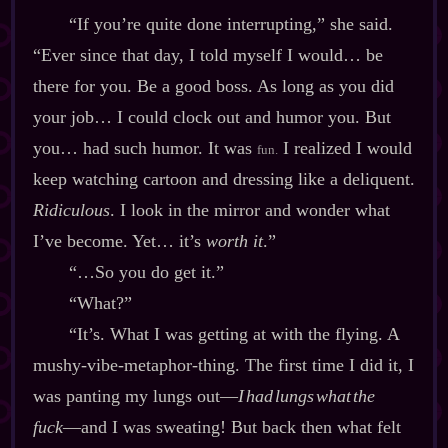
“If you’re quite done interrupting,” she said.
“Ever since that day, I told myself I would… be
there for you. Be a good boss. As long as you did
your job… I could clock out and humor you. But
you… had such humor. It was
I realized I would
fun.
keep watching cartoon and dressing like a deliquent.
Ridiculous
. I look in the mirror and wonder what
I’ve become. Yet… it’s
worth it
.”
“…So you do get it.”
“What?”
“It’s. What I was getting at with the flying. A
mushy‍-​vibe‍-​metaphor‍-​thing. The first time I did it, I
was panting my lungs out‍—
I had lungs what the
fuck
‍—and I was sweating! But back then what felt