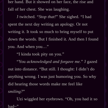
her hand. But it showed on her face, the rise and
fall of her chest. She was laughing.
J twitched. “
Stop that!
” She sighed. “I had
spent the next day writing an apology. Or not
writing it. It took so much to bring myself to put
down the words. But I finished it. And then I found
you. And when you…”
“I kinda took pity on you.”
“You
acknowledged and forgave me.
” J gazed
out into distance. “But still. I thought: I didn’t do
anything wrong. I was just humoring you. So why
did hearing those words make me feel like
smiling?
”
Uzi wiggled her eyebrows. “Oh, you had it so
bad~”