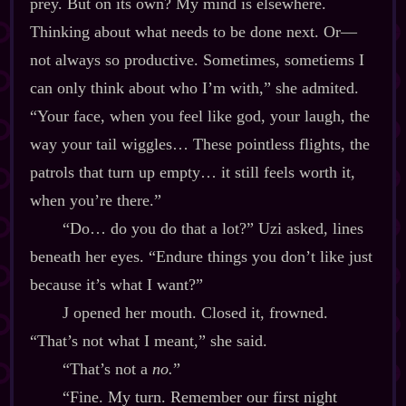
prey. But on its own? My mind is elsewhere.
Thinking about what needs to be done next. Or‍—
not always so productive. Sometimes, sometiems I
can only think about who I’m with,” she admited.
“Your face, when you feel like god, your laugh, the
way your tail wiggles… These pointless flights, the
patrols that turn up empty… it still feels worth it,
when you’re there.”
“Do… do you do that a lot?” Uzi asked, lines
beneath her eyes. “Endure things you don’t like just
because it’s what I want?”
J opened her mouth. Closed it, frowned.
“That’s not what I meant,” she said.
“That’s not a
no.
”
“Fine. My turn. Remember our first night