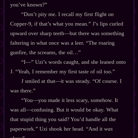
you’ve known?”
“Don’t pity me. I recall my first flight on
Copper‍-​9, if that’s what you mean.” J’s lips curled
upward over sharp teeth‍—but there was something
faltering in what once was a leer. “The roaring
gunfire, the screams, the oil…”
“I‍—” Uzi’s words caught, and she leaned onto
J. “Yeah, I remember my first taste of oil too.”
J smiled at that‍—it was steady. “Of course. I
was there.”
“You‍—you made it less scary, somehow. It
was all‍—confusing. But it would be okay. What
that stupid thing you said? You’d handle all the
paperwork.” Uzi shook her head. “And it
was