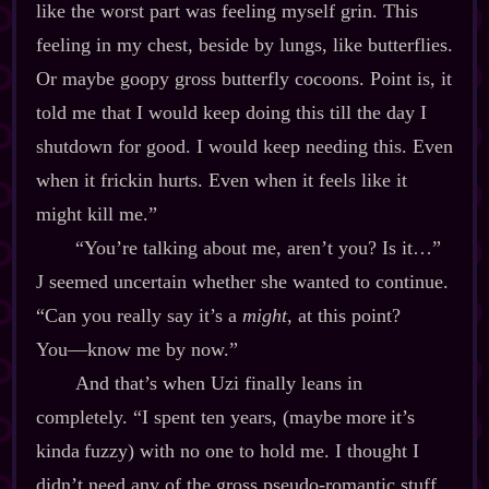
like the worst part was feeling myself grin. This
feeling in my chest, beside by lungs, like butterflies.
Or maybe goopy gross butterfly cocoons. Point is, it
told me that I would keep doing this till the day I
shutdown for good. I would keep needing this. Even
when it frickin hurts. Even when it feels like it
might kill me.”
“You’re talking about me, aren’t you? Is it…”
J seemed uncertain whether she wanted to continue.
“Can you really say it’s a
might
, at this point?
You‍—know me by now.”
And that’s when Uzi finally leans in
completely. “I spent ten years, (maybe more it’s
kinda fuzzy) with no one to hold me. I thought I
didn’t need any of the gross pseudo‍-​romantic stuff.