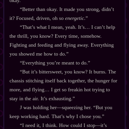
okay.”
“Better than okay. It made you strong, didn’t
it? Focused, driven, oh so
energetic
.”
“That’s what I mean, yeah. It’s… I can’t help
the thrill, you know? Every time, somehow.
Fighting and feeding and flying away. Everything
you showed me how to do.”
“Everything you’re meant to do.”
“But it’s bittersweet, you know? It burns. The
chassis stitching itself back together, the hunger for
more, and flying… I get so freakin hot trying to
stay in the air. It’s exhausting.”
J was holding her‍—squeezing her. “But you
keep working hard. That’s why I chose you.”
“I need it, I think. How could I stop‍—it’s