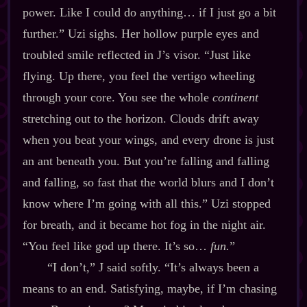
power. Like I could do anything… if I just go a bit
further.” Uzi sighs. Her hollow purple eyes and
troubled smile reflected in J’s visor. “Just like
flying. Up there, you feel the vertigo wheeling
through your core. You see the whole
continent
stretching out to the horizon. Clouds drift away
when you beat your wings, and every drone is just
an ant beneath you. But you’re falling and falling
and falling, so fast that the world blurs and I don’t
know where I’m going with all this.” Uzi stopped
for breath, and it became hot fog in the night air.
“You feel like god up there. It’s so…
fun.
”
“I don’t,” J said softly. “It’s always been a
means to an end. Satisfying, maybe, if I’m chasing