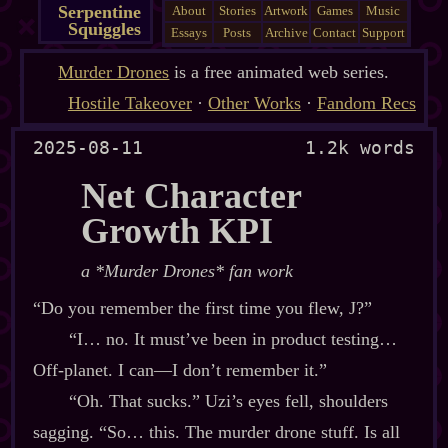
Serpentine
About
Stories
Artwork
Games
Music
Squiggles
Essays
Posts
Archive
Contact
Support
Murder Drones
is a free animated web series.
Hostile Takeover
·
Other Works
·
Fandom Recs
2025-08-11
1.2k words
Net Character
Growth KPI
a *Murder Drones* fan work
“Do you remember the first time you flew, J?”
“I… no. It must’ve been in product testing…
Off‍-​planet. I can‍—I don’t remember it.”
“Oh. That sucks.” Uzi’s eyes fell, shoulders
sagging. “So… this. The murder drone stuff. Is all