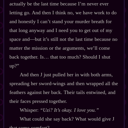
actually be the last time because I’m never ever
letting go. And then I think no, we have work to do
and honestly I can’t stand your murder breath for
that long anyway and I need you to get out of my
space and‍—but it’s still not the last time because no
matter the mission or the arguments, we’ll come
back together. Is… that too much? Should I shut
up?”
And then J just pulled her in with both arms,
spreading her sword‍-​wings and then wrapped all the
feathers against her back. Their tails entwined, and
their faces pressed together.
Whisper:
“Uzi? It’s okay. I love you.”
What could she say back? What would give J
that some comfort?