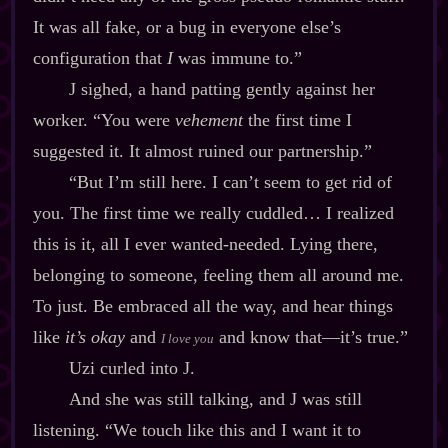
It was all fake, or a bug in everyone else’s
configuration that
I
was immune to.”
J sighed, a hand patting gently against her
worker. “You were
vehement
the first time I
suggested it. It almost ruined our partnership.”
“But I’m still here. I can’t seem to get rid of
you. The first time we really cuddled… I realized
this is it, all I ever wanted‍-​needed. Lying there,
belonging to someone, feeling them all around me.
To just. Be embraced all the way, and hear things
like
it’s okay
and
and know that‍—it’s true.”
I love you
Uzi curled into J.
And she was still talking, and J was still
listening. “We touch like this and I want it to