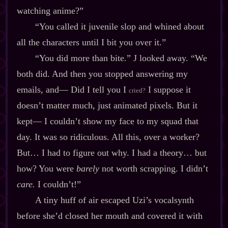
watching anime?”
“You called it juvenile slop and whined about
all the characters until I bit you over it.”
“You did more than bite.” J looked away. “We
both did. And then you stopped answering my
emails, and‍— Did I tell you I
I suppose it
cried?
doesn’t matter much, just animated pixels. But it
kept‍— I couldn’t show my face to my squad that
day. It was so ridiculous. All this, over a worker?
But… I had to figure out why. I had a theory… but
how? You were
barely
not worth scrapping. I didn’t
care.
I couldn’t!”
A tiny huff of air escaped Uzi’s vocalsynth
before she’d closed her mouth and covered it with