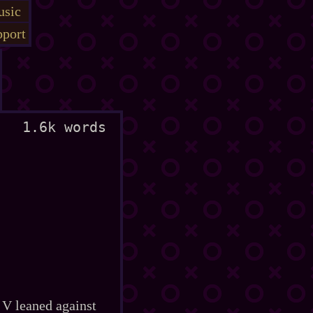
sic
port
1.6k words
 V leaned against