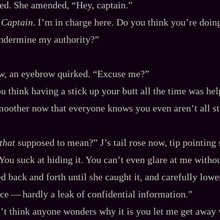
ed. She amended, “Hey, captain.”
.
Captain
. I’m in charge here. Do you think you’re doin
ndermine my authority?”
w, an eyebrow quirked. “Excuse me?”
u think having a stick up your butt all the time was he
moother now that everyone knows you even aren’t all str
that
supposed to mean?” J’s tail rose now, tip pointing 
You suck at hiding it. You can’t even glare at me witho
ed back and forth until she caught it, and carefully lowe
ce‍ ‍‍—‍ hardly a leak of confidential information.”
t think anyone wonders why it is you let me get away