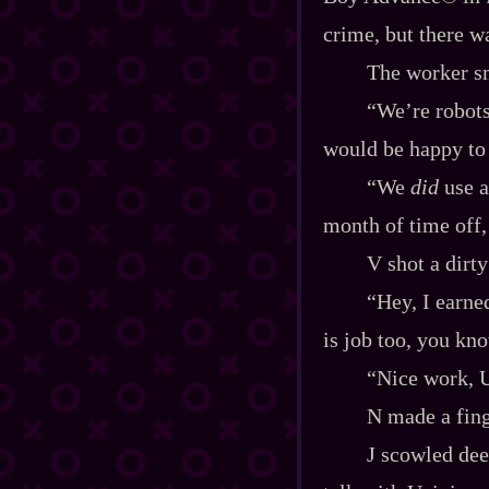
crime, but there w
The worker sm
“We’re robots,
would be happy to 
“We
did
use a
month of time off
V shot a dirty
“Hey, I earne
is job too, you kn
“Nice work, U
N made a fing
J scowled dee