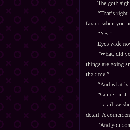
The goth sigh
“That’s right
favors when you u
“Yes.”
Eyes wide no
“What, did yo
things are going s
the time.”
“And what is
“Come on, J. 
J’s tail swish
detail. A coinciden
“And you don’