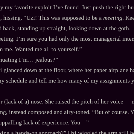
y my favorite exploit I’ve found. Just push the right b
g, hissing. “Uzi! This was supposed to be a
meeting
. Ke
d back, standing up straight, looking down at the goth.
ting. I’m sure you had only the most managerial inte
m me. Wanted me all to yourself.”
inuating I’m… jealous?”
i glanced down at the floor, where her paper airplane 
my schedule and tell me how many of my assignments 
r (lack of a) nose. She raised the pitch of her voice‍ ‍‍—‍
ng, instead composed and airy‍-​toned. “But of course. Y
appalling lack of experience. You‍—”
ing a hands‍-​on approach?” Uzi wiggled the arm still hel