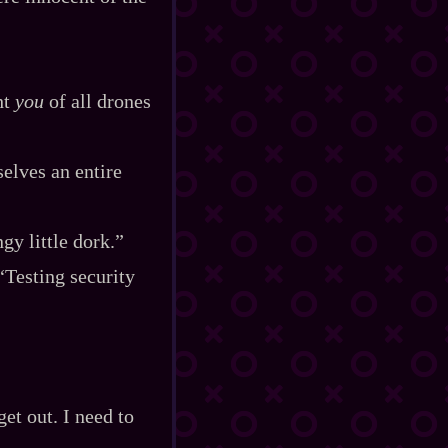
ht
you
of all drones
elves an entire
gy little dork.”
“Testing security
get out. I need to