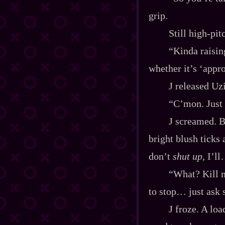
grip.
Still high‍-​pi
“Kinda raisin
whether it’s ‘appr
J released Uz
“C’mon. Just 
J screamed. B
bright blush ticks 
don’t
shut up
, I’l
“What? Kill m
to stop… just ask 
J froze. A lo