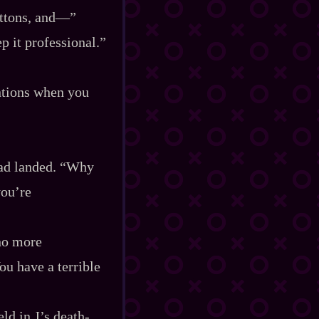
uttons, and‍—”
ep it professional.”
ntions when you
had landed. “Why
you’re
 no more
ou have a terrible
d in J’s death‍-​