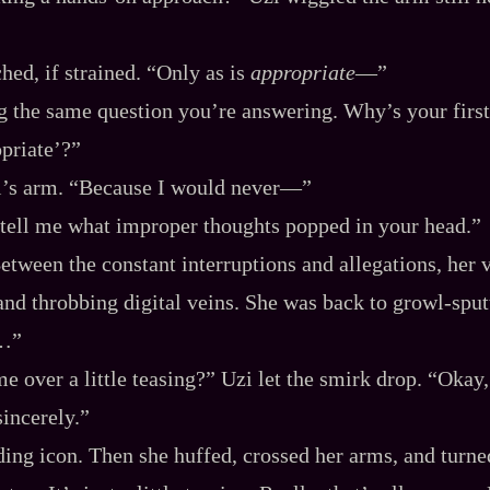
tched, if strained. “Only as is
appropriate
‍—”
g the same question you’re answering. Why’s your first
opriate’?”
i’s arm. “Because I would never‍—”
tell me what improper thoughts popped in your head.”
etween the constant interruptions and allegations, her 
and throbbing digital veins. She was back to growl‍-​sput
l…”
e over a little teasing?” Uzi let the smirk drop. “Okay,
sincerely.”
ading icon. Then she huffed, crossed her arms, and turne