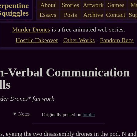
erpentine
About
Stories
Artwork
Games
Mu
Squiggles
Essays
Posts
Archive
Contact
Sup
Murder Drones
is a free animated web series.
Hostile Takeover
·
Other Works
·
Fandom Recs
n-Verbal Communication
lls
der Drones* fan work
Notes
Originally posted on
tumblr
s, eyeing the two disassembly drones in the pod. N and