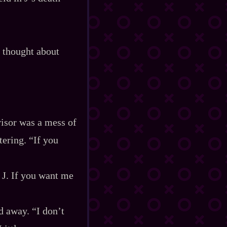
 thought about
visor was a mess of
tering. “If you
 J. If you want me
d away. “I don’t