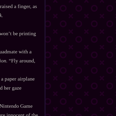
raised a finger, as
k.
 won’t be printing
squadmate with a
ion.
“Fly around,
 a paper airplane
nd her gaze
 a Nintendo Game
ere innocent of the