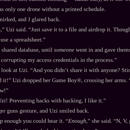
as only one drone without a printed schedule.
irked, and J glared back.
” Uzi said. “Just save it to a file and airdrop it. Thoug
use a spreadsheet.”
 shared database, until
someone
went in and gave thems
,
corrupting
my access credentials in the process.”
 look at Uzi. “And you didn’t share it with anyone? Stin
d it!” Uzi dropped her Game Boy®, crossing her arms. 
ow!”
zi! Preventing hacks with hacking, I like it.”
er guns gesture, and Uzi smiled back.
p enough you could hear it. “
Enough
,” she said. “N, V, 