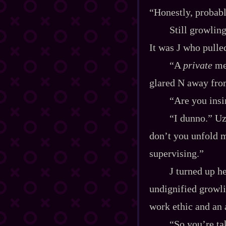
“Honestly, probabl
Still growlin
It was J who pulle
“A
private
mee
glared N away fro
“Are you ins
“I dunno.” Uz
don’t you unfold 
supervising.”
J turned up he
undignified growli
work ethic and an 
“So you’re tak