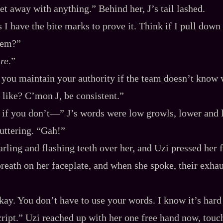
et away with anything.” Behind her, J’s tail lashed.
 I have the bite marks to prove it. Think if I pull down 
them?”
re
.”
you maintain your authority if the team doesn’t know 
like? C’mon J, be consistent.”
, if you don’t‍—” J’s words were low growls, lower and 
puttering. “Gah!”
rling and flashing teeth over her, and Uzi pressed her f
breath on her faceplate, and when she spoke, their exhau
okay. You don’t have to use your words. I know it’s hard
ript.” Uzi reached up with her one free hand now, touch