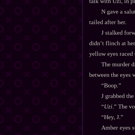
talk with Uzi, in p
N gave a salu
tailed after her.
J stalked forw
didn’t flinch at he
yellow eyes raced 
The murder dr
between the eyes w
“Boop.”
J grabbed the
“
Uzi
.” The vo
“Hey, J.”
Amber eyes st