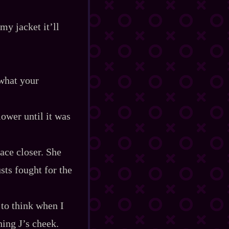
my jacket it’ll
what your
lower until it was
ace closer. She
sts fought for the
 to think when I
ing J’s cheek.