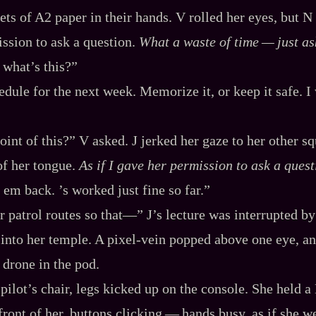
ets of A2 paper in their hands. V rolled her eyes, but N 
ission to ask a question.
What a waste of time‍ ‍‍—‍ just as
 what’s this?”
edule for the next week. Memorize it, or keep it safe. I
oint of this?” V asked. J jerked her gaze to her other 
of her tongue.
As if I gave her permission to ask a quest
 em back. ’s worked just fine so far.”
r patrol routes so that‍—” J’s lecture was interrupted by
st into her temple. A pixel‍-​vein popped above one eye, a
 drone in the pod.
e pilot’s chair, legs kicked up on the console. She held
nt of her, buttons clicking‍ ‍‍—‍ hands busy, as if she w