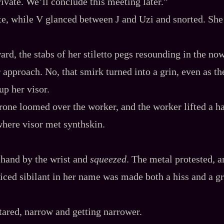
rivate. We’ll conclude this meeting later.”
te, while V glanced between J and Uzi and snorted. She l
ard, the stabs of her stiletto pegs resounding in the now
r approach. No, that smirk turned into a grin, even as th
up her visor.
one loomed over the worker, and the worker lifted a h
here visor met synthskin.
 hand by the wrist and
squeezed
. The metal protested, a
iced sibilant in her name was made both a hiss and a g
ared, narrow and getting narrower.