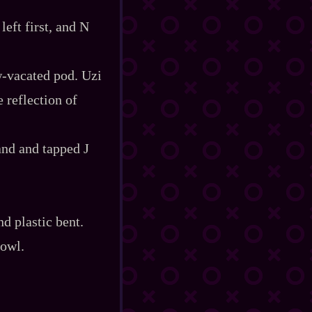
eft first, and N
‍-​vacated pod. Uzi
e reflection of
and and tapped J
nd plastic bent.
rowl.