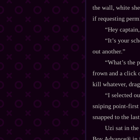
the wall, white she
if requesting perm
“Hey captain,
“It’s your sch
out another.”
“What’s the p
frown and a click 
kill whatever, drag
“I selected ou
sniping point‍-​fir
snapped to the last
Uzi sat in th
Boy Advance® in fro