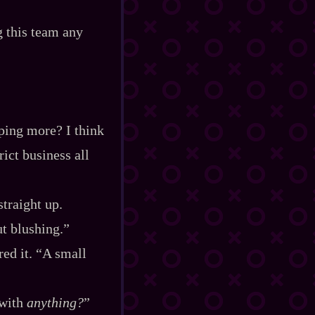
g this team any
lping more? I think
ict business all
straight up.
ut blushing.”
red it. “A small
 with
anything?
”