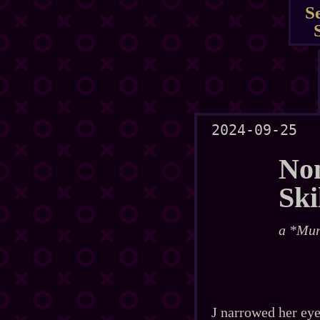
S
2024-09-25
No
Ski
a *Mur
J narrowed her eye