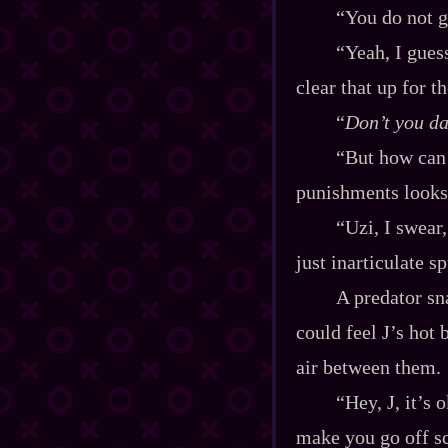
“You do not g
“Yeah, I guess
clear that up for 
“
Don’t you da
“But how can 
punishments looks 
“Uzi, I swear
just inarticulate s
A predator sna
could feel J’s hot 
air between them.
“Hey, J, it’s 
make you go off sc