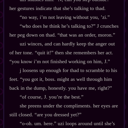
her gestures indicate that she’s talking to thad.
“no way, i’m not leaving without you, ’zi.”
“who does he think he’s talking to?” J crunches
her peg down on thad. “that was an order, moron.”
uzi winces, and can hardly keep the anger out
of her tone. “quit it!” then she remembers her act.
“you know i’m not finished working on him, J.”
j loosens up enough for thad to scramble to his
feet. “you got it, boss. might as well through him
back in the dump, honestly. you have me, right?”
“of course, J. you’re the best.”
she preens under the compliments. her eyes are
still closed. “are you dressed yet?”
“o‍-​oh. um. here.” uzi loops around until she’s