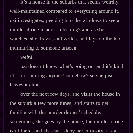
it’s a house in the suburbs that seems weirdly
well‍-​maintained compared to everything around it.
uzi investigates, peeping into the windows to see a
murder drone inside… cleaning? and as she
watches, she draws, and writes, and lays on the bed
murmuring to someone unseen.
weird
.
uzi doesn’t know what’s going on, and it’s kind
of… not hurting anyone? somehow? so she just
leaves it alone.
over the next few days, she visits the house in
the suburb a few more times, and starts to get
familiar with the murder drones’ schedule.
sometimes, she goes by the house, the murder drone
isn’t there, and she can’t deny her curiosity. it’s a