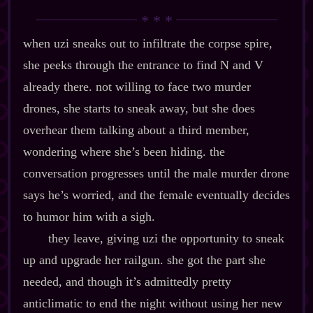
when uzi sneaks out to infiltrate the corpse spire,
she peeks through the entrance to find N and V
already there. not willing to face two murder
drones, she starts to sneak away, but she does
overhear them talking about a third member,
wondering where she’s been hiding. the
conversation progresses until the male murder drone
says he’s worried, and the female eventually decides
to humor him with a sigh.
they leave, giving uzi the opportunity to sneak
up and upgrade her railgun. she got the part she
needed, and though it’s admittedly pretty
anticlimatic to end the night without using her new