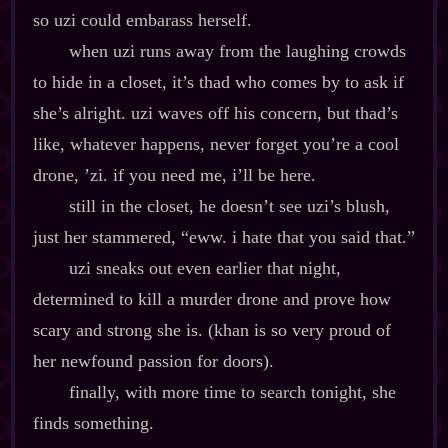
so uzi could embarass herself.
when uzi runs away from the laughing crowds
to hide in a closet, it’s thad who comes by to ask if
she’s alright. uzi waves off his concern, but thad’s
like, whatever happens, never forget you’re a cool
drone, ’zi. if you need me, i’ll be here.
still in the closet, he doesn’t see uzi’s blush,
just her stammered, “eww. i hate that you said that.”
uzi sneaks out even earlier that night,
determined to kill a murder drone and prove how
scary and strong she is. (khan is so very proud of
her newfound passion for doors).
finally, with more time to search tonight, she
finds something.