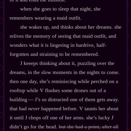
when she goes to sleep that night, she
remembers wearing a maid outfit.
she wakes up, and thinks about her dreams. she
relives the memory of seeing that maid outfit, and
wonders what it is lingering in hardrive, half‍-​
forgotten and straining to be remembered.
J keeeps thinking about it, puzzling over the
dreams, in the slow moments in the nights to come.
then one day, she’s reminiscing while perched on a
rooftop while V flushes some drones out of a
building‍ ‍‍—‍ J’s so distracted one of them gets away.
that had
never
happened before. V taunts her about
it until J chops off one of her arms. she’s lucky J
didn’t go for the head.
but she had a point, after all