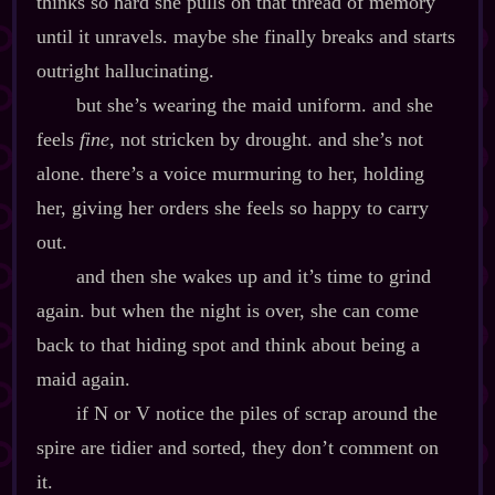
thinks so hard she pulls on that thread of memory
until it unravels. maybe she finally breaks and starts
outright hallucinating.
but she’s wearing the maid uniform. and she
feels
fine
, not stricken by drought. and she’s not
alone. there’s a voice murmuring to her, holding
her, giving her orders she feels so happy to carry
out.
and then she wakes up and it’s time to grind
again. but when the night is over, she can come
back to that hiding spot and think about being a
maid again.
if N or V notice the piles of scrap around the
spire are tidier and sorted, they don’t comment on
it.