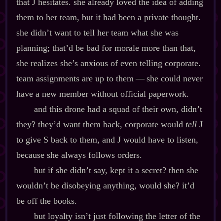
that J hesitates. she already loved the idea of adding
them to her team, but it had been a private thought.
she didn’t want to tell her team what she was
planning; that’d be bad for morale more than that,
she realizes she’s anxious of even telling corporate.
team assignments are up to them‍ ‍‍—‍ she could never
have a new member without official paperwork.
and this drone had a squad of their own, didn’t
they? they’d want them back, corporate would
tell
J
to give S back to them, and J would have to listen,
because she always follows orders.
but if she didn’t say, kept it a secret? then she
wouldn’t be disobeying anything, would she? it’d
be off the books.
but loyalty isn’t just following the letter of the