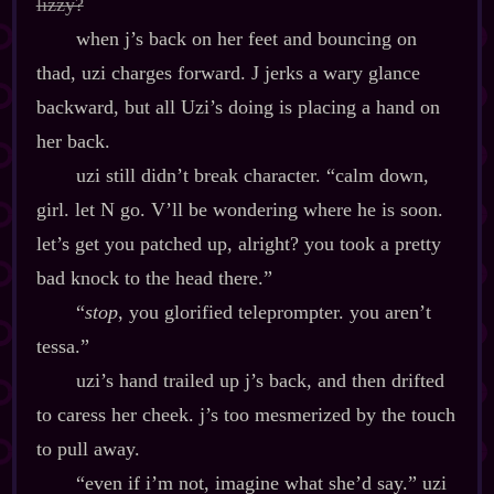
lizzy?
when j’s back on her feet and bouncing on
thad, uzi charges forward. J jerks a wary glance
backward, but all Uzi’s doing is placing a hand on
her back.
uzi still didn’t break character. “calm down,
girl. let N go. V’ll be wondering where he is soon.
let’s get you patched up, alright? you took a pretty
bad knock to the head there.”
“
stop
, you glorified teleprompter. you aren’t
tessa.”
uzi’s hand trailed up j’s back, and then drifted
to caress her cheek. j’s too mesmerized by the touch
to pull away.
“even if i’m not, imagine what she’d say.” uzi