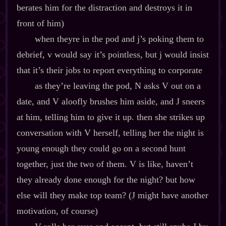
berates him for the distraction and destroys it in
front of him)
when theyre in the pod and j’s poking them to
debrief, v would say it’s pointless, but j would insist
that it’s their jobs to report everything to corporate
as they’re leaving the pod, N asks V out on a
date, and V aloofly brushes him aside, and J sneers
at him, telling him to give it up. then she strikes up
conversation with V herself, telling her the night is
young enough they could go on a second hunt
together, just the two of them. V is like, haven’t
they already done enough for the night? but how
else will they make top team? (J might have another
motivation, of course)