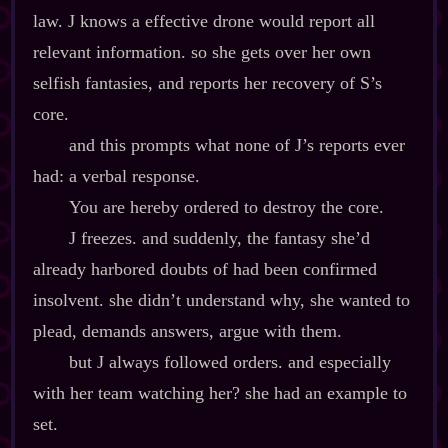
law. J knows a effective drone would report all
relevant information. so she gets over her own
selfish fantasies, and reports her recovery of S’s
core.
and this prompts what none of J’s reports ever
had: a verbal response.
You are hereby ordered to destroy the core.
J freezes. and suddenly, the fantasy she’d
already harbored doubts of had been confirmed
insolvent. she didn’t understand why, she wanted to
plead, demands answers, argue with them.
but J always followed orders. and especially
with her team watching her? she had an example to
set.