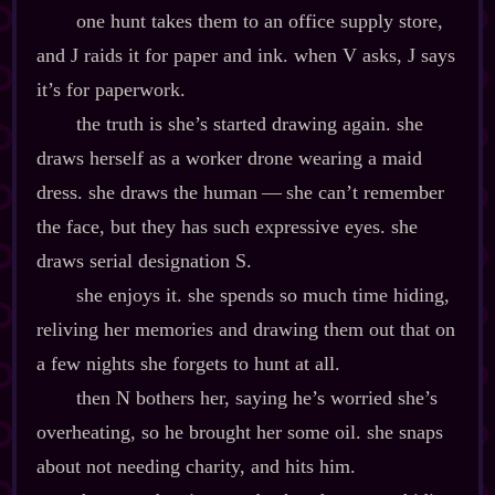
one hunt takes them to an office supply store,
and J raids it for paper and ink. when V asks, J says
it’s for paperwork.
the truth is she’s started drawing again. she
draws herself as a worker drone wearing a maid
dress. she draws the human‍ ‍‍—‍ she can’t remember
the face, but they has such expressive eyes. she
draws serial designation S.
she enjoys it. she spends so much time hiding,
reliving her memories and drawing them out that on
a few nights she forgets to hunt at all.
then N bothers her, saying he’s worried she’s
overheating, so he brought her some oil. she snaps
about not needing charity, and hits him.