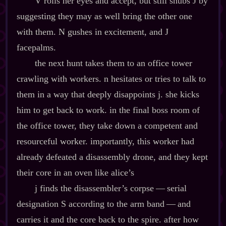
V rolls her eyes and accept, but still snubs J by
suggesting they may as well bring the other one
with them. N gushes in excitement, and J
facepalms.
the next hunt takes them to an office tower
crawling with workers. n hesitates or tries to talk to
them in a way that deeply disappoints j. she kicks
him to get back to work. in the final boss room of
the office tower, they take down a competent and
resourceful worker. importantly, this worker had
already defeated a disassembly drone, and they kept
their core in an oven like alice’s
j finds the disassembler’s corpse‍ ‍‍—‍ serial
designation S according to the arm band‍ ‍‍—‍ and
carries it and the core back to the spire. after how