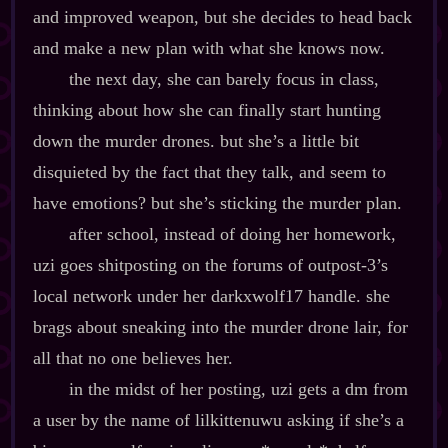
and improved weapon, but she decides to head back
and make a new plan with what she knows now.
the next day, she can barely focus in class,
thinking about how she can finally start hunting
down the murder drones. but she’s a little bit
disquieted by the fact that they talk, and seem to
have emotions? but she’s sticking the murder plan.
after school, instead of doing her homework,
uzi goes shitposting on the forums of outpost‍-​3’s
local network under her darkxwolf17 handle. she
brags about sneaking into the murder drone lair, for
all that no one believes her.
in the midst of her posting, uzi gets a dm from
a user by the name of lilkittenuwu asking if she’s a