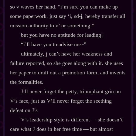
so v waves her hand. “i’m sure you can make up
some paperwork. just say ‘i, sd‍-​j, hereby transfer all
mission authority to v’ or something.”
but you have no aptitude for leading!
“i’ll have you to advise me~”
ultimately, j can’t have her weakness and
failure reported, so she goes along with it. she uses
her paper to draft out a promotion form, and invents
the formalities.
J’ll never forget the petty, triumphant grin on
V’s face, just as V’ll never forget the seething
defeat on J’s
V’s leadership style is different‍ ‍‍—‍ she doesn’t
care what J does in her free time‍ ‍‍—‍ but almost