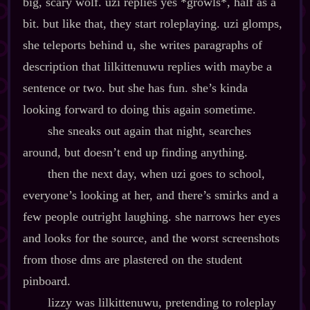
big, scary wolf. uzi replies yes *growls*, half as a
bit. but like that, they start roleplaying. uzi glomps,
she teleports behind u, she writes paragraphs of
description that lilkittenuwu replies with maybe a
sentence or two. but she has fun. she’s kinda
looking forward to doing this again sometime.
she sneaks out again that night, searches
around, but doesn’t end up finding anything.
then the next day, when uzi goes to school,
everyone’s looking at her, and there’s smirks and a
few people outright laughing. she narrows her eyes
and looks for the source, and the worst screenshots
from those dms are plastered on the student
pinboard.
lizzy was lilkittenuwu, pretending to roleplay