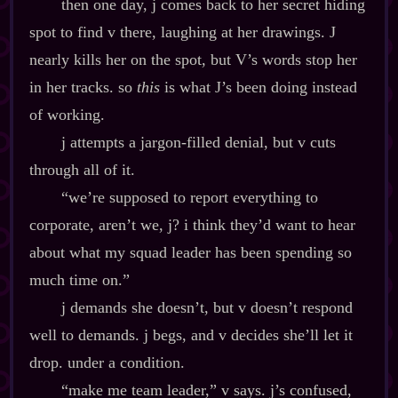
then one day, j comes back to her secret hiding
spot to find v there, laughing at her drawings. J
nearly kills her on the spot, but V’s words stop her
in her tracks. so
this
is what J’s been doing instead
of working.
j attempts a jargon‍-​filled denial, but v cuts
through all of it.
“we’re supposed to report everything to
corporate, aren’t we, j? i think they’d want to hear
about what my squad leader has been spending so
much time on.”
j demands she doesn’t, but v doesn’t respond
well to demands. j begs, and v decides she’ll let it
drop. under a condition.
“make me team leader,” v says. j’s confused,