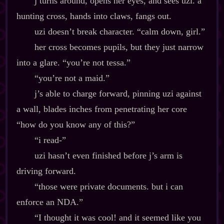
j turns around, opens her eyes, and sees uzi. a
hunting cross, hands into claws, fangs out.
uzi doesn’t break character. “calm down, girl.”
her cross becomes pupils, but they just narrow
into a glare. “you’re not tessa.”
“you’re not a maid.”
j’s able to charge forward, pinning uzi against
a wall, blades inches from penetrating her core
“how do you know any of this?”
“i read‍-​”
uzi hasn’t even finished before j’s arm is
driving forward.
“those were private documents. but i can
enforce an NDA.”
“I thought it was cool! and it seemed like you