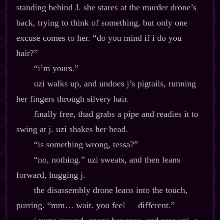
standing behind J. she stares at the murder drone’s
back, trying to think of something, but only one
excuse comes to her. “do you mind if i do you
hair?”
“i’m yours.”
uzi walks up, and undoes j’s pigtails, running
her fingers through silvery hair.
finally free, thad grabs a pipe and readies it to
swing at j. uzi shakes her head.
“is something wrong, tessa?”
“no, nothing.” uzi sweats, and then leans
forward, hugging j.
the disassembly drone leans into the touch,
purring. “mm… wait. you feel‍ ‍‍—‍ different.”