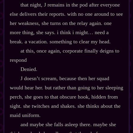
that night, J remains in the pod after everyone
else delivers their reports. with no one around to see
her weakness, she turns on the relay again. one
more thing, she says. i think i might… need a
break. a vacation. something to clear my head.
at this, once again, corporate finally deigns to
respond
Denied.
J doesn’t scream, because then her squad
would hear her. but rather than going to her sleeping
perch, she goes to that obscure hook, hidden from
sight. she twitches and shakes. she thinks about the
maid uniform.
and maybe she falls asleep there. maybe she