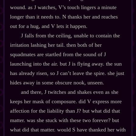
wound. as J watches, V’s touch lingers a minute
longer than it needs to. N thanks her and reaches
out for a hug, and V lets it happen.
J falls from the ceiling, unable to contain the
irritation lashing her tail. then both of her
squadmates are startled from the sound of J
launching into the air. but J is flying away. the sun
has already risen, so J can’t leave the spire. she just
hides away in some obscure nook, unseen.
and there, J twitches and shakes even as she
keeps her mask of composure. did V express more
affection for the liability than J? but what did that
matter. was she stuck with these two forever? but
what did that matter. would S have thanked her with