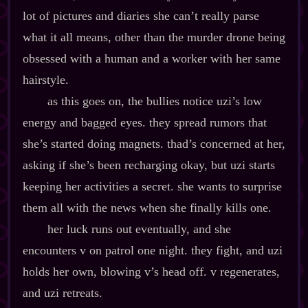
lot of pictures and diaries she can’t really parse
what it all means, other than the murder drone being
obsessed with a human and a worker with her same
hairstyle.
as this goes on, the bullies notice uzi’s low
energy and bagged eyes. they spread rumors that
she’s started doing magnets. thad’s concerned at her,
asking if she’s been recharging okay, but uzi starts
keeping her activities a secret. she wants to surprise
them all with the news when she finally kills one.
her luck runs out eventually, and she
encounters v on patrol one night. they fight, and uzi
holds her own, blowing v’s head off. v regenerates,
and uzi retreats.