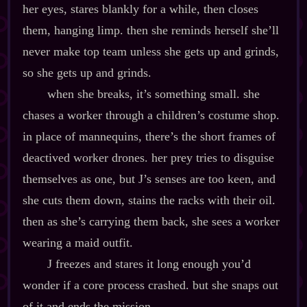
her eyes, stares blankly for a while, then closes
them, hanging limp. then she reminds herself she’ll
never make top team unless she gets up and grinds,
so she gets up and grinds.
when she breaks, it’s something small. she
chases a worker through a children’s costume shop.
in place of mannequins, there’s the short frames of
deactived worker drones. her prey tries to disguise
themselves as one, but J’s senses are too keen, and
she cuts them down, stains the racks with their oil.
then as she’s carrying them back, she sees a worker
wearing a maid outfit.
J freezes and stares it long enough you’d
wonder if a core process crashed. but she snaps out
of it and ends the mission.