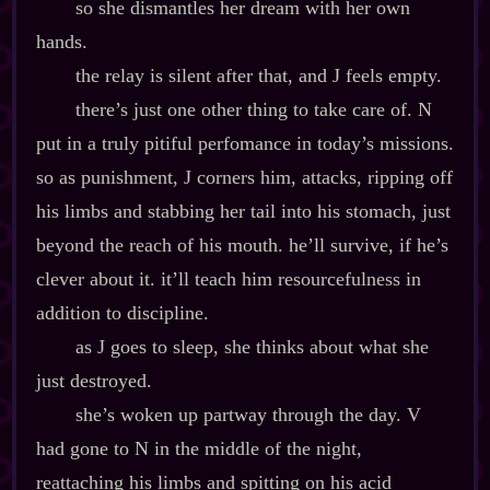
so she dismantles her dream with her own
hands.
the relay is silent after that, and J feels empty.
there’s just one other thing to take care of. N
put in a truly pitiful perfomance in today’s missions.
so as punishment, J corners him, attacks, ripping off
his limbs and stabbing her tail into his stomach, just
beyond the reach of his mouth. he’ll survive, if he’s
clever about it. it’ll teach him resourcefulness in
addition to discipline.
as J goes to sleep, she thinks about what she
just destroyed.
she’s woken up partway through the day. V
had gone to N in the middle of the night,
reattaching his limbs and spitting on his acid