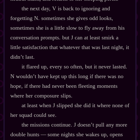
the next day, V is back to ignoring and
forgetting N. sometimes she gives odd looks,
sometimes she is a little slow to fly away from his
conversation prompts. but J can at least smirk a
little satisfaction that whatever that was last night, it
didn’t last.
it flared up, every so often, but it never lasted.
N wouldn’t have kept up this long if there was no
hope, if there had never been fleeting moments
where her composure slips.
at least when J slipped she did it where none of
her squad could see.
the missions continue. J doesn’t pull any more
double hunts‍ ‍‍—‍ some nights she wakes up, opens