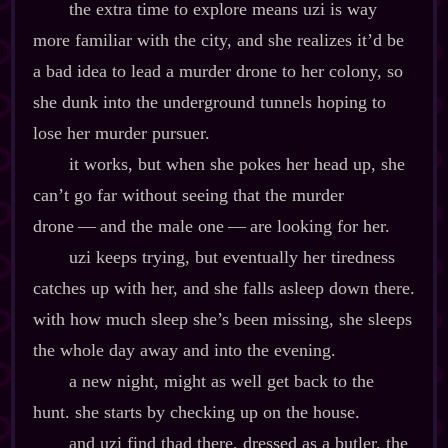
the extra time to explore means uzi is way
more familiar with the city, and she realizes it’d be
a bad idea to lead a murder drone to her colony, so
she dunk into the underground tunnels hoping to
lose her murder pursuer.
it works, but when she pokes her head up, she
can’t go far without seeing that the murder
drone‍ ‍‍—‍ and the male one‍ ‍‍—‍ are looking for her.
uzi keeps trying, but eventually her tiredness
catches up with her, and she falls asleep down there.
with how much sleep she’s been missing, she sleeps
the whole day away and into the evening.
a new night, might as well get back to the
hunt. she starts by checking up on the house.
and uzi find thad there, dressed as a butler. the