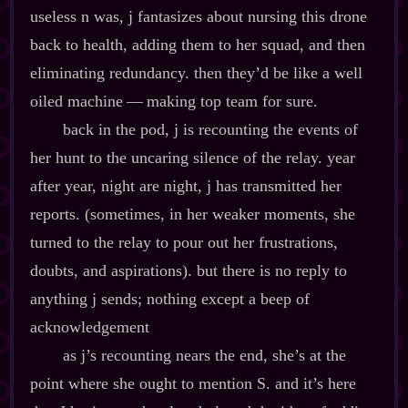
useless n was, j fantasizes about nursing this drone
back to health, adding them to her squad, and then
eliminating redundancy. then they’d be like a well
oiled machine‍ ‍‍—‍ making top team for sure.
back in the pod, j is recounting the events of
her hunt to the uncaring silence of the relay. year
after year, night are night, j has transmitted her
reports. (sometimes, in her weaker moments, she
turned to the relay to pour out her frustrations,
doubts, and aspirations). but there is no reply to
anything j sends; nothing except a beep of
acknowledgement
as j’s recounting nears the end, she’s at the
point where she ought to mention S. and it’s here