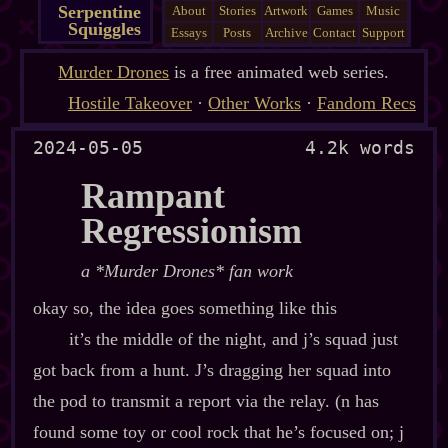
Serpentine
About
Stories
Artwork
Games
Music
Squiggles
Essays
Posts
Archive
Contact
Support
Murder Drones
is a free animated web series.
Hostile Takeover
·
Other Works
·
Fandom Recs
2024-05-05
4.2k words
Rampant
Regressionism
a *Murder Drones* fan work
okay so, the idea goes something like this
it’s the middle of the night, and j’s squad just
got back from a hunt. J’s dragging her squad into
the pod to transmit a report via the relay. (n has
found some toy or cool rock that he’s focused on; j