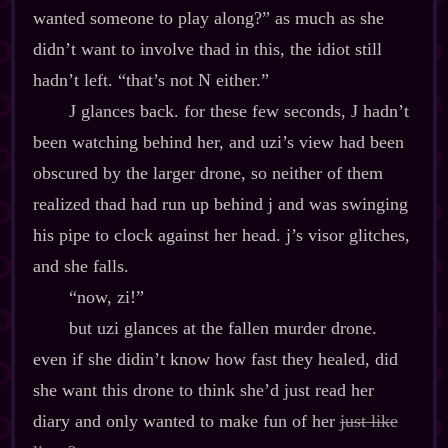
wanted someone to play along?” as much as she
didn’t want to involve thad in this, the idiot still
hadn’t left. “that’s not N either.”
J glances back. for these few seconds, J hadn’t
been watching behind her, and uzi’s view had been
obscured by the larger drone, so neither of them
realized thad had run up behind j and was swinging
his pipe to clock against her head. j’s visor glitches,
and she falls.
“now, zi!”
but uzi glances at the fallen murder drone.
even if she didin’t know how fast they healed, did
she want this drone to think she’d just read her
diary and only wanted to make fun of her
just like