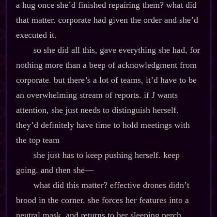
a hug once she’d finished repairing them? what did
that matter. corporate had given the order and she’d
executed it.
so she did all this, gave everything she had, for
nothing more than a beep of acknowledgment from
corporate. but there’s a lot of teams, it’d have to be
an overwhelming stream of reports. if J wants
attention, she just needs to distinguish herself.
they’d definitely have time to hold meetings with
the top team
she just has to keep pushing herself. keep
going. and then she‍—
what did this matter? effective drones didn’t
brood in the corner. she forces her features into a
neutral mask, and returns to her sleeping perch.