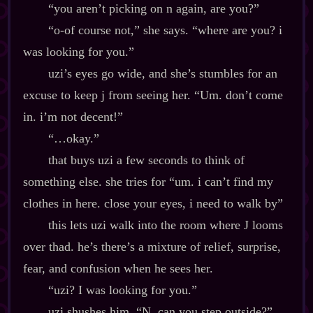
“you aren’t picking on n again, are you?”
“o‍-​of course not,” she says. “where are you? i
was looking for you.”
uzi’s eyes go wide, and she’s stumbles for an
excuse to keep j from seeing her. “Um. don’t come
in. i’m not decent!”
“…okay.”
that buys uzi a few seconds to think of
something else. she tries for “um. i can’t find my
clothes in here. close your eyes, i need to walk by”
this lets uzi walk into the room where J looms
over thad. he’s there’s a mixture of relief, surprise,
fear, and confusion when he sees her.
“uzi? I was looking for you.”
uzi shushes him. “N, can you step outside?”