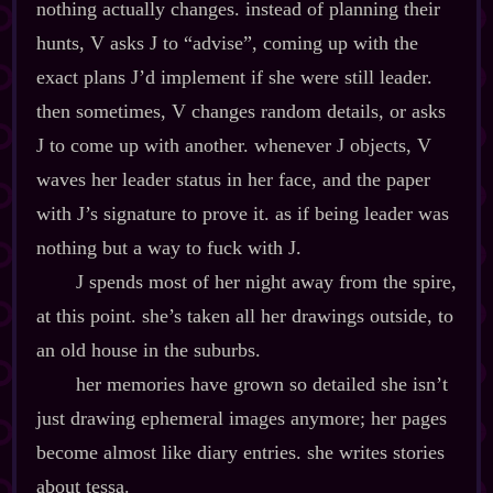
nothing actually changes. instead of planning their
hunts, V asks J to “advise”, coming up with the
exact plans J’d implement if she were still leader.
then sometimes, V changes random details, or asks
J to come up with another. whenever J objects, V
waves her leader status in her face, and the paper
with J’s signature to prove it. as if being leader was
nothing but a way to fuck with J.
J spends most of her night away from the spire,
at this point. she’s taken all her drawings outside, to
an old house in the suburbs.
her memories have grown so detailed she isn’t
just drawing ephemeral images anymore; her pages
become almost like diary entries. she writes stories
about tessa.