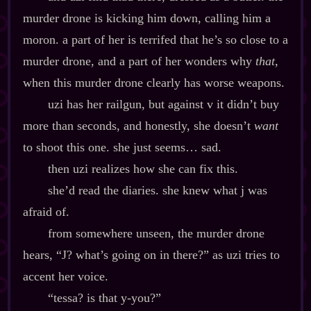
murder drone is kicking him down, calling him a
moron. a part of her is terrifed that he’s so close to a
murder drone, and a part of her wonders why
that
,
when this murder drone clearly has worse weapons.
uzi has her railgun, but against v it didn’t buy
more than seconds, and honestly, she doesn’t
want
to shoot this one. she just seems… sad.
then uzi realizes how she can fix this.
she’d read the diaries. she knew what j was
afraid of.
from somewhere unseen, the murder drone
hears, “J? what’s going on in there?” as uzi tries to
accent her voice.
“tessa? is that y‍-​you?”