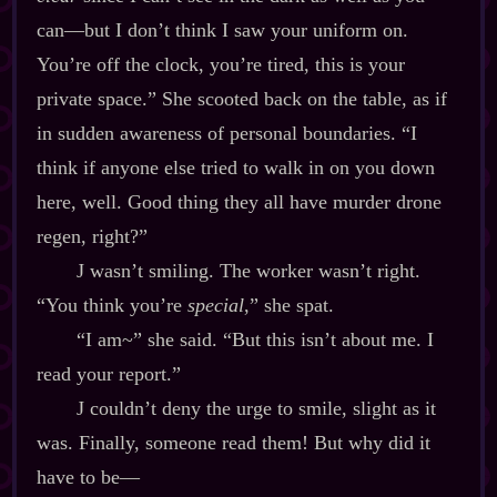
can‍—but I don’t think I saw your uniform on.
You’re off the clock, you’re tired, this is your
private space.” She scooted back on the table, as if
in sudden awareness of personal boundaries. “I
think if anyone else tried to walk in on you down
here, well. Good thing they all have murder drone
regen, right?”
J wasn’t smiling. The worker wasn’t right.
“You think you’re
special
,” she spat.
“I am~” she said. “But this isn’t about me. I
read your report.”
J couldn’t deny the urge to smile, slight as it
was. Finally, someone read them! But why did it
have to be‍—