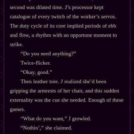
second was dilated time. J’s processor kept
catalogue of every twitch of the worker’s servos.
The duty cycle of its core implied periods of ebb
and flow, a rhythm with an opportune moment to
strike.
“Do you need anything?”
Twice‍-​flicker.
“Okay, good.”
Then leather tore. J realized she’d been
gripping the armrests of her chair, and this sudden
externality was the cue she needed. Enough of these
games.
“What do you want,” J growled.
“Nothin’,” she claimed.