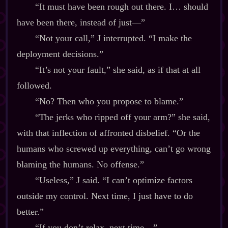
“It must have been rough out there. I… should
have been there, instead of just‍—”
“Not your call,” J interrupted. “I make the
deployment decisions.”
“It’s not your fault,” she said, as if that at all
followed.
“No? Then who you propose to blame.”
“The jerks who ripped off your arm?” she said,
with that inflection of affronted disbelief. “Or the
humans who screwed up everything, can’t go wrong
blaming the humans. No offense.”
“Useless,” J said. “I can’t optimize factors
outside my control. Next time, I just have to do
better.”
“If you don’t relax, next time‍—”