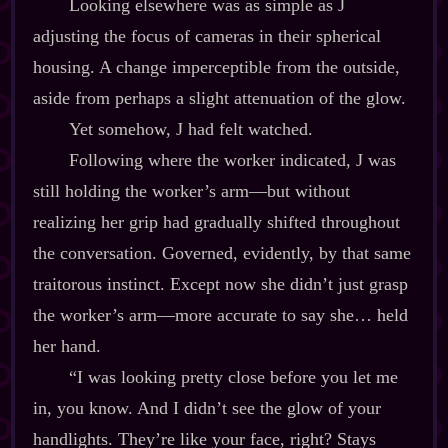
Looking elsewhere was as simple as J
adjusting the focus of cameras in their spherical
housing. A change imperceptible from the outside,
aside from perhaps a slight attenuation of the glow.
Yet somehow, J had felt watched.
Following where the worker indicated, J was
still holding the worker’s arm‍—but without
realizing her grip had gradually shifted throughout
the conversation. Governed, evidently, by that same
traitorous instinct. Except now she didn’t just grasp
the worker’s arm‍—more accurate to say she… held
her hand.
“I was looking pretty close before you let me
in, you know. And I didn’t see the glow of your
handlights. They’re like your face, right? Stays