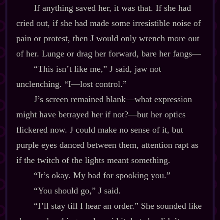
If anything saved her, it was that. If she had
cried out, if she had made some irresistible noise of
pain or protest, then J would only wrench more out
of her. Lunge or drag her forward, bare her fangs‍—
“This isn’t like me,” J said, jaw not
unclenching. “I‍—lost control.”
J’s screen remained blank‍—what expression
might have betrayed her if not?‍—but her optics
flickered now. J could make no sense of it, but
purple eyes danced between them, attention rapt as
if the twitch of the lights meant something.
“It’s okay. My bad for spooking you.”
“You should go,” J said.
“I’ll stay till I hear an order.” She sounded like