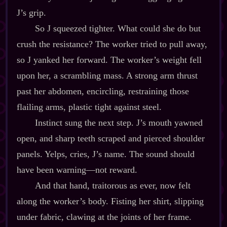
J’s grip.
So J squeezed tighter. What could she do but
crush the resistance? The worker tried to pull away,
so J yanked her forward. The worker’s weight fell
upon her, a scrambling mass. A strong arm thrust
past her abdomen, encircling, restraining those
flailing arms, plastic tight against steel.
Instinct sung the next step. J’s mouth yawned
open, and sharp teeth scraped and pierced shoulder
panels. Yelps, cries, J’s name. The sound should
have been warning‍—not reward.
And that hand, traitorous as ever, now felt
along the worker’s body. Fisting her shirt, slipping
under fabric, clawing at the joints of her frame.