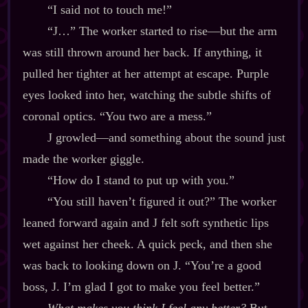
“I said not to touch me!”
“J…” The worker started to rise‍—but the arm
was still thrown around her back. If anything, it
pulled her tighter at her attempt at escape. Purple
eyes looked into her, watching the subtle shifts of
coronal optics. “You two are a mess.”
J growled‍—and something about the sound just
made the worker giggle.
“How do I stand to put up with you.”
“You still haven’t figured it out?” The worker
leaned forward again and J felt soft synthetic lips
wet against her cheek. A quick peck, and then she
was back to looking down on J. “You’re a good
boss, J. I’m glad I got to make you feel better.”
What makes you think I feel any better?
But