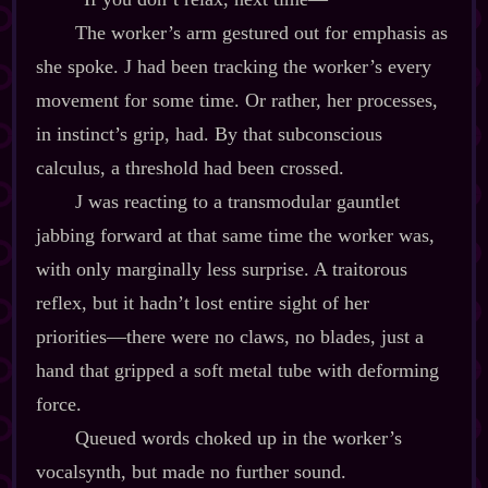
The worker’s arm gestured out for emphasis as
she spoke. J had been tracking the worker’s every
movement for some time. Or rather, her processes,
in instinct’s grip, had. By that subconscious
calculus, a threshold had been crossed.
J was reacting to a transmodular gauntlet
jabbing forward at that same time the worker was,
with only marginally less surprise. A traitorous
reflex, but it hadn’t lost entire sight of her
priorities‍—there were no claws, no blades, just a
hand that gripped a soft metal tube with deforming
force.
Queued words choked up in the worker’s
vocalsynth, but made no further sound.