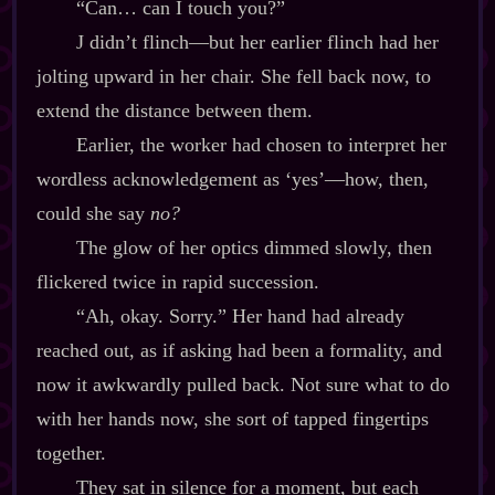
“Can… can I touch you?”
J didn’t flinch‍—but her earlier flinch had her
jolting upward in her chair. She fell back now, to
extend the distance between them.
Earlier, the worker had chosen to interpret her
wordless acknowledgement as ‘yes’‍—how, then,
could she say
no?
The glow of her optics dimmed slowly, then
flickered twice in rapid succession.
“Ah, okay. Sorry.” Her hand had already
reached out, as if asking had been a formality, and
now it awkwardly pulled back. Not sure what to do
with her hands now, she sort of tapped fingertips
together.
They sat in silence for a moment, but each