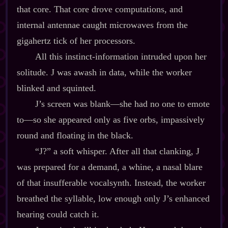
that core. That core drove computations, and
internal antennae caught microwaves from the
gigahertz tick of her processors.
All this instinct‍-​information intruded upon her
solitude. J was awash in data, while the worker
blinked and squinted.
J’s screen was blank‍—she had no one to emote
to‍—so she appeared only as five orbs, impassively
round and floating in the black.
“J?” a soft whisper. After all that clanking, J
was prepared for a demand, a whine, a nasal blare
of that insufferable vocalsynth. Instead, the worker
breathed the syllable, low enough only J’s enhanced
hearing could catch it.