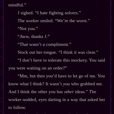
mindful.”
J sighed. “I hate fighting solvers.”
The worker smiled. “We’re the worst.”
“Not you.”
“Aww, thanks J.”
“That wasn’t a compliment.”
Stuck out her tongue. “I think it was clear.”
“I don’t have to tolerate this mockery. You said
you were waiting on an order?”
“Mm, but then you’d have to let go of me. You
know what I think? It wasn’t
you
who grabbed me.
And I think the other you has
other
ideas.” The
worker nodded, eyes darting in a way that asked her
to follow.