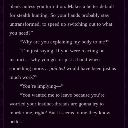
blank unless you turn it on. Makes a better default
for stealth hunting. So your hands probably stay
untransformed, to speed up switching out to what
you need?”
“Why are you explaining my body to me?”
“I’m just saying. If you were reacting on
instinct… why you go for just a hand when
something more…
pointed
would have been just as
much work?”
“You’re implying‍—”
“You wanted me to leave because you’re
worried your instinct‍-​threads are gonna try to
murder me, right? But it seems to me they know
better.”