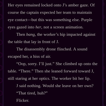
Her eyes remained locked onto J’s amber gaze. Of
course the captain expected her team to maintain
eye contact‍—but this was something else. Purple
eyes gazed into
her
, not a screen animation.
Then
bang
, the worker’s hip impacted against
the table that lay in front of J.
The disassembly drone flinched. A sound
escaped her, a hiss of air.
“Oop, sorry. I’ll just.” She climbed up onto the
table. “There.” Then she leaned forward toward J,
still staring at her optics. The worker bit her lip.
J said nothing. Would she leave on her own?
“That tired, huh?”
Flicker.