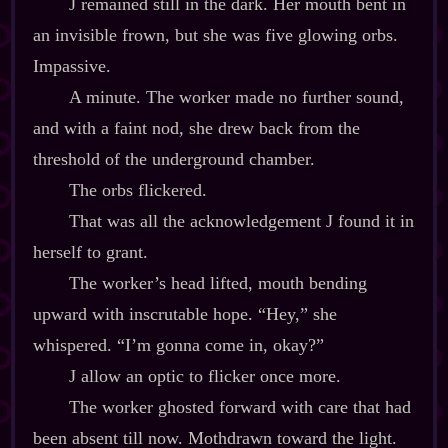
J remained still in the dark. Her mouth bent in
an invisible frown, but she was five glowing orbs.
Impassive.
A minute. The worker made no further sound,
and with a faint nod, she drew back from the
threshold of the underground chamber.
The orbs flickered.
That was all the acknowledgement J found it in
herself to grant.
The worker’s head lifted, mouth bending
upward with inscrutable hope. “Hey,” she
whispered. “I’m gonna come in, okay?”
J allow an optic to flicker once more.
The worker ghosted forward with care that had
been absent till now. Mothdrawn toward the light.