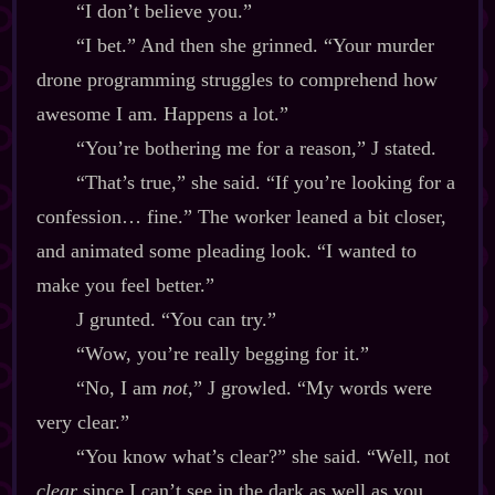
“I don’t believe you.”
“I bet.” And then she grinned. “Your murder
drone programming struggles to comprehend how
awesome I am. Happens a lot.”
“You’re bothering me for a reason,” J stated.
“That’s true,” she said. “If you’re looking for a
confession… fine.” The worker leaned a bit closer,
and animated some pleading look. “I wanted to
make you feel better.”
J grunted. “You can try.”
“Wow, you’re really begging for it.”
“No, I am
not,
” J growled. “My words were
very clear.”
“You know what’s clear?” she said. “Well, not
clear
since I can’t see in the dark as well as you