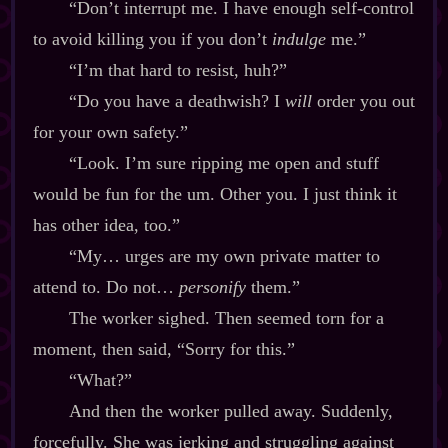
“Don’t interrupt me. I have enough self‍-​control
to avoid killing you if you don’t
indulge
me.”
“I’m that hard to resist, huh?”
“Do you have a deathwish? I
will
order you out
for your own safety.”
“Look. I’m sure ripping me open and stuff
would be fun for the um. Other you. I just think it
has other idea, too.”
“My… urges are my own private matter to
attend to. Do not…
personify
them.”
The worker sighed. Then seemed torn for a
moment, then said, “Sorry for this.”
“What?”
And then the worker pulled away. Suddenly,
forcefully. She was jerking and struggling against