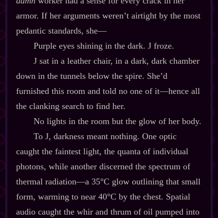
damn
worker had a sense for every crack in her
armor. If her arguments weren’t airtight by the most
pedantic standards, she‍—
Purple eyes shining in the dark. J froze.
J sat in a leather chair, in a dark, dark chamber
down in the tunnels below the spire. She’d
furnished this room and told no one of it‍—hence all
the clanking search to find her.
No lights in the room but the glow of her body.
To J, darkness meant nothing. One optic
caught the faintest light, the quanta of individual
photons, while another discerned the spectrum of
thermal radiation‍—a 35°C glow outlining that small
form, warming to near 40°C by the chest. Spatial
audio caught the whir and thrum of oil pumped into