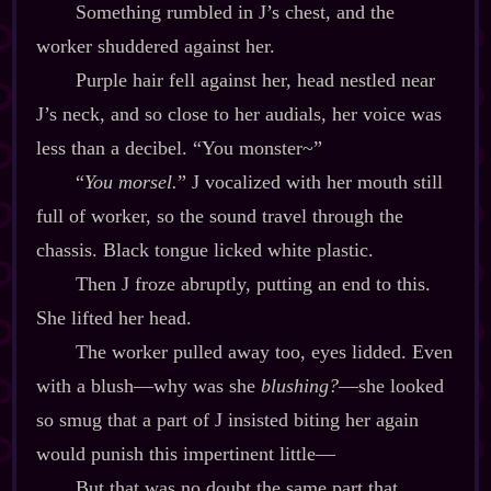
Something rumbled in J’s chest, and the
worker shuddered against her.
Purple hair fell against her, head nestled near
J’s neck, and so close to her audials, her voice was
less than a decibel. “You monster~”
“
You morsel.
” J vocalized with her mouth still
full of worker, so the sound travel through the
chassis. Black tongue licked white plastic.
Then J froze abruptly, putting an end to this.
She lifted her head.
The worker pulled away too, eyes lidded. Even
with a blush‍—why was she
blushing?
‍—she looked
so smug that a part of J insisted biting her again
would punish this impertinent little‍—
But that was no doubt the same part that