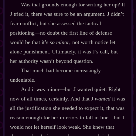
Was that grounds enough for writing her up? If
J tried it, there was sure to be an argument. J didn’t
fear conflict, but she assessed the tactical
positioning‍—no doubt the first line of defense
would be that it’s
so minor
, not worth notice let
alone punishment. Ultimately, it was J’s call, but
her authority wasn’t beyond question.
That much had become increasingly
undeniable.
And it
was
minor‍—but J wanted quiet. Right
now of all times, certainly. And that J
wanted
it was
all the justification she needed to expect it, that was
reason enough for her inferiors to fall in line‍—but J
would not let herself look weak. She knew that