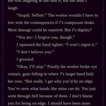
she was laughing as she said it, but she didn’t
laugh.
“Stupid. Selfish.” The worker wouldn’t have to
live with the consequences if J’s composure broke.
Mere damage could be repaired. But J’s dignity?
“You are~ I forgive you, though.”
J squeezed the hand tighter. “I won’t regret it.”
“I don’t believe you.”
J growled.
“Okay, I’ll stop.” Finally the worker broke eye
contact, gaze falling to where J’s larger hand held
her own. “But really. I get why you’d be on edge.
You’ve seen what hands like mine can do. You just
went through hell because of them. I don’t blame
you for being on edge. I should have been more