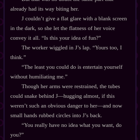
already had its way biting her.
J couldn’t give a flat glare with a blank screen
in the dark, so she let the flatness of her voice
convey it all. “Is this your idea of fun?”
The worker wiggled in J’s lap. “Yours too, I
think.”
“The least you could do is entertain yourself
without humiliating me.”
Though her arms were restrained, the tubes
could snake behind J‍—hugging almost, if this
weren’t such an obvious danger to her‍—and now
small hands rubbed circles into J’s back.
“You really have no idea what you want, do
you?”