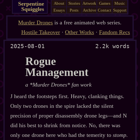
Serpentine
About
Stories
Artwork
Games
Music
Squiggles
Essays
Posts
Archive
Contact
Support
Murder Drones
is a free animated web series.
Hostile Takeover
·
Other Works
·
Fandom Recs
2025-08-01
2.2k words
Rogue
Management
a *Murder Drones* fan work
J heard the footsteps first. Heavy, clanking things.
Only two drones in the spire lacked the silent
precision of proper disassembly drone legs‍—and N
did his best to shrink from notice. No, there was
only one drone here who had the temerity to
stomp
.