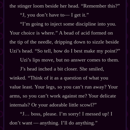
the stinger loom beside her head. “Remember this?”
“J, you don’t have to‍— I get it.”
“I’m going to inject some discipline into you.
Your choice is where.” A bead of acid formed on
the tip of the needle, dripping down to sizzle beside
Uzi’s head. “So tell, how do I best make my point?”
Uzi’s lips move, but no answer comes to them.
J’s head inched a bit closer. She smiled,
winked. “Think of it as a question of what you
value least. Your legs, so you can’t run away? Your
arms, so you can’t work against me? Your delicate
internals? Or your adorable little scowl?”
“J… boss, please. I’m sorry! I messed up! I
don’t want‍ ‍‍—‍ anything. I’ll do anything.”