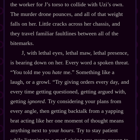
the worker for J’s torso to collide with Uzi’s own.
The murder drone pounces, and all of that weight
falls on her. Little cracks across her chassis, and
they travel familiar faultlines between all of the
bitemarks.
J, with lethal eyes, lethal maw, lethal presence,
is bearing down on her. Every word a spoken threat.
“You told me you
hate
me.” Something like a
laugh, or a growl. “Try giving orders every day, and
every time getting questioned, getting argued with,
getting
ignored
. Try considering your plans from
every angle, then getting backtalk from a yapping
brat acting like her one moment of thought means
anything next to your
hours
. Try to stay patient