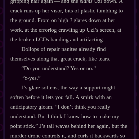
gripping hair again‍ ‍‍—‍ and she
slams
Uzi down. A
crack runs up her visor, bits of plastic tumbling to
the ground. From on high J glares down at her
work, at the errorlog crawling up Uzi’s screen, at
the broken LCDs banding and artifacting.
Dollops of repair nanites already find
themselves along that great crack, like tears.
“Do you understand? Yes or no.”
“Y‍-​yes.”
J’s glare softens, the way a support might
soften before it lets you fall. A smirk with an
anticipatory gleam. “I don’t think you really
understand. But I think I know how to make my
point stick.” J’s tail waves behind her again, but the
murder drone controls it, and curls it backwards so