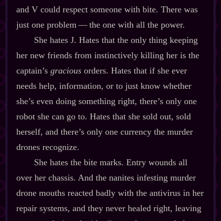
and V could respect someone with bite. There was
just one problem‍ ‍‍—‍ the one with all the power.
She hates J. Hates that the only thing keeping
her new friends from instinctively killing her is the
captain’s
gracious
orders. Hates that if she ever
needs help, information, or to just know whether
she’s even doing something right, there’s only one
robot she can go to. Hates that she sold out, sold
herself, and there’s only one currency the murder
drones recognize.
She hates the bite marks. Entry wounds all
over her chassis. And the nanites infesting murder
drone mouths reacted badly with the antivirus in her
repair systems, and they never healed right, leaving