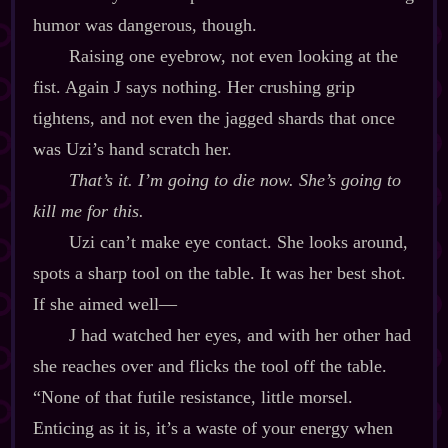
humor was dangerous, though.
Raising one eyebrow, not even looking at the
fist. Again J says nothing. Her crushing grip
tightens, and not even the jagged shards that once
was Uzi’s hand scratch her.
That’s it. I’m going to die now. She’s going to
kill me for this.
Uzi can’t make eye contact. She looks around,
spots a sharp tool on the table. It was her best shot.
If she aimed well‍—
J had watched her eyes, and with her other had
she reaches over and flicks the tool off the table.
“None of that futile resistance, little morsel.
Enticing as it is, it’s a waste of your energy when