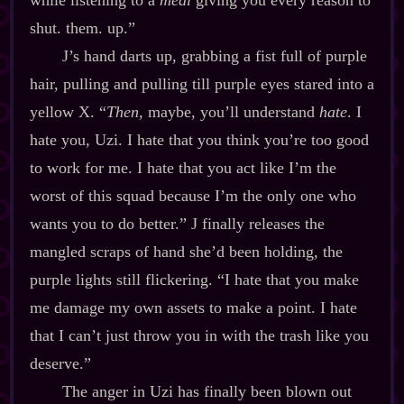
while listening to a
meal
giving you every reason to
shut. them. up.”
J’s hand darts up, grabbing a fist full of purple
hair, pulling and pulling till purple eyes stared into a
yellow X. “
Then
, maybe, you’ll understand
hate
. I
hate you, Uzi. I hate that you think you’re too good
to work for me. I hate that you act like I’m the
worst of this squad because I’m the only one who
wants you to do better.” J finally releases the
mangled scraps of hand she’d been holding, the
purple lights still flickering. “I hate that you make
me damage my own assets to make a point. I hate
that I can’t just throw you in with the trash like you
deserve.”
The anger in Uzi has finally been blown out