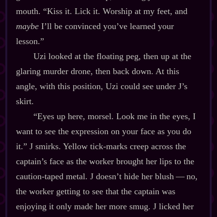
mouth. “Kiss it. Lick it. Worship at my feet, and
maybe
I’ll be convinced you’ve learned your
lesson.”
Uzi looked at the floating peg, then up at the
glaring murder drone, then back down. At this
angle, with this position, Uzi could see under J’s
skirt.
“Eyes up here, morsel. Look me in the eyes, I
want to see the expression on your face as you do
it.” J smirks. Yellow tick‍-​marks creep across the
captain’s face as the worker brought her lips to the
caution‍-​taped metal. J doesn’t hide her blush‍ ‍‍—‍ no,
the worker getting to see that the captain was
enjoying it only made her more smug. J licked her