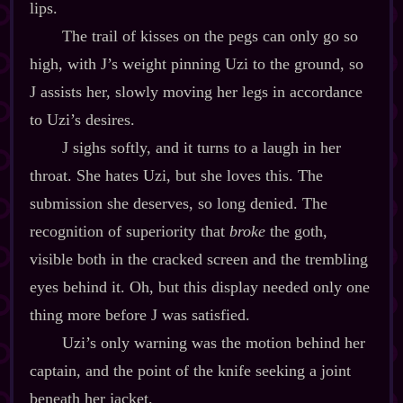
lips.
The trail of kisses on the pegs can only go so
high, with J’s weight pinning Uzi to the ground, so
J assists her, slowly moving her legs in accordance
to Uzi’s desires.
J sighs softly, and it turns to a laugh in her
throat. She hates Uzi, but she loves this. The
submission she deserves, so long denied. The
recognition of superiority that
broke
the goth,
visible both in the cracked screen and the trembling
eyes behind it. Oh, but this display needed only one
thing more before J was satisfied.
Uzi’s only warning was the motion behind her
captain, and the point of the knife seeking a joint
beneath her jacket.