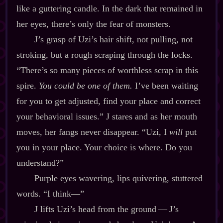
like a guttering candle. In the dark that remained in
her eyes, there’s only the fear of monsters.
J’s grasp of Uzi’s hair shift, not pulling, not
stroking, but a rough scraping through the locks.
“There’s so many pieces of worthless scrap in this
spire.
You could be one of them.
I’ve been waiting
for you to get adjusted, find your place and correct
your behavioral issues.” J stares and as her mouth
moves, her fangs never disappear. “Uzi, I
will
put
you in your place. Your choice is where. Do you
understand?”
Purple eyes wavering, lips quivering, stuttered
words. “I think‍—”
J lifts Uzi’s head from the ground‍ ‍‍—‍ J’s