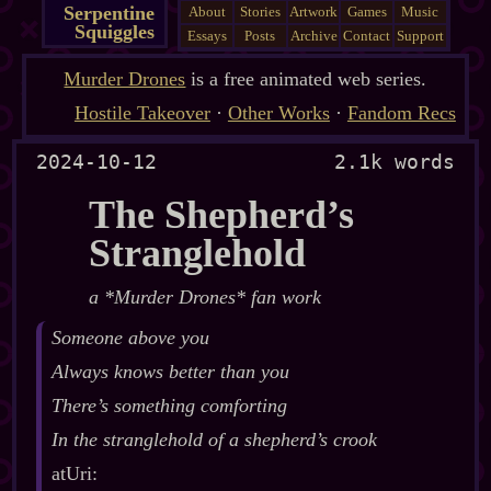
Serpentine
About
Stories
Artwork
Games
Music
Squiggles
Essays
Posts
Archive
Contact
Support
Murder Drones
is a free animated web series.
Hostile Takeover
·
Other Works
·
Fandom Recs
2024-10-12
2.1k words
The Shepherd’s
Stranglehold
a *Murder Drones* fan work
Someone above you
Always knows better than you
There’s something comforting
In the stranglehold of a shepherd’s crook
atUri: