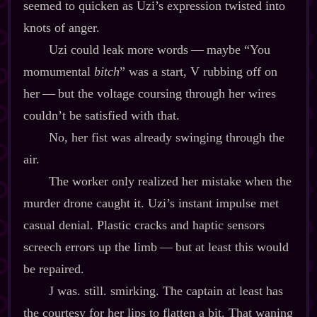
seemed to quicken as Uzi’s expression twisted into
knots of anger.
Uzi could leak more words‍ ‍‍—‍ maybe “You
momumental
bitch
” was a start, V rubbing off on
her‍ ‍‍—‍ but the voltage coursing through her wires
couldn’t be satisfied with that.
No, her fist was already swinging through the
air.
The worker only realized her mistake when the
murder drone caught it. Uzi’s instant impulse met
casual denial. Plastic cracks and haptic sensors
screech errors up the limb‍ ‍‍—‍ but at least this would
be repaired.
J was. still. smirking. The captain at least has
the courtesy for her lips to flatten a bit. That waning