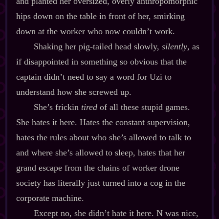
and planted her oversized, overly anthropomorphic
hips down on the table in front of her, smirking
down at the worker who now couldn’t work.
Shaking her pig‍-​tailed head slowly,
silently
, as
if disappointed in something so obvious that the
captain didn’t need to say a word for Uzi to
understand how she screwed up.
She’s frickin
tired
of all these stupid games.
She hates it here. Hates the constant supervision,
hates the rules about who she’s allowed to talk to
and where she’s allowed to sleep, hates that her
grand escape from the chains of worker drone
society has literally just turned into a cog in the
corporate machine.
Except no, she didn’t hate it here. N was nice,