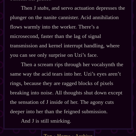
Then J
stabs
, and servo actuation depresses the
plunger on the nanite cannister. Acid annihilation
flows warmly into the worker. There’s a
microsecond, faster than the lag of signal
transmission and kernel interrupt handling, where
you can see only surprise on Uzi’s face.
Then a scream rips through her vocalsynth the
same way the acid tears into her. Uzi’s eyes aren’t
rings, because they are ragged blocks of pixels
breaking into noise. All thoughts shut down except
the sensation of J inside of her. The agony cuts
deeper into her than the feigned submission.
And J is still smirking.
Top
·
Home
·
Archive