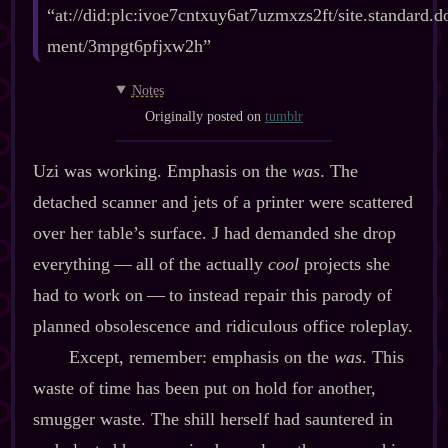
“at://did:plc:ivoe7cntxuy6at7uzmxzs2ft/site.standard.d
ment/3mpgt6pfjxw2h”
Notes
Originally posted on
tumblr
Uzi was working. Emphasis on the
was
. The
detached scanner and jets of a printer were scattered
over her table’s surface. J had demanded she drop
everything‍ ‍‍—‍ all of the actually
cool
projects she
had to work on‍ ‍‍—‍ to instead repair this parody of
planned obsolescence and ridiculous office roleplay.
Except, remember: emphasis on the
was
. This
waste of time has been put on hold for another,
smugger waste. The shill herself had sauntered in