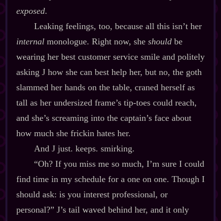
exposed
.
Leaking feelings, too, because all this isn’t her
internal
monologue. Right now, she
should
be
wearing her best customer service smile and politely
asking J how she can best help her, but no, the goth
slammed her hands on the table, craned herself as
tall as her undersized frame’s tip‍-​toes could reach,
and she’s screaming into the captain’s face about
how much she frickin hates her.
And J just. keeps. smirking.
“Oh? If you miss me so much, I’m sure I could
find time in my schedule for a one on one. Though I
should ask: is you interest professional, or
personal?” J’s tail waved behind her, and it only