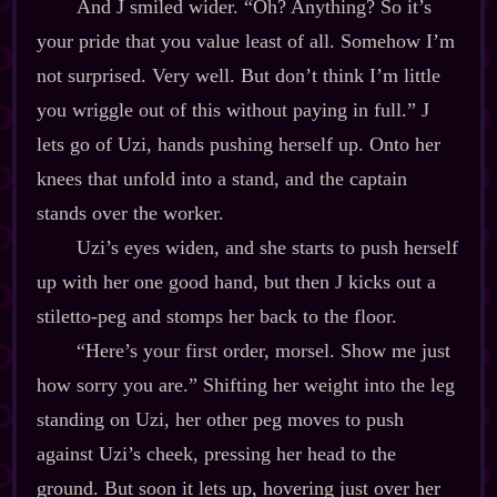
And J smiled wider. “Oh? Anything? So it’s
your pride that you value least of all. Somehow I’m
not surprised. Very well. But don’t think I’m little
you wriggle out of this without paying in full.” J
lets go of Uzi, hands pushing herself up. Onto her
knees that unfold into a stand, and the captain
stands over the worker.
Uzi’s eyes widen, and she starts to push herself
up with her one good hand, but then J kicks out a
stiletto‍-​peg and stomps her back to the floor.
“Here’s your first order, morsel. Show me just
how sorry you are.” Shifting her weight into the leg
standing on Uzi, her other peg moves to push
against Uzi’s cheek, pressing her head to the
ground. But soon it lets up, hovering just over her