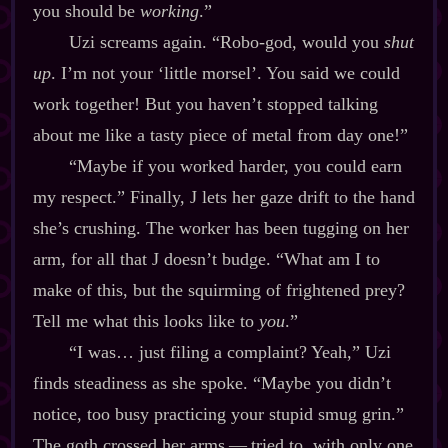
you should be
working
.”
Uzi screams again. “Robo‍-​god, would you
shut
up
. I’m not your ‘little morsel’. You said we could
work together! But you haven’t stopped talking
about me like a tasty piece of metal from day one!”
“Maybe if you worked harder, you could earn
my respect.” Finally, J lets her gaze drift to the hand
she’s crushing. The worker has been tugging on her
arm, for all that J doesn’t budge. “What am I to
make of this, but the squirming of frightened prey?
Tell me what this looks like to
you
.”
“I was… just filing a complaint? Yeah,” Uzi
finds steadiness as she spoke. “Maybe you didn’t
notice, too busy practicing your stupid smug grin.”
The goth crossed her arms‍ ‍‍—‍ tried to, with only one