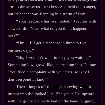
arm to throw across her chest. She held on to anger,
but its banner was flapping in a storm of fear.
“Your feedback has been noted,” J replies with
a sweet lilt. “Now, what do you think happens
next?”
“Um… I’ll get a response in three to five
business days?”
“No, I wouldn’t want to keep you waiting.”
Something low, growl‍-​like, is creeping into J’s tone.
“You filed a complaint with your fists, so why I
don’t respond in kind?”
Then J lunges off the table, showing what true
instant impulse looked like. She yanks Uzi upward
with the grip she already had on the hand, aligning