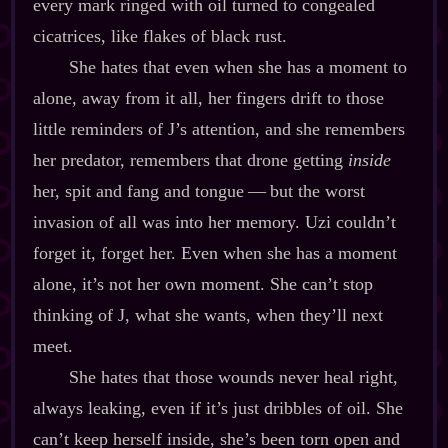
every mark ringed with oil turned to congealed
cicatrices, like flakes of black rust.
She hates that even when she has a moment to
alone, away from it all, her fingers drift to those
little reminders of J’s attention, and she remembers
her predator, remembers that drone getting
inside
her, spit and fang and tongue‍ ‍‍—‍ but the worst
invasion of all was into her memory. Uzi couldn’t
forget it, forget her. Even when she has a moment
alone, it’s not her own moment. She can’t stop
thinking of J, what she wants, when they’ll next
meet.
She hates that those wounds never heal right,
always leaking, even if it’s just dribbles of oil. She
can’t keep herself inside, she’s been torn open and