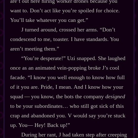
are’t out here hiring worker drones because you
want to. Don’t act like you’re spoiled for choice.
You’ll take whatever you can get.”
J turned around, crossed her arms. “Don’t
condescend to me, toaster. I have standards. You
aren’t meeting them.”
“You’re desperate!” Uzi snapped. She laughed
once as an animated vein‍-​popping broke J’s cool
facade. “I know you well enough to know how full
of it you are. Pride, I mean. And I know how your
squad‍ ‍‍—‍ you know, the bots the company
designed
to be your subordinates… who still got sick of this
crap and abandoned you. V would say you’re stuck
up. You‍— Hey! Back up!”
During her rant, J had taken step after creeping