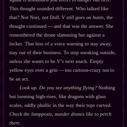
This thought sounded different. Who talked like
that? Not Nori, not Doll.
V still goes on hunts,
the
thought continued‍ ‍‍—‍ and that was the answer. She
remembered the drone slamming her against a
locker. That hiss of a voice warning to stay away,
stay out of their business. To stop sneaking outside,
unless she wants to be V’s next snack. Empty
yellow eyes over a grin‍ ‍‍—‍ too cartoon‍-​crazy not to
be an act.
Look up. Do you see anything flying?
Nothing
but looming high‍-​rises, like dragons with glass
scales, oddly phallic in the way their tops curved.
Check the lampposts, murder drones like to perch
there.