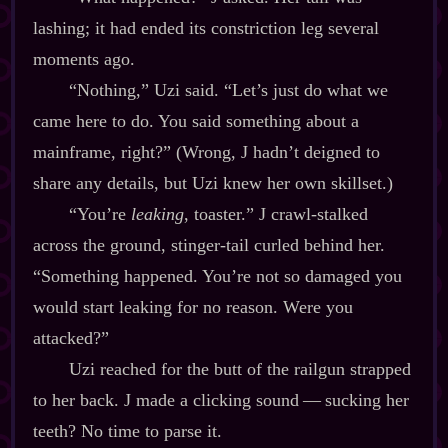
lashing; it had ended its constriction leg several
moments ago.
“Nothing,” Uzi said. “Let’s just do what we
came here to do. You said something about a
mainframe, right?” (Wrong, J hadn’t deigned to
share any details, but Uzi knew her own skillset.)
“You’re
leaking
, toaster.” J crawl‍-​stalked
across the ground, stinger‍-​tail curled behind her.
“Something happened. You’re not so damaged you
would start leaking for no reason. Were you
attacked?”
Uzi reached for the butt of the railgun strapped
to her back. J made a clicking sound‍ ‍‍—‍ sucking her
teeth? No time to parse it.