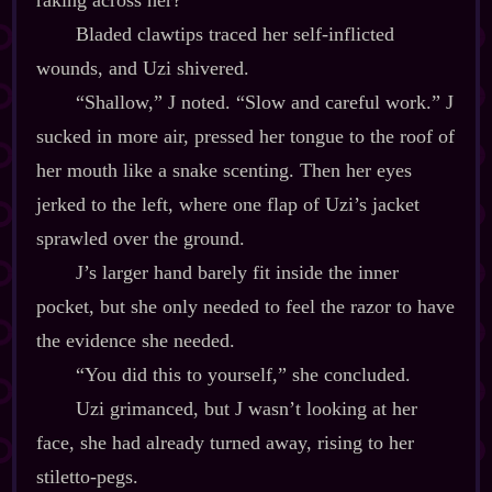
raking across her?
Bladed clawtips traced her self‍-​inflicted
wounds, and Uzi shivered.
“Shallow,” J noted. “Slow and careful work.” J
sucked in more air, pressed her tongue to the roof of
her mouth like a snake scenting. Then her eyes
jerked to the left, where one flap of Uzi’s jacket
sprawled over the ground.
J’s larger hand barely fit inside the inner
pocket, but she only needed to feel the razor to have
the evidence she needed.
“You did this to yourself,” she concluded.
Uzi grimanced, but J wasn’t looking at her
face, she had already turned away, rising to her
stiletto‍-​pegs.