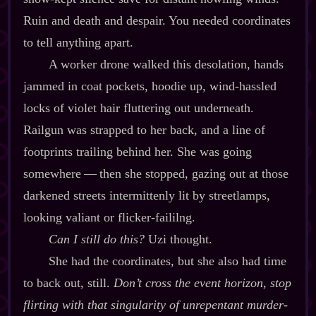
Ruin and death and despair. You needed coordinates
to tell anything apart.
A worker drone walked this desolation, hands
jammed in coat pockets, hoodie up, wind‍-​hassled
locks of violet hair fluttering out underneath.
Railgun was strapped to her back, and a line of
footprints trailing behind her. She was going
somewhere‍ ‍‍—‍ then she stopped, gazing out at those
darkened streets intermittenly lit by streetlamps,
looking valiant or flicker‍-​faililng.
Can I still do this?
Uzi thought.
She had the coordinates, but she also had time
to back out, still.
Don’t cross the event horizon, stop
flirting with that singularity of unrepentant murder‍-​