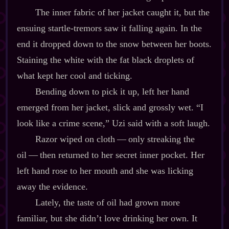
The inner fabric of her jacket caught it, but the
ensuing startle‍-​tremors saw it falling again. In the
end it dropped down to the snow between her boots.
Staining the white with the fat black droplets of
what kept her cool and ticking.
Bending down to pick it up, left her hand
emerged from her jacket, slick and grossly wet. “I
look like a crime scene,” Uzi said with a soft laugh.
Razor wiped on cloth‍ ‍‍—‍ only streaking the
oil‍ ‍‍—‍ then returned to her secret inner pocket. Her
left hand rose to her mouth and she was licking
away the evidence.
Lately, the taste of oil had grown more
familiar, but she didn’t love drinking her own. It