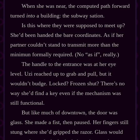
When she was near, the computed path forward
turned
into
a building: the subway sation.
Is this where they were supposed to meet up?
She’d been handed the bare coordinates. As if her
partner couldn’t stand to transmit more than the
minimun formally required. (No “as if”, really.)
The handle to the entrance was at her eye
level. Uzi reached up to grab and pull, but it
wouldn’t budge. Locked? Frozen shut? There’s no
way she’d find a key even if the mechanism was
still functional.
But like much of downtown, the door was
glass. She made a fist, then paused. Her fingers still
stung where she’d gripped the razor. Glass would