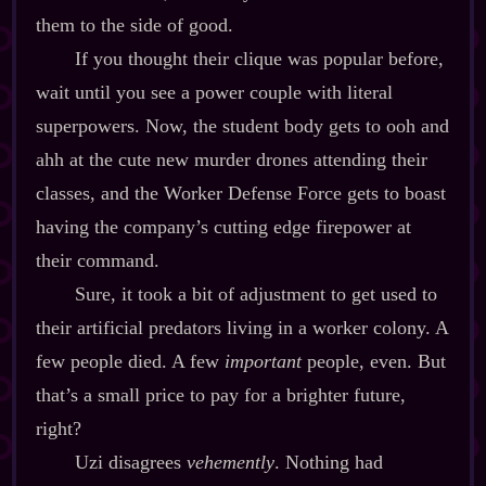
them to the side of good.
If you thought their clique was popular before,
wait until you see a power couple with literal
superpowers. Now, the student body gets to ooh and
ahh at the cute new murder drones attending their
classes, and the Worker Defense Force gets to boast
having the company’s cutting edge firepower at
their command.
Sure, it took a bit of adjustment to get used to
their artificial predators living in a worker colony. A
few people died. A few
important
people, even. But
that’s a small price to pay for a brighter future,
right?
Uzi disagrees
vehemently
. Nothing had