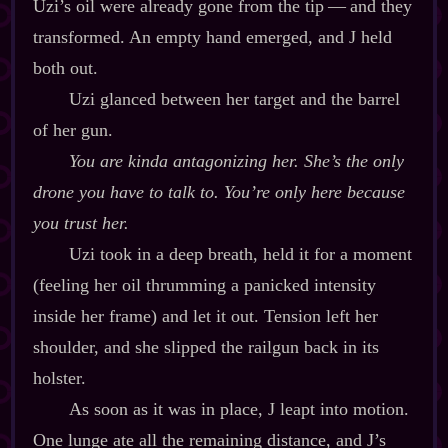
Uzi’s oil were already gone from the tip‍ ‍‍—‍ and they
transformed. An empty hand emerged, and J held
both out.
Uzi glanced between her target and the barrel
of her gun.
You
are
kinda antagonizing her. She’s the
only
drone you have to talk to. You’re only here because
you trust her.
Uzi took in a deep breath, held it for a moment
(feeling her oil thrumming a panicked intensity
inside her frame) and let it out. Tension left her
shoulder, and she slipped the railgun back in its
holster.
As soon as it was in place, J leapt into motion.
One lunge ate all the remaining distance, and J’s