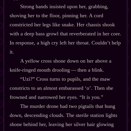
Strong hands insisted upon her, grabbing,
shoving her to the floor, pinning her. A cord
constricted her legs like snake. Her chassis shook
with a deep bass growl that reverberated in her core.
In response, a high cry left her throat. Couldn’t help
it.
A yellow cross shone down on her above a
knife‍-​ringed mouth drooling‍ ‍‍—‍ then a blink.
“Uzi?” Cross turns to pupils, and the maw
constricts to an almost embarassed ‘o’. Then she
frowned and narrowed her eyes. “It is you.”
The murder drone had two pigtails that hung
down, descending clouds. The sterile station lights
shone behind her, leaving her silver hair glowing