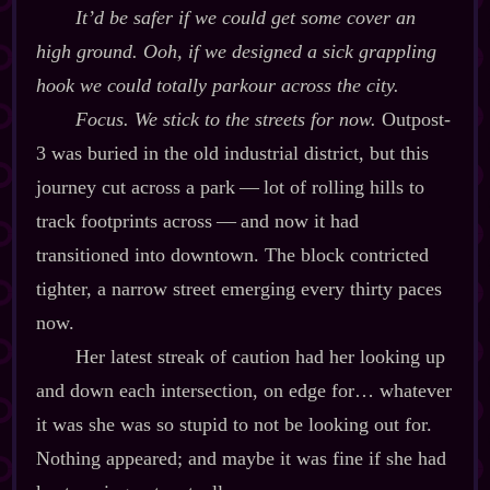
It’d be safer if we could get some cover an
high ground. Ooh, if we designed a sick grappling
hook we could totally parkour across the city.
Focus. We stick to the streets for now.
Outpost‍-​
3 was buried in the old industrial district, but this
journey cut across a park‍ ‍‍—‍ lot of rolling hills to
track footprints across‍ ‍‍—‍ and now it had
transitioned into downtown. The block contricted
tighter, a narrow street emerging every thirty paces
now.
Her latest streak of caution had her looking up
and down each intersection, on edge for… whatever
it was she was so stupid to not be looking out for.
Nothing appeared; and maybe it was fine if she had