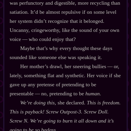
was perfunctory and digestible, more recycling than
satiation. It’d be almost repulsive if on some level
her system didn’t recognize that it belonged.
Uncanny, cringeworthy, like the sound of your own
voice‍ ‍‍—‍ who could enjoy that?
Maybe that’s why every thought these days
sounded like someone else was speaking it.
Her mother’s drawl, her sneering bullies‍ ‍‍—‍ or,
lately, something flat and synthetic. Her voice if she
gave up any pretense of pretending to be
presentable‍ ‍‍—‍ no, pretending to be
human
.
We’re doing this,
she declared.
This is freedom.
This is payback! Screw Outpost‍-​3. Screw Doll.
Screw N. We’re going to burn it all down and it’s
going to be so badass.