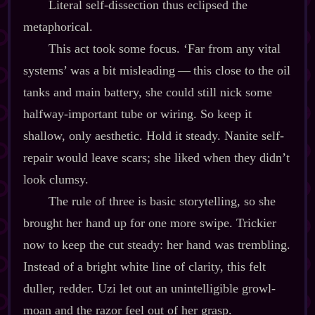
Literal self‍-​dissection thus eclipsed the
metaphorical.
This act took some focus. ‘Far from any vital
systems’ was a bit misleading‍ ‍‍—‍ this close to the oil
tanks and main battery, she could still nick some
halfway‍-​important tube or wiring. So keep it
shallow, only aesthetic. Hold it steady. Nanite self‍-​
repair would leave scars; she liked when they didn’t
look clumsy.
The rule of three is basic storytelling, so she
brought her hand up for one more swipe. Trickier
now to keep the cut steady: her hand was trembling.
Instead of a bright white line of clarity, this felt
duller, redder. Uzi let out an unintelligible growl‍-​
moan and the razor feel out of her grasp.