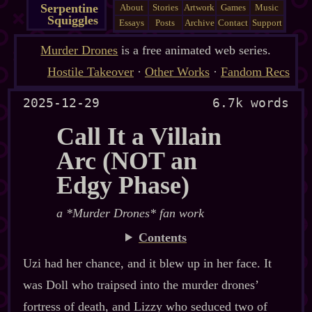
Serpentine
About
Stories
Artwork
Games
Music
Squiggles
Essays
Posts
Archive
Contact
Support
Murder Drones
is a free animated web series.
Hostile Takeover
·
Other Works
·
Fandom Recs
2025-12-29
6.7k words
Call It a Villain
Arc (NOT an
Edgy Phase)
a *Murder Drones* fan work
Contents
Uzi had her chance, and it blew up in her face. It
was Doll who traipsed into the murder drones’
fortress of death, and Lizzy who seduced two of