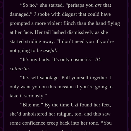
“So no,” she started, “perhaps you
are
that
damaged.” J spoke with disgust that could have
prompted a more violent flinch than the hand flying
at her face. Her tail lashed dismissively as she
started striding away. “I don’t need you if you’re
not going to be
useful
.”
“It’s my body. It’s only cosmetic.”
It’s
cathartic.
“It’s self‍-​sabotage. Pull yourself together. I
only want you on this mission if you’re going to
take it seriously.”
“Bite me.” By the time Uzi found her feet,
she’d unholstered her railgun, too, and this saw
some confidence creep back into her tone. “You