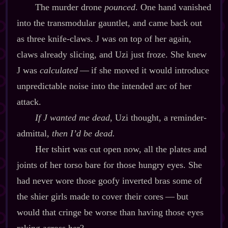
The murder drone
pounced
. One hand vanished
into the transmodular gauntlet, and came back out
as three knife‍-​claws. J was on top of her again,
claws already slicing, and Uzi just froze. She knew
J was
calculated
‍ ‍‍—‍ if she moved it would introduce
unpredictable noise into the intended arc of her
attack.
If J wanted me dead
, Uzi thought, a reminder‍-​
admittal,
then I’d be dead.
Her tshirt was cut open now, all the plates and
joints of her torso bare for those hungry eyes. She
had never wore those goofy inverted bras some of
the shier girls made to cover their cores‍ ‍‍—‍ but
would that cringe be worse than having those eyes