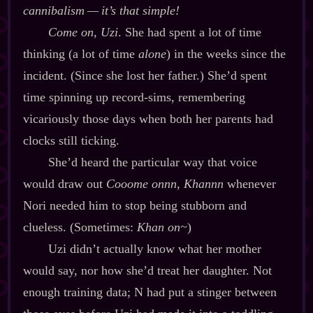
cannibalism‍ ‍‍—‍ it’s that simple!
Come on, Uzi
. She had spent a lot of time
thinking (a lot of time
alone
) in the weeks since the
incident. (Since she lost her father.) She’d spent
time spinning up record‍-​sims, remembering
vicariously those days when both her parents had
clocks still ticking.
She’d heard the particular way that voice
would draw out
Cooome onnn, Khannn
whenever
Nori needed him to stop being stubborn and
clueless. (Sometimes:
Khan on~
)
Uzi didn’t actually know what her mother
would say, nor how she’d treat her daughter. Not
enough training data; N had put a stinger between