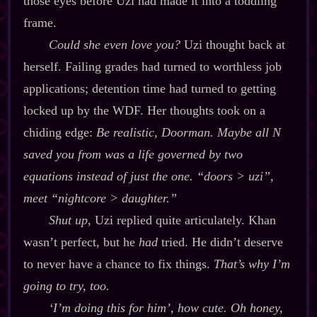
those eyes before Uzi had made it into a toddling
frame.
Could she even love you?
Uzi thought back at
herself. Failing grades had turned to worthless job
applications; detention time had turned to getting
locked up by the WDF. Her thoughts took on a
chiding edge:
Be realistic, Doorman. Maybe all N
saved you from was a life governed by two
equations instead of just the one. “doors > uzi”,
meet “nightcore > daughter.”
Shut up
, Uzi replied quite articulately. Khan
wasn’t perfect, but he
had
tried. He didn’t deserve
to never have a chance to fix things.
That’s why I’m
going to try, too.
‘I’m doing this for him’, how cute. Oh honey,