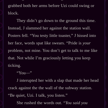
grabbed both her arms before Uzi could swing or
block.
They didn’t go down to the ground this time.
Instead, J slammed her against the station wall.
Posters fell. “You testy little toaster,” J hissed into
her face, words spat like swears. “Pride is
your
problem, not mine. You don’t get to talk to me like
that. Not while I’m graciously letting you keep
ticking.
“You‍—”
J interupted her with a slap that made her head
crack against the the wall of the subway station.
“Be quiet, Uzi. I talk, you listen.”
She rushed the words out. “
You said you