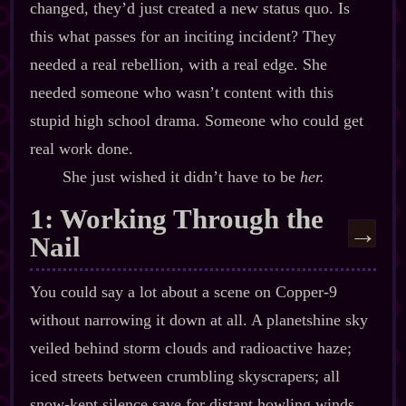
changed, they’d just created a new status quo. Is
this what passes for an inciting incident? They
needed a real rebellion, with a real edge. She
needed someone who wasn’t content with this
stupid high school drama. Someone who could get
real work done.
She just wished it didn’t have to be
her.
1: Working Through the
→
Nail
You could say a lot about a scene on Copper‍-​9
without narrowing it down at all. A planetshine sky
veiled behind storm clouds and radioactive haze;
iced streets between crumbling skyscrapers; all
snow‍-​kept silence save for distant howling winds.