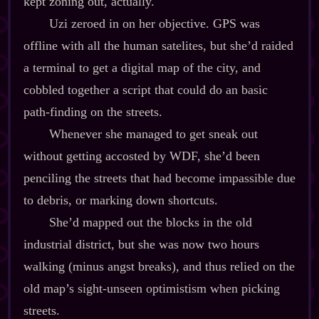
kept zoning out, actually.
Uzi zeroed in on her objective. GPS was
offline with all the human satelites, but she’d raided
a terminal to get a digital map of the city, and
cobbled together a script that could do an basic
path‍-​finding on the streets.
Whenever she managed to get sneak out
without getting accosted by WDF, she’d been
penciling the streets that had become impassible due
to debris, or marking down shortcuts.
She’d mapped out the blocks in the old
industrial district, but she was now two hours
walking (minus angst breaks), and thus relied on the
old map’s sight‍-​unseen optimistism when picking
streets.