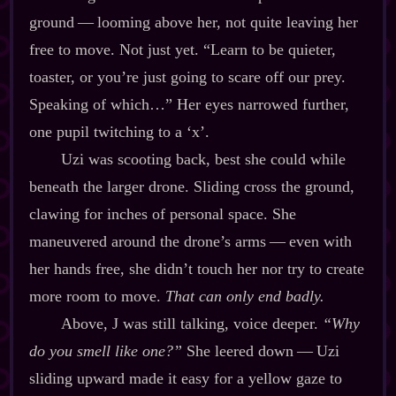
ground‍ ‍‍—‍ looming above her, not quite leaving her
free to move. Not just yet. “Learn to be quieter,
toaster, or you’re just going to scare off our prey.
Speaking of which…” Her eyes narrowed further,
one pupil twitching to a ‘x’.
Uzi was scooting back, best she could while
beneath the larger drone. Sliding cross the ground,
clawing for inches of personal space. She
maneuvered around the drone’s arms‍ ‍‍—‍ even with
her hands free, she didn’t touch her nor try to create
more room to move.
That can only end badly.
Above, J was still talking, voice deeper.
“Why
do you smell like one?”
She leered down‍ ‍‍—‍ Uzi
sliding upward made it easy for a yellow gaze to