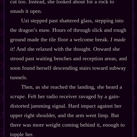
cut too. Instead, she looked about for a rock to
smash it open.
Uzi stepped past shattered glass, stepping into
the dragon’s maw. Hours of through slick and rough
ground made the tile floor a welcome break.
I made
it!
And she relaxed with the thought. Onward she
strood past waiting benches and reception areas, and
soon found herself descending stairs toward subway
tunnels.
Then, as she reached the landing, she heard a
scrape
. Felt her radio receiver ravaged by a gain‍-​
distorted jamming signal. Hard impact against her
upper right shoulder, and the arm went limp. But
there was more weight coming behind it, enough to
topple her.