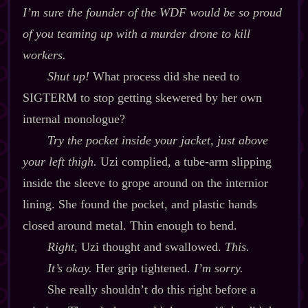
I’m sure the founder of the WDF would be
so
proud
of you teaming up with a murder drone to kill
workers.
Shut up!
What process did she need to
SIGTERM to stop getting skewered by her own
internal monologue?
Try the pocket inside your jacket, just above
your left thigh.
Uzi complied, a tube‍-​arm slipping
inside the sleeve to grope around on the internior
lining. She found the pocket, and plastic hands
closed around metal. Thin enough to bend.
Right,
Uzi thought and swallowed.
This.
It’s okay.
Her grip tightened.
I’m sorry.
She really shouldn’t do this right before a