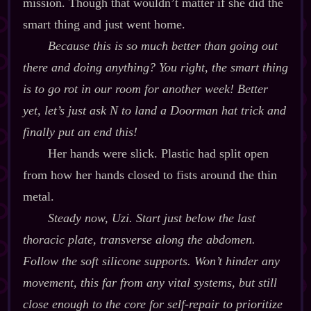
mission. Though that wouldn’t matter if she did the
smart thing and just went home.
Because
this
is so much better than going out
there and
doing
anything? You right, the smart thing
is to go rot in our room for another week! Better
yet, let’s just ask N to land a Doorman hat trick and
finally put an end this!
Her hands were slick. Plastic had split open
from how her hands closed to fists around the thin
metal.
Steady now, Uzi. Start just below the last
thoracic plate, transverse along the abdomen.
Follow the soft silicone supports. Won’t hinder any
movement, this far from any vital systems, but still
close enough to the core for self‍-​repair to prioritize