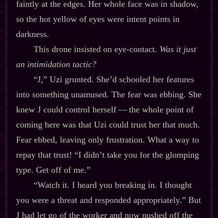
faintly at the edges. Her whole face was in shadow,
so the hot yellow of eyes were intent points in
darkness.
This drone insisted on eye‍-​contact.
Was it just
an intimidation tactic?
“J,” Uzi grunted. She’d schooled her features
into something unamused. The fear was ebbing. She
knew J could control herself‍ ‍‍—‍ the whole point of
coming here was that Uzi could trust her that much.
Fear ebbed, leaving only frustration. What a way to
repay that trust! “I didn’t take you for the glomping
type. Get off of me.”
“Watch it. I heard you breaking in. I thought
you were a threat and responded appropriately.” But
J had let go of the worker and now pushed off the