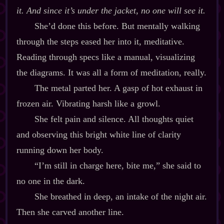
it. And since it’s under the jacket, no one will see it.
She’d done this before. But mentally walking
through the steps eased her into it, meditative.
Reading through specs like a manual, visualizing
the diagrams. It was all a form of meditation, really.
The metal parted her. A gasp of hot exhaust in
frozen air. Vibrating harsh like a growl.
She felt pain and silence. All thoughts quiet
and observing this bright white line of clarity
running down her body.
“I’m still in charge here, bite me,” she said to
no one in the dark.
She breathed in deep, an intake of the night air.
Then she carved another line.