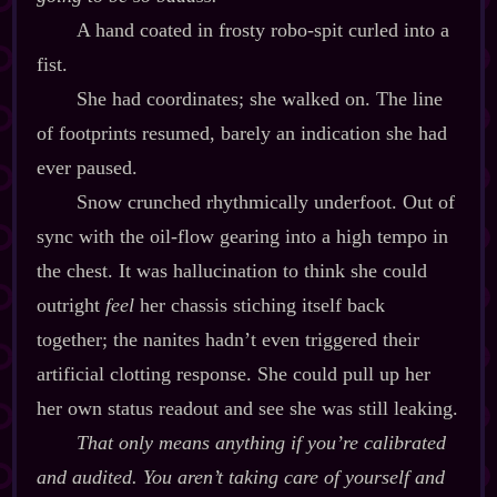
A hand coated in frosty robo‍-​spit curled into a
fist.
She had coordinates; she walked on. The line
of footprints resumed, barely an indication she had
ever paused.
Snow crunched rhythmically underfoot. Out of
sync with the oil‍-​flow gearing into a high tempo in
the chest. It was hallucination to think she could
outright
feel
her chassis stiching itself back
together; the nanites hadn’t even triggered their
artificial clotting response. She could pull up her
her own status readout and see she was still leaking.
That only means anything if you’re calibrated
and audited. You aren’t taking care of yourself and