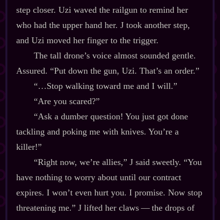
step closer. Uzi waved the railgun to remind her
who had the upper hand her. J took another step,
and Uzi moved her finger to the trigger.
The tall drone’s voice almost sounded gentle.
Assured. “Put down the gun, Uzi. That’s an order.”
“…Stop walking toward me and I will.”
“Are you scared?”
“Ask a dumber question! You just got done
tackling and poking me with knives. You’re a
killer!”
“Right now, we’re allies,” J said sweetly. “You
have nothing to worry about until our contract
expires. I won’t even hurt you. I promise. Now stop
threatening me.” J lifted her claws‍ ‍‍—‍ the drops of