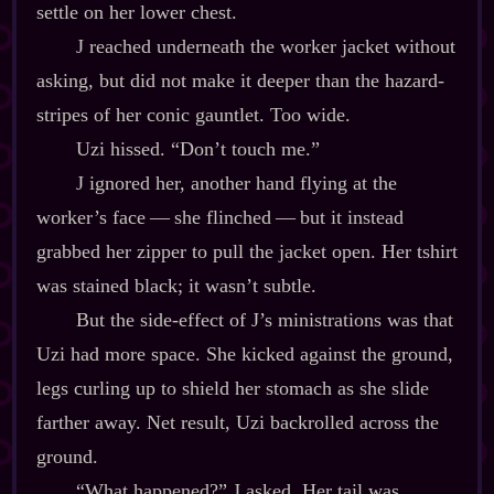
settle on her lower chest.
J reached underneath the worker jacket without
asking, but did not make it deeper than the hazard‍-​
stripes of her conic gauntlet. Too wide.
Uzi hissed. “Don’t touch me.”
J ignored her, another hand flying at the
worker’s face‍ ‍‍—‍ she flinched‍ ‍‍—‍ but it instead
grabbed her zipper to pull the jacket open. Her tshirt
was stained black; it wasn’t subtle.
But the side‍-​effect of J’s ministrations was that
Uzi had more space. She kicked against the ground,
legs curling up to shield her stomach as she slide
farther away. Net result, Uzi backrolled across the
ground.
“What happened?” J asked. Her tail was