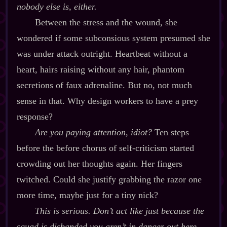
nobody else is, either.
Between the stress and the wound, she
wondered if some subconsious system presumed she
was under attack outright. Heartbeat without a
heart, hairs raising without any hair, phantom
secretions of faux adrenaline. But no, not much
sense in that. Why design workers to have a prey
response?
Are you paying attention, idiot?
Ten steps
before the before chorus of self‍-​criticism started
crowding out her thoughts again. Her fingers
twitched. Could she justify grabbing the razor one
more time, maybe just for a tiny nick?
This is serious. Don’t act like just because the
squad is disbanded you aren’t in danger out here.