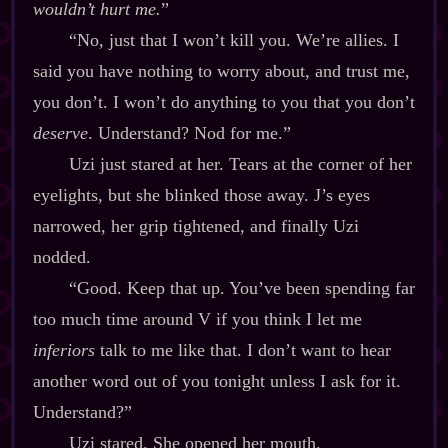
wouldn’t hurt me.
”
“No, just that I won’t kill you. We’re allies. I
said you have nothing to worry about, and trust me,
you don’t. I won’t do anything to you that you don’t
deserve
. Understand? Nod for me.”
Uzi just stared at her. Tears at the corner of her
eyelights, but she blinked those away. J’s eyes
narrowed, her grip tightened, and finally Uzi
nodded.
“Good. Keep that up. You’ve been spending far
too much time around V if you think I let me
inferiors
talk to me like that. I don’t want to hear
another word out of you tonight unless I ask for it.
Understand?”
Uzi stared. She opened her mouth.