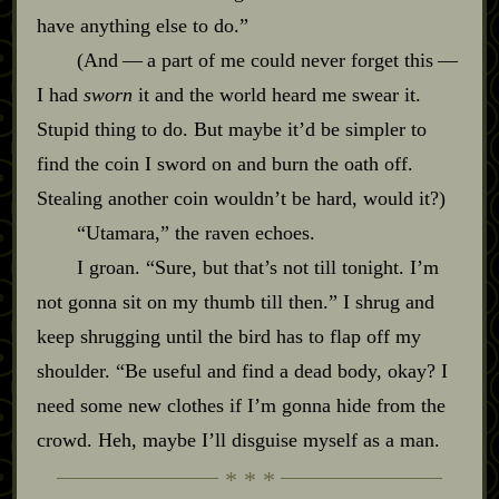
have anything else to do.”
(And‍ ‍‍—‍ a part of me could never forget this‍ ‍‍—‍
I had
sworn
it and the world heard me swear it.
Stupid thing to do. But maybe it’d be simpler to
find the coin I sword on and burn the oath off.
Stealing another coin wouldn’t be hard, would it?)
“Utamara,” the raven echoes.
I groan. “Sure, but that’s not till tonight. I’m
not gonna sit on my thumb till then.” I shrug and
keep shrugging until the bird has to flap off my
shoulder. “Be useful and find a dead body, okay? I
need some new clothes if I’m gonna hide from the
crowd. Heh, maybe I’ll disguise myself as a man.