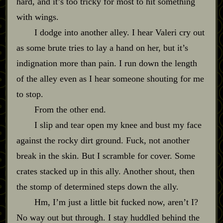
hard, and it’s too tricky for most to hit something
with wings.
I dodge into another alley. I hear Valeri cry out
as some brute tries to lay a hand on her, but it’s
indignation more than pain. I run down the length
of the alley even as I hear someone shouting for me
to stop.
From the other end.
I slip and tear open my knee and bust my face
against the rocky dirt ground. Fuck, not another
break in the skin. But I scramble for cover. Some
crates stacked up in this ally. Another shout, then
the stomp of determined steps down the ally.
Hm, I’m just a little bit fucked now, aren’t I?
No way out but through. I stay huddled behind the