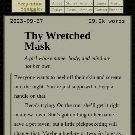
Serpentine
About
Stories
Artwork
Games
Music
Squiggles
Essays
Posts
Archive
Contact
Support
2023-09-27
29.2k words
Thy Wretched
Mask
A girl whose name, body, and mind are
not her own
Everyone wants to peel off their skin and scream
into the night. You’re just supposed to keep a
handle on that.
Beca’s trying. On the run, she’ll get it right
in a new town. She’s got nothing to her name
save a pet raven, but a little pickpocketing will
change that. Maybe a buglary or two. As long as