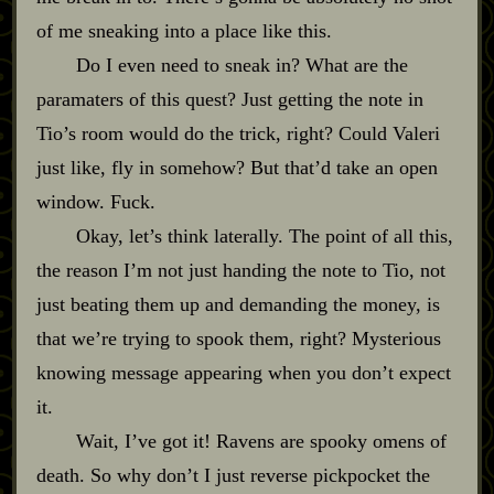
of me sneaking into a place like this.
Do I even need to sneak in? What are the
paramaters of this quest? Just getting the note in
Tio’s room would do the trick, right? Could Valeri
just like, fly in somehow? But that’d take an open
window. Fuck.
Okay, let’s think laterally. The point of all this,
the reason I’m not just handing the note to Tio, not
just beating them up and demanding the money, is
that we’re trying to spook them, right? Mysterious
knowing message appearing when you don’t expect
it.
Wait, I’ve got it! Ravens are spooky omens of
death. So why don’t I just reverse pickpocket the