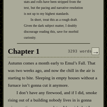
stats and rolls have been stripped from the
text, but the pacing and narrative resolution
is not up to my highest standards.
In short, treat this as a rough draft.
Given the dark subject matter, I doubly
discourage reading this, save for morbid
curiosity.
Chapter 1
→
3293 words
Autumn comes a month early to Emul’s Fall. That
was two weeks ago, and now the chill in the air is
starting to bite. Sleeping in empty houses without a
furnace isn’t gonna cut it anymore.
I don’t have any firewood, and if I did, smoke
rising out of a building nobody lives in is gonna