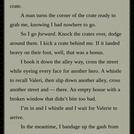
crate.
A man turns the corner of the crate ready to
grab me, knowing I had nowhere to go.
So I go
forward
. Knock the crates over, dodge
around them. I kick a crate behind me. If it landed
heavy on their foot, well, that was a bonus.
I book it down the alley way, cross the street
while eyeing every face for another hero. A whistle
to recall Valeri, then slip down another alley, cross
another street and‍ ‍‍—‍ there. An empty house with a
broken window that didn’t bite too bad.
I’m in and I whistle and I wait for Valerie to
arrive.
In the meantime, I bandage up the gash from