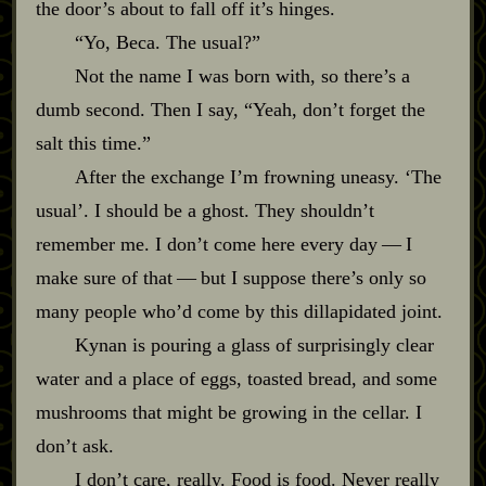
the door’s about to fall off it’s hinges.
“Yo, Beca. The usual?”
Not the name I was born with, so there’s a
dumb second. Then I say, “Yeah, don’t forget the
salt this time.”
After the exchange I’m frowning uneasy. ‘The
usual’. I should be a ghost. They shouldn’t
remember me. I don’t come here every day‍ ‍‍—‍ I
make sure of that‍ ‍‍—‍ but I suppose there’s only so
many people who’d come by this dillapidated joint.
Kynan is pouring a glass of surprisingly clear
water and a place of eggs, toasted bread, and some
mushrooms that might be growing in the cellar. I
don’t ask.
I don’t care, really. Food is food. Never really