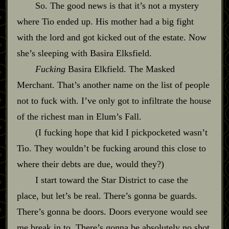
So. The good news is that it’s not a mystery
where Tio ended up. His mother had a big fight
with the lord and got kicked out of the estate. Now
she’s sleeping with Basira Elksfield.
Fucking
Basira Elkfield. The Masked
Merchant. That’s another name on the list of people
not to fuck with. I’ve only got to infiltrate the house
of the richest man in Elum’s Fall.
(I fucking hope that kid I pickpocketed wasn’t
Tio. They wouldn’t be fucking around this close to
where their debts are due, would they?)
I start toward the Star District to case the
place, but let’s be real. There’s gonna be guards.
There’s gonna be doors. Doors everyone would see
me break in to. There’s gonna be absolutely no shot