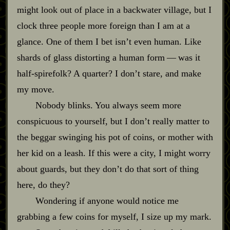
might look out of place in a backwater village, but I
clock three people more foreign than I am at a
glance. One of them I bet isn’t even human. Like
shards of glass distorting a human form‍ ‍‍—‍ was it
half‍-​spirefolk? A quarter? I don’t stare, and make
my move.
Nobody blinks. You always seem more
conspicuous to yourself, but I don’t really matter to
the beggar swinging his pot of coins, or mother with
her kid on a leash. If this were a city, I might worry
about guards, but they don’t do that sort of thing
here, do they?
Wondering if anyone would notice me
grabbing a few coins for myself, I size up my mark.