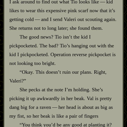
I ask around to find out what Tio looks like‍ ‍‍—‍ kid
likes to wear this expensive pink scarf now that it’s
getting cold‍ ‍‍—‍ and I send Valeri out scouting again.
She returns not to long later; she found them.
The good news? Tio isn’t the kid I
pickpocketed. The bad? Tio’s hanging out with the
kid I pickpocketed. Operation reverse pickpocket is
not looking too bright.
“Okay. This doesn’t ruin our plans. Right,
Valeri?”
She pecks at the note I’m holding. She’s
picking it up awkwardly in her beak. Val is pretty
dang big for a raven‍ ‍‍—‍ her head is about as big as
my fist, so her beak is like a pair of fingers
“You think you’d be any good at planting it?