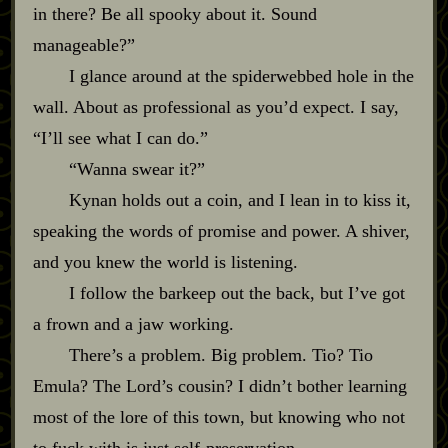
in there? Be all spooky about it. Sound
manageable?”
I glance around at the spiderwebbed hole in the
wall. About as professional as you’d expect. I say,
“I’ll see what I can do.”
“Wanna swear it?”
Kynan holds out a coin, and I lean in to kiss it,
speaking the words of promise and power. A shiver,
and you knew the world is listening.
I follow the barkeep out the back, but I’ve got
a frown and a jaw working.
There’s a problem. Big problem. Tio? Tio
Emula? The Lord’s cousin? I didn’t bother learning
most of the lore of this town, but knowing who not
to fuck with is just self‍-​preservation.