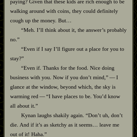
paying? Given that these kids are rich enough to be
walking around with coins, they could definitely
cough up the money. But…
“Meh. I’ll think about it, the answer’s probably
no.”
“Even if I say I’ll figure out a place for you to
stay?”
“Even if. Thanks for the food. Nice doing
business with you. Now if you don’t mind,”‍ ‍‍—‍ I
glance at the window, beyond which, the sky is
warming red‍ ‍‍—‍ “I have places to be. You’d know
all about it.”
Kynan laughs shakily again. “Don’t uh, don’t
die. And if it’s as sketchy as it seems… leave me
out of it! Haha.”