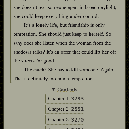
she doesn’t tear someone apart in broad daylight,
she could keep everything under control.
It’s a lonely life, but friendship is only
temptation. She should just keep to herself. So
why does she listen when the woman from the
shadows talks? It’s an offer that could lift her off
the streets for good.
The catch? She has to kill someone. Again.
That’s definitely too much temptation.
Contents
Chapter 1
3293
Chapter 2
2551
Chapter 3
3270