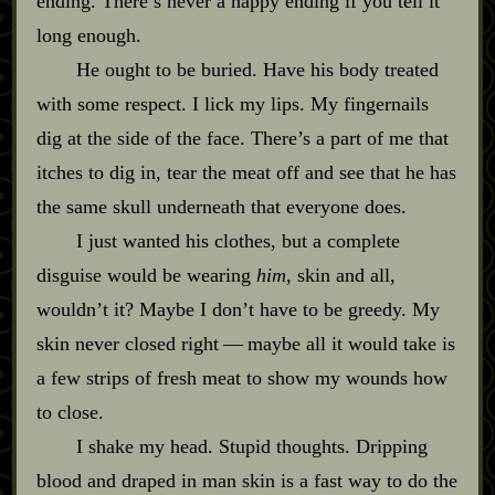
ending. There’s never a happy ending if you tell it
long enough.
He ought to be buried. Have his body treated
with some respect. I lick my lips. My fingernails
dig at the side of the face. There’s a part of me that
itches to dig in, tear the meat off and see that he has
the same skull underneath that everyone does.
I just wanted his clothes, but a complete
disguise would be wearing
him
, skin and all,
wouldn’t it? Maybe I don’t have to be greedy. My
skin never closed right‍ ‍‍—‍ maybe all it would take is
a few strips of fresh meat to show my wounds how
to close.
I shake my head. Stupid thoughts. Dripping
blood and draped in man skin is a fast way to do the