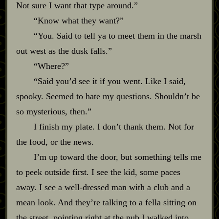
Not sure I want that type around.”
“Know what they want?”
“You. Said to tell ya to meet them in the marsh
out west as the dusk falls.”
“Where?”
“Said you’d see it if you went. Like I said,
spooky. Seemed to hate my questions. Shouldn’t be
so mysterious, then.”
I finish my plate. I don’t thank them. Not for
the food, or the news.
I’m up toward the door, but something tells me
to peek outside first. I see the kid, some paces
away. I see a well‍-​dressed man with a club and a
mean look. And they’re talking to a fella sitting on
the street, pointing right at the pub I walked into.