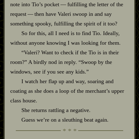
note into Tio’s pocket‍ ‍‍—‍ fulfilling the letter of the
request‍ ‍‍—‍ then have Valeri swoop in and say
something spooky, fulfilling the spirit of it too?
So for this, all I need is to find Tio. Ideally,
without anyone knowing I was looking for them.
“Valeri? Want to check if the Tio is in their
room?” A birdly nod in reply. “Swoop by the
windows, see if you see any kids.”
I watch her flap up and way, soaring and
coating as she does a loop of the merchant’s upper
class house.
She returns rattling a negative.
Guess we’re on a sleuthing beat again.