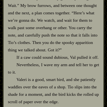
Wait.” My brow furrows, and between one thought
and the next, a plan comes together. “Here’s what
we’re gonna do. We watch, and wait for them to
walk past some overhang or other. You carry the
note, and carefully push the note so that it falls into
Tio’s clothes. Then you do the spooky apparition
thing we talked about. Got it?”
If a caw could sound dubious, Val pulled it off.
Nevertheless, I wave my arm and tell her to get
to it.
Valeri is a good, smart bird, and she patiently
waddles over the eaves of a shop. Tio slips into the
shade for a moment, and the bird kicks the rolled up
scroll of paper over the edge.