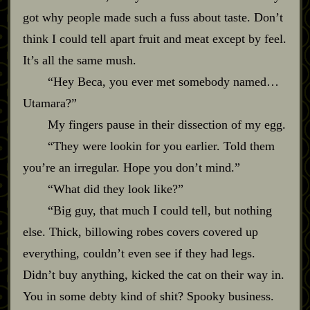
got why people made such a fuss about taste. Don’t
think I could tell apart fruit and meat except by feel.
It’s all the same mush.
“Hey Beca, you ever met somebody named…
Utamara?”
My fingers pause in their dissection of my egg.
“They were lookin for you earlier. Told them
you’re an irregular. Hope you don’t mind.”
“What did they look like?”
“Big guy, that much I could tell, but nothing
else. Thick, billowing robes covers covered up
everything, couldn’t even see if they had legs.
Didn’t buy anything, kicked the cat on their way in.
You in some debty kind of shit? Spooky business.