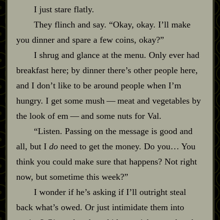
I just stare flatly.
They flinch and say. “Okay, okay. I’ll make
you dinner and spare a few coins, okay?”
I shrug and glance at the menu. Only ever had
breakfast here; by dinner there’s other people here,
and I don’t like to be around people when I’m
hungry. I get some mush‍ ‍‍—‍ meat and vegetables by
the look of em‍ ‍‍—‍ and some nuts for Val.
“Listen. Passing on the message is good and
all, but I
do
need to get the money. Do you… You
think you could make sure that happens? Not right
now, but sometime this week?”
I wonder if he’s asking if I’ll outright steal
back what’s owed. Or just intimidate them into