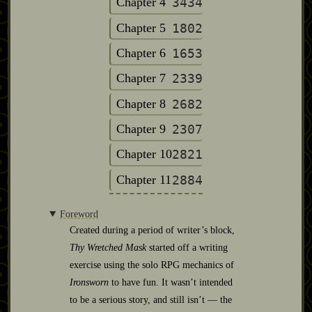
Chapter 4
3434
Chapter 5
1802
Chapter 6
1653
Chapter 7
2339
Chapter 8
2682
Chapter 9
2307
Chapter 10
2821
Chapter 11
2884
Foreword
Created during a period of writer’s block,
Thy Wretched Mask
started off a writing
exercise using the solo RPG mechanics of
Ironsworn
to have fun. It wasn’t intended
to be a serious story, and still isn’t — the