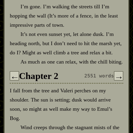
I’m gone. I’m walking the streets till I’m
hopping the wall (It’s more of a fence, in the least
impressive parts of town.
It’s not even sunset yet, let alone dusk. I’m
heading north, but I don’t need to hit the marsh yet,
do I? Might as well climb a tree and relax a bit.
As much as one can relax, with the chill biting.
Chapter 2
←
→
2551 words
I fall from the tree and Valeri perches on my
shoulder. The sun is setting; dusk would arrive
soon, so might as well make my way to Emul’s
Bog.
Wind creeps through the stagnant mists of the