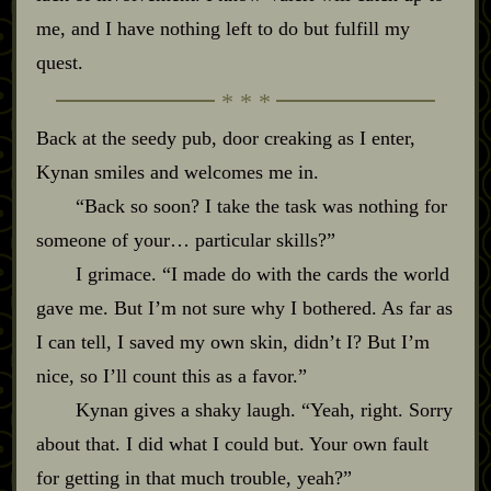
me, and I have nothing left to do but fulfill my
quest.
Back at the seedy pub, door creaking as I enter,
Kynan smiles and welcomes me in.
“Back so soon? I take the task was nothing for
someone of your… particular skills?”
I grimace. “I made do with the cards the world
gave me. But I’m not sure why I bothered. As far as
I can tell, I saved my own skin, didn’t I? But I’m
nice, so I’ll count this as a favor.”
Kynan gives a shaky laugh. “Yeah, right. Sorry
about that. I did what I could but. Your own fault
for getting in that much trouble, yeah?”