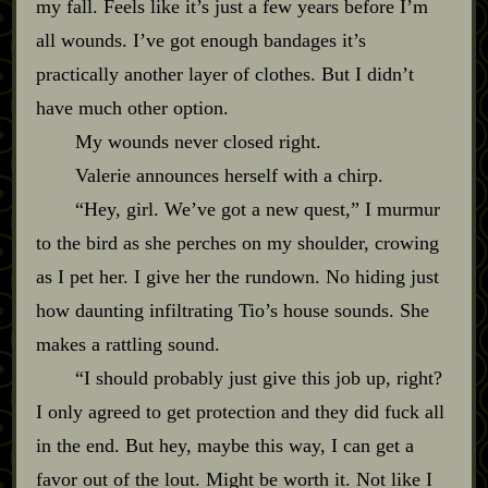
my fall. Feels like it’s just a few years before I’m
all wounds. I’ve got enough bandages it’s
practically another layer of clothes. But I didn’t
have much other option.
My wounds never closed right.
Valerie announces herself with a chirp.
“Hey, girl. We’ve got a new quest,” I murmur
to the bird as she perches on my shoulder, crowing
as I pet her. I give her the rundown. No hiding just
how daunting infiltrating Tio’s house sounds. She
makes a rattling sound.
“I should probably just give this job up, right?
I only agreed to get protection and they did fuck all
in the end. But hey, maybe this way, I can get a
favor out of the lout. Might be worth it. Not like I