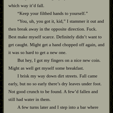
which way it’d fall.
“Keep your filthed hands to yourself.”
“You, uh, you got it, kid,” I stammer it out and
then break away in the opposite direction. Fuck.
Best make myself scarce. Definitely didn’t want to
get caught. Might get a hand chopped off again, and
it was so hard to get a new one.
But hey, I got my fingers on a nice new coin.
Might as well get myself some breakfast.
I brisk my way down dirt streets. Fall came
early, but no so early there’s dry leaves under foot.
Not good crunch to be found. A few’d fallen and
still had water in them.
A few turns later and I step into a bar where