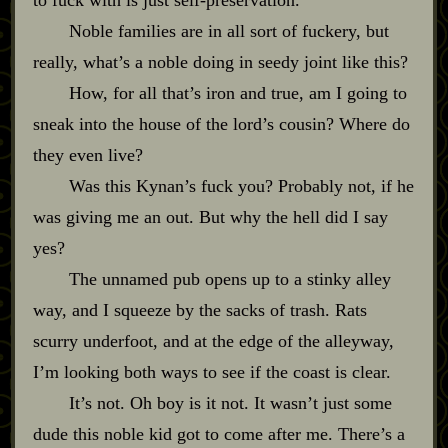
Noble families are in all sort of fuckery, but
really, what’s a noble doing in seedy joint like this?
How, for all that’s iron and true, am I going to
sneak into the house of the lord’s cousin? Where do
they even live?
Was this Kynan’s fuck you? Probably not, if he
was giving me an out. But why the hell did I say
yes?
The unnamed pub opens up to a stinky alley
way, and I squeeze by the sacks of trash. Rats
scurry underfoot, and at the edge of the alleyway,
I’m looking both ways to see if the coast is clear.
It’s not. Oh boy is it not. It wasn’t just some
dude this noble kid got to come after me. There’s a