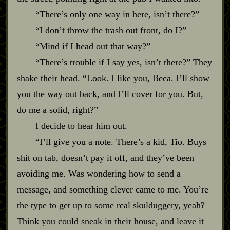
“There’s only one way in here, isn’t there?”
“I don’t throw the trash out front, do I?”
“Mind if I head out that way?”
“There’s trouble if I say yes, isn’t there?” They
shake their head. “Look. I like you, Beca. I’ll show
you the way out back, and I’ll cover for you. But,
do me a solid, right?”
I decide to hear him out.
“I’ll give you a note. There’s a kid, Tio. Buys
shit on tab, doesn’t pay it off, and they’ve been
avoiding me. Was wondering how to send a
message, and something clever came to me. You’re
the type to get up to some real skulduggery, yeah?
Think you could sneak in their house, and leave it