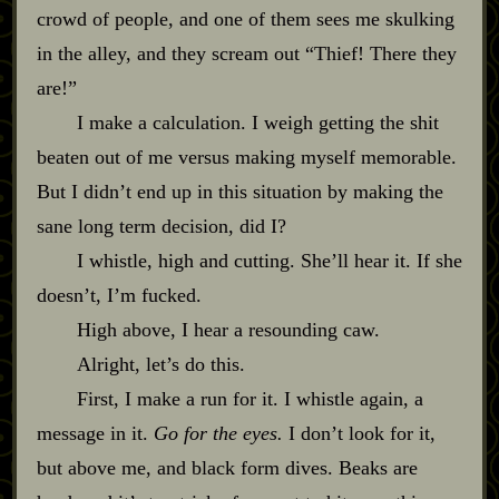
crowd of people, and one of them sees me skulking
in the alley, and they scream out “Thief! There they
are!”
I make a calculation. I weigh getting the shit
beaten out of me versus making myself memorable.
But I didn’t end up in this situation by making the
sane long term decision, did I?
I whistle, high and cutting. She’ll hear it. If she
doesn’t, I’m fucked.
High above, I hear a resounding caw.
Alright, let’s do this.
First, I make a run for it. I whistle again, a
message in it.
Go for the eyes.
I don’t look for it,
but above me, and black form dives. Beaks are