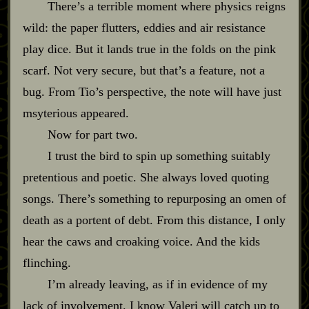
There’s a terrible moment where physics reigns
wild: the paper flutters, eddies and air resistance
play dice. But it lands true in the folds on the pink
scarf. Not very secure, but that’s a feature, not a
bug. From Tio’s perspective, the note will have just
msyterious appeared.
Now for part two.
I trust the bird to spin up something suitably
pretentious and poetic. She always loved quoting
songs. There’s something to repurposing an omen of
death as a portent of debt. From this distance, I only
hear the caws and croaking voice. And the kids
flinching.
I’m already leaving, as if in evidence of my
lack of involvement. I know Valeri will catch up to