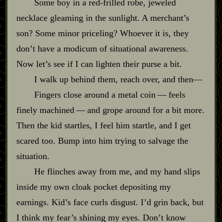
Some boy in a red‍-​frilled robe, jeweled
necklace gleaming in the sunlight. A merchant’s
son? Some minor priceling? Whoever it is, they
don’t have a modicum of situational awareness.
Now let’s see if I can lighten their purse a bit.
I walk up behind them, reach over, and then‍—
Fingers close around a metal coin‍ ‍‍—‍ feels
finely machined‍ ‍‍—‍ and grope around for a bit more.
Then the kid startles, I feel him startle, and I get
scared too. Bump into him trying to salvage the
situation.
He flinches away from me, and my hand slips
inside my own cloak pocket depositing my
earnings. Kid’s face curls disgust. I’d grin back, but
I think my fear’s shining my eyes. Don’t know