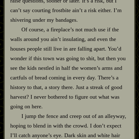
raise questions, sooner or later. It’s a risk, but I
can’t say courting frostbite ain’t a risk either. I’m
shivering under my bandages.
Of course, a fireplace’s not much use if the
walls around you ain’t insulating, and even the
houses people still live in are falling apart. You’d
wonder if this town was going to shit, but then you
see the kids nestled in half the women’s arms and
cartfuls of bread coming in every day. There’s a
history to that, a story there. Just a streak of good
harvest? I never bothered to figure out what was
going on here.
I jump the fence and creep out of an alleyway,
hoping to blend in with the crowd. I don’t expect
I’ll catch anyone’s eye. Dark skin and white hair