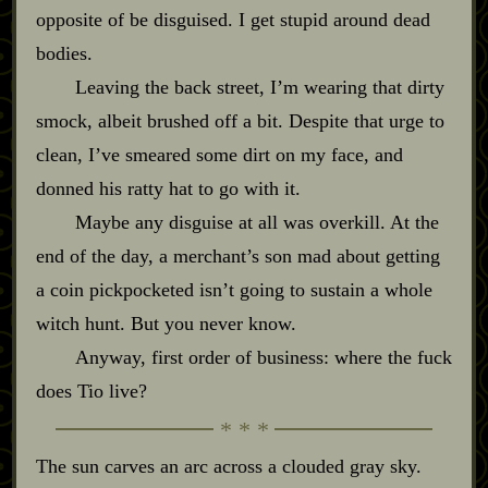
opposite of be disguised. I get stupid around dead
bodies.
Leaving the back street, I’m wearing that dirty
smock, albeit brushed off a bit. Despite that urge to
clean, I’ve smeared some dirt on my face, and
donned his ratty hat to go with it.
Maybe any disguise at all was overkill. At the
end of the day, a merchant’s son mad about getting
a coin pickpocketed isn’t going to sustain a whole
witch hunt. But you never know.
Anyway, first order of business: where the fuck
does Tio live?
The sun carves an arc across a clouded gray sky.