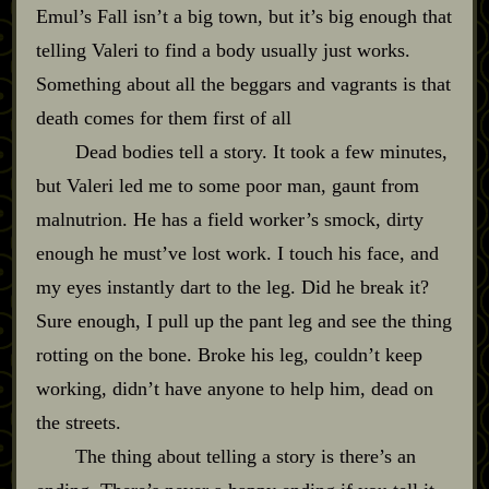
Emul’s Fall isn’t a big town, but it’s big enough that
telling Valeri to find a body usually just works.
Something about all the beggars and vagrants is that
death comes for them first of all
Dead bodies tell a story. It took a few minutes,
but Valeri led me to some poor man, gaunt from
malnutrion. He has a field worker’s smock, dirty
enough he must’ve lost work. I touch his face, and
my eyes instantly dart to the leg. Did he break it?
Sure enough, I pull up the pant leg and see the thing
rotting on the bone. Broke his leg, couldn’t keep
working, didn’t have anyone to help him, dead on
the streets.
The thing about telling a story is there’s an