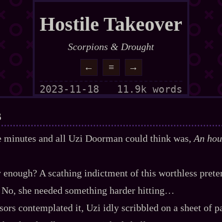
Hostile Takeover
Scorpions & Drought
←
≡
→
2023-11-18
11.9k words
s
ve minutes and all Uzi Doorman could think was,
An hour
 enough? A scathing indictment of this worthless prete
 No, she needed something harder hitting…
ors contemplated it, Uzi idly scribbled on a sheet of pap