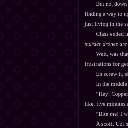
But no, down h
finding a way to u
just living in the
Class ended i
murder drones are
Wait, was tha
frustrations for g
Eh screw it, 
In the middle 
“Hey! Copper‍
like, five minutes 
“Bite me! I w
A scoff. Uzi h