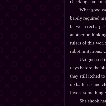
checking some mat
What good wa
barely required mat
between recharges.
another unthinking
rulers of this wor
robot imitations. 
Uzi guessed it
days before the pl
they still itched 
up batteries and c
invent something
She shook her 