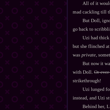
All of it wou
mad cackling till t
But Doll, ign
go back to scribbl
Uzi had thick 
but she flinched at
was
private
, some
But now it wa
with Doll.
Or ever
strikethrough!
Uzi lunged fo
instead, and Uzi s
Behind her, L