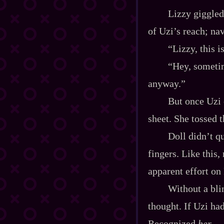
Lizzy giggled
of Uzi’s reach; na
“Lizzy, this i
“Hey, sometim
anyway.”
But once Uzi 
sheet. She tossed 
Doll didn’t qu
fingers. Like this
apparent effort on 
Without a bli
thought. If Uzi ha
Recognized
her
.