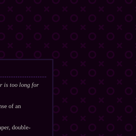
 is too long for
nse of an
er, double‍-​