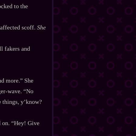
ocked to the
saffected scoff.
She
ll fakers and
and more.” She
er‍-​wave. “No
le things, y’know?
d on. “Hey! Give