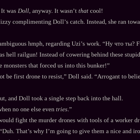
 It was
Doll
, anyway. It wasn’t
that
cool!
izzy complimenting Doll’s catch. Instead, she ran towa
 ambiguous hmph, regarding Uzi’s work. “Ну что ты? 
 as hell railgun! Instead of cowering behind these stupi
he monsters that forced us into this bunker!”
t be first drone to resist,” Doll said. “Arrogant to bel
t, and Doll took a single step back into the hall.
when no one else even
tries
.”
would fight the murder drones with tools of a worker d
“Duh. That’s why I’m going to give them a nice and iro