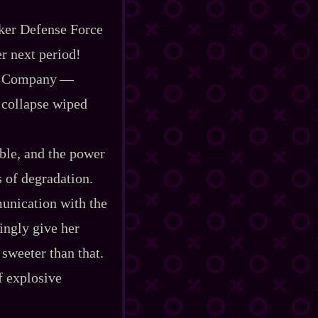
rker Defense Force
er next period!
Company‍ ‍‍—‍
 collapse wiped
ble, and the power
s of degradation.
munication with the
ingly give her
 sweeter than that.
f explosive