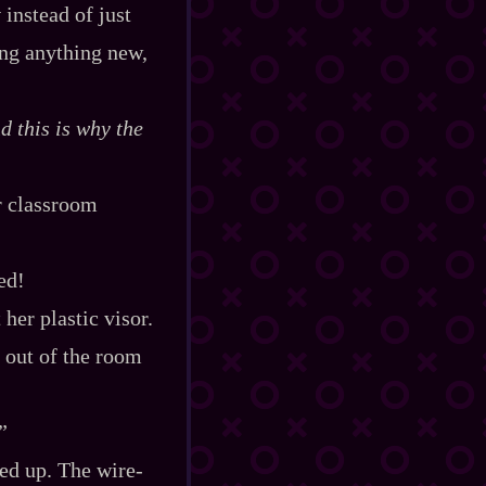
t
instead of just
ing anything new,
d this is why the
r classroom
ed!
her plastic visor.
 out of the room
”
d up. The wire‍-​