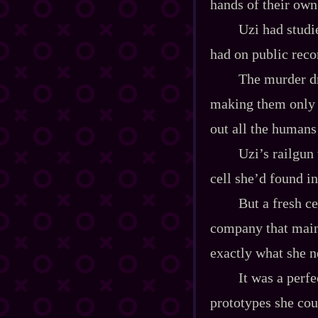
hands of their ow
Uzi had studi
had on public reco
The murder dr
making them only n
out all the humans
Uzi’s railgun
cell she’d found in
But a fresh c
company that main
exactly what she ne
It was a perf
prototypes she cou