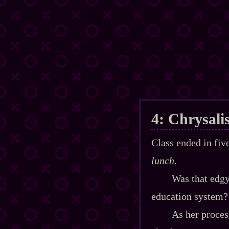
4: Chrysali
Class ended in fi
lunch.
Was that edgy
education system?
As her process