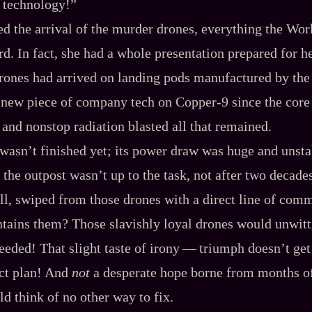
n technology!”
ed the arrival of the murder drones, everything the Wo
rd. In fact, she had a whole presentation prepared for h
ones had arrived on landing pods manufactured by the 
ew piece of company tech on Copper‍-​9 since the core
 and nonstop radiation blasted all that remained.
 wasn’t finished yet; its power draw was huge and unsta
 the outpost wasn’t up to the task, not after two decade
ell, swiped from those drones with a direct line of com
tains them? Those slavishly loyal drones would unwitt
eded! That slight taste of irony‍ ‍‍—‍ triumph doesn’t get
ect plan! And
not
a desperate hope borne from months o
ld think of no other way to fix.