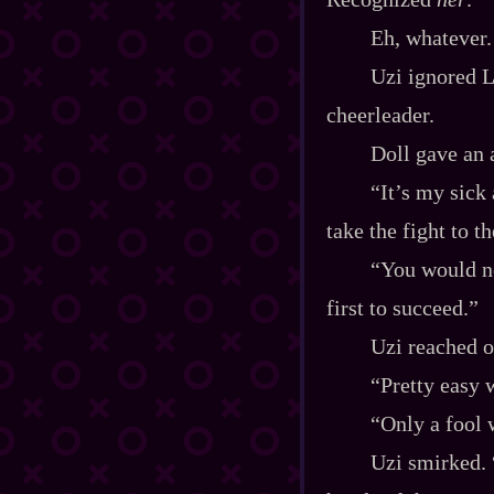
Eh, whatever.
Uzi ignored L
cheerleader.
Doll gave an
“It’s my sick
take the fight to t
“You would no
first to succeed.”
Uzi reached ou
“Pretty easy 
“Only a fool 
Uzi smirked. 