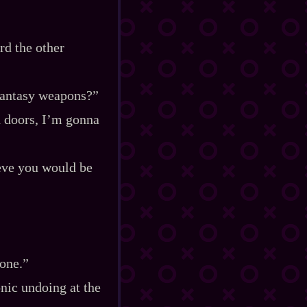
rd the other
Fantasy weapons?”
d doors, I’m gonna
ieve you would be
rone.”
nic undoing at the