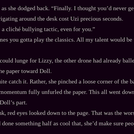
 as she dodged back. “Finally. I thought you’d never ge
vigating around the desk cost Uzi precious seconds.
s a cliché bullying tactic, even for you.”
es you gotta play the classics. All my talent would be
could lunge for Lizzy, the other drone had already balle
the paper toward Doll.
ite catch it. Rather, she pinched a loose corner of the 
, momentum fully unfurled the paper. This all went dow
Doll’s part.
nk, red eyes looked down to the page. That was the wors
d done something half as cool that, she’d make sure peo