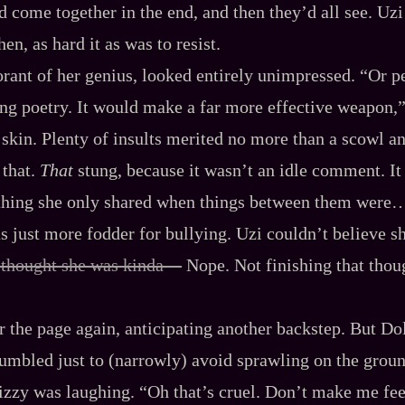
ld come together in the end, and then they’d all see. Uz
hen, as hard it as was to resist.
orant of her genius, looked entirely unimpressed. “Or 
ing poetry. It would make a far more effective weapon,
skin. Plenty of insults merited no more than a scowl and 
 that.
That
stung, because it wasn’t an idle comment. It 
thing she only shared when things between them were… 
s just more fodder for bullying. Uzi couldn’t believe s
 thought she was kinda‍—
Nope. Not finishing that thoug
r the page again, anticipating another backstep. But Do
tumbled just to (narrowly) avoid sprawling on the groun
izzy was laughing. “Oh that’s cruel. Don’t make me fe