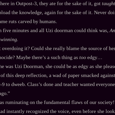
ere in Outpost‍-​3, they ate for the sake of it, got
taugh
pload the knowledge, again for the sake of it. Never do
 same ruts carved by humans.
n five minutes and all Uzi doorman could think was,
An
 winning.
t overdoing it? Could she really blame the source of he
enocide? Maybe there’s a such thing as
too
edgy…
she was Uzi Doorman, she could be as edgy as she pleas
of this deep reflection, a wad of paper smacked against 
-​9 to dweeb. Class’s done and teacher wanted everyone
ago.”
as ruminating on the fundamental flaws of our society!
ad instantly recognized the voice, even before she looke