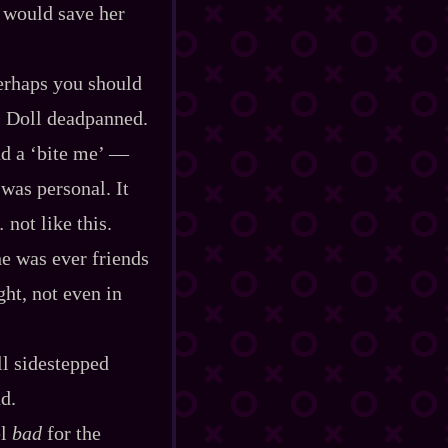
i would save her
perhaps you should
” Doll deadpanned.
a ‘bite me’‍ ‍‍—‍
was personal. It
not like this.
he was ever friends
ht, not even in
ll sidestepped
d.
el
bad
for the