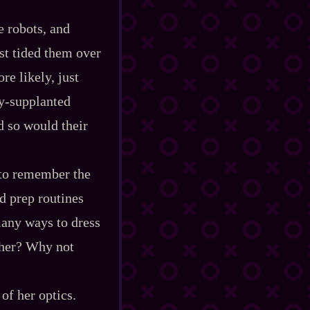
re robots, and
ust tided them over
re likely, just
‍-​supplanted
d so would their
h to remember the
d prep routines
many ways to dress
ther? Why not
of her optics.