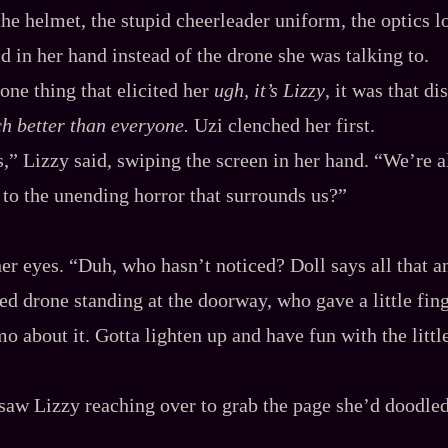
 the helmet, the stupid cheerleader uniform, the optics l
d in her hand instead of the drone she was talking to.
 one thing that elicited her
ugh, it’s Lizzy
, it was that di
ch better than everyone.
Uzi clenched her first.
,” Lizzy said, swiping the screen in her hand. “We’re a
 to the unending horror that surrounds us?”
her eyes. “Duh, who hasn’t noticed? Doll says all that 
yed drone standing at the doorway, who gave a little fing
mo about it. Gotta lighten up and have fun with the litt
 saw Lizzy reaching over to grab the page she’d doodle