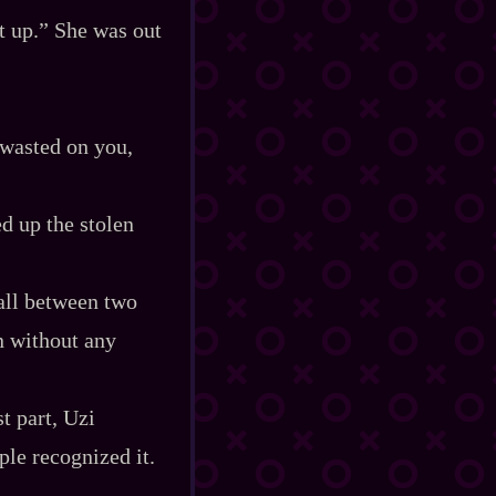
t up.” She was out
 wasted on you,
d up the stolen
ball between two
n without any
t part, Uzi
ple recognized it.