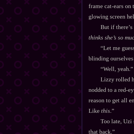
frame cat‍-​ears on
glowing screen hel
But if there’s
thinks she’s so mu
“Let me guess
blinding ourselves
“Well, yeah.”
Lizzy rolled 
nodded to a red‍-​e
reason to get all e
Like
this
.”
Too late, Uzi
that back.”