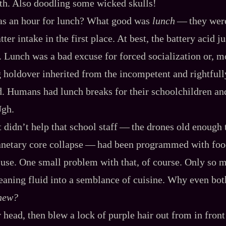
h. Also doodling some wicked skulls!
s an hour for lunch? What good was
lunch
‍ ‍‍—‍ they we
ter intake in the first place. At best, the battery acid j
 Lunch was a bad excuse for forced socialization or, mo
 holdover inherited from the incompetent and rightfully
ld. Humans had lunch breaks for their schoolchildren an
Ugh.
 didn’t help that school staff‍ ‍‍—‍ the drones old enoug
anetary core collapse‍ ‍‍—‍ had been programmed with foo
to use. One small problem with that, of course. Only so 
leaning fluid into a semblance of cuisine. Why even bo
new?
head, then blew a lock of purple hair out from in front 