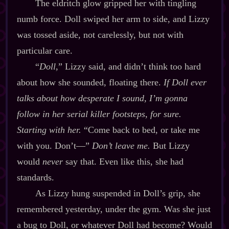
The eldritch glow gripped her with tingling
numb force. Doll swiped her arm to side, and Lizzy
was tossed aside, not carelessly, but not with
particular care.
“
Doll
,” Lizzy said, and didn’t think too hard
about how she sounded, floating there.
If Doll
ever
talks about how desperate I sound, I’m gonna
follow in her serial killer footsteps, for sure.
Starting with her.
“Come back to bed, or take me
with you. Don’t‍—”
Don’t leave me.
But Lizzy
would
never
say that. Even like this, she had
standards.
As Lizzy hung suspended in Doll’s grip, she
remembered yesterday, under the gym. Was she just
a bug to Doll, or whatever Doll had become? Would