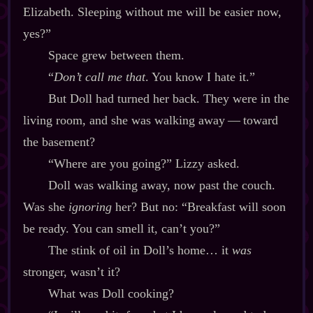
Elizabeth. Sleeping without me will be easier now,
yes?”
Space grew between them.
“
Don’t call me that
. You know I hate it.”
But Doll had turned her back. They were in the
living room, and she was walking away‍ ‍‍—‍ toward
the basement?
“Where are you going?” Lizzy asked.
Doll was walking away, now past the couch.
Was she
ignoring
her? But no: “Breakfast will soon
be ready. You can smell it, can’t you?”
The stink of oil in Doll’s home… it
was
stronger, wasn’t it?
What was Doll cooking?