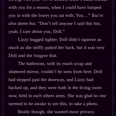
with you for a reason, when I could have lumped
you in with the losers you sat with. You…”
You’re
also damn hot.
“Don’t tell anyone I said this but,
yeah, I care about you, Doll.”
Lizzy hugged tighter. Doll didn’t squeeze as
much as she stiffly patted her back, but it was very
Doll and she forgave that.
The bathroom, with its roach scrap and
shattered mirror, couldn’t be seen from here. Doll
had stepped past the doorway, and Lizzy had
backed up, and they were both in the living room
now, held in each others arms. She was glad no one
seemed to be awake to see this, to take a photo.
Really though, she wanted more privacy.