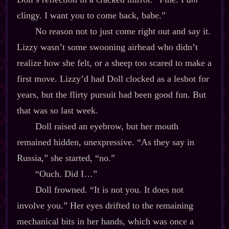
clingy. I want you to come back, babe.”
No reason not to just come right out and say it.
Lizzy wasn’t some swooning airhead who didn’t
realize how she felt, or a sheep too scared to make a
first move. Lizzy’d had Doll clocked as a lesbot for
years, but the flirty pursuit had been good fun. But
that was so last week.
Doll raised an eyebrow, but her mouth
remained hidden, unexpressive. “As they say in
Russia,” she started, “no.”
“Ouch. Did I…”
Doll frowned. “It is not you. It does not
involve you.” Her eyes drifted to the remaining
mechanical bits in her hands, which was once a