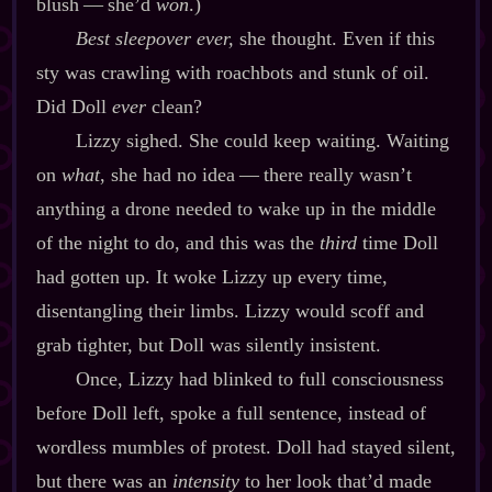
blush‍ ‍‍—‍ she’d
won
.)
Best sleepover ever,
she thought. Even if this
sty was crawling with roachbots and stunk of oil.
Did Doll
ever
clean?
Lizzy sighed. She could keep waiting. Waiting
on
what
, she had no idea‍ ‍‍—‍ there really wasn’t
anything a drone needed to wake up in the middle
of the night to do, and this was the
third
time Doll
had gotten up. It woke Lizzy up every time,
disentangling their limbs. Lizzy would scoff and
grab tighter, but Doll was silently insistent.
Once, Lizzy had blinked to full consciousness
before Doll left, spoke a full sentence, instead of
wordless mumbles of protest. Doll had stayed silent,
but there was an
intensity
to her look that’d made