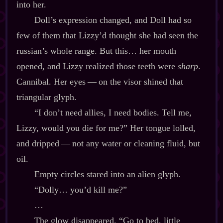
into her.
Doll’s expression changed, and Doll had so
few of them that Lizzy’d thought she had seen the
russian’s whole range. But this… her mouth
opened, and Lizzy realized those teeth were
sharp
.
Cannibal. Her eyes‍ ‍‍—‍ on the visor shined that
triangular glyph.
“I don’t need allies, I need bodies. Tell me,
Lizzy, would you die for me?” Her tongue lolled,
and dripped‍ ‍‍—‍ not any water or cleaning fluid, but
oil.
Empty circles stared into an alien glyph.
“Dolly… you’d kill me?”
…
The glow disappeared. “Go to bed, little