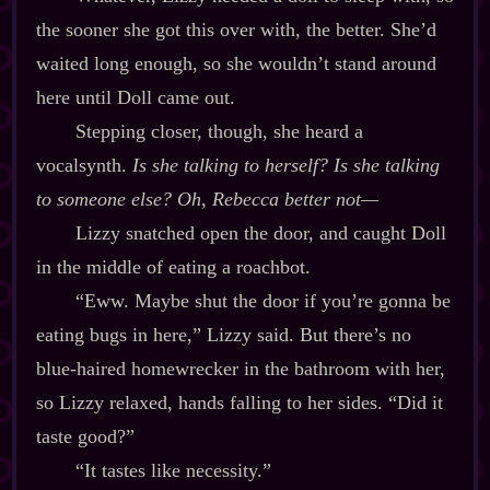
the sooner she got this over with, the better. She’d
waited long enough, so she wouldn’t stand around
here until Doll came out.
Stepping closer, though, she heard a
vocalsynth.
Is she talking to herself? Is she talking
to
someone else?
Oh, Rebecca better not‍—
Lizzy snatched open the door, and caught Doll
in the middle of eating a roachbot.
“Eww. Maybe shut the door if you’re gonna be
eating bugs in here,” Lizzy said. But there’s no
blue‍-​haired homewrecker in the bathroom with her,
so Lizzy relaxed, hands falling to her sides. “Did it
taste good?”
“It tastes like necessity.”