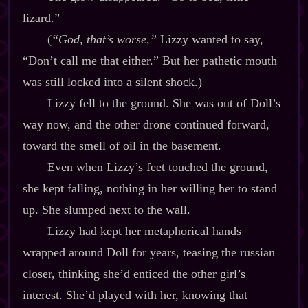
lizard.”
(
“God, that’s worse,”
Lizzy wanted to say,
“Don’t call me that either.” But her pathetic mouth
was still locked into a silent shock.)
Lizzy fell to the ground. She was out of Doll’s
way now, and the other drone continued forward,
toward the smell of oil in the basement.
Even when Lizzy’s feet touched the ground,
she kept falling, nothing in her willing her to stand
up. She slumped next to the wall.
Lizzy had kept her metaphorical hands
wrapped around Doll for years, teasing the russian
closer, thinking she’d enticed the other girl’s
interest. She’d played with her, knowing that