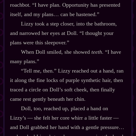
roachbot. “I have plan. Opportunity has presented
itself, and my plans… can be hastened.”
Lizzy took a step closer, into the bathroom,
and narrowed her eyes at Doll. “I thought your
plans were this sleepover.”
When Doll smiled, she showed
teeth
. “I have
many plans.”
“Tell me, then.” Lizzy reached out a hand, ran
it along the fine locks of purple synthetic hair, then
traced a circle on Doll’s soft cheek, then finally
came rest gently beneath her chin.
Doll, too, reached up, placed a hand on
Lizzy’s‍ ‍‍—‍ she felt her core whirr a little faster‍ ‍‍—‍
and Doll grabbed her hand with a gentle pressure…