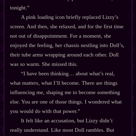
tonight.”
A pink loading icon briefly replaced Lizzy’s
screen. And then, she relaxed, and for the first time
not out of disappointment. For a moment, she
enjoyed the feeling, her chassis nestling into Doll’s,
their tube arms wrapping around each other. Doll
was so warm. She missed this.
“I have been thinking… about what’s real,
what matters, what I’ll become. There are things
influencing me, shaping me to become something
else. You are one of those things. I wondered what
you would do with that power.”
It felt like an accusation, but Lizzy didn’t
really understand. Like most Doll rambles. But