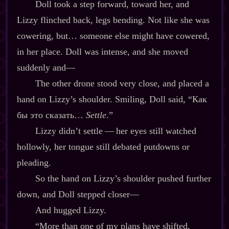
Doll took a step forward, toward her, and
Lizzy flinched back, legs bending. Not like she was
cowering, but… someone else might have cowered,
in her place. Doll was intense, and she moved
suddenly and‍—
The other drone stood very close, and placed a
hand on Lizzy’s shoulder. Smiling, Doll said, “Как
бы это сказать…
Settle
.”
Lizzy didn’t settle‍ ‍‍—‍ her eyes still watched
hollowly, her tongue still debated putdowns or
pleading.
So the hand on Lizzy’s shoulder pushed further
down, and Doll stepped closer‍—
And hugged Lizzy.
“More than one of my plans have shifted,