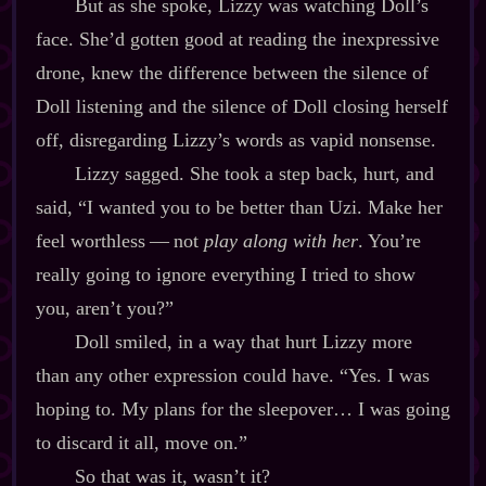
But as she spoke, Lizzy was watching Doll’s
face. She’d gotten good at reading the inexpressive
drone, knew the difference between the silence of
Doll listening and the silence of Doll closing herself
off, disregarding Lizzy’s words as vapid nonsense.
Lizzy sagged. She took a step back, hurt, and
said, “I wanted you to be better than Uzi. Make her
feel worthless‍ ‍‍—‍ not
play along with her
. You’re
really going to ignore everything I tried to show
you, aren’t you?”
Doll smiled, in a way that hurt Lizzy more
than any other expression could have. “Yes. I was
hoping to. My plans for the sleepover… I was going
to discard it all, move on.”
So that was it, wasn’t it?