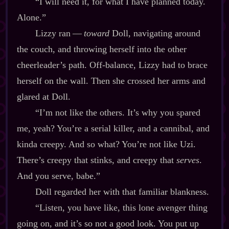
“I will need it, for what I have planned today.
Alone.”
Lizzy ran‍ ‍‍—‍
toward
Doll, navigating around
the couch, and throwing herself into the other
cheerleader’s path. Off‍-​balance, Lizzy had to brace
herself on the wall. Then she crossed her arms and
glared at Doll.
“I’m not like the others. It’s why you spared
me, yeah? You’re a serial killer, and a cannibal, and
kinda creepy. And so what? You’re not like Uzi.
There’s creepy that stinks, and creepy that
serves
.
And you serve, babe.”
Doll regarded her with that familiar blankness.
“Listen, you have like, this lone avenger thing
going on, and it’s so not a good look. You put up