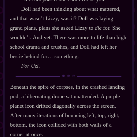
Doll had been thinking about what mattered,
and that wasn’t Lizzy, was it? Doll was laying
grand plans, plans she asked Lizzy to
die
for. She
wouldn’t. And yet. There was more to life than high
school drama and crushes, and Doll had left her
bestie behind for… something.
For Uzi
.
Beneath the spire of corpses, in the crashed landing
pod, a hibernating drone sat unattended. A purple
planet icon drifted diagonally across the screen.
After many iterations of bouncing left, top, right,
bottom, the icon collided with both walls of a
corner at once.