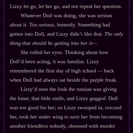
Lizzy let go, let her go, and not repeat her question.
Whatever Doll was doing, she was serious
about it. Too serious, honestly. Something had
gotten into Doll, and Lizzy didn’t like that.
The only
thing that should be getting into her is‍—
She rolled her eyes. Thinking about how
Doll’d been acting, it was familiar. Lizzy
remembered the first day of high school‍ ‍‍—‍ back
when Doll had always sat beside the purple freak.
Lizzy’d seen the look the russian was giving
the loner, that little smile, and Lizzy
gagged
. Doll
was too good for her; so Lizzy swooped in, rescued
her, took her under wing to save her from becoming
another friendless nobody, obsessed with murder