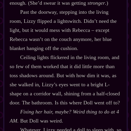
enough. (She’d swear it was getting
stronger
.)
Past the doorway, stepping into the living
room, Lizzy flipped a lightswitch. Didn’t need the
light, but it would mess with Rebecca – except
Rebecca wasn’t on the couch anymore, her blue
blanket hanging off the cushion.
Ceiling lights flickered in the living room, and
so few of them worked that it did little more than
toss shadows around. But with how dim it was, as
she walked in, Lizzy’s eyes went to a bright L‍-​
shape on a corridor wall, shining from a half‍-​closed
door. The bathroom. Is this where Doll went off to?
Fixing her hair, maybe? Weird thing to do at 4
AM.
But Doll was weird.
Whatever, Lizzy needed a doll to sleep with, so