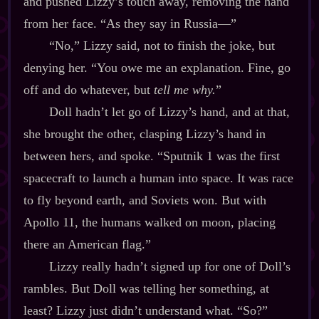
and pushed Lizzy’s touch away, removing the hand
from her face. “As they say in Russia‍—”
“No,” Lizzy said, not to finish the joke, but
denying her. “You owe me an explanation. Fine, go
off and do whatever, but
tell me why.
”
Doll hadn’t let go of Lizzy’s hand, and at that,
she brought the other, clasping Lizzy’s hand in
between hers, and spoke. “Sputnik 1 was the first
spacecraft to launch a human into space. It was race
to fly beyond earth, and Soviets won. But with
Apollo 11, the humans walked on moon, placing
there an American flag.”
Lizzy really hadn’t signed up for one of Doll’s
rambles. But Doll was telling her something, at
least? Lizzy just didn’t understand what. “So?”