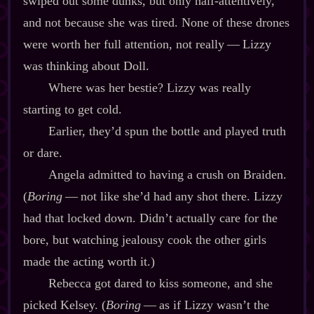
swiped out some dunks, but only half‍-​attentively,
and not because she was tired. None of these drones
were worth her full attention, not really‍ ‍‍—‍ Lizzy
was thinking about Doll.
Where was her bestie? Lizzy was really
starting to get cold.
Earlier, they’d spun the bottle and played truth
or dare.
Angela admitted to having a crush on Braiden.
(
Boring
‍ ‍‍—‍ not like she’d had any shot there. Lizzy
had that locked down. Didn’t actually care for the
bore, but watching jealousy cook the other girls
made the acting worth it.)
Rebecca got dared to kiss someone, and she
picked Kelsey. (
Boring
‍ ‍‍—‍ as if Lizzy wasn’t the