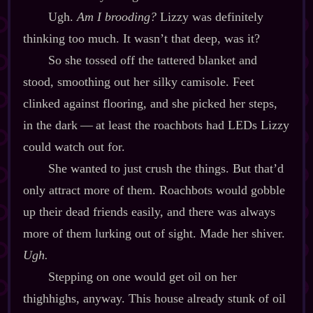
Ugh.
Am I
brooding?
Lizzy was definitely
thinking too much. It wasn’t that deep, was it?
So she tossed off the tattered blanket and
stood, smoothing out her silky camisole. Feet
clinked against flooring, and she picked her steps,
in the dark‍ ‍‍—‍ at least the roachbots had LEDs Lizzy
could watch out for.
She wanted to just crush the things. But that’d
only attract more of them. Roachbots would gobble
up their dead friends easily, and there was always
more of them lurking out of sight. Made her shiver.
Ugh.
Stepping on one would get oil on her
thighhighs, anyway. This house already stunk of oil