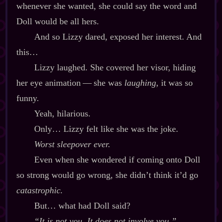
whenever she wanted, she could say the word and
Doll would be all hers.
And so Lizzy dared, exposed her interest. And
this…
Lizzy laughed. She covered her visor, hiding
her eye animation‍ ‍‍—‍ she was
laughing
, it was so
funny.
Yeah, hilarious.
Only… Lizzy felt like she was the joke.
Worst sleepover ever.
Even when she wondered if coming onto Doll
so strong would go wrong, she didn’t think it’d go
catastrophic.
But… what had Doll said?
“It is not you. It does not involve you.”