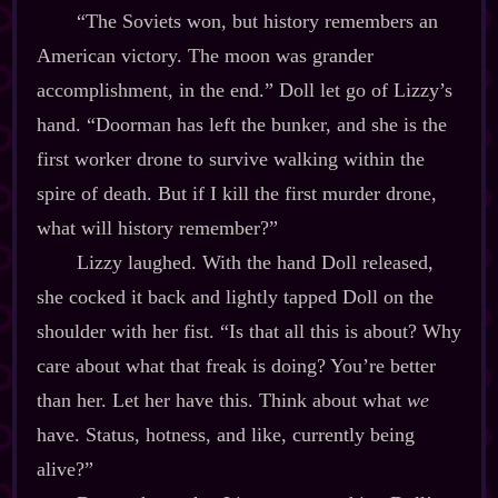
“The Soviets won, but history remembers an
American victory. The moon was grander
accomplishment, in the end.” Doll let go of Lizzy’s
hand. “Doorman has left the bunker, and she is the
first worker drone to survive walking within the
spire of death. But if I kill the first murder drone,
what will history remember?”
Lizzy laughed. With the hand Doll released,
she cocked it back and lightly tapped Doll on the
shoulder with her fist. “Is that all this is about? Why
care about what that freak is doing? You’re better
than her. Let her have this. Think about what
we
have. Status, hotness, and like, currently being
alive?”