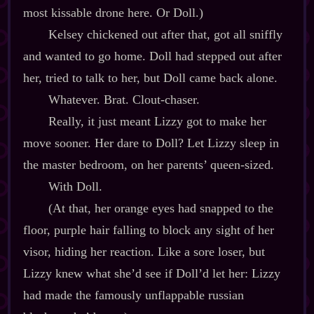
most kissable drone here. Or Doll.)
Kelsey chickened out after that, got all sniffly
and wanted to go home. Doll had stepped out after
her, tried to talk to her, but Doll came back alone.
Whatever. Brat. Clout‍-​chaser.
Really, it just meant Lizzy got to make her
move sooner. Her dare to Doll? Let Lizzy sleep in
the master bedroom, on her parents’ queen‍-​sized.
With Doll.
(At that, her orange eyes had snapped to the
floor, purple hair falling to block any sight of her
visor, hiding her reaction. Like a sore loser, but
Lizzy knew what she’d see if Doll’d let her: Lizzy
had made the famously unflappable russian