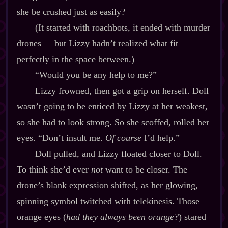
she be crushed just as easily?
(It started with roachbots, it ended with murder
drones‍ ‍‍—‍ but Lizzy hadn’t realized what fit
perfectly in the space between.)
“Would you be any help to me?”
Lizzy frowned, then got a grip on herself. Doll
wasn’t going to be enticed by Lizzy at her weakest,
so she had to look strong. So she scoffed, rolled her
eyes. “Don’t insult me.
Of course
I’d help.”
Doll pulled, and Lizzy floated closer to Doll.
To think she’d ever
not
want to be closer. The
drone’s blank expression shifted, as her glowing,
spinning symbol twitched with telekinesis. Those
orange eyes (
had they always been orange?
) stared