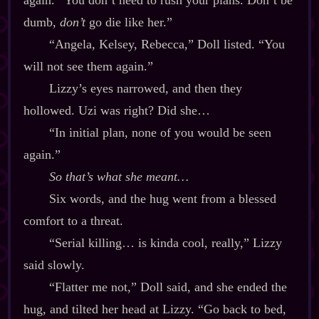
again. “You don’t need to rush your plans. Don’t be
dumb,
don’t
go die like her.”
“Angela, Kelsey, Rebecca,” Doll listed. “You
will not see them again.”
Lizzy’s eyes narrowed, and then they
hollowed. Uzi was right? Did she…
“In initial plan, none of you would be seen
again.”
So that’s what she meant…
Six words, and the hug went from a blessed
comfort to a threat.
“Serial killing… is kinda cool, really,” Lizzy
said slowly.
“Flatter me not,” Doll said, and she ended the
hug, and tilted her head at Lizzy. “Go back to bed,