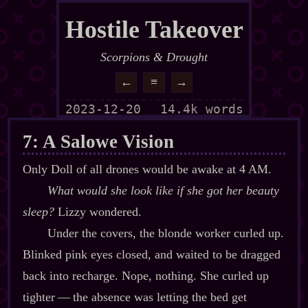
Hostile Takeover
Scorpions & Drought
←
≡
→
2023-12-20
14.4k words
7: A Salowe Vision
Only Doll of all drones would be awake at 4 AM.
What would she look like if she got her beauty
sleep?
Lizzy wondered.
Under the covers, the blonde worker curled up.
Blinked pink eyes closed, and waited to be dragged
back into recharge. Nope, nothing. She curled up
tighter‍ ‍‍—‍ the absence was letting the bed get