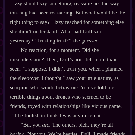
Lizzy should say something, reassure her the way
this hug had been reassuring. But what would be the
right thing to say? Lizzy reached for something else
she didn’t understand. What had Doll said
yesterday? “Trusting trust?” she guessed.
No reaction, for a moment. Did she
misunderstand? Then, Doll’s nod, felt more than
seen. “I suppose. I didn’t trust you, when I planned
the sleepover. I thought I saw your true nature, as
scorpion who would betray me. You’ve told me
terrible things about drones who seemed to be
friends, toyed with relationships like vicious game.
I’d be foolish to think I was any different.”
“But you
are
. The others, bleh, they’re all
boring
. Not you. We’re besties, Doll. I made friends