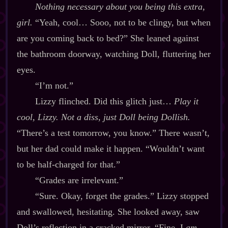
Nothing necessary about you being this extra,
girl.
“Yeah, cool… Sooo, not to be clingy, but when
are you coming back to bed?” She leaned against
the bathroom doorway, watching Doll, fluttering her
eyes.
“I’m not.”
Lizzy flinched. Did this glitch just…
Play it
cool, Lizzy. Not a diss, just Doll being Dollish.
“There’s a test tomorrow, you know.” There wasn’t,
but her dad could make it happen. “Wouldn’t want
to be half‍-​charged for that.”
“Grades are irrelevant.”
“Sure. Okay, forget the grades.” Lizzy stopped
and swallowed, hesitating. She looked away, saw
Doll’s reflection in a cracked mirror. “Fine. I
am