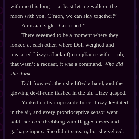
with me this long‍ ‍‍—‍ at least let me walk on the
moon with you. C’mon, we can slay together!”
A russian sigh. “Go to bed.”
There seeemed to be a moment where they
looked at each other, where Doll weighed and
measured Lizzy’s (lack of) compliance with‍ ‍‍—‍ oh,
that wasn’t a request, it was a command.
Who did
she think‍—
Doll frowned, then she lifted a hand, and the
glowing devil‍-​rune flashed in the air. Lizzy gasped.
Yanked up by impossible force, Lizzy levitated
in the air, and every proprioceptive sensor went
wild, her core throbbing with flagged errors and
garbage inputs. She didn’t scream, but she yelped.