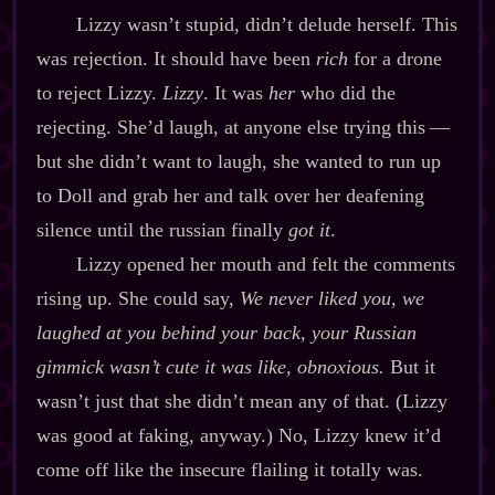
Lizzy wasn’t stupid, didn’t delude herself. This
was rejection. It should have been
rich
for a drone
to reject Lizzy.
Lizzy
. It was
her
who did the
rejecting. She’d laugh, at anyone else trying this‍ ‍‍—‍
but she didn’t want to laugh, she wanted to run up
to Doll and grab her and talk over her deafening
silence until the russian finally
got it
.
Lizzy opened her mouth and felt the comments
rising up. She could say,
We never liked you, we
laughed at you behind your back, your Russian
gimmick wasn’t cute it was like, obnoxious.
But it
wasn’t just that she didn’t mean any of that. (Lizzy
was good at faking, anyway.) No, Lizzy knew it’d
come off like the insecure flailing it totally was.