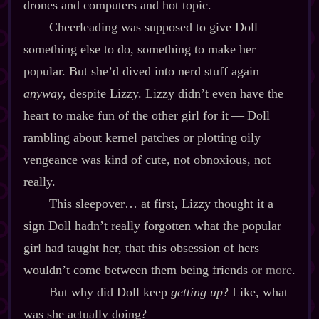
drones and computers and hot topic.
Cheerleading was supposed to give Doll
something else to do, something to make her
popular. But she’d dived into nerd stuff again
anyway
, despite Lizzy. Lizzy didn’t even have the
heart to make fun of the other girl for it‍ ‍‍—‍ Doll
rambling about kernel patches or plotting oily
vengeance was kind of cute, not obnoxious, not
really.
This sleepover… at first, Lizzy thought it a
sign Doll hadn’t really forgotten what the popular
girl had taught her, that this obsession of hers
wouldn’t come between them being friends
or more
.
But why did Doll keep
getting up
? Like, what
was she actually doing?