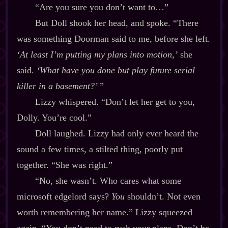
“Are you sure you don’t want to…”
But Doll shook her head, and spoke. “There
was something Doorman said to me, before she left.
‘At least
I’m
putting my plans into motion,’
she
said.
‘What have you done but play future serial
killer in a basement?’
”
Lizzy whispered. “Don’t let her get to you,
Dolly. You’re cool.”
Doll laughed. Lizzy had only ever heard the
sound a few times, a stilted thing, poorly put
together. “She was right.”
“No, she wasn’t. Who cares what some
microsoft edgelord says?
You
shouldn’t. Not even
worth remembering her name.” Lizzy squeezed