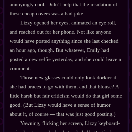
annoyingly cool. Didn’t help that the insulation of
these cheap covers was a bad joke.
Lizzy opened her eyes, animated an eye roll,
and reached out for her phone. Not like anyone
would have posted anything since she last checked
an hour ago, though. But whatever, Emily had
posted a new selfie yesterday, and she could leave a
comment.
Those new glasses could only look dorkier if
she had braces to go with them, and that blouse? A
little harsh but fair criticism would do that girl some
good. (But Lizzy would have a sense of humor
about it, of course‍ ‍‍—‍ that was just good posting.)
Yawning, flicking her screen, Lizzy keyboard‍-​