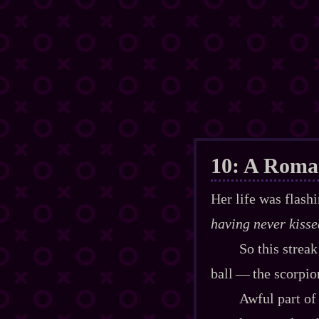
10: A Roma
Her life was flash
having never kisse
So this strea
ball‍ ‍‍—‍ the scorp
Awful part of