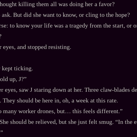
thought killing them all was doing her a favor?
 ask. But did she want to know, or cling to the hope?
e: to know your life was a tragedy from the start, or 
?
r eyes, and stopped resisting.
 kept ticking.
old up, J?”
r eyes, saw J staring down at her. Three claw‍-​blades d
. They should be here in, oh, a week at this rate.
so many worker drones, but… this feels different.”
She should be relieved, but she just felt smug. “In the 
?”