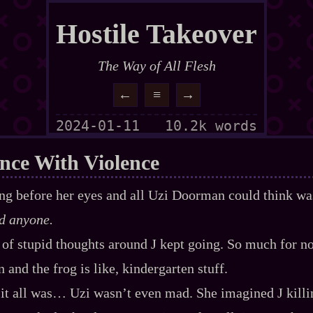
Hostile Takeover
The Way of All Flesh
←
≡
→
2024-01-11
10.2k words
nce With Violence
ing before her eyes and all Uzi Doorman could think w
d anyone.
k of stupid thoughts around J kept going. So much for no
ion and the frog is like, kindergarten stuff.
 it all was… Uzi wasn’t even mad. She imagined J kill