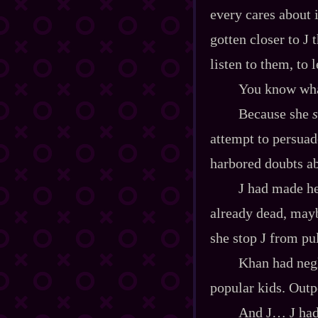
every cares about 
gotten closer to J 
listen to them, to 
You know what
Because she
attempt to persuad
harbored doubts ab
J had made he
already dead, mayb
she stop J from pu
Khan had negl
popular kids. Outpo
And J… J had 