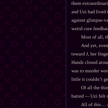
them extraordinaril
and Uzi had lived
against glimpse‍-​v
weird core feedbac
Most of all, 
And yet, even
toward J, her finge
Hands closed aroun
was to murder work
little it couldn’t g
Of all the thi
hatred‍ ‍‍—‍ Uzi felt
All of this… a