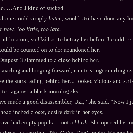
e. …And J kind of sucked.
 drone could simply
listen
, would Uzi have done anythi
 now. Too little, too late.
r ultimatum, so Uzi had to betray her before J could bet
ould be counted on to do: abandoned her.
Outpost‍-​3 slammed to a close behind her.
 snarling and lunging forward, nanite stinger curling ov
e the stars fading behind her. J looked vicious and stri
tted against a black morning sky.
ve made a good disassembler, Uzi,” she said. “Now I 
head inched closer, desire dark in her eyes.
ave had empty pupils‍ ‍‍—‍ not a
blush
. She opened her m
er throat, squeezing. “No.
Quiet
. Don’t make this any har