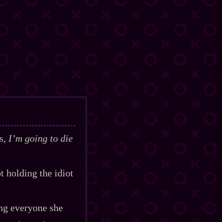
as,
I’m going to die
t holding the idiot
ing everyone she