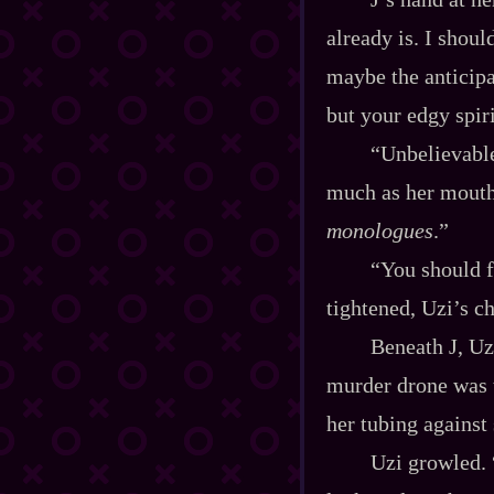
already is. I shou
maybe the anticipa
but your edgy spiri
“Unbelievable
much as her mouth
monologues
.”
“You should f
tightened, Uzi’s c
Beneath J, Uz
murder drone was t
her tubing against 
Uzi growled. 