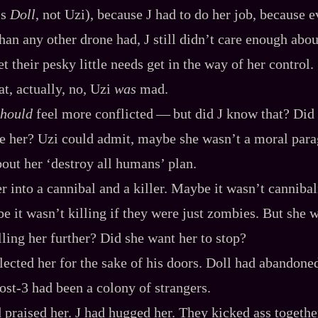
is
Doll
, not Uzi), because J had to do her job, because e
than any other drone had, J still didn’t care enough abou
let their pesky little needs get in the way of her control.
, actually, no, Uzi
was
mad.
should
feel more conflicted‍ ‍‍—‍ but did J know that? Di
e her? Uzi could admit, maybe she wasn’t a moral para
out her ‘destroy all humans’ plan.
r into a cannibal and a killer. Maybe it wasn’t canniba
e it wasn’t killing if they were just zombies. But she 
lling her further? Did she want her to stop?
ected her for the sake of his doors. Doll had abandoned
st‍-​3 had been a colony of strangers.
praised her. J had hugged her. They kicked ass togethe