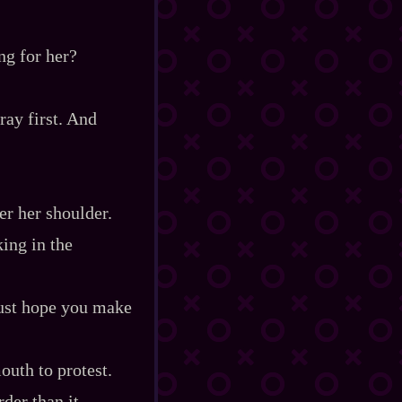
ng for her?
ray first. And
er her shoulder.
king in the
just hope you make
outh to protest.
der than it