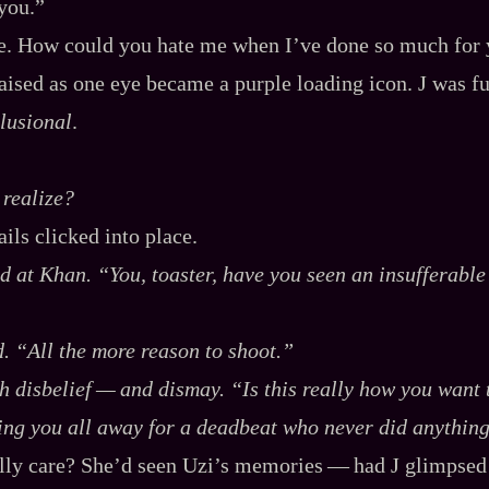
 you.”
se. How could you hate me when I’ve done so much for
ised as one eye became a purple loading icon. J was full
lusional
.
realize?
ils clicked into place.
ed at Khan. “You, toaster, have you seen an insufferabl
d. “All the more reason to shoot.”
h disbelief‍ ‍‍—‍ and dismay. “Is this really how you wan
ing you all away for a deadbeat who never did anythin
ly care? She’d seen Uzi’s memories‍ ‍‍—‍ had J glimps