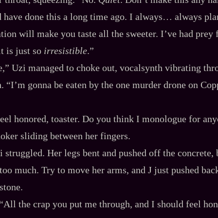
ld have done this a long time ago. I always… always pla
tion will make you taste all the sweeter. I’ve had prey 
t is just so
irresistible
.”
,” Uzi managed to choke out, vocalsynth vibrating thro
. “I’m gonna be eaten by the one murder drone on Copp
eel honored, toaster. Do you think I monologue for an
hoker sliding between her fingers.
i struggled. Her legs bent and pushed off the concrete, 
oo much. Try to move her arms, and J just pushed back
stone.
“All the crap you put me through, and I should feel ho