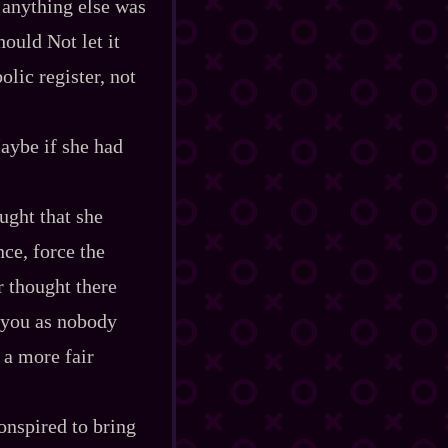
n anything else was
ould Not let it
olic register, not
aybe if she had
ught that she
ce, force the
r thought there
 you as nobody
 a more fair
onspired to bring