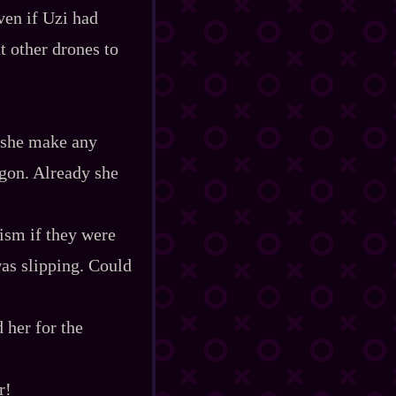
ven if Uzi had
t other drones to
d she make any
gon. Already she
lism if they were
was slipping. Could
 her for the
r!