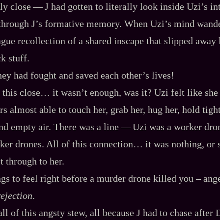
y close‍ ‍‍—‍ J had gotten to literally look inside Uzi’s i
 through J’s formative memory. When Uzi’s mind wande
ague recollection of a shared inscape that slipped away l
k stuff.
they had fought and saved each other’s lives!
 this close… it wasn’t enough, was it? Uzi felt like sh
rs almost able to touch her, grab her, hug her, hold tigh
d empty air. There was a line‍ ‍‍—‍ Uzi was a worker dro
er drones. All of this connection… it was nothing, or s
et through to her.
ngs to feel right before a murder drone killed you – ange
rejection
.
ll of this angsty stew, all because J had to chase after 