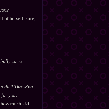
 you?”
 of herself, sure,
e bully come
t to die? Throwing
g for you?”
ed how much Uzi