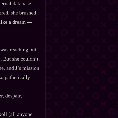
nternal database,
red, she brushed
ike a dream‍ ‍‍—‍
e was reaching out
t. But she couldn’t.
ne, and J’s mission
o pathetically
r, despair,
Doll (all anyone