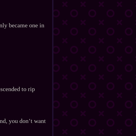
only became one in
escended to rip
end, you don’t want