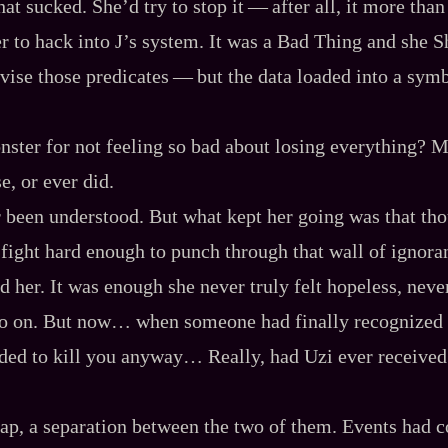
 sucked. She’d try to stop it‍ ‍‍—‍ after all, it more tha
r to hack into J’s system. It was a Bad Thing and she Sh
ise those predicates‍ ‍‍—‍ but the data loaded into a symb
ster for not feeling so bad about losing everything? M
e, or ever did.
 been understood. But what kept her going was that tho
 fight hard enough to punch through that wall of ignoran
d her. It was enough she never truly felt hopeless, neve
go on. But now… when someone had finally recognized
ided to kill you anyway… Really, had Uzi ever received
ap, a separation between the two of them. Events had c