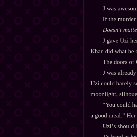
J was awesom
If the murder
Doesn’t matter
J gave Uzi he
Khan did what he c
The doors of 
J was already
Uzi could barely se
moonlight, silhoue
“You could ha
a good meal.” Her 
Uzi’s should h
J’s hand at h