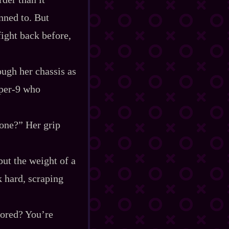
nned to. But
fight back before,
ugh her chassis as
er‍-​9 who
yone?” Her grip
but the weight of a
 hard, scraping
nored? You’re