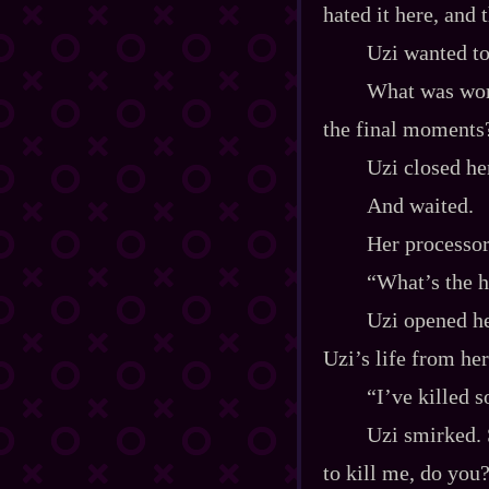
hated it here, and 
Uzi wanted to
What was wors
the final moments
Uzi closed he
And waited.
Her processor
“What’s the h
Uzi opened he
Uzi’s life from her
“I’ve killed 
Uzi smirked. 
to kill me, do you