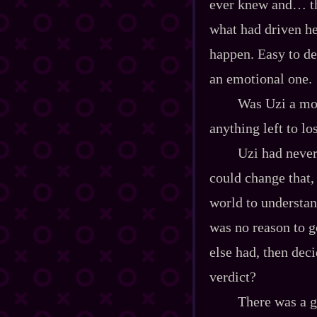
ever knew and… that
what had driven he
happen. Easy to dev
an emotional one.
Was Uzi a mon
anything left to los
Uzi had never
could change that,
world to understan
was no reason to 
else had, then dec
verdict?
There was a g