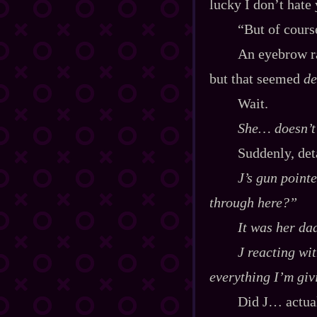
lucky I don’t hate
“But of cour
An eyebrow ra
but that seemed
de
Wait.
She… doesn’t 
Suddenly, deta
J’s gun point
through here?”
It was her da
J reacting wit
everything I’m giv
Did J… actual