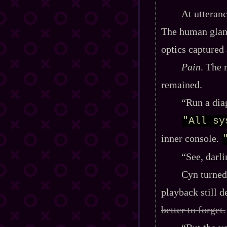
At utteranc
The human glanc
optics captured
Pain
. The 
remained.
“Run a dia
"All sy
inner console.
“See, darl
Cyn turned
playback still 
better to forget.