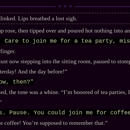
linked. Lips breathed a lost sigh.
p rose, then tipped over and poured hot nothing into a
. Care to join me for a tea party, mis
 finger.
just now stepping into the sitting room, paused to stom
sterday! And the day before!”
ow, then?"
ed, the tone was a whine. “I’m booored of tea parties, 
”
s. Pause. You could join me for coffe
ike coffee! You’re supposed to remember that.”