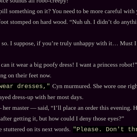
ice sounds all robo‍-​creepy!”
pill something on it? You need to be more careful with 
foot stomped on hard wood. “Nuh uh. I didn’t do anythin
 so. I suppose, if you’re truly unhappy with it… Must 
can it wear a big poofy dress! I want a princess robot!
ng on their feet now.
Cyn murmured. She wore one right
wear dresses,"
ayed dress‍-​up with her most days.
‍ her master‍ ‍‍—‍ said, “I’ll place an order this evening.
after getting it, but how could I deny those eyes?”
 stuttered on its next words.
"Please. Don't thr