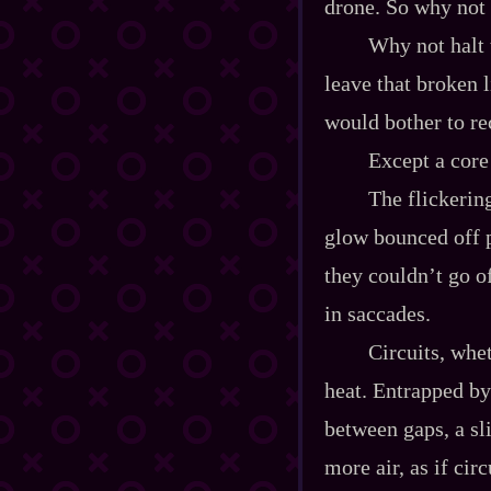
drone. So why not 
Why not halt 
leave that broken 
would bother to re
Except a core 
The flickerin
glow bounced off p
they couldn’t go o
in saccades.
Circuits, whe
heat. Entrapped by 
between gaps, a sl
more air, as if cir