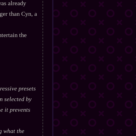
was already
rger than Cyn, a
tertain the
ressive presets
n selected by
e it prevents
g what the