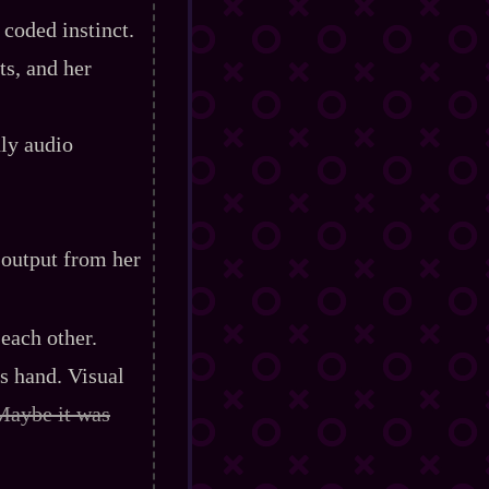
 coded instinct.
s, and her
nly audio
 output from her
each other.
s hand. Visual
Maybe it was