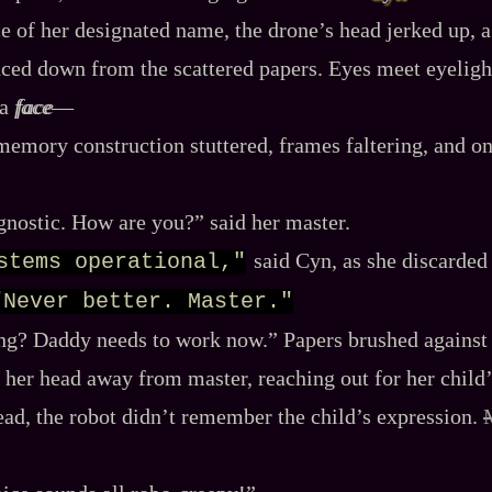
e of her designated name, the drone’s head jerked up, a
ed down from the scattered papers. Eyes meet eyelight
 a
face
‍—
memory construction stuttered, frames faltering, and o
gnostic. How are you?” said her master.
said Cyn, as she discarded
stems operational,"
"Never better. Master."
ing? Daddy needs to work now.” Papers brushed against 
 her head away from master, reaching out for her child’
dead, the robot didn’t remember the child’s expression.