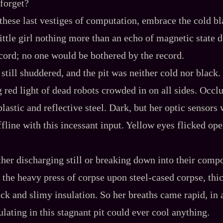
forget?
these last vestiges of computation, embrace the cold bl
little girl nothing more than an echo of magnetic state
cord; no one would be bothered by the record.
still shuddered, and the pit was neither cold nor black.
g red light of dead robots crowded in on all sides. Occl
lastic and reflective steel. Dark, but her optic sensors
ffline with this incessant input. Yellow eyes flicked op
ther discharging still or breaking down into their compo
the heavy press of corpse upon steel‍-​cased corpse, thi
ick and slimy insulation. So her breaths came rapid, in 
culating in this stagnant pit could ever cool anything.