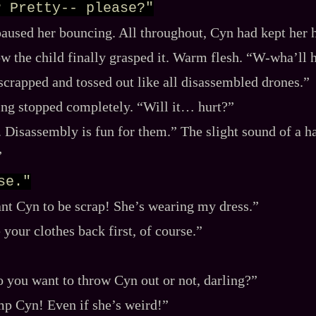
? Pretty-- please?"
paused her bouncing. All throughout, Cyn had kept her 
w the child finally grasped it. Warm flesh. “W‍-​wha’ll
scrapped and tossed out like all disassembled drones.”
ng stopped completely. “Will it… hurt?”
 Disassembly is fun for them.” The slight sound of a h
”
se."
ant Cyn to be scrap! She’s wearing my dress.”
your clothes back first, of course.”
o you want to throw Cyn out or not, darling?”
p Cyn! Even if she’s weird!”