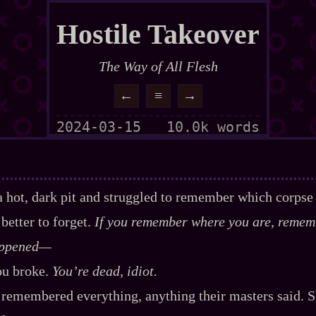
Hostile Takeover
The Way of All Flesh
←
≡
→
2024-03-15
10.0k words
n a hot, dark pit and struggled to remember which corpse
better to forget.
If you remember where you are, remem
ppened‍—
ou broke.
You’re dead, idiot.
remembered everything, anything their masters said. 