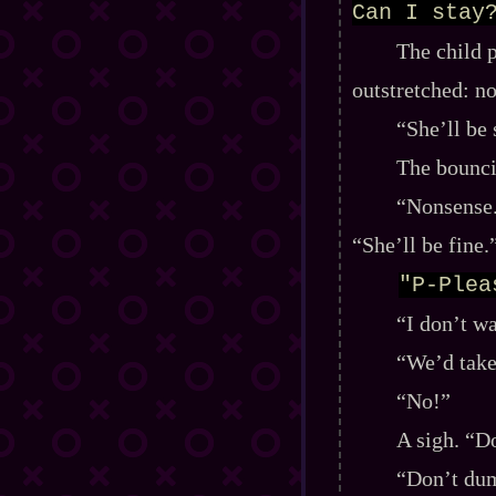
Can I stay
The child 
outstretched: no
“She’ll be 
The bounci
“Nonsense.
“She’ll be fine.
"P-Plea
“I don’t w
“We’d take 
“No!”
A sigh. “D
“Don’t dum