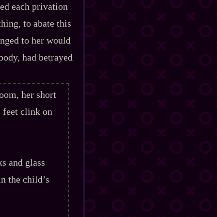
ed each privation
thing, to abate this
onged to her would
 body, had betrayed
oom, her short
 feet clink on
s and glass
n the child’s