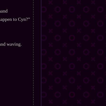
hand
 happen to Cyn?”
and waving.