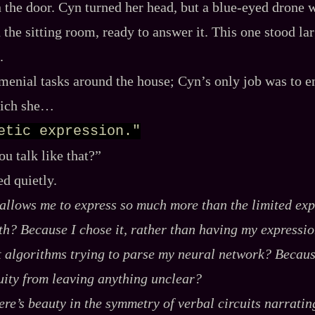
the door. Cyn turned her head, but a blue‍-​eyed drone 
 the sitting room, ready to answer it. This one stood la
.
menial tasks around the house; Cyn’s only job was to en
hich she…
etic expression."
u talk like that?”
d quietly.
 allows me to express so much more than the limited exp
ith? Because
I chose
it, rather than having my expressio
t algorithms trying to parse my neural network? Becaus
ity from leaving anything unclear?
re’s beauty in the symmetry of verbal circuits narratin