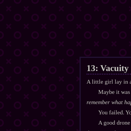
13: Vacuity
A little girl lay i
Maybe it was 
remember what ha
You failed. Y
A good drone 