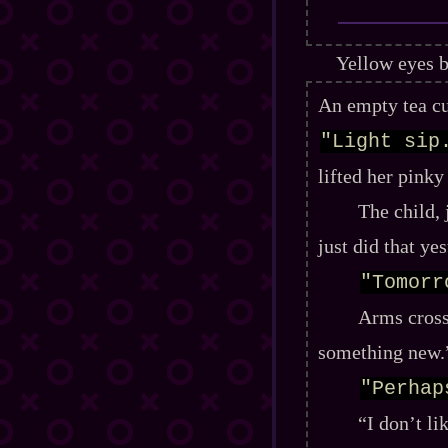
Yellow eyes b
An empty tea cu
"Light sip
lifted her pinky
The child, 
just did that ye
"Tomorr
Arms cross
something new.
"Perhap
“I don’t l