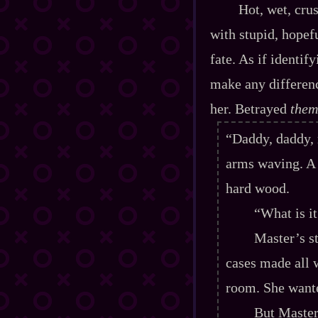
Hot, wet, crush
with stupid, hopefu
fate. As if identi
make any differenc
her. Betrayed
them
“Daddy, daddy
arms waving. A 
hard wood.
“What is i
Master’s s
cases made all w
room. She wante
But Master 