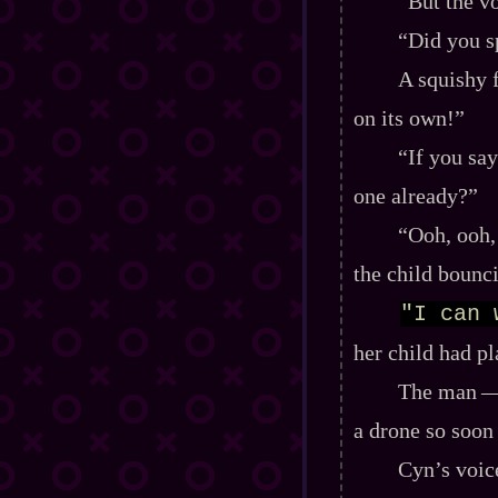
“But the vo
“Did you s
A squishy 
on its own!”
“If you say
one already?”
“Ooh, ooh, 
the child bounci
"I can 
her child had pl
The man‍ ‍‍—
a drone so soon 
Cyn’s voice