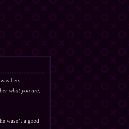
 was hers.
ber what you are,
She wasn’t a good