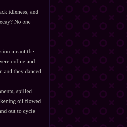
ack idleness, and
 decay? No one
usion meant the
 were online and
en and they danced
nents, spilled
ckening oil flowed
and out to cycle