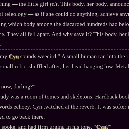
ing‍ ‍‍—‍ the little girl
felt
. This body, her body, announc
l teleology‍ ‍‍—‍ as if she could do anything, achieve any
fying which body among the discarded hundreds had bel
e. They all fell apart. And why save it? This body, her
.
, my
Cyn
sounds weeeird.” A small human ran into the r
small robot shuffled after, her head hanging low. Metal
t now, darling?”
tudy was a room of tomes and skeletons. Hardback book
ords echoey. Cyn twitched at the reverb. It was softer i
d to go back there.
spoke, and had firm urging in his tone. “
Cyn
?”