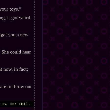
your toys.”
g, it got weird
I get you a new
” She could hear
 now, in fact;
 Hate to throw out
ow me out. 