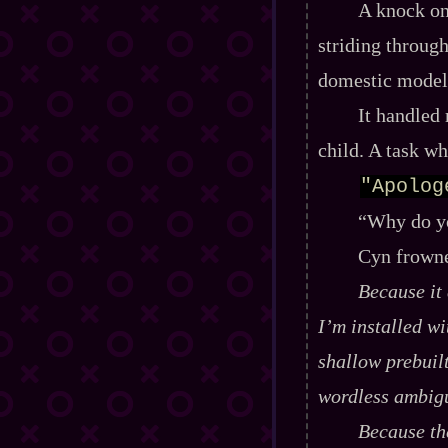
A knock on 
striding through
domestic model
It handled 
child. A task w
"Apolog
“Why do yo
Cyn frowne
Because it
I’m installed w
shallow prebuil
wordless ambigu
Because the