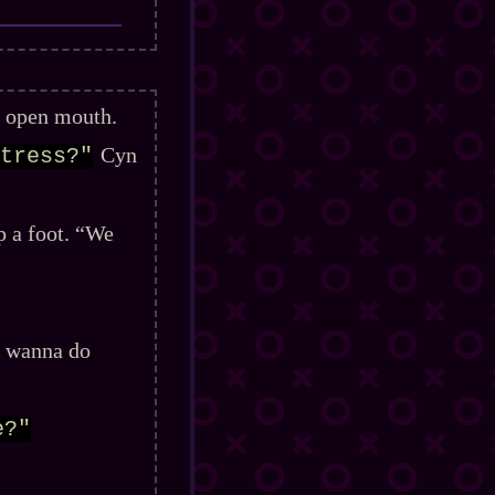
n open mouth.
Cyn
tress?"
p a foot. “We
I wanna do
e?"