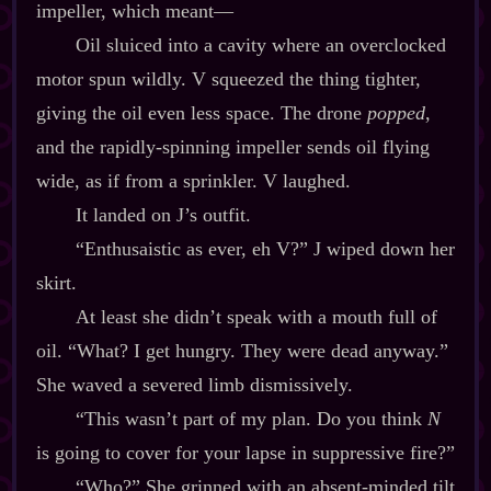
impeller, which meant‍—
Oil sluiced into a cavity where an overclocked
motor spun wildly. V squeezed the thing tighter,
giving the oil even less space. The drone
popped
,
and the rapidly‍-​spinning impeller sends oil flying
wide, as if from a sprinkler. V laughed.
It landed on J’s outfit.
“Enthusaistic as ever, eh V?” J wiped down her
skirt.
At least she didn’t speak with a mouth full of
oil. “What? I get hungry. They were dead anyway.”
She waved a severed limb dismissively.
“This wasn’t part of my plan. Do you think
N
is going to cover for your lapse in suppressive fire?”
“Who?” She grinned with an absent‍-​minded tilt