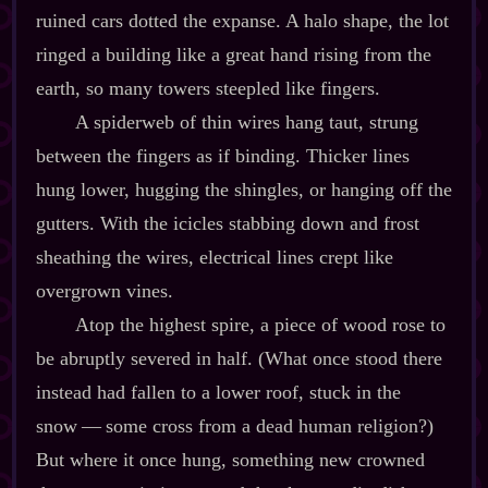
ruined cars dotted the expanse. A halo shape, the lot
ringed a building like a great hand rising from the
earth, so many towers steepled like fingers.
A spiderweb of thin wires hang taut, strung
between the fingers as if binding. Thicker lines
hung lower, hugging the shingles, or hanging off the
gutters. With the icicles stabbing down and frost
sheathing the wires, electrical lines crept like
overgrown vines.
Atop the highest spire, a piece of wood rose to
be abruptly severed in half. (What once stood there
instead had fallen to a lower roof, stuck in the
snow‍ ‍‍—‍ some cross from a dead human religion?)
But where it once hung, something new crowned