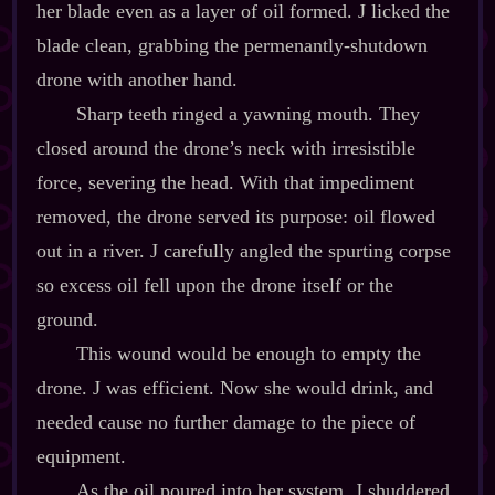
her blade even as a layer of oil formed. J licked the
blade clean, grabbing the permenantly‍-​shutdown
drone with another hand.
Sharp teeth ringed a yawning mouth. They
closed around the drone’s neck with irresistible
force, severing the head. With that impediment
removed, the drone served its purpose: oil flowed
out in a river. J carefully angled the spurting corpse
so excess oil fell upon the drone itself or the
ground.
This wound would be enough to empty the
drone. J was efficient. Now she would drink, and
needed cause no further damage to the piece of
equipment.
As the oil poured into her system, J shuddered.