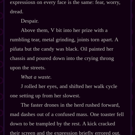
expressiosn on every face is the same: fear, worry,
dread.
Despair.
Above them, V bit into her prize with a
rumbling tear, metal grinding, joints torn apart. A
piñata but the candy was black. Oil painted her
chassis and poured down into the crying throng
upon the streets.
What a waste.
J rolled her eyes, and shifted her walk cycle
one setting up from her slowest.
The faster drones in the herd rushed forward,
mad dashes out of a confused mass. One toaster fell
down to be trampled by the rest. A kick cracked
their screen and the expression briefly errored out.