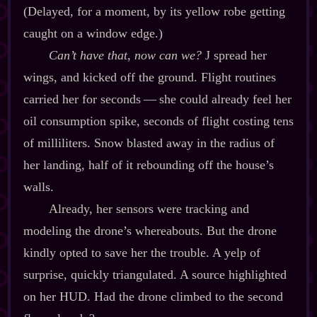
(Delayed, for a moment, by its yellow robe getting
caught on a window edge.)
Can’t have that, now can we?
J spread her
wings, and kicked off the ground. Flight routines
carried her for seconds‍ ‍‍—‍ she could already feel her
oil consumption spike, seconds of flight costing tens
of milliliters. Snow blasted away in the radius of
her landing, half of it rebounding off the house’s
walls.
Already, her sensors were tracking and
modeling the drone’s whereabouts. But the drone
kindly opted to save her the trouble. A yelp of
surprise, quickly triangulated. A source highlighted
on her HUD. Had the drone climbed to the second