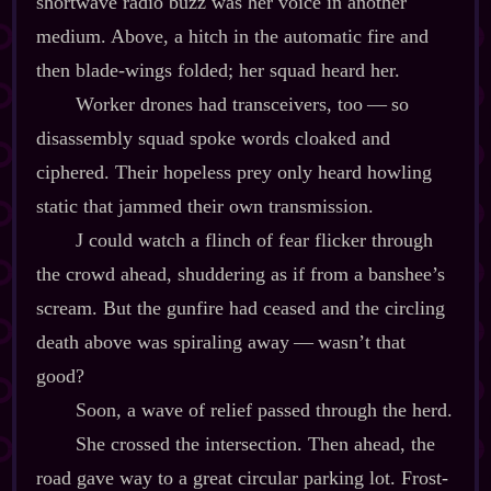
shortwave radio buzz was her voice in another
medium. Above, a hitch in the automatic fire and
then blade‍-​wings folded; her squad heard her.
Worker drones had transceivers, too‍ ‍‍—‍ so
disassembly squad spoke words cloaked and
ciphered. Their hopeless prey only heard howling
static that jammed their own transmission.
J could watch a flinch of fear flicker through
the crowd ahead, shuddering as if from a banshee’s
scream. But the gunfire had ceased and the circling
death above was spiraling away‍ ‍‍—‍ wasn’t that
good?
Soon, a wave of relief passed through the herd.
She crossed the intersection. Then ahead, the
road gave way to a great circular parking lot. Frost‍-​