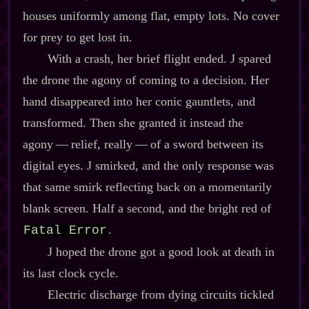
houses uniformly among flat, empty lots. No cover
for prey to get lost in.
With a crash, her brief flight ended. J spared
the drone the agony of coming to a decision. Her
hand disappeared into her conic gauntlets, and
transformed. Then she granted it instead the
agony‍ ‍‍—‍ relief, really‍ ‍‍—‍ of a sword between its
digital eyes. J smirked, and the only response was
that same smirk reflecting back on a momentarily
blank screen. Half a second, and the bright red of
.
Fatal Error
J hoped the drone got a good look at death in
its last clock cycle.
Electric discharge from dying circuits tickled