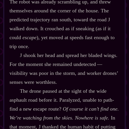
The robot was already scrambling up, and threw
themselves around the corner of the house. The
predicted trajectory ran south, toward the road J
walked down. It crouched as if sneaking (as if it
could
escape
), yet moved at speeds fast enough to
trip once.
J shook her head and spread her bladed wings.
For the moment she remained undetected‍ ‍‍—‍
visibility was poor in the storm, and worker drones’
senses were worthless.
The drone paused at the sight of the wide
asphault road before it. Paralyzed, unable to path‍-​
find a new escape route?
Of course it can’t find one.
We’re watching from the skies. Nowhere is safe.
In
that moment, J thanked the human habit of putting