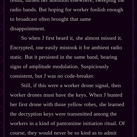
result, turned her attention elsewhere, sweeping the
radio bands. But hoping for worker foolish enough
to broadcast often brought that same
disappointment.
So when J first heard it, she almost missed it.
Encrypted, one easily mistook it for ambient radio
static. But it persisted in the same band, bearing
signs of amplitude modulation. Suspiciously
consistent, but J was no code‍-​breaker.
Still, if this were a worker drone signal, then
worker drones must have the keys. When J hunted
her first drone with those yellow robes, she learned
the decryption keys were transmitted among the
workers in a kind of pantomime initiation ritual. Of
course, they would never be so kind as to admit