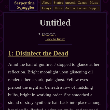
Serpentine
About
Stories
Artwork
Games
Music
Squiggles
Essays
Posts
Archive
Contact
Support
Untitled
Foreword
Back to Index
1: Disinfect the Dead
Amid the hail of gunfire, J stopped to glance at her
reflection. Bright moonlight upon glistening oil
rendered her a stark, pale ghost. Yellow eyes
pierced the night air beneath a row of matching
bulbs, bright in working order. She smoothed a
strand of stray synthetic hair back into place among
her pigtails, flashed a winning smile, and returned