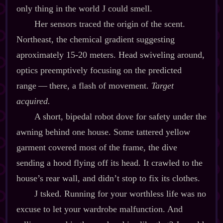
only thing in the world J could smell.
Her sensors traced the origin of the scent.
Northeast, the chemical gradient suggesting
aproximately 15‍-​20 meters. Head swiveling around,
optics preemptively focusing on the predicted
range‍ ‍‍—‍ there, a flash of movement.
Target
acquired.
A short, bipedal robot dove for safety under the
awning behind one house. Some tattered yellow
garment covered most of the frame, the dive
sending a hood flying off its head. It crawled to the
house’s rear wall, and didn’t stop to fix its clothes.
J tsked. Running for your worthless life was no
excuse to let your wardrobe malfunction. And