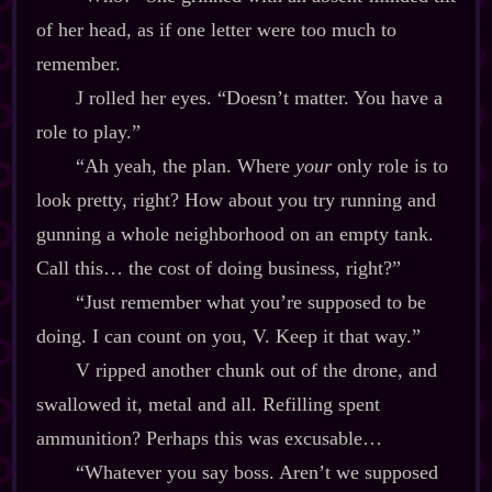
of her head, as if one letter were too much to
remember.
J rolled her eyes. “Doesn’t matter. You have a
role to play.”
“Ah yeah, the plan. Where
your
only role is to
look pretty, right? How about you try running and
gunning a whole neighborhood on an empty tank.
Call this… the cost of doing business, right?”
“Just remember what you’re supposed to be
doing. I can count on you, V. Keep it that way.”
V ripped another chunk out of the drone, and
swallowed it, metal and all. Refilling spent
ammunition? Perhaps this was excusable…
“Whatever you say boss. Aren’t we supposed