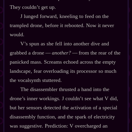
They couldn’t get up.
J lunged forward, kneeling to feed on the
trampled drone, before it rebooted. Now it never
would.
V’s spun as she fell into another dive and
grabbed a drone‍ ‍‍—‍
another?
‍ ‍‍—‍ from the rear of the
panicked mass. Screams echoed across the empty
landscape, fear overloading its processor so much
the vocalsynth stuttered.
The disassembler thrusted a hand into the
drone’s inner workings. J couldn’t see what V did,
but her sensors detected the activation of a special
disassembly function, and the spark of electricity
was suggestive. Prediction: V overcharged an