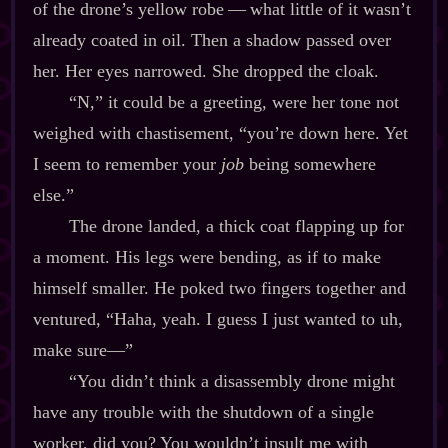
of the drone’s yellow robe‍ ‍‍—‍ what little of it wasn’t
already coated in oil. Then a shadow passed over
her. Her eyes narrowed. She dropped the cloak.
“N,” it could be a greeting, were her tone not
weighed with chastisement, “you’re down here. Yet
I seem to remember your
job
being somewhere
else.”
The drone landed, a thick coat flapping up for
a moment. His legs were bending, as if to make
himself smaller. He poked two fingers together and
ventured, “Haha, yeah. I guess I just wanted to uh,
make sure‍—”
“You didn’t think a disassembly drone might
have any trouble with the shutdown of a single
worker, did you? You wouldn’t insult me with