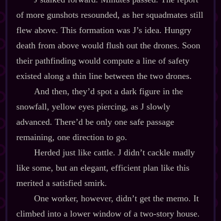
of more gunshots resounded, as her squadmates still
flew above. This formation was J’s idea. Hungry
death from above would flush out the drones. Soon
their pathfinding would compute a line of safety
existed along a thin line between the two drones.
And then, they’d spot a dark figure in the
snowfall, yellow eyes piercing, as J slowly
advanced. There’d be only one safe passage
remaining, one direction to go.
Herded just like cattle. J didn’t cackle madly
like some, but an elegant, efficient plan like this
merited a satisfied smirk.
One worker, however, didn’t get the memo. It
climbed into a lower window of a two‍-​story house.