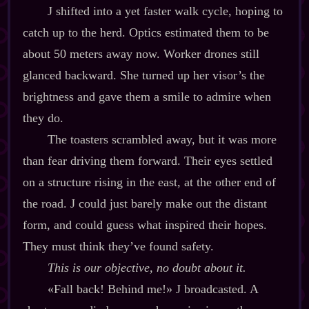
J shifted into a yet faster walk cycle, hoping to
catch up to the herd. Optics estimated them to be
about 50 meters away now. Worker drones still
glanced backward. She turned up her visor’s the
brightness and gave them a smile to admire when
they do.
The toasters scrambled away, but it was more
than fear driving them forward. Their eyes settled
on a structure rising in the east, at the other end of
the road. J could just barely make out the distant
form, and could guess what inspired their hopes.
They must think they’ve found safety.
This is our objective, no doubt about it.
«Fall back! Behind me!»
J broadcasted. A