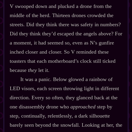
V swooped down and plucked a drone from the
middle of the herd. Thirteen drones crowded the
streets. Did they think there was safety in numbers?
Did they think they’d escaped the angels above? For
a moment, it had seemed so, even as N’s gunfire
inched closer and closer. So V reminded these
toasters that each motherboard’s clock still ticked
because
they
let it.
It was a panic. Below glowed a rainbow of
LED visors, each screen throwing light in different
direction. Every so often, they glanced back at the
one disassembly drone who
approached
step by
step, continually, relentlessly, a dark silhouette
barely seen beyond the snowfall. Looking at her, the