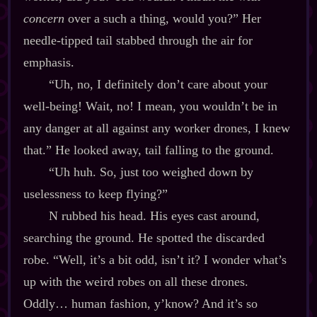
concern
over a such a thing, would you?” Her
needle‍-​tipped tail stabbed through the air for
emphasis.
“Uh, no, I definitely don’t care about your
well‍-​being! Wait, no! I mean, you wouldn’t be in
any danger at all against any worker drones, I knew
that.” He looked away, tail falling to the ground.
“Uh huh. So, just too weighed down by
uselessness to keep flying?”
N rubbed his head. His eyes cast around,
searching the ground. He spotted the discarded
robe. “Well, it’s a bit odd, isn’t it? I wonder what’s
up with the weird robes on all these drones.
Oddly… human fashion, y’know? And it’s so