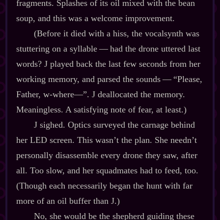
fragments. Splashes of its oil mixed with the bean
soup, and this was a welcome improvement.
(Before it died with a hiss, the vocalsynth was
stuttering on a syllable‍ ‍‍—‍ had the drone uttered last
words? J played back the last few seconds from her
working memory, and parsed the sounds‍ ‍‍—‍ “Please,
Father, w‍-​where‍—”. J deallocated the memory.
Meaningless. A satisfying note of fear, at least.)
J sighed. Optics surveyed the carnage behind
her LED screen. This wasn’t the plan. She needn’t
personally disassemble every drone they saw, after
all. Too slow, and her squadmates had to feed, too.
(Though each necessarily began the hunt with far
more of an oil buffer than J.)
No, she would be the shepherd guiding these