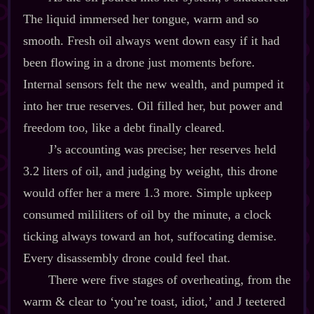
The liquid immersed her tongue, warm and so
smooth. Fresh oil always went down easy if it had
been flowing in a drone just moments before.
Internal sensors felt the new wealth, and pumped it
into her true reserves. Oil filled her, but power and
freedom too, like a debt finally cleared.
J’s accounting was precise; her reserves held
3.2 liters of oil, and judging by weight, this drone
would offer her a mere 1.3 more. Simple upkeep
consumed mililiters of oil by the minute, a clock
ticking always toward an hot, suffocating demise.
Every disassembly drone could feel that.
There were five stages of overheating, from the
warm & clear to ‘you’re toast, idiot,’ and J teetered