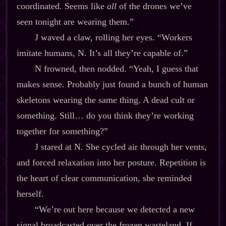
coordinated. Seems like
all
of the drones we’ve
seen tonight are wearing them.”
J waved a claw, rolling her eyes. “Workers
imitate humans, N. It’s all they’re capable of.”
N frowned, then nodded. “Yeah, I guess that
makes sense. Probably just found a bunch of human
skeletons wearing the same thing. A dead cult or
something. Still… do you think they’re working
together for something?”
J stared at N. She cycled air through her vents,
and forced relaxation into her posture. Repetition is
the heart of clear communication, she reminded
herself.
“We’re out here because we detected a new
signal broadcasted over the frozen wasteland. If