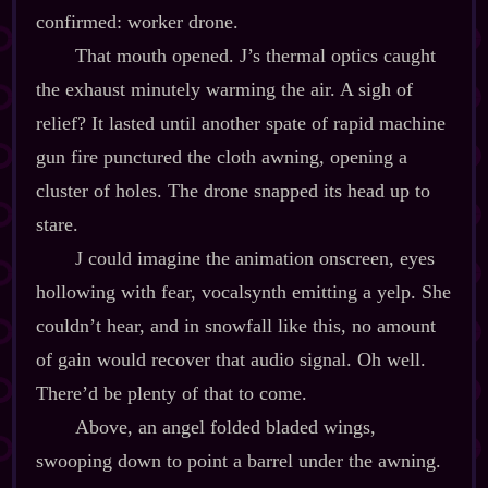
confirmed: worker drone.
That mouth opened. J’s thermal optics caught
the exhaust minutely warming the air. A sigh of
relief? It lasted until another spate of rapid machine
gun fire punctured the cloth awning, opening a
cluster of holes. The drone snapped its head up to
stare.
J could imagine the animation onscreen, eyes
hollowing with fear, vocalsynth emitting a yelp. She
couldn’t hear, and in snowfall like this, no amount
of gain would recover that audio signal. Oh well.
There’d be plenty of that to come.
Above, an angel folded bladed wings,
swooping down to point a barrel under the awning.