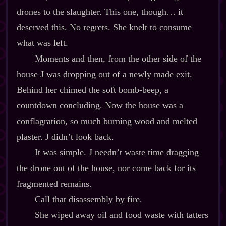
drones to the slaughter. This one, though… it
deserved this. No regrets. She knelt to consume
what was left.
Moments and then, from the other side of the
house J was dropping out of a newly made exit.
Behind her chimed the soft bomb‍-​beep, a
countdown concluding. Now the house was a
conflagration, so much burning wood and melted
plaster. J didn’t look back.
It was simple. J needn’t waste time dragging
the drone out of the house, nor come back for its
fragmented remains.
Call that disassembly by fire.
She wiped away oil and food waste with tatters