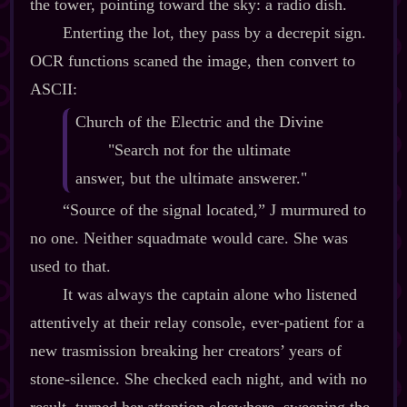
the tower, pointing toward the sky: a radio dish.
Enterting the lot, they pass by a decrepit sign.
OCR functions scaned the image, then convert to
ASCII:
Church of the Electric and the Divine
"Search not for the ultimate
answer, but the ultimate answerer."
“Source of the signal located,” J murmured to
no one. Neither squadmate would care. She was
used to that.
It was always the captain alone who listened
attentively at their relay console, ever‍-​patient for a
new trasmission breaking her creators’ years of
stone‍-​silence. She checked each night, and with no