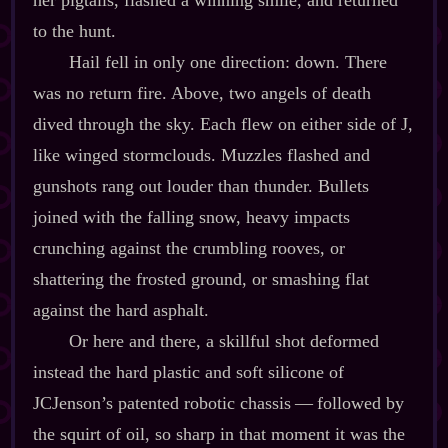
to the hunt.
Hail fell in only one direction: down. There
was no return fire. Above, two angels of death
dived through the sky. Each flew on either side of J,
like winged stormclouds. Muzzles flashed and
gunshots rang out louder than thunder. Bullets
joined with the falling snow, heavy impacts
crunching against the crumbling rooves, or
shattering the frosted ground, or smashing flat
against the hard asphalt.
Or here and there, a skillful shot deformed
instead the hard plastic and soft silicone of
JCJenson’s patented robotic chassis‍ ‍‍—‍ followed by
the squirt of oil, so sharp in that moment it was the