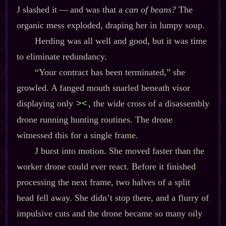
J slashed it‍ ‍‍—‍ and was that a
can of beans?
The
organic mess exploded, draping her in lumpy soup.
Herding was all well and good, but it was time
to eliminate redundancy.
“Your contract has been terminated,” she
growled. A fanged mouth snarled beneath visor
displaying only
, the wide cross of a disassembly
><
drone running hunting routines. The drone
witnessed this for a single frame.
J burst into motion. She moved faster than the
worker drone could ever react. Before it finished
processing the next frame, two halves of a split
head fell away. She didn’t stop there, and a flurry of
impulsive cuts and the drone became so many oily