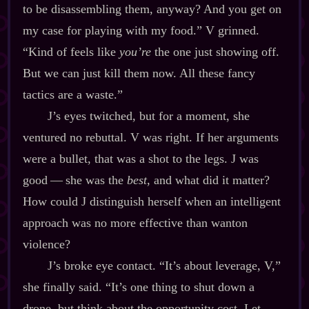
to be disassembling them, anyway? And you get on
my case for playing with my food.” V grinned.
“Kind of feels like
you’re
the one just showing off.
But we can just kill them now. All these fancy
tactics are a waste.”
J’s eyes twitched, but for a moment, she
ventured no rebuttal. V was right. If her arguments
were a bullet, that was a shot to the legs. J was
good‍ ‍‍—‍ she was the
best
, and what did it matter?
How could J distinguish herself when an intelligent
approach was no more effective than wanton
violence?
J’s broke eye contact. “It’s about leverage, V,”
she finally said. “It’s one thing to shut down a
drone, but think about the opportunity cost. Let