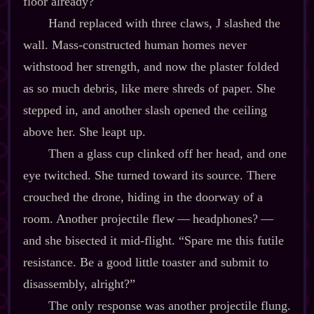
floor already?
Hand replaced with three claws, J slashed the
wall. Mass‍-​constructed human homes never
withstood her strength, and now the plaster folded
as so much debris, like mere shreds of paper. She
stepped in, and another slash opened the ceiling
above her. She leapt up.
Then a glass cup clinked off her head, and one
eye twitched. She turned toward its source. There
crouched the drone, hiding in the doorway of a
room. Another projectile flew‍ ‍‍—‍ headphones?‍ ‍‍—‍
and she bisected it mid‍-​flight. “Spare me this futile
resistance. Be a good little toaster and submit to
disassembly, alright?”
The only response was another projectile flung.