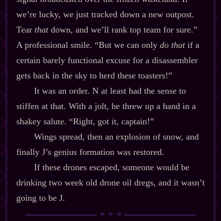
we’re lucky, we just tracked down a new outpost.
Tear
that
down, and we’ll rank top team for sure.”
A professional smile. “But we can only
do that
if a
certain barely functional excuse for a disassembler
gets back in the sky to herd these toasters!”
It was an order. N at least had the sense to
stiffen at that. With a jolt, he threw up a hand in a
shakey salute. “Right, got it, captain!”
Wings spread, then an explosion of snow, and
finally J’s genius formation was restored.
If these drones escaped, someone would be
drinking two week old drone oil dregs, and it wasn’t
going to be J.