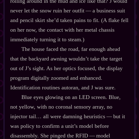
rolling around in the mud and ice like that? J would
never let the snow ruin her outfit‍ ‍‍—‍ a business suit
and pencil skirt she’d taken pains to fit. (A flake fell
on her now, the contact with her metal chassis
immediately turning it to steam.)
The house faced the road, far enough ahead
that the backyard awning wouldn’t take the target
out of J’s sight. As her optics focused, the display
program digitally zoomed and enhanced.
Identification routines autoran, and J was sure.
Blue eyes glowing on an LED screen. Blue,
not yellow, with no coronal sensory array, no
injector tail… all were damning heuristics‍ ‍‍—‍ but it
was policy to confirm a unit’s model before
disassembly. She pinged the RFID‍ ‍‍—‍ model