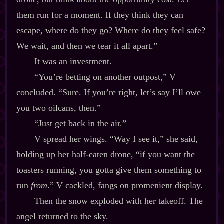
them run for a moment. If they think they can
escape, where do they go? Where do they feel safe?
We wait, and then we tear it all apart.”
It was an investment.
“You’re betting on another outpost,” V
concluded. “Sure. If you’re right, let’s say I’ll owe
you two oilcans, then.”
“Just get back in the air.”
V spread her wings. “Way I see it,” she said,
holding up her half‍-​eaten drone, “if you want the
toasters running, you gotta give them something to
run
from
.” V cackled, fangs on promenient display.
Then the snow exploded with her takeoff. The
angel returned to the sky.