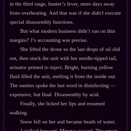
in the third stage, hunter’s fever, mere days away
from overheating. And that was if she
didn’t
execute
special disassembly functions.
But what modern business didn’t run on thin
margins? J’s accounting was precise.
She lifted the drone so the last drops of oil slid
out, then stuck the unit with her needle‍-​tipped tail,
actuator primed to inject. Bright, burning yellow
fluid filled the unit, melting it from the inside out.
The nanites spoke the last word in disinfecting‍ ‍‍—‍
expensive, but final. Disassembly by acid.
Finally, she licked her lips and resumed
walking.
Snow fell on her and became beads of water.
J stalked forward. Minutes passed. The report