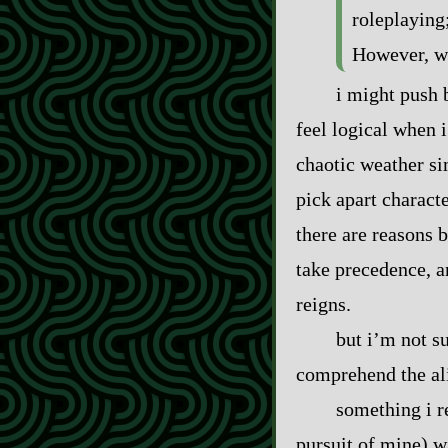
roleplaying
However, wh
i might push b
feel logical when i
chaotic weather si
pick apart charact
there are reasons 
take precedence, an
reigns.
but i’m not su
comprehend the ali
something i r
pursuit of mine) wa