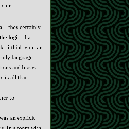
acter.
cal. they certainly
the logic of a
ok. i think you can
 body language.
tions and biases
 is all that
sier to
was an explicit
bus, in a room with