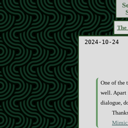
S
The 
2024-10-24
One of the t
well. Apart
dialogue, d
Thanks
Mimic