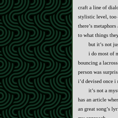
craft a line of dia
stylistic level, too
there’s metaphors 
to what things the
but it’s not j
i do most of 
bouncing a lacross
person was surpris
i’d devised once i
it’s not a my
has an article whe
an great song’s lyr