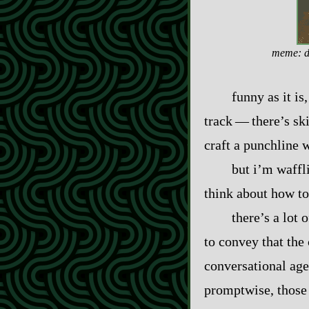
meme: de
funny as it is
track‍ ‍‍—‍ there’s
craft a punchline w
but i’m waffl
think about how to
there’s a lot 
to convey that the
conversational age
promptwise, those 