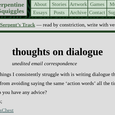
erpentine
About
Stories
Artwork
Games
Mu
Squiggles
Essays
Posts
Archive
Contact
Sup
Serpent’s Track
— read by constriction, write with v
thoughts on dialogue
unedited email correspondence
hings I consistently struggle with is writing dialogue t
 from avoiding saying the same ‘action words’ all the 
o you have any advice?
;
sChest