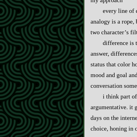
my approach
every line of 
analogy is a rope, 
two character’s fil
difference is
answer, difference
status that color h
mood and goal and 
conversation some
i think part 
argumentative. it 
days on the intern
choice, honing in o