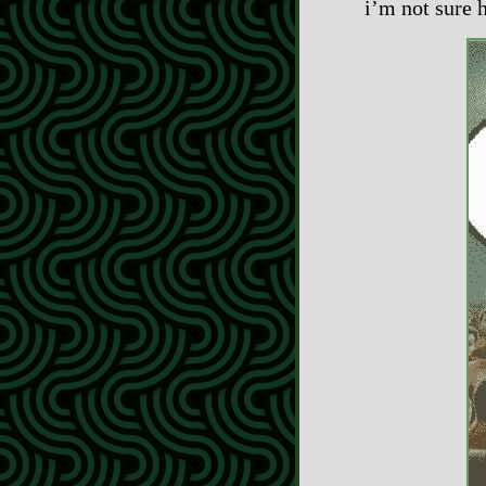
i’m not sure 