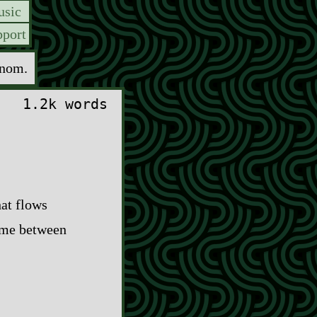
sic
port
enom.
1.2k words
hat flows
time between