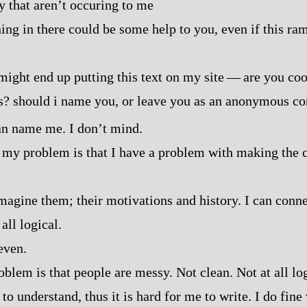
 that aren’t occuring to me
ing in there could be some help to you, even if this ra
might end up putting this text on my site‍ ‍‍—‍ are you c
s? should i name you, or leave you as an anonymous c
n name me. I don’t mind.
k my problem is that I have a problem with making the 
imagine them; their motivations and history. I can conne
 all logical.
even.
blem is that people are messy. Not clean. Not at all log
to understand, thus it is hard for me to write. I do fin