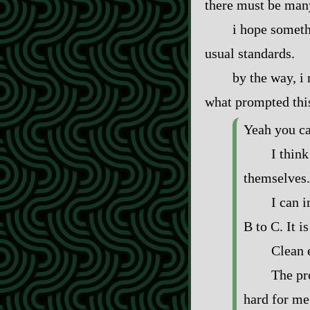
there must be many
i hope someth
usual standards.
by the way, i 
what prompted thi
Yeah you ca
I thin
themselves.
I can 
B to C. It is
Clean 
The pro
hard for me 