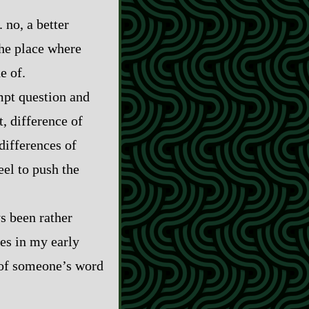
 no, a better
the place where
e of.
ompt question and
, difference of
differences of
el to push the
s been rather
es in my early
s of someone’s word