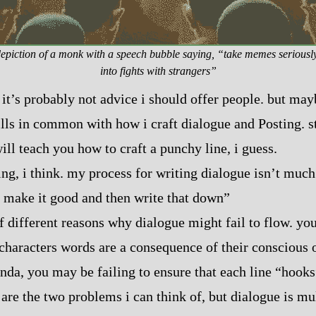
piction of a monk with a speech bubble saying, “take memes seriousl
into fights with strangers”
, it’s probably not advice i should offer people. but may
 skills in common with how i craft dialogue and Posting.
ill teach you how to craft a punchy line, i guess.
ing, i think. my process for writing dialogue isn’t much
 make it good and then write that down”
of different reasons why dialogue might fail to flow. yo
 characters words are a consequence of their conscious
nda, you may be failing to ensure that each line “hooks
are the two problems i can think of, but dialogue is m