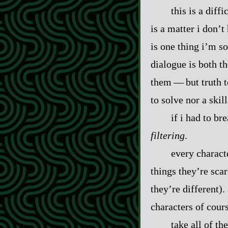
this is a diff
is a matter i don’t
is one thing i’m so
dialogue is both th
them‍ ‍‍—‍ but trut
to solve nor a skill
if i had to b
filtering
.
every characte
things they’re sca
they’re different).
characters of cour
take all of th