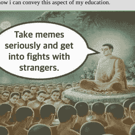
how i can convey this aspect of my education.