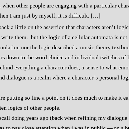
; when other people are engaging with a particular char
en I am just by myself, it is difficult. […]
ack a little on the assertion that characters aren’t logi
 write them. but the logic of a cellular automata is not 
mulation nor the logic described a music theory textbo
ers down to the word choice and individual twitches of
behind everything a character does, a sense to what emo
d dialogue is a realm where a character’s personal logic
re putting so fine a point on it does much to make it ea
en logics of other people.
ecall doing years ago (back when refining my dialogue 
s to pay close attention when i was in public‍ ‍‍—‍ on a 