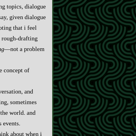
ing topics, dialogue
 say, given dialogue
ting that i feel
rough‍-​drafting
ng
‍—not a problem
he concept of
versation, and
hing, sometimes
 the world. and
s events.
think about when i