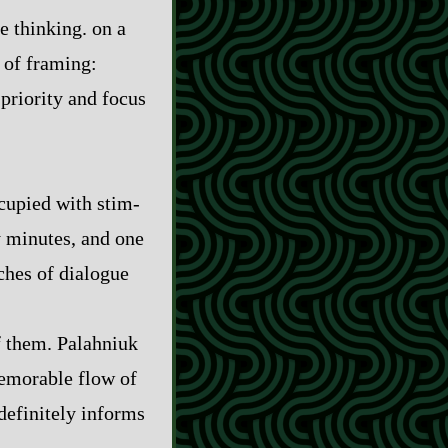
re thinking. on a
el of framing:
priority and focus
pied with stim‍-​
y minutes, and one
ches of dialogue
of them. Palahniuk
memorable flow of
 definitely informs