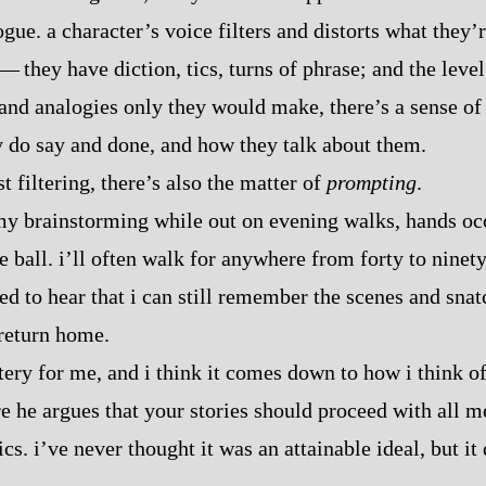
logue. a character’s voice filters and distorts what they’
‍ ‍‍—‍ they have diction, tics, turns of phrase; and the lev
and analogies only they would make, there’s a sense of 
y do say and done, and how they talk about them.
ust filtering, there’s also the matter of
prompting
.
my brainstorming while out on evening walks, hands occu
e ball. i’ll often walk for anywhere from forty to ninet
ed to hear that i can still remember the scenes and snat
 return home.
stery for me, and i think it comes down to how i think 
re he argues that your stories should proceed with all 
ics. i’ve never thought it was an attainable ideal, but it