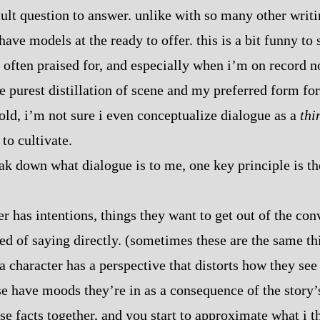
icult question to answer. unlike with so many other writ
 have models at the ready to offer. this is a bit funny to
 often praised for, and especially when i’m on record no
e purest distillation of scene and my preferred form for 
h told, i’m not sure i even conceptualize dialogue as a
thi
 to cultivate.
reak down what dialogue is to me, one key principle is t
r has intentions, things they want to get out of the con
red of saying directly. (sometimes these are the same t
 a character has a perspective that distorts how they see
se have moods they’re in as a consequence of the story’
ese facts together, and you start to approximate what i 