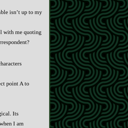
mble isn’t up to my
ool with me quoting
orrespondent?
characters
ct point A to
ical. Its
e when I am