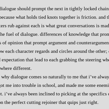
dialogue should prompt the next in tightly locked chain.
because what holds tied knots together is friction. and 
ters rub against each is what great conversations is mad
 the fuel of dialogue. differences of knowledge that pr
s of opinion that prompt argument and counterargument
ow each character regards and circles around the other; 
expectation that lead to each grabbing the steering whe
where different.
of why dialogue comes so naturally to me that i’ve alway
got me into trouble in school, and made me some enemi
et. i’ve always been inclined to picking at the specific
n the perfect cutting rejoiner that quips just right.