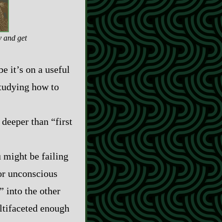
y and get
be it’s on a useful
 studying how to
 deeper than “first
u might be failing
 or unconscious
” into the other
ultifaceted enough