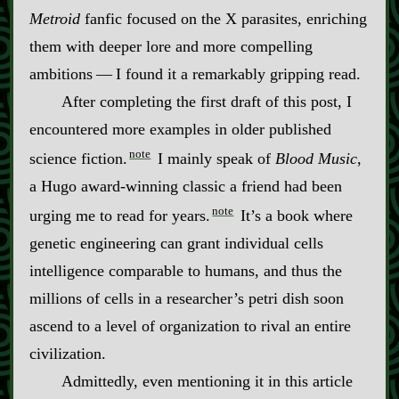
Metroid
fanfic focused on the X parasites, enriching
them with deeper lore and more compelling
ambitions‍ ‍‍—‍ I found it a remarkably gripping read.
After completing the first draft of this post, I
encountered more examples in older published
note
science fiction.
I mainly speak of
Blood Music
,
a Hugo award‍-​winning classic a friend had been
note
urging me to read for years.
It’s a book where
genetic engineering can grant individual cells
intelligence comparable to humans, and thus the
millions of cells in a researcher’s petri dish soon
ascend to a level of organization to rival an entire
civilization.
Admittedly, even mentioning it in this article