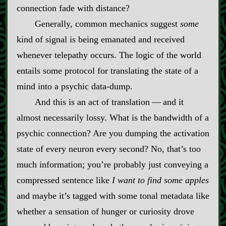
connection fade with distance?
Generally, common mechanics suggest
some
kind of signal is being emanated and received
whenever telepathy occurs. The logic of the world
entails some protocol for translating the state of a
mind into a psychic data‍-​dump.
And this is an act of translation‍ ‍‍—‍ and it
almost necessarily lossy. What is the bandwidth of a
psychic connection? Are you dumping the activation
state of every neuron every second? No, that’s too
much information; you’re probably just conveying a
compressed sentence like
I want to find some apples
and maybe it’s tagged with some tonal metadata like
whether a sensation of hunger or curiosity drove