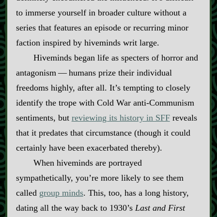
to immerse yourself in broader culture without a
series that features an episode or recurring minor
faction inspired by hiveminds writ large.
Hiveminds began life as specters of horror and
antagonism‍ ‍‍—‍ humans prize their individual
freedoms highly, after all. It’s tempting to closely
identify the trope with Cold War anti‍-​Communism
sentiments, but
reviewing its history in SFF
reveals
that it predates that circumstance (though it could
certainly have been exacerbated thereby).
When hiveminds are portrayed
sympathetically, you’re more likely to see them
called
group minds
. This, too, has a long history,
dating all the way back to 1930’s
Last and First