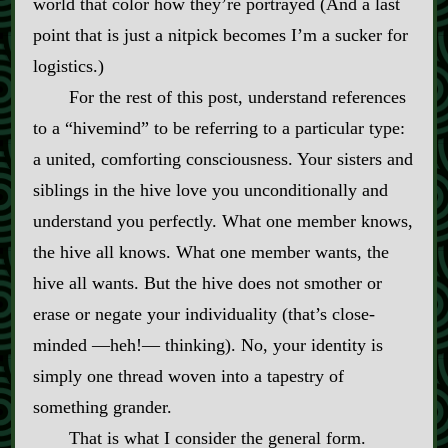
world that color how they’re portrayed (And a last
point that is just a nitpick becomes I’m a sucker for
logistics.)
For the rest of this post, understand references
to a “hivemind” to be referring to a particular type:
a united, comforting consciousness. Your sisters and
siblings in the hive love you unconditionally and
understand you perfectly. What one member knows,
the hive all knows. What one member wants, the
hive all wants. But the hive does not smother or
erase or negate your individuality (that’s close‍-​
minded ‍—heh!‍— thinking). No, your identity is
simply one thread woven into a tapestry of
something grander.
That is what I consider the general form.