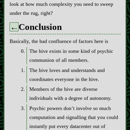
look at how much complexity you need to sweep
under the rug, right?
Conclusion
←
Basically, the bad confluence of factors here is
The hive exists in some kind of psychic
communion of all members.
The hive loves and understands and
coordinates everyone in the hive.
Members of the hive are diverse
individuals with a degree of autonomy.
Psychic powers don’t involve so much
computation and signalling that you could
instantly put every datacenter out of