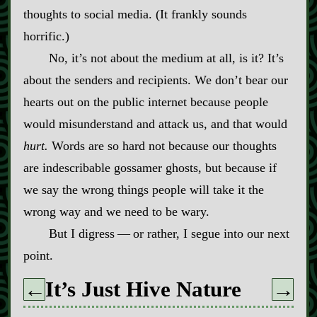
thoughts to social media. (It frankly sounds
horrific.)
No, it’s not about the medium at all, is it? It’s
about the senders and recipients. We don’t bear our
hearts out on the public internet because people
would misunderstand and attack us, and that would
hurt.
Words are so hard not because our thoughts
are indescribable gossamer ghosts, but because if
we say the wrong things people will take it the
wrong way and we need to be wary.
But I digress‍ ‍‍—‍ or rather, I segue into our next
point.
It’s Just Hive Nature
←
→