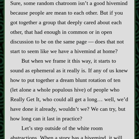
Sure, some random chatroom isn’t a good hivemind
because people are mean to each other. But if you
got together a group that deeply cared about each
other, that had enough in common or in open
discussion to be on the same page‍ ‍‍—‍ does that not
start to seem like we have a hivemind at home?
But when we frame it this way, it starts to
sound as ephemeral as it really is. If any of us knew
how to put together a dream blunt rotation of ten
(let alone a whole populous hive) of people who
Really Get It, who could all get a long… well, we’d
have done it already, wouldn’t we? We can try, but
how long can it last in practice?
Let’s step outside of the white room
abstractions. When a story has a hivemind, it will