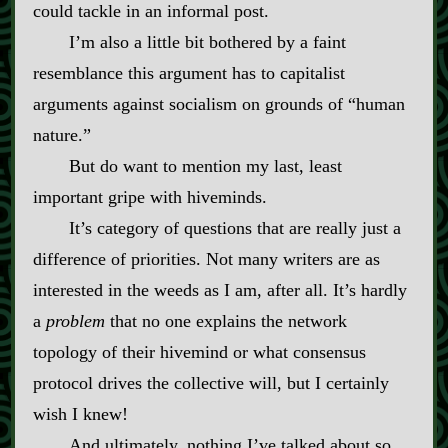
could tackle in an informal post.
I’m also a little bit bothered by a faint
resemblance this argument has to capitalist
arguments against socialism on grounds of “human
nature.”
But do want to mention my last, least
important gripe with hiveminds.
It’s category of questions that are really just a
difference of priorities. Not many writers are as
interested in the weeds as I am, after all. It’s hardly
a
problem
that no one explains the network
topology of their hivemind or what consensus
protocol drives the collective will, but I certainly
wish I knew!
And ultimately, nothing I’ve talked about so