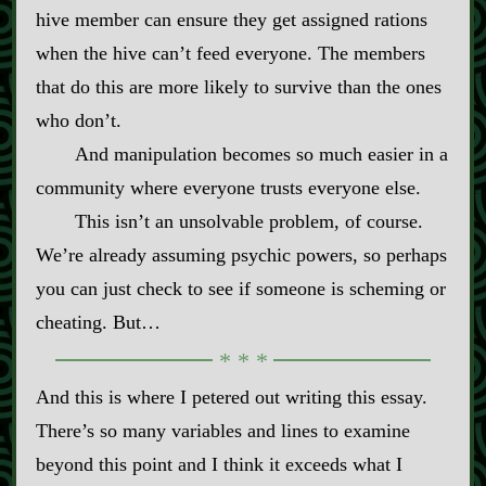
hive member can ensure they get assigned rations
when the hive can’t feed everyone. The members
that do this are more likely to survive than the ones
who don’t.
And manipulation becomes so much easier in a
community where everyone trusts everyone else.
This isn’t an unsolvable problem, of course.
We’re already assuming psychic powers, so perhaps
you can just check to see if someone is scheming or
cheating. But…
And this is where I petered out writing this essay.
There’s so many variables and lines to examine
beyond this point and I think it exceeds what I