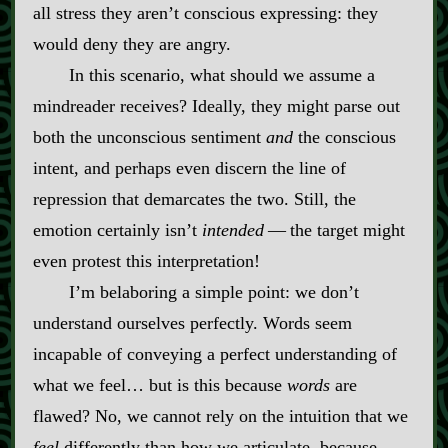
all stress they aren’t conscious expressing: they
would deny they are angry.
In this scenario, what should we assume a
mindreader receives? Ideally, they might parse out
both the unconscious sentiment
and
the conscious
intent, and perhaps even discern the line of
repression that demarcates the two. Still, the
emotion certainly isn’t
intended
‍ ‍‍—‍ the target might
even protest this interpretation!
I’m belaboring a simple point: we don’t
understand ourselves perfectly. Words seem
incapable of conveying a perfect understanding of
what we feel… but is this because
words
are
flawed? No, we cannot rely on the intuition that we
feel
differently than how we articulate, because