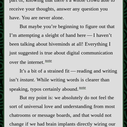
receive your thoughts, answer any question you
have. You are never alone.
But maybe you’re beginning to figure out that
I’m attempting a sleight of hand here‍ ‍‍—‍ I haven’t
been talking about hiveminds at all! Everything I
just suggested is true about digital communication
note
over the internet.
It’s a bit of a strained fit‍ ‍‍—‍ reading and writing
isn’t
instant
. While writing words is clearer than
note
speaking, typos certainly abound.
But my point is: we absolutely do not feel the
sort of universal love and understanding from most
chatrooms or message boards, and that would not
change if we had brain implants directly wiring our