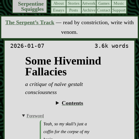
Serpentine
About
Stories
Artwork
Games
Music
Squiggles
Essays
Posts
Archive
Contact
Support
The Serpent’s Track
— read by constriction, write with
venom.
2026-01-07
3.6k words
Some Hivemind
Fallacies
a critique of naïve gestalt
consciousness
Contents
Foreword
Yeah, so my skull’s just a
coffin for the corpse of my