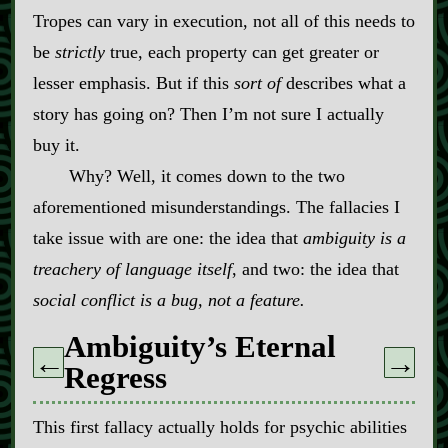
Tropes can vary in execution, not all of this needs to
be
strictly
true, each property can get greater or
lesser emphasis. But if this
sort of
describes what a
story has going on? Then I’m not sure I actually
buy it.
Why? Well, it comes down to the two
aforementioned misunderstandings. The fallacies I
take issue with are one: the idea that
ambiguity is a
treachery of language itself
, and two: the idea that
social conflict is a bug, not a feature.
Ambiguity’s Eternal
←
→
Regress
This first fallacy actually holds for psychic abilities