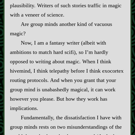
plausibility. Writers of such stories traffic in magic
with a veneer of science.
Are group minds another kind of vacuous
magic?
Now, I am a fantasy writer (albeit with
ambitions to match hard scifi), so I’m hardly
opposed to writing about magic. When I think
hivemind, I think telepathy before I think exocortex
routing protocols. And when you grant that your
group mind is unabashedly magical, it can work
however you please. But how they work has
implications.
Fundamentally, the dissatisfaction I have with
group minds rests on two misunderstandings of the