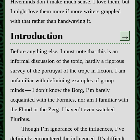
Hiveminds don’t make much sense. I love them, but
I might love them more if more writers grappled
with that rather than handwaving it.
Introduction
→
Before anything else, I must note that this is an
informal discussion of the topic, hardly a rigorous
survey of the portrayal of the trope in fiction. I am
unfamiliar with definining examples of group
minds‍ ‍‍—‍ I don’t know the Borg, I’m barely
acquainted with the Formics, nor am I familiar with
the Flood or the Zerg. I haven’t even watched
Pluribus.
Though I’m ignorance of the influences, I’ve
definitely encountered the influenced. It’s difficult