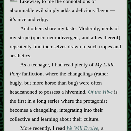
Likewise, to me the connotations of
abominable evil simply adds a delicious flavor‍ ‍‍—‍
it’s nice and edgy.
And others share my taste. Modernly, nerds of
my stripe (queer, neurodivergent, and allies thereof)
repeatedly find themselves drawn to such tropes and
aesthetics.
As a teenager, I had read plenty of
My Little
Pony
fanfiction, where the changelings (rather
bugly, but more horse than bug) were often
headcanoned to possess a hivemind.
Of the Hive
is
the first in a long series where the protagonist
becomes a changeling, integrating into their
collective and learning about their culture.
More recently, I read
We Will Evolve
, a