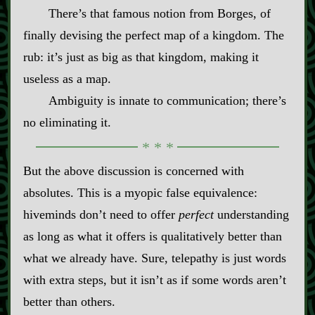
There’s that famous notion from Borges, of
finally devising the perfect map of a kingdom. The
rub: it’s just as big as that kingdom, making it
useless as a map.
Ambiguity is innate to communication; there’s
no eliminating it.
But the above discussion is concerned with
absolutes. This is a myopic false equivalence:
hiveminds don’t need to offer
perfect
understanding
as long as what it offers is qualitatively better than
what we already have. Sure, telepathy is just words
with extra steps, but it isn’t as if some words aren’t
better than others.