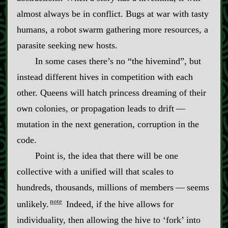
almost always be in conflict. Bugs at war with tasty
humans, a robot swarm gathering more resources, a
parasite seeking new hosts.
In some cases there’s no “the hivemind”, but
instead different hives in competition with each
other. Queens will hatch princess dreaming of their
own colonies, or propagation leads to drift‍ ‍‍—‍
mutation in the next generation, corruption in the
code.
Point is, the idea that there will be one
collective with a unified will that scales to
hundreds, thousands, millions of members‍ ‍‍—‍ seems
note
unlikely.
Indeed, if the hive allows for
individuality, then allowing the hive to ‘fork’ into