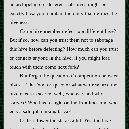
an archipelago of different sub‍-​hives might be
exactly how you maintain the unity that defines the
hiveness.
Can a hive member defect to a different hive?
But if so, how can you trust them not to sabotage
this hive before defecting? How much can you trust
or connect anyone in the hive, if you might lose
touch with them come next fork?
But forget the question of competition between
hives. If the food or space or whatever resource the
hive needs is scarce, well, who eats and who
starves? Who has to fight on the frontlines and who
gets a safe job nursing larva?
Or let’s lower the stakes a bit. Yes, the hive