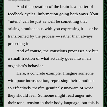
And the operation of the brain is a matter of
feedback cycles, information going both ways. Your
“intent” can be just as well be something that
arising simultaneous with you expressing it‍ ‍‍—‍ or be
transformed by the process‍ ‍‍—‍ rather than always
preceding it.
And of course, the conscious processes are but
a small fraction of what actually goes into in an
organism’s behavior.
Here, a concrete example. Imagine someone
with poor introspection, repressing their emotions
so effectively they’re genuinely unaware of what
they should feel. Someone might read anger into
their tone, tension in their body language, but this is