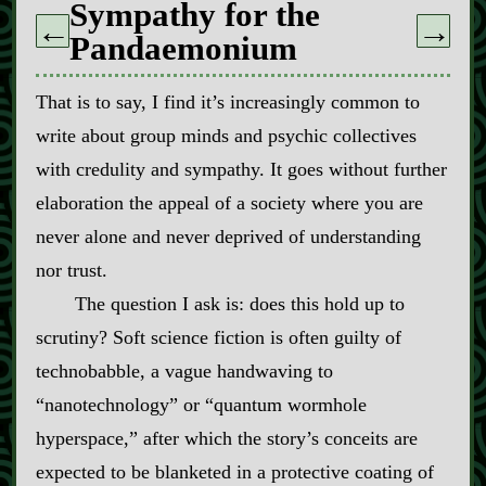
Sympathy for the
←
→
Pandaemonium
That is to say, I find it’s increasingly common to
write about group minds and psychic collectives
with credulity and sympathy. It goes without further
elaboration the appeal of a society where you are
never alone and never deprived of understanding
nor trust.
The question I ask is: does this hold up to
scrutiny? Soft science fiction is often guilty of
technobabble, a vague handwaving to
“nanotechnology” or “quantum wormhole
hyperspace,” after which the story’s conceits are
expected to be blanketed in a protective coating of