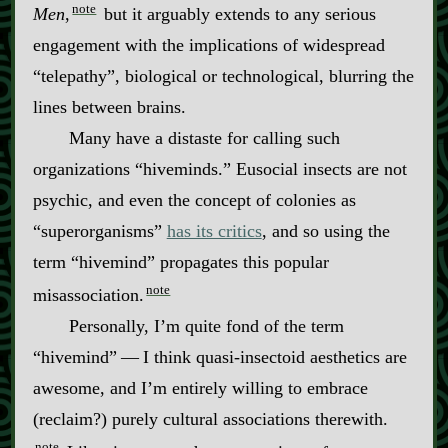
note
Men
,
but it arguably extends to any serious
engagement with the implications of widespread
“telepathy”, biological or technological, blurring the
lines between brains.
Many have a distaste for calling such
organizations “hiveminds.” Eusocial insects are not
psychic, and even the concept of colonies as
“superorganisms”
has its critics
, and so using the
term “hivemind” propagates this popular
note
misassociation.
Personally, I’m quite fond of the term
“hivemind”‍ ‍‍—‍ I think quasi‍-​insectoid aesthetics are
awesome, and I’m entirely willing to embrace
(reclaim?) purely cultural associations therewith.
note