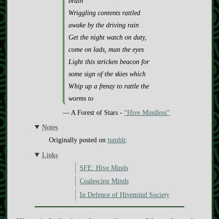
brain
Wriggling contents rattled
awake by the driving rain
Get the night watch on duty,
come on lads, man the eyes
Light this stricken beacon for
some sign of the skies which
Whip up a frenzy to rattle the
worms to
— A Forest of Stars -
“Hive Mindless”
Notes
Originally posted on
tumblr
.
Links
SFE: Hive Minds
Coalescing Minds
In Defence of Hivemind Society