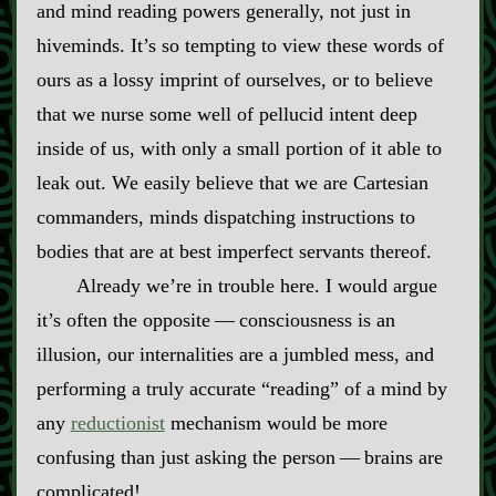
and mind reading powers generally, not just in
hiveminds. It’s so tempting to view these words of
ours as a lossy imprint of ourselves, or to believe
that we nurse some well of pellucid intent deep
inside of us, with only a small portion of it able to
leak out. We easily believe that we are Cartesian
commanders, minds dispatching instructions to
bodies that are at best imperfect servants thereof.
Already we’re in trouble here. I would argue
it’s often the opposite‍ ‍‍—‍ consciousness is an
illusion, our internalities are a jumbled mess, and
performing a truly accurate “reading” of a mind by
any
reductionist
mechanism would be more
confusing than just asking the person‍ ‍‍—‍ brains are
complicated!