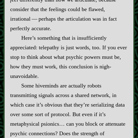
consider that the feelings could be flawed,
irrational‍ ‍‍—‍ perhaps the articulation was in fact
perfectly accurate.
Here’s something that is insufficiently
appreciated: telepathy is just words, too. If you ever
stop to think about what psychic powers must be,
how they must work, this conclusion is nigh‍-​
unavoidable.
Some hiveminds are actually robots
transmitting signals across a shared network, in
which case it’s obvious that they’re serializing data
over some sort of protocol. But even if it’s
metaphysical psionics… can you block or attenuate
psychic connections? Does the strength of