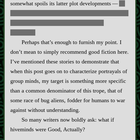
somewhat spoils its latter plot developments‍ ‍‍—‍
in
short, it goes full
parasitoid singularity
, and humans
are all assimilated into the grand noocyte
collective.
Perhaps that’s enough to furnish my point. I
don’t mean to simply recommend good fiction here.
I’ve mentioned these stories to demonstrate that
when this post goes on to characterize portrayals of
group minds, my target is something more specific
than a common denominator of this trope, that of
some race of bug aliens, fodder for humans to war
against without understanding.
So many writers now boldly ask: what if
hiveminds were Good, Actually?