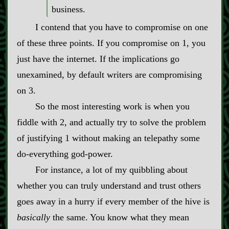
business.
I contend that you have to compromise on one
of these three points. If you compromise on 1, you
just have the internet. If the implications go
unexamined, by default writers are compromising
on 3.
So the most interesting work is when you
fiddle with 2, and actually try to solve the problem
of justifying 1 without making an telepathy some
do‍-​everything god‍-​power.
For instance, a lot of my quibbling about
whether you can truly understand and trust others
goes away in a hurry if every member of the hive is
basically
the same. You know what they mean