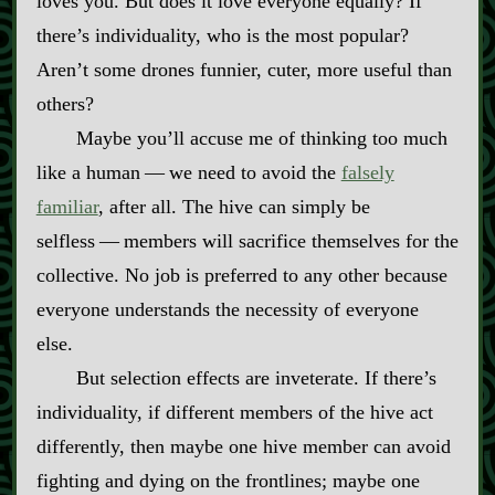
loves you. But does it love everyone equally? If
there’s individuality, who is the most popular?
Aren’t some drones funnier, cuter, more useful than
others?
Maybe you’ll accuse me of thinking too much
like a human‍ ‍‍—‍ we need to avoid the
falsely
familiar
, after all. The hive can simply be
selfless‍ ‍‍—‍ members will sacrifice themselves for the
collective. No job is preferred to any other because
everyone understands the necessity of everyone
else.
But selection effects are inveterate. If there’s
individuality, if different members of the hive act
differently, then maybe one hive member can avoid
fighting and dying on the frontlines; maybe one