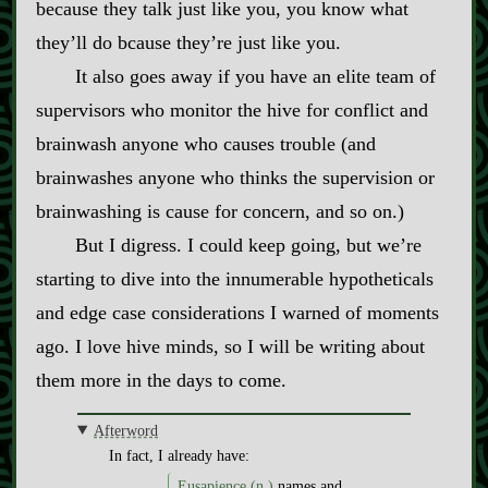
because they talk just like you, you know what
they’ll do bcause they’re just like you.
It also goes away if you have an elite team of
supervisors who monitor the hive for conflict and
brainwash anyone who causes trouble (and
brainwashes anyone who thinks the supervision or
brainwashing is cause for concern, and so on.)
But I digress. I could keep going, but we’re
starting to dive into the innumerable hypotheticals
and edge case considerations I warned of moments
ago. I love hive minds, so I will be writing about
them more in the days to come.
Afterword
In fact, I already have:
Eusapience (n.)
names and