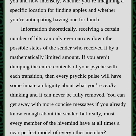
you and how intensely, whether you’re imagining a
specific location for finding apples and whether
you’re anticipating having one for lunch.
Information theoretically, receiving a certain
number of bits can only ever narrow down the
possible states of the sender who received it by a
mathematically limited amount. If you aren’t
dumping the entire contents of your psyche with
each transition, then every psychic pulse will have
some innate ambiguity about what you’re
really
thinking and it can never be fully removed. You can
get away with more concise messages if you already
know enough about the sender, but really, must
every member of the hivemind have at all times a
near‍-​perfect model of every other member?