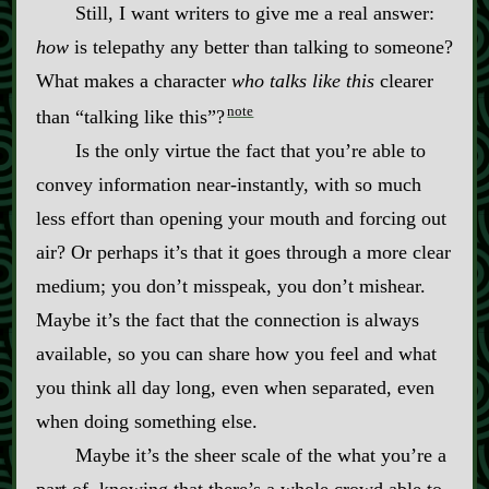
Still, I want writers to give me a real answer:
how
is telepathy any better than talking to someone?
What makes a character
who talks like this
clearer
note
than “talking like this”?
Is the only virtue the fact that you’re able to
convey information near‍-​instantly, with so much
less effort than opening your mouth and forcing out
air? Or perhaps it’s that it goes through a more clear
medium; you don’t misspeak, you don’t mishear.
Maybe it’s the fact that the connection is always
available, so you can share how you feel and what
you think all day long, even when separated, even
when doing something else.
Maybe it’s the sheer scale of the what you’re a
part of, knowing that there’s a whole crowd able to