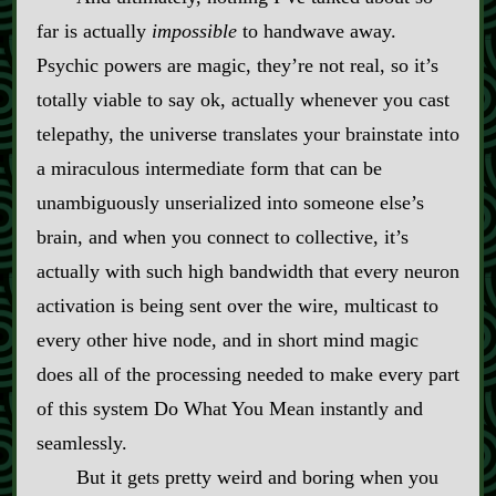
far is actually
impossible
to handwave away.
Psychic powers are magic, they’re not real, so it’s
totally viable to say ok, actually whenever you cast
telepathy, the universe translates your brainstate into
a miraculous intermediate form that can be
unambiguously unserialized into someone else’s
brain, and when you connect to collective, it’s
actually with such high bandwidth that every neuron
activation is being sent over the wire, multicast to
every other hive node, and in short mind magic
does all of the processing needed to make every part
of this system Do What You Mean instantly and
seamlessly.
But it gets pretty weird and boring when you