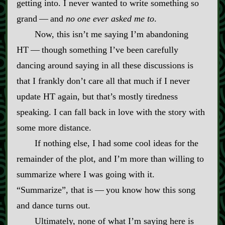
getting into. I never wanted to write something so
grand‍ ‍‍—‍ and
no one ever asked me to
.
Now, this isn’t me saying I’m abandoning
HT‍ ‍‍—‍ though something I’ve been carefully
dancing around saying in all these discussions is
that I frankly don’t care all that much if I never
update HT again, but that’s mostly tiredness
speaking. I can fall back in love with the story with
some more distance.
If nothing else, I had some cool ideas for the
remainder of the plot, and I’m more than willing to
summarize where I was going with it.
“Summarize”, that is‍ ‍‍—‍ you know how this song
and dance turns out.
Ultimately, none of what I’m saying here is