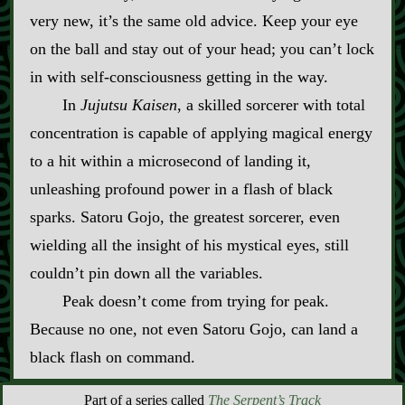
very new, it’s the same old advice. Keep your eye
on the ball and stay out of your head; you can’t lock
in with self‍-​consciousness getting in the way.
In
Jujutsu Kaisen
, a skilled sorcerer with total
concentration is capable of applying magical energy
to a hit within a microsecond of landing it,
unleashing profound power in a flash of black
sparks. Satoru Gojo, the greatest sorcerer, even
wielding all the insight of his mystical eyes, still
couldn’t pin down all the variables.
Peak doesn’t come from trying for peak.
Because no one, not even Satoru Gojo, can land a
black flash on command.
Part of a series called
The Serpent’s Track