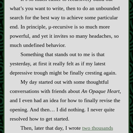
what’s you want to write, then to do an unbounded
search for the best way to achieve some particular
end. In principle, μ‍-​recursive is so much more
powerful, and yet it invites so many headaches, so
much undefined behavior.
Something that stands out to me is that
yesterday, at first it really felt as if my latest
depressive trough might be finally cresting again.
My day started out with some thoughtful
conversations with friends about
An Opaque Heart
,
and I even had an idea for how to finally revise the
opening. And then… I did nothing. I never quite
resolved how to get started.
Then, later that day, I wrote
two thousands