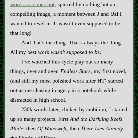
words as a one‍-​shot
, spurred by nothing but an
compelling image, a moment between J and Uzi I
wanted to revel in. It wasn’t even supposed to be
that long!
And that’s the thing. That’s always the thing.
All my best work
wasn’t supposed to be
.
I’ve watched this cycle play out so many
things, over and over.
Endless Stars
, my first novel,
(and still my most polished work after HT) started
out as me chasing imagery in a notebook while
distracted in high school.
230k words later, choked by ambition, I started
up so many projects. First
And the Darkling Reefs
Abide
, then
Of Waterweft
, then
There Lies Already
the Shadow of Hope
.