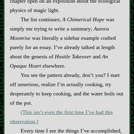
chapter open on an exposition about the ecological
physics of magic light.
The list continues;
A Chimerical Hope
was
simply me trying to write a summary;
Aurora
Moonrise
was literally a sidebar example crafted
purely for an essay. I’ve already talked at length
about the genesis of
Hostile Takeover
and
An
Opaque Heart
elsewhere.
You see the pattern already, don’t you? I start
off unserious, realize I’m actually cooking, try
desperately to keep cooking, and the water boils out
of the pot.
(This isn’t even the first time I’ve had this
observation.)
Every time I see the things I’ve accomplished,