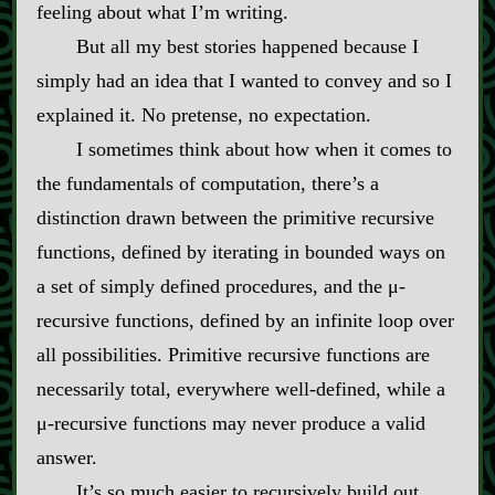
feeling about what I’m writing.
But all my best stories happened because I
simply had an idea that I wanted to convey and so I
explained it. No pretense, no expectation.
I sometimes think about how when it comes to
the fundamentals of computation, there’s a
distinction drawn between the primitive recursive
functions, defined by iterating in bounded ways on
a set of simply defined procedures, and the μ‍-​
recursive functions, defined by an infinite loop over
all possibilities. Primitive recursive functions are
necessarily total, everywhere well‍-​defined, while a
μ‍-​recursive functions may never produce a valid
answer.
It’s so much easier to recursively build out