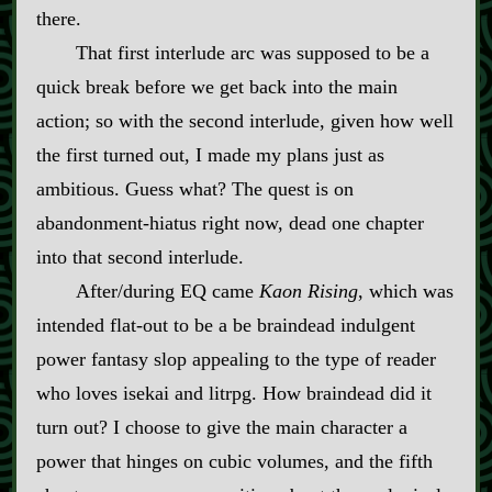
there.
That first interlude arc was supposed to be a
quick break before we get back into the main
action; so with the second interlude, given how well
the first turned out, I made my plans just as
ambitious. Guess what? The quest is on
abandonment‍-​hiatus right now, dead one chapter
into that second interlude.
After/during EQ came
Kaon Rising
, which was
intended flat‍-​out to be a be braindead indulgent
power fantasy slop appealing to the type of reader
who loves isekai and litrpg. How braindead did it
turn out? I choose to give the main character a
power that hinges on cubic volumes, and the fifth