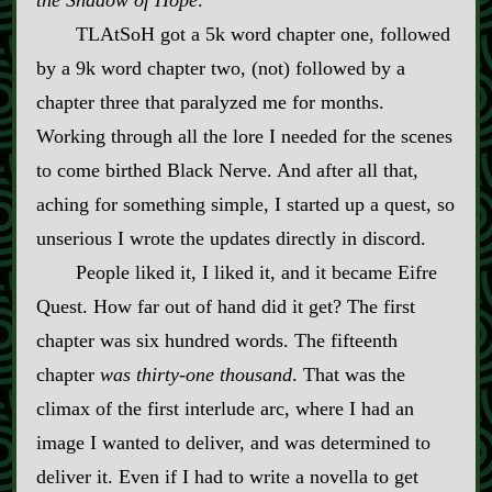
TLAtSoH got a 5k word chapter one, followed
by a 9k word chapter two, (not) followed by a
chapter three that paralyzed me for months.
Working through all the lore I needed for the scenes
to come birthed Black Nerve. And after all that,
aching for something simple, I started up a quest, so
unserious I wrote the updates directly in discord.
People liked it, I liked it, and it became Eifre
Quest. How far out of hand did it get? The first
chapter was six hundred words. The fifteenth
chapter
was thirty‍-​one thousand
. That was the
climax of the first interlude arc, where I had an
image I wanted to deliver, and was determined to
deliver it. Even if I had to write a novella to get