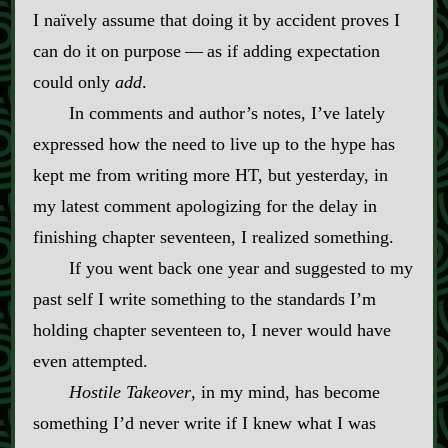
I naïvely assume that doing it by accident proves I
can do it on purpose‍ ‍‍—‍ as if adding expectation
could only
add
.
In comments and author’s notes, I’ve lately
expressed how the need to live up to the hype has
kept me from writing more HT, but yesterday, in
my latest comment apologizing for the delay in
finishing chapter seventeen, I realized something.
If you went back one year and suggested to my
past self I write something to the standards I’m
holding chapter seventeen to, I never would have
even attempted.
Hostile Takeover
, in my mind, has become
something I’d never write if I knew what I was