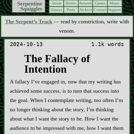
Serpentine
About
Stories
Artwork
Games
Music
Squiggles
Essays
Posts
Archive
Contact
Support
The Serpent’s Track
— read by constriction, write with
venom.
2024-10-13
1.1k words
The Fallacy of
Intention
A fallacy I’ve engaged in, now that my writing has
achieved some success, is to turn that success into
the goal. When I contemplate writing, too often I’m
no longer thinking about the story, I’m thinking
about what I want the story to be. How I want the
audience to be impressed with me, how I want them