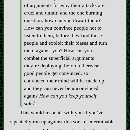
of arguments for why their attacks are
cruel and unfair, and the one burning
question: how can you thwart them?
How can you convince people not to
listen to them, before they find those
people and exploit their biases and turn
them against you? How can you
combat the superficial arguments
they’re deploying, before otherwise
good people get convinced, so
convinced their mind will be made up
and they can never be unconvinced
again?
How can you keep yourself
safe?
This would resonate with you if you’ve
repeatedly run up against this sort of interminable