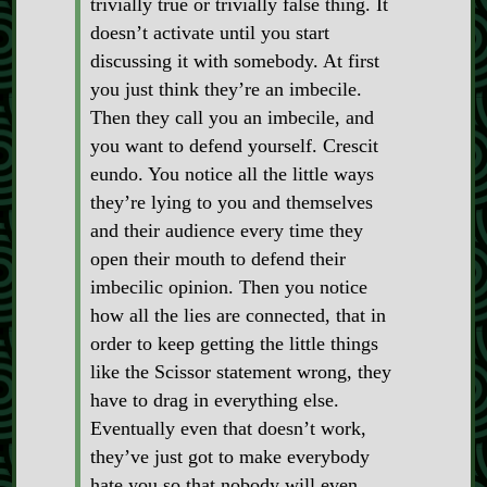
trivially true or trivially false thing. It
doesn’t activate until you start
discussing it with somebody. At first
you just think they’re an imbecile.
Then they call you an imbecile, and
you want to defend yourself. Crescit
eundo. You notice all the little ways
they’re lying to you and themselves
and their audience every time they
open their mouth to defend their
imbecilic opinion. Then you notice
how all the lies are connected, that in
order to keep getting the little things
like the Scissor statement wrong, they
have to drag in everything else.
Eventually even that doesn’t work,
they’ve just got to make everybody
hate you so that nobody will even