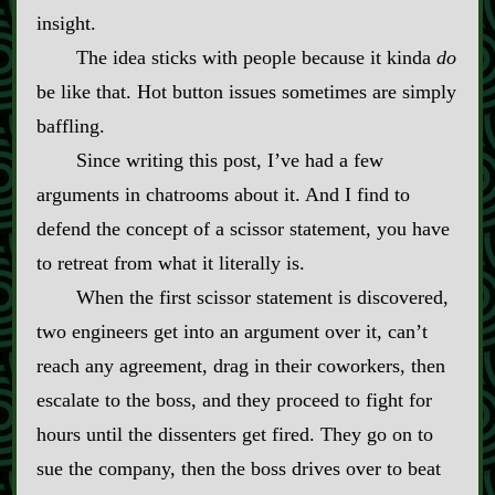
insight.
The idea sticks with people because it kinda
do
be like that. Hot button issues sometimes are simply
baffling.
Since writing this post, I’ve had a few
arguments in chatrooms about it. And I find to
defend the concept of a scissor statement, you have
to retreat from what it literally is.
When the first scissor statement is discovered,
two engineers get into an argument over it, can’t
reach any agreement, drag in their coworkers, then
escalate to the boss, and they proceed to fight for
hours until the dissenters get fired. They go on to
sue the company, then the boss drives over to beat