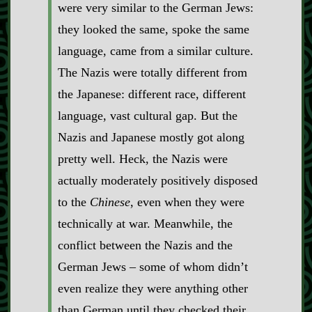
were very similar to the German Jews:
they looked the same, spoke the same
language, came from a similar culture.
The Nazis were totally different from
the Japanese: different race, different
language, vast cultural gap. But the
Nazis and Japanese mostly got along
pretty well. Heck, the Nazis were
actually moderately positively disposed
to the
Chinese
, even when they were
technically at war. Meanwhile, the
conflict between the Nazis and the
German Jews – some of whom didn’t
even realize they were anything other
than German until they checked their