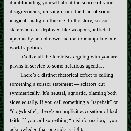
dumbfounding yourself about the source of your
disagreements, reifying it into the fruit of some
magical, malign influence. In the story, scissor
statements are deployed like weapons, inflicted
upon us by an unknown faction to manipulate our
world’s politics.
It’s like all the feminists arguing with you are
pawns in service to some nefarious agenda…
There’s a distinct rhetorical effect to calling
something a scissor statement‍ ‍‍—‍ scissors cut
symmetrically. It’s neutral, agnostic, blaming both
sides equally. If you call something a “ragebait” or
“dogwhistle”, there’s an implicit accusation of bad
faith. If you call something “misinformation,” you
acknowledge that one side is right.