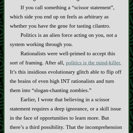
If you call something a “scissor statement”,
which side you end up on feels as arbitrary as
whether you have the gene for tasting cilantro.
Politics is an alien force acting on you, not a
system working through you.
Rationalists were well‍-​primed to accept this
sort of framing. After all,
politics is the mind‍-​killer.
It’s this insidious evolutionary glitch able to flip off
the brains of even high INT rationalists and turn
them into “slogan‍-​chanting zombies.”
Earlier, I wrote that believing in a scissor
statement requires a deep ignorance, or a skill issue
in the face of opportunities to learn more. But
there’s a third possibility. That the incomprehension