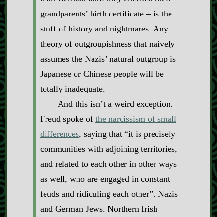
grandparents’ birth certificate – is the
stuff of history and nightmares. Any
theory of outgroupishness that naively
assumes the Nazis’ natural outgroup is
Japanese or Chinese people will be
totally inadequate.
And this isn’t a weird exception.
Freud spoke of
the narcissism of small
differences
, saying that “it is precisely
communities with adjoining territories,
and related to each other in other ways
as well, who are engaged in constant
feuds and ridiculing each other”. Nazis
and German Jews. Northern Irish