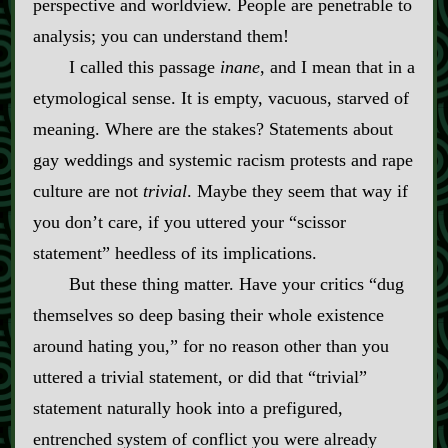
perspective and worldview. People are penetrable to
analysis; you can understand them!
I called this passage
inane
, and I mean that in a
etymological sense. It is empty, vacuous, starved of
meaning. Where are the stakes? Statements about
gay weddings and systemic racism protests and rape
culture are not
trivial
. Maybe they seem that way if
you don’t care, if you uttered your “scissor
statement” heedless of its implications.
But these thing matter. Have your critics “dug
themselves so deep basing their whole existence
around hating you,” for no reason other than you
uttered a trivial statement, or did that “trivial”
statement naturally hook into a prefigured,
entrenched system of conflict you were already