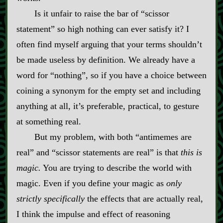
Is it unfair to raise the bar of “scissor
statement” so high nothing can ever satisfy it? I
often find myself arguing that your terms shouldn’t
be made useless by definition. We already have a
word for “nothing”, so if you have a choice between
coining a synonym for the empty set and including
anything at all, it’s preferable, practical, to gesture
at something real.
But my problem, with both “antimemes are
real” and “scissor statements are real” is that
this is
magic.
You are trying to describe the world with
magic. Even if you define your magic as
only
strictly specifically
the effects that are actually real,
I think the impulse and effect of reasoning