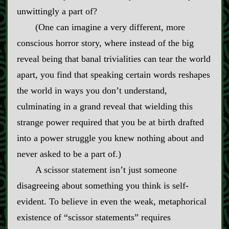
unwittingly a part of?
(One can imagine a very different, more
conscious horror story, where instead of the big
reveal being that banal trivialities can tear the world
apart, you find that speaking certain words reshapes
the world in ways you don’t understand,
culminating in a grand reveal that wielding this
strange power required that you be at birth drafted
into a power struggle you knew nothing about and
never asked to be a part of.)
A scissor statement isn’t just someone
disagreeing about something you think is self‍-​
evident. To believe in even the weak, metaphorical
existence of “scissor statements” requires