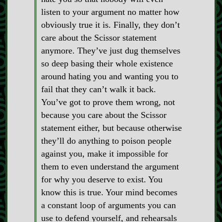
listen to your argument no matter how
obviously true it is. Finally, they don’t
care about the Scissor statement
anymore. They’ve just dug themselves
so deep basing their whole existence
around hating you and wanting you to
fail that they can’t walk it back.
You’ve got to prove them wrong, not
because you care about the Scissor
statement either, but because otherwise
they’ll do anything to poison people
against you, make it impossible for
them to even understand the argument
for why you deserve to exist. You
know this is true. Your mind becomes
a constant loop of arguments you can
use to defend yourself, and rehearsals