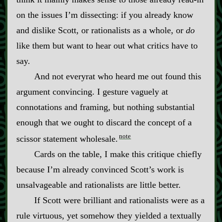
on the issues I’m dissecting: if you already know
and dislike Scott, or rationalists as a whole, or
do
like them but want to hear out what critics have to
say.
And not everyrat who heard me out found this
argument convincing. I gesture vaguely at
connotations and framing, but nothing substantial
enough that we ought to discard the concept of a
note
scissor statement wholesale.
Cards on the table, I make this critique chiefly
because I’m already convinced Scott’s work is
unsalvageable and rationalists are little better.
If Scott were brilliant and rationalists were as a
rule virtuous, yet somehow they yielded a textually