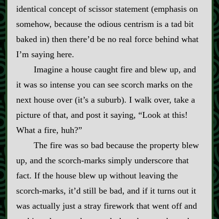
identical concept of scissor statement (emphasis on
somehow, because the odious centrism is a tad bit
baked in) then there’d be no real force behind what
I’m saying here.
Imagine a house caught fire and blew up, and
it was so intense you can see scorch marks on the
next house over (it’s a suburb). I walk over, take a
picture of that, and post it saying, “Look at this!
What a fire, huh?”
The fire was so bad because the property blew
up, and the scorch‍-​marks simply underscore that
fact. If the house blew up without leaving the
scorch‍-​marks, it’d still be bad, and if it turns out it
was actually just a stray firework that went off and