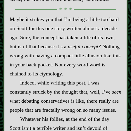
Maybe it strikes you that I’m being a little too hard
on Scott for this one story written almost a decade
ago. Sure, the concept has taken a life of its own,
but isn’t that because it’s a
useful concept?
Nothing
wrong with having a compact little allusion like this
in your back pocket. Not every word word is
chained to its etymology.
Indeed, while writing this post, I was
constantly struck by the thought that, well, I’ve
seen
what debating conservatives is like, there really are
people that are fractally wrong on so many issues.
Whatever his follies, at the end of the day
Scott isn’t a terrible writer and isn’t devoid of