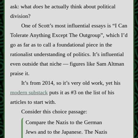
ask: what
does
he actually think about political
division?
One of Scott’s most influential essays is “I Can
Tolerate Anything Except The Outgroup”, which I’d
go as far as to call a foundational piece in the
rationalist understanding of politics. It’s influential
even outside that niche‍ ‍‍—‍ figures like Sam Altman
praise it.
It’s from 2014, so it’s very old work, yet his
modern substack
puts it as #3 on the list of his
articles to start with.
Consider this choice passage:
Compare the Nazis to the German
Jews and to the Japanese. The Nazis