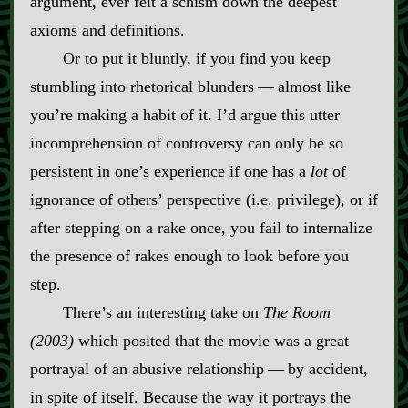
argument, ever felt a schism down the deepest
axioms and definitions.
Or to put it bluntly, if you find you keep
stumbling into rhetorical blunders‍ ‍‍—‍ almost like
you’re making a habit of it. I’d argue this utter
incomprehension of controversy can only be so
persistent in one’s experience if one has a
lot
of
ignorance of others’ perspective (i.e. privilege), or if
after stepping on a rake once, you fail to internalize
the presence of rakes enough to look before you
step.
There’s an interesting take on
The Room
(2003)
which posited that the movie was a great
portrayal of an abusive relationship‍ ‍‍—‍ by accident,
in spite of itself. Because the way it portrays the