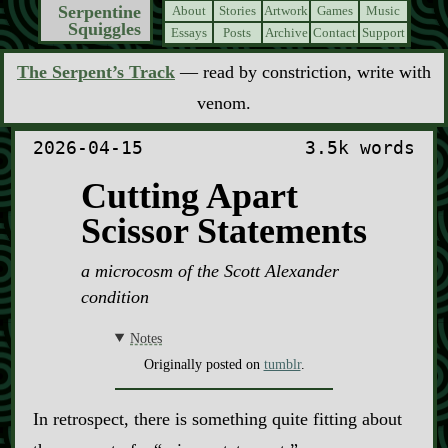
Serpentine
About
Stories
Artwork
Games
Music
Squiggles
Essays
Posts
Archive
Contact
Support
The Serpent’s Track
— read by constriction, write with
venom.
2026-04-15
3.5k words
Cutting Apart
Scissor Statements
a microcosm of the Scott Alexander
condition
Notes
Originally posted on
tumblr
.
In retrospect, there is something quite fitting about