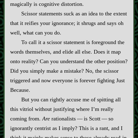
magically is cognitive distortion.
Scissor statements suck as an idea to the extent
that it reifies your ignorance; it shrugs and says oh
well, what can you do.
To call it a scissor statement is foreground the
words themselves, and elide all else. Does it map
onto reality? Can you understand the other position?
Did you simply make a mistake? No, the scissor
triggered and now everyone is forever fighting Just
Because.
But you can rightly accuse me of spitting all
this vitriol without justifying where I’m really
coming from.
Are
rationalists‍ ‍‍—‍ is Scott‍ ‍‍—‍ so
ignorantly centrist as I imply? This is a rant, and I
think it mainly makes sense to those already read‍-​in