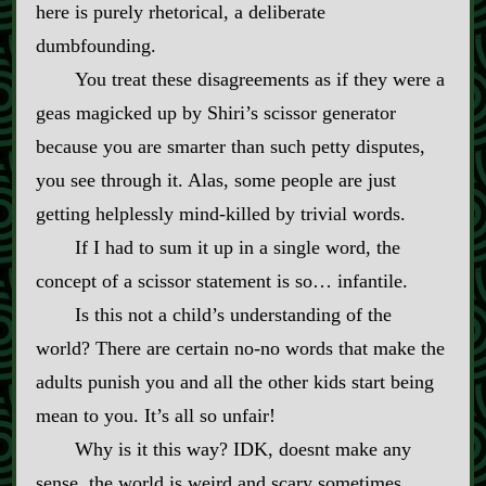
here is purely rhetorical, a deliberate
dumbfounding.
You treat these disagreements as if they were a
geas magicked up by Shiri’s scissor generator
because you are smarter than such petty disputes,
you see through it. Alas, some people are just
getting helplessly mind‍-​killed by trivial words.
If I had to sum it up in a single word, the
concept of a scissor statement is so… infantile.
Is this not a child’s understanding of the
world? There are certain no‍-​no words that make the
adults punish you and all the other kids start being
mean to you. It’s all so unfair!
Why is it this way? IDK, doesnt make any
sense, the world is weird and scary sometimes.