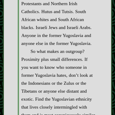
Protestants and Northern Irish
Catholics. Hutus and Tutsis. South
African whites and South African
blacks. Israeli Jews and Israeli Arabs.
Anyone in the former Yugoslavia and
anyone else in the former Yugoslavia.
So what makes an outgroup?
Proximity plus small differences. If
you want to know who someone in
former Yugoslavia hates, don’t look at
the Indonesians or the Zulus or the
Tibetans or anyone else distant and
exotic. Find the Yugoslavian ethnicity
that lives closely intermingled with