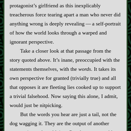
protagonist’s girlfriend as this inexplicably
treacherous force tearing apart a man who never did
anything wrong is deeply revealing‍ ‍‍—‍ a self‍-​portrait
of how the world looks through a warped and
ignorant perspective.
Take a closer look at that passage from the
story quoted above. It’s inane, preoccupied with the
statements themselves, with the
words
. It takes its
own perspective for granted (trivially true) and all
that opposes it are fleeting lies cooked up to support
a trivial falsehood. Now saying this alone, I admit,
would just be nitpicking.
But the words you hear are just a tail, not the
dog wagging it. They are the output of another