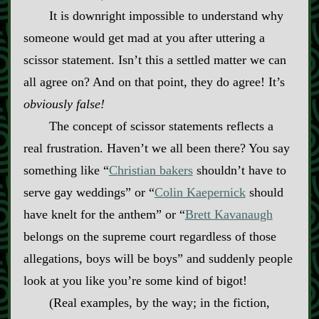
It is downright impossible to understand why
someone would get mad at you after uttering a
scissor statement. Isn’t this a settled matter we can
all agree on? And on that point, they do agree! It’s
obviously
false!
The concept of scissor statements reflects a
real frustration. Haven’t we all been there? You say
something like “
Christian bakers
shouldn’t have to
serve gay weddings” or “
Colin Kaepernick
should
have knelt for the anthem” or “
Brett Kavanaugh
belongs on the supreme court regardless of those
allegations, boys will be boys” and suddenly people
look at you like you’re some kind of bigot!
(Real examples, by the way; in the fiction,