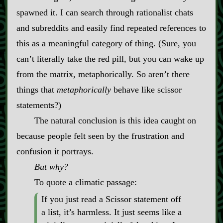
spawned it. I can search through rationalist chats
and subreddits and easily find repeated references to
this as a meaningful category of thing. (Sure, you
can’t literally take the red pill, but you can wake up
from the matrix, metaphorically. So aren’t there
things that
metaphorically
behave like scissor
statements?)
The natural conclusion is this idea caught on
because people felt seen by the frustration and
confusion it portrays.
But why?
To quote a climatic passage:
If you just read a Scissor statement off
a list, it’s harmless. It just seems like a