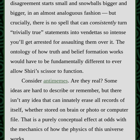
disagreement starts small and snowballs bigger and
bigger, in an almost analoguous fashion‍ ‍‍—‍ but
crucially, there is no spell that can
consistently
turn
“trivially true” statements into vendettas so intense
you’ll get arrested for assaulting them over it. The
ontology of how truth and belief formation works
would have to be fundamentally different to ever
allow Shiri’s scissor to function.
Consider
antimemes
. Are they real? Some
ideas are hard to describe or remember, but there
isn’t any idea that can innately erase all records of
itself, whether stored on brain or photo or computer
file. That is a purely conceptual effect at odds with
the mechanics of how the physics of this universe
works.