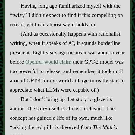
Having long ago familiarized myself with the
“twist,” I didn’t expect to find it this compelling on
reread, yet I can almost say it holds up.
(And as occasionally happens with rationalist
writing, when it speaks of AI, it sounds borderline
prescient. Eight years ago means it was about a year
before
OpenAI would claim
their GPT‍-​2 model was
too powerful to release, and remember, it took until
around GPT‍-​4 for the world at large to really start to
appreciate what LLMs were capable of.)
But I don’t bring up that story to glaze its
author. The story itself is almost irrelevant. The
concept has gained a life of its own, much like
“taking the red pill” is divorced from
The Matrix