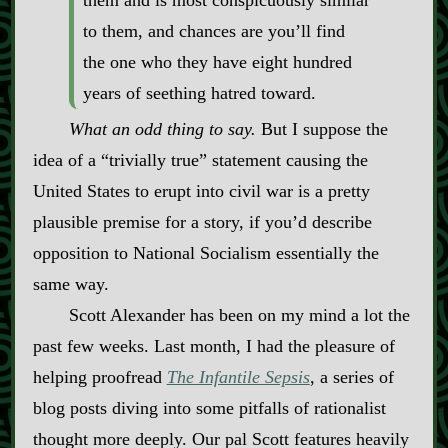
them and is most conspicuously similar
to them, and chances are you’ll find
the one who they have eight hundred
years of seething hatred toward.
What an odd thing to say.
But I suppose the
idea of a “trivially true” statement causing the
United States to erupt into civil war is a pretty
plausible premise for a story, if you’d describe
opposition to National Socialism essentially the
same way.
Scott Alexander has been on my mind a lot the
past few weeks. Last month, I had the pleasure of
helping proofread
The Infantile Sepsis
, a series of
blog posts diving into some pitfalls of rationalist
thought more deeply. Our pal Scott features heavily