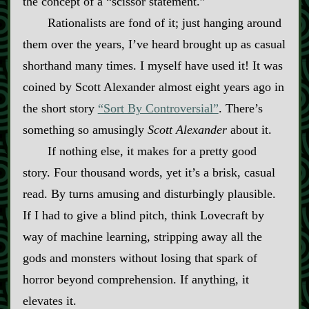
the concept of a “scissor statement.”
Rationalists are fond of it; just hanging around
them over the years, I’ve heard brought up as casual
shorthand many times. I myself have used it! It was
coined by Scott Alexander almost eight years ago in
the short story
“Sort By Controversial”
. There’s
something so amusingly
Scott Alexander
about it.
If nothing else, it makes for a pretty good
story. Four thousand words, yet it’s a brisk, casual
read. By turns amusing and disturbingly plausible.
If I had to give a blind pitch, think Lovecraft by
way of machine learning, stripping away all the
gods and monsters without losing that spark of
horror beyond comprehension. If anything, it
elevates it.