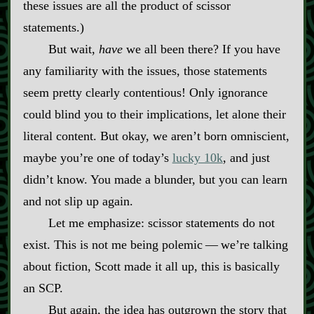
these issues are all the product of scissor
statements.)
But wait,
have
we all been there? If you have
any familiarity with the issues, those statements
seem pretty clearly contentious! Only ignorance
could blind you to their implications, let alone their
literal content. But okay, we aren’t born omniscient,
maybe you’re one of today’s
lucky 10k
, and just
didn’t know. You made a blunder, but you can learn
and not slip up again.
Let me emphasize: scissor statements do not
exist. This is not me being polemic‍ ‍‍—‍ we’re talking
about fiction, Scott made it all up, this is basically
an SCP.
But again, the idea has outgrown the story that