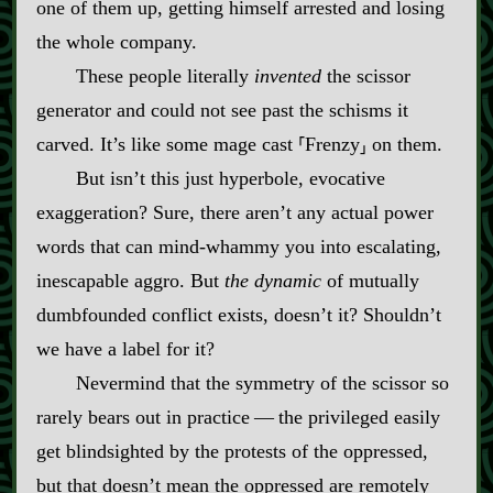
one of them up, getting himself arrested and losing
the whole company.
These people literally
invented
the scissor
generator and could not see past the schisms it
carved. It’s like some mage cast ⸢Frenzy⸥ on them.
But isn’t this just hyperbole, evocative
exaggeration? Sure, there aren’t any actual power
words that can mind‍-​whammy you into escalating,
inescapable aggro. But
the dynamic
of mutually
dumbfounded conflict exists, doesn’t it? Shouldn’t
we have a label for it?
Nevermind that the symmetry of the scissor so
rarely bears out in practice‍ ‍‍—‍ the privileged easily
get blindsighted by the protests of the oppressed,
but that doesn’t mean the oppressed are remotely