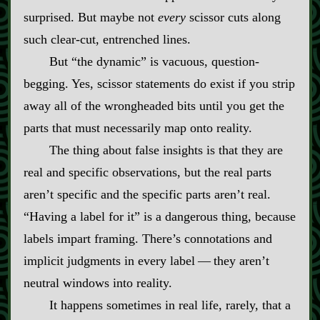
surprised. But maybe not
every
scissor cuts along
such clear‍-​cut, entrenched lines.
But “the dynamic” is vacuous, question‍-​
begging. Yes, scissor statements do exist if you strip
away all of the wrongheaded bits until you get the
parts that must necessarily map onto reality.
The thing about false insights is that they are
real and specific observations, but the real parts
aren’t specific and the specific parts aren’t real.
“Having a label for it” is a dangerous thing, because
labels impart framing. There’s connotations and
implicit judgments in every label‍ ‍‍—‍ they aren’t
neutral windows into reality.
It happens sometimes in real life, rarely, that a