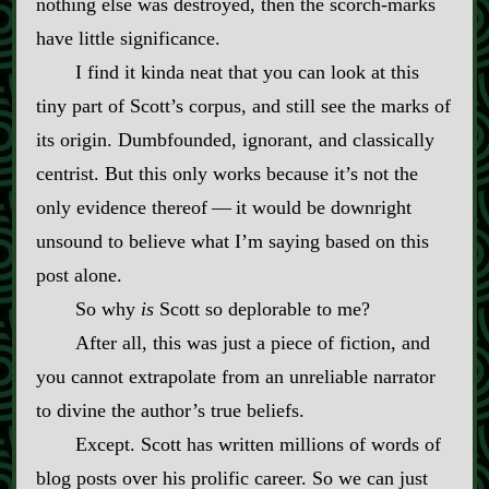
nothing else was destroyed, then the scorch‍-​marks
have little significance.
I find it kinda neat that you can look at this
tiny part of Scott’s corpus, and still see the marks of
its origin. Dumbfounded, ignorant, and classically
centrist. But this only works because it’s not the
only evidence thereof‍ ‍‍—‍ it would be downright
unsound to believe what I’m saying based on this
post alone.
So why
is
Scott so deplorable to me?
After all, this was just a piece of fiction, and
you cannot extrapolate from an unreliable narrator
to divine the author’s true beliefs.
Except. Scott has written millions of words of
blog posts over his prolific career. So we can just