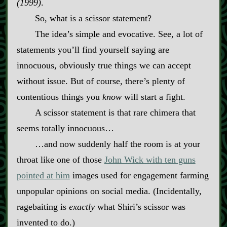
(1999)
.
So, what is a scissor statement?
The idea’s simple and evocative. See, a lot of
statements you’ll find yourself saying are
innocuous, obviously true things we can accept
without issue. But of course, there’s plenty of
contentious things you
know
will start a fight.
A scissor statement is that rare chimera that
seems totally innocuous…
…and now suddenly half the room is at your
throat like one of those
John Wick with ten guns
pointed at him
images used for engagement farming
unpopular opinions on social media. (Incidentally,
ragebaiting is
exactly
what Shiri’s scissor was
invented to do.)