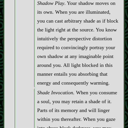
Shadow Play
. Your shadow moves on
its own. When you are illuminated,
you can cast arbitrary shade as if block
the light right at the source. You know
intuitively the perspective distortion
required to convincingly portray your
own shadow at any imaginable point
around you. All light blocked in this
manner entails you absorbing that
energy and consequently warming.
Shade Invocation.
When you consume
a soul, you may retain a shade of it.
Parts of its memory and will linger
within you thereafter. When you gaze