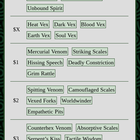
Unbound Spirit
Heat Vex
Dark Vex
Blood Vex
$X
Earth Vex
Soul Vex
Mercurial Venom
Striking Scales
$1
Hissing Speech
Deadly Constriction
Grim Rattle
Spitting Venom
Camouflaged Scales
$2
Vexed Forks
Worldwinder
Empathetic Pits
Counterhex Venom
Absorptive Scales
$3
Serpent’s Kiss
Tactile Wisdom