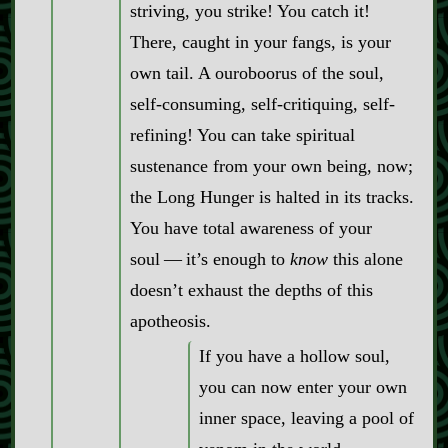
striving, you strike! You catch it!
There, caught in your fangs, is your
own tail. A ouroboorus of the soul,
self‍-​consuming, self‍-​critiquing, self‍-​
refining! You can take spiritual
sustenance from your own being, now;
the Long Hunger is halted in its tracks.
You have total awareness of your
soul‍ ‍‍—‍ it’s enough to
know
this alone
doesn’t exhaust the depths of this
apotheosis.
If you have a hollow soul,
you can now enter your own
inner space, leaving a pool of