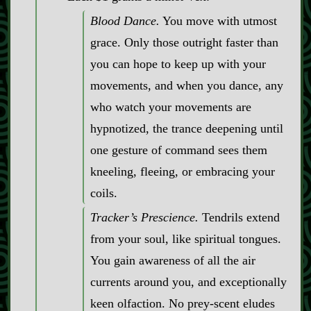
Blood Dance.
You move with utmost
grace. Only those outright faster than
you can hope to keep up with your
movements, and when you dance, any
who watch your movements are
hypnotized, the trance deepening until
one gesture of command sees them
kneeling, fleeing, or embracing your
coils.
Tracker’s Prescience.
Tendrils extend
from your soul, like spiritual tongues.
You gain awareness of all the air
currents around you, and exceptionally
keen olfaction. No prey‍-​scent eludes