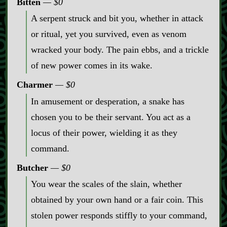
Bitten
$0
A serpent struck and bit you, whether in attack
or ritual, yet you survived, even as venom
wracked your body. The pain ebbs, and a trickle
of new power comes in its wake.
Charmer
$0
In amusement or desperation, a snake has
chosen you to be their servant. You act as a
locus of their power, wielding it as they
command.
Butcher
$0
You wear the scales of the slain, whether
obtained by your own hand or a fair coin. This
stolen power responds stiffly to your command,