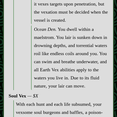
it vexes targets upon penetration, but
the vexation must be decided when the
vessel is created.
Ocean Den.
You dwell within a
maelstrom. You lair is sunken down in
drowning depths, and torrential waters
roil like endless coils around you. You
can swim and breathe underwater, and
all Earth Vex abilities apply to the
waters you live in. Due to its fluid
nature, your lair can move.
Soul Vex
$X
With each hunt and each life subsumed, your
vexsome soul burgeons and baffles, a poison‍-​