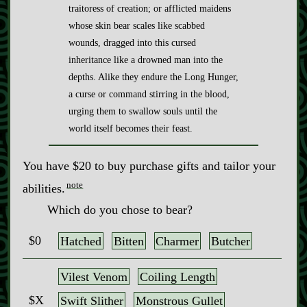
traitoress of creation; or afflicted maidens
whose skin bear scales like scabbed
wounds, dragged into this cursed
inheritance like a drowned man into the
depths. Alike they endure the Long Hunger,
a curse or command stirring in the blood,
urging them to swallow souls until the
world itself becomes their feast.
You have $20 to buy purchase gifts and tailor your
note
abilities.
Which do you chose to bear?
$0
Hatched
Bitten
Charmer
Butcher
Vilest Venom
Coiling Length
$X
Swift Slither
Monstrous Gullet