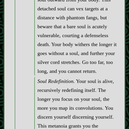
detached soul can vex targets at a
distance with phantom fangs, but
beware that a bare soul is acutely
vulnerable, courting a defenseless
death. Your body withers the longer it
goes without a soul, and further your
silver cord stretches. Go too far, too
long, and you cannot return.
Soul Redefinition.
Your soul is alive,
recursively redefining itself. The
longer you focus on your soul, the
more you map its convolutions. You
discern yourself discerning yourself.
This metanoia grants you the