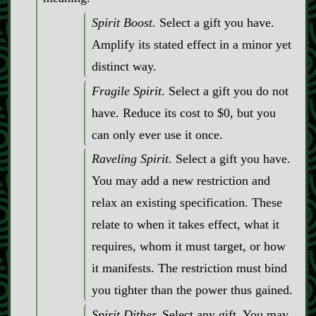
Spirit Boost.
Select a gift you have.
Amplify its stated effect in a minor yet
distinct way.
Fragile Spirit
. Select a gift you do not
have. Reduce its cost to $0, but you
can only ever use it once.
Raveling Spirit.
Select a gift you have.
You may add a new restriction and
relax an existing specification. These
relate to when it takes effect, what it
requires, whom it must target, or how
it manifests. The restriction must bind
you tighter than the power thus gained.
Spirit Dither.
Select any gift. You may