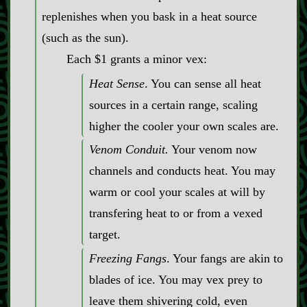
replenishes when you bask in a heat source
(such as the sun).
Each $1 grants a minor vex:
Heat Sense
. You can sense all heat
sources in a certain range, scaling
higher the cooler your own scales are.
Venom Conduit.
Your venom now
channels and conducts heat. You may
warm or cool your scales at will by
transfering heat to or from a vexed
target.
Freezing Fangs
. Your fangs are akin to
blades of ice. You may vex prey to
leave them shivering cold, even