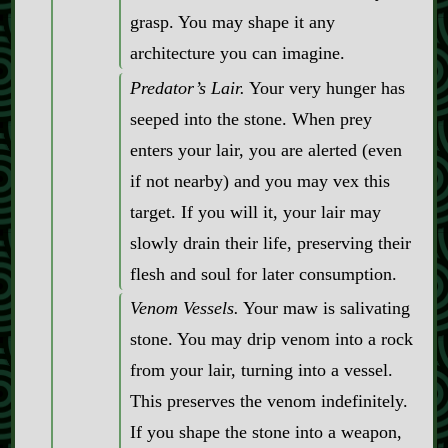
grasp. You may shape it any
architecture you can imagine.
Predator’s Lair.
Your very hunger has
seeped into the stone. When prey
enters your lair, you are alerted (even
if not nearby) and you may vex this
target. If you will it, your lair may
slowly drain their life, preserving their
flesh and soul for later consumption.
Venom Vessels.
Your maw is salivating
stone. You may drip venom into a rock
from your lair, turning into a vessel.
This preserves the venom indefinitely.
If you shape the stone into a weapon,