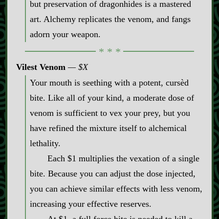
but preservation of dragonhides is a mastered
art. Alchemy replicates the venom, and fangs
adorn your weapon.
Vilest Venom
$X
Your mouth is seething with a potent, cursèd
bite. Like all of your kind, a moderate dose of
venom is sufficient to vex your prey, but you
have refined the mixture itself to alchemical
lethality.
Each $1 multiplies the vexation of a single
bite. Because you can adjust the dose injected,
you can achieve similar effects with less venom,
increasing your effective reserves.