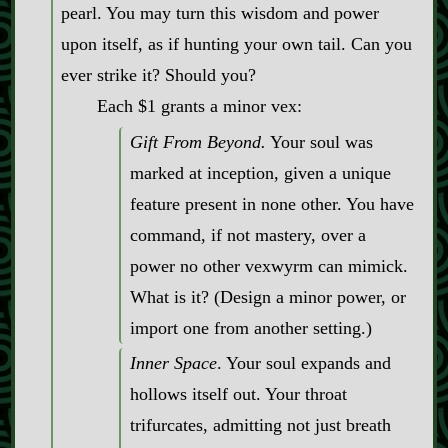
pearl. You may turn this wisdom and power
upon itself, as if hunting your own tail. Can you
ever strike it? Should you?
Each $1 grants a minor vex:
Gift From Beyond.
Your soul was
marked at inception, given a unique
feature present in none other. You have
command, if not mastery, over a
power no other vexwyrm can mimick.
What is it? (Design a minor power, or
import one from another setting.)
Inner Space
. Your soul expands and
hollows itself out. Your throat
trifurcates, admitting not just breath