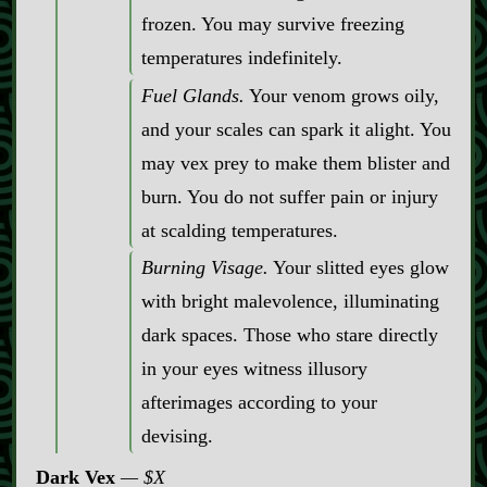
frozen. You may survive freezing
temperatures indefinitely.
Fuel Glands.
Your venom grows oily,
and your scales can spark it alight. You
may vex prey to make them blister and
burn. You do not suffer pain or injury
at scalding temperatures.
Burning Visage.
Your slitted eyes glow
with bright malevolence, illuminating
dark spaces. Those who stare directly
in your eyes witness illusory
afterimages according to your
devising.
Dark Vex
$X