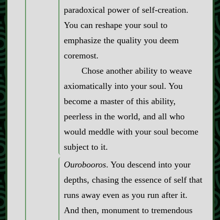
paradoxical power of self‍-​creation.
You can reshape your soul to
emphasize the quality you deem
coremost.
Chose another ability to weave
axiomatically into your soul. You
become a master of this ability,
peerless in the world, and all who
would meddle with your soul become
subject to it.
Ourobooros
. You descend into your
depths, chasing the essence of self that
runs away even as you run after it.
And then, monument to tremendous