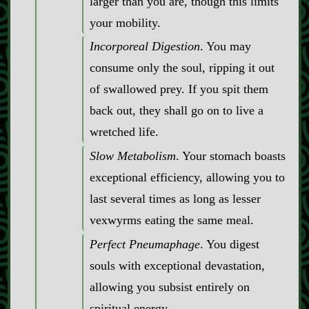
larger than you are, though this limits
your mobility.
Incorporeal Digestion
. You may
consume only the soul, ripping it out
of swallowed prey. If you spit them
back out, they shall go on to live a
wretched life.
Slow Metabolism
. Your stomach boasts
exceptional efficiency, allowing you to
last several times as long as lesser
vexwyrms eating the same meal.
Perfect Pneumaphage
. You digest
souls with exceptional devastation,
allowing you subsist entirely on
spiritual energy.