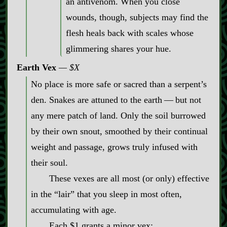
an antivenom. When you close
wounds, though, subjects may find the
flesh heals back with scales whose
glimmering shares your hue.
Earth Vex
$X
No place is more safe or sacred than a serpent’s
den. Snakes are attuned to the earth‍ ‍‍—‍ but not
any mere patch of land. Only the soil burrowed
by their own snout, smoothed by their continual
weight and passage, grows truly infused with
their soul.
These vexes are all most (or only) effective
in the “lair” that you sleep in most often,
accumulating with age.
Each $1 grants a minor vex: