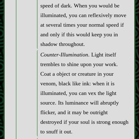
speed of dark. When you would be
illuminated, you can reflexively move
at several times your normal speed if
and only if this would keep you in
shadow throughout.
Counter‍-​Illumination
. Light itself
trembles to shine upon your work.
Coat a object or creature in your
venom, black like ink: when it is
illuminated, you can vex the light
source. Its luminance will abruptly
flicker, and it may be outright
destroyed if your soul is strong enough
to snuff it out.