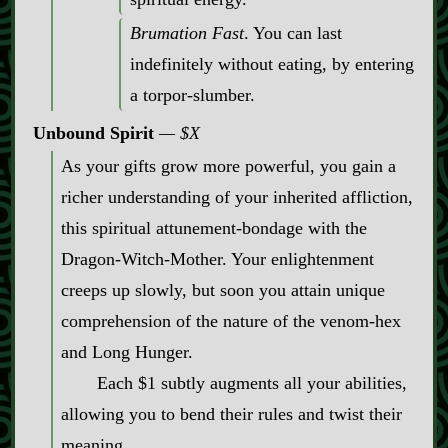
Brumation Fast
. You can last
indefinitely without eating, by entering
a torpor‍-​slumber.
Unbound Spirit
$X
As your gifts grow more powerful, you gain a
richer understanding of your inherited affliction,
this spiritual attunement‍-​bondage with the
Dragon‍-​Witch‍-​Mother. Your enlightenment
creeps up slowly, but soon you attain unique
comprehension of the nature of the venom‍-​hex
and Long Hunger.
Each $1 subtly augments all your abilities,
allowing you to bend their rules and twist their
meaning.