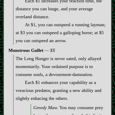
Each $1 increases your reaction time, the
distance you can lunge, and your average
overland distance.
At $1, you can outspeed a running layman;
at $3 you can outspeed a galloping horse; at $5
you can outspeed an arrow.
Monstrous Gullet
$X
The Long Hunger is never sated, only allayed
momentarily. Your ordained purpose is to
consume souls, a devourment‍-​damnation.
Each $1 enhances your capability as a
voracious predator, granting a new ability and
slightly enhacing the others.
Greedy Maw.
You may consume prey