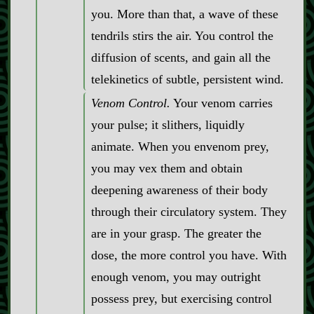
you. More than that, a wave of these
tendrils stirs the air. You control the
diffusion of scents, and gain all the
telekinetics of subtle, persistent wind.
Venom Control.
Your venom carries
your pulse; it slithers, liquidly
animate. When you envenom prey,
you may vex them and obtain
deepening awareness of their body
through their circulatory system. They
are in your grasp. The greater the
dose, the more control you have. With
enough venom, you may outright
possess prey, but exercising control