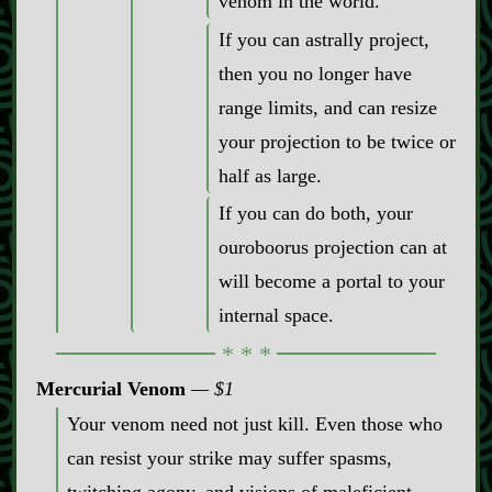
venom in the world.
If you can astrally project,
then you no longer have
range limits, and can resize
your projection to be twice or
half as large.
If you can do both, your
ouroboorus projection can at
will become a portal to your
internal space.
Mercurial Venom
$1
Your venom need not just kill. Even those who
can resist your strike may suffer spasms,