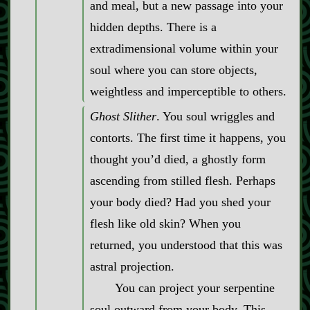
and meal, but a new passage into your
hidden depths. There is a
extradimensional volume within your
soul where you can store objects,
weightless and imperceptible to others.
Ghost Slither
. You soul wriggles and
contorts. The first time it happens, you
thought you’d died, a ghostly form
ascending from stilled flesh. Perhaps
your body died? Had you shed your
flesh like old skin? When you
returned, you understood that this was
astral projection.
You can project your serpentine
soul outward from your body. This