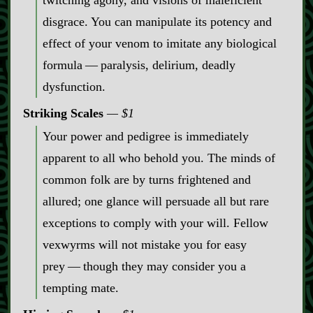
twitching agony, and visions of maleficient
disgrace. You can manipulate its potency and
effect of your venom to imitate any biological
formula‍ ‍‍—‍ paralysis, delirium, deadly
dysfunction.
Striking Scales
$1
Your power and pedigree is immediately
apparent to all who behold you. The minds of
common folk are by turns frightened and
allured; one glance will persuade all but rare
exceptions to comply with your will. Fellow
vexwyrms will not mistake you for easy
prey‍ ‍‍—‍ though they may consider you a
tempting mate.