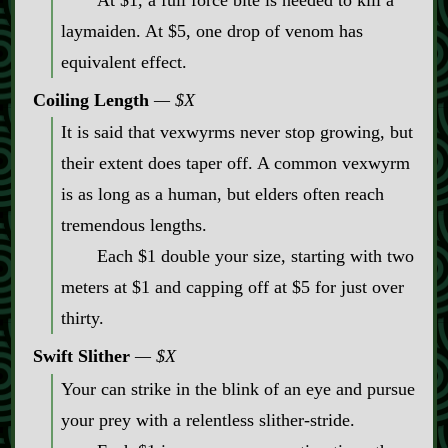
At $1, a full force bite is needed to kill a
laymaiden. At $5, one drop of venom has
equivalent effect.
Coiling Length
$X
It is said that vexwyrms never stop growing, but
their extent does taper off. A common vexwyrm
is as long as a human, but elders often reach
tremendous lengths.
Each $1 double your size, starting with two
meters at $1 and capping off at $5 for just over
thirty.
Swift Slither
$X
Your can strike in the blink of an eye and pursue
your prey with a relentless slither‍-​stride.