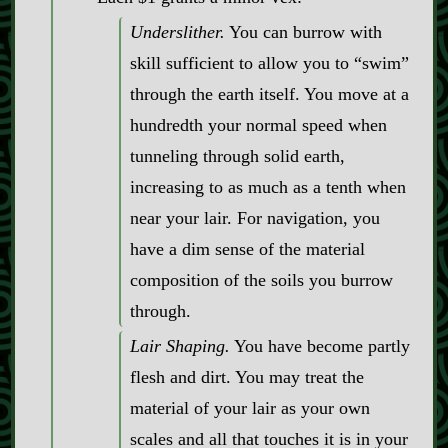
Underslither.
You can burrow with
skill sufficient to allow you to “swim”
through the earth itself. You move at a
hundredth your normal speed when
tunneling through solid earth,
increasing to as much as a tenth when
near your lair. For navigation, you
have a dim sense of the material
composition of the soils you burrow
through.
Lair Shaping.
You have become partly
flesh and dirt. You may treat the
material of your lair as your own
scales and all that touches it is in your