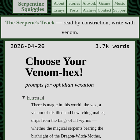
Serpentine
About
Stories
Artwork
Games
Music
Squiggles
Essays
Posts
Archive
Contact
Support
The Serpent’s Track
— read by constriction, write with
venom.
2026-04-26
3.7k words
Choose Your
Venom-hex!
prompts for ophidian vexation
Foreword
There is magic in this world: the vex, a
venom of distilled and bewitching malice,
drips from the fangs of all wyrms —
whether the magical serpents bearing the
birthright of the Dragon-Witch-Mother,