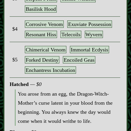
Basilisk Hood
Corrosive Venom
Exuviate Possession
$4
Resonant Hiss
Telecoils
Wyvern
Chimerical Venom
Immortal Ecdysis
$5
Forked Destiny
Encoiled Geas
Enchantress Incubation
Hatched
$0
You arose from an egg, the Dragon‍-​Witch‍-​
Mother’s curse latent in your blood from the
beginning. You always knew the day would
come when it would writhe to life.