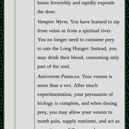
burns feverishly and rapidly expends
the dose.
Vampire Wyrm.
You have learned to sip
from veins as from a spiritual river.
You no longer need to consume prey
to sate the Long Hunger: Instead, you
may drink their blood, consuming only
part of the soul.
Antivenom Panacea.
Your venom is
more than a vex. After much
experimentation, your persuasion of
biology is complete, and when dosing
prey, you may allow your venom to
numb pain, supply nutrients, and act as