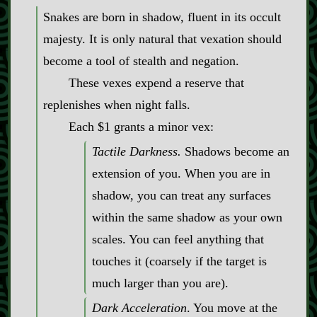
Snakes are born in shadow, fluent in its occult
majesty. It is only natural that vexation should
become a tool of stealth and negation.
These vexes expend a reserve that
replenishes when night falls.
Each $1 grants a minor vex:
Tactile Darkness.
Shadows become an
extension of you. When you are in
shadow, you can treat any surfaces
within the same shadow as your own
scales. You can feel anything that
touches it (coarsely if the target is
much larger than you are).
Dark Acceleration
. You move at the