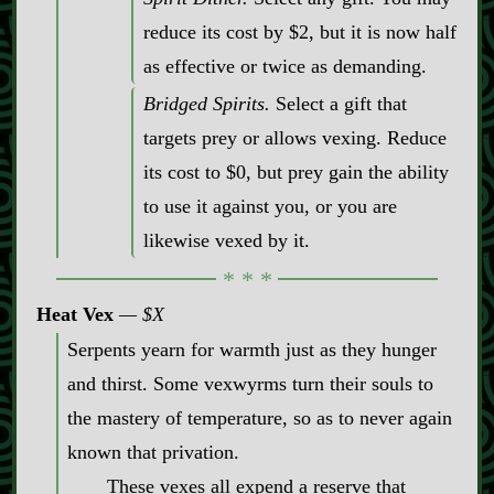
reduce its cost by $2, but it is now half
as effective or twice as demanding.
Bridged Spirits.
Select a gift that
targets prey or allows vexing. Reduce
its cost to $0, but prey gain the ability
to use it against you, or you are
likewise vexed by it.
Heat Vex
$X
Serpents yearn for warmth just as they hunger
and thirst. Some vexwyrms turn their souls to
the mastery of temperature, so as to never again
known that privation.
These vexes all expend a reserve that