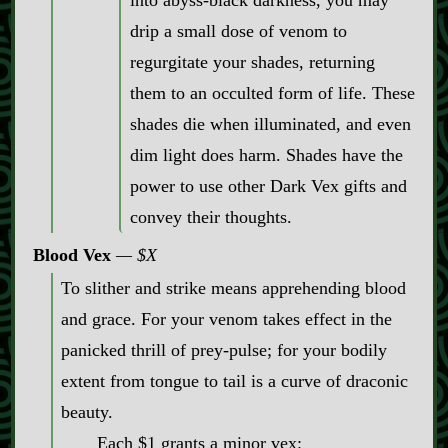
into abyss‍-​black darkness, you may
drip a small dose of venom to
regurgitate your shades, returning
them to an occulted form of life. These
shades die when illuminated, and even
dim light does harm. Shades have the
power to use other Dark Vex gifts and
convey their thoughts.
Blood Vex
$X
To slither and strike means apprehending blood
and grace. For your venom takes effect in the
panicked thrill of prey‍-​pulse; for your bodily
extent from tongue to tail is a curve of draconic
beauty.
Each $1 grants a minor vex: