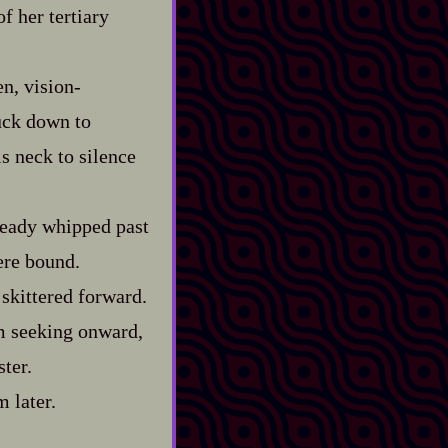
f her tertiary
, vision‍-​
tuck down to
is neck to silence
lready whipped past
ere bound.
 skittered forward.
m seeking onward,
ster.
 later.