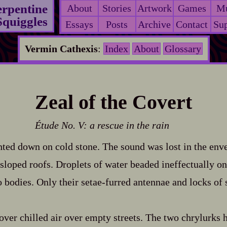
erpentine
About
Stories
Artwork
Games
Mu
Squiggles
Essays
Posts
Archive
Contact
Sup
Vermin Cathexis
:
Index
About
Glossary
Zeal of the Covert
Étude No. V: a rescue in the rain
ghted down on cold stone. The sound was lost in the enve
sloped roofs. Droplets of water beaded ineffectually 
 bodies. Only their setae‍-​furred antennae and locks of
over chilled air over empty streets. The two chrylurks h