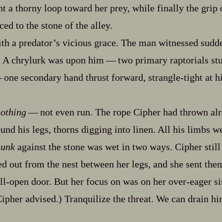
 a thorny loop toward her prey, while finally the grip o
ced to the stone of the alley.
ith a predator’s vicious grace. The man witnessed sudden
. A chrylurk was upon him‍ ‍‍—‍ two primary raptorials s
—‍ one secondary hand thrust forward, strangle‍-​tight at h
othing
‍ ‍‍—‍ not even run. The rope Cipher had thrown a
und his legs, thorns digging into linen. All his limbs w
hunk
against the stone was wet in two ways. Cipher still
 out from the nest between her legs, and she sent the
ll‍-​open door. But her focus on was on her over‍-​eager si
ipher advised.) Tranquilize the threat. We can drain him