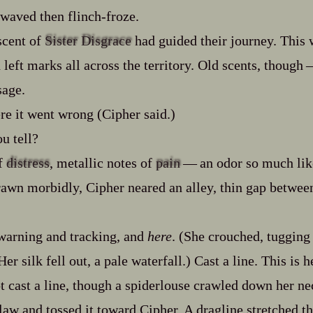
aved then flinch‍-​froze.
scent of
Sister Disgrace
had guided their journey. This 
left marks all across the territory. Old scents, though‍ ‍‍
sage.
re it went wrong (Cipher said.)
u tell?
of
distress
, metallic notes of
pain
‍ ‍‍—‍ an odor so much 
awn morbidly, Cipher neared an alley, thin gap betwee
warning and tracking, and
here
. (She crouched, tugging
er silk fell out, a pale waterfall.) Cast a line. This is he
t cast a line, though a spiderlouse crawled down her ne
claw and tossed it toward Cipher. A dragline stretched t