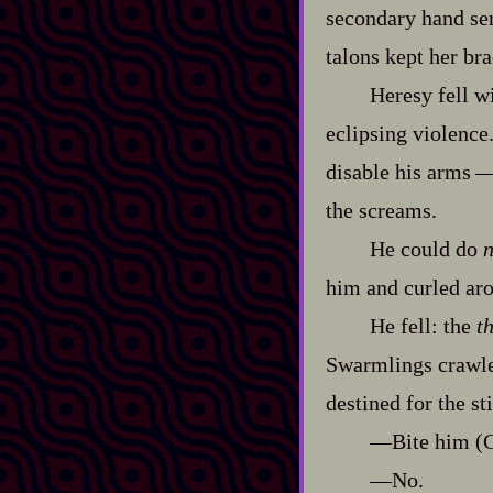
secondary hand sent
talons kept her bra
Heresy fell w
eclipsing violence
disable his arms‍ ‍‍
the screams.
He could do
n
him and curled aro
He fell: the
t
Swarmlings crawled
destined for the sti
‍—Bite him (C
‍—No.