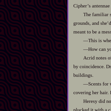
Cipher’s antennae w
The familiar 
grounds, and she’d 
meant to be a mes
‍—This is whe
‍—How can yo
Acrid notes 
by coincidence. Dr
buildings.
‍—Scents for 
covering her hair. H
Heresy did no
plucked it with a 