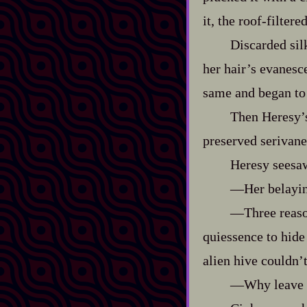
it, the roof‍-​filt
Discarded sil
her hair’s evanesce
same and began to
Then Heresy’s
preserved serivane
Heresy seesaw
‍—Her belaying
‍—Three reaso
quiessence to hide
alien hive couldn’
‍—Why leave 