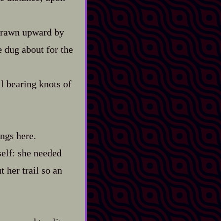
 drawn upward by
e dug about for the
l bearing knots of
ings here.
self: she needed
t her trail so an