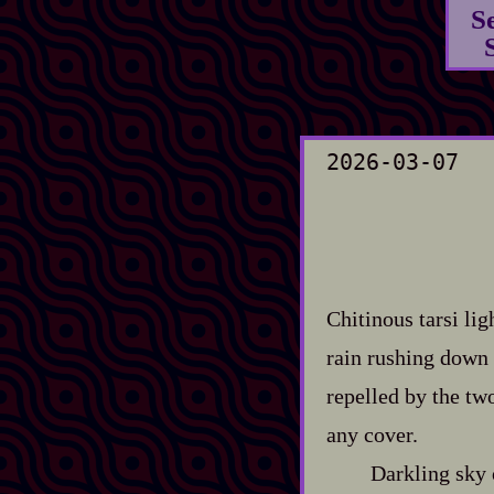
S
2026-03-07
Chitinous tarsi li
rain rushing down 
repelled by the two
any cover.
Darkling sky 