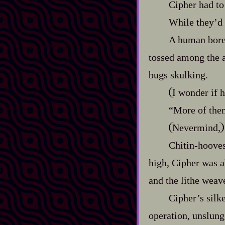
Cipher had to 
While they’d 
A human bore a
tossed among the a
bugs skulking.
I wonder if h
“More of the
Nevermind,
Chitin‍-​hoov
high, Cipher was a
and the lithe weave
Cipher’s silke
operation, unslung