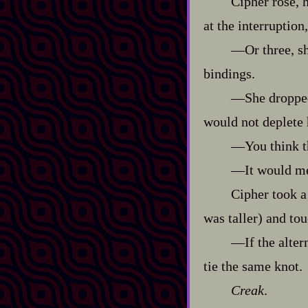
Cipher rose, h
at the interruption
‍—Or three, s
bindings.
‍—She dropp
would not deplete 
‍—You think t
‍—It would m
Cipher took a
was taller) and tou
‍—If the alter
tie the same knot.
Creak
.