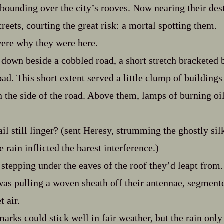
d bounding over the city’s rooves. Now nearing their des
treets, courting the great risk: a mortal spotting them.
ere why they were here.
down beside a cobbled road, a short stretch bracketed b
oad. This short extent served a little clump of buildings
n the side of the road. Above them, lamps of burning oi
ail still linger? (sent Heresy, strumming the ghostly si
e rain inflicted the barest interference.)
stepping under the eaves of the roof they’d leapt from.
was pulling a woven sheath off their antennae, segment
t air.
arks could stick well in fair weather, but the rain only