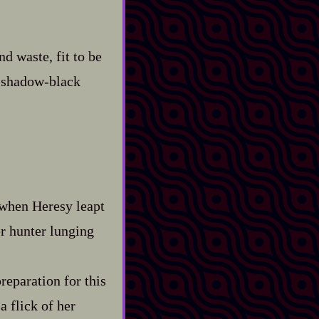
d waste, fit to be
shadow‍-​black
 when Heresy leapt
r hunter lunging
reparation for this
a flick of her