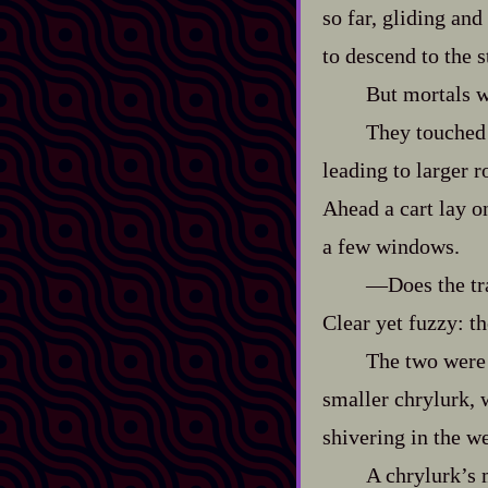
so far, gliding an
to descend to the s
But mortals w
They touched 
leading to larger r
Ahead a cart lay o
a few windows.
‍—Does the tr
Clear yet fuzzy: th
The two were 
smaller chrylurk, 
shivering in the we
A chrylurk’s m