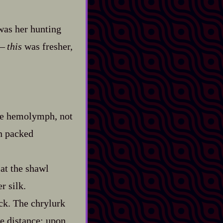
was her hunting
—‍
this
was fresher,
like hemolymph, not
n packed
 at the shawl
r silk.
ck. The chrylurk
he distance; upon