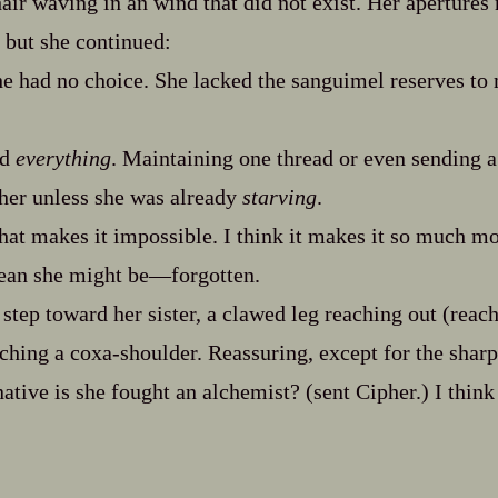
air waving in an wind that did not exist. Her apertures 
, but she continued:
he had no choice. She lacked the sanguimel reserves to m
ed
everything
. Maintaining one thread or even sending a 
her unless she was already
starving
.
hat makes it impossible. I think it makes it so much m
ean she might be‍—forgotten.
 step toward her sister, a clawed leg reaching out (reac
ching a coxa‍-​shoulder. Reassuring, except for the shar
native is she fought an alchemist? (sent Cipher.) I think