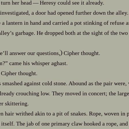
turn her head‍ ‍‍—‍ Heresy could see it already.
investigated, a door had opened further down the alley.
 lantern in hand and carried a pot stinking of refuse an
lley’s garbage. He dropped both at the sight of the two 
e’ll answer our questions,
Cipher thought.
m?” came his whisper aghast.
Cipher thought.
es smashed against cold stone. Abound as the pair were,
lready crouching low. They moved in concert; the large
r skittering.
n hair writhed akin to a pit of snakes. Rope, woven in p
 itself. The jab of one primary claw hooked a rope, and 