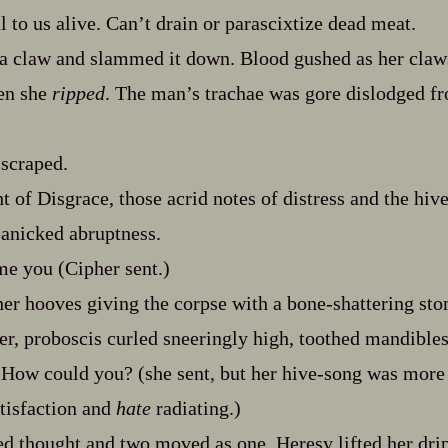
 to us alive. Can’t drain or parascixtize dead meat.
 a claw and slammed it down. Blood gushed as her claws
hen she
ripped
. The man’s trachae was gore dislodged f
 scraped.
 of Disgrace, those acrid notes of distress and the hive
panicked abruptness.
me you (Cipher sent.)
her hooves giving the corpse with a bone‍-​shattering st
ter, proboscis curled sneeringly high, toothed mandibles
How could you? (she sent, but her hive‍-​song was more
tisfaction and
hate
radiating.)
ed thought and two moved as one. Heresy lifted her dr