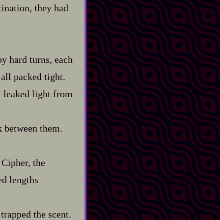
tination, they had
y hard turns, each
 all packed tight.
l leaked light from
lk between them.
 Cipher, the
ed lengths
 trapped the scent.