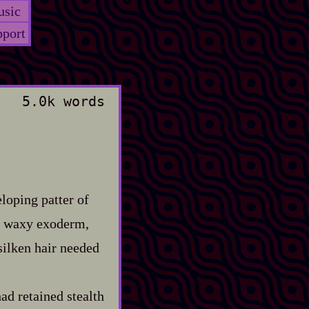
sic
port
5.0k words
loping patter of
on waxy exoderm,
 silken hair needed
ad retained stealth