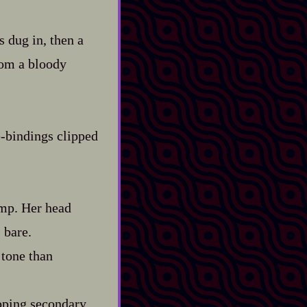
 dug in, then a
rom a bloody
‍-​bindings clipped
omp. Her head
 bare.
 tone than
ipping secondary