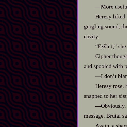
‍—More useful
Heresy lifted
gurgling sound, t
cavity.
“Exšh’t,” she
Cipher thought
and spooled with 
‍—I don’t bla
Heresy rose, 
snapped to her sis
‍—Obviously. 
message. Brutal sa
Again, a shar