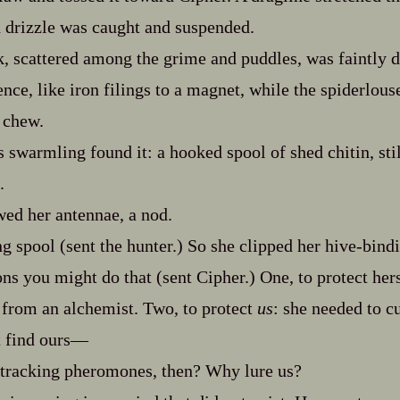
ered drizzle was caught and suspended.
k, scattered among the grime and puddles, was faintly
nce, like iron filings to a magnet, while the spiderlous
 chew.
 swarmling found it: a hooked spool of shed chitin, stil
.
ed her antennae, a nod.
 spool (sent the hunter.) So she clipped her hive‍-​bind
ns you might do that (sent Cipher.) One, to protect her
 from an alchemist. Two, to protect
us
: she needed to cu
t find ours‍—
tracking pheromones, then? Why lure us?