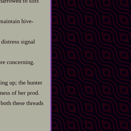
narrowed to slits
aintain hive‍-​
distress signal
ore concerning.
hing up; the hunter
pness of her prod.
 both these threads