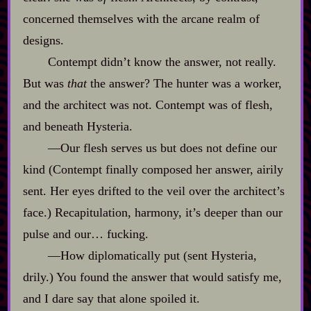
concerned themselves with the arcane realm of
designs.
Contempt didn’t know the answer, not really.
But was
that
the answer? The hunter was a worker,
and the architect was not. Contempt was of flesh,
and beneath Hysteria.
‍—Our flesh serves us but does not define our
kind (Contempt finally composed her answer, airily
sent. Her eyes drifted to the veil over the architect’s
face.) Recapitulation, harmony, it’s deeper than our
pulse and our… fucking.
‍—How diplomatically put (sent Hysteria,
drily.) You found the answer that would satisfy me,
and I dare say that alone spoiled it.