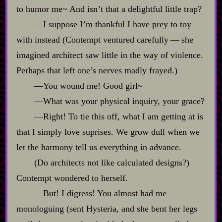
to humor me~ And isn’t that a delightful little trap?
‍—I suppose I’m thankful I have prey to toy
with instead (Contempt ventured carefully‍ ‍‍—‍ she
imagined architect saw little in the way of violence.
Perhaps that left one’s nerves madly frayed.)
‍—You wound me! Good girl~
‍—What was your physical inquiry, your grace?
‍—Right! To tie this off, what I am getting at is
that I simply love suprises. We grow dull when we
let the harmony tell us everything in advance.
(Do architects not like calculated designs?)
Contempt wondered to herself.
‍—But! I digress! You almost had me
monologuing (sent Hysteria, and she bent her legs