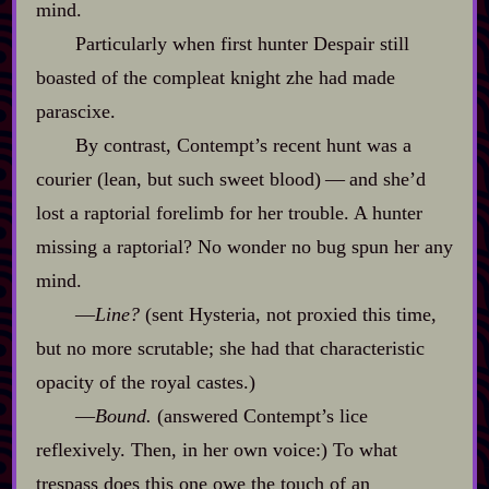
mind.
Particularly when first hunter Despair still
boasted of the compleat knight zhe had made
parascixe.
By contrast, Contempt’s recent hunt was a
courier (lean, but such sweet blood)‍ ‍‍—‍ and she’d
lost a raptorial forelimb for her trouble. A hunter
missing a raptorial? No wonder no bug spun her any
mind.
‍—
Line?
(sent Hysteria, not proxied this time,
but no more scrutable; she had that characteristic
opacity of the royal castes.)
‍—
Bound.
(answered Contempt’s lice
reflexively. Then, in her own voice:) To what
trespass does this one owe the touch of an