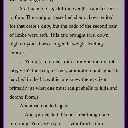
So this one rose, shifting weight from six legs
to four. The sculptor caste had sharp claws, suited
for that caste’s duty, but the pads of the second pair
of limbs were soft. This one brought tarsi down
high on your thorax. A gentle weight lending
comfort.
‍—You just returned from a duty in the mortal
city, yes? (the sculptor sent, admiration undisguised:
hatched in the hive, this one knew the exscient
primarily as what one must sculpt shells to hide and
defend from.)
Antennae nodded again.
‍—And you visited this one first thing upon
returning. You seek repair‍ ‍‍—‍ you flinch from