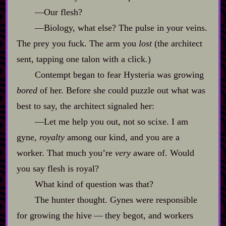
‍—Our flesh?
‍—Biology, what else? The pulse in your veins.
The prey you fuck. The arm you
lost
(the architect
sent, tapping one talon with a click.)
Contempt began to fear Hysteria was growing
bored
of her. Before she could puzzle out what was
best to say, the architect signaled her:
‍—Let me help you out, not so scixe. I am
gyne,
royalty
among our kind, and you are a
worker. That much you’re
very
aware of. Would
you say flesh is royal?
What kind of question was that?
The hunter thought. Gynes were responsible
for growing the hive‍ ‍‍—‍ they begot, and workers