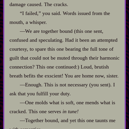
damage caused. The cracks.
“I failed,” you said. Words issued from the
mouth, a whisper.
‍—We are together bound (this one sent,
confused and speculating. Had it been an attempted
courtesy, to spare this one bearing the full tone of
guilt that could not be muted through their harmonic
connection? This one continued:) Loud, brutish
breath befits the exscient! You are home now, sister.
‍—Enough. This is not necessary (you sent). I
ask that you fulfill your duty.
‍—One molds what is soft, one mends what is
cracked. This one serves
in tune!
‍—Together bound, and yet this one taunts me