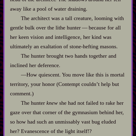
away like a pool of water draining.
The architect was a tall creature, looming with
gentle bulk over the lithe hunter‍ ‍‍—‍ because for all
her keen vision and intelligence, her kind was
ultimately an exaltation of stone‍-​hefting masons.
The hunter brought two hands together and
inclined her deference.
‍—How quiescent. You move like this is mortal
territory, your honor (Contempt couldn’t help but
comment.)
The hunter
knew
she had not failed to rake her
gaze over that corner of the gymnasium behind her,
so how had such an unmissably vast bug eluded
her? Evanescence of the light itself!?