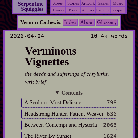
Serpentine
About
Stories
Artwork
Games
Music
Squiggles
Essays
Posts
Archive
Contact
Support
Vermin Cathexis
:
Index
About
Glossary
2026-04-04
10.4k words
Verminous
Vignettes
the deeds and sufferings of chrylurks,
writ brief
Contents
A Sculptor Most Delicate
798
Headstrong Hunter, Patient Weaver
636
Between Contempt and Hysteria
2063
The River By Sunset
1624