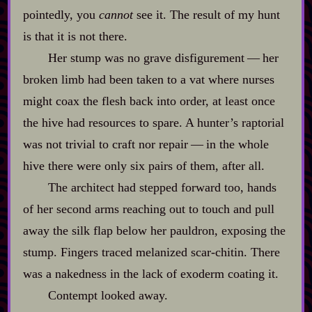
pointedly, you
cannot
see it. The result of my hunt
is that it is not there.
Her stump was no grave disfigurement‍ ‍‍—‍ her
broken limb had been taken to a vat where nurses
might coax the flesh back into order, at least once
the hive had resources to spare. A hunter’s raptorial
was not trivial to craft nor repair‍ ‍‍—‍ in the whole
hive there were only six pairs of them, after all.
The architect had stepped forward too, hands
of her second arms reaching out to touch and pull
away the silk flap below her pauldron, exposing the
stump. Fingers traced melanized scar‍-​chitin. There
was a nakedness in the lack of exoderm coating it.
Contempt looked away.