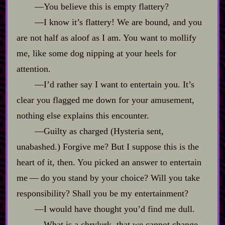
‍—You believe this is empty flattery?
‍—I know it’s flattery! We are bound, and you
are not half as aloof as I am. You want to mollify
me, like some dog nipping at your heels for
attention.
‍—I’d rather say I want to entertain you. It’s
clear you flagged me down for your amusement,
nothing else explains this encounter.
‍—Guilty as charged (Hysteria sent,
unabashed.) Forgive me? But I suppose this is the
heart of it, then. You picked an answer to entertain
me‍ ‍‍—‍ do you stand by your choice? Will you take
responsibility? Shall you be my entertainment?
‍—I would have thought you’d find me dull.
‍—What is a chrylurk, that we cannot change