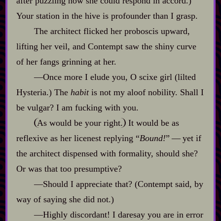
after puzzling how she could respond in accord.)
Your station in the hive is profounder than I grasp.
The architect flicked her proboscis upward,
lifting her veil, and Contempt saw the shiny curve
of her fangs grinning at her.
‍—Once more I elude you, O scixe girl (lilted
Hysteria.) The
habit
is not my aloof nobility. Shall I
be vulgar? I am fucking with you.
As would be your right.
It would be as
reflexive as her licenest replying “
Bound!
”‍ ‍‍—‍ yet if
the architect dispensed with formality, should she?
Or was that too presumptive?
‍—Should I appreciate that? (Contempt said, by
way of saying she did not.)
‍—Highly discordant! I daresay you are in error