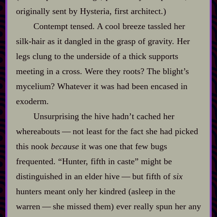
originally sent by Hysteria, first architect.)
Contempt tensed. A cool breeze tassled her
silk‍-​hair as it dangled in the grasp of gravity. Her
legs clung to the underside of a thick supports
meeting in a cross. Were they roots? The blight’s
mycelium? Whatever it was had been encased in
exoderm.
Unsurprising the hive hadn’t cached her
whereabouts‍ ‍‍—‍ not least for the fact she had picked
this nook
because
it was one that few bugs
frequented. “Hunter, fifth in caste” might be
distinguished in an elder hive‍ ‍‍—‍ but fifth of
six
hunters meant only her kindred (asleep in the
warren‍ ‍‍—‍ she missed them) ever really spun her any