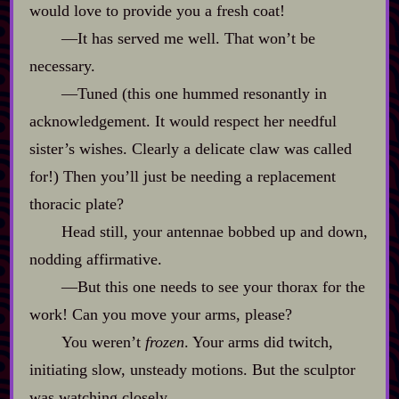
would love to provide you a fresh coat!
‍—It has served me well. That won’t be
necessary.
‍—Tuned (this one hummed resonantly in
acknowledgement. It would respect her needful
sister’s wishes. Clearly a delicate claw was called
for!) Then you’ll just be needing a replacement
thoracic plate?
Head still, your antennae bobbed up and down,
nodding affirmative.
‍—But this one needs to see your thorax for the
work! Can you move your arms, please?
You weren’t
frozen
. Your arms did twitch,
initiating slow, unsteady motions. But the sculptor
was watching closely.