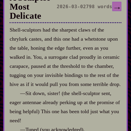
Most
→
2026-03-02
798 words
Delicate
Shell‍-​sculptors had the sharpest claws of the
chrylurk castes, and this one had a whetstone upon
the table, honing the edge further, even as you
walked in. You, a surrogate clad proudly in ceramic
carapace, paused at the threshold to the chamber,
tugging on your invisible bindings to the rest of the
hive as if it would pull you from some terrible drop.
‍—Sit down, sister! (the shell‍-​sculptor sent,
eager antennae already perking up at the promise of
being helpful) This one has been told just what you
need!
‍—Tuned (you acknowledged).