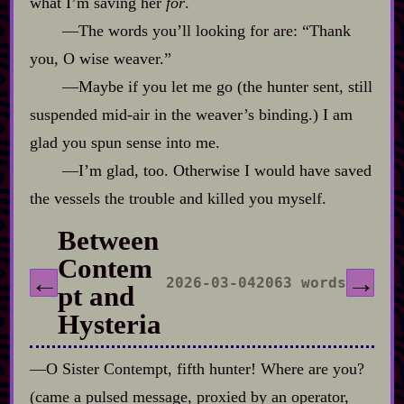
what I’m saving her
for
.
‍—The words you’ll looking for are: “Thank
you, O wise weaver.”
‍—Maybe if you let me go (the hunter sent, still
suspended mid‍-​air in the weaver’s binding.) I am
glad you spun sense into me.
‍—I’m glad, too. Otherwise I would have saved
the vessels the trouble and killed you myself.
Between
Contem
←
→
2026-03-04
2063 words
pt and
Hysteria
‍—O Sister Contempt, fifth hunter! Where are you?
(came a pulsed message, proxied by an operator,