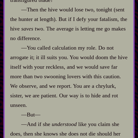
‍—Then the hive would lose two, tonight (sent
the hunter at length). But if I defy your fatalism, the
hive
saves
two. The average is letting me go makes
no difference.
‍—You called calculation my role. Do not
arrogate it; it ill suits you. You would doom the hive
itself with your reckless, and we would save far
more than two swooning lovers with this caution.
We observe, and we report. You are a chrylurk,
sister, we are patient. Our way is to hide and rot
unseen.
‍—But‍—
‍—And if she
understood
like you claim she
does, then she knows she does not die should her