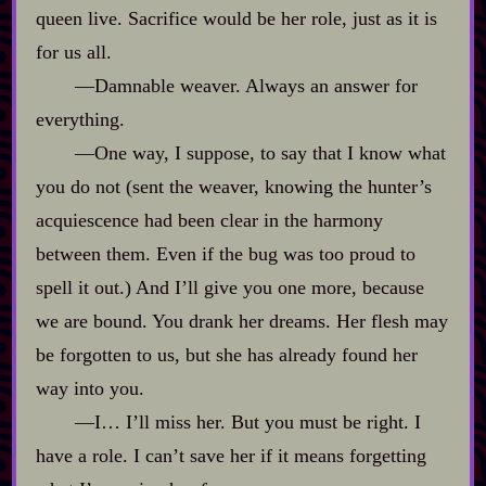
queen live. Sacrifice would be her role, just as it is
for us all.
‍—Damnable weaver. Always an answer for
everything.
‍—One way, I suppose, to say that I know what
you do not (sent the weaver, knowing the hunter’s
acquiescence had been clear in the harmony
between them. Even if the bug was too proud to
spell it out.) And I’ll give you one more, because
we are bound. You drank her dreams. Her flesh may
be forgotten to us, but she has already found her
way into you.
‍—I… I’ll miss her. But you must be right. I
have a role. I can’t save her if it means forgetting