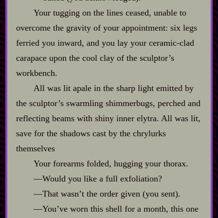
Your tugging on the lines ceased, unable to
overcome the gravity of your appointment: six legs
ferried you inward, and you lay your ceramic‍-​clad
carapace upon the cool clay of the sculptor’s
workbench.
All was lit apale in the sharp light emitted by
the sculptor’s swarmling shimmerbugs, perched and
reflecting beams with shiny inner elytra. All was lit,
save for the shadows cast by the chrylurks
themselves
Your forearms folded, hugging your thorax.
‍—Would you like a full exfoliation?
‍—That wasn’t the order given (you sent).
‍—You’ve worn this shell for a month, this one