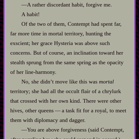
‍—A rather discordant habit, forgive me.
A habit!
Of the two of them, Contempt had spent far,
far more time in mortal territory, hunting the
exscient; her grace Hysteria was above such
concerns. But of course, an inclination toward her
stealth sprung from the same spring as the opacity
of her line‍-​harmony.
No, she didn’t move like this was
mortal
territory; she had all the occult flair of a chrylurk
that crossed with her own kind. There were other
hives, other queens‍ ‍‍—‍ a task fit for a royal, to meet
them with diplomacy and dagger.
‍—You are above forgiveness (said Contempt,