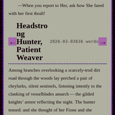
‍—When you report to Her, ask how She fared
with her first thrall!
Headstro
ng
Hunter,
←
→
2026-03-03
636 words
Patient
Weaver
Among branches overlooking a scarcely‍-​trod dirt
road through the woods lay perched a pair of
chrylurks, silent sentinels, listening intently to the
clanking of vesselblades amarch‍ ‍‍—‍ the gilded
knights’ armor reflecting the night. The hunter
tensed: and she thought of her Fione and she