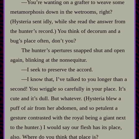
‍—You’re wanting on a grafter to weave some
metamorphosis down in the wetrooms, right?
(Hysteria sent idly, while she read the answer from
the hunter’s record.) You think of decorum and a
bug’s place often, don’t you?
The hunter’s apertures snapped shut and open
again, blinking at the nonsequitur.
‍—I seek to preserve the accord.
‍—I know that, I’ve talked to you longer than a
second! You wriggle so carefully in your place. It’s
cute and it’s dull. But whatever. (Hysteria blew a
puff of air from her abdomen, and so petulent a
gesture contrasted with the royal being a giant next
to the hunter.) I would say our flesh has its place,
also. Where do you think that place is?