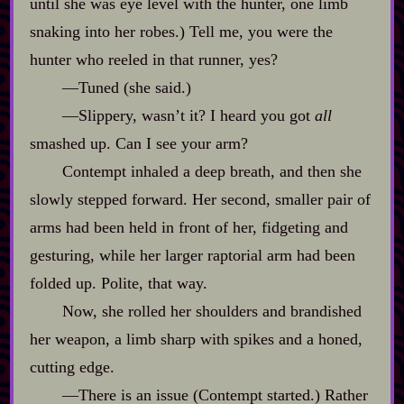
until she was eye level with the hunter, one limb
snaking into her robes.) Tell me, you were the
hunter who reeled in that runner, yes?
‍—Tuned (she said.)
‍—Slippery, wasn’t it? I heard you got
all
smashed up. Can I see your arm?
Contempt inhaled a deep breath, and then she
slowly stepped forward. Her second, smaller pair of
arms had been held in front of her, fidgeting and
gesturing, while her larger raptorial arm had been
folded up. Polite, that way.
Now, she rolled her shoulders and brandished
her weapon, a limb sharp with spikes and a honed,
cutting edge.
‍—There is an issue (Contempt started.) Rather