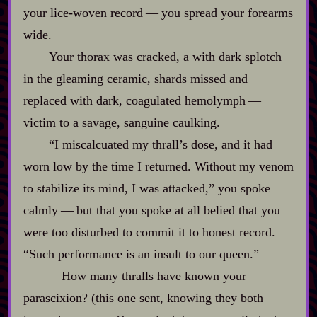
your lice‍-​woven record‍ ‍‍—‍ you spread your forearms
wide.
Your thorax was cracked, a with dark splotch
in the gleaming ceramic, shards missed and
replaced with dark, coagulated hemolymph‍ ‍‍—‍
victim to a savage, sanguine caulking.
“I miscalcuated my thrall’s dose, and it had
worn low by the time I returned. Without my venom
to stabilize its mind, I was attacked,” you spoke
calmly‍ ‍‍—‍ but that you spoke at all belied that you
were too disturbed to commit it to honest record.
“Such performance is an insult to our queen.”
‍—How many thralls have known your
parascixion? (this one sent, knowing they both