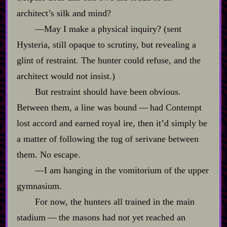
architect’s silk and mind?
‍—May I make a physical inquiry? (sent
Hysteria, still opaque to scrutiny, but revealing a
glint of restraint. The hunter could refuse, and the
architect would not insist.)
But restraint should have been obvious.
Between them, a line was bound‍ ‍‍—‍ had Contempt
lost accord and earned royal ire, then it’d simply be
a matter of following the tug of serivane between
them. No escape.
‍—I am hanging in the vomitorium of the upper
gymnasium.
For now, the hunters all trained in the main
stadium‍ ‍‍—‍ the masons had not yet reached an