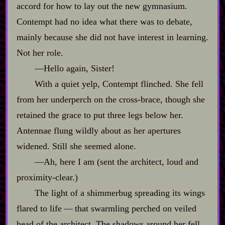
accord for how to lay out the new gymnasium.
Contempt had no idea what there was to debate,
mainly because she did not have interest in learning.
Not her role.
‍—Hello again, Sister!
With a quiet yelp, Contempt flinched. She fell
from her underperch on the cross‍-​brace, though she
retained the grace to put three legs below her.
Antennae flung wildly about as her apertures
widened. Still she seemed alone.
‍—Ah, here I am (sent the architect, loud and
proximity‍-​clear.)
The light of a shimmerbug spreading its wings
flared to life‍ ‍‍—‍ that swarmling perched on veiled
head of the architect. The shadows around her fell