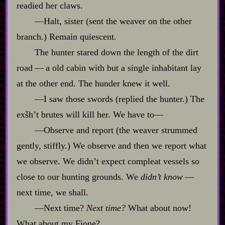
readied her claws.
‍—Halt, sister (sent the weaver on the other
branch.) Remain quiescent.
The hunter stared down the length of the dirt
road‍ ‍‍—‍ a old cabin with but a single inhabitant lay
at the other end. The hunder knew it well.
‍—I saw those swords (replied the hunter.) The
exšh’t brutes will kill her. We have to‍—
‍—Observe and report (the weaver strummed
gently, stiffly.) We observe and then we report what
we observe. We didn’t expect compleat vessels so
close to our hunting grounds. We
didn’t know
‍ ‍‍—‍
next time, we shall.
‍—Next time?
Next time?
What about now!
What about my Fione?