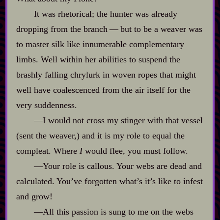
It was rhetorical; the hunter was already
dropping from the branch‍ ‍‍—‍ but to be a weaver was
to master silk like innumerable complementary
limbs. Well within her abilities to suspend the
brashly falling chrylurk in woven ropes that might
well have coalescenced from the air itself for the
very suddenness.
‍—I would not cross my stinger with that vessel
(sent the weaver,) and it is my role to equal the
compleat. Where
I
would flee, you must follow.
‍—Your role is callous. Your webs are dead and
calculated. You’ve forgotten what’s it’s like to infest
and grow!
‍—All this passion is sung to me on the webs