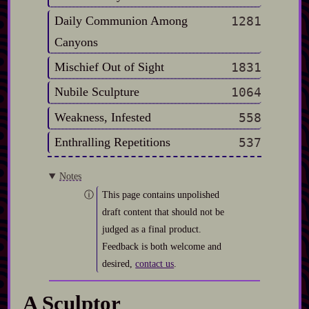
Daily Communion Among
1281
Canyons
Mischief Out of Sight
1831
Nubile Sculpture
1064
Weakness, Infested
558
Enthralling Repetitions
537
Notes
This page contains unpolished
draft content that should not be
judged as a final product.
Feedback is both welcome and
desired,
contact us
.
A Sculptor