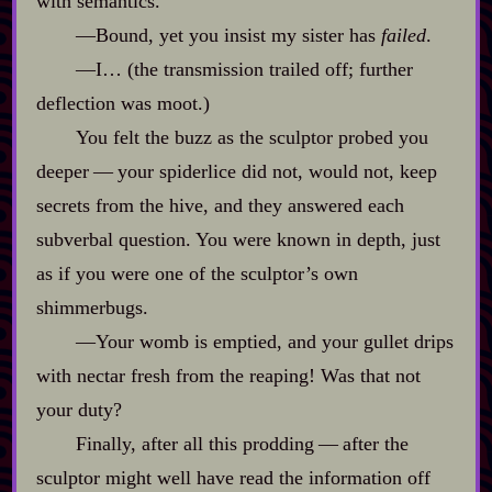
with semantics.
‍—Bound, yet you insist my sister has
failed
.
‍—I… (the transmission trailed off; further
deflection was moot.)
You felt the buzz as the sculptor probed you
deeper‍ ‍‍—‍ your spiderlice did not, would not, keep
secrets from the hive, and they answered each
subverbal question. You were known in depth, just
as if you were one of the sculptor’s own
shimmerbugs.
‍—Your womb is emptied, and your gullet drips
with nectar fresh from the reaping! Was that not
your duty?
Finally, after all this prodding‍ ‍‍—‍ after the
sculptor might well have read the information off