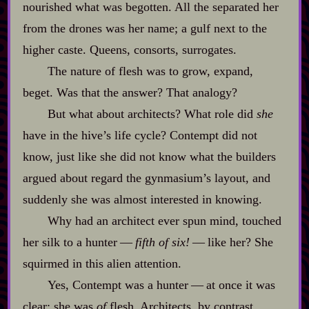
nourished what was begotten. All the separated her
from the drones was her name; a gulf next to the
higher caste. Queens, consorts, surrogates.
The nature of flesh was to grow, expand,
beget. Was that the answer? That analogy?
But what about architects? What role did
she
have in the hive’s life cycle? Contempt did not
know, just like she did not know what the builders
argued about regard the gynmasium’s layout, and
suddenly she was almost interested in knowing.
Why had an architect ever spun mind, touched
her silk to a hunter‍ ‍‍—‍
fifth of six!
‍ ‍‍—‍ like her? She
squirmed in this alien attention.
Yes, Contempt was a hunter‍ ‍‍—‍ at once it was
clear: she was
of
flesh. Architects, by contrast,