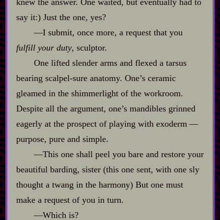
knew the answer. One waited, but eventually had to
say it:) Just the one, yes?
‍—I submit, once more, a request that you
fulfill your duty
, sculptor.
One lifted slender arms and flexed a tarsus
bearing scalpel‍-​sure anatomy. One’s ceramic
gleamed in the shimmerlight of the workroom.
Despite all the argument, one’s mandibles grinned
eagerly at the prospect of playing with exoderm‍ ‍‍—‍
purpose, pure and simple.
‍—This one shall peel you bare and restore your
beautiful barding, sister (this one sent, with one sly
thought a twang in the harmony) But one must
make a request of you in turn.
‍—Which is?