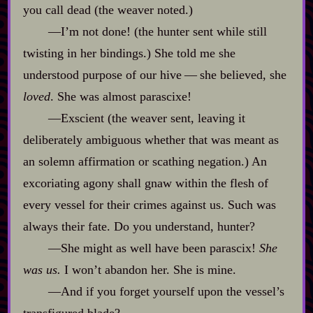
you call dead (the weaver noted.)
‍—I’m not done! (the hunter sent while still
twisting in her bindings.) She told me she
understood purpose of our hive‍ ‍‍—‍ she believed, she
loved
. She was almost parascixe!
‍—Exscient (the weaver sent, leaving it
deliberately ambiguous whether that was meant as
an solemn affirmation or scathing negation.) An
excoriating agony shall gnaw within the flesh of
every vessel for their crimes against us. Such was
always their fate. Do you understand, hunter?
‍—She might as well have been parascix!
She
was us.
I won’t abandon her. She is mine.
‍—And if you forget yourself upon the vessel’s
transfigured blade?