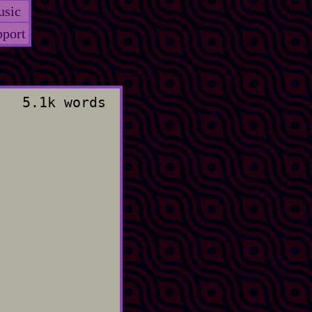
sic
port
5.1k words