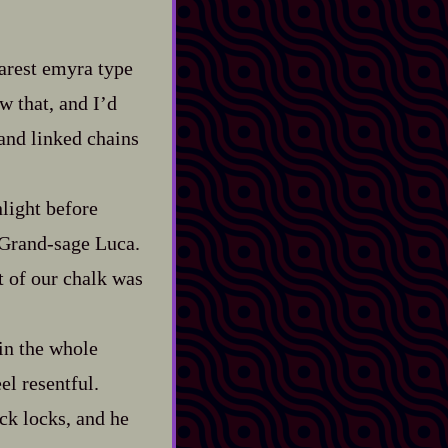
 rarest emyra type
w that, and I’d
 and linked chains
nlight before
rand‍-​sage Luca.
t of our chalk was
n the whole
l resentful.
ck locks, and he