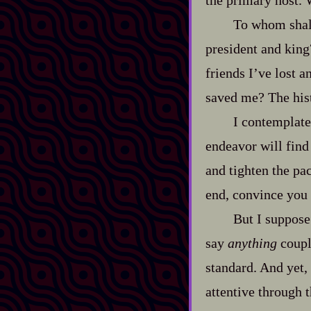
the primary host. 
To whom shall
president and king
friends I’ve lost 
saved me? The hist
I contemplate
endeavor will find 
and tighten the pa
end, convince you 
But I suppose 
say
anything
couple
standard. And yet, 
attentive through 