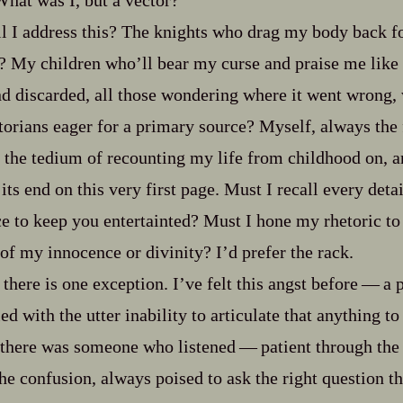
What was I, but a vector?
 I address this? The knights who drag my body back for
? My children who’ll bear my curse and praise me like
and discarded, all those wondering where it went wrong,
orians eager for a primary source? Myself, always the f
 the tedium of recounting my life from childhood on, an
its end on this very first page. Must I recall every detai
ce to keep you entertainted? Must I hone my rhetoric to
of my innocence or divinity? I’d prefer the rack.
there is one exception. I’ve felt this angst before‍ ‍‍—‍ a
d with the utter inability to articulate that anything 
there was someone who listened‍ ‍‍—‍ patient through the
the confusion, always poised to ask the right question t