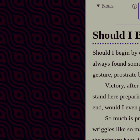
Notes
Should I 
Should I begin by 
always found somet
gesture, prostrate
Victory, after
stand here preparin
end, would I even p
So much is pr
wriggles like so m