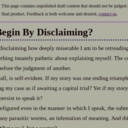
This page contains unpolished draft content that should not be judged 
final product. Feedback is both welcome and desired,
contact us
.
Begin By Disclaiming?
disclaiming how deeply miserable I am to be retreading
hing innately pathetic about explaining myself. The c
 before the judgment of another.
 all, is self‍-​evident. If my story was one ending trium
g my case as if awaiting a capital trial? Yet if my story
ersist to speak it?
efigured even in the manner in which I speak, the subte
any parasitic worms, an infestation of meaning. And thi