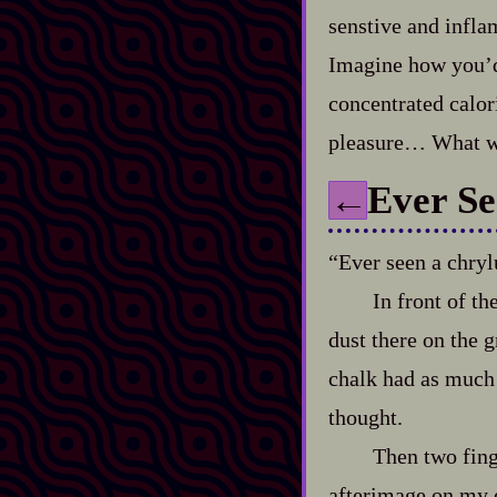
senstive and infla
Imagine how you’d 
concentrated calori
pleasure… What wa
Ever Se
←
“Ever seen a chryl
In front of th
dust there on the g
chalk had as much 
thought.
Then two fing
afterimage on my 