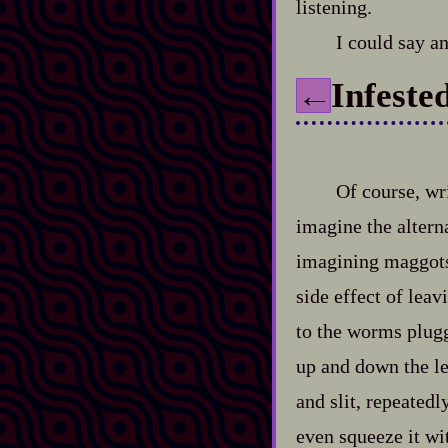
listening.
I could say a
Infeste
←
Of course, wr
imagine the altern
imagining maggots 
side effect of leav
to the worms plugg
up and down the len
and slit, repeatedl
even squeeze it wi