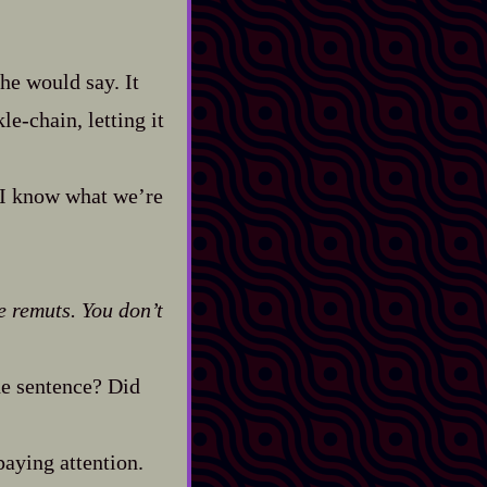
 he would say. It
e‍-​chain, letting it
. I know what we’re
he remuts. You don’t
one sentence? Did
paying attention.