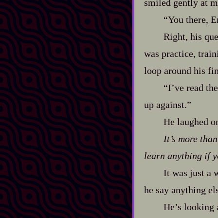
smiled gently at m
“You there, E
Right, his que
was practice, traini
loop around his fin
“I’ve read th
up against.”
He laughed on
It’s more tha
learn anything if y
It was just a 
he say anything el
He’s looking 