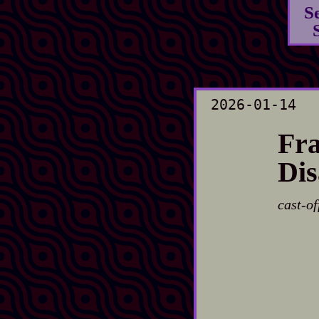
S
2026-01-14
Fra
Dis
cast-of