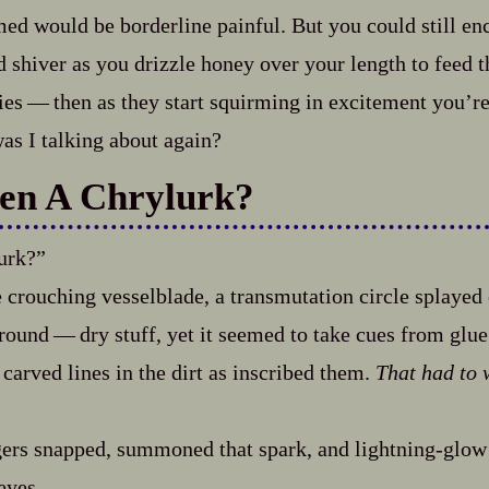
med would be borderline painful. But you could still e
shiver as you drizzle honey over your length to feed 
es‍ ‍‍—‍ then as they start squirming in excitement you’
s I talking about again?
en A Chrylurk?
urk?”
e crouching vesselblade, a transmutation circle splayed o
round‍ ‍‍—‍ dry stuff, yet it seemed to take cues from glue
carved lines in the dirt as inscribed them.
That had to 
ers snapped, summoned that spark, and lightning‍-​glow
eyes.