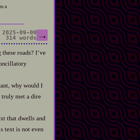
as a
2025-09-00
→
314 words
 these roads? I’ve
oncillatory
phant, why would I
 truly met a dire
xt that dwells and
s text is not even