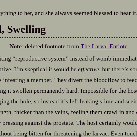
nything to her, and she always seemed blessed to hear it
d, Swelling
Note
: deleted footnote from
The Larval Entiote
iting “reproductive system” instead of womb immediat
ative. I’m skeptical it would be
effective
, but there’s s
infesting a member. They divert the bloodflow to feed
ing it swollen permanently hard. Impossible for the host
ing the hole, so instead it’s left leaking slime and see
gth, thicker than the veins, feeling them crawl in and o
y pressing against the prostate. The host certainly woul
thout being bitten for threatening the larvae. Even tou