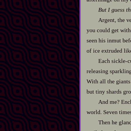
But I guess tha
Argent, the ve
you could get with
seen his inmut bef
of ice extruded lik
Each sickle‍-​
releasing sparklin
With all the giant
but tiny shards gro
And me? Encha
world. Seven times
Then he glanc