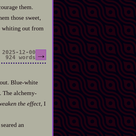
ncourage them.
them those sweet,
re whiting out from
2025-12-00
→
924 words
ut. Blue‍-​white
. The alchemy‍-​
weaken the effect,
I
 seared an