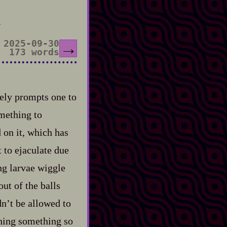
.
2025-09-30
→
173 words
ely prompts one to
omething to
 on it, which has
 to ejaculate due
ing larvae wiggle
ut of the balls
dn’t be allowed to
ching something so