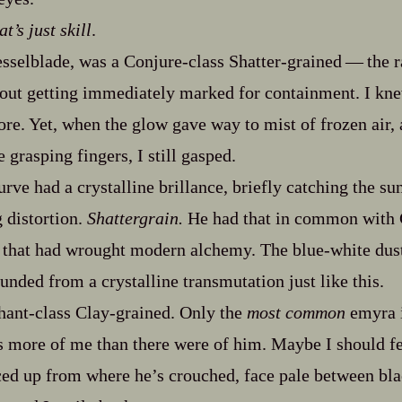
t’s just skill
.
sselblade, was a Conjure‍-​class Shatter‍-​grained‍ ‍‍—‍ the
out getting immediately marked for containment. I kne
ore. Yet, when the glow gave way to mist of frozen air,
e grasping fingers, I still gasped.
curve had a crystalline brillance, briefly catching the su
g distortion.
Shattergrain.
He had that in common with G
s that had wrought modern alchemy. The blue‍-​white dus
unded from a crystalline transmutation just like this.
nt‍-​class Clay‍-​grained. Only the
most common
emyra i
 more of me than there were of him. Maybe I should fee
ed up from where he’s crouched, face pale between bla