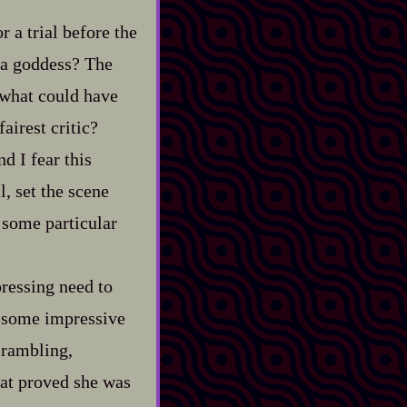
 a trial before the
 a goddess? The
 what could have
airest critic?
d I fear this
l, set the scene
 some particular
 pressing need to
to some impressive
 rambling,
hat proved she was