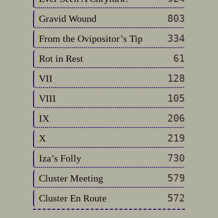
803
Gravid Wound
334
From the Ovipositor’s Tip
61
Rot in Rest
128
VII
105
VIII
206
IX
219
X
730
Iza’s Folly
579
Cluster Meeting
572
Cluster En Route