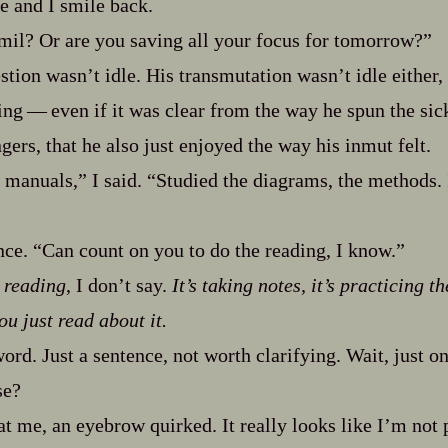
e and I smile back.
mil? Or are you saving all your focus for tomorrow?”
stion wasn’t idle. His transmutation wasn’t idle either,
ng‍ ‍‍—‍ even if it was clear from the way he spun the sickl
gers, that he also just enjoyed the way his inmut felt.
e manuals,” I said. “Studied the diagrams, the methods
ce. “Can count on you to do the reading, I know.”
n reading
, I don’t say.
It’s taking notes, it’s practicing t
ou just read about it.
word. Just a sentence, not worth clarifying. Wait, just 
se?
at me, an eyebrow quirked. It really looks like I’m not 