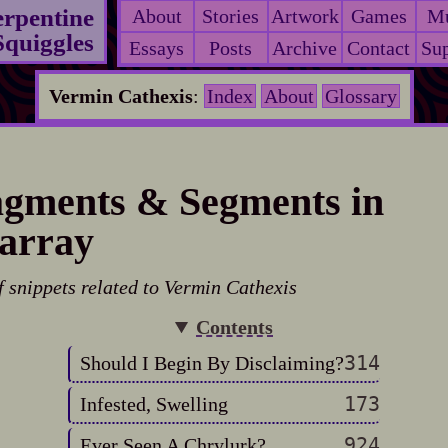
erpentine
About
Stories
Artwork
Games
Mu
Squiggles
Essays
Posts
Archive
Contact
Sup
Vermin Cathexis
:
Index
About
Glossary
gments & Segments in
array
f snippets related to Vermin Cathexis
Contents
314
Should I Begin By Disclaiming?
173
Infested, Swelling
924
Ever Seen A Chrylurk?