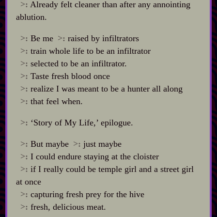
>:
Already felt cleaner than after any annointing
ablution.
>:
Be me
>:
raised by infiltrators
>:
train whole life to be an infiltrator
>:
selected to be an infiltrator.
>:
Taste fresh blood once
>:
realize I was meant to be a hunter all along
>:
that feel when.
>:
‘Story of My Life,’ epilogue.
>:
But maybe
>:
just maybe
>:
I could endure staying at the cloister
>:
if I really could be temple girl and a street girl
at once
>:
capturing fresh prey for the hive
>:
fresh, delicious meat.