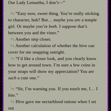
Our Lady Lemartha, I don’t‍—”
>:
“Easy now, sweet thing. You’re really sticking
to character, huh? But… maybe you
are
a temple
girl. Or maybe you’re
both
. I suppose that’s
between you and the vines.”
>:
Another step closer.
>:
Another calculation of whether the hive can
cover for me snapping outright.
>:
“I’d like a closer look, and you clearly know
how to get around town. I’m sure a few coins in
your straps will show my appreciation? You are
such
a cute one.”
>:
“Sir, I’m warning you. If you touch me, I… I
bite.
”
>:
Hive gave me nectarblood rations when I set
out