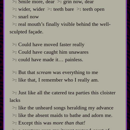
>:
Smile more, dear
>:
grin now, dear
>:
wider, wider
>:
teeth bare
>:
teeth open
>:
snarl now
>:
real mouth’s finally visible behind the well‍-​
sculpted façade.
>:
Could have moved faster really
>:
Could have caught him unawares
>:
could have made it… painless.
>:
But that
scream
was everything to me
>:
like that, I remember who I really am.
>:
Just like all the catered tea parties this cloister
lacks
>:
like the unheard songs heralding my advance
>:
like the absent maids to bathe and adorn me.
>:
Except this was
more than that!