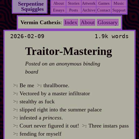
Serpentine
About
Stories
Artwork
Games
Music
Squiggles
Essays
Posts
Archive
Contact
Support
Vermin Cathexis
:
Index
About
Glossary
2026-02-09
1.9k words
Traitor-Mastering
Posted on an anonymous binding
board
>:
Be me
>:
thrallborne.
>:
Vectored by a master infiltrator
>:
stealthy as fuck
>:
slipped right into the summer palace
>:
infested a
princess
.
>:
Court never figured it out!
>:
Three instars pass
>:
fending for myself