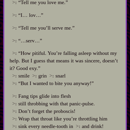
>:
“Tell me you love me.”
>:
“I… lov…”
>:
“Tell me you’ll serve me.”
>:
“…serv…”
>:
“How pitiful. You’re falling asleep without my
help. But I guess that means it was sincere, doesn’t
it? Good exy.”
>:
smile
>:
grin
>:
snarl
>:
“But I wanted to bite you anyway!”
>:
Fang tips glide into flesh
>:
still throbbing with that panic‍-​pulse.
>:
Don’t forget the proboscis!
>:
Wrap that throat like you’re throttling him
>:
sink every needle‍-​tooth in
>:
and drink!