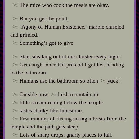
>:
The mice who cook the meals are okay.
>:
But you get the point.
>:
‘Agony of Human Existence,’ marble chiseled
and grinded.
>:
Something’s got to give.
>:
Start sneaking out of the cloister every night.
>:
Get caught once but pretend I got lost heading
to the bathroom.
>:
Humans use the bathroom so often
>:
yuck!
>:
Outside now
>:
fresh mountain air
>:
little stream runing below the temple
>:
tastes chalky like limestone.
>:
Few minutes of
fleeing
taking a break from the
temple and the path gets steep.
>:
Lots of sharp drops, gnarly places to fall.