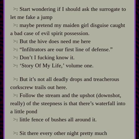
>:
Start wondering if I should ask the surrogate to
let me fake a jump
>:
maybe pretend my maiden girl disguise caught
a bad case of evil spirit possession.
>:
But the hive does need me here
>:
“Infiltrators are our first line of defense.”
>:
Don’t I fucking know it.
>:
‘Story Of My Life,’ volume one.
>:
But it’s not all deadly drops and treacherous
corkscrew trails out here.
>:
Follow the stream and the upshot (downshot,
really) of the steepness is that there’s waterfall into
a little pond
>:
little fence of bushes all around it.
>:
Sit there every other night pretty much