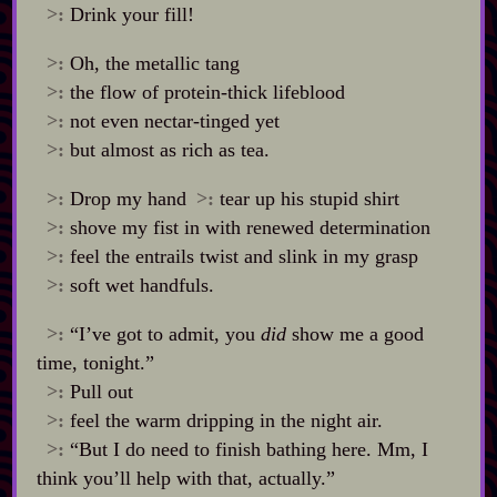
>:
Drink your fill!
>:
Oh, the metallic tang
>:
the flow of protein‍-​thick lifeblood
>:
not even nectar‍-​tinged yet
>:
but almost as rich as tea.
>:
Drop my hand
>:
tear up his stupid shirt
>:
shove my fist in with renewed determination
>:
feel the entrails twist and slink in my grasp
>:
soft wet handfuls.
>:
“I’ve got to admit, you
did
show me a good
time, tonight.”
>:
Pull out
>:
feel the warm dripping in the night air.
>:
“But I do need to finish bathing here. Mm, I
think you’ll help with that, actually.”