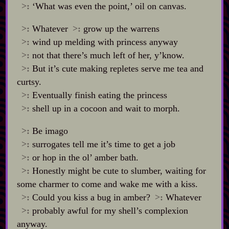
>:
‘What was even the point,’ oil on canvas.
>:
Whatever
>:
grow up the warrens
>:
wind up melding with princess anyway
>:
not that there’s much left of her, y’know.
>:
But it’s cute making repletes serve me tea and
curtsy.
>:
Eventually finish eating the princess
>:
shell up in a cocoon and wait to morph.
>:
Be imago
>:
surrogates tell me it’s time to get a job
>:
or hop in the ol’ amber bath.
>:
Honestly might be cute to slumber, waiting for
some charmer to come and wake me with a kiss.
>:
Could you kiss a bug in amber?
>:
Whatever
>:
probably awful for my shell’s complexion
anyway.