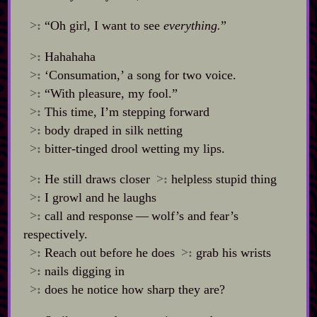
>:
“Oh girl, I want to see
everything.
”
>:
Hahahaha
>:
‘Consumation,’ a song for two voice.
>:
“With pleasure, my fool.”
>:
This time, I’m stepping forward
>:
body draped in silk netting
>:
bitter‍-​tinged drool wetting my lips.
>:
He still draws closer
>:
helpless stupid thing
>:
I growl and he laughs
>:
call and response‍ ‍‍—‍ wolf’s and fear’s
respectively.
>:
Reach out before he does
>:
grab his wrists
>:
nails digging in
>:
does he notice how sharp they are?