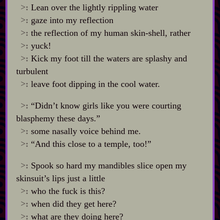
>:
Lean over the lightly rippling water
>:
gaze into my reflection
>:
the reflection of my human skin‍-​shell, rather
>:
yuck!
>:
Kick my foot till the waters are splashy and
turbulent
>:
leave foot dipping in the cool water.
>:
“Didn’t know girls like you were courting
blasphemy these days.”
>:
some nasally voice behind me.
>:
“And this close to a temple, too!”
>:
Spook so hard my mandibles slice open my
skinsuit’s lips just a little
>:
who the fuck is this?
>:
when did they get here?
>:
what are they doing here?