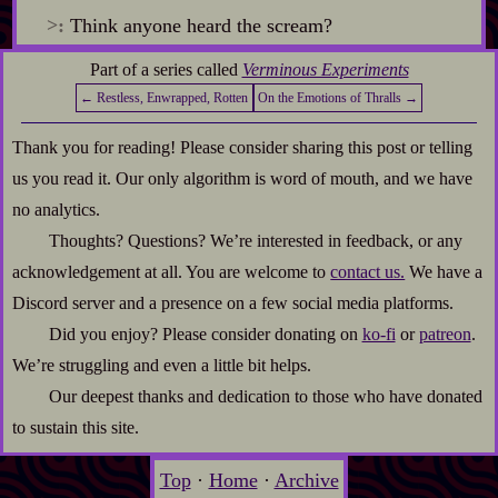
>:
Think anyone heard the scream?
Part of a series called
Verminous Experiments
← Restless, Enwrapped, Rotten
On the Emotions of Thralls →
Thank you for reading! Please consider sharing this post or telling
us you read it. Our only algorithm is word of mouth, and we have
no analytics.
Thoughts? Questions? We’re interested in feedback, or any
acknowledgement at all. You are welcome to
contact us.
We have a
Discord server and a presence on a few social media platforms.
Did you enjoy? Please consider donating on
ko-fi
or
patreon
.
We’re struggling and even a little bit helps.
Our deepest thanks and dedication to those who have donated
to sustain this site.
Top
·
Home
·
Archive