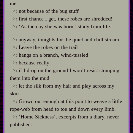
me
>:
not because of the bug stuff
>:
first chance I get, these robes are shredded!
>:
‘As the day she was born,’ study from life.
>:
anyway, tonights for the quiet and chill stream.
>:
Leave the robes on the trail
>:
hangs on a branch, wind‍-​tussled
>:
because really
>:
if I drop on the ground I won’t resist stomping
them into the mud
>:
let the silk from my hair and play across my
skin.
>:
Grown out enough at this point to weave a little
rope‍-​web from head to toe and down every limb.
>:
‘Home Sickness’, excerpts from a diary, never
published.