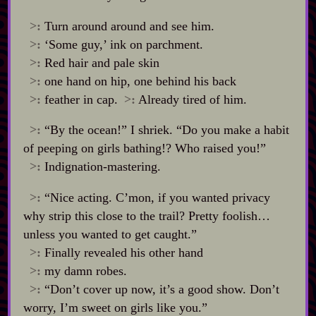
>:
Turn around around and see him.
>:
‘Some guy,’ ink on parchment.
>:
Red hair and pale skin
>:
one hand on hip, one behind his back
>:
feather in cap.
>:
Already tired of him.
>:
“By the ocean!” I shriek. “Do you make a habit
of peeping on girls bathing!? Who raised you!”
>:
Indignation‍-​mastering.
>:
“Nice acting. C’mon, if you wanted privacy
why strip this close to the trail? Pretty foolish…
unless you wanted to get caught.”
>:
Finally revealed his other hand
>:
my damn robes.
>:
“Don’t cover up now, it’s a good show. Don’t
worry, I’m sweet on girls like you.”