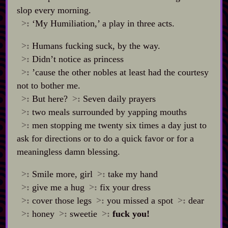
slop every morning.
>:
‘My Humiliation,’ a play in three acts.
>:
Humans fucking suck, by the way.
>:
Didn’t notice as princess
>:
’cause the other nobles at least had the courtesy
not to bother me.
>:
But here?
>:
Seven daily prayers
>:
two meals surrounded by yapping mouths
>:
men stopping me twenty six times a day just to
ask for directions or to do a quick favor or for a
meaningless damn blessing.
>:
Smile more, girl
>:
take my hand
>:
give me a hug
>:
fix your dress
>:
cover those legs
>:
you missed a spot
>:
dear
>:
honey
>:
sweetie
>:
fuck you!