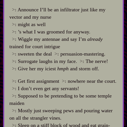
>:
Announce I’ll be an infiltrator just like my
vector and my nurse
>:
might as well
>:
’s what I was groomed for anyway.
>:
Wiggle my antennae and say I’m
already
trained for court intrigue
>:
sweeten the deal
>:
persuasion‍-​mastering.
>:
Surrogate laughs in my face.
>:
The nerve!
>:
Give her my iciest
hmph
and storm off.
>:
Get first assignment
>:
nowhere near the court.
>:
I don’t even get any servants!
>:
Supposed to be pretending to be some temple
maiden
>:
Mostly just sweeping pews and pouring water
on all the strangler vines.
>:
Sleep on a stiff block of wood and eat grain‍-​