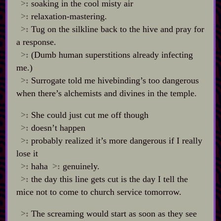
>:
soaking in the cool misty air
>:
relaxation‍-​mastering.
>:
Tug on the silkline back to the hive and pray for
a response.
>:
(Dumb human superstitions already infecting
me.)
>:
Surrogate told me hivebinding’s too dangerous
when there’s alchemists and divines in the temple.
>:
She could just cut me off though
>:
doesn’t happen
>:
probably realized it’s more dangerous if I really
lose it
>:
haha
>:
genuinely.
>:
the day this line gets cut is the day I tell the
mice not to come to church service tomorrow.
>:
The screaming would start as soon as they see