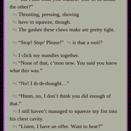
the other?”
>:
Thrusting, pressing, shoving
>:
have to squeeze, though.
>:
The gashes these claws make are pretty tight.
>:
“Stop!
Stop!
Please!”
>:
is that a
wail?
>:
I click my mandles together.
>:
“None of that, c’mon now. You said you knew
what this was.”
>:
“No! I th‍-​th‍-​thought…”
>:
“Hmm, no, I don’t think you did enough of
that.”
>:
I still haven’t managed to squeeze my fist into
his chest cavity.
>:
“Listen, I have an offer. Want to hear?”