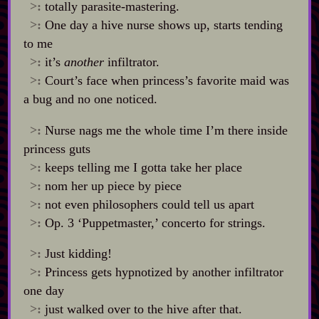
>:
totally parasite‍-​mastering.
>:
One day a hive nurse shows up, starts tending
to me
>:
it’s
another
infiltrator.
>:
Court’s face when princess’s favorite maid was
a bug and no one noticed.
>:
Nurse nags me the whole time I’m there inside
princess guts
>:
keeps telling me I gotta take her place
>:
nom her up piece by piece
>:
not even philosophers could tell us apart
>:
Op. 3 ‘Puppetmaster,’ concerto for strings.
>:
Just kidding!
>:
Princess gets hypnotized by another infiltrator
one day
>:
just walked over to the hive after that.