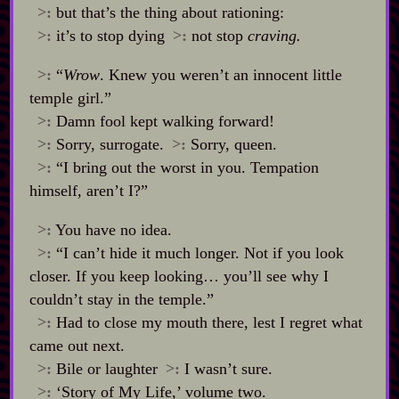
>:
but that’s the thing about rationing:
>:
it’s to stop dying
>:
not stop
craving.
>:
“
Wrow
. Knew you weren’t an innocent little
temple girl.”
>:
Damn fool kept walking forward!
>:
Sorry, surrogate.
>:
Sorry, queen.
>:
“I bring out the worst in you. Tempation
himself, aren’t I?”
>:
You have no idea.
>:
“I can’t hide it much longer. Not if you look
closer. If you keep looking… you’ll see why I
couldn’t stay in the temple.”
>:
Had to close my mouth there, lest I regret what
came out next.
>:
Bile or laughter
>:
I wasn’t sure.
>:
‘Story of My Life,’ volume two.