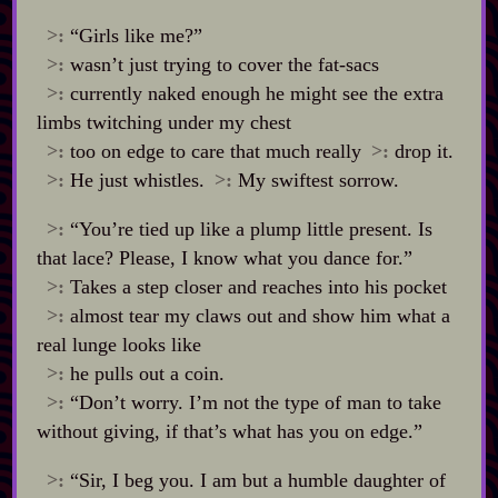
>:
“Girls like me?”
>:
wasn’t just trying to cover the fat‍-​sacs
>:
currently naked enough he might see the extra
limbs twitching under my chest
>:
too on edge to care that much really
>:
drop it.
>:
He just whistles.
>:
My swiftest sorrow.
>:
“You’re tied up like a plump little present. Is
that lace? Please, I know what you dance for.”
>:
Takes a step closer and reaches into his pocket
>:
almost tear my claws out and show him what a
real lunge looks like
>:
he pulls out a coin.
>:
“Don’t worry. I’m not the type of man to take
without giving, if that’s what has you on edge.”
>:
“Sir, I beg you. I am but a humble daughter of