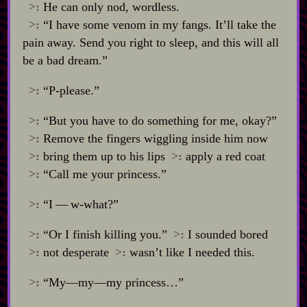
>:
He can only nod, wordless.
>:
“I have some venom in my fangs. It’ll take the
pain away. Send you right to sleep, and this will all
be a bad dream.”
>:
“P‍-​please.”
>:
“But you have to do something for me, okay?”
>:
Remove the fingers wiggling inside him now
>:
bring them up to his lips
>:
apply a red coat
>:
“Call me your princess.”
>:
“I‍ ‍‍—‍ w‍-​what?”
>:
“Or I finish killing you.”
>:
I sounded bored
>:
not desperate
>:
wasn’t like I needed this.
>:
“My‍—my‍—my princess…”