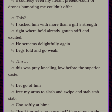
>:
a courtesy even my iterant pretend‍-​court of
drones humoring me couldn’t offer.
>:
This?
>:
I kicked him with more than a girl’s strength
>:
right where he’d already gotten stiff and
excited.
>:
He screams delightfully again.
>:
Legs fold and go weak.
>:
This
…
>:
this was prey kneeling low before the superior
caste.
>:
Let go of him
>:
free my arms to slash and swipe and stab stab
stab.
>:
Coo softly at him:
>:
“Isn’t this what you wanted? One of us inside