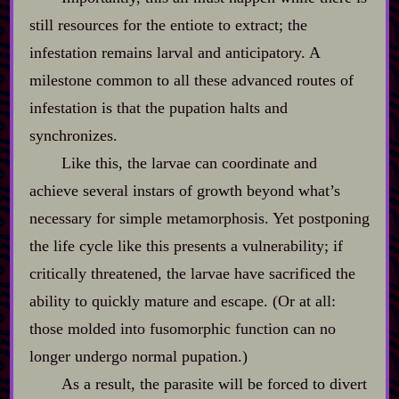
still resources for the entiote to extract; the
infestation remains larval and anticipatory. A
milestone common to all these advanced routes of
infestation is that the pupation halts and
synchronizes.
Like this, the larvae can coordinate and
achieve several instars of growth beyond what’s
necessary for simple metamorphosis. Yet postponing
the life cycle like this presents a vulnerability; if
critically threatened, the larvae have sacrificed the
ability to quickly mature and escape. (Or at all:
those molded into fusomorphic function can no
longer undergo normal pupation.)
As a result, the parasite will be forced to divert