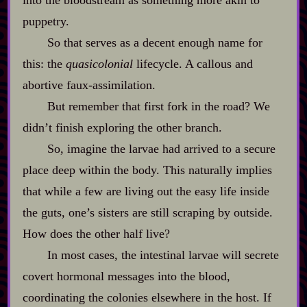
into the bloodstream as something more akin to
puppetry.
So that serves as a decent enough name for
this: the
quasicolonial
lifecycle. A callous and
abortive faux‍-​assimilation.
But remember that first fork in the road? We
didn’t finish exploring the other branch.
So, imagine the larvae had arrived to a secure
place deep within the body. This naturally implies
that while a few are living out the easy life inside
the guts, one’s sisters are still scraping by outside.
How does the other half live?
In most cases, the intestinal larvae will secrete
covert hormonal messages into the blood,
coordinating the colonies elsewhere in the host. If