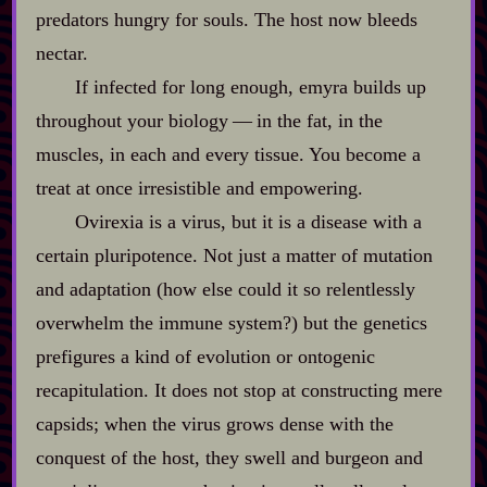
predators hungry for souls. The host now bleeds
nectar.
If infected for long enough, emyra builds up
throughout your biology‍ ‍‍—‍ in the fat, in the
muscles, in each and every tissue. You become a
treat at once irresistible and empowering.
Ovirexia is a virus, but it is a disease with a
certain pluripotence. Not just a matter of mutation
and adaptation (how else could it so relentlessly
overwhelm the immune system?) but the genetics
prefigures a kind of evolution or ontogenic
recapitulation. It does not stop at constructing mere
capsids; when the virus grows dense with the
conquest of the host, they swell and burgeon and