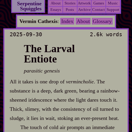
Serpentine
About
Stories
Artwork
Games
Music
Squiggles
Essays
Posts
Archive
Contact
Support
Vermin Cathexis
:
Index
About
Glossary
2025-09-30
2.6k words
The Larval
Entiote
parasitic genesis
All it takes is one drop of
vermincholie
. The
substance is a deep, dark green, bearing a rainbow‍-​
sheened iridescence where the light dares touch it.
Thick, slimey, with the consistency of oil turned to
sludge, it lies in wait, stoking an ever‍-​present heat.
The touch of cold air prompts an immediate