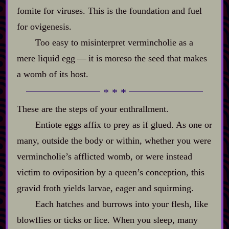
fomite for viruses. This is the foundation and fuel
for ovigenesis.
Too easy to misinterpret vermincholie as a
mere liquid egg‍ ‍‍—‍ it is moreso the seed that makes
a womb of its host.
These are the steps of your enthrallment.
Entiote eggs affix to prey as if glued. As one or
many, outside the body or within, whether you were
vermincholie’s afflicted womb, or were instead
victim to oviposition by a queen’s conception, this
gravid froth yields larvae, eager and squirming.
Each hatches and burrows into your flesh, like
blowflies or ticks or lice. When you sleep, many