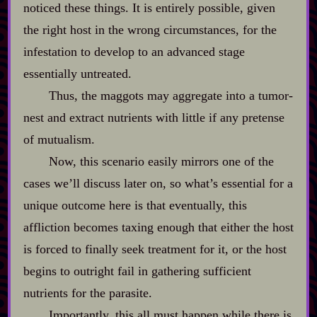
noticed these things. It is entirely possible, given
the right host in the wrong circumstances, for the
infestation to develop to an advanced stage
essentially untreated.
Thus, the maggots may aggregate into a tumor‍-​
nest and extract nutrients with little if any pretense
of mutualism.
Now, this scenario easily mirrors one of the
cases we’ll discuss later on, so what’s essential for a
unique outcome here is that eventually, this
affliction becomes taxing enough that either the host
is forced to finally seek treatment for it, or the host
begins to outright fail in gathering sufficient
nutrients for the parasite.
Importantly, this all must happen while there is