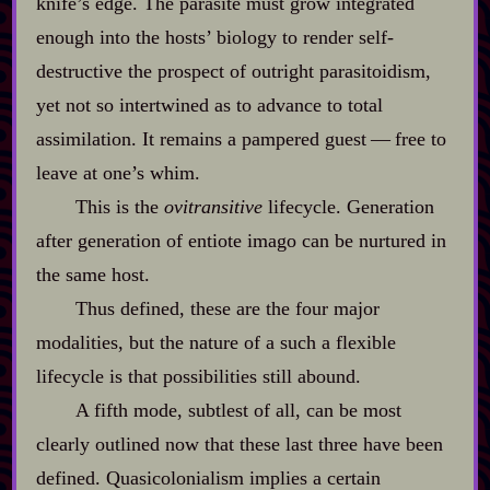
knife’s edge. The parasite must grow integrated
enough into the hosts’ biology to render self‍-​
destructive the prospect of outright parasitoidism,
yet not so intertwined as to advance to total
assimilation. It remains a pampered guest‍ ‍‍—‍ free to
leave at one’s whim.
This is the
ovitransitive
lifecycle. Generation
after generation of entiote imago can be nurtured in
the same host.
Thus defined, these are the four major
modalities, but the nature of a such a flexible
lifecycle is that possibilities still abound.
A fifth mode, subtlest of all, can be most
clearly outlined now that these last three have been
defined. Quasicolonialism implies a certain