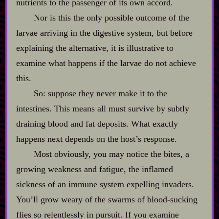
nutrients to the passenger of its own accord.
Nor is this the only possible outcome of the
larvae arriving in the digestive system, but before
explaining the alternative, it is illustrative to
examine what happens if the larvae do not achieve
this.
So: suppose they never make it to the
intestines. This means all must survive by subtly
draining blood and fat deposits. What exactly
happens next depends on the host’s response.
Most obviously, you may notice the bites, a
growing weakness and fatigue, the inflamed
sickness of an immune system expelling invaders.
You’ll grow weary of the swarms of blood‍-​sucking
flies so relentlessly in pursuit. If you examine