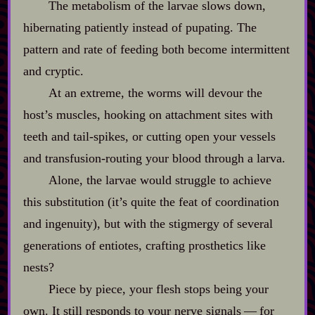
The metabolism of the larvae slows down,
hibernating patiently instead of pupating. The
pattern and rate of feeding both become intermittent
and cryptic.
At an extreme, the worms will devour the
host’s muscles, hooking on attachment sites with
teeth and tail‍-​spikes, or cutting open your vessels
and transfusion‍-​routing your blood through a larva.
Alone, the larvae would struggle to achieve
this substitution (it’s quite the feat of coordination
and ingenuity), but with the stigmergy of several
generations of entiotes, crafting prosthetics like
nests?
Piece by piece, your flesh stops being your
own. It still responds to your nerve signals‍ ‍‍—‍ for