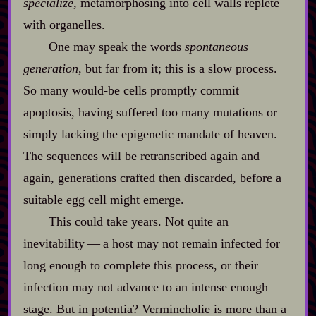
specialize
, metamorphosing into cell walls replete
with organelles.
One may speak the words
spontaneous
generation
, but far from it; this is a slow process.
So many would‍-​be cells promptly commit
apoptosis, having suffered too many mutations or
simply lacking the epigenetic mandate of heaven.
The sequences will be retranscribed again and
again, generations crafted then discarded, before a
suitable egg cell might emerge.
This could take years. Not quite an
inevitability‍ ‍‍—‍ a host may not remain infected for
long enough to complete this process, or their
infection may not advance to an intense enough
stage. But in potentia? Vermincholie is more than a