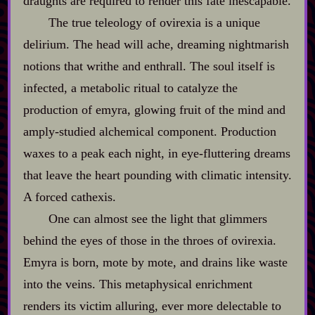
draughts are required to render this fate inescapable.
The true teleology of ovirexia is a unique
delirium. The head will ache, dreaming nightmarish
notions that writhe and enthrall. The soul itself is
infected, a metabolic ritual to catalyze the
production of emyra, glowing fruit of the mind and
amply‍-​studied alchemical component. Production
waxes to a peak each night, in eye‍-​fluttering dreams
that leave the heart pounding with climatic intensity.
A forced cathexis.
One can almost see the light that glimmers
behind the eyes of those in the throes of ovirexia.
Emyra is born, mote by mote, and drains like waste
into the veins. This metaphysical enrichment
renders its victim alluring, ever more delectable to