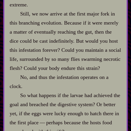
extreme.
Still, we now arrive at the first major fork in
this branching evolution. Because if it were merely
a matter of eventually reaching the gut, then the
dice could be cast indefinitely. But would you host
this infestation forever? Could you maintain a social
life, surrounded by so many flies swarming necrotic
flesh? Could your body endure this strain?
No, and thus the infestation operates on a
clock.
So what happens if the larvae had achieved the
goal and breached the digestive system? Or better
yet, if the eggs were lucky enough to hatch there in
the first place‍ ‍‍—‍ perhaps because the hosts food