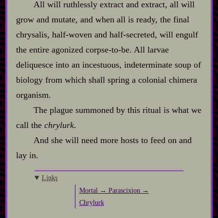
All will ruthlessly extract and extract, all will
grow and mutate, and when all is ready, the final
chrysalis, half‍-​woven and half‍-​secreted, will engulf
the entire agonized corpse‍-​to‍-​be. All larvae
deliquesce into an incestuous, indeterminate soup of
biology from which shall spring a colonial chimera
organism.
The plague summoned by this ritual is what we
call the
chrylurk
.
And she will need more hosts to feed on and
lay in.
Links
Mortal → Parascixion →
Chrylurk