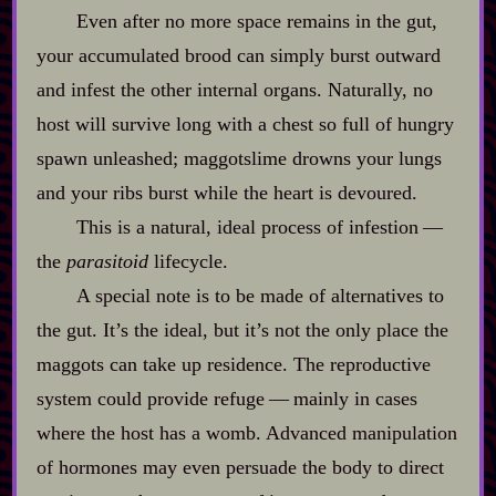
Even after no more space remains in the gut,
your accumulated brood can simply burst outward
and infest the other internal organs. Naturally, no
host will survive long with a chest so full of hungry
spawn unleashed; maggotslime drowns your lungs
and your ribs burst while the heart is devoured.
This is a natural, ideal process of infestion‍ ‍‍—‍
the
parasitoid
lifecycle.
A special note is to be made of alternatives to
the gut. It’s the ideal, but it’s not the only place the
maggots can take up residence. The reproductive
system could provide refuge‍ ‍‍—‍ mainly in cases
where the host has a womb. Advanced manipulation
of hormones may even persuade the body to direct