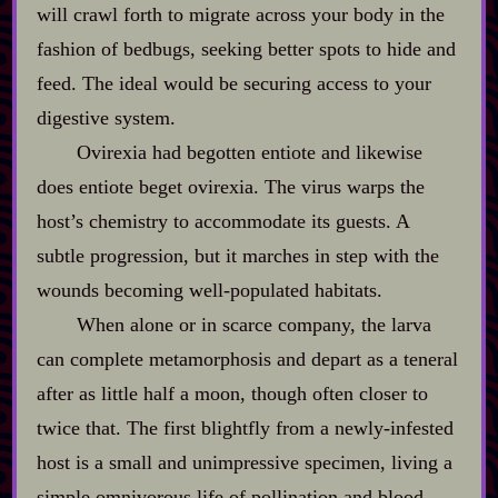
will crawl forth to migrate across your body in the
fashion of bedbugs, seeking better spots to hide and
feed. The ideal would be securing access to your
digestive system.
Ovirexia had begotten entiote and likewise
does entiote beget ovirexia. The virus warps the
host’s chemistry to accommodate its guests. A
subtle progression, but it marches in step with the
wounds becoming well‍-​populated habitats.
When alone or in scarce company, the larva
can complete metamorphosis and depart as a teneral
after as little half a moon, though often closer to
twice that. The first blightfly from a newly‍-​infested
host is a small and unimpressive specimen, living a
simple omnivorous life of pollination and blood‍-​