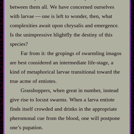
between them all. We have concerned ourselves
with larvae‍ ‍‍—‍ one is left to wonder, then, what
complexities await upon chrysalis and emergence.
Is the unimpressive blightfly the destiny of this
species?
Far from it: the gropings of swarmling imagos
are best considered an intermediate life‍-​stage, a
kind of metaphorical larvae transitional toward the
true acme of entiotes.
Grasshoppers, when great in number, instead
give rise to locust swarms. When a larva entiote
finds itself crowded and drinks in the appropriate
pheromonal cue from the blood, one will postpone
one’s pupation.