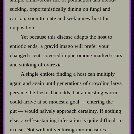
sucking, opportunistically dining on fungi and
carrion, soon to mate and seek a new host for
oviposition.
Yet because this disease adapts the host to
entiotic ends, a gravid imago will prefer your
changed scent, covered in pheromone‍-​marked scars
and stinking of ovirexia.
A single entiote finding a host can multiply
again and again until generations of crowding larva
pervade the flesh. The odds that a questing worm
could arrive at so modest a goal‍ ‍‍—‍ entering the
gut‍ ‍‍—‍ would naïvely approach certainty. If nothing
else, a self‍-​sustaining infestation is quite difficult to
excise. Not without venturing into measures