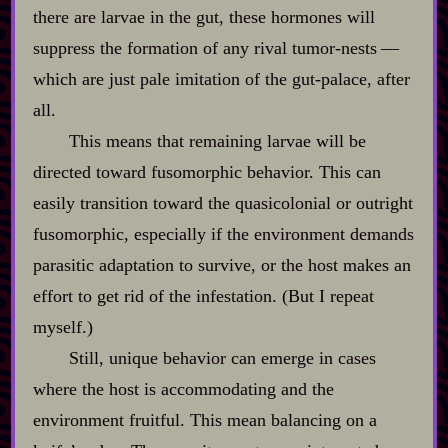
there are larvae in the gut, these hormones will
suppress the formation of any rival tumor‍-​nests‍ ‍‍—‍
which are just pale imitation of the gut‍-​palace, after
all.
This means that remaining larvae will be
directed toward fusomorphic behavior. This can
easily transition toward the quasicolonial or outright
fusomorphic, especially if the environment demands
parasitic adaptation to survive, or the host makes an
effort to get rid of the infestation. (But I repeat
myself.)
Still, unique behavior can emerge in cases
where the host is accommodating and the
environment fruitful. This mean balancing on a