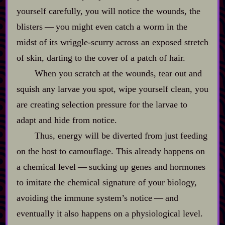
yourself carefully, you will notice the wounds, the
blisters‍ ‍‍—‍ you might even catch a worm in the
midst of its wriggle‍-​scurry across an exposed stretch
of skin, darting to the cover of a patch of hair.
When you scratch at the wounds, tear out and
squish any larvae you spot, wipe yourself clean, you
are creating selection pressure for the larvae to
adapt and hide from notice.
Thus, energy will be diverted from just feeding
on the host to camouflage. This already happens on
a chemical level‍ ‍‍—‍ sucking up genes and hormones
to imitate the chemical signature of your biology,
avoiding the immune system’s notice‍ ‍‍—‍ and
eventually it also happens on a physiological level.