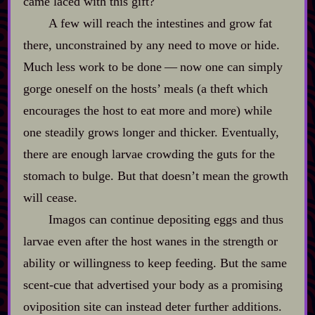
came laced with this gift?
A few will reach the intestines and grow fat
there, unconstrained by any need to move or hide.
Much less work to be done‍ ‍‍—‍ now one can simply
gorge oneself on the hosts’ meals (a theft which
encourages the host to eat more and more) while
one steadily grows longer and thicker. Eventually,
there are enough larvae crowding the guts for the
stomach to bulge. But that doesn’t mean the growth
will cease.
Imagos can continue depositing eggs and thus
larvae even after the host wanes in the strength or
ability or willingness to keep feeding. But the same
scent‍-​cue that advertised your body as a promising
oviposition site can instead deter further additions.