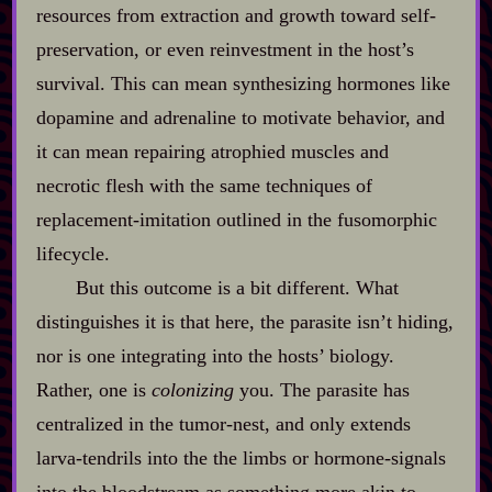
resources from extraction and growth toward self‍-​
preservation, or even reinvestment in the host’s
survival. This can mean synthesizing hormones like
dopamine and adrenaline to motivate behavior, and
it can mean repairing atrophied muscles and
necrotic flesh with the same techniques of
replacement‍-​imitation outlined in the fusomorphic
lifecycle.
But this outcome is a bit different. What
distinguishes it is that here, the parasite isn’t hiding,
nor is one integrating into the hosts’ biology.
Rather, one is
colonizing
you. The parasite has
centralized in the tumor‍-​nest, and only extends
larva‍-​tendrils into the the limbs or hormone‍-​signals