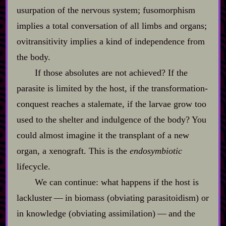
usurpation of the nervous system; fusomorphism
implies a total conversation of all limbs and organs;
ovitransitivity implies a kind of independence from
the body.
If those absolutes are not achieved? If the
parasite is limited by the host, if the transformation‍-​
conquest reaches a stalemate, if the larvae grow too
used to the shelter and indulgence of the body? You
could almost imagine it the transplant of a new
organ, a xenograft. This is the
endosymbiotic
lifecycle.
We can continue: what happens if the host is
lackluster‍ ‍‍—‍ in biomass (obviating parasitoidism) or
in knowledge (obviating assimilation)‍ ‍‍—‍ and the