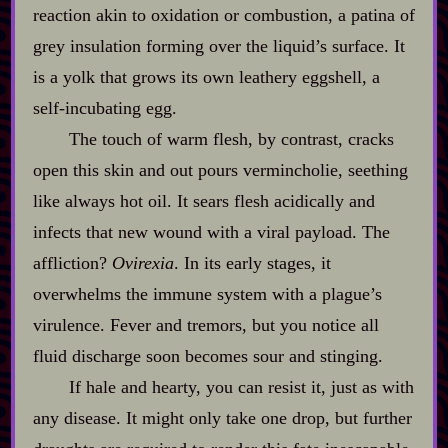
reaction akin to oxidation or combustion, a patina of
grey insulation forming over the liquid’s surface. It
is a yolk that grows its own leathery eggshell, a
self‍-​incubating egg.
The touch of warm flesh, by contrast, cracks
open this skin and out pours vermincholie, seething
like always hot oil. It sears flesh acidically and
infects that new wound with a viral payload. The
affliction?
Ovirexia
. In its early stages, it
overwhelms the immune system with a plague’s
virulence. Fever and tremors, but you notice all
fluid discharge soon becomes sour and stinging.
If hale and hearty, you can resist it, just as with
any disease. It might only take one drop, but further