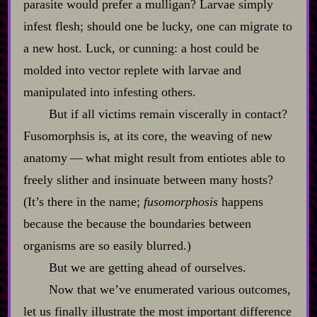
parasite would prefer a mulligan? Larvae simply
infest flesh; should one be lucky, one can migrate to
a new host. Luck, or cunning: a host could be
molded into vector replete with larvae and
manipulated into infesting others.
But if all victims remain viscerally in contact?
Fusomorphsis is, at its core, the weaving of new
anatomy‍ ‍‍—‍ what might result from entiotes able to
freely slither and insinuate between many hosts?
(It’s there in the name;
fusomorphosis
happens
because the because the boundaries between
organisms are so easily blurred.)
But we are getting ahead of ourselves.
Now that we’ve enumerated various outcomes,
let us finally illustrate the most important difference