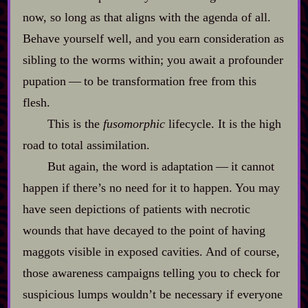
now, so long as that aligns with the agenda of all.
Behave yourself well, and you earn consideration as
sibling to the worms within; you await a profounder
pupation‍ ‍‍—‍ to be transformation free from this
flesh.
This is the
fusomorphic
lifecycle. It is the high
road to total assimilation.
But again, the word is adaptation‍ ‍‍—‍ it cannot
happen if there’s no need for it to happen. You may
have seen depictions of patients with necrotic
wounds that have decayed to the point of having
maggots visible in exposed cavities. And of course,
those awareness campaigns telling you to check for
suspicious lumps wouldn’t be necessary if everyone