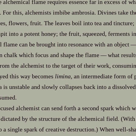
he alchemical flame requires essence far in excess of w
. For this, alchemists imbibe ambrosia. Divines take th
es, flowers, fruit. The leaves boil into tea and tincture;
spit into a potent honey; the fruit, squeezed, ferments i
 flame can be brought into resonance with an object‍ ‍‍—
 chalk which focus and shape the flame‍ ‍‍—‍ what result
from the alchemist to the target of their work, consumin
oyed this way becomes
limina
, an intermediate form of po
a is unstable and slowly collapses back into a dissolve
nsumed.
cused alchemist can send forth a second spark which wi
dictated by the structure of the alchemical field. (With
o a single spark of creative destruction.) When well‍-​s