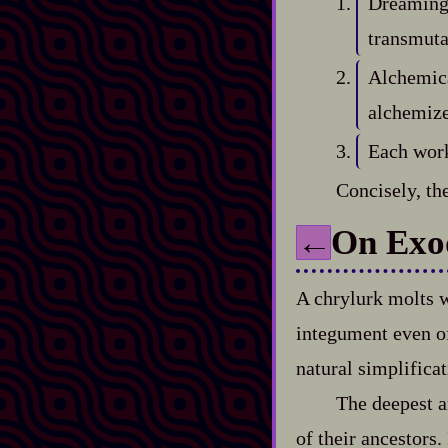
Dreaming 
transmuta
Alchemica
alchemiz
Each work
Concisely, the
On Exo
←
A chrylurk molts w
integument even of 
natural simplificati
The deepest ar
of their ancestors.