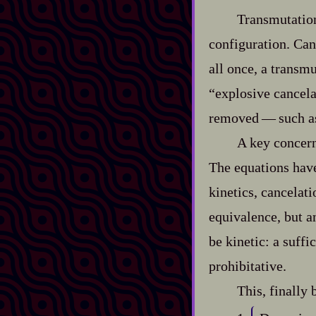
Transmutation,
configuration. Canc
all once, a transmu
“explosive cancela
removed‍ ‍‍—‍ such 
A key concern
The equations have
kinetics, cancelat
equivalence, but a
be kinetic: a suffi
prohibitative.
This, finally 