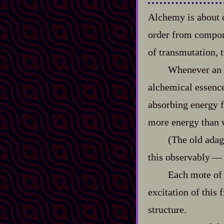
Alchemy is about c
order from componen
of transmutation, 
Whenever an o
alchemical essence
absorbing energy f
more energy than w
(The old adag
this observably‍ ‍‍—‍
Each mote of 
excitation of this 
structure.