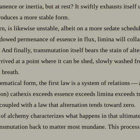
ence or inertia, but at rest? It swiftly exhausts itself 
roduces a more stable form.
rn, is likewise unstable, albeit on a more sedate schedu
dowed permenance of essence in flux, limina will colla
And finally, transmutation itself bears the stain of alte
arrived at a point where it can be shed, slowly washed 
 breath.
matical form, the first law is a system of relations‍ ‍‍—‍ 
ion) cathexis exceeds essence exceeds limina exceeds 
‍ coupled with a law that alternation tends toward zero.
 of alchemy characterizes what happens in that ultimate
ansmutation back to matter most mundane. This process 