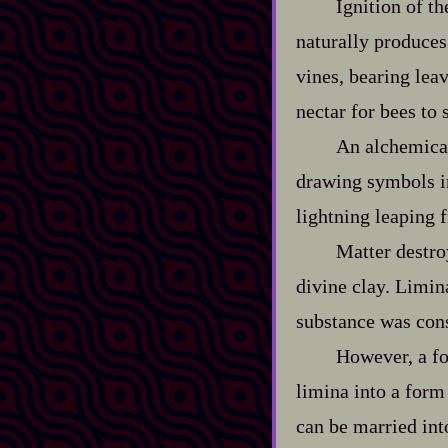
Ignition of t
naturally produces
vines, bearing leav
nectar for bees to 
An alchemical
drawing symbols in
lightning leaping 
Matter destr
divine clay. Limin
substance was co
However, a fo
limina into a form 
can be married int