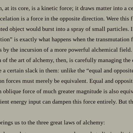
 at its core, is a kinetic force; it draws matter into a c
elation is a force in the opposite direction. Were this 
ted object would burst into a spray of small particles. In
tion” is exactly what happens when the transmutation fi
as by the incursion of a more powerful alchemical field.
 of the art of alchemy, then, is carefully managing the 
 a certain slack in them: unlike the “equal and opposit
ion forces must merely be equivalent. Equal and opposite
n oblique force of much greater magnitude is also equiv
cient energy input can dampen this force entirely. But t
brings us to the three great laws of alchemy: