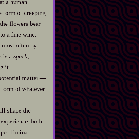
hat a human
e form of creeping
 the flowers bear
nto a fine wine.
‍ most often by
s is a
spark
,
g it.
tential matter‍ ‍‍—‍
d form of whatever
ll shape the
 experience, both
haped limina