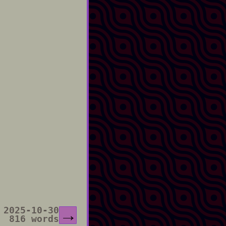
2025-10-30
→
816 words