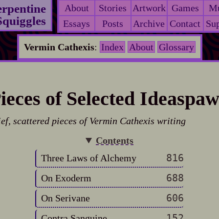
erpentine
About
Stories
Artwork
Games
Mu
Squiggles
Essays
Posts
Archive
Contact
Sup
Vermin Cathexis
:
Index
About
Glossary
ieces of Selected Ideaspa
ief, scattered pieces of Vermin Cathexis writing
Contents
816
Three Laws of Alchemy
688
On Exoderm
606
On Serivane
152
Contra Sanguine