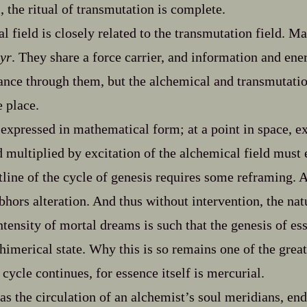
 the ritual of transmutation is complete.
l field is closely related to the transmutation field. M
yr
. They share a force carrier, and information and ene
tance through them, but the alchemical and transmutatio
e place.
 expressed in mathematical form; at a point in space, ex
d multiplied by excitation of the alchemical field must 
utline of the cycle of genesis requires some reframing. 
bhors alteration. And thus without intervention, the natu
tensity of mortal dreams is such that the genesis of ess
himerical state. Why this is so remains one of the great m
e cycle continues, for essence itself is mercurial.
as the circulation of an alchemist’s soul meridians, en