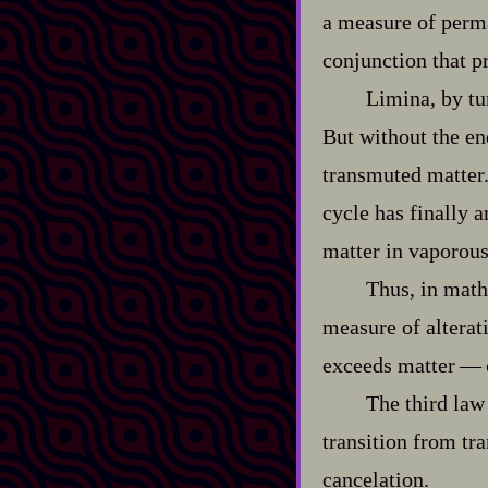
a measure of perman
conjunction that p
Limina, by tu
But without the en
transmuted matter. 
cycle has finally 
matter in vaporous
Thus, in mathe
measure of alterat
exceeds matter‍ ‍‍—
The third law
transition from tr
cancelation.