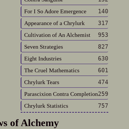
140
For I So Adore Emergence
317
Appearance of a Chrylurk
953
Cultivation of An Alchemist
827
Seven Strategies
630
Eight Industries
601
The Cruel Mathematics
474
Chrylurk Tears
259
Parascixion Contra Completion
757
Chrylurk Statistics
ws of Alchemy