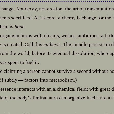
hange. Not decay, not erosion: the art of transmutati
ts sacrificed. At its core, alchemy is change for the bett
then, is
hope
.
rganism burns with dreams, wishes, ambitions, a littl
 is created. Call this
cathexis
. This bundle persists in 
rom the world, before its eventual dissolution, whereup
as spent to fuel it.
e claiming a person cannot survive a second without hop
 if subtly‍ ‍‍—‍ factors into metabolism.)
essence interacts with an alchemical field; with great 
field, the body’s liminal aura can organize itself into a