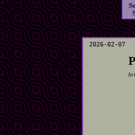
S
2026-02-07
P
br