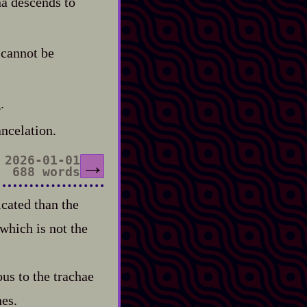
na descends to
 cannot be
.
ancelation.
2026-01-01
→
688 words
icated than the
 which is not the
ous to the trachae
nes.