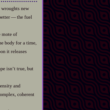
on wroughts new
er‍ ‍‍—‍ the fuel
e mote of
the body for a time,
on it releases
e isn’t true, but
density and
 complex, coherent