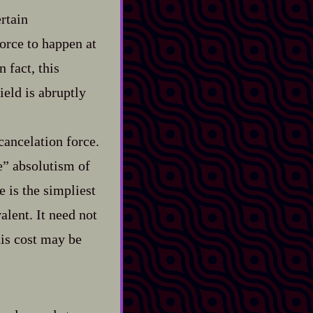
ertain
force to happen at
 fact, this
eld is abruptly
cancelation force.
e” absolutism of
 is the simpliest
alent. It need not
his cost may be