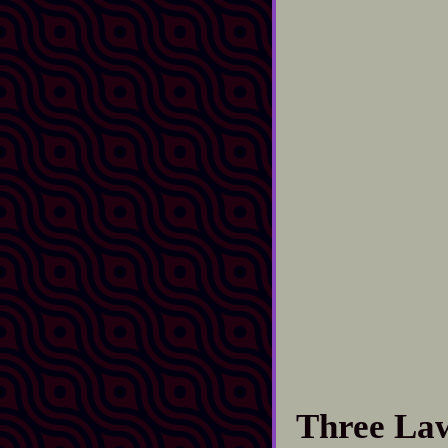
Three La