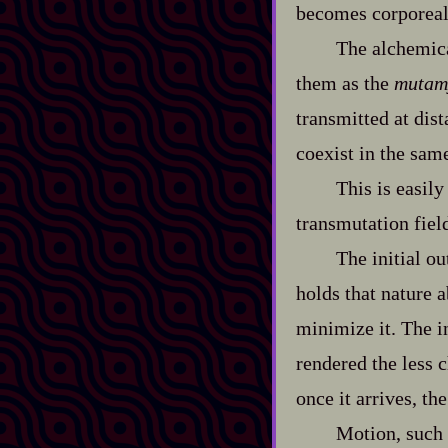
becomes corporeal,
The alchemica
them as the
mutam
transmitted at dis
coexist in the sam
This is easily
transmutation fiel
The initial o
holds that nature a
minimize it. The in
rendered the less c
once it arrives, th
Motion, such 