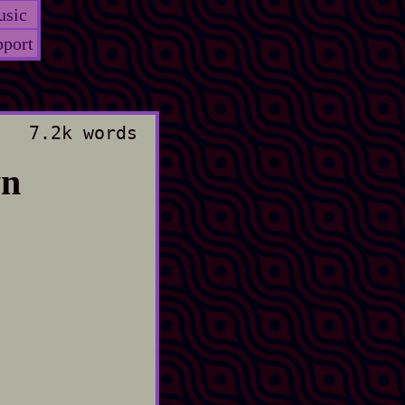
sic
port
7.2k words
wn