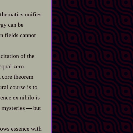
athematics unifies
rgy can be
n fields cannot
citation of the
equal zero.
A core theorem
ral course is to
ence ex nihilo is
ysteries‍ ‍‍—‍ but
dows essence with