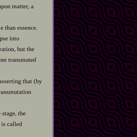
upon matter, a
le than essence.
pse into
ration, but the
from transmuted
asserting that (by
transmutation
 stage, the
is called