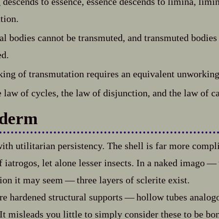
descends to essence, essence descends to limina, limi
tion.
l bodies cannot be transmuted, and transmuted bodies
ed.
ing of transmutation requires an equivalent unworking
 law of cycles, the law of disjunction, and the law of c
derm
ith utilitarian persistency. The shell is far more compl
iatrogos, let alone lesser insects. In a naked imago‍ ‍‍—‍
on it may seem‍ ‍‍—‍ three layers of sclerite exist.
e hardened structural supports‍ ‍‍—‍ hollow tubes analog
 It misleads you little to simply consider these to be bo