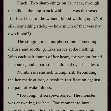
Pinch! Two sharp stings on her neck, through
the silk‍ ‍‍—‍ the bug struck while she was distracted.
Her heart beat in the wound, blood welling up.
Not
silk, something sticky‍ ‍‍—‍ how much of that was my
own blood?
The stinging metamorphosed into something
diffuse and
soothing
. Like an ice spike melting.
With each soft thump of her heart, the venom found
its course, and a paresthesia draped over her flesh.
Numbness returned, triumphant. Rebuilding
the her castle at last, a resolute fortification against
the pain of wakefulness.
“Too long,” it scrape‍-​crooned. The monster
was answering for her: “One moment to hurt
yourself
thinking
is too long for a precious thing