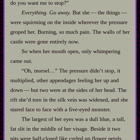
do you want me to stop?”
Everything. Go away.
But she‍ ‍‍—‍ the things‍ ‍‍—‍
were squirming on the inside wherever the pressure
groped her. Burning, so much pain. The walls of her
castle were gone entirely now.
So when her mouth open, only whimpering
came out.
“Oh, morsel…” The pressure didn’t stop, it
multiplied, other appendages feeling her up and
down‍ ‍‍—‍ but two were at the sides of her head. The
rift she’d torn in the silk vein was widened, and she
stared face to face with a five‍-​eyed monster.
The largest of her eyes was a dull blue, a tall,
fat slit in the middle of her visage. Beside it two
pits were half‍-​closed like curled up flower petals.