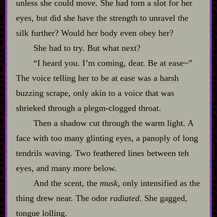
unless she could move. She had torn a slot for her
eyes, but did she have the strength to unravel the
silk further? Would her body even obey her?
She had to try. But what next?
“I heard you. I’m coming, dear. Be at ease~”
The voice telling her to be at ease was a harsh
buzzing scrape, only akin to a voice that was
shrieked through a plegm‍-​clogged throat.
Then a shadow cut through the warm light. A
face with too many glinting eyes, a panoply of long
tendrils waving. Two feathered lines between teh
eyes, and many more below.
And the scent, the
musk
, only intensified as the
thing drew near. The odor
radiated
. She gagged,
tongue lolling.