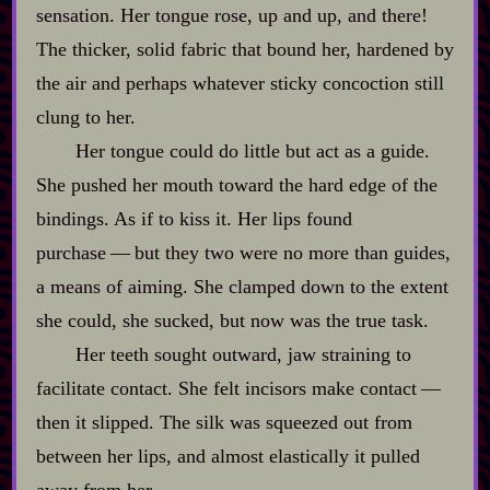
sensation. Her tongue rose, up and up, and there!
The thicker, solid fabric that bound her, hardened by
the air and perhaps whatever sticky concoction still
clung to her.
Her tongue could do little but act as a guide.
She pushed her mouth toward the hard edge of the
bindings. As if to kiss it. Her lips found
purchase‍ ‍‍—‍ but they two were no more than guides,
a means of aiming. She clamped down to the extent
she could, she sucked, but now was the true task.
Her teeth sought outward, jaw straining to
facilitate contact. She felt incisors make contact‍ ‍‍—‍
then it slipped. The silk was squeezed out from
between her lips, and almost elastically it pulled
away from her.