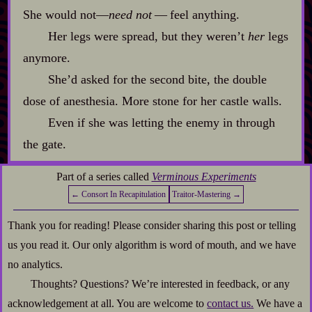
She would not‍—
need not
‍ ‍‍—‍ feel anything.
Her legs were spread, but they weren’t
her
legs
anymore.
She’d asked for the second bite, the double
dose of anesthesia. More stone for her castle walls.
Even if she was letting the enemy in through
the gate.
Part of a series called
Verminous Experiments
← Consort In Recapitulation
Traitor-Mastering →
Thank you for reading! Please consider sharing this post or telling
us you read it. Our only algorithm is word of mouth, and we have
no analytics.
Thoughts? Questions? We’re interested in feedback, or any
acknowledgement at all. You are welcome to
contact us.
We have a