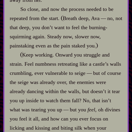
So close, and now the process needed to be
repeated from the start.
Breath deep, Ava‍ ‍‍—‍ no, not
that deep, you don’t want to feel the burning‍-​
squirming again. Steady now, slower now,
painstaking even as the pain staked you.
Keep working. Onward you struggle and
strain. Feel numbness retreating like a castle’s walls
crumbling, ever vulnerable to seige‍ ‍‍—‍ but of course
the seige was already over, the enemies were
already dancing within the walls, but doesn’t it tear
you up inside to watch them fall? No, that isn’t
what was tearing you up‍ ‍‍—‍ but you
feel
, oh divines
you feel it all, and how can you ever focus on
licking and kissing and biting silk when your