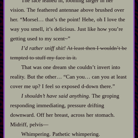
The face leaned in, looming larger in her
vision. The feathered antennae above brushed over
her. “Morsel… that’s the point! Hehe, oh I love the
way you smell, it’s delicious. Just like how you’re
getting used to my scent~”
I’d rather sniff shit!
At least then I wouldn’t be
tempted to stuff my face in it.
That was one dream she couldn’t invert into
reality. But the other… “Can you… can you at least
cover me up? I feel so exposed d‍-​down there.”
I shouldn’t have said anything.
The groping
responding immediating, pressure drifting
downward. Off her breast, across her stomach.
Midriff, pelvis‍—
Whimpering. Pathetic whimpering.