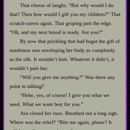
That chorus of laughs. “But why would I do
that? Then how would I gift you my children?” That
scratch‍-​caress again. That groping past the edge.
“Oh, and my next brood is ready. Are you?”
By now that prickling that had begot the gift of
numbness was enveloping her body as completely
as the silk. It wouldn’t hurt. Whatever it didn’t, it
wouldn’t pain her.
“Will you give me
anything?
” Was there any
point in talking?
“Hehe, yes, of course! I give you what we
need. What we want best for you.”
Ava closed her eyes. Breathed out a long sigh.
Where was the relief? “Bite me again, please? It