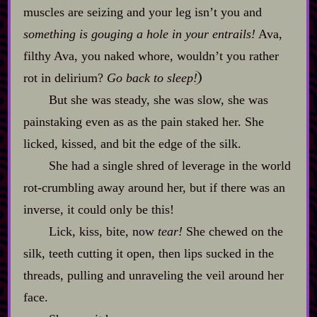
muscles are seizing and your leg isn’t you and
something is gouging a hole in your entrails!
Ava,
filthy Ava, you naked whore, wouldn’t you rather
rot in delirium?
Go back to sleep!
But she was steady, she was slow, she was
painstaking even as as the pain staked her. She
licked, kissed, and bit the edge of the silk.
She had a single shred of leverage in the world
rot‍-​crumbling away around her, but if there was an
inverse, it could only be this!
Lick, kiss, bite, now
tear!
She chewed on the
silk, teeth cutting it open, then lips sucked in the
threads, pulling and unraveling the veil around her
face.