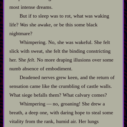
most intense dreams.
But if to sleep was to rot, what was waking
life?
Was
she awake, or be this some black
nightmare?
Whimpering. No, she was wakeful. She felt
slick with sweat, she felt the binding constricting
her. She
felt
. No more draping illusions over some
numb absence of embodiment.
Deadened nerves grew keen, and the return of
sensation came like the crumbling of castle walls.
What siege befalls them? What calvary comes?
Whimpering‍ ‍‍—‍ no, groaning! She drew a
breath, a deep one, with daring hope to steal some
vitality from the rank, humid air. Her lungs