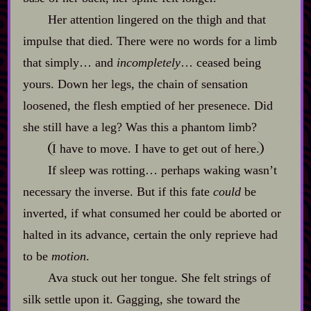
Her attention lingered on the thigh and that
impulse that died. There were no words for a limb
that simply… and
incompletely
… ceased being
yours. Down her legs, the chain of sensation
loosened, the flesh emptied of her presenece. Did
she still have a leg? Was this a phantom limb?
I have to move. I have to get out of here.
If sleep was rotting… perhaps waking wasn’t
necessary the inverse. But if this fate
could
be
inverted, if what consumed her could be aborted or
halted in its advance, certain the only reprieve had
to be
motion
.
Ava stuck out her tongue. She felt strings of
silk settle upon it. Gagging, she toward the