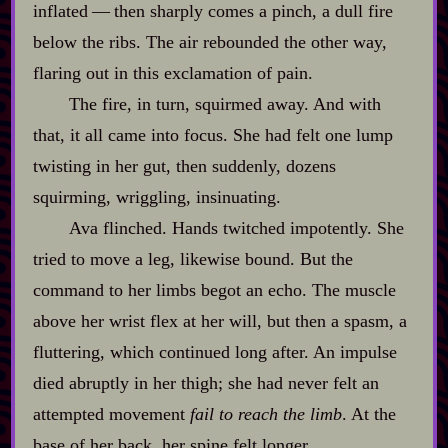
inflated‍ ‍‍—‍ then sharply comes a pinch, a dull fire
below the ribs. The air rebounded the other way,
flaring out in this exclamation of pain.
The fire, in turn, squirmed away. And with
that, it all came into focus. She had felt one lump
twisting in her gut, then suddenly, dozens
squirming, wriggling, insinuating.
Ava flinched. Hands twitched impotently. She
tried to move a leg, likewise bound. But the
command to her limbs begot an echo. The muscle
above her wrist flex at her will, but then a spasm, a
fluttering, which continued long after. An impulse
died abruptly in her thigh; she had never felt an
attempted movement
fail to reach the limb
. At the
base of her back, her spine felt longer.