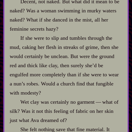
Decent, not naked. But what did it mean to be
naked? Was a woman swimming in murky waters
naked? What if she danced in the mist, all her
feminine secrets hazy?
If she were to slip and tumbles through the
mud, caking her flesh in streaks of grime, then she
would certainly be unclean. But were the ground
red and thick like clay, then surely she’d be
engulfed more completely than if she were to wear
a nun’s robes. Would a church find that fungible
with modesty?
Wet clay was certainly no garment‍ ‍‍—‍ what of
silk? Was it not this feeling of fabric on her skin
just what Ava dreamed of?
She felt nothing save that fine material. It