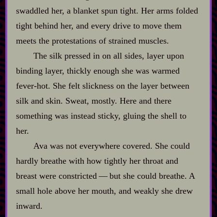
swaddled her, a blanket spun tight. Her arms folded
tight behind her, and every drive to move them
meets the protestations of strained muscles.
The silk pressed in on all sides, layer upon
binding layer, thickly enough she was warmed
fever‍-​hot. She felt slickness on the layer between
silk and skin. Sweat, mostly. Here and there
something was instead sticky, gluing the shell to
her.
Ava was not everywhere covered. She could
hardly breathe with how tightly her throat and
breast were constricted‍ ‍‍—‍ but she could breathe. A
small hole above her mouth, and weakly she drew
inward.