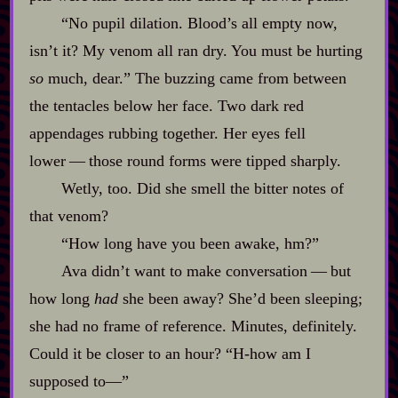
“No pupil dilation. Blood’s all empty now,
isn’t it? My venom all ran dry. You must be hurting
so
much, dear.” The buzzing came from between
the tentacles below her face. Two dark red
appendages rubbing together. Her eyes fell
lower‍ ‍‍—‍ those round forms were tipped sharply.
Wetly, too. Did she smell the bitter notes of
that venom?
“How long have you been awake, hm?”
Ava didn’t want to make conversation‍ ‍‍—‍ but
how long
had
she been away? She’d been sleeping;
she had no frame of reference. Minutes, definitely.
Could it be closer to an hour? “H‍-​how am I
supposed to‍—”