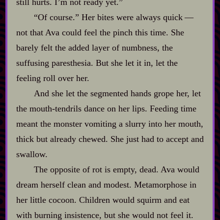
still hurts. I’m not ready yet.”
“Of course.” Her bites were always quick‍ ‍‍—‍
not that Ava could feel the pinch this time. She
barely felt the added layer of numbness, the
suffusing paresthesia. But she let it in, let the
feeling roll over her.
And she let the segmented hands grope her, let
the mouth‍-​tendrils dance on her lips. Feeding time
meant the monster vomiting a slurry into her mouth,
thick but already chewed. She just had to accept and
swallow.
The opposite of rot is empty, dead. Ava would
dream herself clean and modest. Metamorphose in
her little cocoon. Children would squirm and eat
with burning insistence, but she would not feel it.