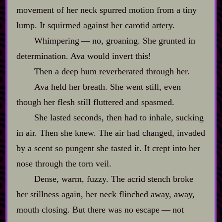
movement of her neck spurred motion from a tiny
lump. It squirmed against her carotid artery.
Whimpering‍ ‍‍—‍ no, groaning. She grunted in
determination. Ava would invert this!
Then a deep hum reverberated through her.
Ava held her breath. She went still, even
though her flesh still fluttered and spasmed.
She lasted seconds, then had to inhale, sucking
in air. Then she knew. The air had changed, invaded
by a scent so pungent she tasted it. It crept into her
nose through the torn veil.
Dense, warm, fuzzy. The acrid stench broke
her stillness again, her neck flinched away, away,
mouth closing. But there was no escape‍ ‍‍—‍ not