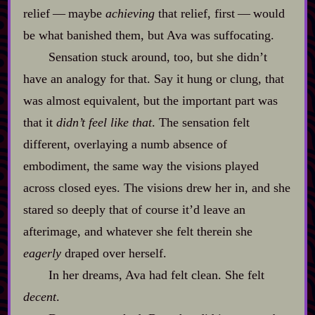
relief‍ ‍‍—‍ maybe
achieving
that relief, first‍ ‍‍—‍ would
be what banished them, but Ava was suffocating.
Sensation stuck around, too, but she didn’t
have an analogy for that. Say it hung or clung, that
was almost equivalent, but the important part was
that it
didn’t feel like that
. The sensation felt
different, overlaying a numb absence of
embodiment, the same way the visions played
across closed eyes. The visions drew her in, and she
stared so deeply that of course it’d leave an
afterimage, and whatever she felt therein she
eagerly
draped over herself.
In her dreams, Ava had felt clean. She felt
decent
.