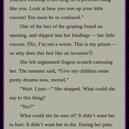
like you. Look at how you tore up your little
cocoon! You must be so confused.”
One of the loci of the groping found an
opening, and slipped into her bindings‍ ‍‍—‍ her little
cocoon.
No, I’m not a worm. This is my prison‍ ‍‍—‍
so why does this feel like an invasion?
She felt segmented fingers scratch‍-​caressing
her. The monster said, “Give my children some
pretty dreams now, morsel.”
“Wait. I just‍—” She stopped. What could she
say to this thing?
“Yes?”
What could she be sure of? It didn’t want her
to hurt. It didn’t want her to die. Easing her pain,