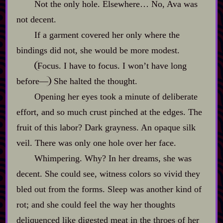
Not the only hole. Elsewhere… No, Ava was
not decent.
If a garment covered her only where the
bindings did not, she would be more modest.
Focus. I have to focus. I won’t have long
before‍—
She halted the thought.
Opening her eyes took a minute of deliberate
effort, and so much crust pinched at the edges. The
fruit of this labor? Dark grayness. An opaque silk
veil. There was only one hole over her face.
Whimpering. Why? In her dreams, she was
decent. She could see, witness colors so vivid they
bled out from the forms. Sleep was another kind of
rot; and she could feel the way her thoughts
deliquenced like digested meat in the throes of her