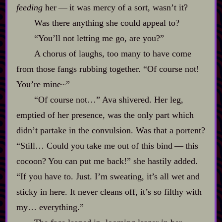
feeding
her‍ ‍‍—‍ it was mercy of a sort, wasn’t it?
Was there anything she could appeal to?
“You’ll not letting me go, are you?”
A chorus of laughs, too many to have come
from those fangs rubbing together. “Of course not!
You’re mine~”
“Of course not…” Ava shivered. Her leg,
emptied of her presence, was the only part which
didn’t partake in the convulsion. Was that a portent?
“Still… Could you take me out of this bind‍ ‍‍—‍ this
cocoon? You can put me back!” she hastily added.
“If you have to. Just. I’m sweating, it’s all wet and
sticky in here. It never cleans off, it’s so filthy with
my… everything.”