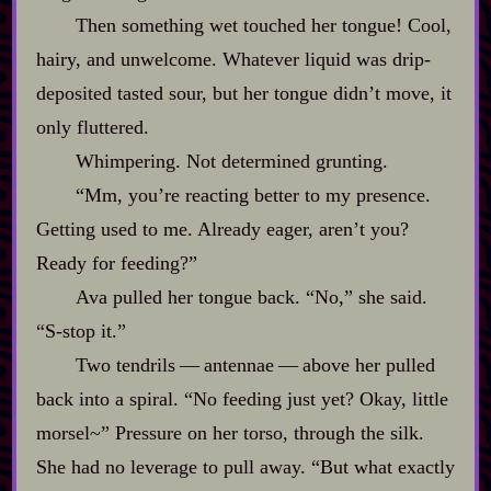
Then something wet touched her tongue! Cool,
hairy, and unwelcome. Whatever liquid was drip‍-​
deposited tasted sour, but her tongue didn’t move, it
only fluttered.
Whimpering. Not determined grunting.
“Mm, you’re reacting better to my presence.
Getting used to me. Already eager, aren’t you?
Ready for feeding?”
Ava pulled her tongue back. “No,” she said.
“S‍-​stop it.”
Two tendrils‍ ‍‍—‍ antennae‍ ‍‍—‍ above her pulled
back into a spiral. “No feeding just yet? Okay, little
morsel~” Pressure on her torso, through the silk.
She had no leverage to pull away. “But what exactly