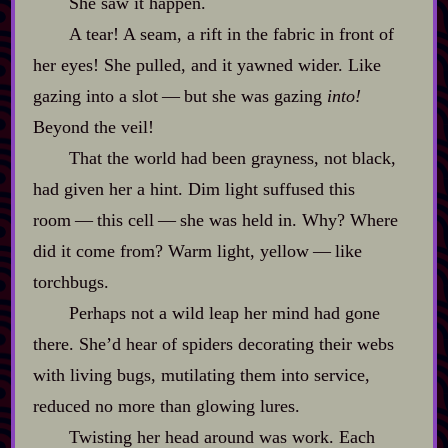
She saw it happen.
A tear! A seam, a rift in the fabric in front of
her eyes! She pulled, and it yawned wider. Like
gazing into a slot‍ ‍‍—‍ but she was gazing
into!
Beyond the veil!
That the world had been grayness, not black,
had given her a hint. Dim light suffused this
room‍ ‍‍—‍ this cell‍ ‍‍—‍ she was held in. Why? Where
did it come from? Warm light, yellow‍ ‍‍—‍ like
torchbugs.
Perhaps not a wild leap her mind had gone
there. She’d hear of spiders decorating their webs
with living bugs, mutilating them into service,
reduced no more than glowing lures.
Twisting her head around was work. Each