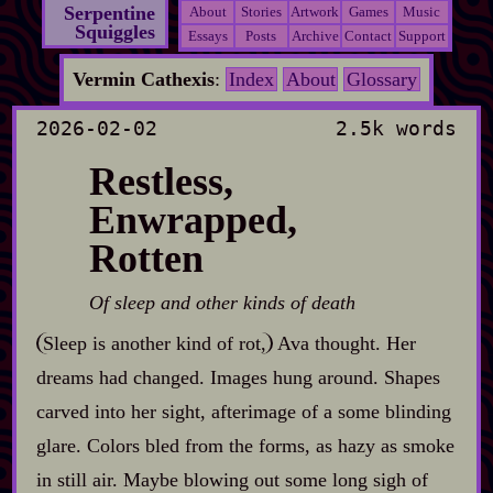
Serpentine
About
Stories
Artwork
Games
Music
Squiggles
Essays
Posts
Archive
Contact
Support
Vermin Cathexis
:
Index
About
Glossary
2026-02-02
2.5k words
Restless,
Enwrapped,
Rotten
Of sleep and other kinds of death
Sleep is another kind of rot,
Ava thought. Her
dreams had changed. Images hung around. Shapes
carved into her sight, afterimage of a some blinding
glare. Colors bled from the forms, as hazy as smoke
in still air. Maybe blowing out some long sigh of