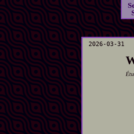
S
2026-03-31
W
Étu