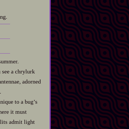
ing.
 summer.
u see a chrylurk
 antennae, adorned
.
unique to a bug’s
here it must
its admit light