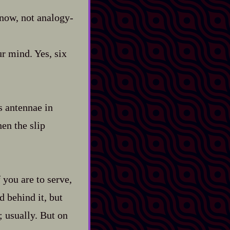
ow, not analogy‍-​
our mind. Yes, six
s antennae in
en the slip
f you are to serve,
d behind it, but
; usually. But on