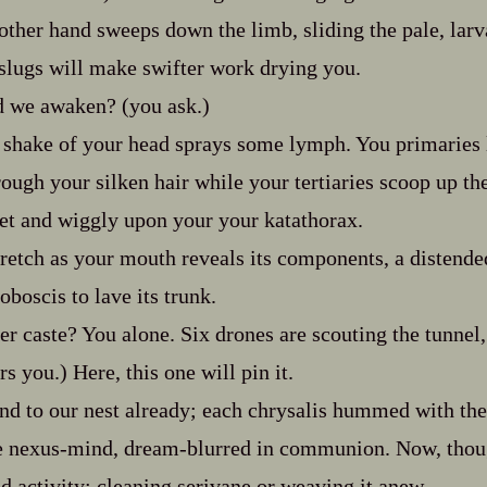
ther hand sweeps down the limb, sliding the pale, larva‍
slugs will make swifter work drying you.
d we awaken? (you ask.)
shake of your head sprays some lymph. You primaries l
ough your silken hair while your tertiaries scoop up the
wet and wiggly upon your your katathorax.
tretch as your mouth reveals its components, a distend
oboscis to lave its trunk.
er caste? You alone. Six drones are scouting the tunnel
s you.) Here, this one will pin it.
d to our nest already; each chrysalis hummed with th
the nexus‍-​mind, dream‍-​blurred in communion. Now, thou
ed activity; cleaning serivane or weaving it anew.