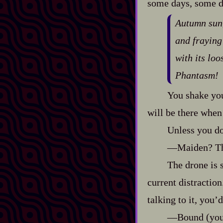
some days, some da
Autumn sun,
and fraying 
with its lo
Phantasm!
You shake you
will be there when 
Unless you do
‍—Maiden? The
The drone is s
current distraction
talking to it, you’
‍—Bound (you 