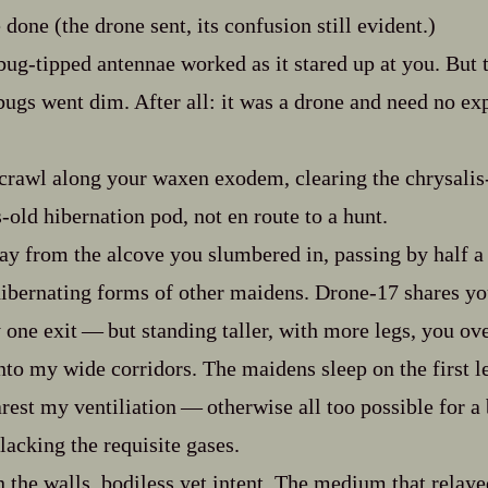
done (the drone sent, its confusion still evident.)
g‍-​tipped antennae worked as it stared up at you. But 
bugs went dim. After all: it was a drone and need no ex
l crawl along your waxen exodem, clearing the chrysalis‍
-​old hibernation pod, not en route to a hunt.
ay from the alcove you slumbered in, passing by half a
ibernating forms of other maidens. Drone‍-​17 shares your
one exit‍ ‍‍—‍ but standing taller, with more legs, you ove
to my wide corridors. The maidens sleep on the first le
est my ventiliation‍ ‍‍—‍ otherwise all too possible for 
lacking the requisite gases.
n the walls, bodiless yet intent. The medium that relayed