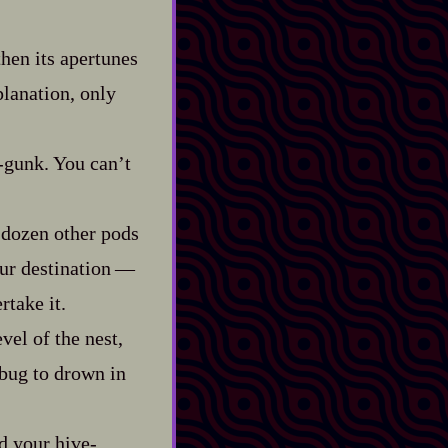
then its apertunes
planation, only
-​gunk. You can’t
 dozen other pods
 destination‍ ‍‍—‍
rtake it.
vel of the nest,
a bug to drown in
 your hive‍-​