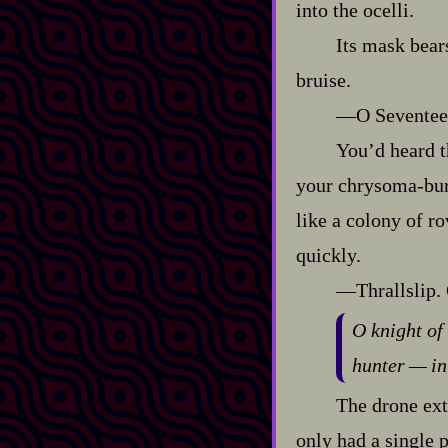
into the ocelli.
Its mask bears
bruise.
‍—O Seventeen
You’d heard th
your chrysoma‍-​bu
like a colony of ro
quickly.
‍—Thrallslip.
O knight of
hunter‍ ‍‍—‍
The drone exte
only had a single p