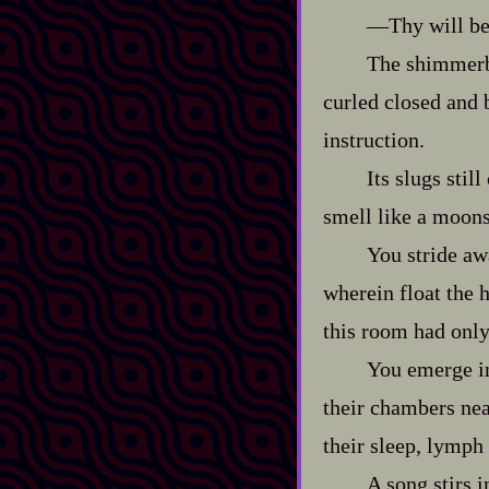
‍—Thy will be 
The shimmerbu
curled closed and 
instruction.
Its slugs stil
smell like a moons‍
You stride aw
wherein float the h
this room had only 
You emerge in
their chambers near
their sleep, lymph 
A song stirs i