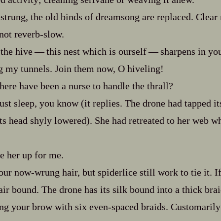
strung, the old binds of dreamsong are replaced. Clear n
not reverb‍-​slow.
he hive‍ ‍‍—‍ this nest which is ourself‍ ‍‍—‍ sharpens in y
g my tunnels. Join them now, O hiveling!
here have been a nurse to handle the thrall?
t sleep, you know (it replies. The drone had tapped it
its head shyly lowered). She had retreated to her web wh
her up for me.
ur now‍-​wrung hair, but spiderlice still work to tie it. I
ir bound. The drone has its silk bound into a thick brai
ng your brow with six even‍-​spaced braids. Customarily