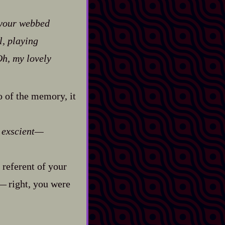
 your webbed
l, playing
h, my lovely
o of the memory, it
e
exscient‍—
 referent of your
—‍ right, you were