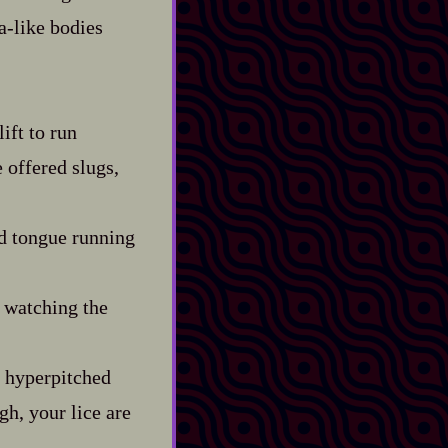
-​like bodies
ift to run
 offered slugs,
ed tongue running
, watching the
e hyperpitched
gh, your lice are