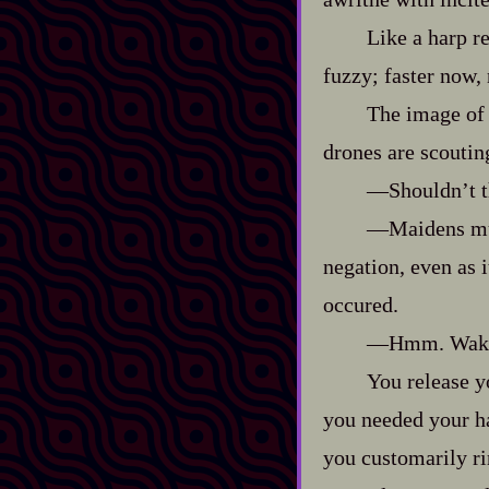
Like a harp re
fuzzy; faster now, 
The image of t
drones are scoutin
‍—Shouldn’t t
‍—Maidens mus
negation, even as 
occured.
‍—Hmm. Wake 
You release yo
you needed your ha
you customarily ri