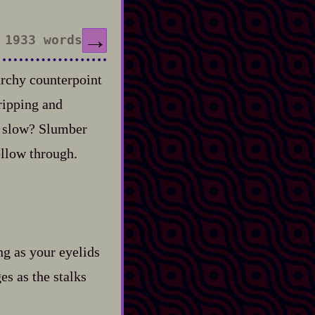
→
1933 words
archy counterpoint
ripping and
ad slow? Slumber
ollow through.
g as your eyelids
s as the stalks