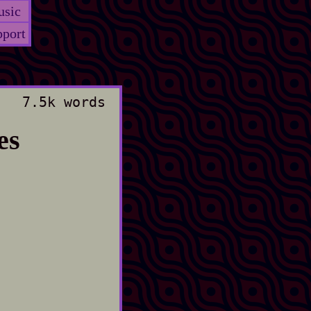
sic
port
7.5k words
es