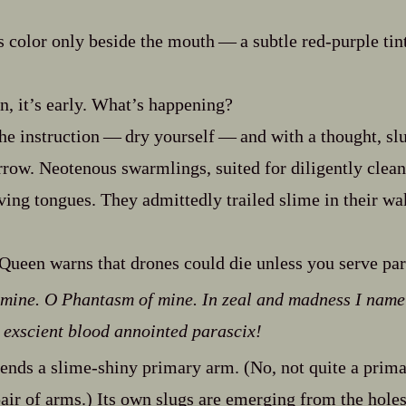
 color only beside the mouth‍ ‍‍—‍ a subtle red‍-​purple tin
, it’s early. What’s happening?
e instruction‍ ‍‍—‍ dry yourself‍ ‍‍—‍ and with a thought, 
rrow. Neotenous swarmlings, suited for diligently clea
ving tongues. They admittedly trailed slime in their wak
 Queen warns that drones could die unless you serve par
 mine. O Phantasm of mine. In zeal and madness I name
 in exscient blood annointed parascix!
nds a slime‍-​shiny primary arm. (No, not quite a primary
air of arms.) Its own slugs are emerging from the holes 