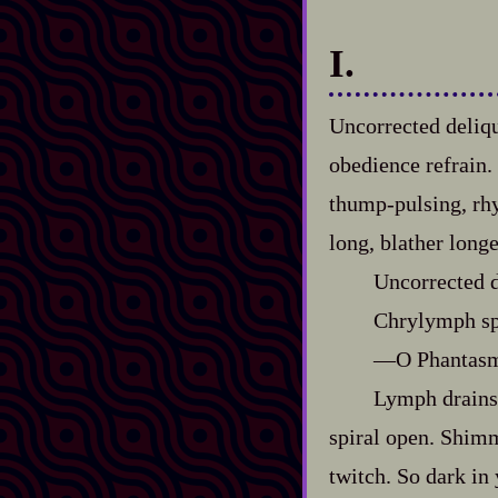
I.
Uncorrected deliq
obedience refrain.
thump‍-​pulsing, r
long, blather longe
Uncorrected 
Chrylymph sp
‍—O Phantasm,
Lymph drains 
spiral open. Shimm
twitch. So dark in 