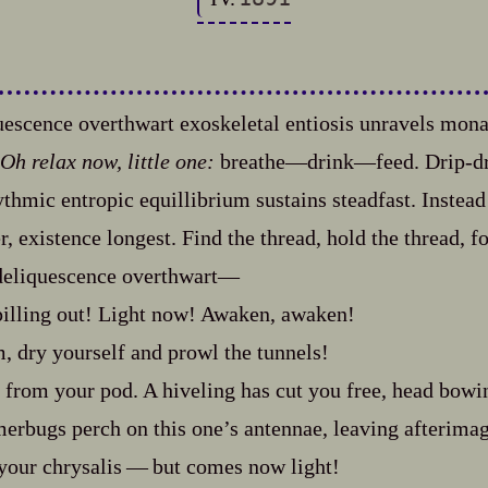
uescence overthwart exoskeletal entiosis unravels mon
Oh relax now, little one:
breathe‍—drink‍—feed. Drip‍-​d
hythmic entropic equillibrium sustains steadfast. Inste
r, existence longest. Find the thread, hold the thread, f
deliquescence overthwart‍—
illing out! Light now! Awaken, awaken!
 dry yourself and prowl the tunnels!
from your pod. A hiveling has cut you free, head bowin
erbugs perch on this one’s antennae, leaving afterimage
your chrysalis‍ ‍‍—‍ but comes now light!