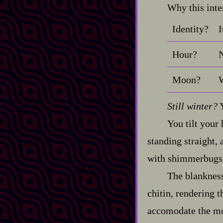
Why this inte
Identity?
I
Hour?
N
Moon?
W
Still winter?
Y
You tilt your 
standing straight,
with shimmerbugs 
The blankness
chitin, rendering t
accomodate the mot