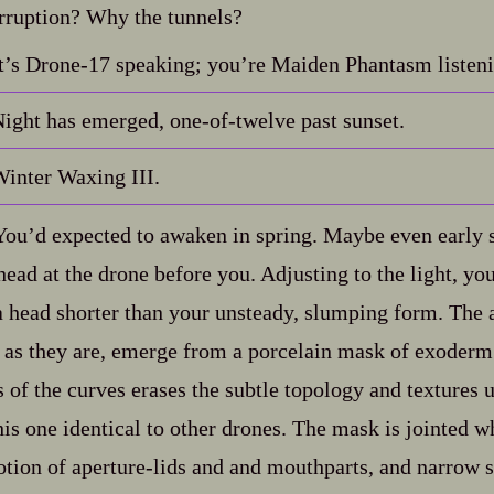
rruption? Why the tunnels?
t’s Drone‍-​17 speaking; you’re Maiden Phantasm listen
ight has emerged, one‍-​of‍-​twelve past sunset.
inter Waxing III.
ou’d expected to awaken in spring. Maybe even early
head at the drone before you. Adjusting to the light, yo
 a head shorter than your unsteady, slumping form. The
as they are, emerge from a porcelain mask of exoderm
 of the curves erases the subtle topology and textures 
his one identical to other drones. The mask is jointed w
ion of aperture‍-​lids and and mouthparts, and narrow sl