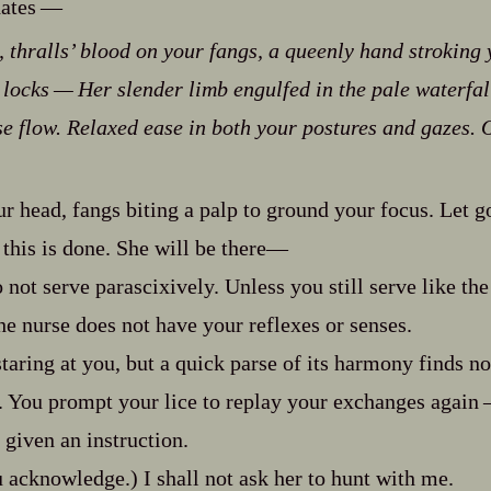
tes‍ ‍‍—
 thralls’ blood on your fangs, a queenly hand stroking
locks‍ ‍‍—‍ Her slender limb engulfed in the pale waterfal
ose flow. Relaxed ease in both your postures and gazes.
O
r head, fangs biting a palp to ground your focus. Let g
this is done. She will be there‍—
 not serve parascixively. Unless you still serve like th
 nurse does not have your reflexes or senses.
taring at you, but a quick parse of its harmony finds no
. You prompt your lice to replay your exchanges again‍ ‍‍
d given an instruction.
acknowledge.) I shall not ask her to hunt with me.