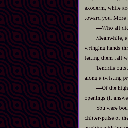
exoderm, while ano
toward you. More 
‍—Who all di
Meanwhile, a 
wringing hands thr
letting them fall 
Tendrils outs
along a twisting pr
‍—Of the high
openings (it answer
You were boun
chitter‍-​pulse of 
awrithe with incit