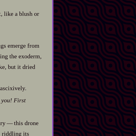
t, like a blush or
slugs emerge from
ning the exoderm,
e, but it dried
ascixively.
 you! First
‍ ‍‍—‍ this drone
riddling its