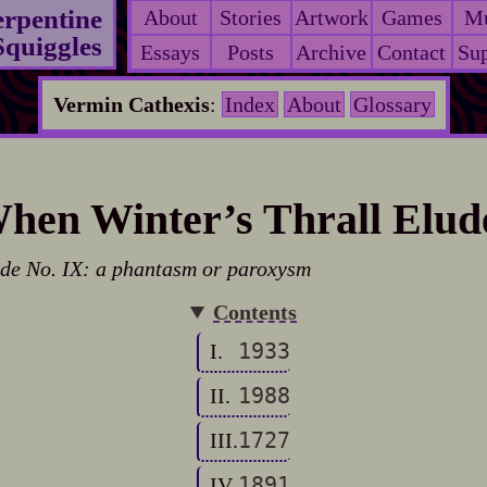
erpentine
About
Stories
Artwork
Games
Mu
Squiggles
Essays
Posts
Archive
Contact
Sup
Vermin Cathexis
:
Index
About
Glossary
hen Winter’s Thrall Elud
de No. IX: a phantasm or paroxysm
Contents
1933
I.
1988
II.
1727
III.
1891
IV.